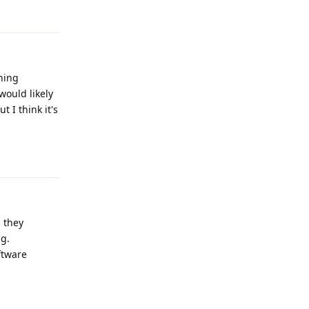
hing
would likely
 I think it's
Reply
, they
ng.
ftware
Reply