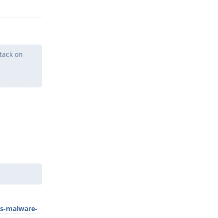
tack on
Reply
us-malware-