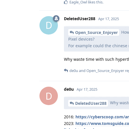
Eagle_Owl
likes this
.
DeletedUser288
Apr 17, 2025
D
How 
Open_Source_Enjoyer
Pixel devices?
For example could the chines
Why waste time with such hyperth
de0u
and
Open_Source_Enjoyer
rep
de0u
Apr 17, 2025
D
Why waste
DeletedUser288
2016:
https://cyberscoop.com/a
2023:
https://www.tomsguide.co