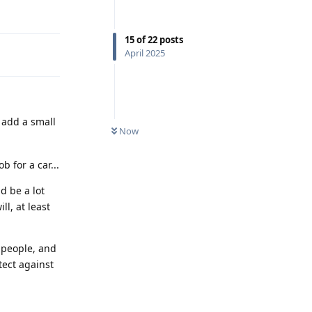
Reply
15
of
22
posts
April 2025
 add a small
Now
b for a car...
d be a lot
ll, at least
 people, and
tect against
Reply