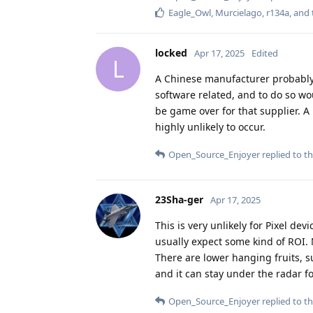
Eagle_Owl
,
Murcielago
,
r134a
, and
locked
Apr 17, 2025
Edited
L
A Chinese manufacturer probably
software related, and to do so wou
be game over for that supplier. A
highly unlikely to occur.
Open_Source_Enjoyer
replied to th
23Sha-ger
Apr 17, 2025
This is very unlikely for Pixel de
usually expect some kind of ROI. N
There are lower hanging fruits, 
and it can stay under the radar fo
Open_Source_Enjoyer
replied to th