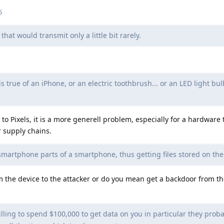
5
hat would transmit only a little bit rarely.
 true of an iPhone, or an electric toothbrush... or an LED light bulb
 to Pixels, it is a more generell problem, especially for a hardware 
r supply chains.
martphone parts of a smartphone, thus getting files stored on the
 the device to the attacker or do you mean get a backdoor from th
lling to spend $100,000 to get data on you in particular they probab