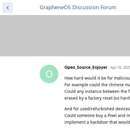
GrapheneOS Discussion Forum
Open_Source_Enjoyer
Apr 16, 202
O
How hard would it be for maliciou
For example could the chinese 
Could any instance between the f
erased by a factory reset (so hard
And for used/refurbished devices
Could someone buy a Pixel and mod
implement a backdoor that wouldn'