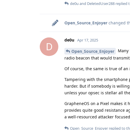
de0u
and
DeletedUser288
replied t
Open_Source_Enjoyer
changed the
de0u
Apr 17, 2025
D
Many t
Open_Source_Enjoyer
radio beacon that would transmit on
Of course, the same is true of an i
Tampering with the smartphone par
harder. But if somebody is willing
unless your opsec is stellar all th
GrapheneOS on a Pixel makes it h
provides quite good resistance aga
a well-resourced attacker focused 
Open_Source_Enjoyer
replied to th