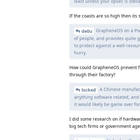
least unless your opsec is stella
If the coasts are so high then its
GrapheneOS on a Pixel
de0u
of people, and provides quite go
to protect against a well-resour
hurry.
How could GrapheneOS prevent fo
through their factory?
A Chinese manufact
locked
anything software related, and 
it would likely be game over for
I did some research on if hardwar
big tech firms or government age