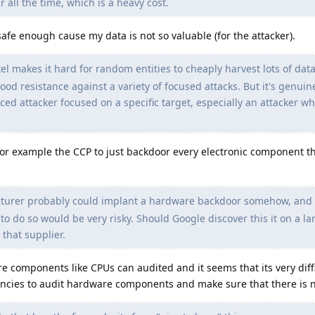
r all the time, which is a heavy cost.
 safe enough cause my data is not so valuable (for the attacker).
 makes it hard for random entities to cheaply harvest lots of data
od resistance against a variety of focused attacks. But it's genuinel
ced attacker focused on a specific target, especially an attacker who
r example the CCP to just backdoor every electronic component t
urer probably could implant a hardware backdoor somehow, and l
to do so would be very risky. Should Google discover this it on a la
 that supplier.
e components like CPUs can audited and it seems that its very diffi
ncies to audit hardware components and make sure that there is 