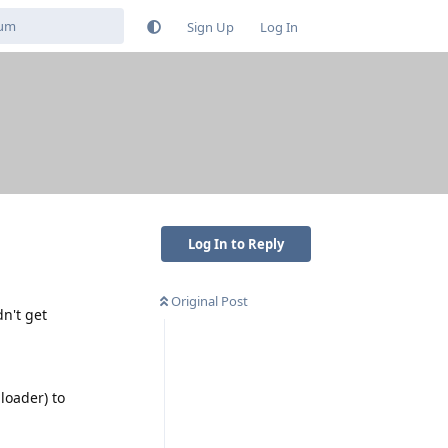
Sign Up
Log In
Log In to Reply
Original Post
n't get
loader) to