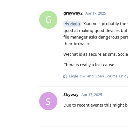
grayway2
Apr 17, 2025
G
Xiaomi is probably the 
de0u
good at making good devices but t
file manager asks dangerous perm
their browser.
Wechat is as secure as sms. Socia
China is really a lost cause.
Eagle_Owl
and
Open_Source_Enjo
Skyway
Apr 17, 2025
S
Due to recent events this might b