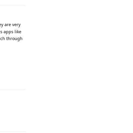
ey are very
s apps like
arch through
Reply
Reply