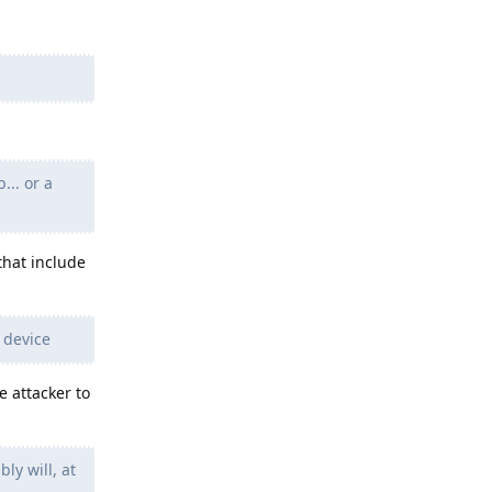
... or a
that include
 device
e attacker to
ly will, at