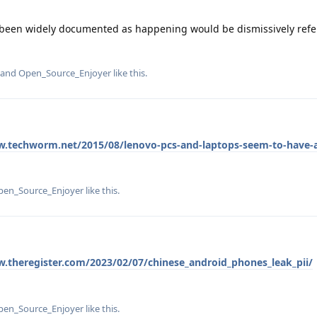
e been widely documented as happening would be dismissively refe
, and
Open_Source_Enjoyer
like this
.
w.techworm.net/2015/08/lenovo-pcs-and-laptops-seem-to-have-a-
pen_Source_Enjoyer
like this
.
w.theregister.com/2023/02/07/chinese_android_phones_leak_pii/
pen_Source_Enjoyer
like this
.