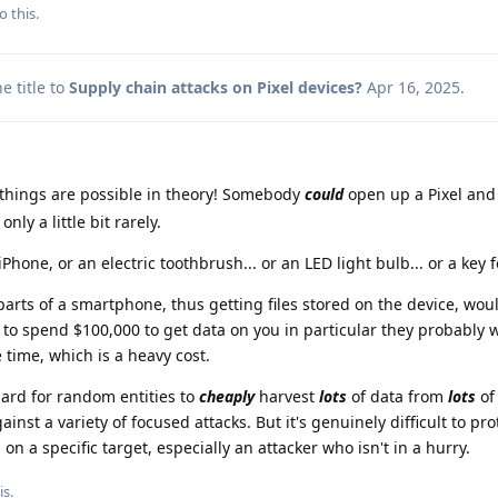
o this.
 title to
Supply chain attacks on Pixel devices?
Apr 16, 2025
.
hings are possible in theory! Somebody
could
open up a Pixel and
ly a little bit rarely.
Phone, or an electric toothbrush... or an LED light bulb... or a key fo
ts of a smartphone, thus getting files stored on the device, woul
 to spend $100,000 to get data on you in particular they probably wi
e time, which is a heavy cost.
ard for random entities to
cheaply
harvest
lots
of data from
lots
of
inst a variety of focused attacks. But it's genuinely difficult to pro
on a specific target, especially an attacker who isn't in a hurry.
is.