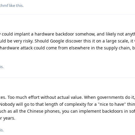
thmf
like this
.
 could implant a hardware backdoor somehow, and likely not anyt
ld be very risky. Should Google discover this it on a large scale, it 
 hardware attack could come from elsewhere in the supply chain, but
is.
vices. Too much effort without actual value. When governments do it
obody will go to that length of complexity for a "nice to have" thi
such as all the Chinese phones, you can implement backdoors in so
r years.
is.