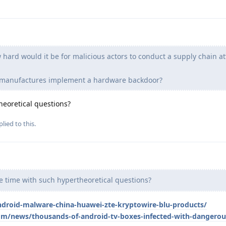
hard would it be for malicious actors to conduct a supply chain at
e manufactures implement a hardware backdoor?
eoretical questions?
lied to this.
 time with such hypertheoretical questions?
ndroid-malware-china-huawei-zte-kryptowire-blu-products/
m/news/thousands-of-android-tv-boxes-infected-with-dangero