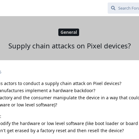
General
Supply chain attacks on Pixel devices?
5
s actors to conduct a supply chain attack on Pixel devices?
manufactures implement a hardware backdoor?
actory and the consumer manipulate the device in a way that could
ware or low level software)?
:
ify the hardware or low level software (like boot loader or board 
t get erased by a factory reset and then resell the device?