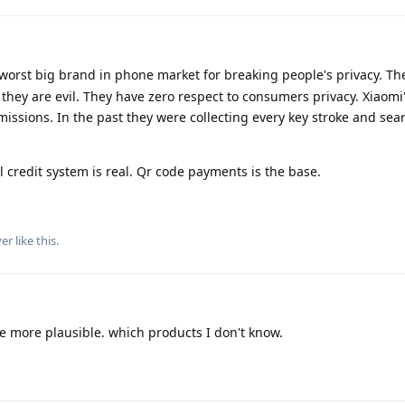
worst big brand in phone market for breaking people's privacy. Th
hey are evil. They have zero respect to consumers privacy. Xiaomi'
issions. In the past they were collecting every key stroke and se
l credit system is real. Qr code payments is the base.
yer
like this
.
e more plausible. which products I don't know.