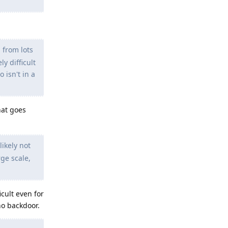
 from lots
y difficult
 isn't in a
hat goes
ikely not
rge scale,
cult even for
no backdoor.