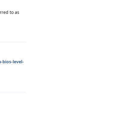
rred to as
Reply
bios-level-
Reply
Reply