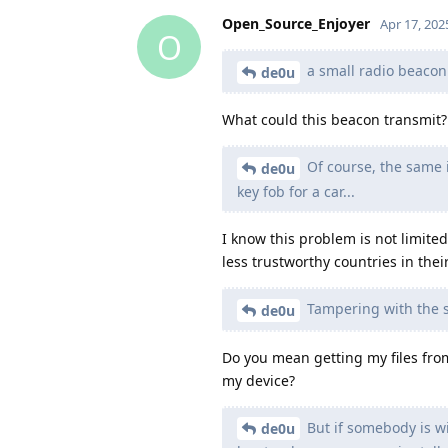
Open_Source_Enjoyer
Apr 17, 202
O
a small radio beacon t
de0u
What could this beacon transmit?
Of course, the same is
de0u
key fob for a car...
I know this problem is not limited
less trustworthy countries in thei
Tampering with the s
de0u
Do you mean getting my files from
my device?
But if somebody is wi
de0u