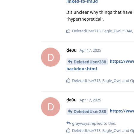
linked-to-fraud
It's unclear why things that hav
"hypertheoretical".
DeletedUser713
,
Eagle_Owl
,
r134a
de0u
Apr 17, 2025
D
https://ww
DeletedUser288
backdoor.html
DeletedUser713
,
Eagle_Owl
, and
O
de0u
Apr 17, 2025
D
https://ww
DeletedUser288
grayway2
replied to this.
DeletedUser713
,
Eagle_Owl
, and
O