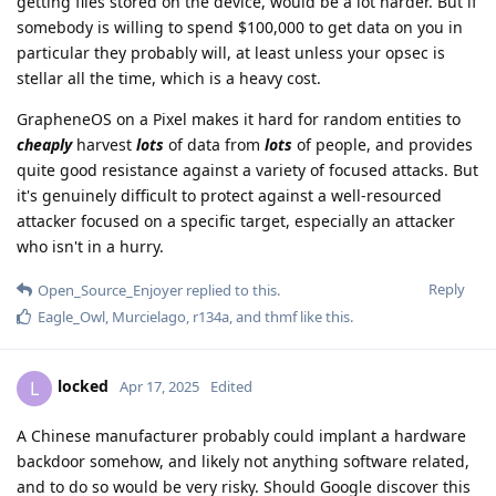
getting files stored on the device, would be a lot harder. But if
somebody is willing to spend $100,000 to get data on you in
particular they probably will, at least unless your opsec is
stellar all the time, which is a heavy cost.
GrapheneOS on a Pixel makes it hard for random entities to
cheaply
harvest
lots
of data from
lots
of people, and provides
quite good resistance against a variety of focused attacks. But
it's genuinely difficult to protect against a well-resourced
attacker focused on a specific target, especially an attacker
who isn't in a hurry.
Reply
Open_Source_Enjoyer
replied to this.
Eagle_Owl
,
Murcielago
,
r134a
, and
thmf
like this
.
locked
L
Apr 17, 2025
Edited
A Chinese manufacturer probably could implant a hardware
backdoor somehow, and likely not anything software related,
and to do so would be very risky. Should Google discover this