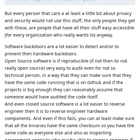
But every person that care a at least a little bit about privacy
and security would not use this stuff, the only people they get
with these, are people that have all their stuff easy accessible
(for every organization who really wants to) anyway.
Software backdoors are a lot easier to detect and/or to
prevent then hardware backdoors.
Open Source software is if reproducible (if not then its not
really open source) very easy to audit even for not so
technical person, in a way that they can make sure that they
have the same code running that is on Github and if the
projects is big enough they can reasonably assume that
someone would have audited the code itself.
And even closed source software is a lot easier to reverse
engineer then it is to reverse engineer hardware
components. And even if this fails, you can at least make sure
that all the binaries have the same checksum so you have the
same code as everyone else and also as inspecting
government agencies who maybe able to reverse engineer if