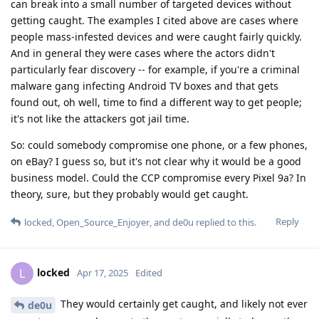
can break into a small number of targeted devices without
getting caught. The examples I cited above are cases where
people mass-infested devices and were caught fairly quickly.
And in general they were cases where the actors didn't
particularly fear discovery -- for example, if you're a criminal
malware gang infecting Android TV boxes and that gets
found out, oh well, time to find a different way to get people;
it's not like the attackers got jail time.
So: could somebody compromise one phone, or a few phones,
on eBay? I guess so, but it's not clear why it would be a good
business model. Could the CCP compromise every Pixel 9a? In
theory, sure, but they probably would get caught.
Reply
locked
,
Open_Source_Enjoyer
, and
de0u
replied to this.
locked
L
Apr 17, 2025
Edited
They would certainly get caught, and likely not ever
de0u