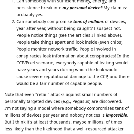
Can somebody with sufficient money, energy, and
persistence break into
my personal device?
My claim is:
probably yes.
Can somebody compromise
tens of millions
of devices,
year after year, without being caught? I suspect not.
People notice things (see the articles I linked above).
People take things apart and look inside (even chips).
People monitor network traffic. People involved in
conspiracies leak information about conspiracies! In the
CCP/Pixel scenario, everybody capable of leaking would
have years and years during which the leak would
cause severe reputational damage to the CCP, and there
would be a fair number of capable people.
Note that even "retail" attacks against small numbers of
personally targeted devices (e.g., Pegasus) are discovered.
I'm not saying a model where somebody compromises tens of
millions of devices per year and nobody notices is
impossible
.
But I think it's at least thousands, maybe millions, of times
less likely than the likelihood that a well-resourced attacker