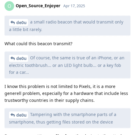
Open_Source_Enjoyer
O
Apr 17, 2025
a small radio beacon that would transmit only
de0u
a little bit rarely.
What could this beacon transmit?
Of course, the same is true of an iPhone, or an
de0u
electric toothbrush... or an LED light bulb... or a key fob
for a car...
I know this problem is not limited to Pixels, it is a more
generell problem, especially for a hardware that include less
trustworthy countries in their supply chains.
Tampering with the smartphone parts of a
de0u
smartphone, thus getting files stored on the device