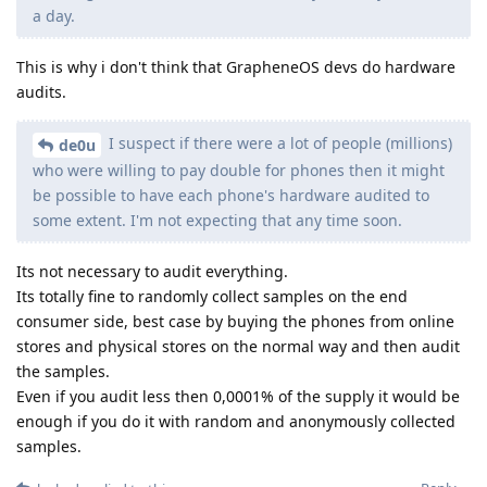
a day.
This is why i don't think that GrapheneOS devs do hardware
audits.
I suspect if there were a lot of people (millions)
de0u
who were willing to pay double for phones then it might
be possible to have each phone's hardware audited to
some extent. I'm not expecting that any time soon.
Its not necessary to audit everything.
Its totally fine to randomly collect samples on the end
consumer side, best case by buying the phones from online
stores and physical stores on the normal way and then audit
the samples.
Even if you audit less then 0,0001% of the supply it would be
enough if you do it with random and anonymously collected
samples.