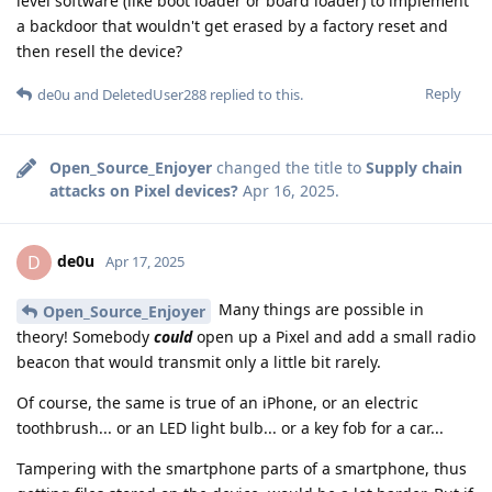
level software (like boot loader or board loader) to implement
a backdoor that wouldn't get erased by a factory reset and
then resell the device?
Reply
de0u
and
DeletedUser288
replied to this.
Open_Source_Enjoyer
changed the title to
Supply chain
attacks on Pixel devices?
Apr 16, 2025
.
de0u
D
Apr 17, 2025
Many things are possible in
Open_Source_Enjoyer
theory! Somebody
could
open up a Pixel and add a small radio
beacon that would transmit only a little bit rarely.
Of course, the same is true of an iPhone, or an electric
toothbrush... or an LED light bulb... or a key fob for a car...
Tampering with the smartphone parts of a smartphone, thus