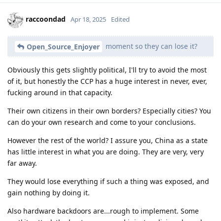
raccoondad
Apr 18, 2025
Edited
moment so they can lose it?
Open_Source_Enjoyer
Obviously this gets slightly political, I'll try to avoid the most
of it, but honestly the CCP has a huge interest in never, ever,
fucking around in that capacity.
Their own citizens in their own borders? Especially cities? You
can do your own research and come to your conclusions.
However the rest of the world? I assure you, China as a state
has little interest in what you are doing. They are very, very
far away.
They would lose everything if such a thing was exposed, and
gain nothing by doing it.
Also hardware backdoors are...rough to implement. Some