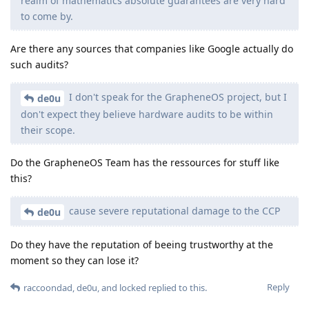
realm of mathematics absolute guarantees are very hard
to come by.
Are there any sources that companies like Google actually do
such audits?
I don't speak for the GrapheneOS project, but I
de0u
don't expect they believe hardware audits to be within
their scope.
Do the GrapheneOS Team has the ressources for stuff like
this?
cause severe reputational damage to the CCP
de0u
Do they have the reputation of beeing trustworthy at the
moment so they can lose it?
Reply
raccoondad
,
de0u
, and
locked
replied to this.