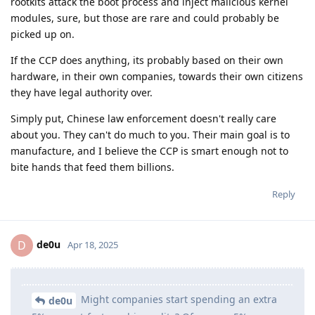
rootkits attack the boot process and inject malicious kernel
modules, sure, but those are rare and could probably be
picked up on.
If the CCP does anything, its probably based on their own
hardware, in their own companies, towards their own citizens
they have legal authority over.
Simply put, Chinese law enforcement doesn't really care
about you. They can't do much to you. Their main goal is to
manufacture, and I believe the CCP is smart enough not to
bite hands that feed them billions.
Reply
de0u
D
Apr 18, 2025
Might companies start spending an extra
de0u