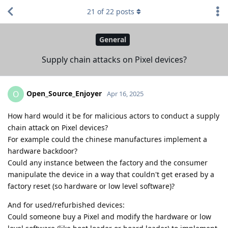
21
of
22
posts
General
Supply chain attacks on Pixel devices?
Open_Source_Enjoyer
O
Apr 16, 2025
How hard would it be for malicious actors to conduct a supply
chain attack on Pixel devices?
For example could the chinese manufactures implement a
hardware backdoor?
Could any instance between the factory and the consumer
manipulate the device in a way that couldn't get erased by a
factory reset (so hardware or low level software)?
And for used/refurbished devices:
Could someone buy a Pixel and modify the hardware or low