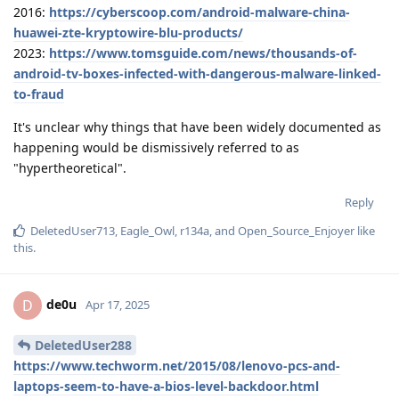
2016:
https://cyberscoop.com/android-malware-china-
huawei-zte-kryptowire-blu-products/
2023:
https://www.tomsguide.com/news/thousands-of-
android-tv-boxes-infected-with-dangerous-malware-linked-
to-fraud
It's unclear why things that have been widely documented as
happening would be dismissively referred to as
"hypertheoretical".
Reply
DeletedUser713
,
Eagle_Owl
,
r134a
, and
Open_Source_Enjoyer
like
this
.
de0u
D
Apr 17, 2025
DeletedUser288
https://www.techworm.net/2015/08/lenovo-pcs-and-
laptops-seem-to-have-a-bios-level-backdoor.html