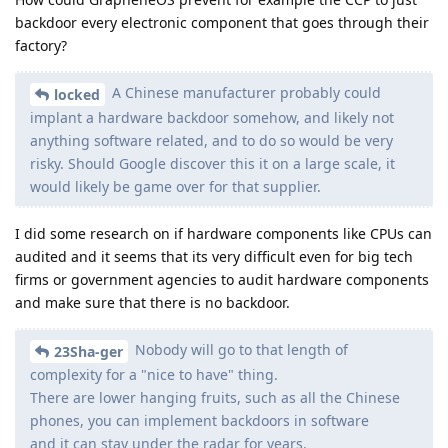
backdoor every electronic component that goes through their
factory?
A Chinese manufacturer probably could
locked
implant a hardware backdoor somehow, and likely not
anything software related, and to do so would be very
risky. Should Google discover this it on a large scale, it
would likely be game over for that supplier.
I did some research on if hardware components like CPUs can
audited and it seems that its very difficult even for big tech
firms or government agencies to audit hardware components
and make sure that there is no backdoor.
Nobody will go to that length of
23Sha-ger
complexity for a "nice to have" thing.
There are lower hanging fruits, such as all the Chinese
phones, you can implement backdoors in software
and it can stay under the radar for years.