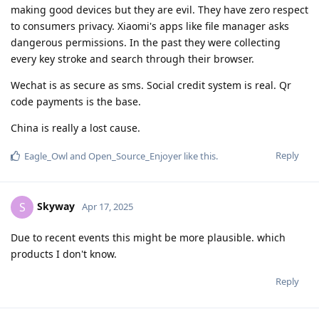
making good devices but they are evil. They have zero respect
to consumers privacy. Xiaomi's apps like file manager asks
dangerous permissions. In the past they were collecting
every key stroke and search through their browser.
Wechat is as secure as sms. Social credit system is real. Qr
code payments is the base.
China is really a lost cause.
Reply
Eagle_Owl
and
Open_Source_Enjoyer
like this
.
Skyway
S
Apr 17, 2025
Due to recent events this might be more plausible. which
products I don't know.
Reply