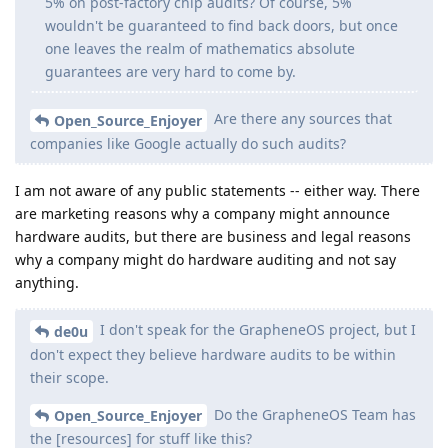
5% on post-factory chip audits? Of course, 5%
wouldn't be guaranteed to find back doors, but once
one leaves the realm of mathematics absolute
guarantees are very hard to come by.
Are there any sources that
Open_Source_Enjoyer
companies like Google actually do such audits?
I am not aware of any public statements -- either way. There
are marketing reasons why a company might announce
hardware audits, but there are business and legal reasons
why a company might do hardware auditing and not say
anything.
I don't speak for the GrapheneOS project, but I
de0u
don't expect they believe hardware audits to be within
their scope.
Do the GrapheneOS Team has
Open_Source_Enjoyer
the [resources] for stuff like this?