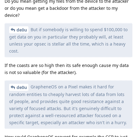
Do you mean getting my files from the device to the attacker
or do you mean get a backdoor from the attacker to my
device?
But if somebody is willing to spend $100,000 to
de0u
get data on you in particular they probably will, at least
unless your opsec is stellar all the time, which is a heavy
cost.
If the coasts are so high then its safe enough cause my data
is not so valuable (for the attacker).
GrapheneOS on a Pixel makes it hard for
de0u
random entities to cheaply harvest lots of data from lots
of people, and provides quite good resistance against a
variety of focused attacks. But it's genuinely difficult to
protect against a well-resourced attacker focused on a
specific target, especially an attacker who isn't in a hurry.
How could GrapheneOS prevent for example the CCP to just