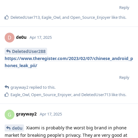
Reply
DeletedUser713
,
Eagle_Owl
, and
Open_Source_Enjoyer
like this
.
de0u
D
Apr 17, 2025
DeletedUser288
https://www.theregister.com/2023/02/07/chinese_android_p
hones_leak_pii/
Reply
grayway2
replied to this.
Eagle_Owl
,
Open_Source_Enjoyer
, and
DeletedUser713
like this
.
grayway2
G
Apr 17, 2025
Xiaomi is probably the worst big brand in phone
de0u
market for breaking people's privacy. They are very good at