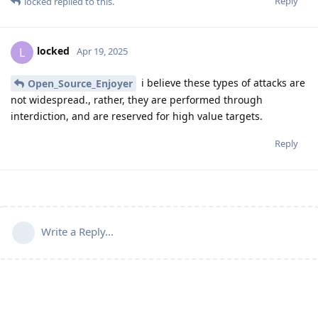
Reply
locked
replied to this.
locked
L
Apr 19, 2025
i believe these types of attacks are
Open_Source_Enjoyer
not widespread., rather, they are performed through
interdiction, and are reserved for high value targets.
Reply
Write a Reply...