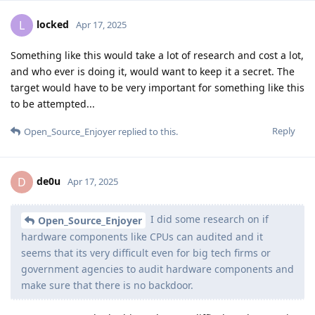
locked
L
Apr 17, 2025
Something like this would take a lot of research and cost a lot,
and who ever is doing it, would want to keep it a secret. The
target would have to be very important for something like this
to be attempted...
Reply
Open_Source_Enjoyer
replied to this.
de0u
D
Apr 17, 2025
I did some research on if
Open_Source_Enjoyer
hardware components like CPUs can audited and it
seems that its very difficult even for big tech firms or
government agencies to audit hardware components and
make sure that there is no backdoor.