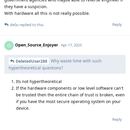
they have a suspicion.
With hardware all this is not really possible.
Reply
de0u
replied to this.
Open_Source_Enjoyer
O
Apr 17, 2025
Why waste time with such
DeletedUser288
hypertheoretical questions?
Its not hypertheoretical
If the hardware components or low level software can't
be trusted then the entire chain of trust is broken, even
if you have the most secure operating system on your
device.
Reply