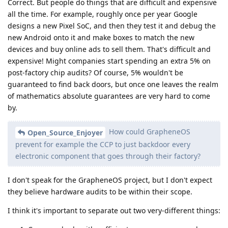
Correct. But people do things that are difficult and expensive
all the time. For example, roughly once per year Google
designs a new Pixel SoC, and then they test it and debug the
new Android onto it and make boxes to match the new
devices and buy online ads to sell them. That's difficult and
expensive! Might companies start spending an extra 5% on
post-factory chip audits? Of course, 5% wouldn't be
guaranteed to find back doors, but once one leaves the realm
of mathematics absolute guarantees are very hard to come
by.
How could GrapheneOS
Open_Source_Enjoyer
prevent for example the CCP to just backdoor every
electronic component that goes through their factory?
I don't speak for the GrapheneOS project, but I don't expect
they believe hardware audits to be within their scope.
I think it's important to separate out two very-different things: