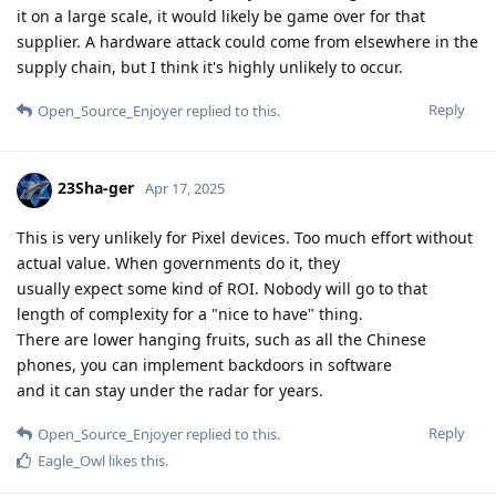
it on a large scale, it would likely be game over for that
supplier. A hardware attack could come from elsewhere in the
supply chain, but I think it's highly unlikely to occur.
Reply
Open_Source_Enjoyer
replied to this.
23Sha-ger
Apr 17, 2025
This is very unlikely for Pixel devices. Too much effort without
actual value. When governments do it, they
usually expect some kind of ROI. Nobody will go to that
length of complexity for a "nice to have" thing.
There are lower hanging fruits, such as all the Chinese
phones, you can implement backdoors in software
and it can stay under the radar for years.
Reply
Open_Source_Enjoyer
replied to this.
Eagle_Owl
likes this
.