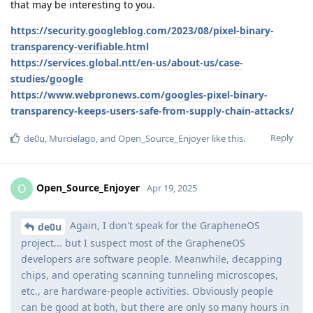
that may be interesting to you.
https://security.googleblog.com/2023/08/pixel-binary-
transparency-verifiable.html
https://services.global.ntt/en-us/about-us/case-
studies/google
https://www.webpronews.com/googles-pixel-binary-
transparency-keeps-users-safe-from-supply-chain-attacks/
Reply
de0u
,
Murcielago
, and
Open_Source_Enjoyer
like this
.
Open_Source_Enjoyer
O
Apr 19, 2025
Again, I don't speak for the GrapheneOS
de0u
project... but I suspect most of the GrapheneOS
developers are software people. Meanwhile, decapping
chips, and operating scanning tunneling microscopes,
etc., are hardware-people activities. Obviously people
can be good at both, but there are only so many hours in