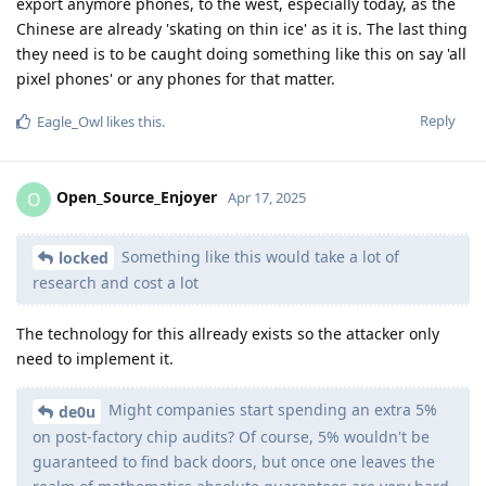
export anymore phones, to the west, especially today, as the
Chinese are already 'skating on thin ice' as it is. The last thing
they need is to be caught doing something like this on say 'all
pixel phones' or any phones for that matter.
Reply
Eagle_Owl
likes this
.
Open_Source_Enjoyer
O
Apr 17, 2025
Something like this would take a lot of
locked
research and cost a lot
The technology for this allready exists so the attacker only
need to implement it.
Might companies start spending an extra 5%
de0u
on post-factory chip audits? Of course, 5% wouldn't be
guaranteed to find back doors, but once one leaves the