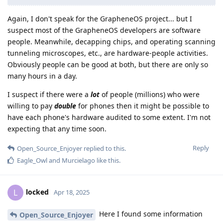
Again, I don't speak for the GrapheneOS project... but I
suspect most of the GrapheneOS developers are software
people. Meanwhile, decapping chips, and operating scanning
tunneling microscopes, etc., are hardware-people activities.
Obviously people can be good at both, but there are only so
many hours in a day.
I suspect if there were a
lot
of people (millions) who were
willing to pay
double
for phones then it might be possible to
have each phone's hardware audited to some extent. I'm not
expecting that any time soon.
Reply
Open_Source_Enjoyer
replied to this.
Eagle_Owl
and
Murcielago
like this
.
locked
L
Apr 18, 2025
Here I found some information
Open_Source_Enjoyer