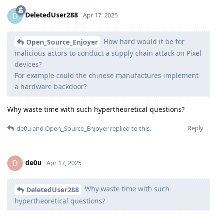
DeletedUser288
D
Apr 17, 2025
How hard would it be for
Open_Source_Enjoyer
malicious actors to conduct a supply chain attack on Pixel
devices?
For example could the chinese manufactures implement
a hardware backdoor?
Why waste time with such hypertheoretical questions?
Reply
de0u
and
Open_Source_Enjoyer
replied to this.
de0u
D
Apr 17, 2025
Why waste time with such
DeletedUser288
hypertheoretical questions?