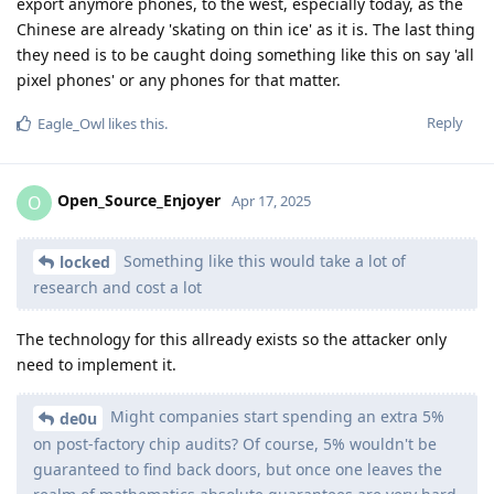
export anymore phones, to the west, especially today, as the
Chinese are already 'skating on thin ice' as it is. The last thing
they need is to be caught doing something like this on say 'all
pixel phones' or any phones for that matter.
Reply
Eagle_Owl
likes this
.
Open_Source_Enjoyer
O
Apr 17, 2025
Something like this would take a lot of
locked
research and cost a lot
The technology for this allready exists so the attacker only
need to implement it.
Might companies start spending an extra 5%
de0u
on post-factory chip audits? Of course, 5% wouldn't be
guaranteed to find back doors, but once one leaves the