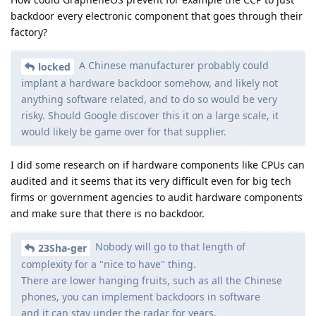
backdoor every electronic component that goes through their
factory?
A Chinese manufacturer probably could
locked
implant a hardware backdoor somehow, and likely not
anything software related, and to do so would be very
risky. Should Google discover this it on a large scale, it
would likely be game over for that supplier.
I did some research on if hardware components like CPUs can
audited and it seems that its very difficult even for big tech
firms or government agencies to audit hardware components
and make sure that there is no backdoor.
Nobody will go to that length of
23Sha-ger
complexity for a "nice to have" thing.
There are lower hanging fruits, such as all the Chinese
phones, you can implement backdoors in software
and it can stay under the radar for years.