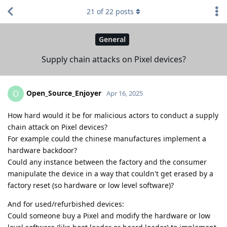
21
of
22
posts
General
Supply chain attacks on Pixel devices?
Open_Source_Enjoyer
O
Apr 16, 2025
How hard would it be for malicious actors to conduct a supply
chain attack on Pixel devices?
For example could the chinese manufactures implement a
hardware backdoor?
Could any instance between the factory and the consumer
manipulate the device in a way that couldn't get erased by a
factory reset (so hardware or low level software)?
And for used/refurbished devices:
Could someone buy a Pixel and modify the hardware or low