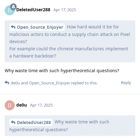
DeletedUser288
D
Apr 17, 2025
How hard would it be for
Open_Source_Enjoyer
malicious actors to conduct a supply chain attack on Pixel
devices?
For example could the chinese manufactures implement
a hardware backdoor?
Why waste time with such hypertheoretical questions?
Reply
de0u
and
Open_Source_Enjoyer
replied to this.
de0u
D
Apr 17, 2025
Why waste time with such
DeletedUser288
hypertheoretical questions?