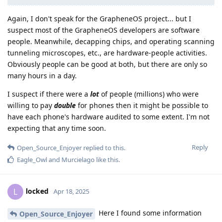
Again, I don't speak for the GrapheneOS project... but I
suspect most of the GrapheneOS developers are software
people. Meanwhile, decapping chips, and operating scanning
tunneling microscopes, etc., are hardware-people activities.
Obviously people can be good at both, but there are only so
many hours in a day.
I suspect if there were a
lot
of people (millions) who were
willing to pay
double
for phones then it might be possible to
have each phone's hardware audited to some extent. I'm not
expecting that any time soon.
Reply
Open_Source_Enjoyer
replied to this.
Eagle_Owl
and
Murcielago
like this
.
locked
L
Apr 18, 2025
Here I found some information
Open_Source_Enjoyer