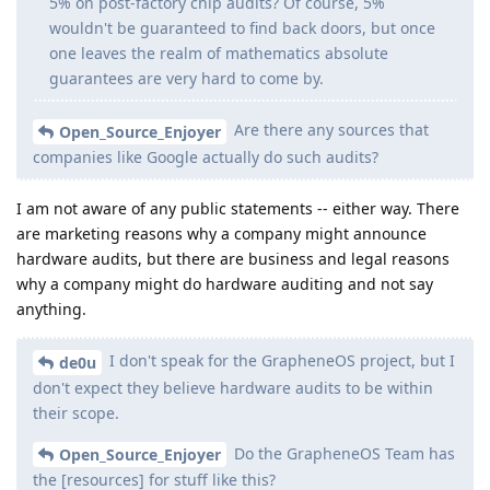
5% on post-factory chip audits? Of course, 5%
wouldn't be guaranteed to find back doors, but once
one leaves the realm of mathematics absolute
guarantees are very hard to come by.
Are there any sources that
Open_Source_Enjoyer
companies like Google actually do such audits?
I am not aware of any public statements -- either way. There
are marketing reasons why a company might announce
hardware audits, but there are business and legal reasons
why a company might do hardware auditing and not say
anything.
I don't speak for the GrapheneOS project, but I
de0u
don't expect they believe hardware audits to be within
their scope.
Do the GrapheneOS Team has
Open_Source_Enjoyer
the [resources] for stuff like this?