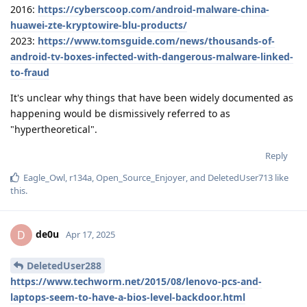
2016:
https://cyberscoop.com/android-malware-china-
huawei-zte-kryptowire-blu-products/
2023:
https://www.tomsguide.com/news/thousands-of-
android-tv-boxes-infected-with-dangerous-malware-linked-
to-fraud
It's unclear why things that have been widely documented as
happening would be dismissively referred to as
"hypertheoretical".
Reply
Eagle_Owl
,
r134a
,
Open_Source_Enjoyer
, and
DeletedUser713
like
this
.
de0u
D
Apr 17, 2025
DeletedUser288
https://www.techworm.net/2015/08/lenovo-pcs-and-
laptops-seem-to-have-a-bios-level-backdoor.html