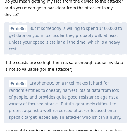
Do you mean getting my files from the device to the attacker
or do you mean get a backdoor from the attacker to my
device?
But if somebody is willing to spend $100,000 to
de0u
get data on you in particular they probably will, at least
unless your opsec is stellar all the time, which is a heavy
cost.
If the coasts are so high then its safe enough cause my data
is not so valuable (for the attacker).
GrapheneOS on a Pixel makes it hard for
de0u
random entities to cheaply harvest lots of data from lots
of people, and provides quite good resistance against a
variety of focused attacks. But it's genuinely difficult to
protect against a well-resourced attacker focused on a
specific target, especially an attacker who isn't in a hurry.
How could GrapheneOS prevent for example the CCP to just