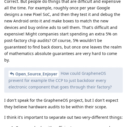
Correct. But people do things that are difficult and expensive
all the time. For example, roughly once per year Google
designs a new Pixel SoC, and then they test it and debug the
new Android onto it and make boxes to match the new
devices and buy online ads to sell them. That's difficult and
expensive! Might companies start spending an extra 5% on
post-factory chip audits? Of course, 5% wouldn't be
guaranteed to find back doors, but once one leaves the realm
of mathematics absolute guarantees are very hard to come
by.
How could GrapheneOS
Open_Source_Enjoyer
prevent for example the CCP to just backdoor every
electronic component that goes through their factory?
I don't speak for the GrapheneOS project, but I don't expect
they believe hardware audits to be within their scope.
I think it's important to separate out two very-different things: