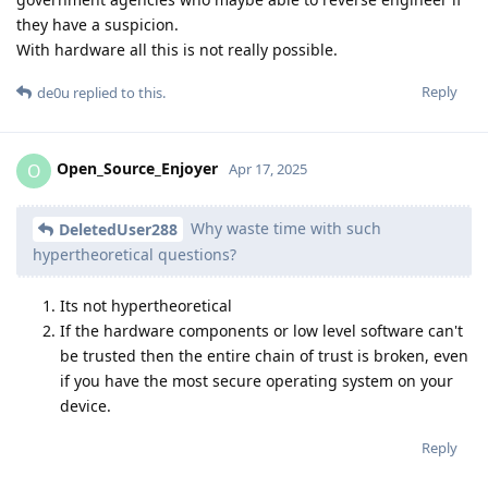
they have a suspicion.
With hardware all this is not really possible.
Reply
de0u
replied to this.
Open_Source_Enjoyer
O
Apr 17, 2025
Why waste time with such
DeletedUser288
hypertheoretical questions?
Its not hypertheoretical
If the hardware components or low level software can't
be trusted then the entire chain of trust is broken, even
if you have the most secure operating system on your
device.
Reply