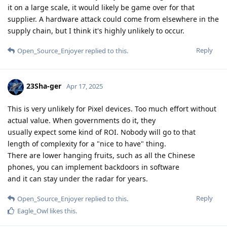
it on a large scale, it would likely be game over for that
supplier. A hardware attack could come from elsewhere in the
supply chain, but I think it's highly unlikely to occur.
Reply
Open_Source_Enjoyer
replied to this.
23Sha-ger
Apr 17, 2025
This is very unlikely for Pixel devices. Too much effort without
actual value. When governments do it, they
usually expect some kind of ROI. Nobody will go to that
length of complexity for a "nice to have" thing.
There are lower hanging fruits, such as all the Chinese
phones, you can implement backdoors in software
and it can stay under the radar for years.
Reply
Open_Source_Enjoyer
replied to this.
Eagle_Owl
likes this
.