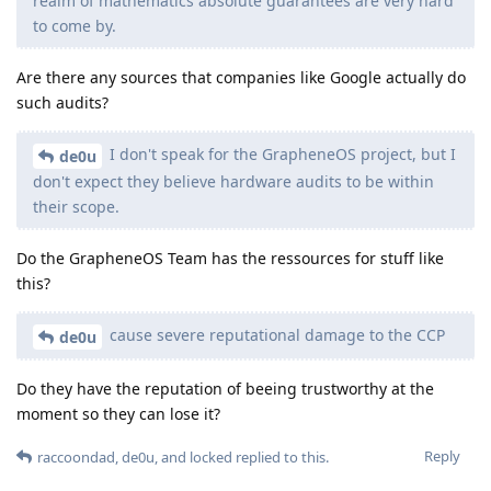
realm of mathematics absolute guarantees are very hard
to come by.
Are there any sources that companies like Google actually do
such audits?
I don't speak for the GrapheneOS project, but I
de0u
don't expect they believe hardware audits to be within
their scope.
Do the GrapheneOS Team has the ressources for stuff like
this?
cause severe reputational damage to the CCP
de0u
Do they have the reputation of beeing trustworthy at the
moment so they can lose it?
Reply
raccoondad
,
de0u
, and
locked
replied to this.