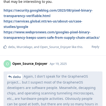
that may be interesting to you.
https://security.googleblog.com/2023/08/pixel-binary-
transparency-verifiable.html
https://services.global.ntt/en-us/about-us/case-
studies/google
https://www.webpronews.com/googles-pixel-binary-
transparency-keeps-users-safe-from-supply-chain-attacks/
Reply
de0u
,
Murcielago
, and
Open_Source_Enjoyer
like this
.
Open_Source_Enjoyer
O
Apr 19, 2025
Again, I don't speak for the GrapheneOS
de0u
project... but I suspect most of the GrapheneOS
developers are software people. Meanwhile, decapping
chips, and operating scanning tunneling microscopes,
etc., are hardware-people activities. Obviously people
can be good at both, but there are only so many hours in