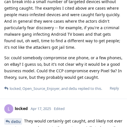
can break into a small number of targeted devices without
getting caught. The examples I cited above are cases where
people mass-infested devices and were caught fairly quickly.
And in general they were cases where the actors didn't
particularly fear discovery -- for example, if you're a criminal
malware gang infecting Android TV boxes and that gets
found out, oh well, time to find a different way to get people;
it's not like the attackers got jail time.
So: could somebody compromise one phone, or a few phones,
on eBay? I guess so, but it's not clear why it would be a good
business model. Could the CCP compromise every Pixel 9a? In
theory, sure, but they probably would get caught.
Reply
locked
,
Open_Source_Enjoyer
, and
de0u
replied to this.
locked
L
Apr 17, 2025
Edited
They would certainly get caught, and likely not ever
de0u