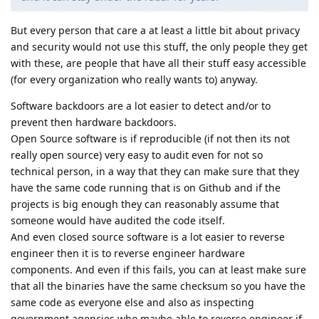
But every person that care a at least a little bit about privacy
and security would not use this stuff, the only people they get
with these, are people that have all their stuff easy accessible
(for every organization who really wants to) anyway.
Software backdoors are a lot easier to detect and/or to
prevent then hardware backdoors.
Open Source software is if reproducible (if not then its not
really open source) very easy to audit even for not so
technical person, in a way that they can make sure that they
have the same code running that is on Github and if the
projects is big enough they can reasonably assume that
someone would have audited the code itself.
And even closed source software is a lot easier to reverse
engineer then it is to reverse engineer hardware
components. And even if this fails, you can at least make sure
that all the binaries have the same checksum so you have the
same code as everyone else and also as inspecting
government agencies who maybe able to reverse engineer if