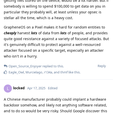
getting files stored on the device, would be a lot harder. But if
somebody is willing to spend $100,000 to get data on you in
particular they probably will, at least unless your opsec is
stellar all the time, which is a heavy cost.
GrapheneOS on a Pixel makes it hard for random entities to
cheaply
harvest
lots
of data from
lots
of people, and provides
quite good resistance against a variety of focused attacks. But
it's genuinely difficult to protect against a well-resourced
attacker focused on a specific target, especially an attacker
who isn't in a hurry.
Reply
Open_Source_Enjoyer
replied to this.
Eagle_Owl
,
Murcielago
,
r134a
, and
thmf
like this
.
locked
L
Apr 17, 2025
Edited
A Chinese manufacturer probably could implant a hardware
backdoor somehow, and likely not anything software related,
and to do so would be very risky. Should Google discover this