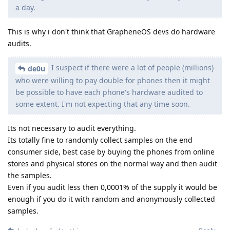
a day.
This is why i don't think that GrapheneOS devs do hardware
audits.
I suspect if there were a lot of people (millions)
de0u
who were willing to pay double for phones then it might
be possible to have each phone's hardware audited to
some extent. I'm not expecting that any time soon.
Its not necessary to audit everything.
Its totally fine to randomly collect samples on the end
consumer side, best case by buying the phones from online
stores and physical stores on the normal way and then audit
the samples.
Even if you audit less then 0,0001% of the supply it would be
enough if you do it with random and anonymously collected
samples.