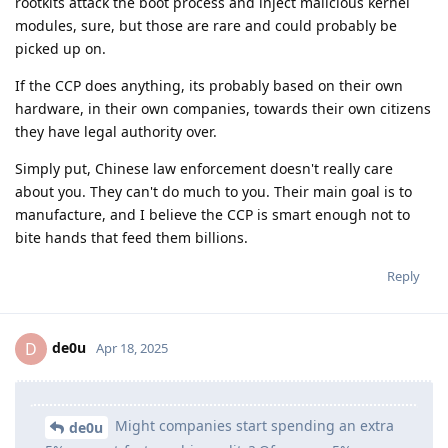
rootkits attack the boot process and inject malicious kernel
modules, sure, but those are rare and could probably be
picked up on.
If the CCP does anything, its probably based on their own
hardware, in their own companies, towards their own citizens
they have legal authority over.
Simply put, Chinese law enforcement doesn't really care
about you. They can't do much to you. Their main goal is to
manufacture, and I believe the CCP is smart enough not to
bite hands that feed them billions.
Reply
de0u
D
Apr 18, 2025
Might companies start spending an extra
de0u