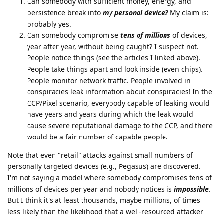
Can somebody with sufficient money, energy, and
persistence break into
my personal device?
My claim is:
probably yes.
Can somebody compromise
tens of millions
of devices,
year after year, without being caught? I suspect not.
People notice things (see the articles I linked above).
People take things apart and look inside (even chips).
People monitor network traffic. People involved in
conspiracies leak information about conspiracies! In the
CCP/Pixel scenario, everybody capable of leaking would
have years and years during which the leak would
cause severe reputational damage to the CCP, and there
would be a fair number of capable people.
Note that even "retail" attacks against small numbers of
personally targeted devices (e.g., Pegasus) are discovered.
I'm not saying a model where somebody compromises tens of
millions of devices per year and nobody notices is
impossible
.
But I think it's at least thousands, maybe millions, of times
less likely than the likelihood that a well-resourced attacker