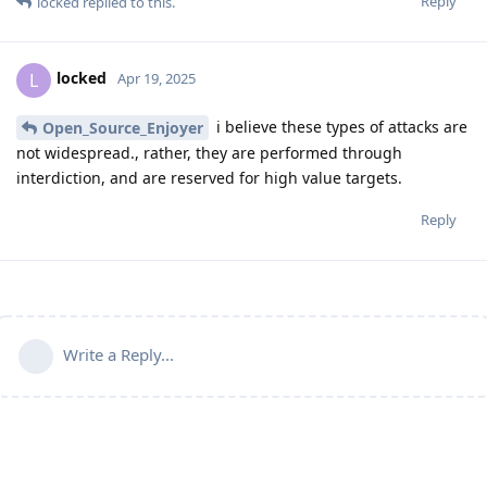
Reply
locked
replied to this.
locked
L
Apr 19, 2025
i believe these types of attacks are
Open_Source_Enjoyer
not widespread., rather, they are performed through
interdiction, and are reserved for high value targets.
Reply
Write a Reply...