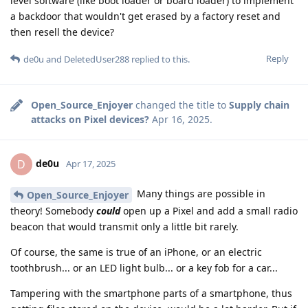
level software (like boot loader or board loader) to implement
a backdoor that wouldn't get erased by a factory reset and
then resell the device?
Reply
de0u
and
DeletedUser288
replied to this.
Open_Source_Enjoyer
changed the title to
Supply chain
attacks on Pixel devices?
Apr 16, 2025
.
de0u
D
Apr 17, 2025
Many things are possible in
Open_Source_Enjoyer
theory! Somebody
could
open up a Pixel and add a small radio
beacon that would transmit only a little bit rarely.
Of course, the same is true of an iPhone, or an electric
toothbrush... or an LED light bulb... or a key fob for a car...
Tampering with the smartphone parts of a smartphone, thus