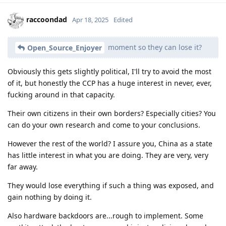
raccoondad
Apr 18, 2025
Edited
moment so they can lose it?
Open_Source_Enjoyer
Obviously this gets slightly political, I'll try to avoid the most
of it, but honestly the CCP has a huge interest in never, ever,
fucking around in that capacity.
Their own citizens in their own borders? Especially cities? You
can do your own research and come to your conclusions.
However the rest of the world? I assure you, China as a state
has little interest in what you are doing. They are very, very
far away.
They would lose everything if such a thing was exposed, and
gain nothing by doing it.
Also hardware backdoors are...rough to implement. Some