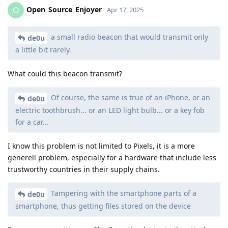
Open_Source_Enjoyer
O
Apr 17, 2025
a small radio beacon that would transmit only
de0u
a little bit rarely.
What could this beacon transmit?
Of course, the same is true of an iPhone, or an
de0u
electric toothbrush... or an LED light bulb... or a key fob
for a car...
I know this problem is not limited to Pixels, it is a more
generell problem, especially for a hardware that include less
trustworthy countries in their supply chains.
Tampering with the smartphone parts of a
de0u
smartphone, thus getting files stored on the device