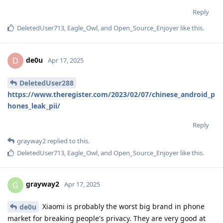
Reply
DeletedUser713
,
Eagle_Owl
, and
Open_Source_Enjoyer
like this
.
de0u
D
Apr 17, 2025
DeletedUser288
https://www.theregister.com/2023/02/07/chinese_android_p
hones_leak_pii/
Reply
grayway2
replied to this.
DeletedUser713
,
Eagle_Owl
, and
Open_Source_Enjoyer
like this
.
grayway2
G
Apr 17, 2025
Xiaomi is probably the worst big brand in phone
de0u
market for breaking people's privacy. They are very good at