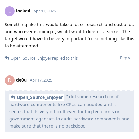
locked
L
Apr 17, 2025
Something like this would take a lot of research and cost a lot,
and who ever is doing it, would want to keep it a secret. The
target would have to be very important for something like this
to be attempted...
Reply
Open_Source_Enjoyer
replied to this.
de0u
D
Apr 17, 2025
I did some research on if
Open_Source_Enjoyer
hardware components like CPUs can audited and it
seems that its very difficult even for big tech firms or
government agencies to audit hardware components and
make sure that there is no backdoor.