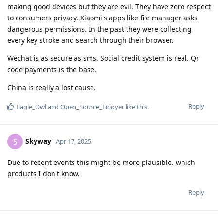
making good devices but they are evil. They have zero respect
to consumers privacy. Xiaomi's apps like file manager asks
dangerous permissions. In the past they were collecting
every key stroke and search through their browser.
Wechat is as secure as sms. Social credit system is real. Qr
code payments is the base.
China is really a lost cause.
Reply
Eagle_Owl
and
Open_Source_Enjoyer
like this
.
Skyway
S
Apr 17, 2025
Due to recent events this might be more plausible. which
products I don't know.
Reply