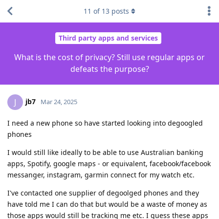
11
of
13
posts
Third party apps and services
What is the cost of privacy? Still use regular apps or
defeats the purpose?
jb7
J
Mar 24, 2025
I need a new phone so have started looking into degoogled
phones
I would still like ideally to be able to use Australian banking
apps, Spotify, google maps - or equivalent, facebook/facebook
messanger, instagram, garmin connect for my watch etc.
I've contacted one supplier of degoolged phones and they
have told me I can do that but would be a waste of money as
those apps would still be tracking me etc. I guess these apps