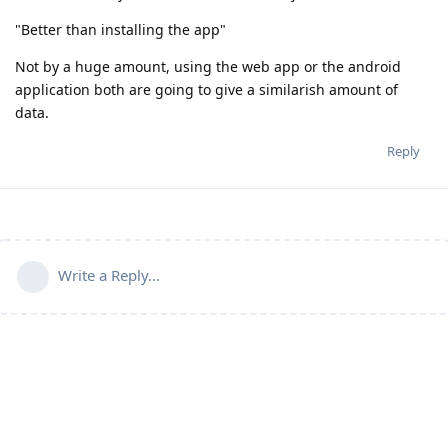
"Better than installing the app"
Not by a huge amount, using the web app or the android
application both are going to give a similarish amount of
data.
Reply
Write a Reply...