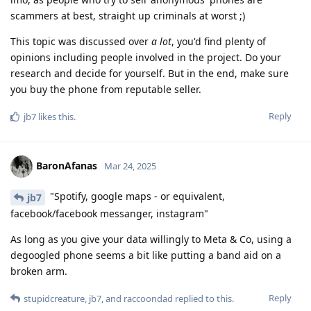
scammers at best, straight up criminals at worst ;)
This topic was discussed over
a lot
, you'd find plenty of
opinions including people involved in the project. Do your
research and decide for yourself. But in the end, make sure
you buy the phone from reputable seller.
Reply
jb7
likes this
.
BaronAfanas
Mar 24, 2025
"Spotify, google maps - or equivalent,
jb7
facebook/facebook messanger, instagram"
As long as you give your data willingly to Meta & Co, using a
degoogled phone seems a bit like putting a band aid on a
broken arm.
Reply
stupidcreature
,
jb7
, and
raccoondad
replied to this.