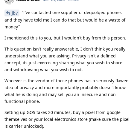
"I've contacted one supplier of degoolged phones
jb7
and they have told me I can do that but would be a waste of
money"
I mentioned this to you, but I wouldn't buy from this person.
This question isn't really answerable, I don't think you really
understand what you are asking. Privacy isn't a defined
concept, its just exercising sharing what you wish to share
and withdrawing what you wish to not.
Whoever is the vendor of those phones has a seriously flawed
idea of privacy and more importantly probably doesn't know
what he is doing and may sell you an insecure and non
functional phone.
Setting up GOS takes 20 minutes, buy a pixel from google
themselves or your local electronics store (make sure the pixel
is carrier unlocked).