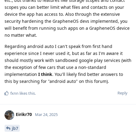
etc., but thanks to features like storage scopes and contact
scopes you can better limit what files and contacts on your
device the app has access to. Also through the extensive
security hardening the GrapheneOS devs implemented, you
will benefit from running such apps on a GrapheneOS device
no matter what.
Regarding android auto I can't speak from first hand
experience since I never used it, but as far as I'm aware it
should mostly work with sandboxed google play services (with
the exception of few cars that use a non-standard
implementation
I think
. You'll likely find better answers to
this by searching for "android auto" on this forum).
Reply
fxnn
likes this
.
Eirikr70
Mar 24, 2025
jb7