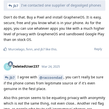
I've contacted one supplier of degoolged phones
jb7
Don't do that. Buy a Pixel and install GrapheneOS. It is easy,
secure, free and you know what is in your phone. As for the
apps, you can use whatever apps you like with a much higher
level of privacy with GrapheneOS and sandboxed Google Play
than on stock OS.
Reply
Murcielago
,
fxnn
, and
jb7
like this
.
DeletedUser237
D
Mar 24, 2025
I agree with
, you can't really be sure
jb7
@raccoondad
if the phone comes from legitimate source or if it's even
genuine in the fiest place.
Also this person seems to be equating privacy with anonymity
which is
not
the same thing, not even close.. Another red flag
imo, as people who try to sell 'anonymous' phones are