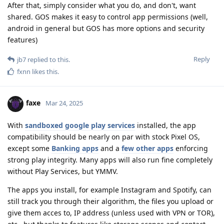
After that, simply consider what you do, and don't, want
shared. GOS makes it easy to control app permissions (well,
android in general but GOS has more options and security
features)
Reply
jb7
replied to this.
fxnn
likes this
.
faxe
Mar 24, 2025
With
sandboxed google play services
installed, the app
compatibility should be nearly on par with stock Pixel OS,
except some
Banking apps
and a
few other apps
enforcing
strong play integrity. Many apps will also run fine completely
without Play Services, but YMMV.
The apps you install, for example Instagram and Spotify, can
still track you through their algorithm, the files you upload or
give them acces to, IP address (unless used with VPN or TOR),