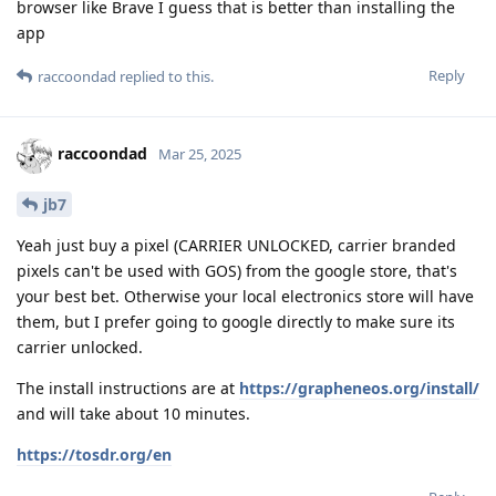
browser like Brave I guess that is better than installing the
app
Reply
raccoondad
replied to this.
raccoondad
Mar 25, 2025
jb7
Yeah just buy a pixel (CARRIER UNLOCKED, carrier branded
pixels can't be used with GOS) from the google store, that's
your best bet. Otherwise your local electronics store will have
them, but I prefer going to google directly to make sure its
carrier unlocked.
The install instructions are at
https://grapheneos.org/install/
and will take about 10 minutes.
https://tosdr.org/en