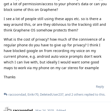
get a lot of permission/access to your phone's data or can you
block some of this on Graphene?
I see a lot of people still using these apps etc. so is there a
way around this, or are they oblivious to the tracking still and
think Graphene OS somehow protects them?
What is the cost of privacy? how much of the connivence of a
regular phone do you have to give up for privacy? I think I
have blocked google on from recording my voice on my
current phone, e.g. android auto voice prompts don't work
which I can live with, but ideally I would want some good
maps to work via my phone on my car stereo for example
Thanks
Reply
raccoondad
,
Eirikr70
,
DeletedUser237
, and
2
others
replied to this.
raccoondad
Mar 24, 2025
Edited