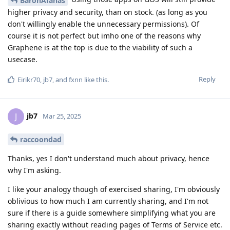
BaronAfanas
higher privacy and security, than on stock. (as long as you
don't willingly enable the unnecessary permissions). Of
course it is not perfect but imho one of the reasons why
Graphene is at the top is due to the viability of such a
usecase.
Reply
Eirikr70
,
jb7
, and
fxnn
like this
.
jb7
J
Mar 25, 2025
raccoondad
Thanks, yes I don't understand much about privacy, hence
why I'm asking.
I like your analogy though of exercised sharing, I'm obviously
oblivious to how much I am currently sharing, and I'm not
sure if there is a guide somewhere simplifying what you are
sharing exactly without reading pages of Terms of Service etc.