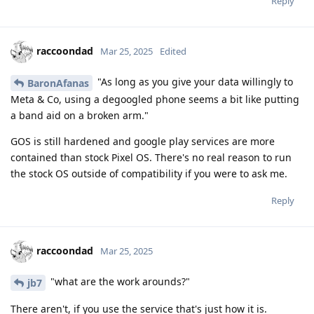
Reply
raccoondad
Mar 25, 2025
Edited
"As long as you give your data willingly to
BaronAfanas
Meta & Co, using a degoogled phone seems a bit like putting
a band aid on a broken arm."
GOS is still hardened and google play services are more
contained than stock Pixel OS. There's no real reason to run
the stock OS outside of compatibility if you were to ask me.
Reply
raccoondad
Mar 25, 2025
"what are the work arounds?"
jb7
There aren't, if you use the service that's just how it is.