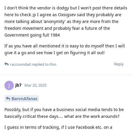
I don't think the vendor is dodgy but I won't post there details
here to check ;p I agree as Oxsigsev said they probably are
more talking about 'anonymity' as they are more from the
freedom movement and probably fear a future of the
Government going full 1984
If as you have all mentioned it is easy to do myself then I will
give it a go and see how I get on figuring it all out!
Reply
raccoondad
replied to this.
jb7
J
Mar 25, 2025
BaronAfanas
Possibly, but if you have a business social media tends to be
basically critical these days.... what are the work arounds?
I guess in terms of tracking, if I use Facebook etc. on a