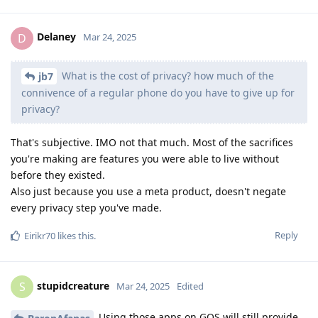
Delaney
D
Mar 24, 2025
What is the cost of privacy? how much of the
jb7
connivence of a regular phone do you have to give up for
privacy?
That's subjective. IMO not that much. Most of the sacrifices
you're making are features you were able to live without
before they existed.
Also just because you use a meta product, doesn't negate
every privacy step you've made.
Reply
Eirikr70
likes this
.
stupidcreature
S
Mar 24, 2025
Edited
Using those apps on GOS will still provide