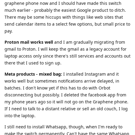
graphene phone now and I should have made this switch
much earlier - probably the easiest Google product to ditch.
There may be some hiccups with things like web sites that
send calendar items to a select few options, but small price to
pay.
Proton mail works well
and I am gradually migrating from
gmail to Proton. I will keep the gmail as a legacy account for
laptop access only since there's still services and accounts out
there that I used to sign up.
Meta products - mixed bag:
I installed Instagram and it
works well but sometimes notifications arrive delayed, in
batches. I don't know yet if this has to do with Orbot
disconnecting but possibly. I deleted the facebook app from
my phone years ago so it will not go on the Graphene phone.
If I need to talk to a distant relative or sell an old couch, I log
into the laptop.
I still need to install Whatsapp, though, when I'm ready to
make the switch permanently. Can't have the same Whatsapp