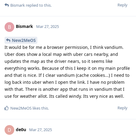
Reply
Bismark
replied to this.
Bismark
B
Mar 27, 2025
New2MeOS
It would be for me a browser permission, I think vandium.
Uber does show a local map with uber cars nearby, and
updates the map as the driver nears, so it seems like
everything works. Because of this I keep it on my main profile
and that is nice. If I clear vandium (cache cookies...) I need to
log back into uber when I open the link. I have no problem
with that. There is another app that runs in vandium that I
use for weather allot. Its called windy. Its very nice as well.
Reply
New2MeOS
likes this
.
de0u
D
Mar 27, 2025