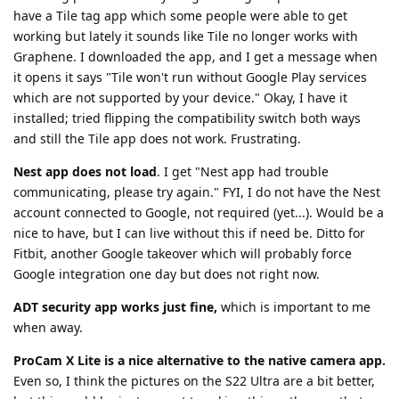
have a Tile tag app which some people were able to get
working but lately it sounds like Tile no longer works with
Graphene. I downloaded the app, and I get a message when
it opens it says "Tile won't run without Google Play services
which are not supported by your device." Okay, I have it
installed; tried flipping the compatibility switch both ways
and still the Tile app does not work. Frustrating.
Nest app does not load
. I get "Nest app had trouble
communicating, please try again." FYI, I do not have the Nest
account connected to Google, not required (yet...). Would be a
nice to have, but I can live without this if need be. Ditto for
Fitbit, another Google takeover which will probably force
Google integration one day but does not right now.
ADT security app works just fine,
which is important to me
when away.
ProCam X Lite is a nice alternative to the native camera app.
Even so, I think the pictures on the S22 Ultra are a bit better,