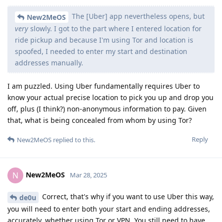
The [Uber] app nevertheless opens, but
New2MeOS
very
slowly. I got to the part where I entered location for
ride pickup and because I'm using Tor and location is
spoofed, I needed to enter my start and destination
addresses manually.
I am puzzled. Using Uber fundamentally requires Uber to
know your actual precise location to pick you up and drop you
off, plus (I think?) non-anonymous information to pay. Given
that, what is being concealed from whom by using Tor?
Reply
New2MeOS
replied to this.
New2MeOS
N
Mar 28, 2025
Correct, that's why if you want to use Uber this way,
de0u
you will need to enter both your start and ending addresses,
accurately, whether using Tor or VPN. You still need to have