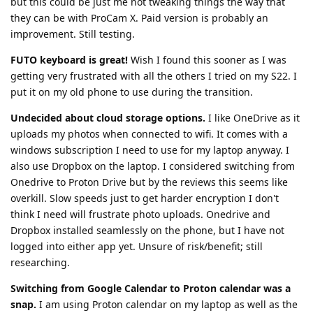
but this could be just me not tweaking things the way that
they can be with ProCam X. Paid version is probably an
improvement. Still testing.
FUTO keyboard is great!
Wish I found this sooner as I was
getting very frustrated with all the others I tried on my S22. I
put it on my old phone to use during the transition.
Undecided about cloud storage options.
I like OneDrive as it
uploads my photos when connected to wifi. It comes with a
windows subscription I need to use for my laptop anyway. I
also use Dropbox on the laptop. I considered switching from
Onedrive to Proton Drive but by the reviews this seems like
overkill. Slow speeds just to get harder encryption I don't
think I need will frustrate photo uploads. Onedrive and
Dropbox installed seamlessly on the phone, but I have not
logged into either app yet. Unsure of risk/benefit; still
researching.
Switching from Google Calendar to Proton calendar was a
snap.
I am using Proton calendar on my laptop as well as the