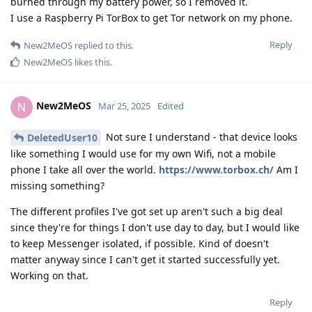
burned through my battery power, so I removed it.
I use a Raspberry Pi TorBox to get Tor network on my phone.
Reply
New2MeOS
replied to this.
New2MeOS
likes this
.
New2MeOS
N
Mar 25, 2025
Edited
Not sure I understand - that device looks
DeletedUser10
like something I would use for my own Wifi, not a mobile
phone I take all over the world.
https://www.torbox.ch/
Am I
missing something?
The different profiles I've got set up aren't such a big deal
since they're for things I don't use day to day, but I would like
to keep Messenger isolated, if possible. Kind of doesn't
matter anyway since I can't get it started successfully yet.
Working on that.
Reply