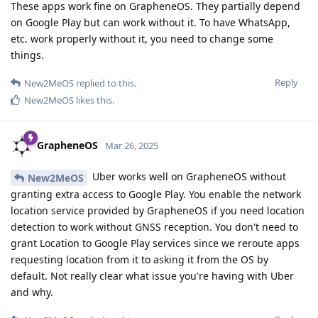
These apps work fine on GrapheneOS. They partially depend
on Google Play but can work without it. To have WhatsApp,
etc. work properly without it, you need to change some
things.
Reply
New2MeOS
replied to this.
New2MeOS
likes this
.
GrapheneOS
Mar 26, 2025
Uber works well on GrapheneOS without
New2MeOS
granting extra access to Google Play. You enable the network
location service provided by GrapheneOS if you need location
detection to work without GNSS reception. You don't need to
grant Location to Google Play services since we reroute apps
requesting location from it to asking it from the OS by
default. Not really clear what issue you're having with Uber
and why.