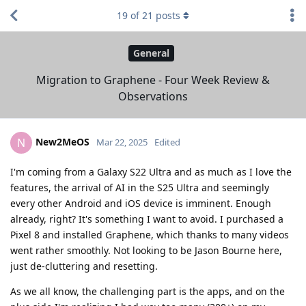
19
of
21
posts
General
Migration to Graphene - Four Week Review &
Observations
New2MeOS
N
Mar 22, 2025
Edited
I'm coming from a Galaxy S22 Ultra and as much as I love the
features, the arrival of AI in the S25 Ultra and seemingly
every other Android and iOS device is imminent. Enough
already, right? It's something I want to avoid. I purchased a
Pixel 8 and installed Graphene, which thanks to many videos
went rather smoothly. Not looking to be Jason Bourne here,
just de-cluttering and resetting.
As we all know, the challenging part is the apps, and on the