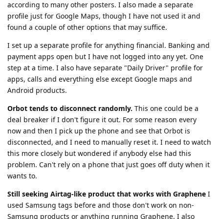
according to many other posters. I also made a separate
profile just for Google Maps, though I have not used it and
found a couple of other options that may suffice.
I set up a separate profile for anything financial. Banking and
payment apps open but I have not logged into any yet. One
step at a time. I also have separate "Daily Driver" profile for
apps, calls and everything else except Google maps and
Android products.
Orbot tends to disconnect randomly.
This one could be a
deal breaker if I don't figure it out. For some reason every
now and then I pick up the phone and see that Orbot is
disconnected, and I need to manually reset it. I need to watch
this more closely but wondered if anybody else had this
problem. Can't rely on a phone that just goes off duty when it
wants to.
Still seeking Airtag-like product that works with Graphene
I
used Samsung tags before and those don't work on non-
Samsung products or anything running Graphene. I also