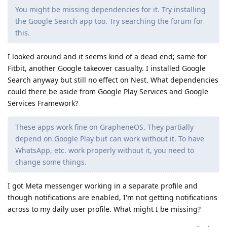
You might be missing dependencies for it. Try installing
the Google Search app too. Try searching the forum for
this.
I looked around and it seems kind of a dead end; same for
Fitbit, another Google takeover casualty. I installed Google
Search anyway but still no effect on Nest. What dependencies
could there be aside from Google Play Services and Google
Services Framework?
These apps work fine on GrapheneOS. They partially
depend on Google Play but can work without it. To have
WhatsApp, etc. work properly without it, you need to
change some things.
I got Meta messenger working in a separate profile and
though notifications are enabled, I'm not getting notifications
across to my daily user profile. What might I be missing?