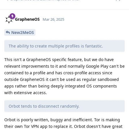
GrapheneOS
Mar 26, 2025
New2MeOS
The ability to create multiple profiles is fantastic.
This isn't a GrapheneOS specific feature, but we do have
relevant improvements to it and normally Google Play can't be
contained to a profile and has cross-profile access since
outside GrapheneOS it can't be used as regular sandboxed
apps rather than being deeply integrated OS components
with extensive access.
Orbot tends to disconnect randomly.
Orbot is poorly written, buggy and inefficient. Tor is making
their own Tor VPN app to replace it. Orbot doesn't have great