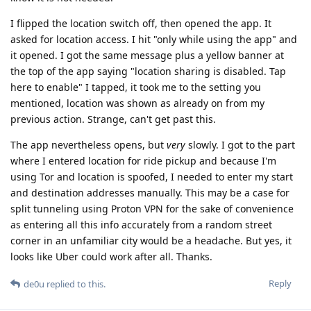
I flipped the location switch off, then opened the app. It
asked for location access. I hit "only while using the app" and
it opened. I got the same message plus a yellow banner at
the top of the app saying "location sharing is disabled. Tap
here to enable" I tapped, it took me to the setting you
mentioned, location was shown as already on from my
previous action. Strange, can't get past this.
The app nevertheless opens, but
very
slowly. I got to the part
where I entered location for ride pickup and because I'm
using Tor and location is spoofed, I needed to enter my start
and destination addresses manually. This may be a case for
split tunneling using Proton VPN for the sake of convenience
as entering all this info accurately from a random street
corner in an unfamiliar city would be a headache. But yes, it
looks like Uber could work after all. Thanks.
Reply
de0u
replied to this.