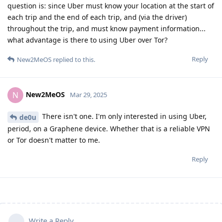
question is: since Uber must know your location at the start of
each trip and the end of each trip, and (via the driver)
throughout the trip, and must know payment information...
what advantage is there to using Uber over Tor?
Reply
New2MeOS
replied to this.
New2MeOS
N
Mar 29, 2025
There isn't one. I'm only interested in using Uber,
de0u
period, on a Graphene device. Whether that is a reliable VPN
or Tor doesn't matter to me.
Reply
Write a Reply...