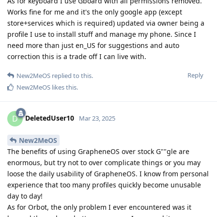
As for keyboard I use Gboard with all permissions removed.
Works fine for me and it's the only google app (except
store+services which is required) updated via owner being a
profile I use to install stuff and manage my phone. Since I
need more than just en_US for suggestions and auto
correction this is a trade off I can live with.
Reply
New2MeOS
replied to this.
New2MeOS
likes this
.
DeletedUser10
D
Mar 23, 2025
New2MeOS
The benefits of using GrapheneOS over stock G""gle are
enormous, but try not to over complicate things or you may
loose the daily usability of GrapheneOS. I know from personal
experience that too many profiles quickly become unusable
day to day!
As for Orbot, the only problem I ever encountered was it