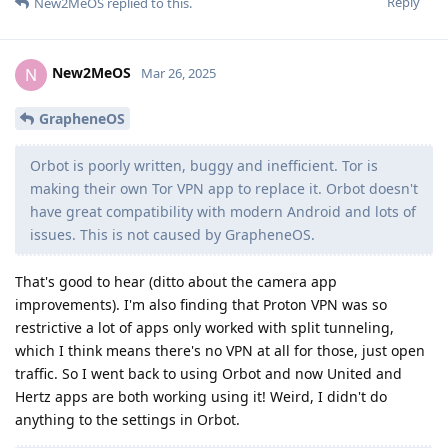
Reply
New2MeOS
replied to this.
New2MeOS
N
Mar 26, 2025
GrapheneOS
Orbot is poorly written, buggy and inefficient. Tor is
making their own Tor VPN app to replace it. Orbot doesn't
have great compatibility with modern Android and lots of
issues. This is not caused by GrapheneOS.
That's good to hear (ditto about the camera app
improvements). I'm also finding that Proton VPN was so
restrictive a lot of apps only worked with split tunneling,
which I think means there's no VPN at all for those, just open
traffic. So I went back to using Orbot and now United and
Hertz apps are both working using it! Weird, I didn't do
anything to the settings in Orbot.