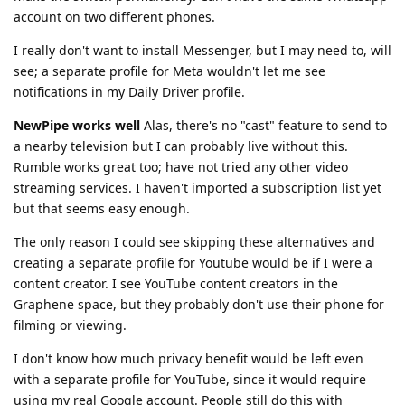
account on two different phones.
I really don't want to install Messenger, but I may need to, will
see; a separate profile for Meta wouldn't let me see
notifications in my Daily Driver profile.
NewPipe works well
Alas, there's no "cast" feature to send to
a nearby television but I can probably live without this.
Rumble works great too; have not tried any other video
streaming services. I haven't imported a subscription list yet
but that seems easy enough.
The only reason I could see skipping these alternatives and
creating a separate profile for Youtube would be if I were a
content creator. I see YouTube content creators in the
Graphene space, but they probably don't use their phone for
filming or viewing.
I don't know how much privacy benefit would be left even
with a separate profile for YouTube, since it would require
using my real Google account. People still do this with