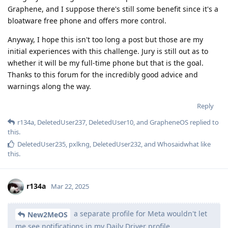
Graphene, and I suppose there's still some benefit since it's a
bloatware free phone and offers more control.
Anyway, I hope this isn't too long a post but those are my
initial experiences with this challenge. Jury is still out as to
whether it will be my full-time phone but that is the goal.
Thanks to this forum for the incredibly good advice and
warnings along the way.
Reply
r134a
,
DeletedUser237
,
DeletedUser10
, and
GrapheneOS
replied to
this.
DeletedUser235
,
pxlkng
,
DeletedUser232
, and
Whosaidwhat
like
this
.
r134a
Mar 22, 2025
a separate profile for Meta wouldn't let
New2MeOS
me see notifications in my Daily Driver profile.