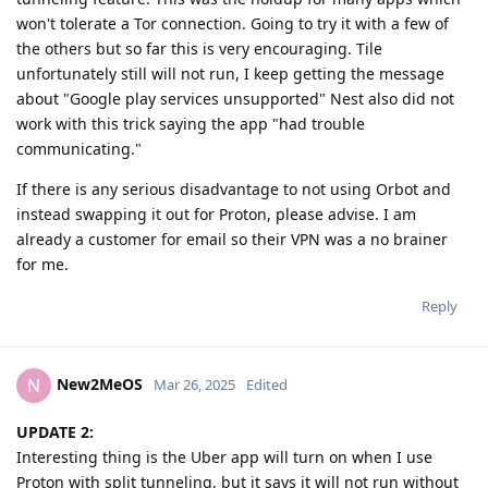
won't tolerate a Tor connection. Going to try it with a few of
the others but so far this is very encouraging. Tile
unfortunately still will not run, I keep getting the message
about "Google play services unsupported" Nest also did not
work with this trick saying the app "had trouble
communicating."
If there is any serious disadvantage to not using Orbot and
instead swapping it out for Proton, please advise. I am
already a customer for email so their VPN was a no brainer
for me.
Reply
New2MeOS
N
Mar 26, 2025
Edited
UPDATE 2:
Interesting thing is the Uber app will turn on when I use
Proton with split tunneling, but it says it will not run without