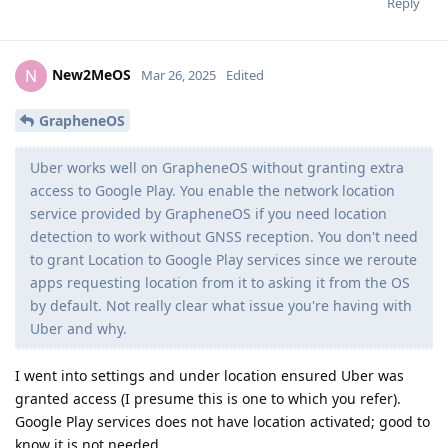
Reply
New2MeOS
N
Mar 26, 2025
Edited
GrapheneOS
Uber works well on GrapheneOS without granting extra
access to Google Play. You enable the network location
service provided by GrapheneOS if you need location
detection to work without GNSS reception. You don't need
to grant Location to Google Play services since we reroute
apps requesting location from it to asking it from the OS
by default. Not really clear what issue you're having with
Uber and why.
I went into settings and under location ensured Uber was
granted access (I presume this is one to which you refer).
Google Play services does not have location activated; good to
know it is not needed.