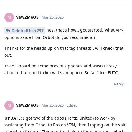
New2MeOS
N
Mar 25, 2025
Yes, that's how I got started. What VPN
DeletedUser237
options aside from Orbot do you recommend?
Thanks for the heads up on that tag thread; I will check that
out.
Tried Gboard on some previous phones and wasn't crazy
about it but good to know it's an option. So far I like FUTO.
Reply
New2MeOS
N
Mar 25, 2025
Edited
UPDATE
: I got two of the apps (Hertz, United) to work by
switching from Orbot to Proton VPN, then flipping on the split
tunneling feature. This was the holdup for many apps which