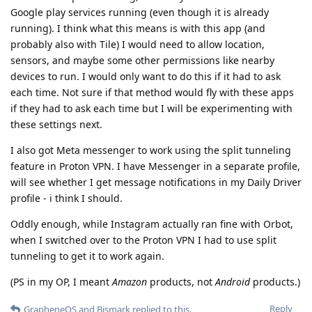
Google play services running (even though it is already
running). I think what this means is with this app (and
probably also with Tile) I would need to allow location,
sensors, and maybe some other permissions like nearby
devices to run. I would only want to do this if it had to ask
each time. Not sure if that method would fly with these apps
if they had to ask each time but I will be experimenting with
these settings next.
I also got Meta messenger to work using the split tunneling
feature in Proton VPN. I have Messenger in a separate profile,
will see whether I get message notifications in my Daily Driver
profile - i think I should.
Oddly enough, while Instagram actually ran fine with Orbot,
when I switched over to the Proton VPN I had to use split
tunneling to get it to work again.
(PS in my OP, I meant
Amazon
products, not
Android
products.)
Reply
GrapheneOS
and
Bismark
replied to this.