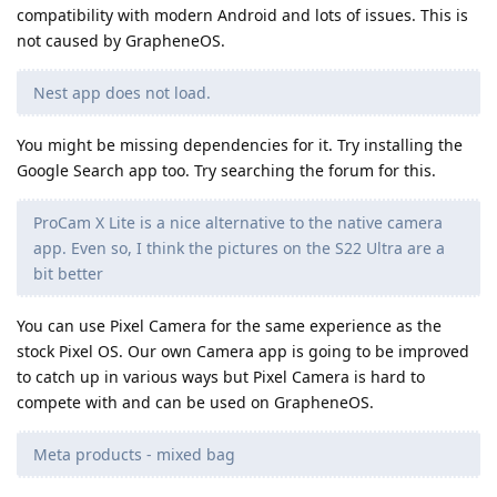
compatibility with modern Android and lots of issues. This is
not caused by GrapheneOS.
Nest app does not load.
You might be missing dependencies for it. Try installing the
Google Search app too. Try searching the forum for this.
ProCam X Lite is a nice alternative to the native camera
app. Even so, I think the pictures on the S22 Ultra are a
bit better
You can use Pixel Camera for the same experience as the
stock Pixel OS. Our own Camera app is going to be improved
to catch up in various ways but Pixel Camera is hard to
compete with and can be used on GrapheneOS.
Meta products - mixed bag