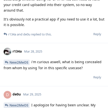
your credit card uploaded into their system, so no way
around that.
It's obviously not a practical app if you need to use it a lot, but
it is possible.
Reply
r134a
and
de0u
replied to this.
r134a
Mar 28, 2025
i'm curious aswell, what is being concealed
New2MeOS
from whom by using Tor in this specific usecase?
Reply
de0u
D
Mar 29, 2025
I apologize for having been unclear. My
New2MeOS