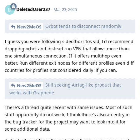
DeletedUser237
D
Mar 23, 2025
Orbot tends to disconnect randomly
New2MeOS
I guess you were following sideofburritos vid, I'd recommend
dropping orbot and instead run VPN that allows more than
one simultaneous connection. If it offers multihop even
better. Run different exit nodes for different profiles even diff
countries for profiles not considered 'daily' if you can.
Still seeking Airtag-like product that
New2MeOS
works with Graphene
There's a thread quite recent with same issues. Most of such
stuff apparently do not work, I think there's also an entry in
the bug tracker for the project may want to look into it for
some additional data.