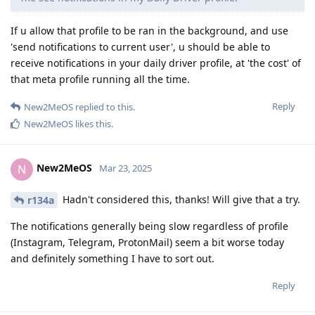
If u allow that profile to be ran in the background, and use
'send notifications to current user', u should be able to
receive notifications in your daily driver profile, at 'the cost' of
that meta profile running all the time.
Reply
New2MeOS
replied to this.
New2MeOS
likes this
.
New2MeOS
N
Mar 23, 2025
Hadn't considered this, thanks! Will give that a try.
r134a
The notifications generally being slow regardless of profile
(Instagram, Telegram, ProtonMail) seem a bit worse today
and definitely something I have to sort out.
Reply