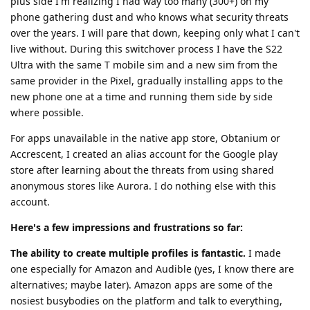
plus side I'm realizing I had way too many (300+) on my
phone gathering dust and who knows what security threats
over the years. I will pare that down, keeping only what I can't
live without. During this switchover process I have the S22
Ultra with the same T mobile sim and a new sim from the
same provider in the Pixel, gradually installing apps to the
new phone one at a time and running them side by side
where possible.
For apps unavailable in the native app store, Obtanium or
Accrescent, I created an alias account for the Google play
store after learning about the threats from using shared
anonymous stores like Aurora. I do nothing else with this
account.
Here's a few impressions and frustrations so far:
The ability to create multiple profiles is fantastic.
I made
one especially for Amazon and Audible (yes, I know there are
alternatives; maybe later). Amazon apps are some of the
nosiest busybodies on the platform and talk to everything,