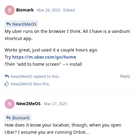
Bismark
B
Mar 26, 2025
Edited
New2MeOS
My uber runs on the browser I think. All I have is a vandium
shortcut app.
Works great, just used it a couple hours ago.
Try
https://m.uber.com/go/home
Then "add to home screen" --> install
Reply
New2MeOS
replied to this.
New2MeOS
likes this
.
New2MeOS
N
Mar 27, 2025
Bismark
How does it know your location, though, when you open
Uber? I assume you are running Orbot...