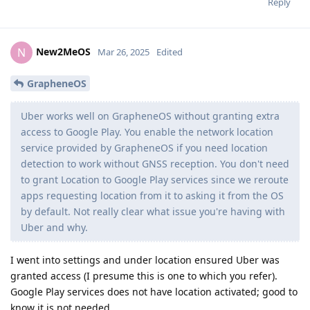
Reply
New2MeOS
N
Mar 26, 2025
Edited
GrapheneOS
Uber works well on GrapheneOS without granting extra
access to Google Play. You enable the network location
service provided by GrapheneOS if you need location
detection to work without GNSS reception. You don't need
to grant Location to Google Play services since we reroute
apps requesting location from it to asking it from the OS
by default. Not really clear what issue you're having with
Uber and why.
I went into settings and under location ensured Uber was
granted access (I presume this is one to which you refer).
Google Play services does not have location activated; good to
know it is not needed.