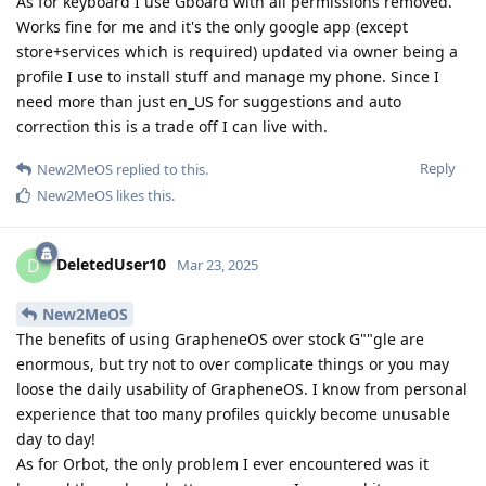
As for keyboard I use Gboard with all permissions removed.
Works fine for me and it's the only google app (except
store+services which is required) updated via owner being a
profile I use to install stuff and manage my phone. Since I
need more than just en_US for suggestions and auto
correction this is a trade off I can live with.
Reply
New2MeOS
replied to this.
New2MeOS
likes this
.
DeletedUser10
D
Mar 23, 2025
New2MeOS
The benefits of using GrapheneOS over stock G""gle are
enormous, but try not to over complicate things or you may
loose the daily usability of GrapheneOS. I know from personal
experience that too many profiles quickly become unusable
day to day!
As for Orbot, the only problem I ever encountered was it