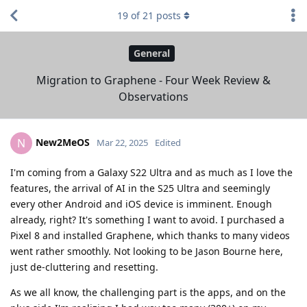
19
of
21
posts
General
Migration to Graphene - Four Week Review &
Observations
New2MeOS
N
Mar 22, 2025
Edited
I'm coming from a Galaxy S22 Ultra and as much as I love the
features, the arrival of AI in the S25 Ultra and seemingly
every other Android and iOS device is imminent. Enough
already, right? It's something I want to avoid. I purchased a
Pixel 8 and installed Graphene, which thanks to many videos
went rather smoothly. Not looking to be Jason Bourne here,
just de-cluttering and resetting.
As we all know, the challenging part is the apps, and on the