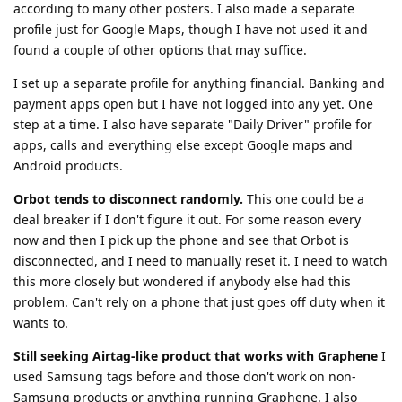
according to many other posters. I also made a separate
profile just for Google Maps, though I have not used it and
found a couple of other options that may suffice.
I set up a separate profile for anything financial. Banking and
payment apps open but I have not logged into any yet. One
step at a time. I also have separate "Daily Driver" profile for
apps, calls and everything else except Google maps and
Android products.
Orbot tends to disconnect randomly.
This one could be a
deal breaker if I don't figure it out. For some reason every
now and then I pick up the phone and see that Orbot is
disconnected, and I need to manually reset it. I need to watch
this more closely but wondered if anybody else had this
problem. Can't rely on a phone that just goes off duty when it
wants to.
Still seeking Airtag-like product that works with Graphene
I
used Samsung tags before and those don't work on non-
Samsung products or anything running Graphene. I also