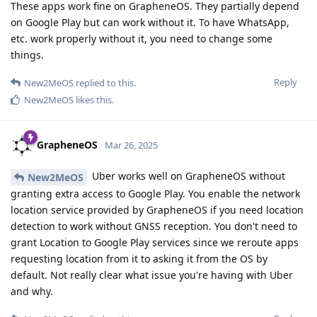
These apps work fine on GrapheneOS. They partially depend
on Google Play but can work without it. To have WhatsApp,
etc. work properly without it, you need to change some
things.
Reply
New2MeOS
replied to this.
New2MeOS
likes this
.
GrapheneOS
Mar 26, 2025
Uber works well on GrapheneOS without
New2MeOS
granting extra access to Google Play. You enable the network
location service provided by GrapheneOS if you need location
detection to work without GNSS reception. You don't need to
grant Location to Google Play services since we reroute apps
requesting location from it to asking it from the OS by
default. Not really clear what issue you're having with Uber
and why.