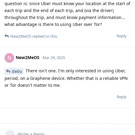
question is: since Uber must know your location at the start of
each trip and the end of each trip, and (via the driver)
throughout the trip, and must know payment information...
what advantage is there to using Uber over Tor?
Reply
New2MeOS
replied to this.
New2MeOS
N
Mar 29, 2025
There isn't one. I'm only interested in using Uber,
de0u
period, on a Graphene device. Whether that is a reliable VPN
or Tor doesn't matter to me.
Reply
Write a Reply...