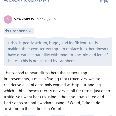
Reply
New2MeOS
replied to this.
New2MeOS
N
Mar 26, 2025
GrapheneOS
Orbot is poorly written, buggy and inefficient. Tor is
making their own Tor VPN app to replace it. Orbot doesn't
have great compatibility with modern Android and lots of
issues. This is not caused by GrapheneOS.
That's good to hear (ditto about the camera app
improvements). I'm also finding that Proton VPN was so
restrictive a lot of apps only worked with split tunneling,
which I think means there's no VPN at all for those, just open
traffic. So I went back to using Orbot and now United and
Hertz apps are both working using it! Weird, I didn't do
anything to the settings in Orbot.