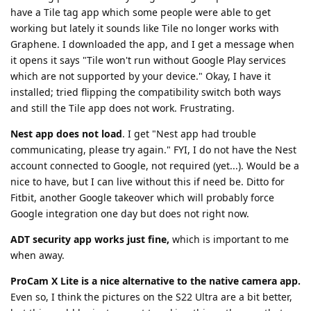
have a Tile tag app which some people were able to get
working but lately it sounds like Tile no longer works with
Graphene. I downloaded the app, and I get a message when
it opens it says "Tile won't run without Google Play services
which are not supported by your device." Okay, I have it
installed; tried flipping the compatibility switch both ways
and still the Tile app does not work. Frustrating.
Nest app does not load
. I get "Nest app had trouble
communicating, please try again." FYI, I do not have the Nest
account connected to Google, not required (yet...). Would be a
nice to have, but I can live without this if need be. Ditto for
Fitbit, another Google takeover which will probably force
Google integration one day but does not right now.
ADT security app works just fine,
which is important to me
when away.
ProCam X Lite is a nice alternative to the native camera app.
Even so, I think the pictures on the S22 Ultra are a bit better,