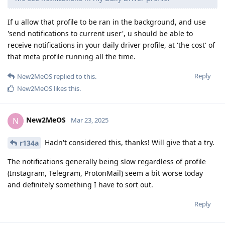
If u allow that profile to be ran in the background, and use
'send notifications to current user', u should be able to
receive notifications in your daily driver profile, at 'the cost' of
that meta profile running all the time.
Reply
New2MeOS
replied to this.
New2MeOS
likes this
.
New2MeOS
N
Mar 23, 2025
Hadn't considered this, thanks! Will give that a try.
r134a
The notifications generally being slow regardless of profile
(Instagram, Telegram, ProtonMail) seem a bit worse today
and definitely something I have to sort out.
Reply