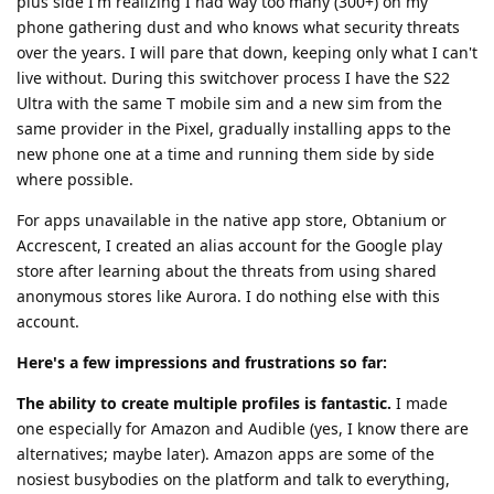
plus side I'm realizing I had way too many (300+) on my
phone gathering dust and who knows what security threats
over the years. I will pare that down, keeping only what I can't
live without. During this switchover process I have the S22
Ultra with the same T mobile sim and a new sim from the
same provider in the Pixel, gradually installing apps to the
new phone one at a time and running them side by side
where possible.
For apps unavailable in the native app store, Obtanium or
Accrescent, I created an alias account for the Google play
store after learning about the threats from using shared
anonymous stores like Aurora. I do nothing else with this
account.
Here's a few impressions and frustrations so far:
The ability to create multiple profiles is fantastic.
I made
one especially for Amazon and Audible (yes, I know there are
alternatives; maybe later). Amazon apps are some of the
nosiest busybodies on the platform and talk to everything,