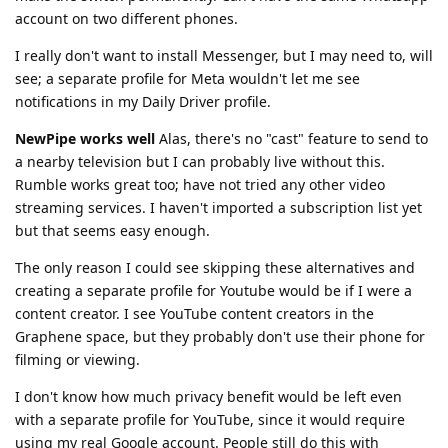
account on two different phones.
I really don't want to install Messenger, but I may need to, will
see; a separate profile for Meta wouldn't let me see
notifications in my Daily Driver profile.
NewPipe works well
Alas, there's no "cast" feature to send to
a nearby television but I can probably live without this.
Rumble works great too; have not tried any other video
streaming services. I haven't imported a subscription list yet
but that seems easy enough.
The only reason I could see skipping these alternatives and
creating a separate profile for Youtube would be if I were a
content creator. I see YouTube content creators in the
Graphene space, but they probably don't use their phone for
filming or viewing.
I don't know how much privacy benefit would be left even
with a separate profile for YouTube, since it would require
using my real Google account. People still do this with