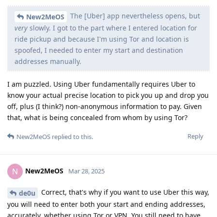
The [Uber] app nevertheless opens, but
New2MeOS
very
slowly. I got to the part where I entered location for
ride pickup and because I'm using Tor and location is
spoofed, I needed to enter my start and destination
addresses manually.
I am puzzled. Using Uber fundamentally requires Uber to
know your actual precise location to pick you up and drop you
off, plus (I think?) non-anonymous information to pay. Given
that, what is being concealed from whom by using Tor?
Reply
New2MeOS
replied to this.
New2MeOS
N
Mar 28, 2025
Correct, that's why if you want to use Uber this way,
de0u
you will need to enter both your start and ending addresses,
accurately, whether using Tor or VPN. You still need to have