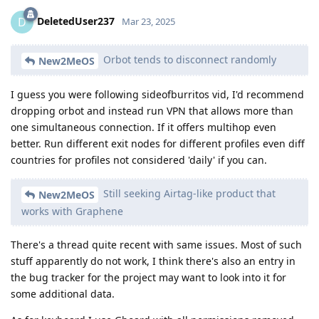
DeletedUser237
D
Mar 23, 2025
Orbot tends to disconnect randomly
New2MeOS
I guess you were following sideofburritos vid, I'd recommend
dropping orbot and instead run VPN that allows more than
one simultaneous connection. If it offers multihop even
better. Run different exit nodes for different profiles even diff
countries for profiles not considered 'daily' if you can.
Still seeking Airtag-like product that
New2MeOS
works with Graphene
There's a thread quite recent with same issues. Most of such
stuff apparently do not work, I think there's also an entry in
the bug tracker for the project may want to look into it for
some additional data.