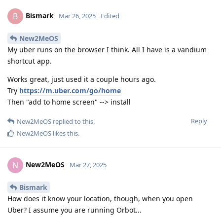
Bismark
B
Mar 26, 2025
Edited
New2MeOS
My uber runs on the browser I think. All I have is a vandium
shortcut app.
Works great, just used it a couple hours ago.
Try
https://m.uber.com/go/home
Then "add to home screen" --> install
Reply
New2MeOS
replied to this.
New2MeOS
likes this
.
New2MeOS
N
Mar 27, 2025
Bismark
How does it know your location, though, when you open
Uber? I assume you are running Orbot...