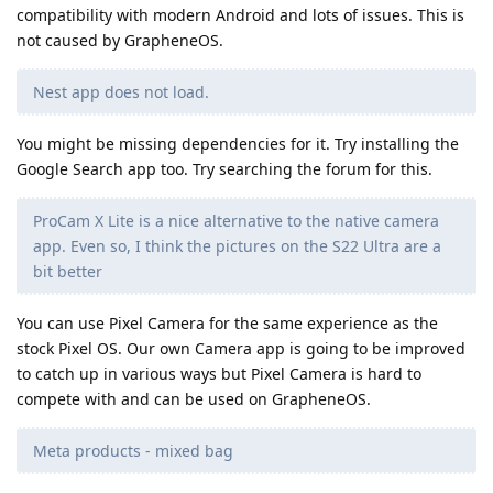
compatibility with modern Android and lots of issues. This is
not caused by GrapheneOS.
Nest app does not load.
You might be missing dependencies for it. Try installing the
Google Search app too. Try searching the forum for this.
ProCam X Lite is a nice alternative to the native camera
app. Even so, I think the pictures on the S22 Ultra are a
bit better
You can use Pixel Camera for the same experience as the
stock Pixel OS. Our own Camera app is going to be improved
to catch up in various ways but Pixel Camera is hard to
compete with and can be used on GrapheneOS.
Meta products - mixed bag