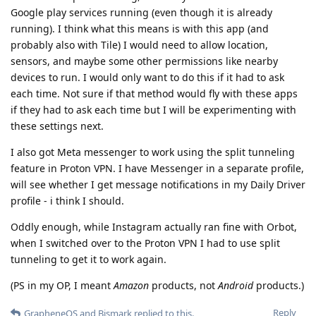
Google play services running (even though it is already
running). I think what this means is with this app (and
probably also with Tile) I would need to allow location,
sensors, and maybe some other permissions like nearby
devices to run. I would only want to do this if it had to ask
each time. Not sure if that method would fly with these apps
if they had to ask each time but I will be experimenting with
these settings next.
I also got Meta messenger to work using the split tunneling
feature in Proton VPN. I have Messenger in a separate profile,
will see whether I get message notifications in my Daily Driver
profile - i think I should.
Oddly enough, while Instagram actually ran fine with Orbot,
when I switched over to the Proton VPN I had to use split
tunneling to get it to work again.
(PS in my OP, I meant
Amazon
products, not
Android
products.)
Reply
GrapheneOS
and
Bismark
replied to this.