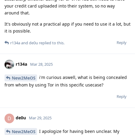
your credit card uploaded into their system, so no way
around that.
It's obviously not a practical app if you need to use it a lot, but
it is possible.
Reply
r134a
and
de0u
replied to this.
r134a
Mar 28, 2025
i'm curious aswell, what is being concealed
New2MeOS
from whom by using Tor in this specific usecase?
Reply
de0u
D
Mar 29, 2025
I apologize for having been unclear. My
New2MeOS