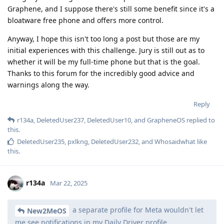
Graphene, and I suppose there's still some benefit since it's a
bloatware free phone and offers more control.
Anyway, I hope this isn't too long a post but those are my
initial experiences with this challenge. Jury is still out as to
whether it will be my full-time phone but that is the goal.
Thanks to this forum for the incredibly good advice and
warnings along the way.
Reply
r134a
,
DeletedUser237
,
DeletedUser10
, and
GrapheneOS
replied to
this.
DeletedUser235
,
pxlkng
,
DeletedUser232
, and
Whosaidwhat
like
this
.
r134a
Mar 22, 2025
a separate profile for Meta wouldn't let
New2MeOS
me see notifications in my Daily Driver profile.