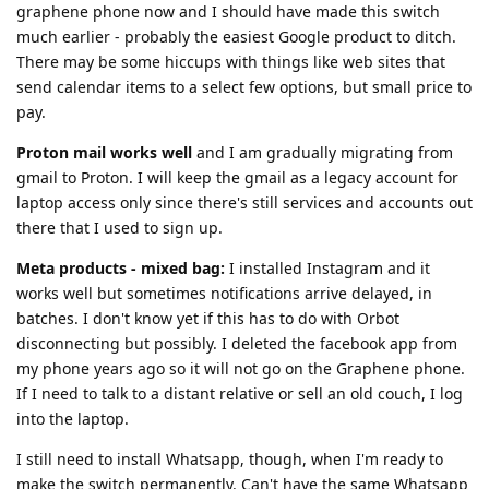
graphene phone now and I should have made this switch
much earlier - probably the easiest Google product to ditch.
There may be some hiccups with things like web sites that
send calendar items to a select few options, but small price to
pay.
Proton mail works well
and I am gradually migrating from
gmail to Proton. I will keep the gmail as a legacy account for
laptop access only since there's still services and accounts out
there that I used to sign up.
Meta products - mixed bag:
I installed Instagram and it
works well but sometimes notifications arrive delayed, in
batches. I don't know yet if this has to do with Orbot
disconnecting but possibly. I deleted the facebook app from
my phone years ago so it will not go on the Graphene phone.
If I need to talk to a distant relative or sell an old couch, I log
into the laptop.
I still need to install Whatsapp, though, when I'm ready to
make the switch permanently. Can't have the same Whatsapp