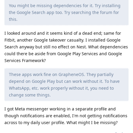
You might be missing dependencies for it. Try installing
the Google Search app too. Try searching the forum for
this.
I looked around and it seems kind of a dead end; same for
Fitbit, another Google takeover casualty. I installed Google
Search anyway but still no effect on Nest. What dependencies
could there be aside from Google Play Services and Google
Services Framework?
These apps work fine on GrapheneOS. They partially
depend on Google Play but can work without it. To have
WhatsApp, etc. work properly without it, you need to
change some things.
I got Meta messenger working in a separate profile and
though notifications are enabled, I'm not getting notifications
across to my daily user profile. What might I be missing?