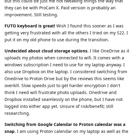
but this could be just me not tweaking things the way that
they can be with ProCam X. Paid version is probably an
improvement. Still testing.
FUTO keyboard is great!
Wish I found this sooner as I was
getting very frustrated with all the others I tried on my S22. I
put it on my old phone to use during the transition.
Undecided about cloud storage options.
I like OneDrive as it
uploads my photos when connected to wifi. It comes with a
windows subscription I need to use for my laptop anyway. I
also use Dropbox on the laptop. I considered switching from
Onedrive to Proton Drive but by the reviews this seems like
overkill. Slow speeds just to get harder encryption I don't
think I need will frustrate photo uploads. Onedrive and
Dropbox installed seamlessly on the phone, but I have not
logged into either app yet. Unsure of risk/benefit; still
researching.
Switching from Google Calendar to Proton calendar was a
snap.
I am using Proton calendar on my laptop as well as the