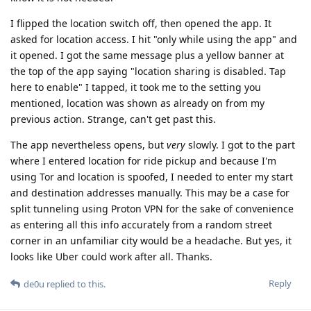
I flipped the location switch off, then opened the app. It
asked for location access. I hit "only while using the app" and
it opened. I got the same message plus a yellow banner at
the top of the app saying "location sharing is disabled. Tap
here to enable" I tapped, it took me to the setting you
mentioned, location was shown as already on from my
previous action. Strange, can't get past this.
The app nevertheless opens, but
very
slowly. I got to the part
where I entered location for ride pickup and because I'm
using Tor and location is spoofed, I needed to enter my start
and destination addresses manually. This may be a case for
split tunneling using Proton VPN for the sake of convenience
as entering all this info accurately from a random street
corner in an unfamiliar city would be a headache. But yes, it
looks like Uber could work after all. Thanks.
Reply
de0u
replied to this.