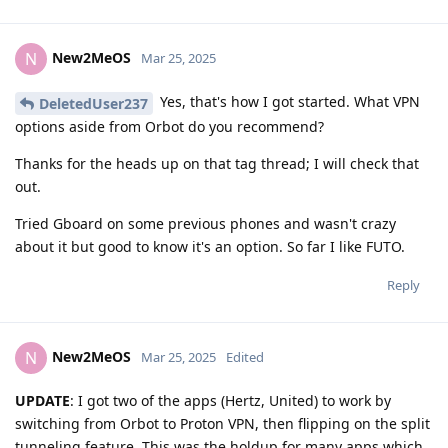
New2MeOS
N
Mar 25, 2025
Yes, that's how I got started. What VPN
DeletedUser237
options aside from Orbot do you recommend?
Thanks for the heads up on that tag thread; I will check that
out.
Tried Gboard on some previous phones and wasn't crazy
about it but good to know it's an option. So far I like FUTO.
Reply
New2MeOS
N
Mar 25, 2025
Edited
UPDATE
: I got two of the apps (Hertz, United) to work by
switching from Orbot to Proton VPN, then flipping on the split
tunneling feature. This was the holdup for many apps which