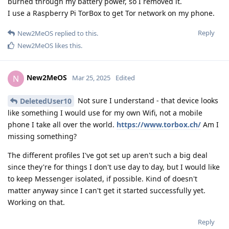
burned through my battery power, so I removed it.
I use a Raspberry Pi TorBox to get Tor network on my phone.
Reply
New2MeOS
replied to this.
New2MeOS
likes this
.
New2MeOS
N
Mar 25, 2025
Edited
Not sure I understand - that device looks
DeletedUser10
like something I would use for my own Wifi, not a mobile
phone I take all over the world.
https://www.torbox.ch/
Am I
missing something?
The different profiles I've got set up aren't such a big deal
since they're for things I don't use day to day, but I would like
to keep Messenger isolated, if possible. Kind of doesn't
matter anyway since I can't get it started successfully yet.
Working on that.
Reply