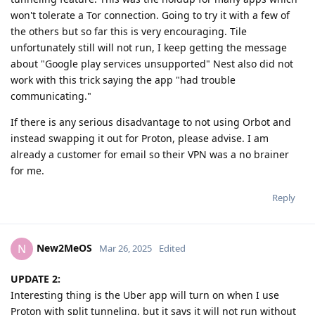
won't tolerate a Tor connection. Going to try it with a few of
the others but so far this is very encouraging. Tile
unfortunately still will not run, I keep getting the message
about "Google play services unsupported" Nest also did not
work with this trick saying the app "had trouble
communicating."
If there is any serious disadvantage to not using Orbot and
instead swapping it out for Proton, please advise. I am
already a customer for email so their VPN was a no brainer
for me.
Reply
New2MeOS
N
Mar 26, 2025
Edited
UPDATE 2:
Interesting thing is the Uber app will turn on when I use
Proton with split tunneling, but it says it will not run without