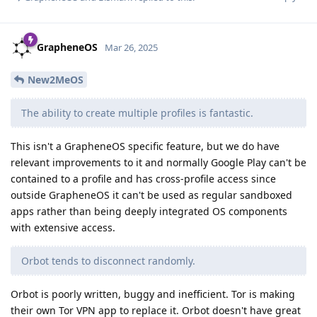
GrapheneOS
Mar 26, 2025
New2MeOS
The ability to create multiple profiles is fantastic.
This isn't a GrapheneOS specific feature, but we do have
relevant improvements to it and normally Google Play can't be
contained to a profile and has cross-profile access since
outside GrapheneOS it can't be used as regular sandboxed
apps rather than being deeply integrated OS components
with extensive access.
Orbot tends to disconnect randomly.
Orbot is poorly written, buggy and inefficient. Tor is making
their own Tor VPN app to replace it. Orbot doesn't have great