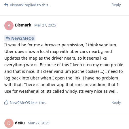
Reply
Bismark
replied to this.
Bismark
B
Mar 27, 2025
New2MeOS
It would be for me a browser permission, I think vandium.
Uber does show a local map with uber cars nearby, and
updates the map as the driver nears, so it seems like
everything works. Because of this I keep it on my main profile
and that is nice. If I clear vandium (cache cookies...) I need to
log back into uber when I open the link. I have no problem
with that. There is another app that runs in vandium that I
use for weather allot. Its called windy. Its very nice as well.
Reply
New2MeOS
likes this
.
de0u
D
Mar 27, 2025