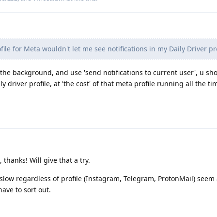
ile for Meta wouldn't let me see notifications in my Daily Driver pro
in the background, and use 'send notifications to current user', u sh
ly driver profile, at 'the cost' of that meta profile running all the ti
thanks! Will give that a try.
 slow regardless of profile (Instagram, Telegram, ProtonMail) seem 
ave to sort out.