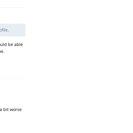
file.
ould be able
me.
Reply
a bit worse
Reply