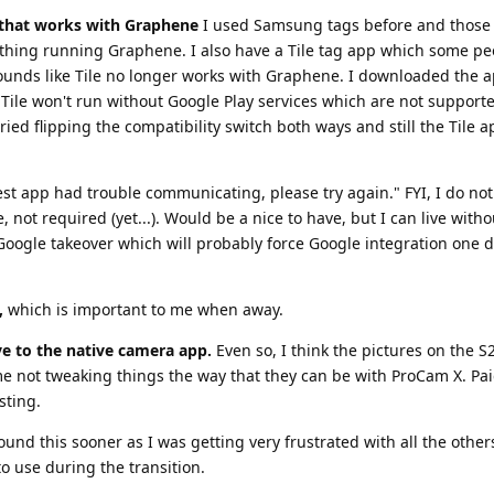
t that works with Graphene
I used Samsung tags before and those 
hing running Graphene. I also have a Tile tag app which some pe
 sounds like Tile no longer works with Graphene. I downloaded the a
Tile won't run without Google Play services which are not support
 tried flipping the compatibility switch both ways and still the Tile 
Nest app had trouble communicating, please try again." FYI, I do no
not required (yet...). Would be a nice to have, but I can live withou
r Google takeover which will probably force Google integration one 
,
which is important to me when away.
ive to the native camera app.
Even so, I think the pictures on the S2
 me not tweaking things the way that they can be with ProCam X. Pai
sting.
ound this sooner as I was getting very frustrated with all the others
o use during the transition.