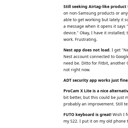
Still seeking Airtag-like produc
on non-Samsung products or anyt
able to get working but lately it
a message when it opens it says "
device." Okay, I have it installed;
work. Frustrating.
Nest app does not load
. I get "
Nest account connected to Google, 
need be. Ditto for Fitbit, anothe
not right now.
ADT security app works just fine
ProCam X Lite is a nice alternat
bit better, but this could be just
probably an improvement. Still te
FUTO keyboard is great!
Wish I f
my S22. I put it on my old phone t