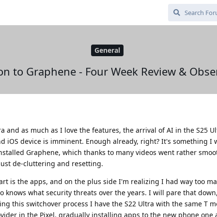
General
on to Graphene - Four Week Review & Obse
 and as much as I love the features, the arrival of AI in the S25 U
 iOS device is imminent. Enough already, right? It's something I 
 installed Graphene, which thanks to many videos went rather smoot
just de-cluttering and resetting.
art is the apps, and on the plus side I'm realizing I had way too m
knows what security threats over the years. I will pare that down
uring this switchover process I have the S22 Ultra with the same T m
der in the Pixel, gradually installing apps to the new phone one 