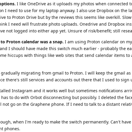
options.
I like OneDrive as it uploads my photos when connected to 
 I need to use for my laptop anyway. I also use Dropbox on the la
e to Proton Drive but by the reviews this seems like overkill. Slow
think I need will frustrate photo uploads. Onedrive and Dropbox ins
e not logged into either app yet. Unsure of risk/benefit; still rese
to Proton calendar was a snap.
I am using Proton calendar on my
nd I should have made this switch much earlier - probably the ea
me hiccups with things like web sites that send calendar items to 
gradually migrating from gmail to Proton. I will keep the gmail as
ce there's still services and accounts out there that I used to sign 
talled Instagram and it works well but sometimes notifications arri
is has to do with Orbot disconnecting but possibly. I deleted the fa
 not go on the Graphene phone. If I need to talk to a distant relati
 though, when I'm ready to make the switch permanently. Can't hav
nt phones.