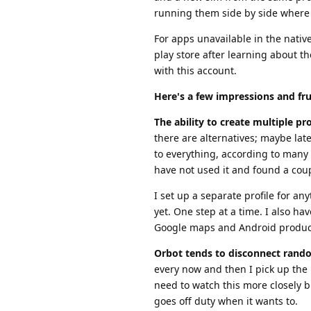
running them side by side where 
For apps unavailable in the nativ
play store after learning about t
with this account.
Here's a few impressions and fru
The ability to create multiple prof
there are alternatives; maybe lat
to everything, according to many 
have not used it and found a coup
I set up a separate profile for a
yet. One step at a time. I also ha
Google maps and Android produc
Orbot tends to disconnect rand
every now and then I pick up the 
need to watch this more closely b
goes off duty when it wants to.