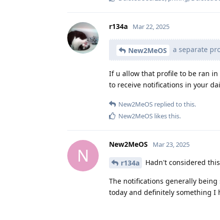
r134a
Mar 22, 2025
a separate prof
New2MeOS
If u allow that profile to be ran 
to receive notifications in your dai
New2MeOS
replied to this.
New2MeOS
likes this
.
New2MeOS
Mar 23, 2025
N
Hadn't considered this, 
r134a
The notifications generally being
today and definitely something I h