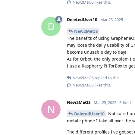
New2MeOS
likes this
.
DeletedUser10
Mar 23, 2025
D
New2MeOS
The benefits of using GrapheneOS
may loose the daily usability of 
become unusable day to day!
As for Orbot, the only problem I 
I use a Raspberry Pi TorBox to g
New2MeOS
replied to this.
New2MeOS
likes this
.
New2MeOS
Mar 25, 2025
Edited
N
Not sure I un
DeletedUser10
mobile phone I take all over the 
The different profiles I've got set