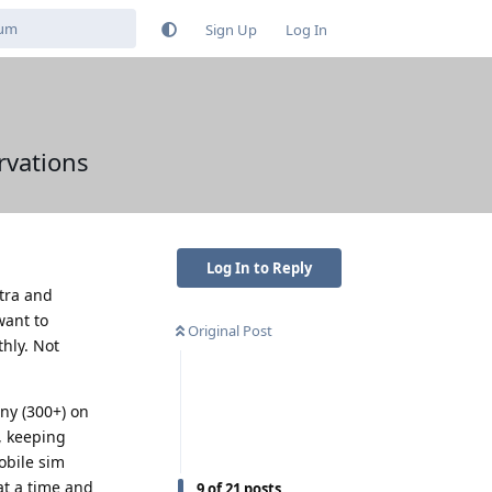
Sign Up
Log In
rvations
Log In to Reply
ltra and
want to
Original Post
hly. Not
any (300+) on
, keeping
obile sim
at a time and
9
of
21
posts