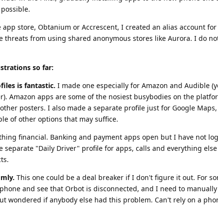
possible.
e app store, Obtanium or Accrescent, I created an alias account for
he threats from using shared anonymous stores like Aurora. I do no
strations so far:
iles is fantastic.
I made one especially for Amazon and Audible (y
er). Amazon apps are some of the nosiest busybodies on the platfo
other posters. I also made a separate profile just for Google Maps,
le of other options that may suffice.
nything financial. Banking and payment apps open but I have not lo
ve separate "Daily Driver" profile for apps, calls and everything els
ts.
omly.
This one could be a deal breaker if I don't figure it out. For 
phone and see that Orbot is disconnected, and I need to manually r
ut wondered if anybody else had this problem. Can't rely on a phon