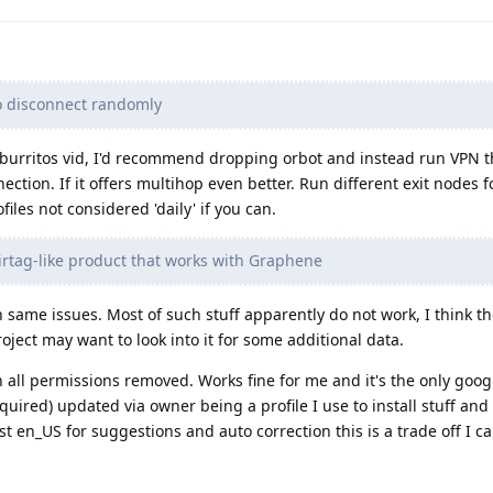
o disconnect randomly
fburritos vid, I'd recommend dropping orbot and instead run VPN t
tion. If it offers multihop even better. Run different exit nodes fo
files not considered 'daily' if you can.
Airtag-like product that works with Graphene
 same issues. Most of such stuff apparently do not work, I think th
roject may want to look into it for some additional data.
 all permissions removed. Works fine for me and it's the only goo
equired) updated via owner being a profile I use to install stuff a
 en_US for suggestions and auto correction this is a trade off I can