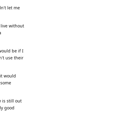
dn't let me
 live without
a
ould be if I
't use their
it would
l some
is still out
bly good
Reply