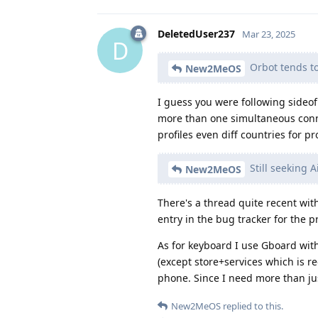
DeletedUser237
Mar 23, 2025
D
Orbot tends t
New2MeOS
I guess you were following sideo
more than one simultaneous connec
profiles even diff countries for pro
Still seeking 
New2MeOS
There's a thread quite recent with
entry in the bug tracker for the p
As for keyboard I use Gboard with
(except store+services which is r
phone. Since I need more than just
New2MeOS
replied to this.