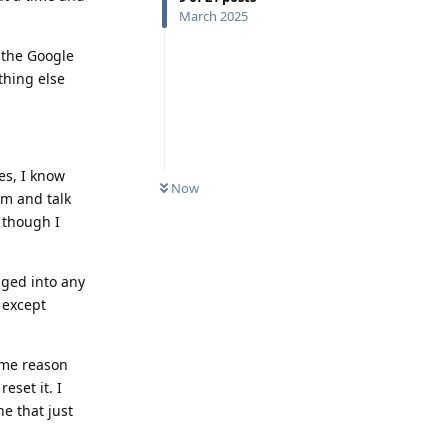
March 2025
 the Google
thing else
es, I know
Now
rm and talk
 though I
gged into any
e except
some reason
eset it. I
e that just