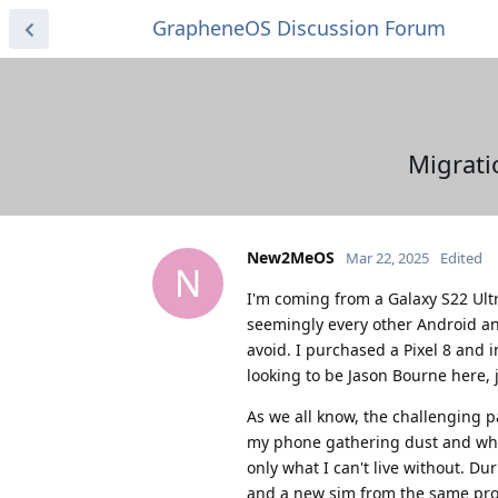
GrapheneOS Discussion Forum
Migrati
New2MeOS
Mar 22, 2025
Edited
N
I'm coming from a Galaxy S22 Ultra
seemingly every other Android and
avoid. I purchased a Pixel 8 and
looking to be Jason Bourne here, 
As we all know, the challenging p
my phone gathering dust and who 
only what I can't live without. D
and a new sim from the same provi