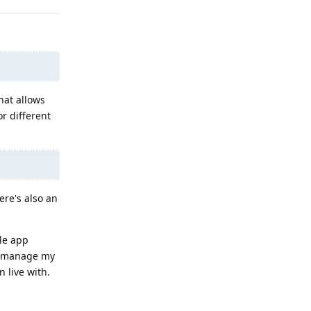
hat allows
r different
ere's also an
gle app
nd manage my
 live with.
Reply