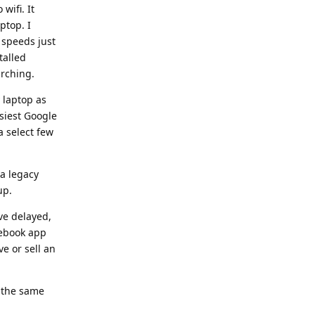
wifi. It
ptop. I
 speeds just
talled
arching.
 laptop as
siest Google
a select few
 a legacy
up.
ve delayed,
cebook app
ve or sell an
e the same