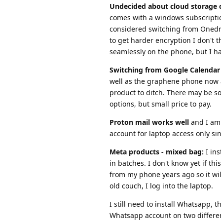
Undecided about cloud storage 
comes with a windows subscription
considered switching from Onedriv
to get harder encryption I don't 
seamlessly on the phone, but I hav
Switching from Google Calendar 
well as the graphene phone now a
product to ditch. There may be so
options, but small price to pay.
Proton mail works well
and I am 
account for laptop access only sin
Meta products - mixed bag:
I ins
in batches. I don't know yet if th
from my phone years ago so it will
old couch, I log into the laptop.
I still need to install Whatsapp,
Whatsapp account on two differe