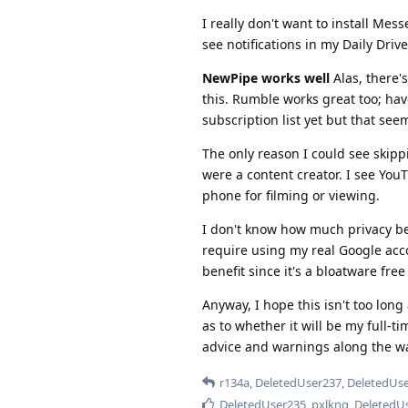
I really don't want to install Mes
see notifications in my Daily Drive
NewPipe works well
Alas, there's
this. Rumble works great too; hav
subscription list yet but that se
The only reason I could see skipp
were a content creator. I see You
phone for filming or viewing.
I don't know how much privacy ben
require using my real Google acco
benefit since it's a bloatware fre
Anyway, I hope this isn't too long 
as to whether it will be my full-t
advice and warnings along the w
r134a
,
DeletedUser237
,
DeletedUs
DeletedUser235
,
pxlkng
,
DeletedU