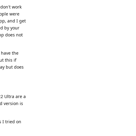
don't work
ople were
pp, and I get
ed by your
app does not
t have the
t this if
day but does
2 Ultra are a
d version is
 I tried on