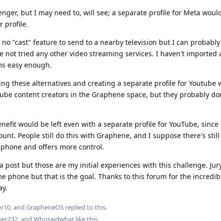
senger, but I may need to, will see; a separate profile for Meta woul
r profile.
 no "cast" feature to send to a nearby television but I can probably
e not tried any other video streaming services. I haven't imported 
ems easy enough.
ing these alternatives and creating a separate profile for Youtube w
Tube content creators in the Graphene space, but they probably don
efit would be left even with a separate profile for YouTube, since 
unt. People still do this with Graphene, and I suppose there's stil
e phone and offers more control.
a post but those are my initial experiences with this challenge. Jury 
ime phone but that is the goal. Thanks to this forum for the incredi
ay.
er10
, and
GrapheneOS
replied to this.
ser232
, and
Whosaidwhat
like this
.