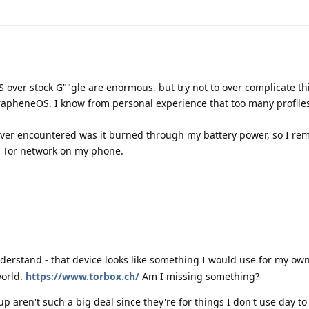
 over stock G""gle are enormous, but try not to over complicate th
GrapheneOS. I know from personal experience that too many profiles
ever encountered was it burned through my battery power, so I rem
et Tor network on my phone.
derstand - that device looks like something I would use for my own 
world.
https://www.torbox.ch/
Am I missing something?
 up aren't such a big deal since they're for things I don't use day to