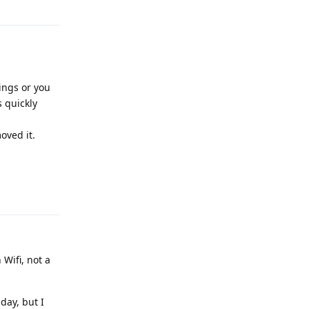
ings or you
 quickly
oved it.
Reply
Wifi, not a
 day, but I