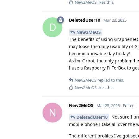
New2MeOS
likes this
.
DeletedUser10
Mar 23, 2025
D
New2MeOS
The benefits of using GrapheneOS
may loose the daily usability of 
become unusable day to day!
As for Orbot, the only problem I 
I use a Raspberry Pi TorBox to g
New2MeOS
replied to this.
New2MeOS
likes this
.
New2MeOS
Mar 25, 2025
Edited
N
Not sure I un
DeletedUser10
mobile phone I take all over the 
The different profiles I've got set