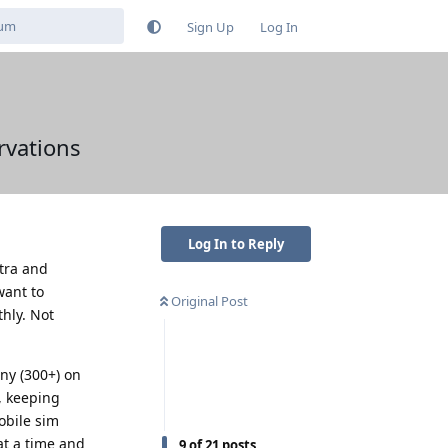
Sign Up
Log In
rvations
Log In to Reply
ltra and
want to
Original Post
hly. Not
any (300+) on
, keeping
obile sim
at a time and
9
of
21
posts