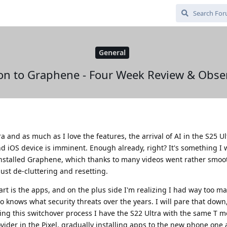
General
on to Graphene - Four Week Review & Obse
 and as much as I love the features, the arrival of AI in the S25 U
 iOS device is imminent. Enough already, right? It's something I 
 installed Graphene, which thanks to many videos went rather smoot
just de-cluttering and resetting.
art is the apps, and on the plus side I'm realizing I had way too m
knows what security threats over the years. I will pare that down
uring this switchover process I have the S22 Ultra with the same T m
der in the Pixel, gradually installing apps to the new phone one 