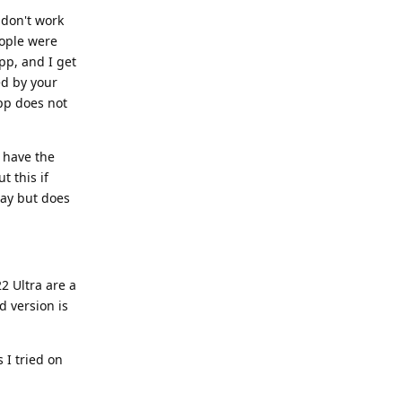
don't work
ople were
pp, and I get
ed by your
app does not
t have the
t this if
day but does
2 Ultra are a
d version is
 I tried on