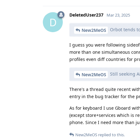
DeletedUser237
Mar 23, 2025
D
Orbot tends t
New2MeOS
I guess you were following sideo
more than one simultaneous connec
profiles even diff countries for pro
Still seeking 
New2MeOS
There's a thread quite recent with
entry in the bug tracker for the p
As for keyboard I use Gboard with
(except store+services which is r
phone. Since I need more than just
New2MeOS
replied to this.