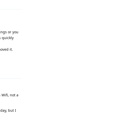
ings or you
 quickly
oved it.
Reply
Wifi, not a
 day, but I