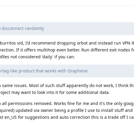
o disconnect randomly
fburritos vid, I'd recommend dropping orbot and instead run VPN t
tion. If it offers multihop even better. Run different exit nodes fo
files not considered 'daily' if you can.
Airtag-like product that works with Graphene
 same issues. Most of such stuff apparently do not work, I think th
roject may want to look into it for some additional data.
 all permissions removed. Works fine for me and it's the only goo
equired) updated via owner being a profile I use to install stuff a
 en_US for suggestions and auto correction this is a trade off I can