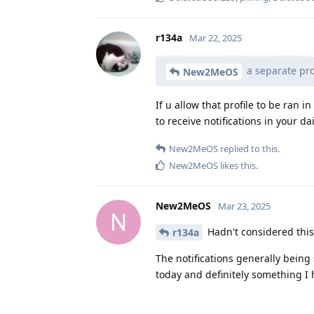
r134a
Mar 22, 2025
a separate prof
New2MeOS
If u allow that profile to be ran 
to receive notifications in your dai
New2MeOS
replied to this.
New2MeOS
likes this
.
New2MeOS
Mar 23, 2025
N
Hadn't considered this, 
r134a
The notifications generally being
today and definitely something I h