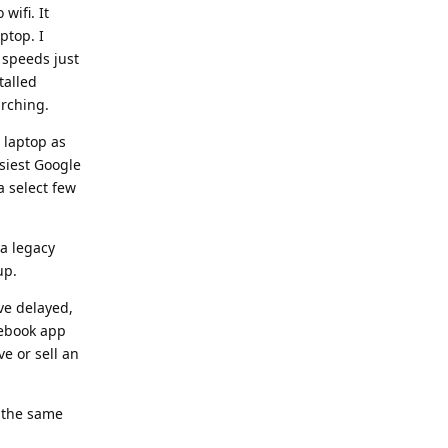
wifi. It
ptop. I
 speeds just
talled
arching.
 laptop as
siest Google
a select few
 a legacy
up.
ve delayed,
cebook app
ve or sell an
e the same