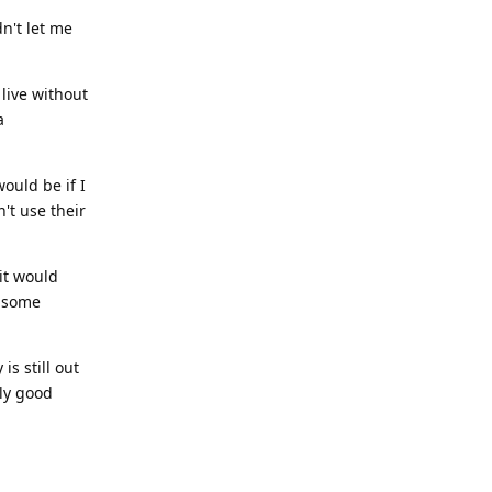
dn't let me
 live without
a
ould be if I
't use their
it would
l some
is still out
bly good
Reply