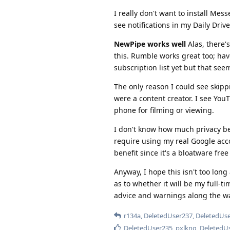
I really don't want to install Mes
see notifications in my Daily Drive
NewPipe works well
Alas, there's
this. Rumble works great too; hav
subscription list yet but that se
The only reason I could see skipp
were a content creator. I see You
phone for filming or viewing.
I don't know how much privacy ben
require using my real Google acco
benefit since it's a bloatware fre
Anyway, I hope this isn't too long 
as to whether it will be my full-t
advice and warnings along the w
r134a
,
DeletedUser237
,
DeletedUs
DeletedUser235
,
pxlkng
,
DeletedU