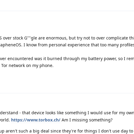
 over stock G""gle are enormous, but try not to over complicate th
GrapheneOS. I know from personal experience that too many profiles
ever encountered was it burned through my battery power, so I rem
et Tor network on my phone.
derstand - that device looks like something I would use for my own 
world.
https://www.torbox.ch/
Am I missing something?
 up aren't such a big deal since they're for things I don't use day to