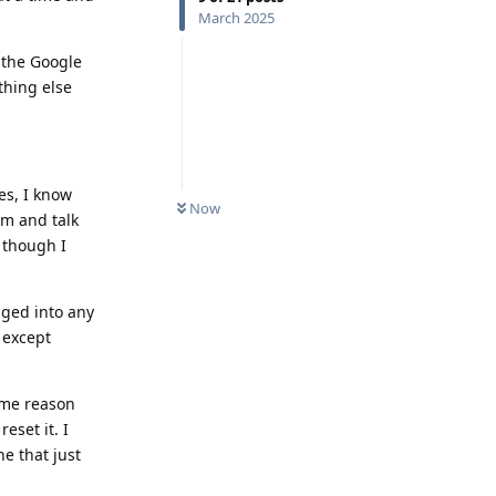
March 2025
 the Google
thing else
es, I know
Now
rm and talk
 though I
gged into any
e except
some reason
eset it. I
e that just