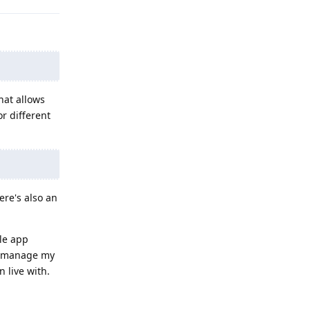
hat allows
r different
ere's also an
gle app
nd manage my
 live with.
Reply