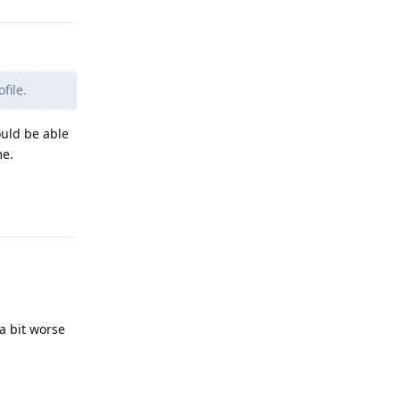
file.
ould be able
me.
Reply
a bit worse
Reply