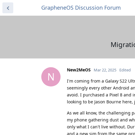
GrapheneOS Discussion Forum
Migrati
New2MeOS
Mar 22, 2025
Edited
N
I'm coming from a Galaxy S22 Ultra
seemingly every other Android and
avoid. I purchased a Pixel 8 and
looking to be Jason Bourne here, 
As we all know, the challenging p
my phone gathering dust and who 
only what I can't live without. D
and a new sim from the same provi