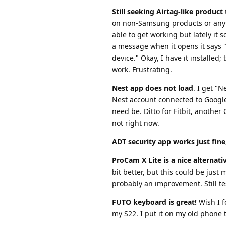
Still seeking Airtag-like produc
on non-Samsung products or anyt
able to get working but lately it
a message when it opens it says "
device." Okay, I have it installed;
work. Frustrating.
Nest app does not load
. I get "
Nest account connected to Google, 
need be. Ditto for Fitbit, anothe
not right now.
ADT security app works just fine
ProCam X Lite is a nice alternat
bit better, but this could be just
probably an improvement. Still te
FUTO keyboard is great!
Wish I f
my S22. I put it on my old phone t