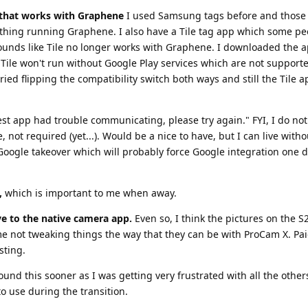
t that works with Graphene
I used Samsung tags before and those 
hing running Graphene. I also have a Tile tag app which some pe
 sounds like Tile no longer works with Graphene. I downloaded the a
Tile won't run without Google Play services which are not support
 tried flipping the compatibility switch both ways and still the Tile 
Nest app had trouble communicating, please try again." FYI, I do no
not required (yet...). Would be a nice to have, but I can live withou
r Google takeover which will probably force Google integration one 
,
which is important to me when away.
ive to the native camera app.
Even so, I think the pictures on the S2
 me not tweaking things the way that they can be with ProCam X. Pai
sting.
ound this sooner as I was getting very frustrated with all the others
o use during the transition.