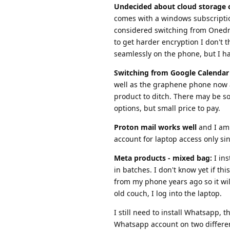
Undecided about cloud storage 
comes with a windows subscription
considered switching from Onedriv
to get harder encryption I don't 
seamlessly on the phone, but I hav
Switching from Google Calendar 
well as the graphene phone now a
product to ditch. There may be so
options, but small price to pay.
Proton mail works well
and I am 
account for laptop access only sin
Meta products - mixed bag:
I ins
in batches. I don't know yet if th
from my phone years ago so it will
old couch, I log into the laptop.
I still need to install Whatsapp,
Whatsapp account on two differe