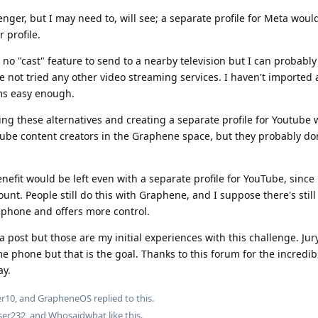
senger, but I may need to, will see; a separate profile for Meta woul
r profile.
 no "cast" feature to send to a nearby television but I can probably
e not tried any other video streaming services. I haven't imported 
ems easy enough.
ing these alternatives and creating a separate profile for Youtube w
Tube content creators in the Graphene space, but they probably don
efit would be left even with a separate profile for YouTube, since 
unt. People still do this with Graphene, and I suppose there's stil
e phone and offers more control.
a post but those are my initial experiences with this challenge. Jury 
ime phone but that is the goal. Thanks to this forum for the incredi
ay.
er10
, and
GrapheneOS
replied to this.
ser232
, and
Whosaidwhat
like this
.