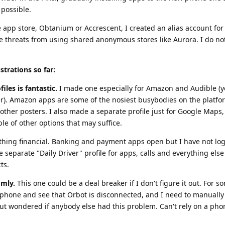
possible.
e app store, Obtanium or Accrescent, I created an alias account for
he threats from using shared anonymous stores like Aurora. I do no
strations so far:
iles is fantastic.
I made one especially for Amazon and Audible (y
er). Amazon apps are some of the nosiest busybodies on the platfo
other posters. I also made a separate profile just for Google Maps,
le of other options that may suffice.
nything financial. Banking and payment apps open but I have not lo
ve separate "Daily Driver" profile for apps, calls and everything els
ts.
omly.
This one could be a deal breaker if I don't figure it out. For 
phone and see that Orbot is disconnected, and I need to manually r
ut wondered if anybody else had this problem. Can't rely on a phon