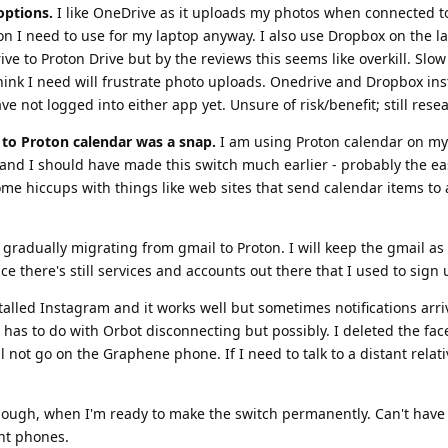
options.
I like OneDrive as it uploads my photos when connected to 
 I need to use for my laptop anyway. I also use Dropbox on the la
e to Proton Drive but by the reviews this seems like overkill. Slow
think I need will frustrate photo uploads. Onedrive and Dropbox ins
e not logged into either app yet. Unsure of risk/benefit; still rese
to Proton calendar was a snap.
I am using Proton calendar on my
nd I should have made this switch much earlier - probably the ea
me hiccups with things like web sites that send calendar items to 
gradually migrating from gmail to Proton. I will keep the gmail as
ce there's still services and accounts out there that I used to sign 
talled Instagram and it works well but sometimes notifications arri
is has to do with Orbot disconnecting but possibly. I deleted the fa
 not go on the Graphene phone. If I need to talk to a distant relati
 though, when I'm ready to make the switch permanently. Can't hav
nt phones.