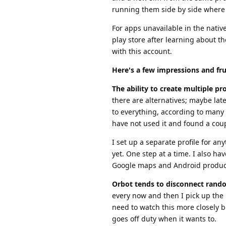
running them side by side where 
For apps unavailable in the nativ
play store after learning about t
with this account.
Here's a few impressions and fru
The ability to create multiple prof
there are alternatives; maybe lat
to everything, according to many 
have not used it and found a coup
I set up a separate profile for a
yet. One step at a time. I also ha
Google maps and Android produc
Orbot tends to disconnect rand
every now and then I pick up the 
need to watch this more closely b
goes off duty when it wants to.