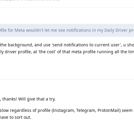
ile for Meta wouldn't let me see notifications in my Daily Driver pro
in the background, and use 'send notifications to current user', u sh
ly driver profile, at 'the cost' of that meta profile running all the ti
thanks! Will give that a try.
 slow regardless of profile (Instagram, Telegram, ProtonMail) seem 
ave to sort out.