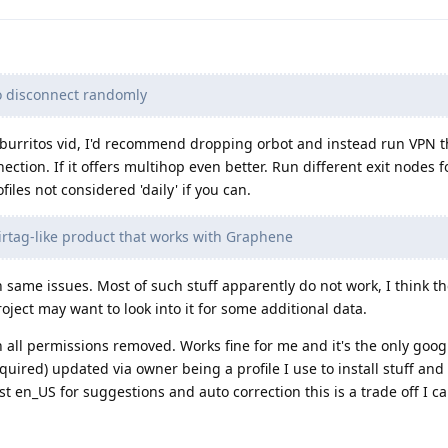
o disconnect randomly
fburritos vid, I'd recommend dropping orbot and instead run VPN t
tion. If it offers multihop even better. Run different exit nodes fo
files not considered 'daily' if you can.
Airtag-like product that works with Graphene
 same issues. Most of such stuff apparently do not work, I think th
roject may want to look into it for some additional data.
 all permissions removed. Works fine for me and it's the only goo
equired) updated via owner being a profile I use to install stuff a
 en_US for suggestions and auto correction this is a trade off I can