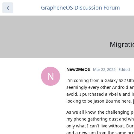
GrapheneOS Discussion Forum
Migrati
New2MeOS
Mar 22, 2025
Edited
N
I'm coming from a Galaxy S22 Ultra
seemingly every other Android and
avoid. I purchased a Pixel 8 and
looking to be Jason Bourne here, 
As we all know, the challenging p
my phone gathering dust and who 
only what I can't live without. D
and a new sim from the same provi