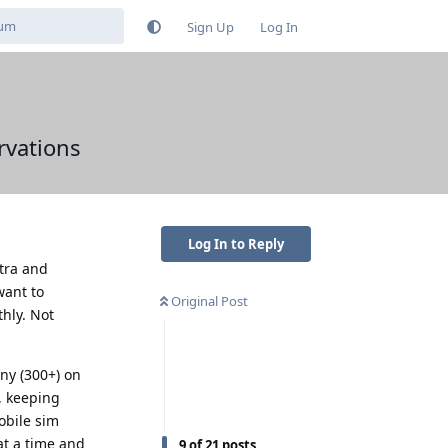
Sign Up
Log In
rvations
Log In to Reply
ltra and
want to
Original Post
hly. Not
any (300+) on
, keeping
obile sim
at a time and
9
of
21
posts