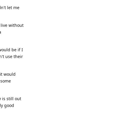
dn't let me
 live without
a
ould be if I
't use their
it would
l some
is still out
bly good
Reply