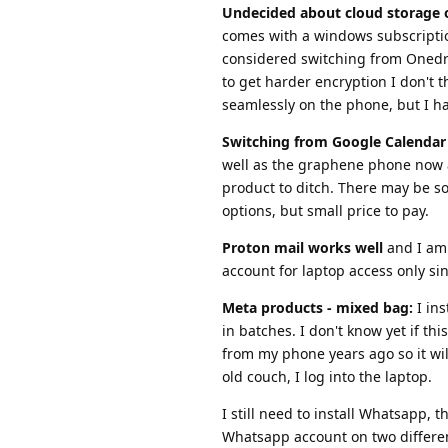
Undecided about cloud storage 
comes with a windows subscription
considered switching from Onedriv
to get harder encryption I don't 
seamlessly on the phone, but I hav
Switching from Google Calendar 
well as the graphene phone now a
product to ditch. There may be so
options, but small price to pay.
Proton mail works well
and I am 
account for laptop access only sin
Meta products - mixed bag:
I ins
in batches. I don't know yet if th
from my phone years ago so it will
old couch, I log into the laptop.
I still need to install Whatsapp,
Whatsapp account on two differe