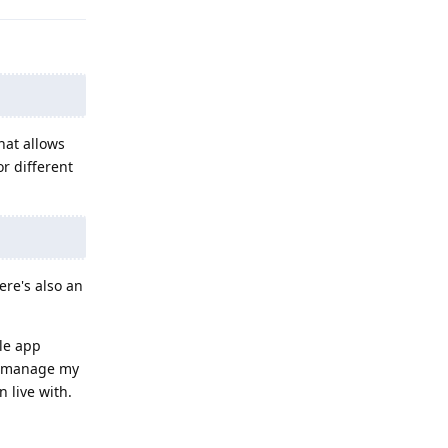
hat allows
r different
ere's also an
gle app
nd manage my
 live with.
Reply