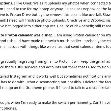
options.
I like OneDrive as it uploads my photos when connected to 
 I need to use for my laptop anyway. I also use Dropbox on the la
e to Proton Drive but by the reviews this seems like overkill. Slow
think I need will frustrate photo uploads. Onedrive and Dropbox ins
e not logged into either app yet. Unsure of risk/benefit; still rese
to Proton calendar was a snap.
I am using Proton calendar on my
nd I should have made this switch much earlier - probably the ea
me hiccups with things like web sites that send calendar items to 
gradually migrating from gmail to Proton. I will keep the gmail as
ce there's still services and accounts out there that I used to sign 
talled Instagram and it works well but sometimes notifications arri
is has to do with Orbot disconnecting but possibly. I deleted the fa
 not go on the Graphene phone. If I need to talk to a distant relati
 though, when I'm ready to make the switch permanently. Can't hav
nt phones.