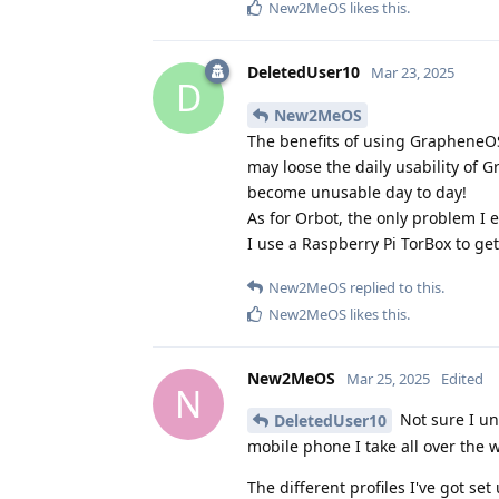
New2MeOS
likes this
.
DeletedUser10
Mar 23, 2025
D
New2MeOS
The benefits of using GrapheneOS
may loose the daily usability of 
become unusable day to day!
As for Orbot, the only problem I 
I use a Raspberry Pi TorBox to g
New2MeOS
replied to this.
New2MeOS
likes this
.
New2MeOS
Mar 25, 2025
Edited
N
Not sure I un
DeletedUser10
mobile phone I take all over the 
The different profiles I've got set