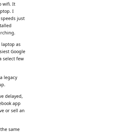
wifi. It
ptop. I
 speeds just
talled
arching.
 laptop as
siest Google
a select few
 a legacy
up.
ve delayed,
cebook app
ve or sell an
e the same