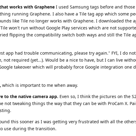
t that works with Graphene
I used Samsung tags before and those 
hing running Graphene. I also have a Tile tag app which some pe
 sounds like Tile no longer works with Graphene. I downloaded the a
Tile won't run without Google Play services which are not support
 tried flipping the compatibility switch both ways and still the Tile 
Nest app had trouble communicating, please try again." FYI, I do no
not required (yet...). Would be a nice to have, but I can live withou
r Google takeover which will probably force Google integration one 
,
which is important to me when away.
ive to the native camera app.
Even so, I think the pictures on the S2
 me not tweaking things the way that they can be with ProCam X. Pai
sting.
ound this sooner as I was getting very frustrated with all the others
o use during the transition.