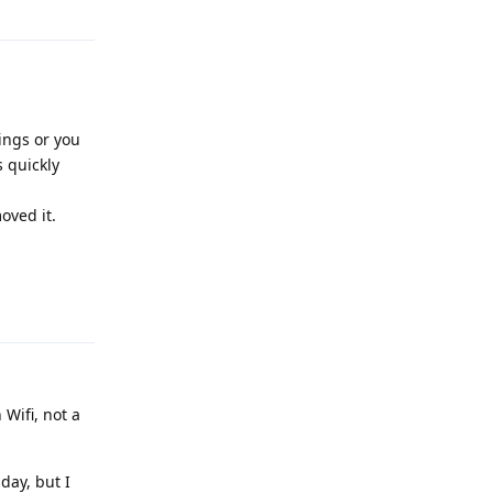
ings or you
 quickly
oved it.
Reply
Wifi, not a
 day, but I