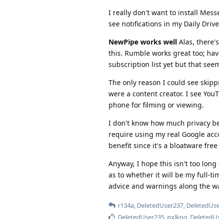
I really don't want to install Mes
see notifications in my Daily Drive
NewPipe works well
Alas, there's
this. Rumble works great too; hav
subscription list yet but that se
The only reason I could see skipp
were a content creator. I see You
phone for filming or viewing.
I don't know how much privacy ben
require using my real Google acco
benefit since it's a bloatware fre
Anyway, I hope this isn't too long 
as to whether it will be my full-t
advice and warnings along the w
r134a
,
DeletedUser237
,
DeletedUs
DeletedUser235
,
pxlkng
,
DeletedU