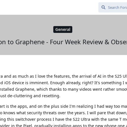
General
on to Graphene - Four Week Review & Obse
 and as much as I love the features, the arrival of AI in the S25 U
 iOS device is imminent. Enough already, right? It's something I 
 installed Graphene, which thanks to many videos went rather smoot
just de-cluttering and resetting.
art is the apps, and on the plus side I'm realizing I had way too m
knows what security threats over the years. I will pare that down
uring this switchover process I have the S22 Ultra with the same T m
der in the Pixel, gradually installing apps to the new phone one 