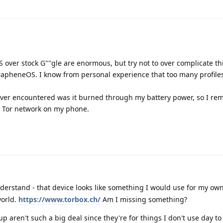
 over stock G""gle are enormous, but try not to over complicate th
GrapheneOS. I know from personal experience that too many profiles
ever encountered was it burned through my battery power, so I rem
et Tor network on my phone.
derstand - that device looks like something I would use for my own 
world.
https://www.torbox.ch/
Am I missing something?
 up aren't such a big deal since they're for things I don't use day to