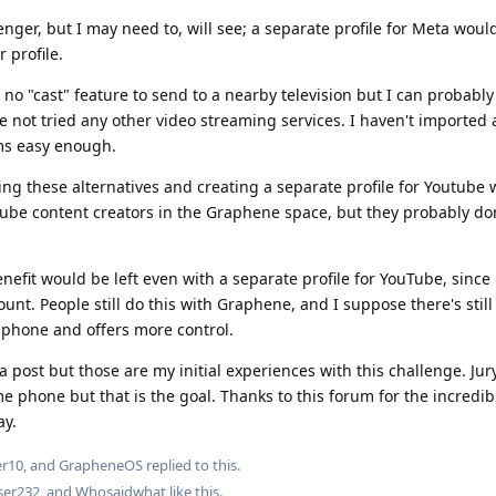
senger, but I may need to, will see; a separate profile for Meta woul
r profile.
 no "cast" feature to send to a nearby television but I can probably
e not tried any other video streaming services. I haven't imported 
ems easy enough.
ing these alternatives and creating a separate profile for Youtube w
Tube content creators in the Graphene space, but they probably don
efit would be left even with a separate profile for YouTube, since 
unt. People still do this with Graphene, and I suppose there's stil
e phone and offers more control.
a post but those are my initial experiences with this challenge. Jury 
ime phone but that is the goal. Thanks to this forum for the incredi
ay.
er10
, and
GrapheneOS
replied to this.
ser232
, and
Whosaidwhat
like this
.