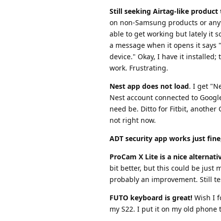
Still seeking Airtag-like produc
on non-Samsung products or anyt
able to get working but lately it
a message when it opens it says "
device." Okay, I have it installed;
work. Frustrating.
Nest app does not load
. I get "
Nest account connected to Google, 
need be. Ditto for Fitbit, anothe
not right now.
ADT security app works just fine
ProCam X Lite is a nice alternat
bit better, but this could be just
probably an improvement. Still te
FUTO keyboard is great!
Wish I f
my S22. I put it on my old phone t