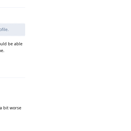
file.
ould be able
me.
Reply
a bit worse
Reply