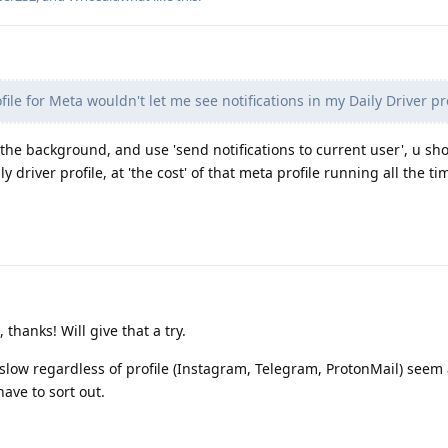
ile for Meta wouldn't let me see notifications in my Daily Driver pro
in the background, and use 'send notifications to current user', u sh
ly driver profile, at 'the cost' of that meta profile running all the ti
thanks! Will give that a try.
 slow regardless of profile (Instagram, Telegram, ProtonMail) seem 
ave to sort out.