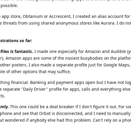
possible.
e app store, Obtanium or Accrescent, I created an alias account for
he threats from using shared anonymous stores like Aurora. I do no
strations so far:
iles is fantastic.
I made one especially for Amazon and Audible (y
er). Amazon apps are some of the nosiest busybodies on the platfo
other posters. I also made a separate profile just for Google Maps,
le of other options that may suffice.
nything financial. Banking and payment apps open but I have not lo
ve separate "Daily Driver" profile for apps, calls and everything els
ts.
omly.
This one could be a deal breaker if I don't figure it out. For 
phone and see that Orbot is disconnected, and I need to manually r
ut wondered if anybody else had this problem. Can't rely on a phon