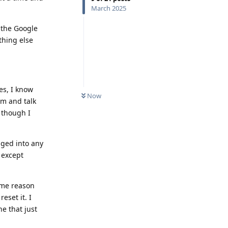
March 2025
 the Google
thing else
es, I know
Now
rm and talk
 though I
gged into any
e except
some reason
eset it. I
e that just