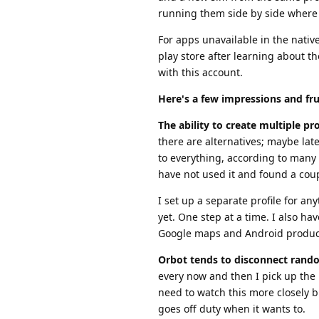
running them side by side where 
For apps unavailable in the nativ
play store after learning about t
with this account.
Here's a few impressions and fru
The ability to create multiple prof
there are alternatives; maybe lat
to everything, according to many 
have not used it and found a coup
I set up a separate profile for a
yet. One step at a time. I also ha
Google maps and Android produc
Orbot tends to disconnect rand
every now and then I pick up the 
need to watch this more closely b
goes off duty when it wants to.