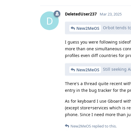
DeletedUser237
Mar 23, 2025
D
Orbot tends t
New2MeOS
I guess you were following sideo
more than one simultaneous connec
profiles even diff countries for pro
Still seeking 
New2MeOS
There's a thread quite recent with
entry in the bug tracker for the p
As for keyboard I use Gboard with
(except store+services which is r
phone. Since I need more than just
New2MeOS
replied to this.