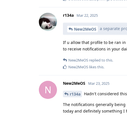
r134a
Mar 22, 2025
a separate prof
New2MeOS
If u allow that profile to be ran 
to receive notifications in your dai
New2MeOS
replied to this.
New2MeOS
likes this
.
New2MeOS
Mar 23, 2025
N
Hadn't considered this, 
r134a
The notifications generally being
today and definitely something I h