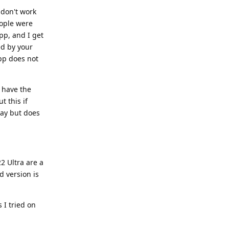
don't work
ople were
pp, and I get
ed by your
app does not
t have the
t this if
day but does
2 Ultra are a
d version is
 I tried on