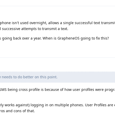
phone isn't used overnight, allows a single successful text transmi
ll successive attempts to transmit a text.
es going back over a year. When is GrapheneOS going to fix this?
needs to do better on this point.
 SMS being cross profile is because of how user profiles were pro
ly works against) logging in on multiple phones. User Profiles are 
os and cons of that.