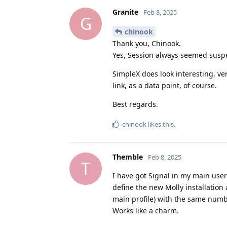
Granite
Feb 8, 2025
G
chinook
Thank you, Chinook.
Yes, Session always seemed suspe
SimpleX does look interesting, ve
link, as a data point, of course.
Best regards.
chinook
likes this
.
Themble
Feb 8, 2025
T
I have got Signal in my main user 
define the new Molly installation 
main profile) with the same numbe
Works like a charm.