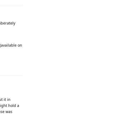
iberately
 (available on
Reply
t it in
ight hold a
ase was