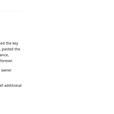
Reply
pied the key
e, pasted the
tance,
forever.
he owner
ll additional
Reply