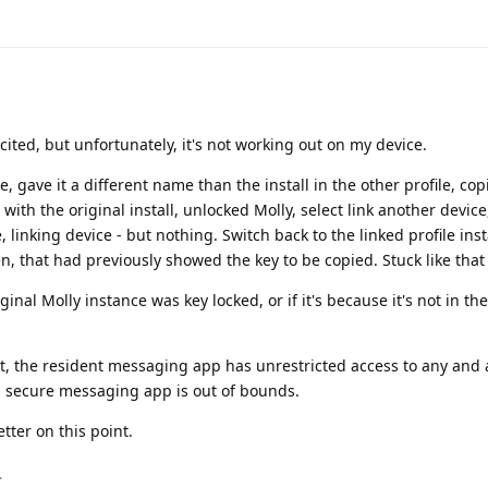
cited, but unfortunately, it's not working out on my device.
le, gave it a different name than the install in the other profile, co
 with the original install, unlocked Molly, select link another devic
, linking device - but nothing. Switch back to the linked profile ins
n, that had previously showed the key to be copied. Stuck like that 
iginal Molly instance was key locked, or if it's because it's not in t
at, the resident messaging app has unrestricted access to any and a
 a secure messaging app is out of bounds.
ter on this point.
.