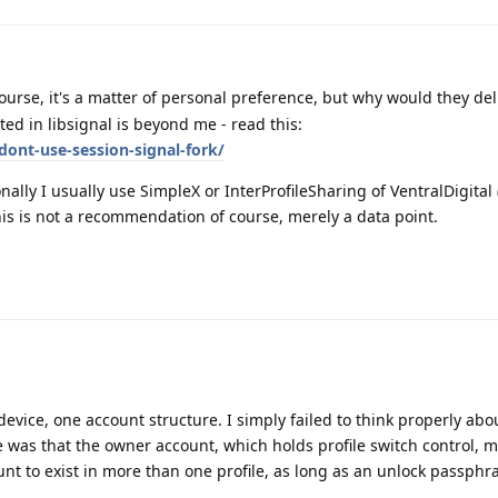
urse, it's a matter of personal preference, but why would they del
ted in libsignal is beyond me - read this:
dont-use-session-signal-fork/
onally I usually use SimpleX or InterProfileSharing of VentralDigital
his is not a recommendation of course, merely a data point.
vice, one account structure. I simply failed to think properly abou
pe was that the owner account, which holds profile switch control, m
nt to exist in more than one profile, as long as an unlock passphr