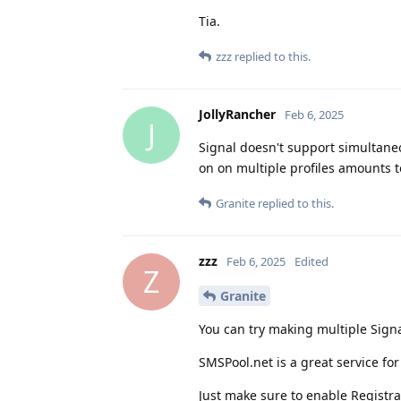
Tia.
zzz
replied to this.
JollyRancher
Feb 6, 2025
J
Signal doesn't support simultane
on on multiple profiles amounts t
Granite
replied to this.
zzz
Feb 6, 2025
Edited
Z
Granite
You can try making multiple Sign
SMSPool.net is a great service for
Just make sure to enable Registra