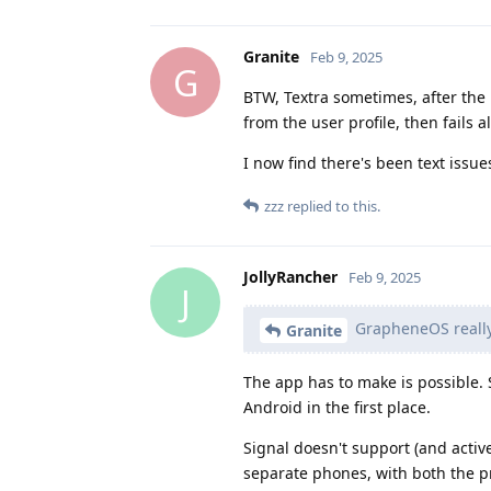
Granite
Feb 9, 2025
G
BTW, Textra sometimes, after the 
from the user profile, then fails a
I now find there's been text issu
zzz
replied to this.
JollyRancher
Feb 9, 2025
J
GrapheneOS really 
Granite
The app has to make is possible.
Android in the first place.
Signal doesn't support (and active
separate phones, with both the pr