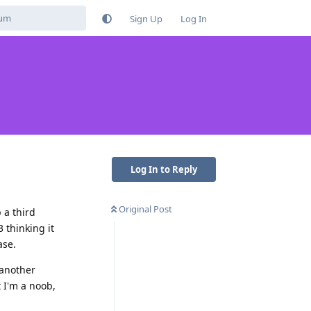
Sign Up
Log In
Log In to Reply
Original Post
 a third
3 thinking it
ase.
 another
t I'm a noob,