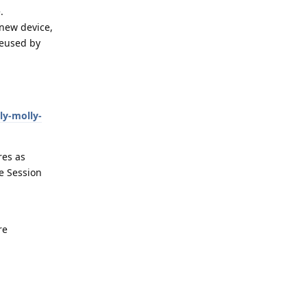
.
 new device,
reused by
ly-molly-
res as
e Session
re
Reply