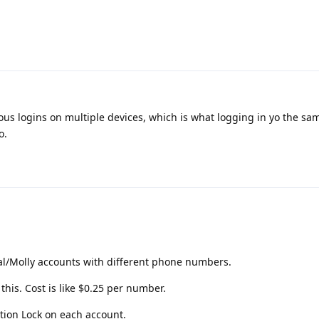
ous logins on multiple devices, which is what logging in yo the sa
o.
al/Molly accounts with different phone numbers.
 this. Cost is like $0.25 per number.
tion Lock on each account.