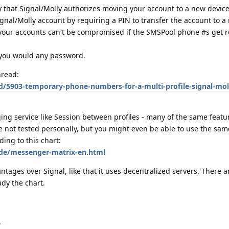
y that Signal/Molly authorizes moving your account to a new device
gnal/Molly account by requiring a PIN to transfer the account to a
 your accounts can't be compromised if the SMSPool phone #s get 
e you would any password.
hread:
d/5903-temporary-phone-numbers-for-a-multi-profile-signal-mol
ing service like Session between profiles - many of the same featu
e not tested personally, but you might even be able to use the sam
ding to this chart:
de/messenger-matrix-en.html
tages over Signal, like that it uses decentralized servers. There a
udy the chart.
.