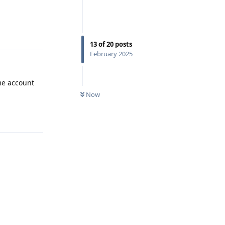
Reply
13
of
20
posts
February 2025
me account
Now
Reply