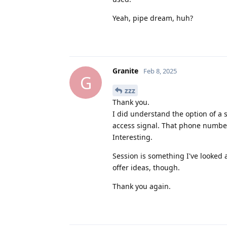
Yeah, pipe dream, huh?
Granite
Feb 8, 2025
G
zzz
Thank you.
I did understand the option of a
access signal. That phone number 
Interesting.
Session is something I've looked 
offer ideas, though.
Thank you again.