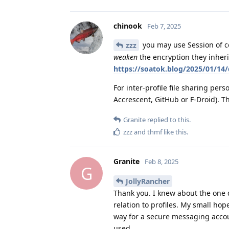
chinook
Feb 7, 2025
you may use Session of co
zzz
weaken
the encryption they inheri
https://soatok.blog/2025/01/14/
For inter-profile file sharing pers
Accrescent, GitHub or F-Droid). T
Granite
replied to this.
zzz
and
thmf
like this
.
Granite
Feb 8, 2025
G
JollyRancher
Thank you. I knew about the one de
relation to profiles. My small ho
way for a secure messaging accou
used.