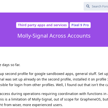
Third party apps and services
Pixel 9 Pro
Molly-Signal Across Accounts
 days so far.
p second profile for google sandboxed apps, general stuff. Set up
nal was set up already on the second profile, installed it on profile 
ble for login from other profiles. Well, I found out that isn't the c
access during operations requiring coordination with functions in
this is a limitation of Molly-Signal, out of scope for GrapheneOS, bu
t from wiser, more experienced users.