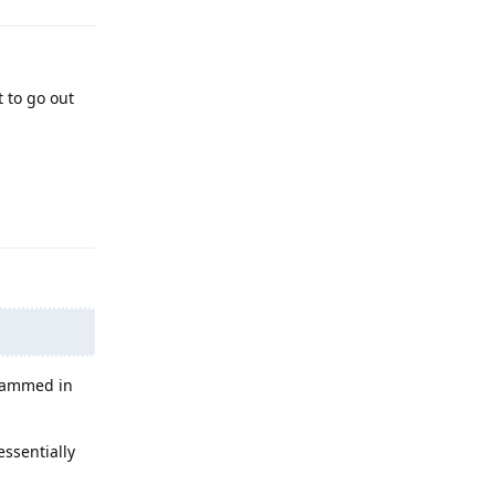
t to go out
Reply
grammed in
essentially