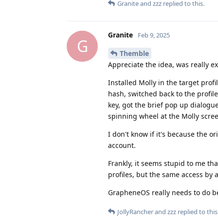
Granite
and
zzz
replied to this.
Granite
Feb 9, 2025
G
Themble
Appreciate the idea, was really ex
Installed Molly in the target profi
hash, switched back to the profile
key, got the brief pop up dialogue
spinning wheel at the Molly scree
I don't know if it's because the or
account.
Frankly, it seems stupid to me th
profiles, but the same access by
GrapheneOS really needs to do bet
JollyRancher
and
zzz
replied to this