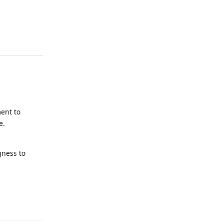
Reply
ent to
e.
gness to
Reply