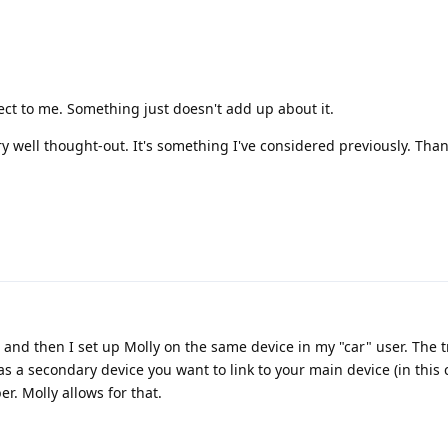
ct to me. Something just doesn't add up about it.
ry well thought-out. It's something I've considered previously. Than
and then I set up Molly on the same device in my "car" user. The tr
as a secondary device you want to link to your main device (in this 
r. Molly allows for that.