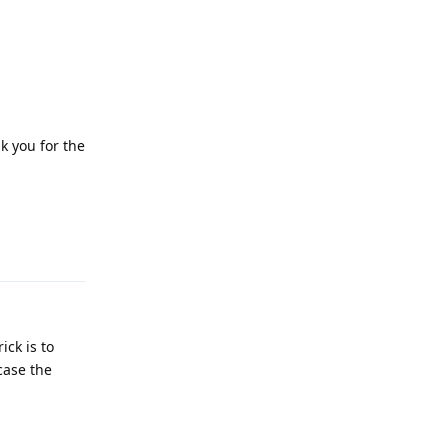
k you for the
Reply
ick is to
case the