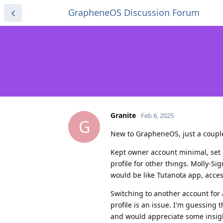
GrapheneOS Discussion Forum
Granite
Feb 6, 2025
G
New to GrapheneOS, just a couple
Kept owner account minimal, set u
profile for other things. Molly-Sig
would be like Tutanota app, accessi
Switching to another account for 
profile is an issue. I'm guessing 
and would appreciate some insigh