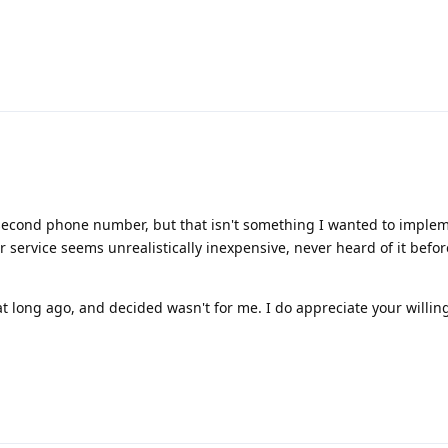
 second phone number, but that isn't something I wanted to implem
service seems unrealistically inexpensive, never heard of it befor
at long ago, and decided wasn't for me. I do appreciate your willin