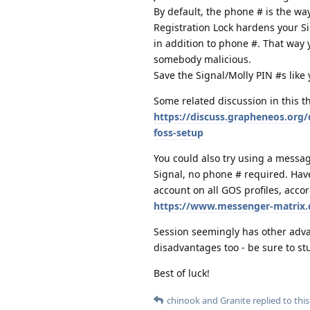
By default, the phone # is the wa
Registration Lock hardens your Si
in addition to phone #. That way
somebody malicious.
Save the Signal/Molly PIN #s lik
Some related discussion in this t
https://discuss.grapheneos.org/
foss-setup
You could also try using a messag
Signal, no phone # required. Hav
account on all GOS profiles, accor
https://www.messenger-matrix.
Session seemingly has other advan
disadvantages too - be sure to st
Best of luck!
chinook
and
Granite
replied to this