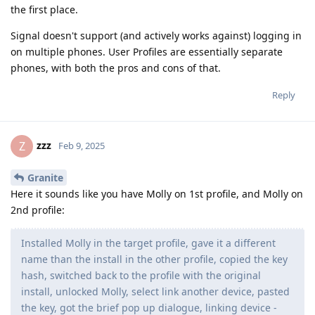
the first place.
Signal doesn't support (and actively works against) logging in
on multiple phones. User Profiles are essentially separate
phones, with both the pros and cons of that.
Reply
zzz
Z
Feb 9, 2025
Granite
Here it sounds like you have Molly on 1st profile, and Molly on
2nd profile:
Installed Molly in the target profile, gave it a different
name than the install in the other profile, copied the key
hash, switched back to the profile with the original
install, unlocked Molly, select link another device, pasted
the key, got the brief pop up dialogue, linking device -