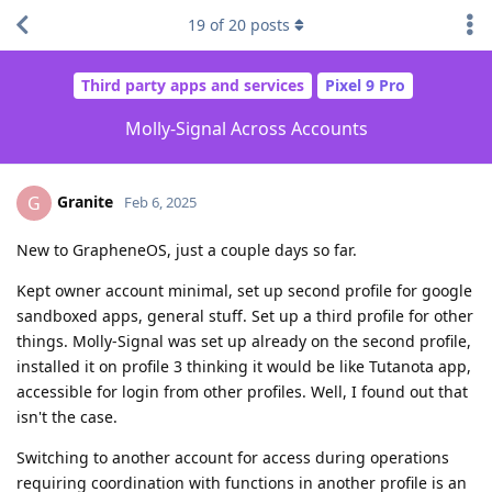
19
of
20
posts
Third party apps and services
Pixel 9 Pro
Molly-Signal Across Accounts
Granite
G
Feb 6, 2025
New to GrapheneOS, just a couple days so far.
Kept owner account minimal, set up second profile for google
sandboxed apps, general stuff. Set up a third profile for other
things. Molly-Signal was set up already on the second profile,
installed it on profile 3 thinking it would be like Tutanota app,
accessible for login from other profiles. Well, I found out that
isn't the case.
Switching to another account for access during operations
requiring coordination with functions in another profile is an