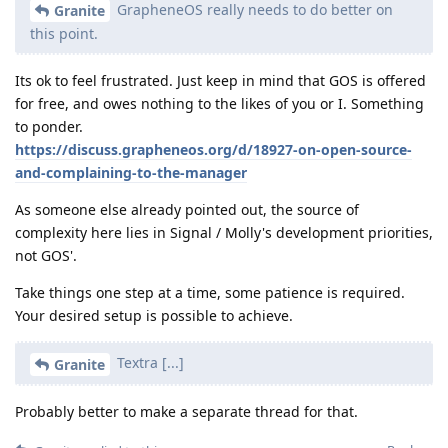
GrapheneOS really needs to do better on
Granite
this point.
Its ok to feel frustrated. Just keep in mind that GOS is offered
for free, and owes nothing to the likes of you or I. Something
to ponder.
https://discuss.grapheneos.org/d/18927-on-open-source-
and-complaining-to-the-manager
As someone else already pointed out, the source of
complexity here lies in Signal / Molly's development priorities,
not GOS'.
Take things one step at a time, some patience is required.
Your desired setup is possible to achieve.
Textra [...]
Granite
Probably better to make a separate thread for that.