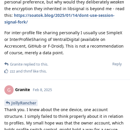
personal preference, but why would they deliberately
weaken
the encryption they inherited in libsignal is beyond me - read
this:
https://soatok.blog/2025/01/14/dont-use-session-
signal-fork/
For inter-profile file sharing personally I usually use SimpleX
or InterProfileSharing of VentralDigital (available on
Accrescent, GitHub or F-Droid). This is not a recommendation
of course, merely a data point.
Reply
Granite
replied to this.
zzz
and
thmf
like this
.
Granite
G
Feb 8, 2025
JollyRancher
Thank you. I knew about the one device, one account
structure. I simply failed to think properly about it in relation
to profiles. My small hope was that the owner account, which
holds profile switch control, might hold a way for a secure