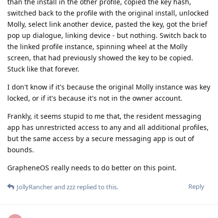
than the install in the other profile, copied the key hash,
switched back to the profile with the original install, unlocked
Molly, select link another device, pasted the key, got the brief
pop up dialogue, linking device - but nothing. Switch back to
the linked profile instance, spinning wheel at the Molly
screen, that had previously showed the key to be copied.
Stuck like that forever.
I don't know if it's because the original Molly instance was key
locked, or if it's because it's not in the owner account.
Frankly, it seems stupid to me that, the resident messaging
app has unrestricted access to any and all additional profiles,
but the same access by a secure messaging app is out of
bounds.
GrapheneOS really needs to do better on this point.
Reply
JollyRancher
and
zzz
replied to this.