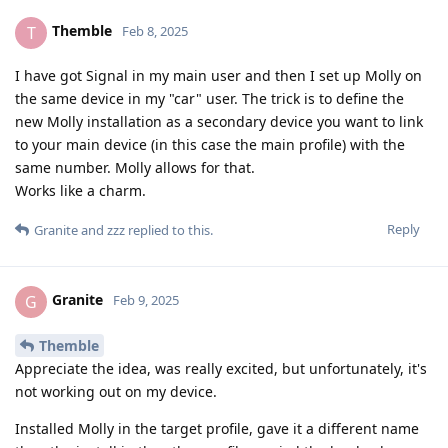
Themble
T
Feb 8, 2025
I have got Signal in my main user and then I set up Molly on
the same device in my "car" user. The trick is to define the
new Molly installation as a secondary device you want to link
to your main device (in this case the main profile) with the
same number. Molly allows for that.
Works like a charm.
Reply
Granite
and
zzz
replied to this.
Granite
G
Feb 9, 2025
Themble
Appreciate the idea, was really excited, but unfortunately, it's
not working out on my device.
Installed Molly in the target profile, gave it a different name