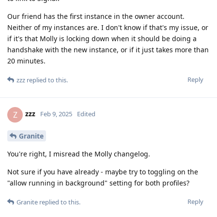
Our friend has the first instance in the owner account.
Neither of my instances are. I don't know if that's my issue, or
if it's that Molly is locking down when it should be doing a
handshake with the new instance, or if it just takes more than
20 minutes.
Reply
zzz
replied to this.
zzz
Z
Feb 9, 2025
Edited
Granite
You're right, I misread the Molly changelog.
Not sure if you have already - maybe try to toggling on the
"allow running in background" setting for both profiles?
Reply
Granite
replied to this.