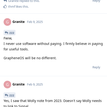
Reply
Granite
replied to this.
thmf
likes this
.
Granite
G
Feb 9, 2025
zzz
Fwiw,
I never use software without paying. I firmly believe in paying
for useful tools.
GrapheneOS will be no different.
Reply
Granite
G
Feb 9, 2025
zzz
Yes, I saw that Molly note from 2023. Doesn't say Molly needs
to link to Signal.