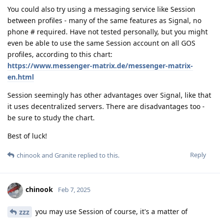
You could also try using a messaging service like Session
between profiles - many of the same features as Signal, no
phone # required. Have not tested personally, but you might
even be able to use the same Session account on all GOS
profiles, according to this chart:
https://www.messenger-matrix.de/messenger-matrix-
en.html
Session seemingly has other advantages over Signal, like that
it uses decentralized servers. There are disadvantages too -
be sure to study the chart.
Best of luck!
Reply
chinook
and
Granite
replied to this.
chinook
Feb 7, 2025
you may use Session of course, it's a matter of
zzz