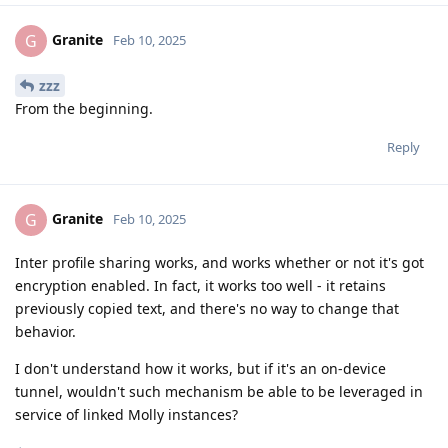
Granite
G
Feb 10, 2025
zzz
From the beginning.
Reply
Granite
G
Feb 10, 2025
Inter profile sharing works, and works whether or not it's got
encryption enabled. In fact, it works too well - it retains
previously copied text, and there's no way to change that
behavior.
I don't understand how it works, but if it's an on-device
tunnel, wouldn't such mechanism be able to be leveraged in
service of linked Molly instances?