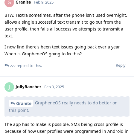
Granite
G
Feb 9, 2025
BTW, Textra sometimes, after the phone isn't used overnight,
allows a single successful text transmit to go out from the
user profile, then fails all successive attempts to transmit a
text.
I now find there's been text issues going back over a year.
When is GrapheneOS going to fix this?
Reply
zzz
replied to this.
JollyRancher
J
Feb 9, 2025
GrapheneOS really needs to do better on
Granite
this point.
The app has to make is possible. SMS being cross profile is
because of how user profiles were programmed in Android in