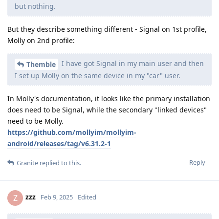
but nothing.
But they describe something different - Signal on 1st profile,
Molly on 2nd profile:
I have got Signal in my main user and then
Themble
I set up Molly on the same device in my "car" user.
In Molly's documentation, it looks like the primary installation
does need to be Signal, while the secondary "linked devices"
need to be Molly.
https://github.com/mollyim/mollyim-
android/releases/tag/v6.31.2-1
Reply
Granite
replied to this.
zzz
Z
Feb 9, 2025
Edited