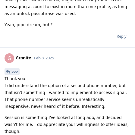
messaging account to exist in more than one profile, as long
as an unlock passphrase was used.
Yeah, pipe dream, huh?
Reply
Granite
G
Feb 8, 2025
zzz
Thank you.
I did understand the option of a second phone number, but
that isn't something I wanted to implement to access signal.
That phone number service seems unrealistically
inexpensive, never heard of it before. Interesting.
Session is something I've looked at long ago, and decided
wasn't for me. I do appreciate your willingness to offer ideas,
though.