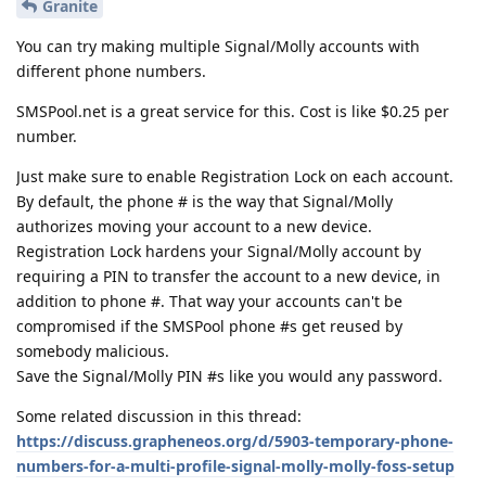
Granite
You can try making multiple Signal/Molly accounts with
different phone numbers.
SMSPool.net is a great service for this. Cost is like $0.25 per
number.
Just make sure to enable Registration Lock on each account.
By default, the phone # is the way that Signal/Molly
authorizes moving your account to a new device.
Registration Lock hardens your Signal/Molly account by
requiring a PIN to transfer the account to a new device, in
addition to phone #. That way your accounts can't be
compromised if the SMSPool phone #s get reused by
somebody malicious.
Save the Signal/Molly PIN #s like you would any password.
Some related discussion in this thread:
https://discuss.grapheneos.org/d/5903-temporary-phone-
numbers-for-a-multi-profile-signal-molly-molly-foss-setup