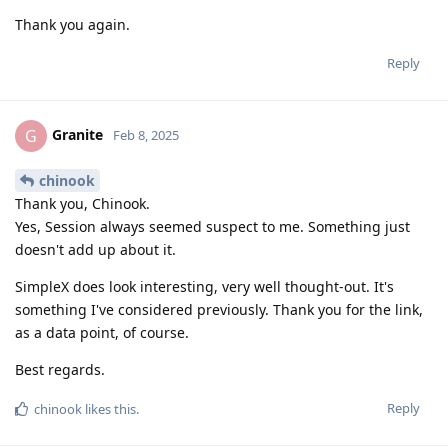
Thank you again.
Reply
Granite
G
Feb 8, 2025
chinook
Thank you, Chinook.
Yes, Session always seemed suspect to me. Something just
doesn't add up about it.
SimpleX does look interesting, very well thought-out. It's
something I've considered previously. Thank you for the link,
as a data point, of course.
Best regards.
Reply
chinook
likes this
.