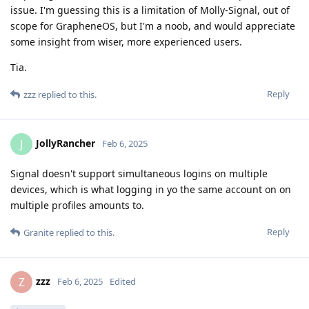
issue. I'm guessing this is a limitation of Molly-Signal, out of
scope for GrapheneOS, but I'm a noob, and would appreciate
some insight from wiser, more experienced users.
Tia.
Reply
zzz
replied to this.
JollyRancher
J
Feb 6, 2025
Signal doesn't support simultaneous logins on multiple
devices, which is what logging in yo the same account on on
multiple profiles amounts to.
Reply
Granite
replied to this.
zzz
Z
Feb 6, 2025
Edited