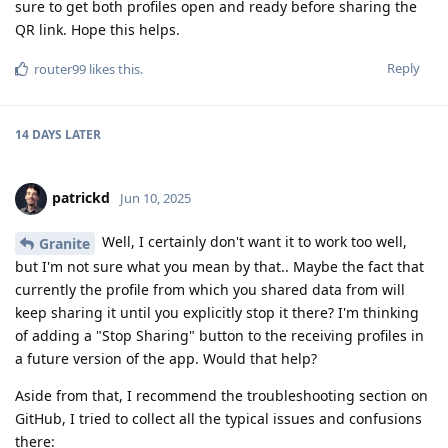
sure to get both profiles open and ready before sharing the
QR link. Hope this helps.
Reply
router99
likes this
.
14 DAYS
LATER
patrickd
Jun 10, 2025
Well, I certainly don't want it to work too well,
Granite
but I'm not sure what you mean by that.. Maybe the fact that
currently the profile from which you shared data from will
keep sharing it until you explicitly stop it there? I'm thinking
of adding a "Stop Sharing" button to the receiving profiles in
a future version of the app. Would that help?
Aside from that, I recommend the troubleshooting section on
GitHub, I tried to collect all the typical issues and confusions
there: