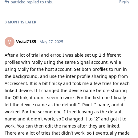
Reply
patrickd
replied to this.
3 MONTHS
LATER
Vista7139
V
May 27, 2025
After a lot of trial and error, I was able set up 2 different
profiles with Molly using the same Signal account, while
using Molly for the host account. Set both profiles to run in
the background, and use the inter profile sharing app from
Accrescent. It is a bit finicky and took me a few tries for each
linked device. If I changed the device name before sharing
the QR link, it didn't seem to work. For the first one I finally
left the device name as the default "..Pixel.." name, and it
worked. For the second one, I tried leaving as the default
name and it didn't work, so I changed it to "2" and got it to
work. You can then edit the names after they are linked.
There are a lot of tries that didn't work, so I eventually made