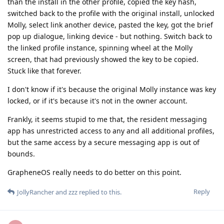
than the install in the other profile, copied the key hash,
switched back to the profile with the original install, unlocked
Molly, select link another device, pasted the key, got the brief
pop up dialogue, linking device - but nothing. Switch back to
the linked profile instance, spinning wheel at the Molly
screen, that had previously showed the key to be copied.
Stuck like that forever.
I don't know if it's because the original Molly instance was key
locked, or if it's because it's not in the owner account.
Frankly, it seems stupid to me that, the resident messaging
app has unrestricted access to any and all additional profiles,
but the same access by a secure messaging app is out of
bounds.
GrapheneOS really needs to do better on this point.
Reply
JollyRancher
and
zzz
replied to this.