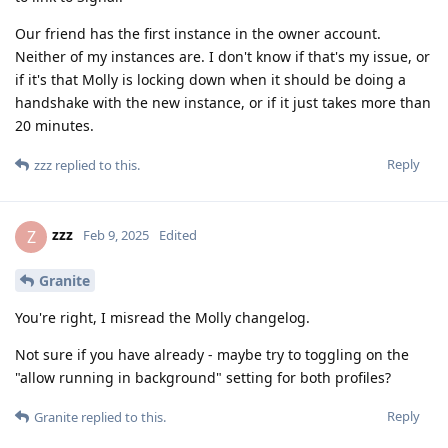
Our friend has the first instance in the owner account.
Neither of my instances are. I don't know if that's my issue, or
if it's that Molly is locking down when it should be doing a
handshake with the new instance, or if it just takes more than
20 minutes.
Reply
zzz
replied to this.
zzz
Z
Feb 9, 2025
Edited
Granite
You're right, I misread the Molly changelog.
Not sure if you have already - maybe try to toggling on the
"allow running in background" setting for both profiles?
Reply
Granite
replied to this.