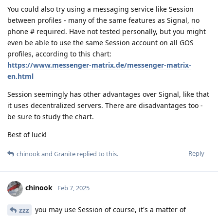
You could also try using a messaging service like Session
between profiles - many of the same features as Signal, no
phone # required. Have not tested personally, but you might
even be able to use the same Session account on all GOS
profiles, according to this chart:
https://www.messenger-matrix.de/messenger-matrix-
en.html
Session seemingly has other advantages over Signal, like that
it uses decentralized servers. There are disadvantages too -
be sure to study the chart.
Best of luck!
Reply
chinook
and
Granite
replied to this.
chinook
Feb 7, 2025
you may use Session of course, it's a matter of
zzz