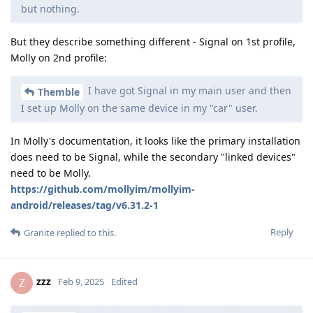
but nothing.
But they describe something different - Signal on 1st profile,
Molly on 2nd profile:
I have got Signal in my main user and then
Themble
I set up Molly on the same device in my "car" user.
In Molly's documentation, it looks like the primary installation
does need to be Signal, while the secondary "linked devices"
need to be Molly.
https://github.com/mollyim/mollyim-
android/releases/tag/v6.31.2-1
Reply
Granite
replied to this.
zzz
Z
Feb 9, 2025
Edited