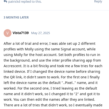
Reply
patrickd
replied to this.
3 MONTHS
LATER
Vista7139
V
May 27, 2025
After a lot of trial and error, I was able set up 2 different
profiles with Molly using the same Signal account, while
using Molly for the host account. Set both profiles to run in
the background, and use the inter profile sharing app from
Accrescent. It is a bit finicky and took me a few tries for each
linked device. If I changed the device name before sharing
the QR link, it didn't seem to work. For the first one I finally
left the device name as the default "..Pixel.." name, and it
worked. For the second one, I tried leaving as the default
name and it didn't work, so I changed it to "2" and got it to
work. You can then edit the names after they are linked.
There are a lot of tries that didn't work, so I eventually made