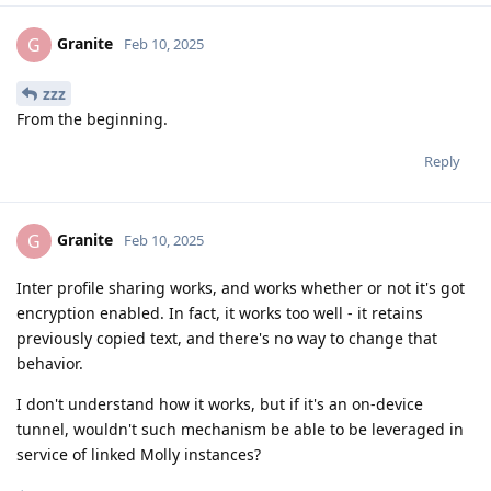
Granite
G
Feb 10, 2025
zzz
From the beginning.
Reply
Granite
G
Feb 10, 2025
Inter profile sharing works, and works whether or not it's got
encryption enabled. In fact, it works too well - it retains
previously copied text, and there's no way to change that
behavior.
I don't understand how it works, but if it's an on-device
tunnel, wouldn't such mechanism be able to be leveraged in
service of linked Molly instances?