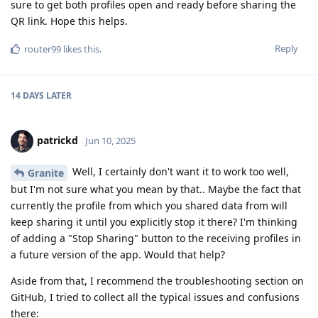
sure to get both profiles open and ready before sharing the
QR link. Hope this helps.
Reply
router99
likes this
.
14 DAYS
LATER
patrickd
Jun 10, 2025
Well, I certainly don't want it to work too well,
Granite
but I'm not sure what you mean by that.. Maybe the fact that
currently the profile from which you shared data from will
keep sharing it until you explicitly stop it there? I'm thinking
of adding a "Stop Sharing" button to the receiving profiles in
a future version of the app. Would that help?
Aside from that, I recommend the troubleshooting section on
GitHub, I tried to collect all the typical issues and confusions
there: