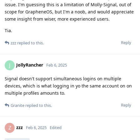
issue. I'm guessing this is a limitation of Molly-Signal, out of
scope for GrapheneOS, but I'm a noob, and would appreciate
some insight from wiser, more experienced users.
Tia.
Reply
zzz
replied to this.
JollyRancher
J
Feb 6, 2025
Signal doesn't support simultaneous logins on multiple
devices, which is what logging in yo the same account on on
multiple profiles amounts to.
Reply
Granite
replied to this.
zzz
Z
Feb 6, 2025
Edited