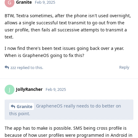
Granite
G
Feb 9, 2025
BTW, Textra sometimes, after the phone isn't used overnight,
allows a single successful text transmit to go out from the
user profile, then fails all successive attempts to transmit a
text.
I now find there's been text issues going back over a year.
When is GrapheneOS going to fix this?
Reply
zzz
replied to this.
JollyRancher
J
Feb 9, 2025
GrapheneOS really needs to do better on
Granite
this point.
The app has to make is possible. SMS being cross profile is
because of how user profiles were programmed in Android in