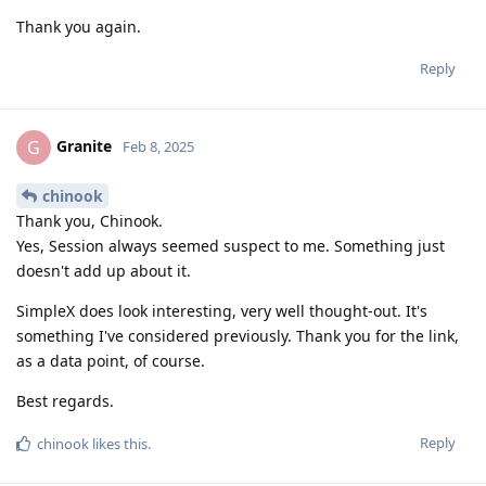
Thank you again.
Reply
Granite
G
Feb 8, 2025
chinook
Thank you, Chinook.
Yes, Session always seemed suspect to me. Something just
doesn't add up about it.
SimpleX does look interesting, very well thought-out. It's
something I've considered previously. Thank you for the link,
as a data point, of course.
Best regards.
Reply
chinook
likes this
.