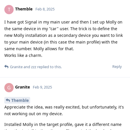
Themble
T
Feb 8, 2025
I have got Signal in my main user and then I set up Molly on
the same device in my "car" user. The trick is to define the
new Molly installation as a secondary device you want to link
to your main device (in this case the main profile) with the
same number. Molly allows for that.
Works like a charm.
Reply
Granite
and
zzz
replied to this.
Granite
G
Feb 9, 2025
Themble
Appreciate the idea, was really excited, but unfortunately, it's
not working out on my device.
Installed Molly in the target profile, gave it a different name