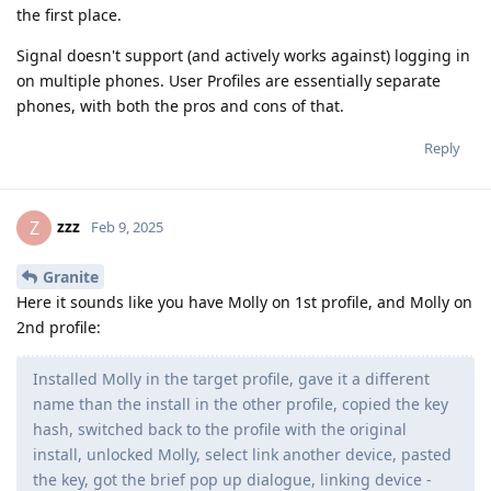
the first place.
Signal doesn't support (and actively works against) logging in
on multiple phones. User Profiles are essentially separate
phones, with both the pros and cons of that.
Reply
zzz
Z
Feb 9, 2025
Granite
Here it sounds like you have Molly on 1st profile, and Molly on
2nd profile:
Installed Molly in the target profile, gave it a different
name than the install in the other profile, copied the key
hash, switched back to the profile with the original
install, unlocked Molly, select link another device, pasted
the key, got the brief pop up dialogue, linking device -