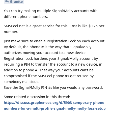
Granite
You can try making multiple Signal/Molly accounts with
different phone numbers.
SMSPool.net is a great service for this. Cost is like $0.25 per
number.
Just make sure to enable Registration Lock on each account.
By default, the phone # is the way that Signal/Molly
authorizes moving your account to a new device.
Registration Lock hardens your Signal/Molly account by
requiring a PIN to transfer the account to a new device, in
addition to phone #. That way your accounts can't be
compromised if the SMSPool phone #s get reused by
somebody malicious.
Save the Signal/Molly PIN #s like you would any password.
Some related discussion in this thread:
https://discuss.grapheneos.org/d/5903-temporary-phone-
numbers-for-a-multi-profile-signal-molly-molly-foss-setup