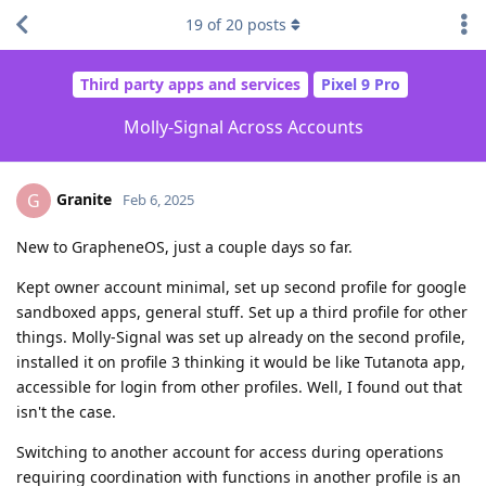
19
of
20
posts
Third party apps and services
Pixel 9 Pro
Molly-Signal Across Accounts
Granite
G
Feb 6, 2025
New to GrapheneOS, just a couple days so far.
Kept owner account minimal, set up second profile for google
sandboxed apps, general stuff. Set up a third profile for other
things. Molly-Signal was set up already on the second profile,
installed it on profile 3 thinking it would be like Tutanota app,
accessible for login from other profiles. Well, I found out that
isn't the case.
Switching to another account for access during operations
requiring coordination with functions in another profile is an