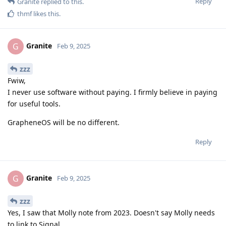
Reply
Granite
replied to this.
thmf
likes this
.
Granite
G
Feb 9, 2025
zzz
Fwiw,
I never use software without paying. I firmly believe in paying
for useful tools.
GrapheneOS will be no different.
Reply
Granite
G
Feb 9, 2025
zzz
Yes, I saw that Molly note from 2023. Doesn't say Molly needs
to link to Signal.