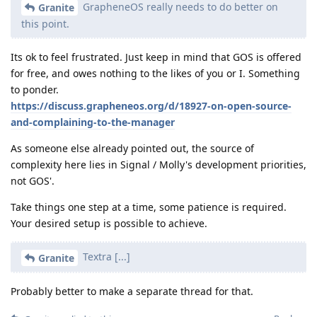
GrapheneOS really needs to do better on
Granite
this point.
Its ok to feel frustrated. Just keep in mind that GOS is offered
for free, and owes nothing to the likes of you or I. Something
to ponder.
https://discuss.grapheneos.org/d/18927-on-open-source-
and-complaining-to-the-manager
As someone else already pointed out, the source of
complexity here lies in Signal / Molly's development priorities,
not GOS'.
Take things one step at a time, some patience is required.
Your desired setup is possible to achieve.
Textra [...]
Granite
Probably better to make a separate thread for that.