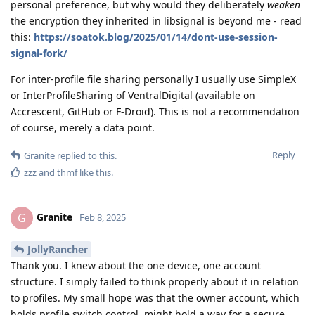
personal preference, but why would they deliberately
weaken
the encryption they inherited in libsignal is beyond me - read
this:
https://soatok.blog/2025/01/14/dont-use-session-
signal-fork/
For inter-profile file sharing personally I usually use SimpleX
or InterProfileSharing of VentralDigital (available on
Accrescent, GitHub or F-Droid). This is not a recommendation
of course, merely a data point.
Reply
Granite
replied to this.
zzz
and
thmf
like this
.
Granite
G
Feb 8, 2025
JollyRancher
Thank you. I knew about the one device, one account
structure. I simply failed to think properly about it in relation
to profiles. My small hope was that the owner account, which
holds profile switch control, might hold a way for a secure