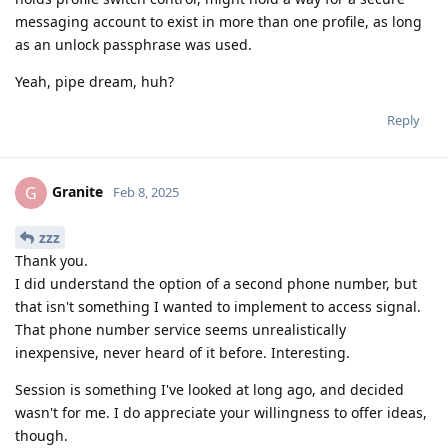
messaging account to exist in more than one profile, as long
as an unlock passphrase was used.
Yeah, pipe dream, huh?
Reply
Granite
G
Feb 8, 2025
zzz
Thank you.
I did understand the option of a second phone number, but
that isn't something I wanted to implement to access signal.
That phone number service seems unrealistically
inexpensive, never heard of it before. Interesting.
Session is something I've looked at long ago, and decided
wasn't for me. I do appreciate your willingness to offer ideas,
though.