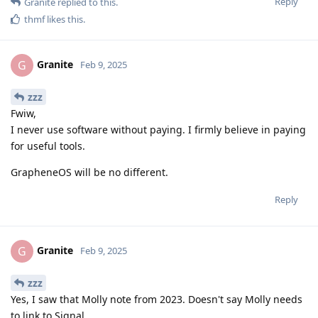
Reply
Granite
replied to this.
thmf
likes this
.
Granite
G
Feb 9, 2025
zzz
Fwiw,
I never use software without paying. I firmly believe in paying
for useful tools.
GrapheneOS will be no different.
Reply
Granite
G
Feb 9, 2025
zzz
Yes, I saw that Molly note from 2023. Doesn't say Molly needs
to link to Signal.