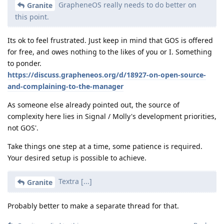
GrapheneOS really needs to do better on
Granite
this point.
Its ok to feel frustrated. Just keep in mind that GOS is offered
for free, and owes nothing to the likes of you or I. Something
to ponder.
https://discuss.grapheneos.org/d/18927-on-open-source-
and-complaining-to-the-manager
As someone else already pointed out, the source of
complexity here lies in Signal / Molly's development priorities,
not GOS'.
Take things one step at a time, some patience is required.
Your desired setup is possible to achieve.
Textra [...]
Granite
Probably better to make a separate thread for that.