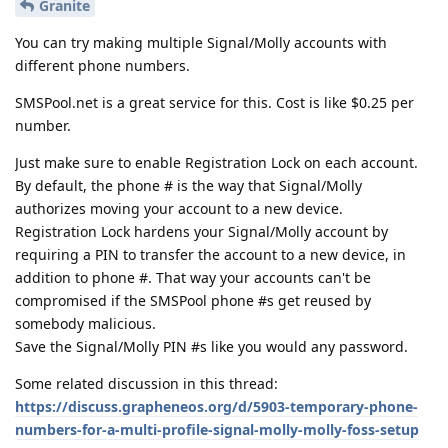
Granite
You can try making multiple Signal/Molly accounts with
different phone numbers.
SMSPool.net is a great service for this. Cost is like $0.25 per
number.
Just make sure to enable Registration Lock on each account.
By default, the phone # is the way that Signal/Molly
authorizes moving your account to a new device.
Registration Lock hardens your Signal/Molly account by
requiring a PIN to transfer the account to a new device, in
addition to phone #. That way your accounts can't be
compromised if the SMSPool phone #s get reused by
somebody malicious.
Save the Signal/Molly PIN #s like you would any password.
Some related discussion in this thread:
https://discuss.grapheneos.org/d/5903-temporary-phone-
numbers-for-a-multi-profile-signal-molly-molly-foss-setup