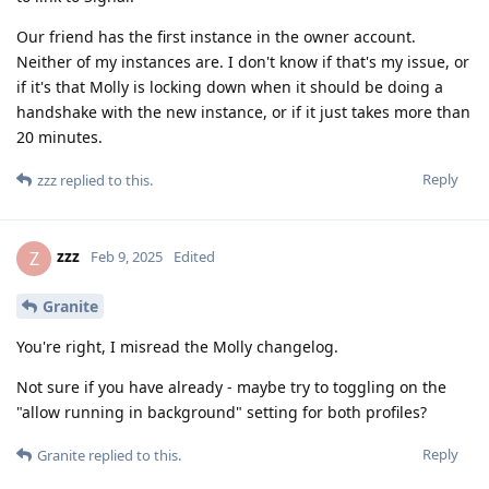
Our friend has the first instance in the owner account.
Neither of my instances are. I don't know if that's my issue, or
if it's that Molly is locking down when it should be doing a
handshake with the new instance, or if it just takes more than
20 minutes.
Reply
zzz
replied to this.
zzz
Z
Feb 9, 2025
Edited
Granite
You're right, I misread the Molly changelog.
Not sure if you have already - maybe try to toggling on the
"allow running in background" setting for both profiles?
Reply
Granite
replied to this.