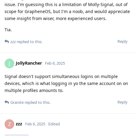
issue. I'm guessing this is a limitation of Molly-Signal, out of
scope for GrapheneOS, but I'm a noob, and would appreciate
some insight from wiser, more experienced users.
Tia.
Reply
zzz
replied to this.
JollyRancher
J
Feb 6, 2025
Signal doesn't support simultaneous logins on multiple
devices, which is what logging in yo the same account on on
multiple profiles amounts to.
Reply
Granite
replied to this.
zzz
Z
Feb 6, 2025
Edited