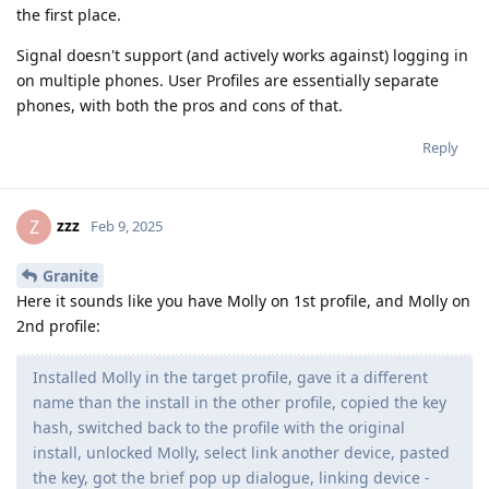
the first place.
Signal doesn't support (and actively works against) logging in
on multiple phones. User Profiles are essentially separate
phones, with both the pros and cons of that.
Reply
zzz
Z
Feb 9, 2025
Granite
Here it sounds like you have Molly on 1st profile, and Molly on
2nd profile:
Installed Molly in the target profile, gave it a different
name than the install in the other profile, copied the key
hash, switched back to the profile with the original
install, unlocked Molly, select link another device, pasted
the key, got the brief pop up dialogue, linking device -