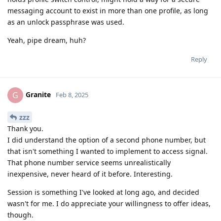
messaging account to exist in more than one profile, as long
as an unlock passphrase was used.
Yeah, pipe dream, huh?
Reply
Granite
G
Feb 8, 2025
zzz
Thank you.
I did understand the option of a second phone number, but
that isn't something I wanted to implement to access signal.
That phone number service seems unrealistically
inexpensive, never heard of it before. Interesting.
Session is something I've looked at long ago, and decided
wasn't for me. I do appreciate your willingness to offer ideas,
though.