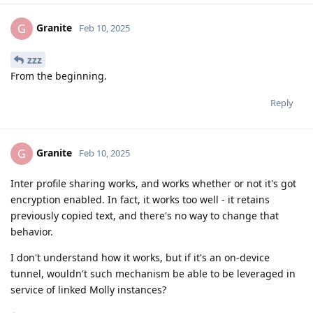
Granite
G
Feb 10, 2025
zzz
From the beginning.
Reply
Granite
G
Feb 10, 2025
Inter profile sharing works, and works whether or not it's got
encryption enabled. In fact, it works too well - it retains
previously copied text, and there's no way to change that
behavior.
I don't understand how it works, but if it's an on-device
tunnel, wouldn't such mechanism be able to be leveraged in
service of linked Molly instances?