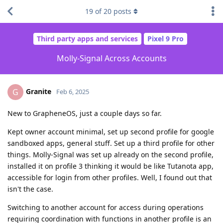
19
of
20
posts
Third party apps and services
Pixel 9 Pro
Molly-Signal Across Accounts
Granite
G
Feb 6, 2025
New to GrapheneOS, just a couple days so far.
Kept owner account minimal, set up second profile for google
sandboxed apps, general stuff. Set up a third profile for other
things. Molly-Signal was set up already on the second profile,
installed it on profile 3 thinking it would be like Tutanota app,
accessible for login from other profiles. Well, I found out that
isn't the case.
Switching to another account for access during operations
requiring coordination with functions in another profile is an