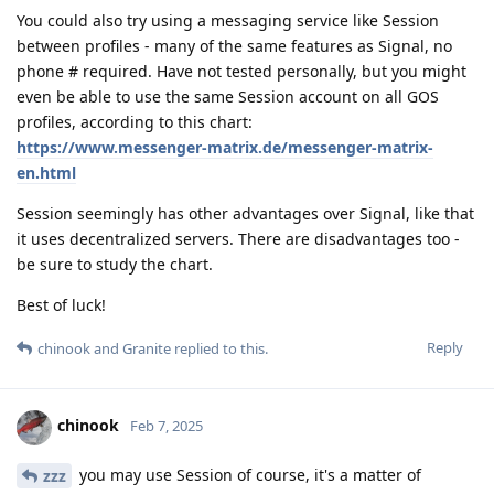
You could also try using a messaging service like Session
between profiles - many of the same features as Signal, no
phone # required. Have not tested personally, but you might
even be able to use the same Session account on all GOS
profiles, according to this chart:
https://www.messenger-matrix.de/messenger-matrix-
en.html
Session seemingly has other advantages over Signal, like that
it uses decentralized servers. There are disadvantages too -
be sure to study the chart.
Best of luck!
Reply
chinook
and
Granite
replied to this.
chinook
Feb 7, 2025
you may use Session of course, it's a matter of
zzz