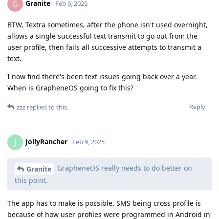
Granite
G
Feb 9, 2025
BTW, Textra sometimes, after the phone isn't used overnight,
allows a single successful text transmit to go out from the
user profile, then fails all successive attempts to transmit a
text.
I now find there's been text issues going back over a year.
When is GrapheneOS going to fix this?
Reply
zzz
replied to this.
JollyRancher
J
Feb 9, 2025
GrapheneOS really needs to do better on
Granite
this point.
The app has to make is possible. SMS being cross profile is
because of how user profiles were programmed in Android in