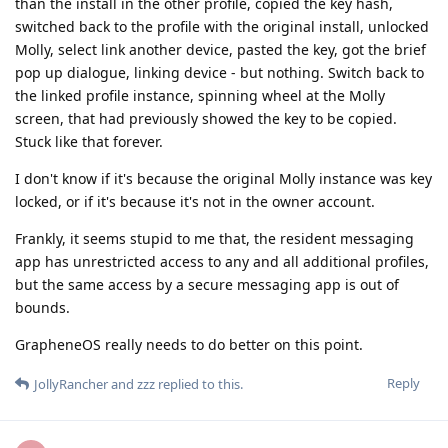
than the install in the other profile, copied the key hash,
switched back to the profile with the original install, unlocked
Molly, select link another device, pasted the key, got the brief
pop up dialogue, linking device - but nothing. Switch back to
the linked profile instance, spinning wheel at the Molly
screen, that had previously showed the key to be copied.
Stuck like that forever.
I don't know if it's because the original Molly instance was key
locked, or if it's because it's not in the owner account.
Frankly, it seems stupid to me that, the resident messaging
app has unrestricted access to any and all additional profiles,
but the same access by a secure messaging app is out of
bounds.
GrapheneOS really needs to do better on this point.
Reply
JollyRancher
and
zzz
replied to this.