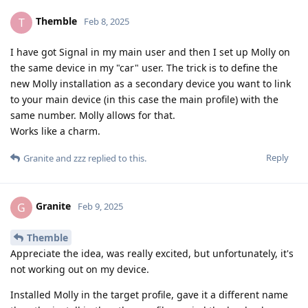
Themble
T
Feb 8, 2025
I have got Signal in my main user and then I set up Molly on
the same device in my "car" user. The trick is to define the
new Molly installation as a secondary device you want to link
to your main device (in this case the main profile) with the
same number. Molly allows for that.
Works like a charm.
Reply
Granite
and
zzz
replied to this.
Granite
G
Feb 9, 2025
Themble
Appreciate the idea, was really excited, but unfortunately, it's
not working out on my device.
Installed Molly in the target profile, gave it a different name