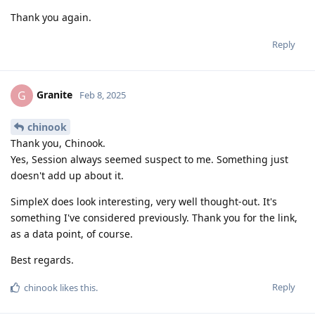
Thank you again.
Reply
Granite
G
Feb 8, 2025
chinook
Thank you, Chinook.
Yes, Session always seemed suspect to me. Something just
doesn't add up about it.
SimpleX does look interesting, very well thought-out. It's
something I've considered previously. Thank you for the link,
as a data point, of course.
Best regards.
Reply
chinook
likes this
.