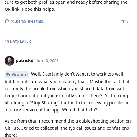
sure to get both profiles open and ready before sharing the
QR link. Hope this helps.
Reply
router99
likes this
.
14 DAYS
LATER
patrickd
Jun 10, 2025
Well, I certainly don't want it to work too well,
Granite
but I'm not sure what you mean by that.. Maybe the fact that
currently the profile from which you shared data from will
keep sharing it until you explicitly stop it there? I'm thinking
of adding a "Stop Sharing" button to the receiving profiles in
a future version of the app. Would that help?
Aside from that, I recommend the troubleshooting section on
GitHub, I tried to collect all the typical issues and confusions
there: