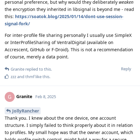
personal preference, but why would they deliberately
weaken
the encryption they inherited in libsignal is beyond me - read
this:
https://soatok.blog/2025/01/14/dont-use-session-
signal-fork/
For inter-profile file sharing personally I usually use SimpleX
or InterProfileSharing of VentralDigital (available on
Accrescent, GitHub or F-Droid). This is not a recommendation
of course, merely a data point.
Reply
Granite
replied to this.
zzz
and
thmf
like this
.
Granite
G
Feb 8, 2025
JollyRancher
Thank you. I knew about the one device, one account
structure. I simply failed to think properly about it in relation
to profiles. My small hope was that the owner account, which
holds profile switch control, might hold a way for a secure