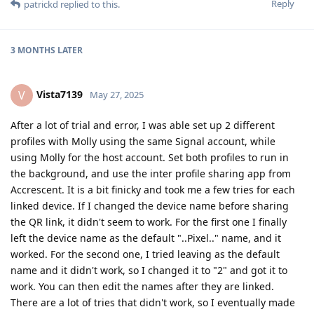
Reply
patrickd
replied to this.
3 MONTHS
LATER
Vista7139
V
May 27, 2025
After a lot of trial and error, I was able set up 2 different
profiles with Molly using the same Signal account, while
using Molly for the host account. Set both profiles to run in
the background, and use the inter profile sharing app from
Accrescent. It is a bit finicky and took me a few tries for each
linked device. If I changed the device name before sharing
the QR link, it didn't seem to work. For the first one I finally
left the device name as the default "..Pixel.." name, and it
worked. For the second one, I tried leaving as the default
name and it didn't work, so I changed it to "2" and got it to
work. You can then edit the names after they are linked.
There are a lot of tries that didn't work, so I eventually made