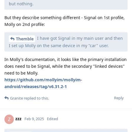
but nothing.
But they describe something different - Signal on 1st profile,
Molly on 2nd profile:
I have got Signal in my main user and then
Themble
I set up Molly on the same device in my "car" user.
In Molly's documentation, it looks like the primary installation
does need to be Signal, while the secondary "linked devices"
need to be Molly.
https://github.com/mollyim/mollyim-
android/releases/tag/v6.31.2-1
Reply
Granite
replied to this.
zzz
Z
Feb 9, 2025
Edited