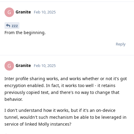
Granite
G
Feb 10, 2025
zzz
From the beginning.
Reply
Granite
G
Feb 10, 2025
Inter profile sharing works, and works whether or not it's got
encryption enabled. In fact, it works too well - it retains
previously copied text, and there's no way to change that
behavior.
I don't understand how it works, but if it's an on-device
tunnel, wouldn't such mechanism be able to be leveraged in
service of linked Molly instances?