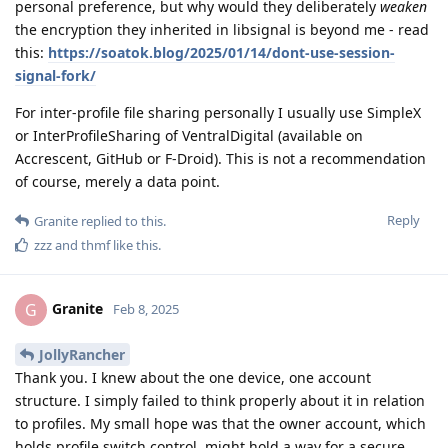
personal preference, but why would they deliberately
weaken
the encryption they inherited in libsignal is beyond me - read
this:
https://soatok.blog/2025/01/14/dont-use-session-
signal-fork/
For inter-profile file sharing personally I usually use SimpleX
or InterProfileSharing of VentralDigital (available on
Accrescent, GitHub or F-Droid). This is not a recommendation
of course, merely a data point.
Reply
Granite
replied to this.
zzz
and
thmf
like this
.
Granite
G
Feb 8, 2025
JollyRancher
Thank you. I knew about the one device, one account
structure. I simply failed to think properly about it in relation
to profiles. My small hope was that the owner account, which
holds profile switch control, might hold a way for a secure