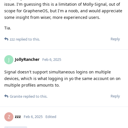
issue. I'm guessing this is a limitation of Molly-Signal, out of
scope for GrapheneOS, but I'm a noob, and would appreciate
some insight from wiser, more experienced users.
Tia.
Reply
zzz
replied to this.
JollyRancher
J
Feb 6, 2025
Signal doesn't support simultaneous logins on multiple
devices, which is what logging in yo the same account on on
multiple profiles amounts to.
Reply
Granite
replied to this.
zzz
Z
Feb 6, 2025
Edited