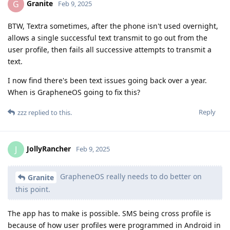
Granite
G
Feb 9, 2025
BTW, Textra sometimes, after the phone isn't used overnight,
allows a single successful text transmit to go out from the
user profile, then fails all successive attempts to transmit a
text.
I now find there's been text issues going back over a year.
When is GrapheneOS going to fix this?
Reply
zzz
replied to this.
JollyRancher
J
Feb 9, 2025
GrapheneOS really needs to do better on
Granite
this point.
The app has to make is possible. SMS being cross profile is
because of how user profiles were programmed in Android in