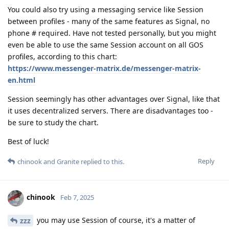
You could also try using a messaging service like Session
between profiles - many of the same features as Signal, no
phone # required. Have not tested personally, but you might
even be able to use the same Session account on all GOS
profiles, according to this chart:
https://www.messenger-matrix.de/messenger-matrix-
en.html
Session seemingly has other advantages over Signal, like that
it uses decentralized servers. There are disadvantages too -
be sure to study the chart.
Best of luck!
Reply
chinook
and
Granite
replied to this.
chinook
Feb 7, 2025
you may use Session of course, it's a matter of
zzz