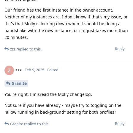
Our friend has the first instance in the owner account.
Neither of my instances are. I don't know if that's my issue, or
if it's that Molly is locking down when it should be doing a
handshake with the new instance, or if it just takes more than
20 minutes.
Reply
zzz
replied to this.
zzz
Z
Feb 9, 2025
Edited
Granite
You're right, I misread the Molly changelog.
Not sure if you have already - maybe try to toggling on the
"allow running in background" setting for both profiles?
Reply
Granite
replied to this.