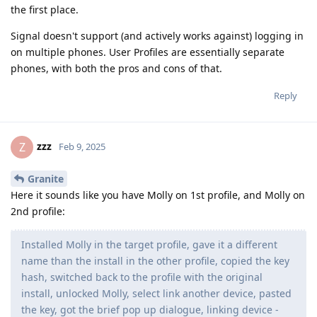
the first place.
Signal doesn't support (and actively works against) logging in
on multiple phones. User Profiles are essentially separate
phones, with both the pros and cons of that.
Reply
zzz
Z
Feb 9, 2025
Granite
Here it sounds like you have Molly on 1st profile, and Molly on
2nd profile:
Installed Molly in the target profile, gave it a different
name than the install in the other profile, copied the key
hash, switched back to the profile with the original
install, unlocked Molly, select link another device, pasted
the key, got the brief pop up dialogue, linking device -