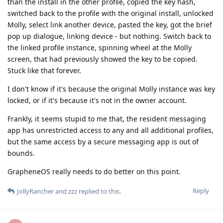
than the install in the other profile, copied the key hash,
switched back to the profile with the original install, unlocked
Molly, select link another device, pasted the key, got the brief
pop up dialogue, linking device - but nothing. Switch back to
the linked profile instance, spinning wheel at the Molly
screen, that had previously showed the key to be copied.
Stuck like that forever.
I don't know if it's because the original Molly instance was key
locked, or if it's because it's not in the owner account.
Frankly, it seems stupid to me that, the resident messaging
app has unrestricted access to any and all additional profiles,
but the same access by a secure messaging app is out of
bounds.
GrapheneOS really needs to do better on this point.
Reply
JollyRancher
and
zzz
replied to this.