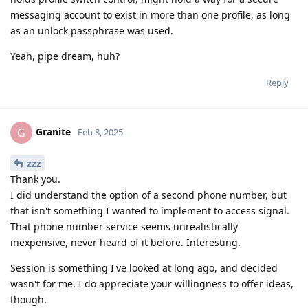
messaging account to exist in more than one profile, as long
as an unlock passphrase was used.
Yeah, pipe dream, huh?
Reply
Granite
G
Feb 8, 2025
zzz
Thank you.
I did understand the option of a second phone number, but
that isn't something I wanted to implement to access signal.
That phone number service seems unrealistically
inexpensive, never heard of it before. Interesting.
Session is something I've looked at long ago, and decided
wasn't for me. I do appreciate your willingness to offer ideas,
though.