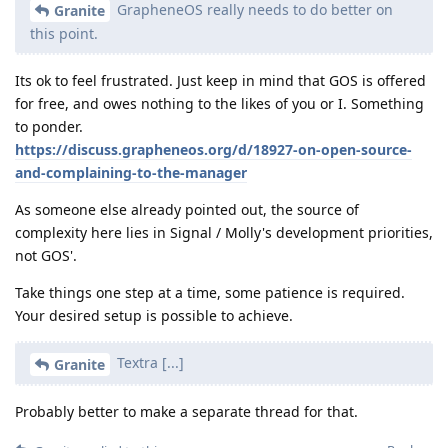
GrapheneOS really needs to do better on
Granite
this point.
Its ok to feel frustrated. Just keep in mind that GOS is offered
for free, and owes nothing to the likes of you or I. Something
to ponder.
https://discuss.grapheneos.org/d/18927-on-open-source-
and-complaining-to-the-manager
As someone else already pointed out, the source of
complexity here lies in Signal / Molly's development priorities,
not GOS'.
Take things one step at a time, some patience is required.
Your desired setup is possible to achieve.
Textra [...]
Granite
Probably better to make a separate thread for that.