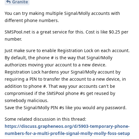
Granite
You can try making multiple Signal/Molly accounts with
different phone numbers.
SMSPool.net is a great service for this. Cost is like $0.25 per
number.
Just make sure to enable Registration Lock on each account.
By default, the phone # is the way that Signal/Molly
authorizes moving your account to a new device.
Registration Lock hardens your Signal/Molly account by
requiring a PIN to transfer the account to a new device, in
addition to phone #. That way your accounts can't be
compromised if the SMSPool phone #s get reused by
somebody malicious.
Save the Signal/Molly PIN #s like you would any password.
Some related discussion in this thread:
https://discuss.grapheneos.org/d/5903-temporary-phone-
numbers-for-a-multi-profile-signal-molly-molly-foss-setup