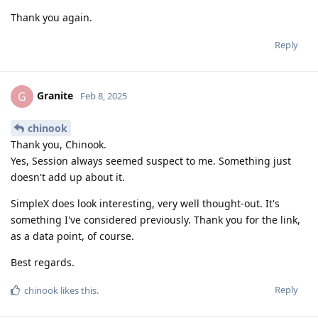
Thank you again.
Reply
Granite
G
Feb 8, 2025
chinook
Thank you, Chinook.
Yes, Session always seemed suspect to me. Something just
doesn't add up about it.
SimpleX does look interesting, very well thought-out. It's
something I've considered previously. Thank you for the link,
as a data point, of course.
Best regards.
Reply
chinook
likes this
.