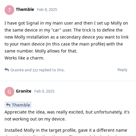
Themble
T
Feb 8, 2025
I have got Signal in my main user and then I set up Molly on
the same device in my "car" user. The trick is to define the
new Molly installation as a secondary device you want to link
to your main device (in this case the main profile) with the
same number. Molly allows for that.
Works like a charm.
Reply
Granite
and
zzz
replied to this.
Granite
G
Feb 9, 2025
Themble
Appreciate the idea, was really excited, but unfortunately, it's
not working out on my device.
Installed Molly in the target profile, gave it a different name