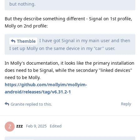
but nothing.
But they describe something different - Signal on 1st profile,
Molly on 2nd profile:
I have got Signal in my main user and then
Themble
I set up Molly on the same device in my "car" user.
In Molly's documentation, it looks like the primary installation
does need to be Signal, while the secondary "linked devices"
need to be Molly.
https://github.com/mollyim/mollyim-
android/releases/tag/v6.31.2-1
Reply
Granite
replied to this.
zzz
Z
Feb 9, 2025
Edited