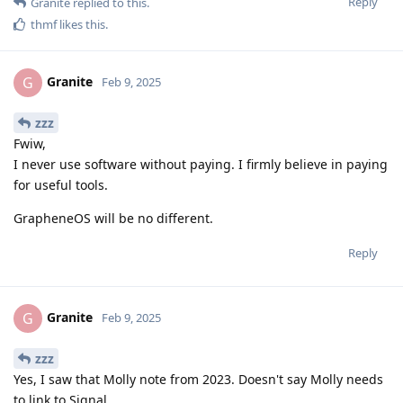
Reply
Granite
replied to this.
thmf
likes this
.
Granite
G
Feb 9, 2025
zzz
Fwiw,
I never use software without paying. I firmly believe in paying
for useful tools.
GrapheneOS will be no different.
Reply
Granite
G
Feb 9, 2025
zzz
Yes, I saw that Molly note from 2023. Doesn't say Molly needs
to link to Signal.