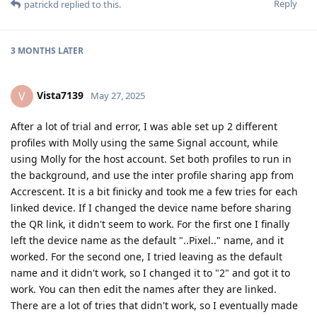
Reply
patrickd
replied to this.
3 MONTHS
LATER
Vista7139
V
May 27, 2025
After a lot of trial and error, I was able set up 2 different
profiles with Molly using the same Signal account, while
using Molly for the host account. Set both profiles to run in
the background, and use the inter profile sharing app from
Accrescent. It is a bit finicky and took me a few tries for each
linked device. If I changed the device name before sharing
the QR link, it didn't seem to work. For the first one I finally
left the device name as the default "..Pixel.." name, and it
worked. For the second one, I tried leaving as the default
name and it didn't work, so I changed it to "2" and got it to
work. You can then edit the names after they are linked.
There are a lot of tries that didn't work, so I eventually made