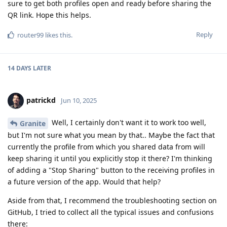
sure to get both profiles open and ready before sharing the
QR link. Hope this helps.
Reply
router99
likes this
.
14 DAYS
LATER
patrickd
Jun 10, 2025
Well, I certainly don't want it to work too well,
Granite
but I'm not sure what you mean by that.. Maybe the fact that
currently the profile from which you shared data from will
keep sharing it until you explicitly stop it there? I'm thinking
of adding a "Stop Sharing" button to the receiving profiles in
a future version of the app. Would that help?
Aside from that, I recommend the troubleshooting section on
GitHub, I tried to collect all the typical issues and confusions
there: