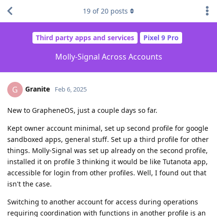
19
of
20
posts
Third party apps and services
Pixel 9 Pro
Molly-Signal Across Accounts
Granite
G
Feb 6, 2025
New to GrapheneOS, just a couple days so far.
Kept owner account minimal, set up second profile for google
sandboxed apps, general stuff. Set up a third profile for other
things. Molly-Signal was set up already on the second profile,
installed it on profile 3 thinking it would be like Tutanota app,
accessible for login from other profiles. Well, I found out that
isn't the case.
Switching to another account for access during operations
requiring coordination with functions in another profile is an