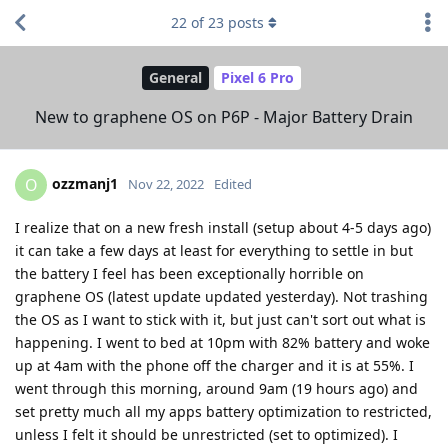
22
of
23
posts
General
Pixel 6 Pro
New to graphene OS on P6P - Major Battery Drain
ozzmanj1
O
Nov 22, 2022
Edited
I realize that on a new fresh install (setup about 4-5 days ago)
it can take a few days at least for everything to settle in but
the battery I feel has been exceptionally horrible on
graphene OS (latest update updated yesterday). Not trashing
the OS as I want to stick with it, but just can't sort out what is
happening. I went to bed at 10pm with 82% battery and woke
up at 4am with the phone off the charger and it is at 55%. I
went through this morning, around 9am (19 hours ago) and
set pretty much all my apps battery optimization to restricted,
unless I felt it should be unrestricted (set to optimized). I