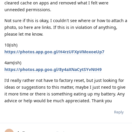
cleared cache on apps and removed what I felt were
unneeded permissions.
Not sure if this is okay, I couldn't see where or how to attach a
photo, so here are links. If this is in violation of anything,
please let me know.
10(ish)
https://photos.app.goo.gl/H4rzUFXpVMoxoeUp7
4am(ish)
https://photos.app.goo.gl/8y4aXNaCytSYvNtH9
I'd really rather not have to factory reset, but just looking for
ideas or suggestions to this matter, maybe I just need to give
it more time or there is something eating up my battery. Any
advice or help would be much appreciated. Thank you
Reply