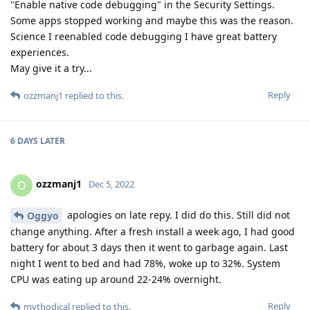
"Enable native code debugging" in the Security Settings.
Some apps stopped working and maybe this was the reason.
Science I reenabled code debugging I have great battery
experiences.
May give it a try...
Reply
ozzmanj1
replied to this.
6 DAYS
LATER
ozzmanj1
O
Dec 5, 2022
apologies on late repy. I did do this. Still did not
Oggyo
change anything. After a fresh install a week ago, I had good
battery for about 3 days then it went to garbage again. Last
night I went to bed and had 78%, woke up to 32%. System
CPU was eating up around 22-24% overnight.
Reply
mythodical
replied to this.