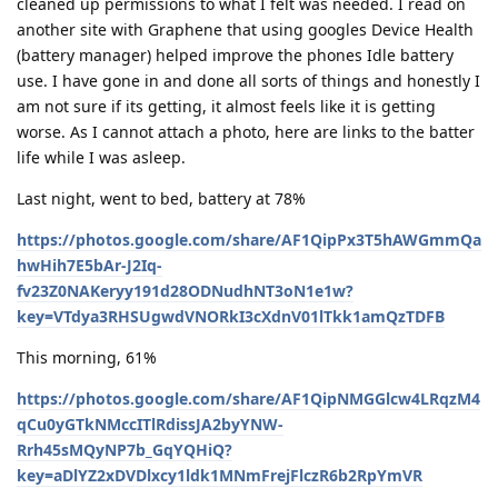
cleaned up permissions to what I felt was needed. I read on
another site with Graphene that using googles Device Health
(battery manager) helped improve the phones Idle battery
use. I have gone in and done all sorts of things and honestly I
am not sure if its getting, it almost feels like it is getting
worse. As I cannot attach a photo, here are links to the batter
life while I was asleep.
Last night, went to bed, battery at 78%
https://photos.google.com/share/AF1QipPx3T5hAWGmmQa
hwHih7E5bAr-J2Iq-
fv23Z0NAKeryy191d28ODNudhNT3oN1e1w?
key=VTdya3RHSUgwdVNORkI3cXdnV01lTkk1amQzTDFB
This morning, 61%
https://photos.google.com/share/AF1QipNMGGlcw4LRqzM4
qCu0yGTkNMccITlRdissJA2byYNW-
Rrh45sMQyNP7b_GqYQHiQ?
key=aDlYZ2xDVDlxcy1ldk1MNmFrejFlczR6b2RpYmVR