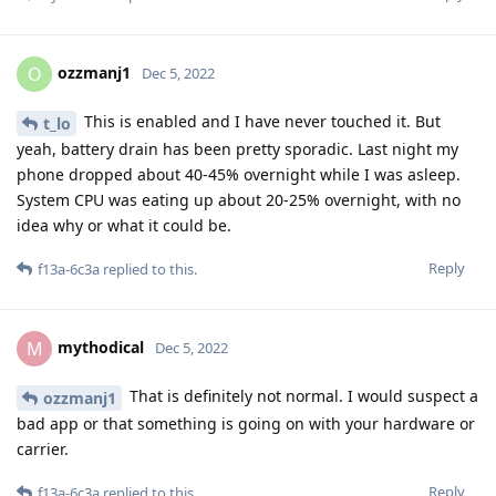
ozzmanj1
O
Dec 5, 2022
This is enabled and I have never touched it. But
t_lo
yeah, battery drain has been pretty sporadic. Last night my
phone dropped about 40-45% overnight while I was asleep.
System CPU was eating up about 20-25% overnight, with no
idea why or what it could be.
Reply
f13a-6c3a
replied to this.
mythodical
M
Dec 5, 2022
That is definitely not normal. I would suspect a
ozzmanj1
bad app or that something is going on with your hardware or
carrier.
Reply
f13a-6c3a
replied to this.