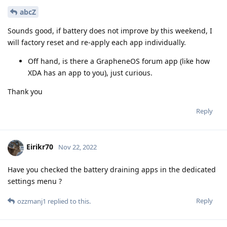
abcZ
Sounds good, if battery does not improve by this weekend, I
will factory reset and re-apply each app individually.
Off hand, is there a GrapheneOS forum app (like how
XDA has an app to you), just curious.
Thank you
Reply
Eirikr70
Nov 22, 2022
Have you checked the battery draining apps in the dedicated
settings menu ?
Reply
ozzmanj1
replied to this.