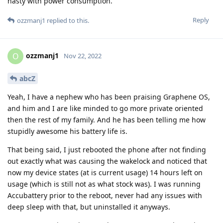
nasty with power consumption.
Reply
ozzmanj1
replied to this.
ozzmanj1
O
Nov 22, 2022
abcZ
Yeah, I have a nephew who has been praising Graphene OS,
and him and I are like minded to go more private oriented
then the rest of my family. And he has been telling me how
stupidly awesome his battery life is.
That being said, I just rebooted the phone after not finding
out exactly what was causing the wakelock and noticed that
now my device states (at is current usage) 14 hours left on
usage (which is still not as what stock was). I was running
Accubattery prior to the reboot, never had any issues with
deep sleep with that, but uninstalled it anyways.