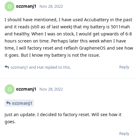
ozzmanj1
O
Nov 28, 2022
I should have mentioned, I have used Accubattery in the past
and it reads (still as of last week) that my battery is 5011mah
and healthy. When I was on stock, I would get upwards of 6-8
hours screen on time. Perhaps later this week when I have
time, I will factory reset and reflash GrapheneOS and see how
it goes. But I know my battery is not the issue.
Reply
ozzmanj1
and
Hat
replied to this.
ozzmanj1
O
Nov 28, 2022
ozzmanj1
Just an update. I decided to factory reset. Will see how it
goes.
Reply