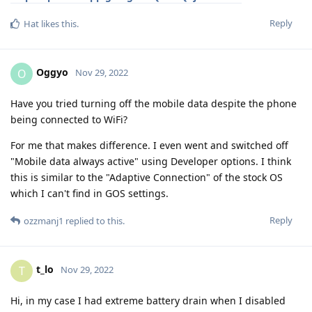
Reply
Hat
likes this
.
Oggyo
O
Nov 29, 2022
Have you tried turning off the mobile data despite the phone
being connected to WiFi?
For me that makes difference. I even went and switched off
"Mobile data always active" using Developer options. I think
this is similar to the "Adaptive Connection" of the stock OS
which I can't find in GOS settings.
Reply
ozzmanj1
replied to this.
t_lo
T
Nov 29, 2022
Hi, in my case I had extreme battery drain when I disabled