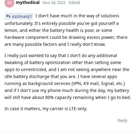
mythodical
M
Nov 28, 2022
Edited
I don't have much in the way of solutions
ozzmanj1
unfortunately. It's entirely possible you've got yourself a
lemon, and either the battery health is poor, or some
hardware component could be drawing excess power; there
are many possible factors and I really don't know.
I really just wanted to say that I don't do any additional
tweaking of battery optimization other than setting some
apps to unrestricted, and I am not seeing anywhere near the
idle battery discharge that you are. I have several apps
running as background services (VPN, K9 mail, Signal, etc.)
and if I don't use my phone much during the day, my battery
will still have about 80% capacity remaining when I go to bed.
In case it matters, my carrier is LTE-only.
Reply