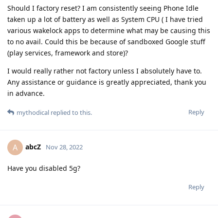
Should I factory reset? I am consistently seeing Phone Idle
taken up a lot of battery as well as System CPU ( I have tried
various wakelock apps to determine what may be causing this
to no avail. Could this be because of sandboxed Google stuff
(play services, framework and store)?
I would really rather not factory unless I absolutely have to.
Any assistance or guidance is greatly appreciated, thank you
in advance.
Reply
mythodical
replied to this.
abcZ
A
Nov 28, 2022
Have you disabled 5g?
Reply