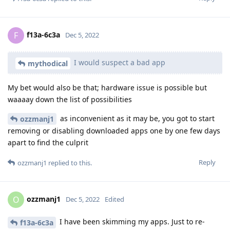
f13a-6c3a
F
Dec 5, 2022
I would suspect a bad app
mythodical
My bet would also be that; hardware issue is possible but
waaaay down the list of possibilities
as inconvenient as it may be, you got to start
ozzmanj1
removing or disabling downloaded apps one by one few days
apart to find the culprit
Reply
ozzmanj1
replied to this.
ozzmanj1
O
Dec 5, 2022
Edited
I have been skimming my apps. Just to re-
f13a-6c3a