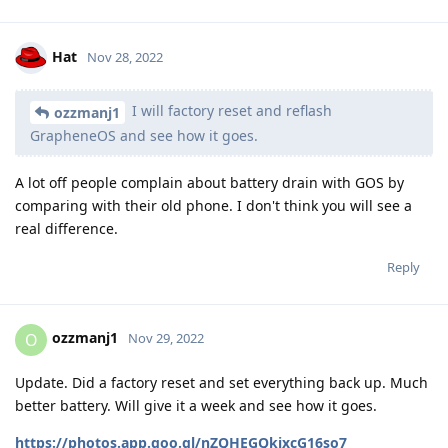
Hat
Nov 28, 2022
I will factory reset and reflash
ozzmanj1
GrapheneOS and see how it goes.
A lot off people complain about battery drain with GOS by
comparing with their old phone. I don't think you will see a
real difference.
Reply
ozzmanj1
O
Nov 29, 2022
Update. Did a factory reset and set everything back up. Much
better battery. Will give it a week and see how it goes.
https://photos.app.goo.gl/nZQHEGQkjxcG16so7