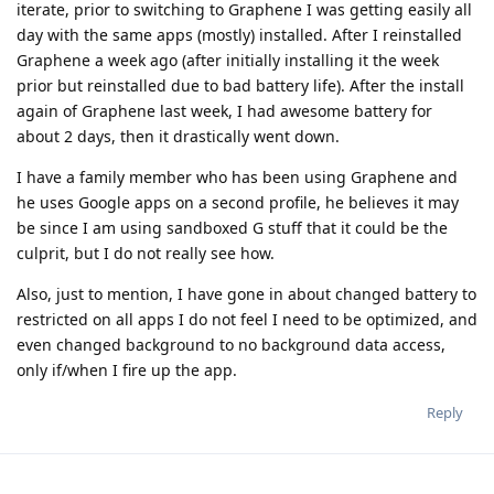
iterate, prior to switching to Graphene I was getting easily all
day with the same apps (mostly) installed. After I reinstalled
Graphene a week ago (after initially installing it the week
prior but reinstalled due to bad battery life). After the install
again of Graphene last week, I had awesome battery for
about 2 days, then it drastically went down.
I have a family member who has been using Graphene and
he uses Google apps on a second profile, he believes it may
be since I am using sandboxed G stuff that it could be the
culprit, but I do not really see how.
Also, just to mention, I have gone in about changed battery to
restricted on all apps I do not feel I need to be optimized, and
even changed background to no background data access,
only if/when I fire up the app.
Reply