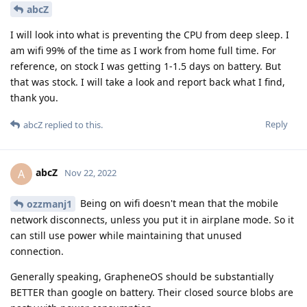
abcZ
I will look into what is preventing the CPU from deep sleep. I
am wifi 99% of the time as I work from home full time. For
reference, on stock I was getting 1-1.5 days on battery. But
that was stock. I will take a look and report back what I find,
thank you.
Reply
abcZ
replied to this.
abcZ
A
Nov 22, 2022
Being on wifi doesn't mean that the mobile
ozzmanj1
network disconnects, unless you put it in airplane mode. So it
can still use power while maintaining that unused
connection.
Generally speaking, GrapheneOS should be substantially
BETTER than google on battery. Their closed source blobs are