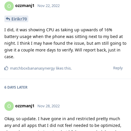
ozzmanj1
O
Nov 22, 2022
Eirikr70
I did, it was showing CPU as taking up upwards of 16%
battery usage when the phone was sitting next to my bed at
night. I think I may have found the issue, but am still going to
give it a couple more days to verify. Will report back, just in
case.
Reply
matchboxbananasynergy
likes this
.
6 DAYS
LATER
ozzmanj1
O
Nov 28, 2022
Okay, so update. I have gone in and restricted pretty much
any and all apps that I did not feel needed to be optimized,