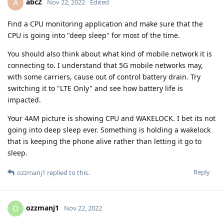
abcZ
A
Nov 22, 2022
Edited
Find a CPU monitoring application and make sure that the
CPU is going into "deep sleep" for most of the time.
You should also think about what kind of mobile network it is
connecting to. I understand that 5G mobile networks may,
with some carriers, cause out of control battery drain. Try
switching it to "LTE Only" and see how battery life is
impacted.
Your 4AM picture is showing CPU and WAKELOCK. I bet its not
going into deep sleep ever. Something is holding a wakelock
that is keeping the phone alive rather than letting it go to
sleep.
Reply
ozzmanj1
replied to this.
ozzmanj1
O
Nov 22, 2022