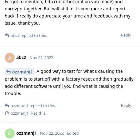
Forgot to mention, I do run orbot (not on vpn mode) and
nordvpn together. But will still test some more and report
back. I really do appreciate your time and feedback with my
issue, thank you.
Reply
abcZ
replied to this.
abcZ
A
Nov 22, 2022
A good way to test for what's causing the
ozzmanj1
problem is to start off with a factory reset and then gradually
add different software until you find what is causing the
trouble.
Reply
ozzmanj1
replied to this.
ozzmanj1
likes this
.
ozzmanj1
O
Nov 22, 2022
Edited