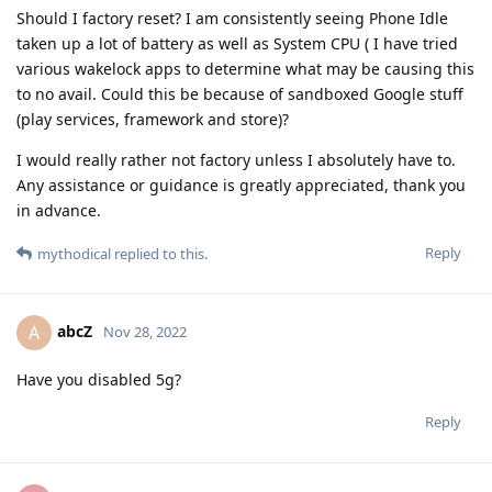
Should I factory reset? I am consistently seeing Phone Idle
taken up a lot of battery as well as System CPU ( I have tried
various wakelock apps to determine what may be causing this
to no avail. Could this be because of sandboxed Google stuff
(play services, framework and store)?
I would really rather not factory unless I absolutely have to.
Any assistance or guidance is greatly appreciated, thank you
in advance.
Reply
mythodical
replied to this.
abcZ
A
Nov 28, 2022
Have you disabled 5g?
Reply