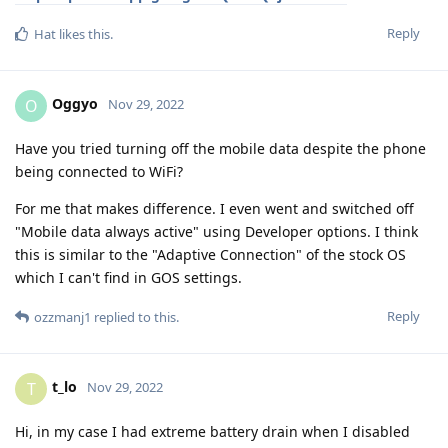
Reply
Hat
likes this
.
Oggyo
O
Nov 29, 2022
Have you tried turning off the mobile data despite the phone
being connected to WiFi?
For me that makes difference. I even went and switched off
"Mobile data always active" using Developer options. I think
this is similar to the "Adaptive Connection" of the stock OS
which I can't find in GOS settings.
Reply
ozzmanj1
replied to this.
t_lo
T
Nov 29, 2022
Hi, in my case I had extreme battery drain when I disabled