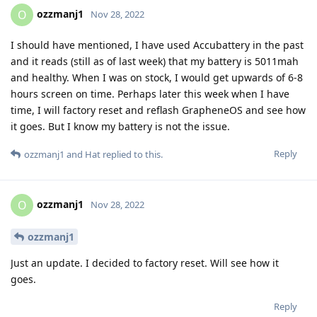
ozzmanj1
O
Nov 28, 2022
I should have mentioned, I have used Accubattery in the past
and it reads (still as of last week) that my battery is 5011mah
and healthy. When I was on stock, I would get upwards of 6-8
hours screen on time. Perhaps later this week when I have
time, I will factory reset and reflash GrapheneOS and see how
it goes. But I know my battery is not the issue.
Reply
ozzmanj1
and
Hat
replied to this.
ozzmanj1
O
Nov 28, 2022
ozzmanj1
Just an update. I decided to factory reset. Will see how it
goes.
Reply