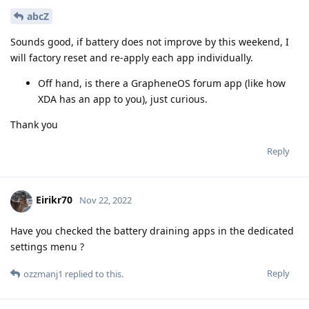
abcZ
Sounds good, if battery does not improve by this weekend, I
will factory reset and re-apply each app individually.
Off hand, is there a GrapheneOS forum app (like how
XDA has an app to you), just curious.
Thank you
Reply
Eirikr70
Nov 22, 2022
Have you checked the battery draining apps in the dedicated
settings menu ?
Reply
ozzmanj1
replied to this.