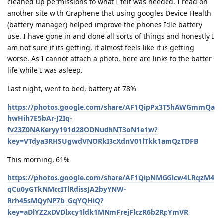
cleaned up permissions to what I felt was needed. I read on
another site with Graphene that using googles Device Health
(battery manager) helped improve the phones Idle battery
use. I have gone in and done all sorts of things and honestly I
am not sure if its getting, it almost feels like it is getting
worse. As I cannot attach a photo, here are links to the batter
life while I was asleep.
Last night, went to bed, battery at 78%
https://photos.google.com/share/AF1QipPx3T5hAWGmmQa
hwHih7E5bAr-J2Iq-
fv23Z0NAKeryy191d28ODNudhNT3oN1e1w?
key=VTdya3RHSUgwdVNORkI3cXdnV01lTkk1amQzTDFB
This morning, 61%
https://photos.google.com/share/AF1QipNMGGlcw4LRqzM4
qCu0yGTkNMccITlRdissJA2byYNW-
Rrh45sMQyNP7b_GqYQHiQ?
key=aDlYZ2xDVDlxcy1ldk1MNmFrejFlczR6b2RpYmVR