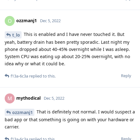
ozzmanj1
O
Dec 5, 2022
This is enabled and I have never touched it. But
t_lo
yeah, battery drain has been pretty sporadic. Last night my
phone dropped about 40-45% overnight while I was asleep.
System CPU was eating up about 20-25% overnight, with no
idea why or what it could be.
Reply
f13a-6c3a
replied to this.
mythodical
M
Dec 5, 2022
That is definitely not normal. I would suspect a
ozzmanj1
bad app or that something is going on with your hardware or
carrier.
Reply
f13a-6c3a
replied to this.