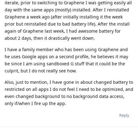
iterate, prior to switching to Graphene I was getting easily all
day with the same apps (mostly) installed. After I reinstalled
Graphene a week ago (after initially installing it the week
prior but reinstalled due to bad battery life). After the install
again of Graphene last week, I had awesome battery for
about 2 days, then it drastically went down.
I have a family member who has been using Graphene and
he uses Google apps on a second profile, he believes it may
be since I am using sandboxed G stuff that it could be the
culprit, but I do not really see how.
Also, just to mention, I have gone in about changed battery to
restricted on all apps I do not feel I need to be optimized, and
even changed background to no background data access,
only if/when I fire up the app.
Reply