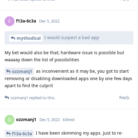
f13a-6c3a
F
Dec 5, 2022
I would suspect a bad app
mythodical
My bet would also be that; hardware issue is possible but
waaaay down the list of possibilities
as inconvenient as it may be, you got to start
ozzmanj1
removing or disabling downloaded apps one by one few days
apart to find the culprit
Reply
ozzmanj1
replied to this.
ozzmanj1
O
Dec 5, 2022
Edited
I have been skimming my apps. Just to re-
f13a-6c3a