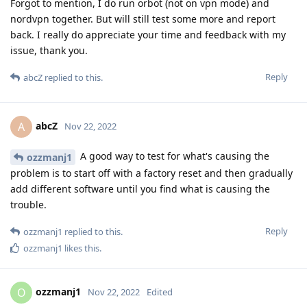
Forgot to mention, I do run orbot (not on vpn mode) and
nordvpn together. But will still test some more and report
back. I really do appreciate your time and feedback with my
issue, thank you.
Reply
abcZ
replied to this.
abcZ
A
Nov 22, 2022
A good way to test for what's causing the
ozzmanj1
problem is to start off with a factory reset and then gradually
add different software until you find what is causing the
trouble.
Reply
ozzmanj1
replied to this.
ozzmanj1
likes this
.
ozzmanj1
O
Nov 22, 2022
Edited