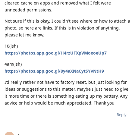
cleared cache on apps and removed what I felt were
unneeded permissions.
Not sure if this is okay, I couldn't see where or how to attach a
photo, so here are links. If this is in violation of anything,
please let me know.
10(ish)
https://photos.app.goo.gl/H4rzUFXpVMoxoeUp7
4am(ish)
https://photos.app.goo.gl/8y4aXNaCytSYvNtH9
I'd really rather not have to factory reset, but just looking for
ideas or suggestions to this matter, maybe I just need to give
it more time or there is something eating up my battery. Any
advice or help would be much appreciated. Thank you
Reply