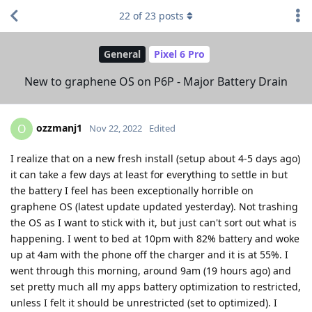
22
of
23
posts
General
Pixel 6 Pro
New to graphene OS on P6P - Major Battery Drain
ozzmanj1
O
Nov 22, 2022
Edited
I realize that on a new fresh install (setup about 4-5 days ago)
it can take a few days at least for everything to settle in but
the battery I feel has been exceptionally horrible on
graphene OS (latest update updated yesterday). Not trashing
the OS as I want to stick with it, but just can't sort out what is
happening. I went to bed at 10pm with 82% battery and woke
up at 4am with the phone off the charger and it is at 55%. I
went through this morning, around 9am (19 hours ago) and
set pretty much all my apps battery optimization to restricted,
unless I felt it should be unrestricted (set to optimized). I