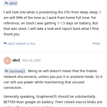
abcZ
I will look into what is preventing the CPU from deep sleep. I
am wifi 99% of the time as I work from home full time. For
reference, on stock I was getting 1-1.5 days on battery. But
that was stock. I will take a look and report back what I find,
thank you.
Reply
abcZ
replied to this.
abcZ
A
Nov 22, 2022
Being on wifi doesn't mean that the mobile
ozzmanj1
network disconnects, unless you put it in airplane mode. So it
can still use power while maintaining that unused
connection.
Generally speaking, GrapheneOS should be substantially
BETTER than google on battery. Their closed source blobs are