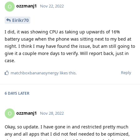
ozzmanj1
O
Nov 22, 2022
Eirikr70
I did, it was showing CPU as taking up upwards of 16%
battery usage when the phone was sitting next to my bed at
night. I think I may have found the issue, but am still going to
give it a couple more days to verify. Will report back, just in
case.
Reply
matchboxbananasynergy
likes this
.
6 DAYS
LATER
ozzmanj1
O
Nov 28, 2022
Okay, so update. I have gone in and restricted pretty much
any and all apps that I did not feel needed to be optimized,