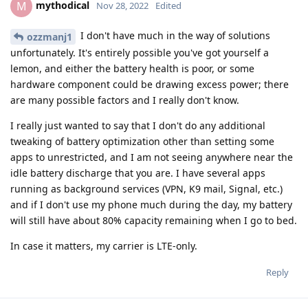
mythodical
M
Nov 28, 2022
Edited
I don't have much in the way of solutions
ozzmanj1
unfortunately. It's entirely possible you've got yourself a
lemon, and either the battery health is poor, or some
hardware component could be drawing excess power; there
are many possible factors and I really don't know.
I really just wanted to say that I don't do any additional
tweaking of battery optimization other than setting some
apps to unrestricted, and I am not seeing anywhere near the
idle battery discharge that you are. I have several apps
running as background services (VPN, K9 mail, Signal, etc.)
and if I don't use my phone much during the day, my battery
will still have about 80% capacity remaining when I go to bed.
In case it matters, my carrier is LTE-only.
Reply