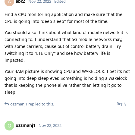
abcZ
A
Nov 22, 2022
Edited
Find a CPU monitoring application and make sure that the
CPU is going into "deep sleep" for most of the time.
You should also think about what kind of mobile network it is
connecting to. I understand that 5G mobile networks may,
with some carriers, cause out of control battery drain. Try
switching it to "LTE Only" and see how battery life is
impacted.
Your 4AM picture is showing CPU and WAKELOCK. I bet its not
going into deep sleep ever. Something is holding a wakelock
that is keeping the phone alive rather than letting it go to
sleep.
Reply
ozzmanj1
replied to this.
ozzmanj1
O
Nov 22, 2022