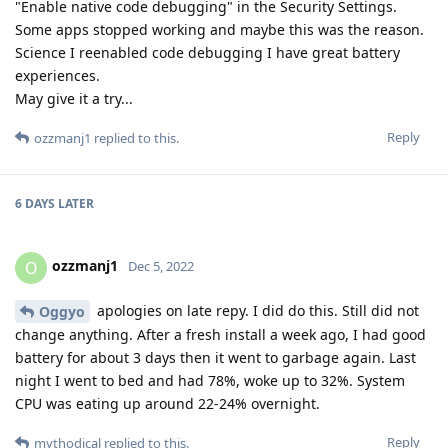
"Enable native code debugging" in the Security Settings.
Some apps stopped working and maybe this was the reason.
Science I reenabled code debugging I have great battery
experiences.
May give it a try...
Reply
ozzmanj1
replied to this.
6 DAYS
LATER
ozzmanj1
O
Dec 5, 2022
apologies on late repy. I did do this. Still did not
Oggyo
change anything. After a fresh install a week ago, I had good
battery for about 3 days then it went to garbage again. Last
night I went to bed and had 78%, woke up to 32%. System
CPU was eating up around 22-24% overnight.
Reply
mythodical
replied to this.