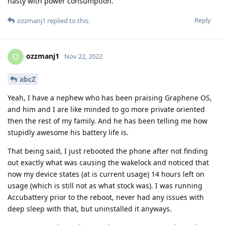
nasty with power consumption.
Reply
ozzmanj1
replied to this.
ozzmanj1
O
Nov 22, 2022
abcZ
Yeah, I have a nephew who has been praising Graphene OS,
and him and I are like minded to go more private oriented
then the rest of my family. And he has been telling me how
stupidly awesome his battery life is.
That being said, I just rebooted the phone after not finding
out exactly what was causing the wakelock and noticed that
now my device states (at is current usage) 14 hours left on
usage (which is still not as what stock was). I was running
Accubattery prior to the reboot, never had any issues with
deep sleep with that, but uninstalled it anyways.