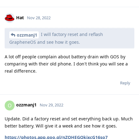
Hat
Nov 28, 2022
I will factory reset and reflash
ozzmanj1
GrapheneOS and see how it goes.
A lot off people complain about battery drain with GOS by
comparing with their old phone. I don't think you will see a
real difference.
Reply
ozzmanj1
O
Nov 29, 2022
Update. Did a factory reset and set everything back up. Much
better battery. Will give it a week and see how it goes.
https://photos.app.goo.gl/nZQHEGQkjxcG16so7