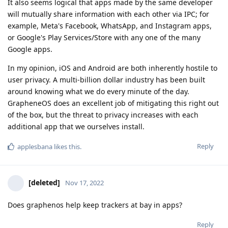
It also seems logical that apps made by the same developer
will mutually share information with each other via IPC; for
example, Meta's Facebook, WhatsApp, and Instagram apps,
or Google's Play Services/Store with any one of the many
Google apps.
In my opinion, iOS and Android are both inherently hostile to
user privacy. A multi-billion dollar industry has been built
around knowing what we do every minute of the day.
GrapheneOS does an excellent job of mitigating this right out
of the box, but the threat to privacy increases with each
additional app that we ourselves install.
Reply
applesbana
likes this
.
[deleted]
Nov 17, 2022
Does graphenos help keep trackers at bay in apps?
Reply