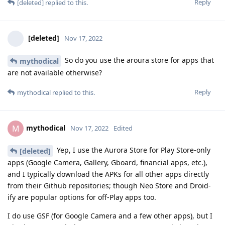
Reply
[deleted]
replied to this.
[deleted]
Nov 17, 2022
So do you use the aroura store for apps that
mythodical
are not available otherwise?
Reply
mythodical
replied to this.
mythodical
M
Nov 17, 2022
Edited
Yep, I use the Aurora Store for Play Store-only
[deleted]
apps (Google Camera, Gallery, Gboard, financial apps, etc.),
and I typically download the APKs for all other apps directly
from their Github repositories; though Neo Store and Droid-
ify are popular options for off-Play apps too.
I do use GSF (for Google Camera and a few other apps), but I