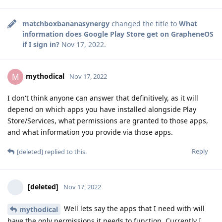
matchboxbananasynergy
changed the title to
What
information does Google Play Store get on GrapheneOS
if I sign in?
Nov 17, 2022
.
mythodical
M
Nov 17, 2022
I don't think anyone can answer that definitively, as it will
depend on which apps you have installed alongside Play
Store/Services, what permissions are granted to those apps,
and what information you provide via those apps.
Reply
[deleted]
replied to this.
[deleted]
Nov 17, 2022
Well lets say the apps that I need with will
mythodical
have the only permissions it needs to function. Currently I