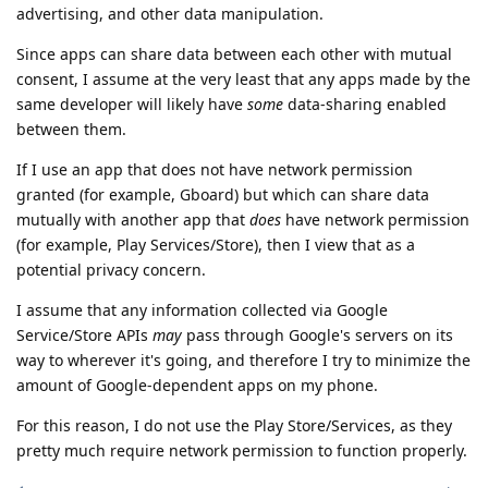
advertising, and other data manipulation.
Since apps can share data between each other with mutual
consent, I assume at the very least that any apps made by the
same developer will likely have
some
data-sharing enabled
between them.
If I use an app that does not have network permission
granted (for example, Gboard) but which can share data
mutually with another app that
does
have network permission
(for example, Play Services/Store), then I view that as a
potential privacy concern.
I assume that any information collected via Google
Service/Store APIs
may
pass through Google's servers on its
way to wherever it's going, and therefore I try to minimize the
amount of Google-dependent apps on my phone.
For this reason, I do not use the Play Store/Services, as they
pretty much require network permission to function properly.