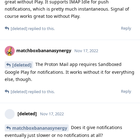
great without Play. It supports IMAP Idle for push
notifications, which is pretty much instantaneous. Signal of
course works great too without Play.
Reply
[deleted]
replied to this.
matchboxbananasynergy
Nov 17, 2022
The Proton Mail app requires Sandboxed
[deleted]
Google Play for notifications. It works without it for everything
else, though.
Reply
[deleted]
replied to this.
[deleted]
Nov 17, 2022
Does it give notifications
matchboxbananasynergy
eventually just slower or no notifications at all?