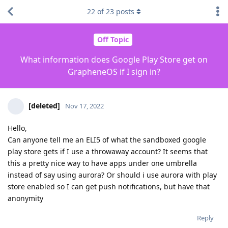
22
of
23
posts
Off Topic
What information does Google Play Store get on
GrapheneOS if I sign in?
[deleted]
Nov 17, 2022
Hello,
Can anyone tell me an ELI5 of what the sandboxed google
play store gets if I use a throwaway account? It seems that
this a pretty nice way to have apps under one umbrella
instead of say using aurora? Or should i use aurora with play
store enabled so I can get push notifications, but have that
anonymity
Reply