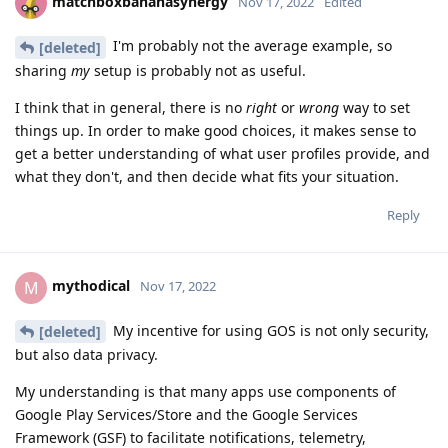
matchboxbananasynergy
Nov 17, 2022
Edited
I'm probably not the average example, so
[deleted]
sharing
my
setup is probably not as useful.
I think that in general, there is no
right
or
wrong
way to set
things up. In order to make good choices, it makes sense to
get a better understanding of what user profiles provide, and
what they don't, and then decide what fits your situation.
Reply
mythodical
M
Nov 17, 2022
My incentive for using GOS is not only security,
[deleted]
but also data privacy.
My understanding is that many apps use components of
Google Play Services/Store and the Google Services
Framework (GSF) to facilitate notifications, telemetry,