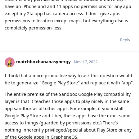
have an iPhone and and 11 apps no permissions for any app
except my 2fa app has camera access. I don't give apps
permissions to location except maps, but everything else is
completely permission-less
Reply
matchboxbananasynergy
Nov 17, 2022
I think that a more productive way to ask this question would
be to generalize "Google Play Store" and replace it with "app".
The entire premise of the Sandbox Google Play compatibility
layer is that it teaches those apps to play nicely in the same
app sandbox as all other apps. For example, if you install
Google Play Store and Uber, these apps have the exact same
access to things (guarded by permissions etc.) There's
nothing inherently privileged/special about Play Store or any
of the Google apps in GrapheneOS.