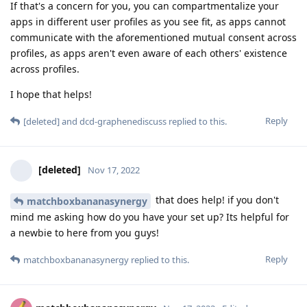
If that's a concern for you, you can compartmentalize your
apps in different user profiles as you see fit, as apps cannot
communicate with the aforementioned mutual consent across
profiles, as apps aren't even aware of each others' existence
across profiles.
I hope that helps!
Reply
[deleted]
and
dcd-graphenediscuss
replied to this.
[deleted]
Nov 17, 2022
that does help! if you don't
matchboxbananasynergy
mind me asking how do you have your set up? Its helpful for
a newbie to here from you guys!
Reply
matchboxbananasynergy
replied to this.