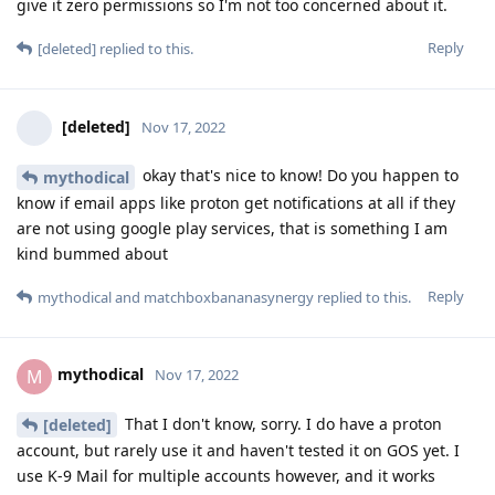
give it zero permissions so I'm not too concerned about it.
Reply
[deleted]
replied to this.
[deleted]
Nov 17, 2022
okay that's nice to know! Do you happen to
mythodical
know if email apps like proton get notifications at all if they
are not using google play services, that is something I am
kind bummed about
Reply
mythodical
and
matchboxbananasynergy
replied to this.
mythodical
M
Nov 17, 2022
That I don't know, sorry. I do have a proton
[deleted]
account, but rarely use it and haven't tested it on GOS yet. I
use K-9 Mail for multiple accounts however, and it works