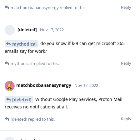
Reply
matchboxbananasynergy
replied to this.
[deleted]
Nov 17, 2022
do you know if k-9 can get microsoft 365
mythodical
emails say for work?
Reply
mythodical
replied to this.
matchboxbananasynergy
Nov 17, 2022
Without Google Play Services, Proton Mail
[deleted]
receives no notifications at all.
Reply
[deleted]
replied to this.