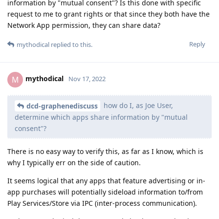
information by "mutual consent"? Is this done with specific
request to me to grant rights or that since they both have the
Network App permission, they can share data?
Reply
mythodical
replied to this.
mythodical
M
Nov 17, 2022
how do I, as Joe User,
dcd-graphenediscuss
determine which apps share information by "mutual
consent"?
There is no easy way to verify this, as far as I know, which is
why I typically err on the side of caution.
It seems logical that any apps that feature advertising or in-
app purchases will potentially sideload information to/from
Play Services/Store via IPC (inter-process communication).