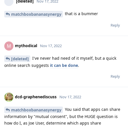
[deleted]
Nov 17, 2022
that is a bummer
matchboxbananasynergy
Reply
mythodical
M
Nov 17, 2022
I've never had need of it myself, but a quick
[deleted]
online search suggests
it can be done
.
Reply
dcd-graphenediscuss
Nov 17, 2022
You said that apps can share
matchboxbananasynergy
information by "mutual consent", but the HUGE question is
how do I, as Joe User, determine which apps share