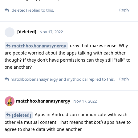
Reply
[deleted]
replied to this.
[deleted]
Nov 17, 2022
okay that makes sense. Why
matchboxbananasynergy
are people worried about the apps talking with each other
though? If they don't have permissions can they still "talk" to
one another?
Reply
matchboxbananasynergy
and
mythodical
replied to this.
matchboxbananasynergy
Nov 17, 2022
Apps in Android can communicate with each
[deleted]
other via mutual consent. That means that
both
apps have to
agree to share data with one another.