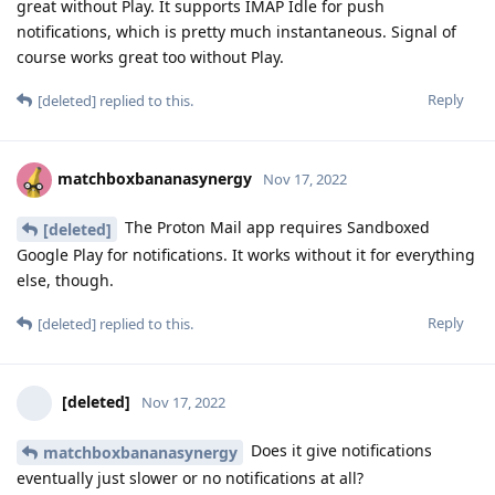
great without Play. It supports IMAP Idle for push
notifications, which is pretty much instantaneous. Signal of
course works great too without Play.
Reply
[deleted]
replied to this.
matchboxbananasynergy
Nov 17, 2022
The Proton Mail app requires Sandboxed
[deleted]
Google Play for notifications. It works without it for everything
else, though.
Reply
[deleted]
replied to this.
[deleted]
Nov 17, 2022
Does it give notifications
matchboxbananasynergy
eventually just slower or no notifications at all?