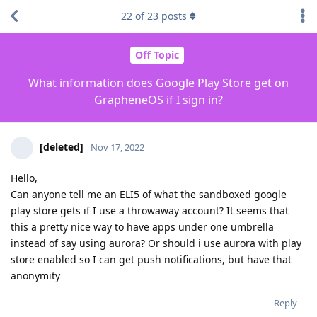
22
of
23
posts
Off Topic
What information does Google Play Store get on
GrapheneOS if I sign in?
[deleted]
Nov 17, 2022
Hello,
Can anyone tell me an ELI5 of what the sandboxed google
play store gets if I use a throwaway account? It seems that
this a pretty nice way to have apps under one umbrella
instead of say using aurora? Or should i use aurora with play
store enabled so I can get push notifications, but have that
anonymity
Reply