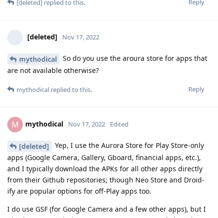
Reply
[deleted]
replied to this.
[deleted]
Nov 17, 2022
So do you use the aroura store for apps that
mythodical
are not available otherwise?
Reply
mythodical
replied to this.
mythodical
M
Nov 17, 2022
Edited
Yep, I use the Aurora Store for Play Store-only
[deleted]
apps (Google Camera, Gallery, Gboard, financial apps, etc.),
and I typically download the APKs for all other apps directly
from their Github repositories; though Neo Store and Droid-
ify are popular options for off-Play apps too.
I do use GSF (for Google Camera and a few other apps), but I