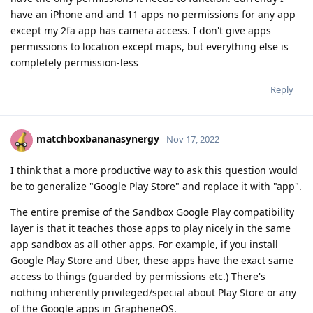
have an iPhone and and 11 apps no permissions for any app
except my 2fa app has camera access. I don't give apps
permissions to location except maps, but everything else is
completely permission-less
Reply
matchboxbananasynergy
Nov 17, 2022
I think that a more productive way to ask this question would
be to generalize "Google Play Store" and replace it with "app".
The entire premise of the Sandbox Google Play compatibility
layer is that it teaches those apps to play nicely in the same
app sandbox as all other apps. For example, if you install
Google Play Store and Uber, these apps have the exact same
access to things (guarded by permissions etc.) There's
nothing inherently privileged/special about Play Store or any
of the Google apps in GrapheneOS.