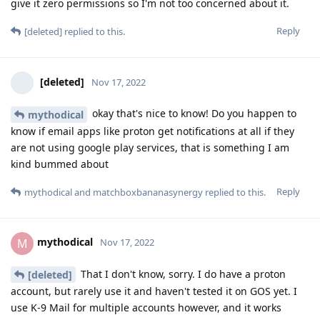
give it zero permissions so I'm not too concerned about it.
Reply
[deleted]
replied to this.
[deleted]
Nov 17, 2022
okay that's nice to know! Do you happen to
mythodical
know if email apps like proton get notifications at all if they
are not using google play services, that is something I am
kind bummed about
Reply
mythodical
and
matchboxbananasynergy
replied to this.
mythodical
M
Nov 17, 2022
That I don't know, sorry. I do have a proton
[deleted]
account, but rarely use it and haven't tested it on GOS yet. I
use K-9 Mail for multiple accounts however, and it works