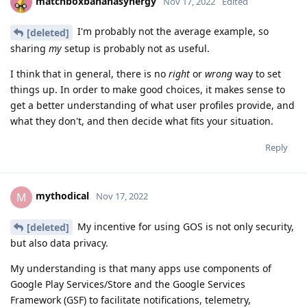
matchboxbananasynergy
Nov 17, 2022
Edited
I'm probably not the average example, so
[deleted]
sharing
my
setup is probably not as useful.
I think that in general, there is no
right
or
wrong
way to set
things up. In order to make good choices, it makes sense to
get a better understanding of what user profiles provide, and
what they don't, and then decide what fits your situation.
Reply
mythodical
M
Nov 17, 2022
My incentive for using GOS is not only security,
[deleted]
but also data privacy.
My understanding is that many apps use components of
Google Play Services/Store and the Google Services
Framework (GSF) to facilitate notifications, telemetry,