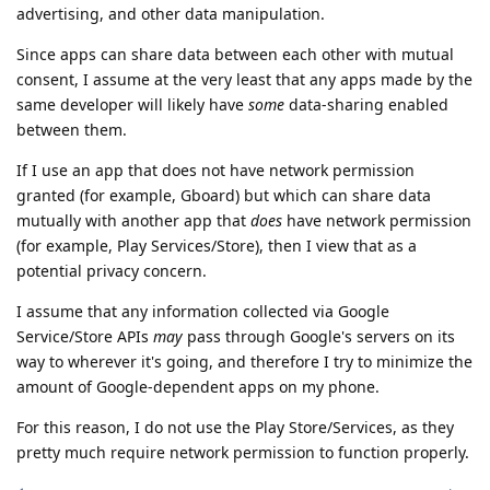
advertising, and other data manipulation.
Since apps can share data between each other with mutual
consent, I assume at the very least that any apps made by the
same developer will likely have
some
data-sharing enabled
between them.
If I use an app that does not have network permission
granted (for example, Gboard) but which can share data
mutually with another app that
does
have network permission
(for example, Play Services/Store), then I view that as a
potential privacy concern.
I assume that any information collected via Google
Service/Store APIs
may
pass through Google's servers on its
way to wherever it's going, and therefore I try to minimize the
amount of Google-dependent apps on my phone.
For this reason, I do not use the Play Store/Services, as they
pretty much require network permission to function properly.