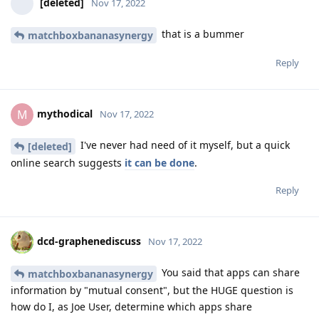
[deleted]
Nov 17, 2022
that is a bummer
matchboxbananasynergy
Reply
mythodical
M
Nov 17, 2022
I've never had need of it myself, but a quick
[deleted]
online search suggests
it can be done
.
Reply
dcd-graphenediscuss
Nov 17, 2022
You said that apps can share
matchboxbananasynergy
information by "mutual consent", but the HUGE question is
how do I, as Joe User, determine which apps share