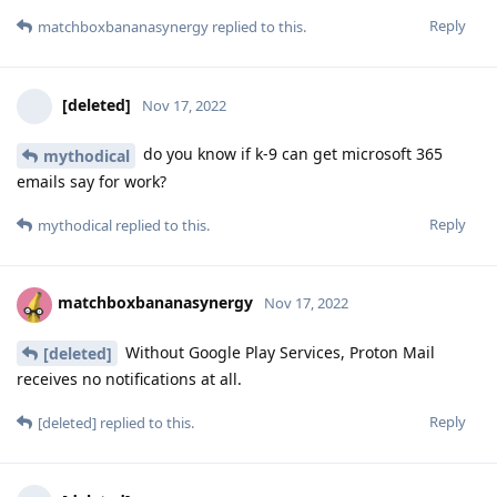
Reply
matchboxbananasynergy
replied to this.
[deleted]
Nov 17, 2022
do you know if k-9 can get microsoft 365
mythodical
emails say for work?
Reply
mythodical
replied to this.
matchboxbananasynergy
Nov 17, 2022
Without Google Play Services, Proton Mail
[deleted]
receives no notifications at all.
Reply
[deleted]
replied to this.