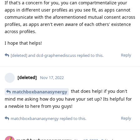
If that's a concern for you, you can compartmentalize your
apps in different user profiles as you see fit, as apps cannot
communicate with the aforementioned mutual consent across
profiles, as apps aren't even aware of each others' existence
across profiles.
I hope that helps!
Reply
[deleted]
and
dcd-graphenediscuss
replied to this.
[deleted]
Nov 17, 2022
that does help! if you don't
matchboxbananasynergy
mind me asking how do you have your set up? Its helpful for
a newbie to here from you guys!
Reply
matchboxbananasynergy
replied to this.