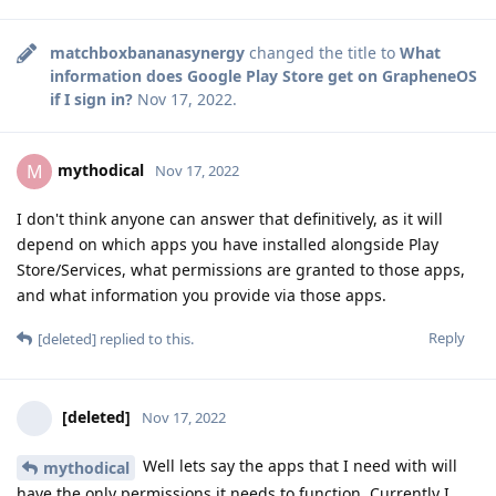
matchboxbananasynergy
changed the title to
What
information does Google Play Store get on GrapheneOS
if I sign in?
Nov 17, 2022
.
mythodical
M
Nov 17, 2022
I don't think anyone can answer that definitively, as it will
depend on which apps you have installed alongside Play
Store/Services, what permissions are granted to those apps,
and what information you provide via those apps.
Reply
[deleted]
replied to this.
[deleted]
Nov 17, 2022
Well lets say the apps that I need with will
mythodical
have the only permissions it needs to function. Currently I