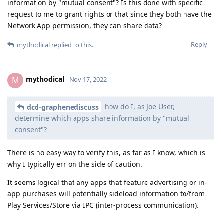
information by "mutual consent"? Is this done with specific
request to me to grant rights or that since they both have the
Network App permission, they can share data?
Reply
mythodical
replied to this.
mythodical
M
Nov 17, 2022
how do I, as Joe User,
dcd-graphenediscuss
determine which apps share information by "mutual
consent"?
There is no easy way to verify this, as far as I know, which is
why I typically err on the side of caution.
It seems logical that any apps that feature advertising or in-
app purchases will potentially sideload information to/from
Play Services/Store via IPC (inter-process communication).