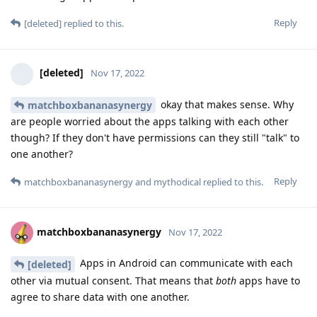
Reply
[deleted]
replied to this.
[deleted]
Nov 17, 2022
okay that makes sense. Why
matchboxbananasynergy
are people worried about the apps talking with each other
though? If they don't have permissions can they still "talk" to
one another?
Reply
matchboxbananasynergy
and
mythodical
replied to this.
matchboxbananasynergy
Nov 17, 2022
Apps in Android can communicate with each
[deleted]
other via mutual consent. That means that
both
apps have to
agree to share data with one another.