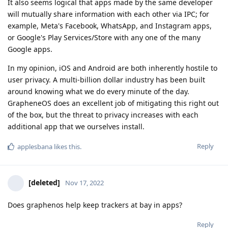
It also seems logical that apps made by the same developer
will mutually share information with each other via IPC; for
example, Meta's Facebook, WhatsApp, and Instagram apps,
or Google's Play Services/Store with any one of the many
Google apps.
In my opinion, iOS and Android are both inherently hostile to
user privacy. A multi-billion dollar industry has been built
around knowing what we do every minute of the day.
GrapheneOS does an excellent job of mitigating this right out
of the box, but the threat to privacy increases with each
additional app that we ourselves install.
Reply
applesbana
likes this
.
[deleted]
Nov 17, 2022
Does graphenos help keep trackers at bay in apps?
Reply