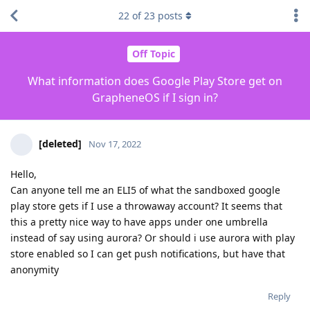
22
of
23
posts
Off Topic
What information does Google Play Store get on
GrapheneOS if I sign in?
[deleted]
Nov 17, 2022
Hello,
Can anyone tell me an ELI5 of what the sandboxed google
play store gets if I use a throwaway account? It seems that
this a pretty nice way to have apps under one umbrella
instead of say using aurora? Or should i use aurora with play
store enabled so I can get push notifications, but have that
anonymity
Reply