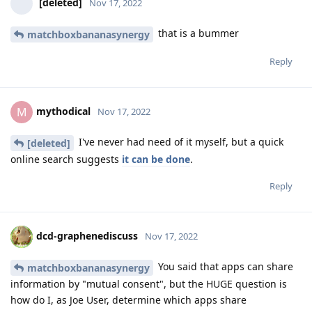
[deleted]
Nov 17, 2022
that is a bummer
matchboxbananasynergy
Reply
mythodical
M
Nov 17, 2022
I've never had need of it myself, but a quick
[deleted]
online search suggests
it can be done
.
Reply
dcd-graphenediscuss
Nov 17, 2022
You said that apps can share
matchboxbananasynergy
information by "mutual consent", but the HUGE question is
how do I, as Joe User, determine which apps share