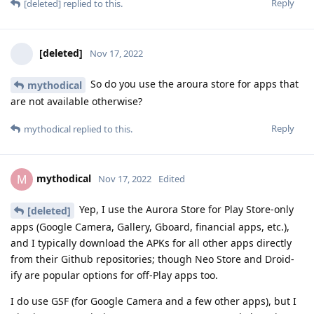
Reply
[deleted]
replied to this.
[deleted]
Nov 17, 2022
So do you use the aroura store for apps that
mythodical
are not available otherwise?
Reply
mythodical
replied to this.
mythodical
M
Nov 17, 2022
Edited
Yep, I use the Aurora Store for Play Store-only
[deleted]
apps (Google Camera, Gallery, Gboard, financial apps, etc.),
and I typically download the APKs for all other apps directly
from their Github repositories; though Neo Store and Droid-
ify are popular options for off-Play apps too.
I do use GSF (for Google Camera and a few other apps), but I