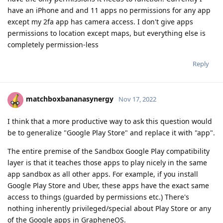
have an iPhone and and 11 apps no permissions for any app
except my 2fa app has camera access. I don't give apps
permissions to location except maps, but everything else is
completely permission-less
Reply
matchboxbananasynergy
Nov 17, 2022
I think that a more productive way to ask this question would
be to generalize "Google Play Store" and replace it with "app".
The entire premise of the Sandbox Google Play compatibility
layer is that it teaches those apps to play nicely in the same
app sandbox as all other apps. For example, if you install
Google Play Store and Uber, these apps have the exact same
access to things (guarded by permissions etc.) There's
nothing inherently privileged/special about Play Store or any
of the Google apps in GrapheneOS.