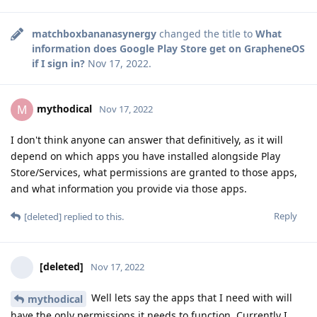
matchboxbananasynergy
changed the title to
What
information does Google Play Store get on GrapheneOS
if I sign in?
Nov 17, 2022
.
mythodical
M
Nov 17, 2022
I don't think anyone can answer that definitively, as it will
depend on which apps you have installed alongside Play
Store/Services, what permissions are granted to those apps,
and what information you provide via those apps.
Reply
[deleted]
replied to this.
[deleted]
Nov 17, 2022
Well lets say the apps that I need with will
mythodical
have the only permissions it needs to function. Currently I