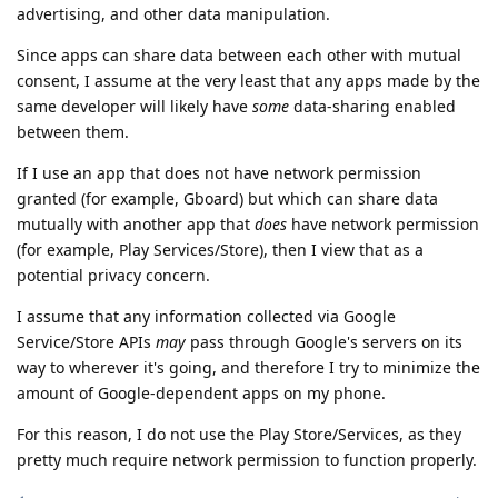
advertising, and other data manipulation.
Since apps can share data between each other with mutual
consent, I assume at the very least that any apps made by the
same developer will likely have
some
data-sharing enabled
between them.
If I use an app that does not have network permission
granted (for example, Gboard) but which can share data
mutually with another app that
does
have network permission
(for example, Play Services/Store), then I view that as a
potential privacy concern.
I assume that any information collected via Google
Service/Store APIs
may
pass through Google's servers on its
way to wherever it's going, and therefore I try to minimize the
amount of Google-dependent apps on my phone.
For this reason, I do not use the Play Store/Services, as they
pretty much require network permission to function properly.