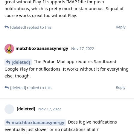
great without Play. It supports IMAP Idle for push
notifications, which is pretty much instantaneous. Signal of
course works great too without Play.
Reply
[deleted]
replied to this.
matchboxbananasynergy
Nov 17, 2022
The Proton Mail app requires Sandboxed
[deleted]
Google Play for notifications. It works without it for everything
else, though.
Reply
[deleted]
replied to this.
[deleted]
Nov 17, 2022
Does it give notifications
matchboxbananasynergy
eventually just slower or no notifications at all?