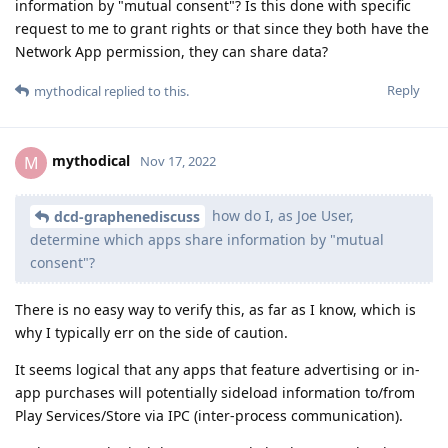
information by "mutual consent"? Is this done with specific
request to me to grant rights or that since they both have the
Network App permission, they can share data?
Reply
mythodical
replied to this.
mythodical
M
Nov 17, 2022
how do I, as Joe User,
dcd-graphenediscuss
determine which apps share information by "mutual
consent"?
There is no easy way to verify this, as far as I know, which is
why I typically err on the side of caution.
It seems logical that any apps that feature advertising or in-
app purchases will potentially sideload information to/from
Play Services/Store via IPC (inter-process communication).