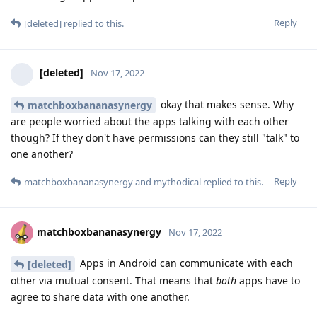
Reply
[deleted]
replied to this.
[deleted]
Nov 17, 2022
okay that makes sense. Why
matchboxbananasynergy
are people worried about the apps talking with each other
though? If they don't have permissions can they still "talk" to
one another?
Reply
matchboxbananasynergy
and
mythodical
replied to this.
matchboxbananasynergy
Nov 17, 2022
Apps in Android can communicate with each
[deleted]
other via mutual consent. That means that
both
apps have to
agree to share data with one another.