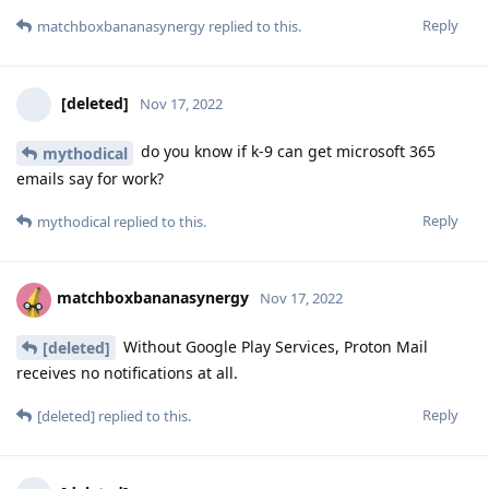
Reply
matchboxbananasynergy
replied to this.
[deleted]
Nov 17, 2022
do you know if k-9 can get microsoft 365
mythodical
emails say for work?
Reply
mythodical
replied to this.
matchboxbananasynergy
Nov 17, 2022
Without Google Play Services, Proton Mail
[deleted]
receives no notifications at all.
Reply
[deleted]
replied to this.