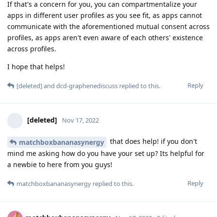
If that's a concern for you, you can compartmentalize your
apps in different user profiles as you see fit, as apps cannot
communicate with the aforementioned mutual consent across
profiles, as apps aren't even aware of each others' existence
across profiles.
I hope that helps!
Reply
[deleted]
and
dcd-graphenediscuss
replied to this.
[deleted]
Nov 17, 2022
that does help! if you don't
matchboxbananasynergy
mind me asking how do you have your set up? Its helpful for
a newbie to here from you guys!
Reply
matchboxbananasynergy
replied to this.