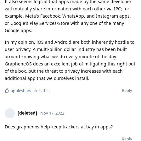
It also seems logical that apps made by the same developer
will mutually share information with each other via IPC; for
example, Meta's Facebook, WhatsApp, and Instagram apps,
or Google's Play Services/Store with any one of the many
Google apps.
In my opinion, iOS and Android are both inherently hostile to
user privacy. A multi-billion dollar industry has been built
around knowing what we do every minute of the day.
GrapheneOS does an excellent job of mitigating this right out
of the box, but the threat to privacy increases with each
additional app that we ourselves install.
Reply
applesbana
likes this
.
[deleted]
Nov 17, 2022
Does graphenos help keep trackers at bay in apps?
Reply