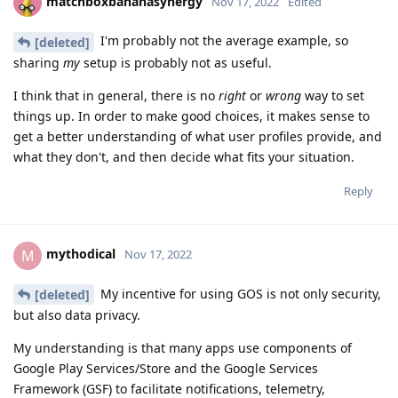
matchboxbananasynergy
Nov 17, 2022
Edited
I'm probably not the average example, so
[deleted]
sharing
my
setup is probably not as useful.
I think that in general, there is no
right
or
wrong
way to set
things up. In order to make good choices, it makes sense to
get a better understanding of what user profiles provide, and
what they don't, and then decide what fits your situation.
Reply
mythodical
M
Nov 17, 2022
My incentive for using GOS is not only security,
[deleted]
but also data privacy.
My understanding is that many apps use components of
Google Play Services/Store and the Google Services
Framework (GSF) to facilitate notifications, telemetry,