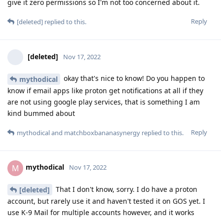
give it zero permissions so I'm not too concerned about it.
Reply
[deleted]
replied to this.
[deleted]
Nov 17, 2022
okay that's nice to know! Do you happen to
mythodical
know if email apps like proton get notifications at all if they
are not using google play services, that is something I am
kind bummed about
Reply
mythodical
and
matchboxbananasynergy
replied to this.
mythodical
M
Nov 17, 2022
That I don't know, sorry. I do have a proton
[deleted]
account, but rarely use it and haven't tested it on GOS yet. I
use K-9 Mail for multiple accounts however, and it works