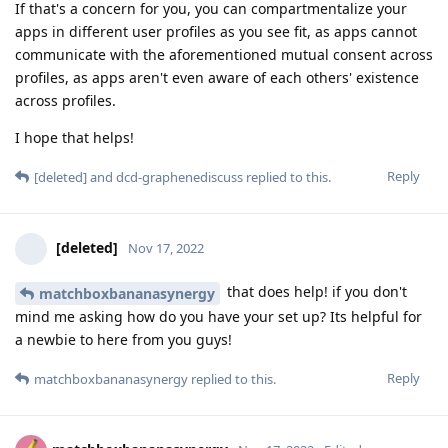
If that's a concern for you, you can compartmentalize your
apps in different user profiles as you see fit, as apps cannot
communicate with the aforementioned mutual consent across
profiles, as apps aren't even aware of each others' existence
across profiles.
I hope that helps!
Reply
[deleted]
and
dcd-graphenediscuss
replied to this.
[deleted]
Nov 17, 2022
that does help! if you don't
matchboxbananasynergy
mind me asking how do you have your set up? Its helpful for
a newbie to here from you guys!
Reply
matchboxbananasynergy
replied to this.