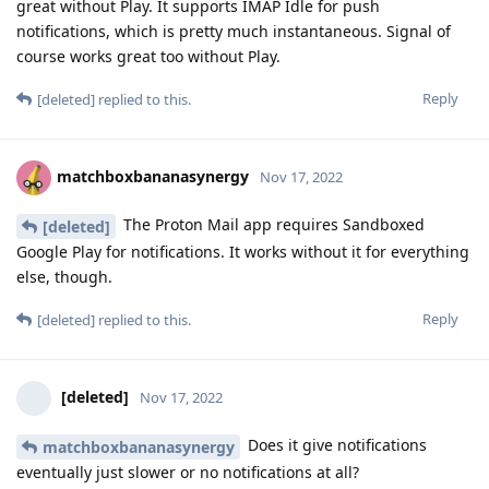
great without Play. It supports IMAP Idle for push
notifications, which is pretty much instantaneous. Signal of
course works great too without Play.
Reply
[deleted]
replied to this.
matchboxbananasynergy
Nov 17, 2022
The Proton Mail app requires Sandboxed
[deleted]
Google Play for notifications. It works without it for everything
else, though.
Reply
[deleted]
replied to this.
[deleted]
Nov 17, 2022
Does it give notifications
matchboxbananasynergy
eventually just slower or no notifications at all?