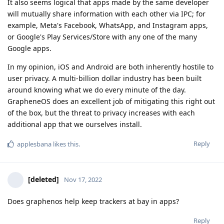
It also seems logical that apps made by the same developer
will mutually share information with each other via IPC; for
example, Meta's Facebook, WhatsApp, and Instagram apps,
or Google's Play Services/Store with any one of the many
Google apps.
In my opinion, iOS and Android are both inherently hostile to
user privacy. A multi-billion dollar industry has been built
around knowing what we do every minute of the day.
GrapheneOS does an excellent job of mitigating this right out
of the box, but the threat to privacy increases with each
additional app that we ourselves install.
Reply
applesbana
likes this
.
[deleted]
Nov 17, 2022
Does graphenos help keep trackers at bay in apps?
Reply