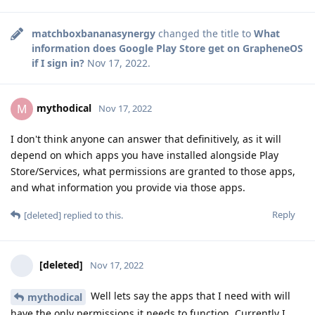
matchboxbananasynergy
changed the title to
What
information does Google Play Store get on GrapheneOS
if I sign in?
Nov 17, 2022
.
mythodical
M
Nov 17, 2022
I don't think anyone can answer that definitively, as it will
depend on which apps you have installed alongside Play
Store/Services, what permissions are granted to those apps,
and what information you provide via those apps.
Reply
[deleted]
replied to this.
[deleted]
Nov 17, 2022
Well lets say the apps that I need with will
mythodical
have the only permissions it needs to function. Currently I