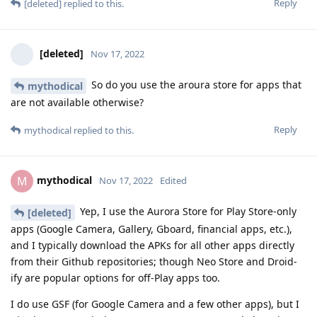
Reply
[deleted]
replied to this.
[deleted]
Nov 17, 2022
So do you use the aroura store for apps that
mythodical
are not available otherwise?
Reply
mythodical
replied to this.
mythodical
M
Nov 17, 2022
Edited
Yep, I use the Aurora Store for Play Store-only
[deleted]
apps (Google Camera, Gallery, Gboard, financial apps, etc.),
and I typically download the APKs for all other apps directly
from their Github repositories; though Neo Store and Droid-
ify are popular options for off-Play apps too.
I do use GSF (for Google Camera and a few other apps), but I