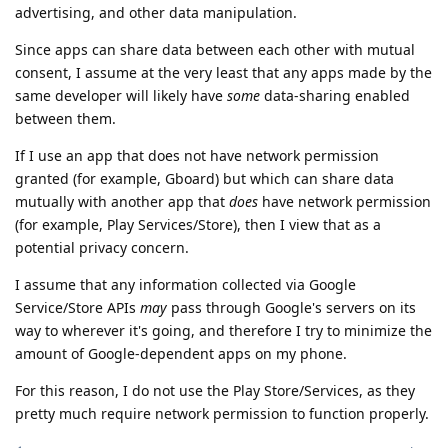
advertising, and other data manipulation.
Since apps can share data between each other with mutual
consent, I assume at the very least that any apps made by the
same developer will likely have
some
data-sharing enabled
between them.
If I use an app that does not have network permission
granted (for example, Gboard) but which can share data
mutually with another app that
does
have network permission
(for example, Play Services/Store), then I view that as a
potential privacy concern.
I assume that any information collected via Google
Service/Store APIs
may
pass through Google's servers on its
way to wherever it's going, and therefore I try to minimize the
amount of Google-dependent apps on my phone.
For this reason, I do not use the Play Store/Services, as they
pretty much require network permission to function properly.