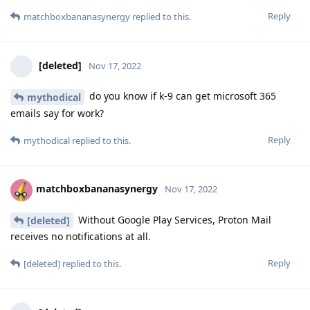
Reply
matchboxbananasynergy
replied to this.
[deleted]
Nov 17, 2022
do you know if k-9 can get microsoft 365
mythodical
emails say for work?
Reply
mythodical
replied to this.
matchboxbananasynergy
Nov 17, 2022
Without Google Play Services, Proton Mail
[deleted]
receives no notifications at all.
Reply
[deleted]
replied to this.