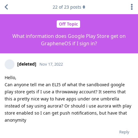
22
of
23
posts
Off Topic
What information does Google Play Store get on
GrapheneOS if I sign in?
[deleted]
Nov 17, 2022
Hello,
Can anyone tell me an ELI5 of what the sandboxed google
play store gets if I use a throwaway account? It seems that
this a pretty nice way to have apps under one umbrella
instead of say using aurora? Or should i use aurora with play
store enabled so I can get push notifications, but have that
anonymity
Reply