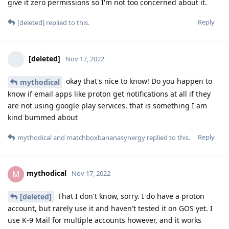
give it zero permissions so I'm not too concerned about it.
Reply
[deleted]
replied to this.
[deleted]
Nov 17, 2022
okay that's nice to know! Do you happen to
mythodical
know if email apps like proton get notifications at all if they
are not using google play services, that is something I am
kind bummed about
Reply
mythodical
and
matchboxbananasynergy
replied to this.
mythodical
M
Nov 17, 2022
That I don't know, sorry. I do have a proton
[deleted]
account, but rarely use it and haven't tested it on GOS yet. I
use K-9 Mail for multiple accounts however, and it works