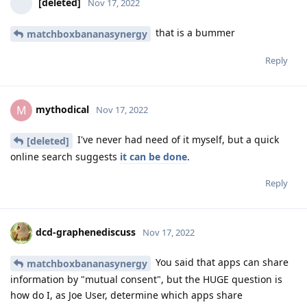
[deleted]
Nov 17, 2022
that is a bummer
matchboxbananasynergy
Reply
mythodical
M
Nov 17, 2022
I've never had need of it myself, but a quick
[deleted]
online search suggests
it can be done
.
Reply
dcd-graphenediscuss
Nov 17, 2022
You said that apps can share
matchboxbananasynergy
information by "mutual consent", but the HUGE question is
how do I, as Joe User, determine which apps share