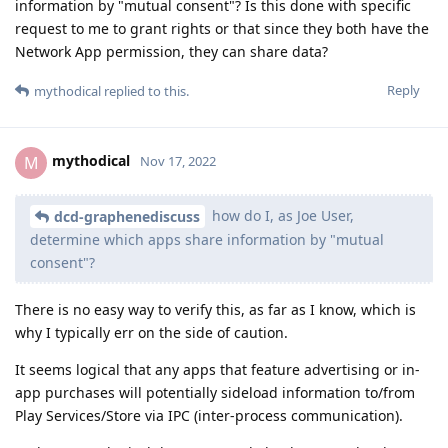
information by "mutual consent"? Is this done with specific
request to me to grant rights or that since they both have the
Network App permission, they can share data?
Reply
mythodical
replied to this.
mythodical
M
Nov 17, 2022
how do I, as Joe User,
dcd-graphenediscuss
determine which apps share information by "mutual
consent"?
There is no easy way to verify this, as far as I know, which is
why I typically err on the side of caution.
It seems logical that any apps that feature advertising or in-
app purchases will potentially sideload information to/from
Play Services/Store via IPC (inter-process communication).