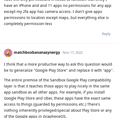
have an iPhone and and 11 apps no permissions for any app
except my 2fa app has camera access. I don't give apps
permissions to location except maps, but everything else is
completely permission-less
Reply
matchboxbananasynergy
Nov 17, 2022
I think that a more productive way to ask this question would
be to generalize "Google Play Store" and replace it with "app".
The entire premise of the Sandbox Google Play compatibility
layer is that it teaches those apps to play nicely in the same
app sandbox as all other apps. For example, if you install
Google Play Store and Uber, these apps have the exact same
access to things (guarded by permissions etc.) There's
nothing inherently privileged/special about Play Store or any
of the Google apps in GrapheneOS.