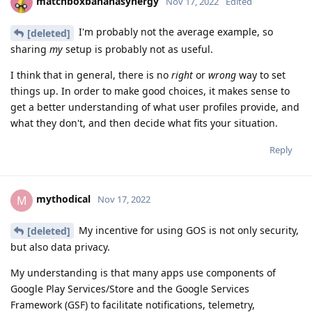
matchboxbananasynergy
Nov 17, 2022
Edited
I'm probably not the average example, so
[deleted]
sharing
my
setup is probably not as useful.
I think that in general, there is no
right
or
wrong
way to set
things up. In order to make good choices, it makes sense to
get a better understanding of what user profiles provide, and
what they don't, and then decide what fits your situation.
Reply
mythodical
M
Nov 17, 2022
My incentive for using GOS is not only security,
[deleted]
but also data privacy.
My understanding is that many apps use components of
Google Play Services/Store and the Google Services
Framework (GSF) to facilitate notifications, telemetry,