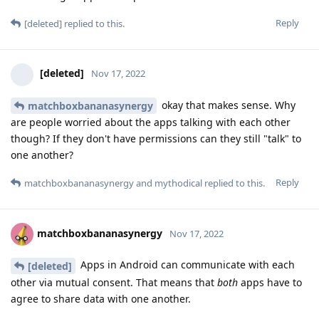
Reply
[deleted]
replied to this.
[deleted]
Nov 17, 2022
okay that makes sense. Why
matchboxbananasynergy
are people worried about the apps talking with each other
though? If they don't have permissions can they still "talk" to
one another?
Reply
matchboxbananasynergy
and
mythodical
replied to this.
matchboxbananasynergy
Nov 17, 2022
Apps in Android can communicate with each
[deleted]
other via mutual consent. That means that
both
apps have to
agree to share data with one another.