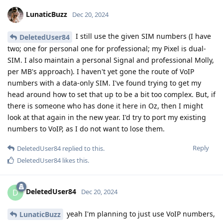
LunaticBuzz
Dec 20, 2024
I still use the given SIM numbers (I have
DeletedUser84
two; one for personal one for professional; my Pixel is dual-
SIM. I also maintain a personal Signal and professional Molly,
per MB's approach). I haven't yet gone the route of VoIP
numbers with a data-only SIM. I've found trying to get my
head around how to set that up to be a bit too complex. But, if
there is someone who has done it here in Oz, then I might
look at that again in the new year. I'd try to port my existing
numbers to VoIP, as I do not want to lose them.
Reply
DeletedUser84
replied to this.
DeletedUser84
likes this
.
DeletedUser84
D
Dec 20, 2024
yeah I'm planning to just use VoIP numbers,
LunaticBuzz