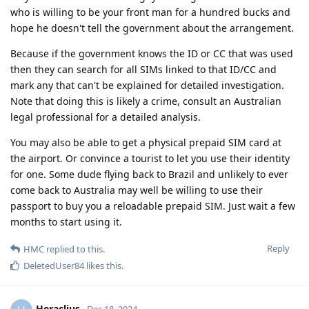
who is willing to be your front man for a hundred bucks and
hope he doesn't tell the government about the arrangement.
Because if the government knows the ID or CC that was used
then they can search for all SIMs linked to that ID/CC and
mark any that can't be explained for detailed investigation.
Note that doing this is likely a crime, consult an Australian
legal professional for a detailed analysis.
You may also be able to get a physical prepaid SIM card at
the airport. Or convince a tourist to let you use their identity
for one. Some dude flying back to Brazil and unlikely to ever
come back to Australia may well be willing to use their
passport to buy you a reloadable prepaid SIM. Just wait a few
months to start using it.
Reply
HMC
replied to this.
DeletedUser84
likes this
.
Heraclius