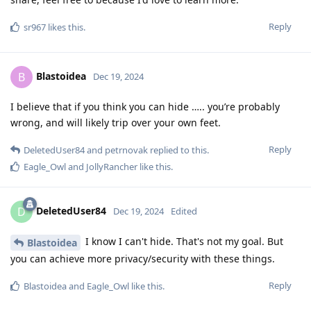
Reply
sr967
likes this
.
Blastoidea
B
Dec 19, 2024
I believe that if you think you can hide ….. you’re probably
wrong, and will likely trip over your own feet.
Reply
DeletedUser84
and
petrnovak
replied to this.
Eagle_Owl
and
JollyRancher
like this
.
DeletedUser84
D
Dec 19, 2024
Edited
I know I can't hide. That's not my goal. But
Blastoidea
you can achieve more privacy/security with these things.
Reply
Blastoidea
and
Eagle_Owl
like this
.