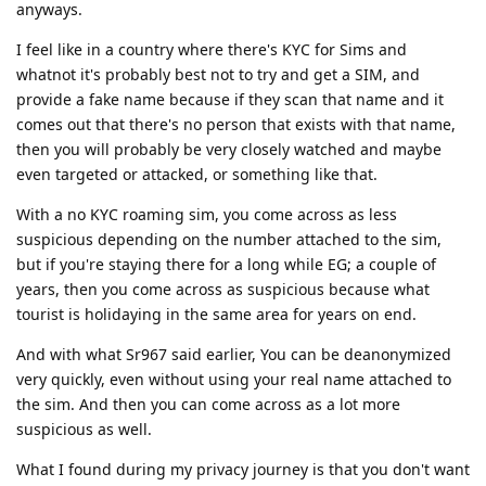
anyways.
I feel like in a country where there's KYC for Sims and
whatnot it's probably best not to try and get a SIM, and
provide a fake name because if they scan that name and it
comes out that there's no person that exists with that name,
then you will probably be very closely watched and maybe
even targeted or attacked, or something like that.
With a no KYC roaming sim, you come across as less
suspicious depending on the number attached to the sim,
but if you're staying there for a long while EG; a couple of
years, then you come across as suspicious because what
tourist is holidaying in the same area for years on end.
And with what Sr967 said earlier, You can be deanonymized
very quickly, even without using your real name attached to
the sim. And then you can come across as a lot more
suspicious as well.
What I found during my privacy journey is that you don't want