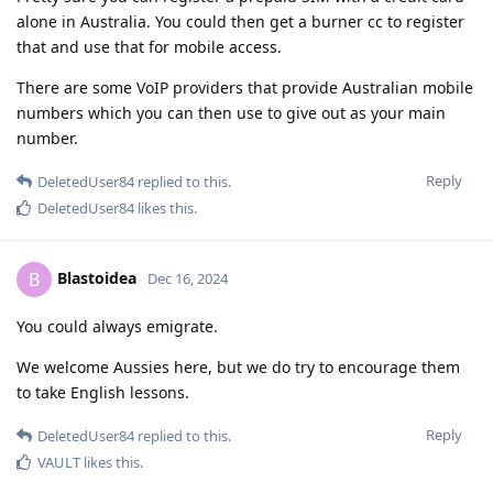
alone in Australia. You could then get a burner cc to register
that and use that for mobile access.
There are some VoIP providers that provide Australian mobile
numbers which you can then use to give out as your main
number.
Reply
DeletedUser84
replied to this.
DeletedUser84
likes this
.
Blastoidea
B
Dec 16, 2024
You could always emigrate.
We welcome Aussies here, but we do try to encourage them
to take English lessons.
Reply
DeletedUser84
replied to this.
VAULT
likes this
.