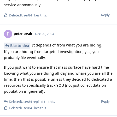
service anonymously.
Reply
DeletedUser84
likes this
.
petrnovak
P
Dec 20, 2024
It depends of from what you are hiding.
Blastoidea
If you are hiding from targeted investigation, yes, you
probably file eventually.
If you just want to ensure that mass surface have hard time
knowing what you are duing all day and whare you are all the
time, then that is possible unless they decided to dedicated a
resources to specifically track YOU (not just collect data on
population in general) .
Reply
DeletedUser84
replied to this.
DeletedUser84
likes this
.