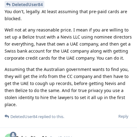
DeletedUser84
You don't, legally. At least assuming that pre-paid cards are
blocked.
Well not at any reasonable price. I mean if you are willing to
set up a Belize trust with a Nevis LLC using nominee directors
for everything, have that own a UAE company, and then get a
Swiss bank account for the UAE company along with getting
corporate credit cards for the UAE company. You can do it.
Assuming that the Australian government wants to find you,
they will get the info from the CC company and then have to
get the UAE to cough up records, before getting Nevis and
then Belize to do the same. And for true privacy you use a
stolen identity to hire the lawyers to set it all up in the first
place.
Reply
DeletedUser84
replied to this.