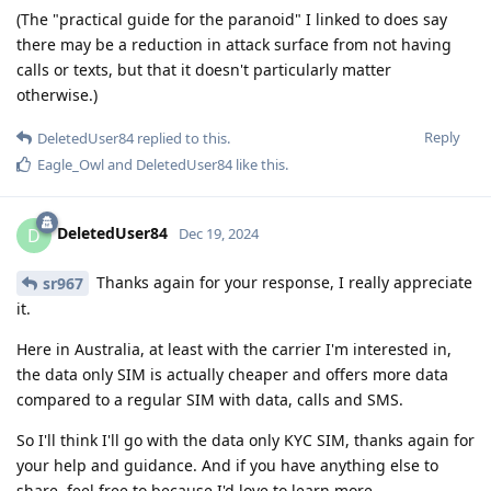
(The "practical guide for the paranoid" I linked to does say
there may be a reduction in attack surface from not having
calls or texts, but that it doesn't particularly matter
otherwise.)
Reply
DeletedUser84
replied to this.
Eagle_Owl
and
DeletedUser84
like this
.
DeletedUser84
D
Dec 19, 2024
Thanks again for your response, I really appreciate
sr967
it.
Here in Australia, at least with the carrier I'm interested in,
the data only SIM is actually cheaper and offers more data
compared to a regular SIM with data, calls and SMS.
So I'll think I'll go with the data only KYC SIM, thanks again for
your help and guidance. And if you have anything else to
share, feel free to because I'd love to learn more.