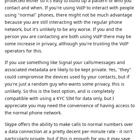
protected either so it's easy to build up a pattern of who you
contact and when. If you're using VoIP to interact with people
using "normal" phones, there might not be much advantage
because you are still interacting with the regular phone
network, but it's unlikely to be any worse. If you and the
person you are contacting are both using VoIP there may be
some increase in privacy, although you're trusting the VoIP
operators for this.
If you use something like Signal your calls/messages and
associated metadata are likely to be kept private. Yes, "they"
could compromise the devices used by your contacts, but if
you're just a random guy who wants some privacy, this is
unlikely. So this is the best option, and is completely
compatible with using a KYC SIM for data only, but I
appreciate you may need the convenience of having access to
the normal phone network.
Skype offers the ability to make calls to normal numbers over
a data connection at a pretty decent per-minute rate - it isn't
particularly private, but if this is enough for you it may save