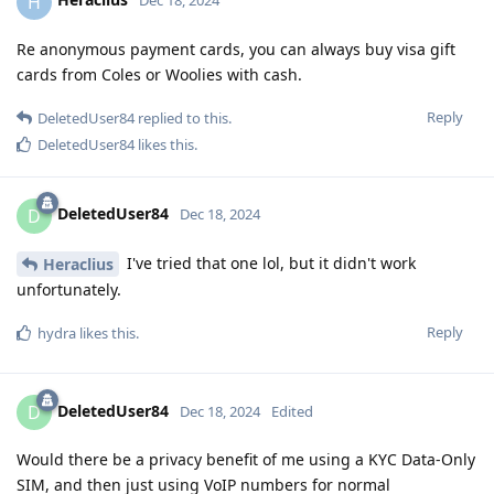
H
Dec 18, 2024
Re anonymous payment cards, you can always buy visa gift
cards from Coles or Woolies with cash.
Reply
DeletedUser84
replied to this.
DeletedUser84
likes this
.
DeletedUser84
D
Dec 18, 2024
I've tried that one lol, but it didn't work
Heraclius
unfortunately.
Reply
hydra
likes this
.
DeletedUser84
D
Dec 18, 2024
Edited
Would there be a privacy benefit of me using a KYC Data-Only
SIM, and then just using VoIP numbers for normal