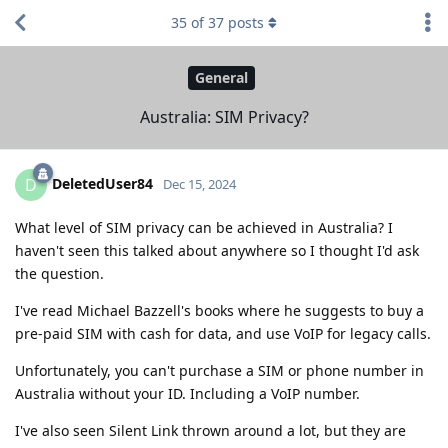
35
of
37
posts
General
Australia: SIM Privacy?
DeletedUser84
D
Dec 15, 2024
What level of SIM privacy can be achieved in Australia? I
haven't seen this talked about anywhere so I thought I'd ask
the question.
I've read Michael Bazzell's books where he suggests to buy a
pre-paid SIM with cash for data, and use VoIP for legacy calls.
Unfortunately, you can't purchase a SIM or phone number in
Australia without your ID. Including a VoIP number.
I've also seen Silent Link thrown around a lot, but they are