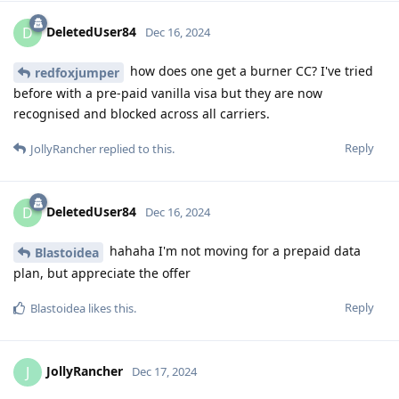
DeletedUser84
D
Dec 16, 2024
how does one get a burner CC? I've tried
redfoxjumper
before with a pre-paid vanilla visa but they are now
recognised and blocked across all carriers.
Reply
JollyRancher
replied to this.
DeletedUser84
D
Dec 16, 2024
hahaha I'm not moving for a prepaid data
Blastoidea
plan, but appreciate the offer
Reply
Blastoidea
likes this
.
JollyRancher
J
Dec 17, 2024