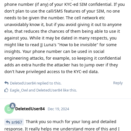
phone number (if any) of your KYC-ed SIM confidential. If you
don't plan to use the call/SMS features of your SIM, no one
needs to be given the number. The cell network etc
unavoidably know it, but if you avoid giving it out to anyone
else, that reduces the chances of them being able to use it
against you. While it may be dated in many respects, you
might like to read JJ Luna's "How to be invisible" for some
insights. Your phone number can be used in social
engineering attacks, for example, so keeping it confidential
adds an extra hurdle the attacker has to jump over if they
don't have privileged access to the KYC-ed data.
Reply
DeletedUser84
replied to this.
Eagle_Owl
and
DeletedUser84
like this
.
DeletedUser84
D
Dec 19, 2024
Thank you so much for your long and detailed
sr967
response. It really helps me understand more of this and I