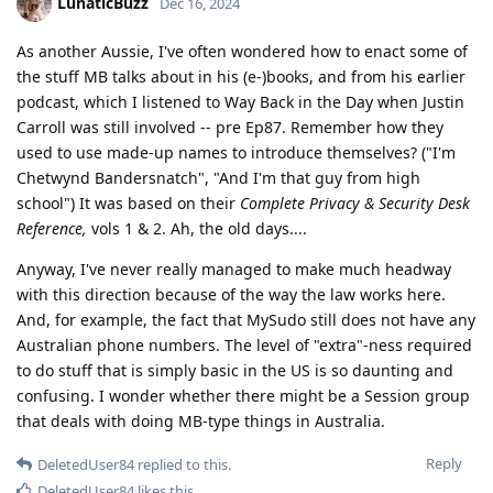
LunaticBuzz
Dec 16, 2024
As another Aussie, I've often wondered how to enact some of
the stuff MB talks about in his (e-)books, and from his earlier
podcast, which I listened to Way Back in the Day when Justin
Carroll was still involved -- pre Ep87. Remember how they
used to use made-up names to introduce themselves? ("I'm
Chetwynd Bandersnatch", "And I'm that guy from high
school") It was based on their
Complete Privacy & Security Desk
Reference,
vols 1 & 2. Ah, the old days....
Anyway, I've never really managed to make much headway
with this direction because of the way the law works here.
And, for example, the fact that MySudo still does not have any
Australian phone numbers. The level of "extra"-ness required
to do stuff that is simply basic in the US is so daunting and
confusing. I wonder whether there might be a Session group
that deals with doing MB-type things in Australia.
Reply
DeletedUser84
replied to this.
DeletedUser84
likes this
.