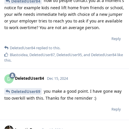
how do people contact you at a moment's
DeletedUser84
notice for example kids need lift home from friends or school,
your wife needs immediate help with choice of a new jumper
or your employer tries to reach you to ask if you are available
to work overtime? You are not an average person.
Reply
DeletedUser84
replied to this.
Blastoidea
,
DeletedUser87
,
DeletedUser95
, and
DeletedUser84
like
this
.
DeletedUser84
D
Dec 15, 2024
you make a good point. I have gone way
DeletedUser69
too overkill with this. Thanks for the reminder :)
Reply