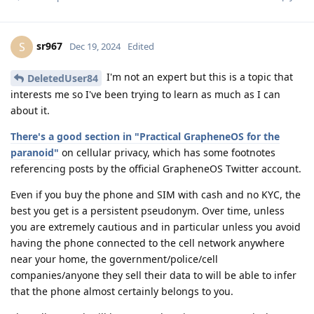
sr967
S
Dec 19, 2024
Edited
I'm not an expert but this is a topic that
DeletedUser84
interests me so I've been trying to learn as much as I can
about it.
There's a good section in "Practical GrapheneOS for the
paranoid"
on cellular privacy, which has some footnotes
referencing posts by the official GrapheneOS Twitter account.
Even if you buy the phone and SIM with cash and no KYC, the
best you get is a persistent pseudonym. Over time, unless
you are extremely cautious and in particular unless you avoid
having the phone connected to the cell network anywhere
near your home, the government/police/cell
companies/anyone they sell their data to will be able to infer
that the phone almost certainly belongs to you.