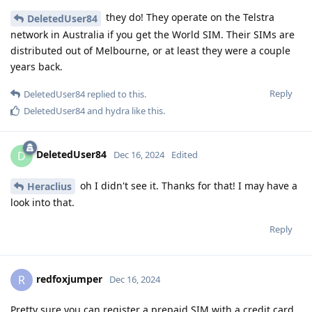
they do! They operate on the Telstra
DeletedUser84
network in Australia if you get the World SIM. Their SIMs are
distributed out of Melbourne, or at least they were a couple
years back.
Reply
DeletedUser84
replied to this.
DeletedUser84
and
hydra
like this
.
DeletedUser84
D
Dec 16, 2024
Edited
oh I didn't see it. Thanks for that! I may have a
Heraclius
look into that.
Reply
redfoxjumper
R
Dec 16, 2024
Pretty sure you can register a prepaid SIM with a credit card