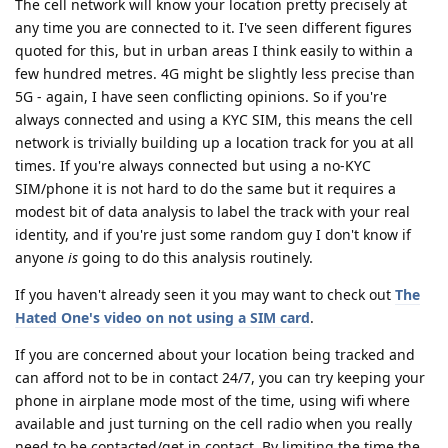
The cell network will know your location pretty precisely at
any time you are connected to it. I've seen different figures
quoted for this, but in urban areas I think easily to within a
few hundred metres. 4G might be slightly less precise than
5G - again, I have seen conflicting opinions. So if you're
always connected and using a KYC SIM, this means the cell
network is trivially building up a location track for you at all
times. If you're always connected but using a no-KYC
SIM/phone it is not hard to do the same but it requires a
modest bit of data analysis to label the track with your real
identity, and if you're just some random guy I don't know if
anyone
is
going to do this analysis routinely.
If you haven't already seen it you may want to check out
The
Hated One's video on not using a SIM card
.
If you are concerned about your location being tracked and
can afford not to be in contact 24/7, you can try keeping your
phone in airplane mode most of the time, using wifi where
available and just turning on the cell radio when you really
need to be contacted/get in contact. By limiting the time the