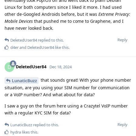
eventually took Pop!OS off and went back to plain Debian
Linux for both computers since I liked it more. I had used
other de-Googled Androids before, but it was
Extreme Privacy:
Mobile Devices
that pushed me to come to Graphene, and I
have never looked back.
Reply
DeletedUser84
replied to this.
d4er
and
DeletedUser84
like this
.
DeletedUser84
D
Dec 18, 2024
that sounds great! With your phone number
LunaticBuzz
situation, are you using your SIM number for communication
or a VoIP number? And what about for data?
I saw a guy on the forum here using a Crazytel VoIP number
with a regular KYC SIM for data?
Reply
LunaticBuzz
replied to this.
hydra
likes this
.