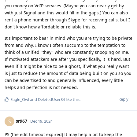
you money on VoIP services. (Maybe you can nearly get by
with just Signal and this would fill in the gaps.) You can also
rent a phone number through Skype for receiving calls, but I
don't know how affordable or reliable this is.
It's important to bear in mind who you are trying to be private
from and why. I know I often succumb to the temptation to
think of a unified "they" who are constantly snooping on me.
If motivated attackers are after you specifically, it is hard. But
even if it might be nice to be a ghost, if what you really want
is just to reduce the amount of data being built on you so you
can be advertised to and generally influenced, every little
helps and perfection is not needed.
Reply
Eagle_Owl
and
DeletedUser84
like this
.
sr967
S
Dec 19, 2024
PS (the edit timeout expired) It may help a bit to keep the