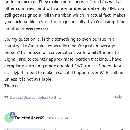
quite suspicious. They make connections to Israel (as well as
other countries), and with a no-number or data-only SIM, you
still get assigned a Polish number, which in actual fact, makes
you stick out like a sore thumb (especially if you're using it for
months or even years).
So, my question is, is this something to even pursue in a
country like Australia, especially if you're just an average
person? I've moved all conversations with family/friends to
Signal, and to counter approximate location tracking, I have
aeroplane (airplane) mode enabled 24/7, unless I need data
(rarely). If I need to make a call, it'd happen over Wi-Fi calling,
unless it is not available.
Thanks.
Reply
DeletedUser69
replied to this.
DeletedUser69
D
Dec 15, 2024