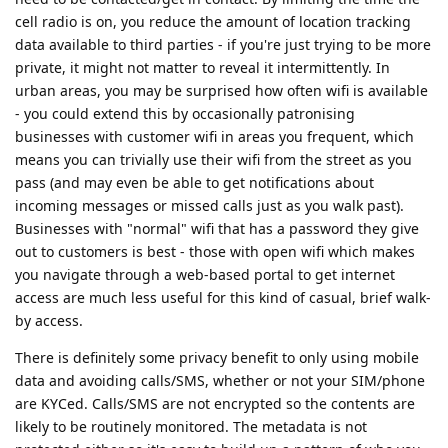
cell radio is on, you reduce the amount of location tracking
data available to third parties - if you're just trying to be more
private, it might not matter to reveal it intermittently. In
urban areas, you may be surprised how often wifi is available
- you could extend this by occasionally patronising
businesses with customer wifi in areas you frequent, which
means you can trivially use their wifi from the street as you
pass (and may even be able to get notifications about
incoming messages or missed calls just as you walk past).
Businesses with "normal" wifi that has a password they give
out to customers is best - those with open wifi which makes
you navigate through a web-based portal to get internet
access are much less useful for this kind of casual, brief walk-
by access.
There is definitely some privacy benefit to only using mobile
data and avoiding calls/SMS, whether or not your SIM/phone
are KYCed. Calls/SMS are not encrypted so the contents are
likely to be routinely monitored. The metadata is not