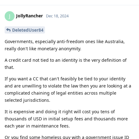
JollyRancher
J
Dec 18, 2024
DeletedUser84
Governments, especially anti-freedom ones like Australia,
really don't like monetary anonymity.
A credit card not tied to an identity is the very definition of
that.
If you want a CC that can't feasibly be tied to your identity
and are unwilling to violate the law then you are looking at a
complicated chaining of legal entities across multiple
selected jurisdictions.
It is expensive and doing it right will cost you tens of
thousands of USD in initial setup fees and thousands more
each year in maintenance fees.
Or you find some homeless guy with a government issue ID