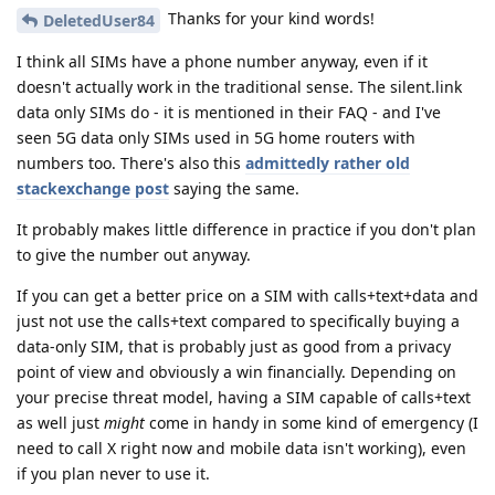
Thanks for your kind words!
DeletedUser84
I think all SIMs have a phone number anyway, even if it
doesn't actually work in the traditional sense. The silent.link
data only SIMs do - it is mentioned in their FAQ - and I've
seen 5G data only SIMs used in 5G home routers with
numbers too. There's also this
admittedly rather old
stackexchange post
saying the same.
It probably makes little difference in practice if you don't plan
to give the number out anyway.
If you can get a better price on a SIM with calls+text+data and
just not use the calls+text compared to specifically buying a
data-only SIM, that is probably just as good from a privacy
point of view and obviously a win financially. Depending on
your precise threat model, having a SIM capable of calls+text
as well just
might
come in handy in some kind of emergency (I
need to call X right now and mobile data isn't working), even
if you plan never to use it.