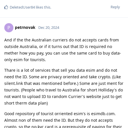
Reply
DeletedUser84
likes this
.
petrnovak
P
Dec 20, 2024
And if the the Australian curriers do not accepts cards from
outside Australia, or if it turns out that ID is required no
mether how you pay, you can use the same card to buy data-
only esim for tourists.
Thare is a lot of services that sell you data esim and do not
need the ID. Some are privacy oriented and take crypto. (Like
silent.link that was mentioned before.) Some are just ment for
tourists. (People who travel to Australia for short Holliday's do
not want to upload ID to random Currier's website just to get
short therm data plan)
Good repository of tourist orriented esim's is esimdb.com.
Almost non of them need the ID. But they do not accepts
crypto, so the no-kyc card is a prerequisite of paying for their