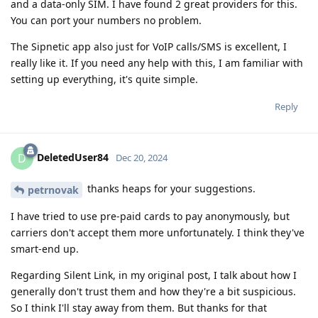
and a data-only SIM. I have found 2 great providers for this.
You can port your numbers no problem.
The Sipnetic app also just for VoIP calls/SMS is excellent, I
really like it. If you need any help with this, I am familiar with
setting up everything, it's quite simple.
Reply
DeletedUser84
D
Dec 20, 2024
thanks heaps for your suggestions.
petrnovak
I have tried to use pre-paid cards to pay anonymously, but
carriers don't accept them more unfortunately. I think they've
smart-end up.
Regarding Silent Link, in my original post, I talk about how I
generally don't trust them and how they're a bit suspicious.
So I think I'll stay away from them. But thanks for that