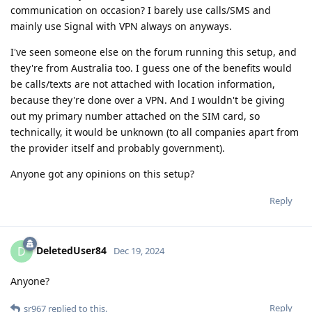
communication on occasion? I barely use calls/SMS and
mainly use Signal with VPN always on anyways.
I've seen someone else on the forum running this setup, and
they're from Australia too. I guess one of the benefits would
be calls/texts are not attached with location information,
because they're done over a VPN. And I wouldn't be giving
out my primary number attached on the SIM card, so
technically, it would be unknown (to all companies apart from
the provider itself and probably government).
Anyone got any opinions on this setup?
Reply
DeletedUser84
D
Dec 19, 2024
Anyone?
Reply
sr967
replied to this.