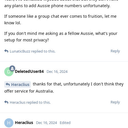
any plans to add Aussie phone numbers unfortunately.
If someone like a group chat ever comes to fruition, let me
know lol.
If you don't mind me asking as a fellow Aussie, what's your
setup for most privacy?
Reply
LunaticBuzz
replied to this.
DeletedUser84
D
Dec 16, 2024
thanks for that, unfortunately I don't think they
Heraclius
offer service for Australia.
Reply
Heraclius
replied to this.
Heraclius
H
Dec 16, 2024
Edited