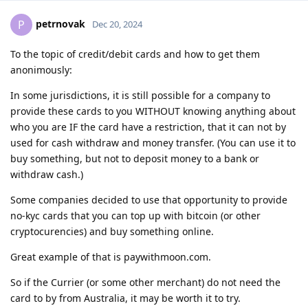
petrnovak
P
Dec 20, 2024
To the topic of credit/debit cards and how to get them
anonimously:
In some jurisdictions, it is still possible for a company to
provide these cards to you WITHOUT knowing anything about
who you are IF the card have a restriction, that it can not by
used for cash withdraw and money transfer. (You can use it to
buy something, but not to deposit money to a bank or
withdraw cash.)
Some companies decided to use that opportunity to provide
no-kyc cards that you can top up with bitcoin (or other
cryptocurencies) and buy something online.
Great example of that is paywithmoon.com.
So if the Currier (or some other merchant) do not need the
card to by from Australia, it may be worth it to try.