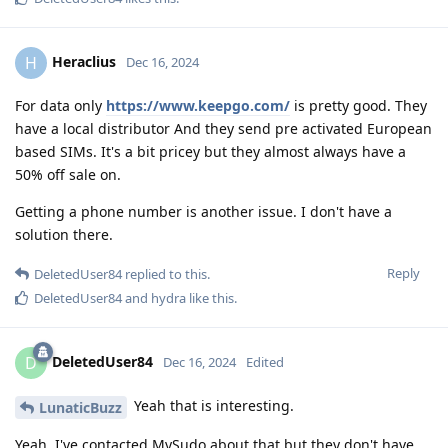
Heraclius
H
Dec 16, 2024
For data only
https://www.keepgo.com/
is pretty good. They
have a local distributor And they send pre activated European
based SIMs. It's a bit pricey but they almost always have a
50% off sale on.
Getting a phone number is another issue. I don't have a
solution there.
Reply
DeletedUser84
replied to this.
DeletedUser84
and
hydra
like this
.
DeletedUser84
D
Dec 16, 2024
Edited
Yeah that is interesting.
LunaticBuzz
Yeah, I've contacted MySudo about that but they don't have