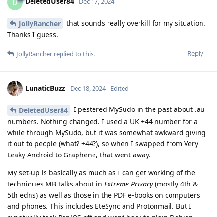
DeletedUser84
D
Dec 17, 2024
that sounds really overkill for my situation.
JollyRancher
Thanks I guess.
Reply
JollyRancher
replied to this.
LunaticBuzz
Dec 18, 2024
Edited
I pestered MySudo in the past about .au
DeletedUser84
numbers. Nothing changed. I used a UK +44 number for a
while through MySudo, but it was somewhat awkward giving
it out to people (what? +44?), so when I swapped from Very
Leaky Android to Graphene, that went away.
My set-up is basically as much as I can get working of the
techniques MB talks about in
Extreme Privacy
(mostly 4th &
5th edns) as well as those in the PDF e-books on computers
and phones. This includes EteSync and Protonmail. But I