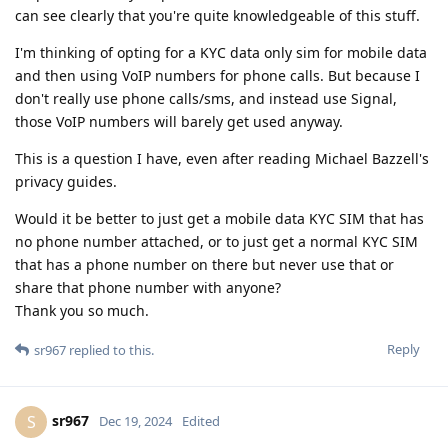
can see clearly that you're quite knowledgeable of this stuff.
I'm thinking of opting for a KYC data only sim for mobile data
and then using VoIP numbers for phone calls. But because I
don't really use phone calls/sms, and instead use Signal,
those VoIP numbers will barely get used anyway.
This is a question I have, even after reading Michael Bazzell's
privacy guides.
Would it be better to just get a mobile data KYC SIM that has
no phone number attached, or to just get a normal KYC SIM
that has a phone number on there but never use that or
share that phone number with anyone?
Thank you so much.
Reply
sr967
replied to this.
sr967
S
Dec 19, 2024
Edited