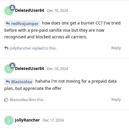
DeletedUser84
D
Dec 16, 2024
how does one get a burner CC? I've tried
redfoxjumper
before with a pre-paid vanilla visa but they are now
recognised and blocked across all carriers.
Reply
JollyRancher
replied to this.
DeletedUser84
D
Dec 16, 2024
hahaha I'm not moving for a prepaid data
Blastoidea
plan, but appreciate the offer
Reply
Blastoidea
likes this
.
JollyRancher
J
Dec 17, 2024