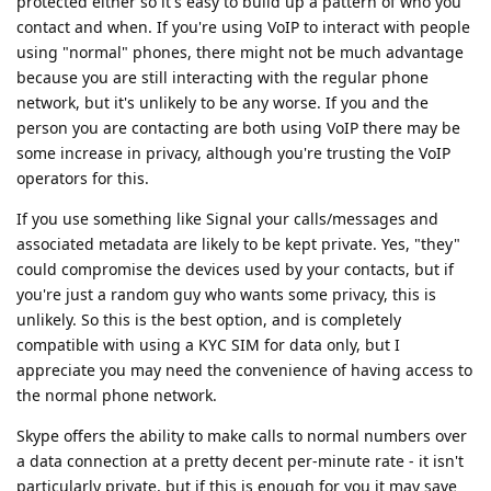
protected either so it's easy to build up a pattern of who you
contact and when. If you're using VoIP to interact with people
using "normal" phones, there might not be much advantage
because you are still interacting with the regular phone
network, but it's unlikely to be any worse. If you and the
person you are contacting are both using VoIP there may be
some increase in privacy, although you're trusting the VoIP
operators for this.
If you use something like Signal your calls/messages and
associated metadata are likely to be kept private. Yes, "they"
could compromise the devices used by your contacts, but if
you're just a random guy who wants some privacy, this is
unlikely. So this is the best option, and is completely
compatible with using a KYC SIM for data only, but I
appreciate you may need the convenience of having access to
the normal phone network.
Skype offers the ability to make calls to normal numbers over
a data connection at a pretty decent per-minute rate - it isn't
particularly private, but if this is enough for you it may save