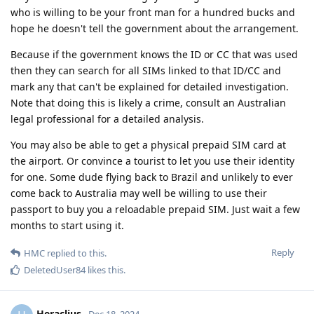
who is willing to be your front man for a hundred bucks and
hope he doesn't tell the government about the arrangement.
Because if the government knows the ID or CC that was used
then they can search for all SIMs linked to that ID/CC and
mark any that can't be explained for detailed investigation.
Note that doing this is likely a crime, consult an Australian
legal professional for a detailed analysis.
You may also be able to get a physical prepaid SIM card at
the airport. Or convince a tourist to let you use their identity
for one. Some dude flying back to Brazil and unlikely to ever
come back to Australia may well be willing to use their
passport to buy you a reloadable prepaid SIM. Just wait a few
months to start using it.
Reply
HMC
replied to this.
DeletedUser84
likes this
.
Heraclius