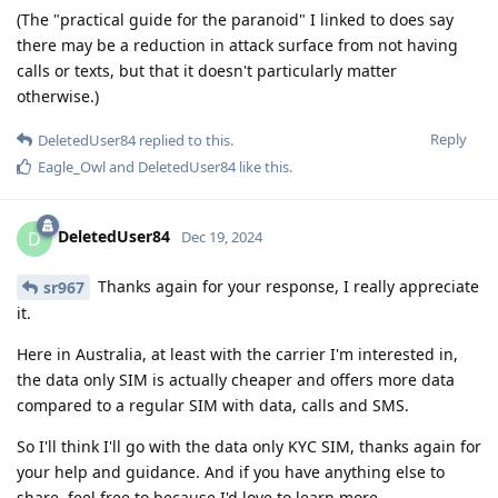
(The "practical guide for the paranoid" I linked to does say
there may be a reduction in attack surface from not having
calls or texts, but that it doesn't particularly matter
otherwise.)
Reply
DeletedUser84
replied to this.
Eagle_Owl
and
DeletedUser84
like this
.
DeletedUser84
D
Dec 19, 2024
Thanks again for your response, I really appreciate
sr967
it.
Here in Australia, at least with the carrier I'm interested in,
the data only SIM is actually cheaper and offers more data
compared to a regular SIM with data, calls and SMS.
So I'll think I'll go with the data only KYC SIM, thanks again for
your help and guidance. And if you have anything else to
share, feel free to because I'd love to learn more.