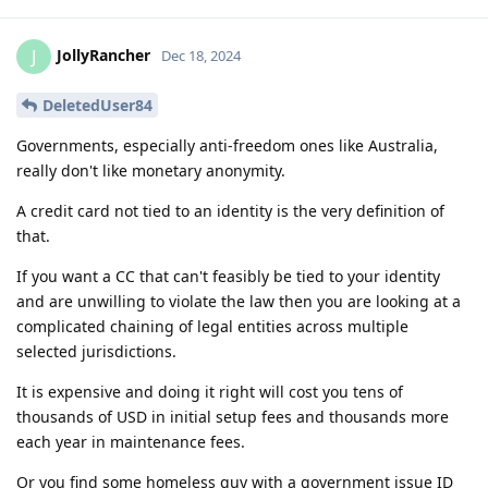
JollyRancher
J
Dec 18, 2024
DeletedUser84
Governments, especially anti-freedom ones like Australia,
really don't like monetary anonymity.
A credit card not tied to an identity is the very definition of
that.
If you want a CC that can't feasibly be tied to your identity
and are unwilling to violate the law then you are looking at a
complicated chaining of legal entities across multiple
selected jurisdictions.
It is expensive and doing it right will cost you tens of
thousands of USD in initial setup fees and thousands more
each year in maintenance fees.
Or you find some homeless guy with a government issue ID