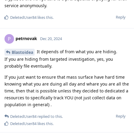
service anonymously.
Reply
DeletedUser84
likes this
.
petrnovak
P
Dec 20, 2024
It depends of from what you are hiding.
Blastoidea
If you are hiding from targeted investigation, yes, you
probably file eventually.
If you just want to ensure that mass surface have hard time
knowing what you are duing all day and whare you are all the
time, then that is possible unless they decided to dedicated a
resources to specifically track YOU (not just collect data on
population in general) .
Reply
DeletedUser84
replied to this.
DeletedUser84
likes this
.