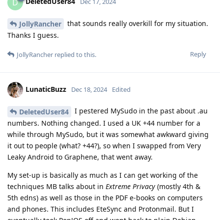
DeletedUser84
D
Dec 17, 2024
that sounds really overkill for my situation.
JollyRancher
Thanks I guess.
Reply
JollyRancher
replied to this.
LunaticBuzz
Dec 18, 2024
Edited
I pestered MySudo in the past about .au
DeletedUser84
numbers. Nothing changed. I used a UK +44 number for a
while through MySudo, but it was somewhat awkward giving
it out to people (what? +44?), so when I swapped from Very
Leaky Android to Graphene, that went away.
My set-up is basically as much as I can get working of the
techniques MB talks about in
Extreme Privacy
(mostly 4th &
5th edns) as well as those in the PDF e-books on computers
and phones. This includes EteSync and Protonmail. But I