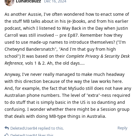
LunaticBuzz
Dec 16, 2024
As another Aussie, I've often wondered how to enact some of
the stuff MB talks about in his (e-)books, and from his earlier
podcast, which I listened to Way Back in the Day when Justin
Carroll was still involved -- pre Ep87. Remember how they
used to use made-up names to introduce themselves? ("I'm
Chetwynd Bandersnatch", "And I'm that guy from high
school") It was based on their
Complete Privacy & Security Desk
Reference,
vols 1 & 2. Ah, the old days....
Anyway, I've never really managed to make much headway
with this direction because of the way the law works here.
And, for example, the fact that MySudo still does not have any
Australian phone numbers. The level of "extra"-ness required
to do stuff that is simply basic in the US is so daunting and
confusing. I wonder whether there might be a Session group
that deals with doing MB-type things in Australia.
Reply
DeletedUser84
replied to this.
DeletedUser84
likes this
.