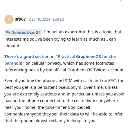
sr967
S
Dec 19, 2024
Edited
I'm not an expert but this is a topic that
DeletedUser84
interests me so I've been trying to learn as much as I can
about it.
There's a good section in "Practical GrapheneOS for the
paranoid"
on cellular privacy, which has some footnotes
referencing posts by the official GrapheneOS Twitter account.
Even if you buy the phone and SIM with cash and no KYC, the
best you get is a persistent pseudonym. Over time, unless
you are extremely cautious and in particular unless you avoid
having the phone connected to the cell network anywhere
near your home, the government/police/cell
companies/anyone they sell their data to will be able to infer
that the phone almost certainly belongs to you.