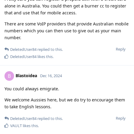
alone in Australia. You could then get a burner cc to register
that and use that for mobile access.
There are some VoIP providers that provide Australian mobile
numbers which you can then use to give out as your main
number.
Reply
DeletedUser84
replied to this.
DeletedUser84
likes this
.
Blastoidea
B
Dec 16, 2024
You could always emigrate.
We welcome Aussies here, but we do try to encourage them
to take English lessons.
Reply
DeletedUser84
replied to this.
VAULT
likes this
.