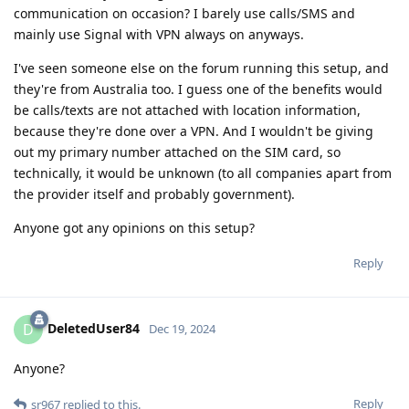
communication on occasion? I barely use calls/SMS and
mainly use Signal with VPN always on anyways.
I've seen someone else on the forum running this setup, and
they're from Australia too. I guess one of the benefits would
be calls/texts are not attached with location information,
because they're done over a VPN. And I wouldn't be giving
out my primary number attached on the SIM card, so
technically, it would be unknown (to all companies apart from
the provider itself and probably government).
Anyone got any opinions on this setup?
Reply
DeletedUser84
D
Dec 19, 2024
Anyone?
Reply
sr967
replied to this.