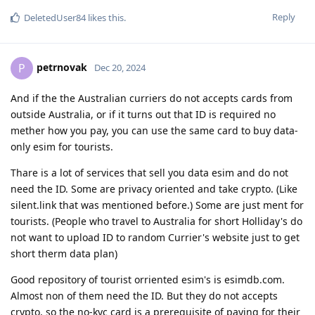
Reply
DeletedUser84
likes this
.
petrnovak
P
Dec 20, 2024
And if the the Australian curriers do not accepts cards from
outside Australia, or if it turns out that ID is required no
mether how you pay, you can use the same card to buy data-
only esim for tourists.
Thare is a lot of services that sell you data esim and do not
need the ID. Some are privacy oriented and take crypto. (Like
silent.link that was mentioned before.) Some are just ment for
tourists. (People who travel to Australia for short Holliday's do
not want to upload ID to random Currier's website just to get
short therm data plan)
Good repository of tourist orriented esim's is esimdb.com.
Almost non of them need the ID. But they do not accepts
crypto, so the no-kyc card is a prerequisite of paying for their