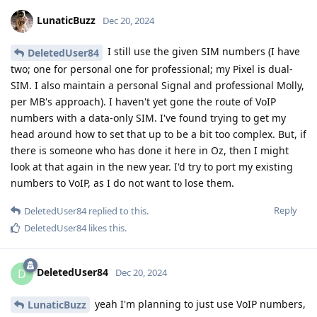
LunaticBuzz
Dec 20, 2024
I still use the given SIM numbers (I have
DeletedUser84
two; one for personal one for professional; my Pixel is dual-
SIM. I also maintain a personal Signal and professional Molly,
per MB's approach). I haven't yet gone the route of VoIP
numbers with a data-only SIM. I've found trying to get my
head around how to set that up to be a bit too complex. But, if
there is someone who has done it here in Oz, then I might
look at that again in the new year. I'd try to port my existing
numbers to VoIP, as I do not want to lose them.
Reply
DeletedUser84
replied to this.
DeletedUser84
likes this
.
DeletedUser84
D
Dec 20, 2024
yeah I'm planning to just use VoIP numbers,
LunaticBuzz