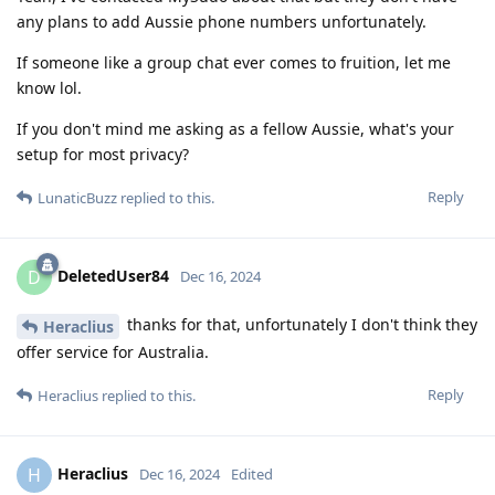
any plans to add Aussie phone numbers unfortunately.
If someone like a group chat ever comes to fruition, let me
know lol.
If you don't mind me asking as a fellow Aussie, what's your
setup for most privacy?
Reply
LunaticBuzz
replied to this.
DeletedUser84
D
Dec 16, 2024
thanks for that, unfortunately I don't think they
Heraclius
offer service for Australia.
Reply
Heraclius
replied to this.
Heraclius
H
Dec 16, 2024
Edited