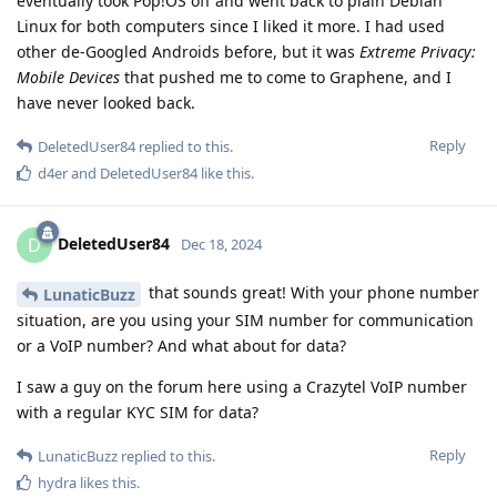
eventually took Pop!OS off and went back to plain Debian
Linux for both computers since I liked it more. I had used
other de-Googled Androids before, but it was
Extreme Privacy:
Mobile Devices
that pushed me to come to Graphene, and I
have never looked back.
Reply
DeletedUser84
replied to this.
d4er
and
DeletedUser84
like this
.
DeletedUser84
D
Dec 18, 2024
that sounds great! With your phone number
LunaticBuzz
situation, are you using your SIM number for communication
or a VoIP number? And what about for data?
I saw a guy on the forum here using a Crazytel VoIP number
with a regular KYC SIM for data?
Reply
LunaticBuzz
replied to this.
hydra
likes this
.