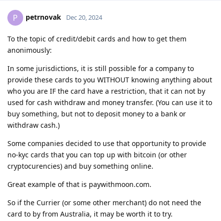
petrnovak
P
Dec 20, 2024
To the topic of credit/debit cards and how to get them
anonimously:
In some jurisdictions, it is still possible for a company to
provide these cards to you WITHOUT knowing anything about
who you are IF the card have a restriction, that it can not by
used for cash withdraw and money transfer. (You can use it to
buy something, but not to deposit money to a bank or
withdraw cash.)
Some companies decided to use that opportunity to provide
no-kyc cards that you can top up with bitcoin (or other
cryptocurencies) and buy something online.
Great example of that is paywithmoon.com.
So if the Currier (or some other merchant) do not need the
card to by from Australia, it may be worth it to try.