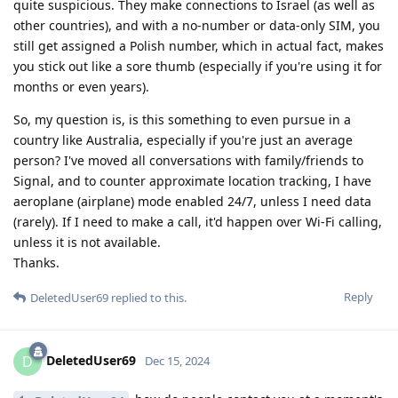
quite suspicious. They make connections to Israel (as well as
other countries), and with a no-number or data-only SIM, you
still get assigned a Polish number, which in actual fact, makes
you stick out like a sore thumb (especially if you're using it for
months or even years).
So, my question is, is this something to even pursue in a
country like Australia, especially if you're just an average
person? I've moved all conversations with family/friends to
Signal, and to counter approximate location tracking, I have
aeroplane (airplane) mode enabled 24/7, unless I need data
(rarely). If I need to make a call, it'd happen over Wi-Fi calling,
unless it is not available.
Thanks.
Reply
DeletedUser69
replied to this.
DeletedUser69
D
Dec 15, 2024