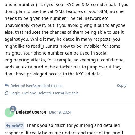
phone number (if any) of your KYC-ed SIM confidential. If you
don't plan to use the call/SMS features of your SIM, no one
needs to be given the number. The cell network etc
unavoidably know it, but if you avoid giving it out to anyone
else, that reduces the chances of them being able to use it
against you. While it may be dated in many respects, you
might like to read JJ Luna's "How to be invisible" for some
insights. Your phone number can be used in social
engineering attacks, for example, so keeping it confidential
adds an extra hurdle the attacker has to jump over if they
don't have privileged access to the KYC-ed data.
Reply
DeletedUser84
replied to this.
Eagle_Owl
and
DeletedUser84
like this
.
DeletedUser84
D
Dec 19, 2024
Thank you so much for your long and detailed
sr967
response. It really helps me understand more of this and I