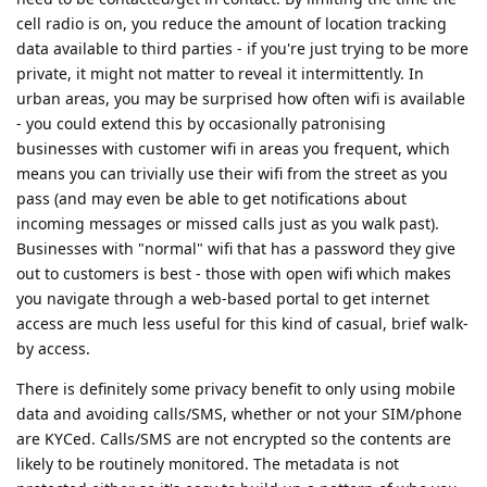
cell radio is on, you reduce the amount of location tracking
data available to third parties - if you're just trying to be more
private, it might not matter to reveal it intermittently. In
urban areas, you may be surprised how often wifi is available
- you could extend this by occasionally patronising
businesses with customer wifi in areas you frequent, which
means you can trivially use their wifi from the street as you
pass (and may even be able to get notifications about
incoming messages or missed calls just as you walk past).
Businesses with "normal" wifi that has a password they give
out to customers is best - those with open wifi which makes
you navigate through a web-based portal to get internet
access are much less useful for this kind of casual, brief walk-
by access.
There is definitely some privacy benefit to only using mobile
data and avoiding calls/SMS, whether or not your SIM/phone
are KYCed. Calls/SMS are not encrypted so the contents are
likely to be routinely monitored. The metadata is not