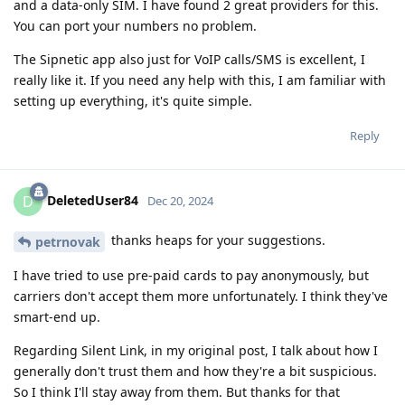
and a data-only SIM. I have found 2 great providers for this.
You can port your numbers no problem.
The Sipnetic app also just for VoIP calls/SMS is excellent, I
really like it. If you need any help with this, I am familiar with
setting up everything, it's quite simple.
Reply
DeletedUser84
D
Dec 20, 2024
thanks heaps for your suggestions.
petrnovak
I have tried to use pre-paid cards to pay anonymously, but
carriers don't accept them more unfortunately. I think they've
smart-end up.
Regarding Silent Link, in my original post, I talk about how I
generally don't trust them and how they're a bit suspicious.
So I think I'll stay away from them. But thanks for that