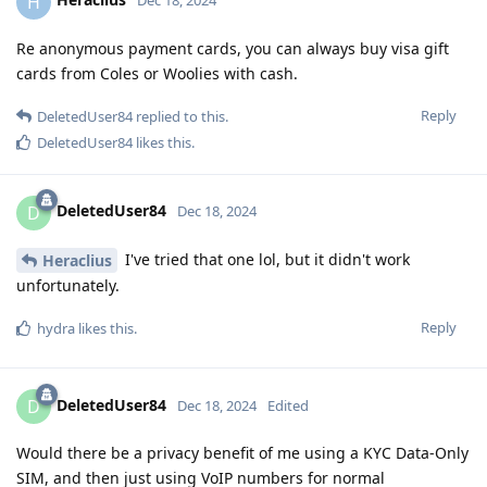
H
Dec 18, 2024
Re anonymous payment cards, you can always buy visa gift
cards from Coles or Woolies with cash.
Reply
DeletedUser84
replied to this.
DeletedUser84
likes this
.
DeletedUser84
D
Dec 18, 2024
I've tried that one lol, but it didn't work
Heraclius
unfortunately.
Reply
hydra
likes this
.
DeletedUser84
D
Dec 18, 2024
Edited
Would there be a privacy benefit of me using a KYC Data-Only
SIM, and then just using VoIP numbers for normal