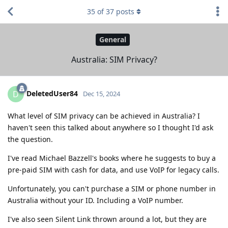
35
of
37
posts
General
Australia: SIM Privacy?
DeletedUser84
D
Dec 15, 2024
What level of SIM privacy can be achieved in Australia? I
haven't seen this talked about anywhere so I thought I'd ask
the question.
I've read Michael Bazzell's books where he suggests to buy a
pre-paid SIM with cash for data, and use VoIP for legacy calls.
Unfortunately, you can't purchase a SIM or phone number in
Australia without your ID. Including a VoIP number.
I've also seen Silent Link thrown around a lot, but they are