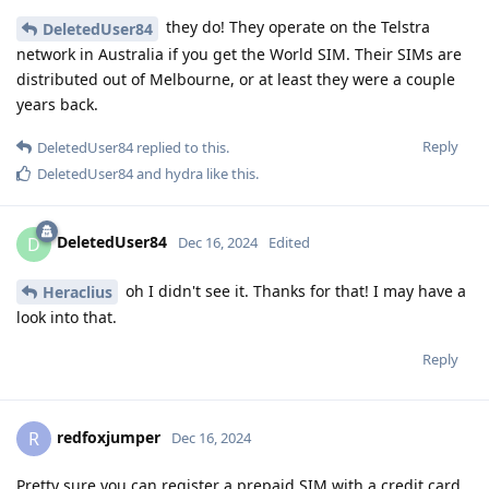
they do! They operate on the Telstra
DeletedUser84
network in Australia if you get the World SIM. Their SIMs are
distributed out of Melbourne, or at least they were a couple
years back.
Reply
DeletedUser84
replied to this.
DeletedUser84
and
hydra
like this
.
DeletedUser84
D
Dec 16, 2024
Edited
oh I didn't see it. Thanks for that! I may have a
Heraclius
look into that.
Reply
redfoxjumper
R
Dec 16, 2024
Pretty sure you can register a prepaid SIM with a credit card