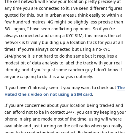
The cell network will know your location pretty precisely at
any time you are connected to it. I've seen different figures
quoted for this, but in urban areas I think easily to within a
few hundred metres. 4G might be slightly less precise than
5G - again, I have seen conflicting opinions. So if you're
always connected and using a KYC SIM, this means the cell
network is trivially building up a location track for you at all
times. If you're always connected but using a no-KYC
SIM/phone it is not hard to do the same but it requires a
modest bit of data analysis to label the track with your real
identity, and if you're just some random guy I don't know if
anyone
is
going to do this analysis routinely.
If you haven't already seen it you may want to check out
The
Hated One's video on not using a SIM card
.
If you are concerned about your location being tracked and
can afford not to be in contact 24/7, you can try keeping your
phone in airplane mode most of the time, using wifi where
available and just turning on the cell radio when you really
need to be contacted/get in contact. By limiting the time the