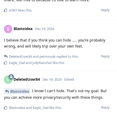
Reply
sr967
likes this
.
Blastoidea
B
Dec 19, 2024
I believe that if you think you can hide ….. you’re probably
wrong, and will likely trip over your own feet.
Reply
DeletedUser84
and
petrnovak
replied to this.
Eagle_Owl
and
JollyRancher
like this
.
DeletedUser84
D
Dec 19, 2024
Edited
I know I can't hide. That's not my goal. But
Blastoidea
you can achieve more privacy/security with these things.
Reply
Blastoidea
and
Eagle_Owl
like this
.