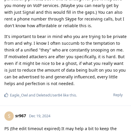
you money on VoIP services. (Maybe you can nearly get by
with just Signal and this would fill in the gaps.) You can also
rent a phone number through Skype for receiving calls, but I
don't know how affordable or reliable this is.
It's important to bear in mind who you are trying to be private
from and why. I know I often succumb to the temptation to
think of a unified "they" who are constantly snooping on me.
If motivated attackers are after you specifically, it is hard. But
even if it might be nice to be a ghost, if what you really want
is just to reduce the amount of data being built on you so you
can be advertised to and generally influenced, every little
helps and perfection is not needed.
Reply
Eagle_Owl
and
DeletedUser84
like this
.
sr967
S
Dec 19, 2024
PS (the edit timeout expired) It may help a bit to keep the