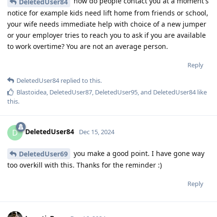
how do people contact you at a moment's
DeletedUser84
notice for example kids need lift home from friends or school,
your wife needs immediate help with choice of a new jumper
or your employer tries to reach you to ask if you are available
to work overtime? You are not an average person.
Reply
DeletedUser84
replied to this.
Blastoidea
,
DeletedUser87
,
DeletedUser95
, and
DeletedUser84
like
this
.
DeletedUser84
D
Dec 15, 2024
you make a good point. I have gone way
DeletedUser69
too overkill with this. Thanks for the reminder :)
Reply