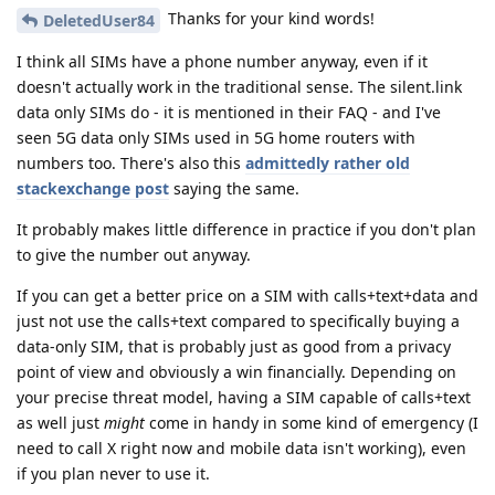
Thanks for your kind words!
DeletedUser84
I think all SIMs have a phone number anyway, even if it
doesn't actually work in the traditional sense. The silent.link
data only SIMs do - it is mentioned in their FAQ - and I've
seen 5G data only SIMs used in 5G home routers with
numbers too. There's also this
admittedly rather old
stackexchange post
saying the same.
It probably makes little difference in practice if you don't plan
to give the number out anyway.
If you can get a better price on a SIM with calls+text+data and
just not use the calls+text compared to specifically buying a
data-only SIM, that is probably just as good from a privacy
point of view and obviously a win financially. Depending on
your precise threat model, having a SIM capable of calls+text
as well just
might
come in handy in some kind of emergency (I
need to call X right now and mobile data isn't working), even
if you plan never to use it.