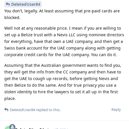
DeletedUser84
You don't, legally. At least assuming that pre-paid cards are
blocked.
Well not at any reasonable price. I mean if you are willing to
set up a Belize trust with a Nevis LLC using nominee directors
for everything, have that own a UAE company, and then get a
Swiss bank account for the UAE company along with getting
corporate credit cards for the UAE company. You can do it.
Assuming that the Australian government wants to find you,
they will get the info from the CC company and then have to
get the UAE to cough up records, before getting Nevis and
then Belize to do the same. And for true privacy you use a
stolen identity to hire the lawyers to set it all up in the first
place.
Reply
DeletedUser84
replied to this.