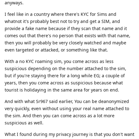
anyways.
I feel like in a country where there's KYC for Sims and
whatnot it's probably best not to try and get a SIM, and
provide a fake name because if they scan that name and it
comes out that there's no person that exists with that name,
then you will probably be very closely watched and maybe
even targeted or attacked, or something like that.
With a no KYC roaming sim, you come across as less
suspicious depending on the number attached to the sim,
but if you're staying there for a long while EG; a couple of
years, then you come across as suspicious because what
tourist is holidaying in the same area for years on end.
And with what Sr967 said earlier, You can be deanonymized
very quickly, even without using your real name attached to
the sim. And then you can come across as a lot more
suspicious as well.
What I found during my privacy journey is that you don't want