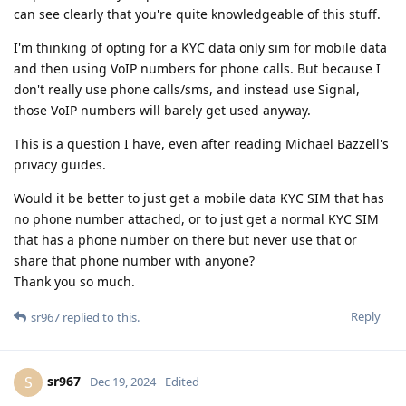
can see clearly that you're quite knowledgeable of this stuff.
I'm thinking of opting for a KYC data only sim for mobile data
and then using VoIP numbers for phone calls. But because I
don't really use phone calls/sms, and instead use Signal,
those VoIP numbers will barely get used anyway.
This is a question I have, even after reading Michael Bazzell's
privacy guides.
Would it be better to just get a mobile data KYC SIM that has
no phone number attached, or to just get a normal KYC SIM
that has a phone number on there but never use that or
share that phone number with anyone?
Thank you so much.
Reply
sr967
replied to this.
sr967
S
Dec 19, 2024
Edited