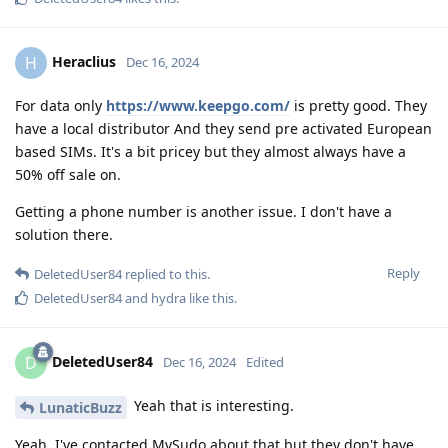
Heraclius
H
Dec 16, 2024
For data only
https://www.keepgo.com/
is pretty good. They
have a local distributor And they send pre activated European
based SIMs. It's a bit pricey but they almost always have a
50% off sale on.
Getting a phone number is another issue. I don't have a
solution there.
Reply
DeletedUser84
replied to this.
DeletedUser84
and
hydra
like this
.
DeletedUser84
D
Dec 16, 2024
Edited
Yeah that is interesting.
LunaticBuzz
Yeah, I've contacted MySudo about that but they don't have