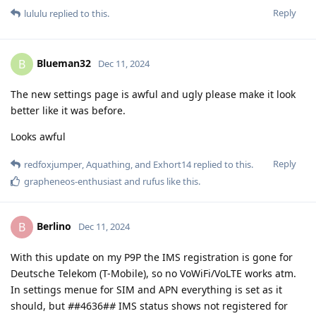
Reply
lululu
replied to this.
Blueman32
B
Dec 11, 2024
The new settings page is awful and ugly please make it look
better like it was before.
Looks awful
Reply
redfoxjumper
,
Aquathing
, and
Exhort14
replied to this.
grapheneos-enthusiast
and
rufus
like this
.
Berlino
B
Dec 11, 2024
With this update on my P9P the IMS registration is gone for
Deutsche Telekom (T-Mobile), so no VoWiFi/VoLTE works atm.
In settings menue for SIM and APN everything is set as it
should, but
#
#4636#
#
IMS status shows not registered for