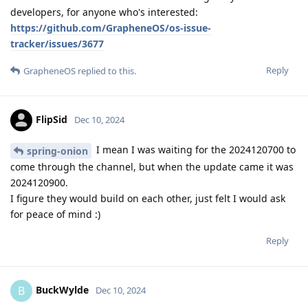
developers, for anyone who's interested:
https://github.com/GrapheneOS/os-issue-
tracker/issues/3677
Reply
GrapheneOS
replied to this.
FlipSid
Dec 10, 2024
I mean I was waiting for the 2024120700 to
spring-onion
come through the channel, but when the update came it was
2024120900.
I figure they would build on each other, just felt I would ask
for peace of mind :)
Reply
BuckWylde
B
Dec 10, 2024