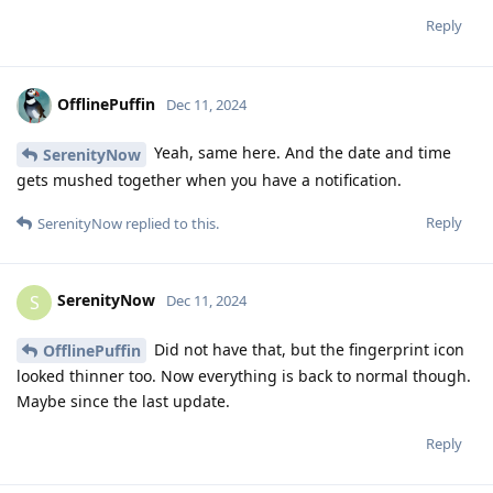
Reply
OfflinePuffin
Dec 11, 2024
Yeah, same here. And the date and time
SerenityNow
gets mushed together when you have a notification.
Reply
SerenityNow
replied to this.
SerenityNow
S
Dec 11, 2024
Did not have that, but the fingerprint icon
OfflinePuffin
looked thinner too. Now everything is back to normal though.
Maybe since the last update.
Reply