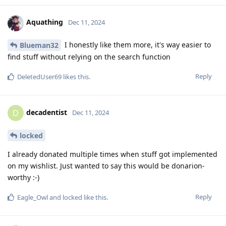
Aquathing
Dec 11, 2024
I honestly like them more, it's way easier to
Blueman32
find stuff without relying on the search function
Reply
DeletedUser69
likes this
.
decadentist
D
Dec 11, 2024
locked
I already donated multiple times when stuff got implemented
on my wishlist. Just wanted to say this would be donarion-
worthy :-)
Reply
Eagle_Owl
and
locked
like this
.