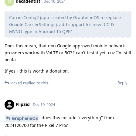
decadentist
D
Dec 10, 2024
CarrierConfig2 (app created by GrapheneOS to replace
Google CarrierSettings): add support for new ICCID
MVNO type in Android 15 QPR1
Does this mean, that non Google approved mobile network
providers work with VoLTE or 5G? I can't test it yet, cuz I'm still
on 4a.
If yes - this is worth a donation.
Reply
locked
replied to this.
FlipSid
Dec 10, 2024
does this include "everything" from
GrapheneOS
2024120700 for the Pixel 7 Pro?