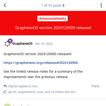
1
of
57
posts
Announcements
GrapheneOS version 2024120900 released
GrapheneOS
Dec 10, 2024
GrapheneOS version 2024120900 released:
https://grapheneos.org/releases#2024120900
See the linked release notes for a summary of the
improvements over the previous release.
Reply
FlipSid
replied to this.
akc3n
,
GrapheneOS
,
user
, and
14
others
like this
.