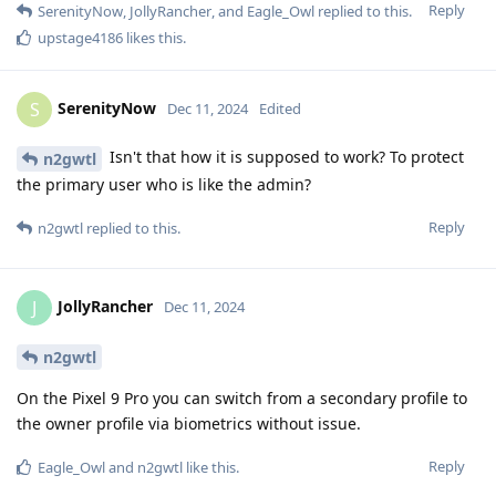
Reply
SerenityNow
,
JollyRancher
, and
Eagle_Owl
replied to this.
upstage4186
likes this
.
SerenityNow
S
Dec 11, 2024
Edited
Isn't that how it is supposed to work? To protect
n2gwtl
the primary user who is like the admin?
Reply
n2gwtl
replied to this.
JollyRancher
J
Dec 11, 2024
n2gwtl
On the Pixel 9 Pro you can switch from a secondary profile to
the owner profile via biometrics without issue.
Reply
Eagle_Owl
and
n2gwtl
like this
.