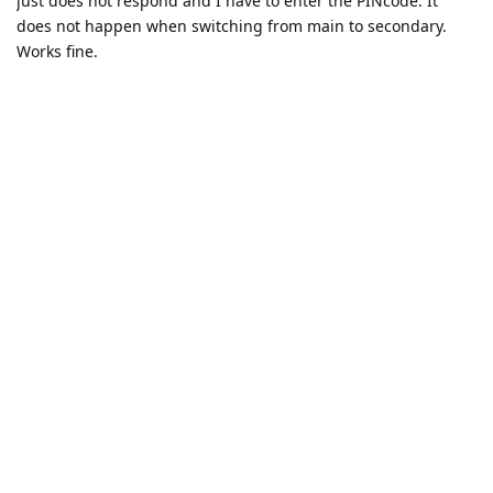
just does not respond and I have to enter the PINcode. It
does not happen when switching from main to secondary.
Works fine.
I will try your suggestion
Reply
Eagle_Owl
likes this
.
n2gwtl
N
Dec 12, 2024
Eagle_Owl
It works now. I had 4 fingerprints stored. I deleted all 4,
added a new one and restarted.
Maybe an issue with having 4 fingerprints?
On a side note, it would be nice if the fingerprint reader
would load a little faster than it does. I would really like fast
switching between profiles, especially when switching to pick
up a call.