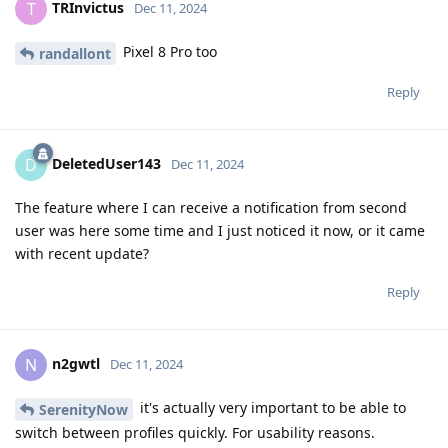
TRInvictus
T
Dec 11, 2024
Pixel 8 Pro too
randallont
Reply
DeletedUser143
D
Dec 11, 2024
The feature where I can receive a notification from second
user was here some time and I just noticed it now, or it came
with recent update?
Reply
n2gwtl
N
Dec 11, 2024
it's actually very important to be able to
SerenityNow
switch between profiles quickly. For usability reasons.