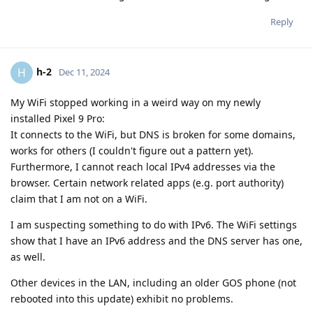
Reply
h-2
H
Dec 11, 2024
My WiFi stopped working in a weird way on my newly
installed Pixel 9 Pro:
It connects to the WiFi, but DNS is broken for some domains,
works for others (I couldn't figure out a pattern yet).
Furthermore, I cannot reach local IPv4 addresses via the
browser. Certain network related apps (e.g. port authority)
claim that I am not on a WiFi.
I am suspecting something to do with IPv6. The WiFi settings
show that I have an IPv6 address and the DNS server has one,
as well.
Other devices in the LAN, including an older GOS phone (not
rebooted into this update) exhibit no problems.