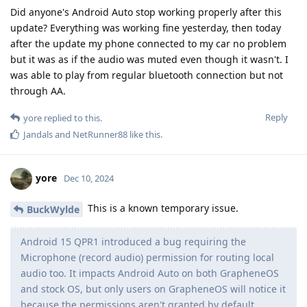
Did anyone's Android Auto stop working properly after this
update? Everything was working fine yesterday, then today
after the update my phone connected to my car no problem
but it was as if the audio was muted even though it wasn't. I
was able to play from regular bluetooth connection but not
through AA.
Reply
yore
replied to this.
Jandals
and
NetRunner88
like this
.
yore
Dec 10, 2024
This is a known temporary issue.
BuckWylde
Android 15 QPR1 introduced a bug requiring the
Microphone (record audio) permission for routing local
audio too. It impacts Android Auto on both GrapheneOS
and stock OS, but only users on GrapheneOS will notice it
because the permissions aren't granted by default.