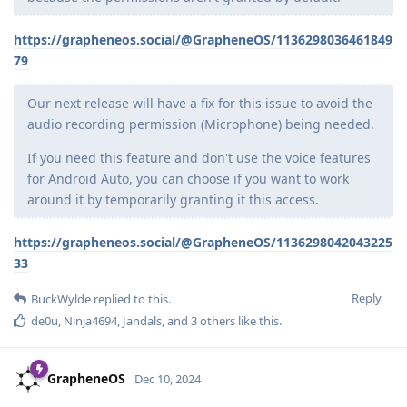
https://grapheneos.social/@GrapheneOS/1136298036461849
79
Our next release will have a fix for this issue to avoid the
audio recording permission (Microphone) being needed.
If you need this feature and don't use the voice features
for Android Auto, you can choose if you want to work
around it by temporarily granting it this access.
https://grapheneos.social/@GrapheneOS/1136298042043225
33
Reply
BuckWylde
replied to this.
de0u
,
Ninja4694
,
Jandals
, and
3
others
like this
.
GrapheneOS
Dec 10, 2024