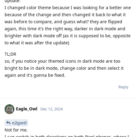
update:
I changed color theme because I was looking for a better one
because of the change and then changed it back to what it
was before to compare, and guess what? they are flipped
again, this time it's the right way, darker in dark mode and
brighter with dark mode off (as it is supposed to be, opposite
to what it was after the update)
TL;DR
so, if you notice your themed icons in dark mode are too
bright to be in dark mode, change color and then select it
again and it's gonna be fixed.
Reply
Eagle_Owl
Dec 12, 2024
n2gwtl
Not for me.
I can switch in both directions on both Pixel phones, where I