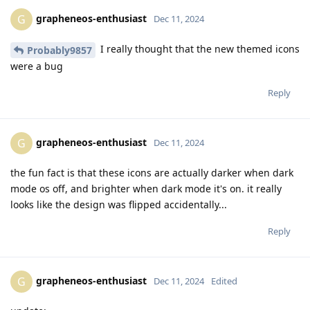
grapheneos-enthusiast
G
Dec 11, 2024
I really thought that the new themed icons
Probably9857
were a bug
Reply
grapheneos-enthusiast
G
Dec 11, 2024
the fun fact is that these icons are actually darker when dark
mode os off, and brighter when dark mode it's on. it really
looks like the design was flipped accidentally...
Reply
grapheneos-enthusiast
G
Dec 11, 2024
Edited