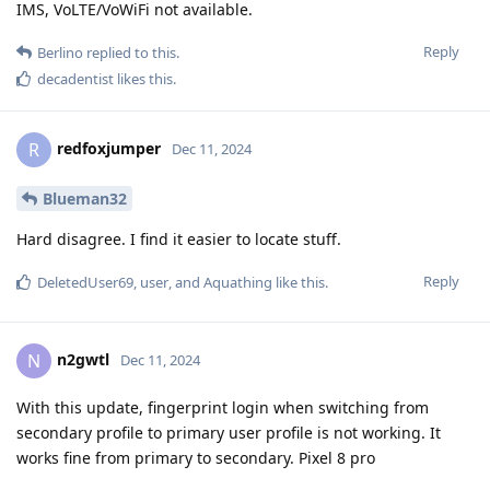
IMS, VoLTE/VoWiFi not available.
Reply
Berlino
replied to this.
decadentist
likes this
.
redfoxjumper
R
Dec 11, 2024
Blueman32
Hard disagree. I find it easier to locate stuff.
Reply
DeletedUser69
,
user
, and
Aquathing
like this
.
n2gwtl
N
Dec 11, 2024
With this update, fingerprint login when switching from
secondary profile to primary user profile is not working. It
works fine from primary to secondary. Pixel 8 pro