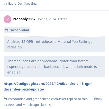
Eagle_Owl
likes this
.
Probably9857
P
Dec 11, 2024
Edited
raccoondad
Android 15 QPR1 introduces a Material You Settings
redesign.
Themed icons are appreciably lighter than before,
especially the circular background, when dark mode is
enabled.
https://9to5google.com/2024/12/05/android-15-qpr1-
december-pixel-update/
Reply
raccoondad
and
grapheneos-enthusiast
replied to this.
de0u
and
Murcielago
like this
.