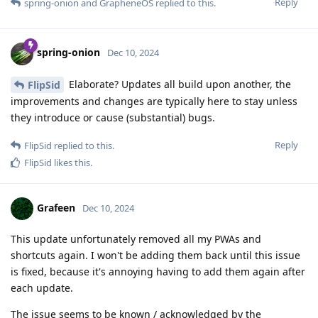
Reply
spring-onion
and
GrapheneOS
replied to this.
spring-onion
Dec 10, 2024
Elaborate? Updates all build upon another, the
FlipSid
improvements and changes are typically here to stay unless
they introduce or cause (substantial) bugs.
Reply
FlipSid
replied to this.
FlipSid
likes this
.
Grafeen
Dec 10, 2024
This update unfortunately removed all my PWAs and
shortcuts again. I won't be adding them back until this issue
is fixed, because it's annoying having to add them again after
each update.
The issue seems to be known / acknowledged by the