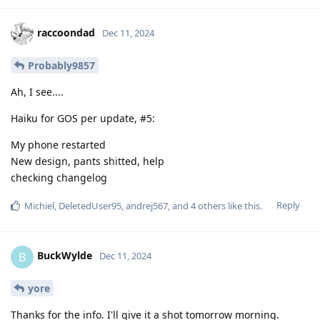
raccoondad
Dec 11, 2024
Probably9857
Ah, I see....
Haiku for GOS per update, #5:
My phone restarted
New design, pants shitted, help
checking changelog
Reply
Michiel
,
DeletedUser95
,
andrej567
, and
4
others
like this
.
BuckWylde
B
Dec 11, 2024
yore
Thanks for the info. I'll give it a shot tomorrow morning.