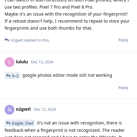
use two profiles: Pixel 7 Pro and Pixel 8 Pro.
Maybe it's an issue with the recognition of your fingerprint?
If a reboot doesn't help, I recommend to repeat to store your
fingerprints and use both thumbs for that.
Reply
n2gwtl
replied to this.
lululu
L
Dec 12, 2024
google photos editor mode still not working
h-2
Reply
n2gwtl
N
Dec 12, 2024
it's not an issue with recognition, there is
Eagle_Owl
feedback when a fingerprint is not recognized. The reader