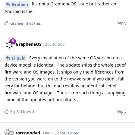
It's not a GrapheneOS issue but rather an
Grafeen
Android issue.
Reply
Grafeen
likes this
.
GrapheneOS
Dec 10, 2024
Every installation of the same OS version on a
FlipSid
device model is identical. The update ships the whole set of
firmware and OS images. It ships only the differences from
the version you were on to the new version if you didn't fall
very far behind, but the end result is an identical set of
firmware and OS images. There's no such thing as applying
some of the updates but not others.
Reply
FlipSid
likes this
.
raccoondad
Dec 11, 2024
Edited