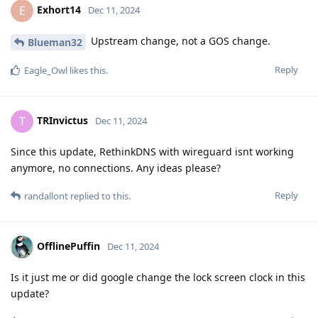
Exhort14
E
Dec 11, 2024
Upstream change, not a GOS change.
Blueman32
Reply
Eagle_Owl
likes this
.
TRInvictus
T
Dec 11, 2024
Since this update, RethinkDNS with wireguard isnt working
anymore, no connections. Any ideas please?
Reply
randallont
replied to this.
OfflinePuffin
Dec 11, 2024
Is it just me or did google change the lock screen clock in this
update?