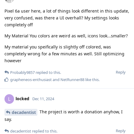
Pixel 6a user here, a lot of things look different in this update,
very confused, was there a UI overhall? My settings looks
completely off
My Material You colors are weird as well, icons look...smaller?
My material you speifically is slightly off colored, was
completely wrong for a few minutes as well. Still optimizing
however
Reply
Probably9857
replied to this.
grapheneos-enthusiast
and
NetRunner88
like this
.
locked
L
Dec 11, 2024
The project is worth a donation anyhow, I
decadentist
say.
Reply
decadentist
replied to this.