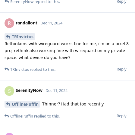
Reply
SerenityNow
replied to this.
randallont
R
Dec 11, 2024
TRInvictus
Rethinkdns with wireguard works fine for me, i'm on a pixel 8
pro, rethink also working fine with wireguard on my private
space. what device do you have?
Reply
TRInvictus
replied to this.
SerenityNow
S
Dec 11, 2024
Thinner? Had that too recently.
OfflinePuffin
Reply
OfflinePuffin
replied to this.