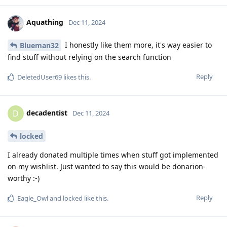
Aquathing
Dec 11, 2024
I honestly like them more, it's way easier to
Blueman32
find stuff without relying on the search function
Reply
DeletedUser69
likes this
.
decadentist
D
Dec 11, 2024
locked
I already donated multiple times when stuff got implemented
on my wishlist. Just wanted to say this would be donarion-
worthy :-)
Reply
Eagle_Owl
and
locked
like this
.