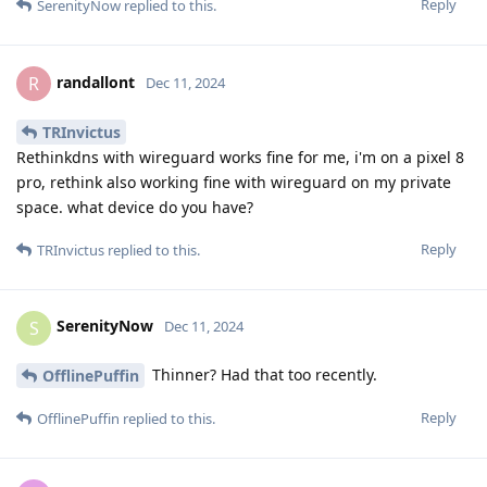
Reply
SerenityNow
replied to this.
randallont
R
Dec 11, 2024
TRInvictus
Rethinkdns with wireguard works fine for me, i'm on a pixel 8
pro, rethink also working fine with wireguard on my private
space. what device do you have?
Reply
TRInvictus
replied to this.
SerenityNow
S
Dec 11, 2024
Thinner? Had that too recently.
OfflinePuffin
Reply
OfflinePuffin
replied to this.