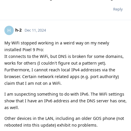
Reply
h-2
H
Dec 11, 2024
My WiFi stopped working in a weird way on my newly
installed Pixel 9 Pro:
It connects to the WiFi, but DNS is broken for some domains,
works for others (I couldn't figure out a pattern yet).
Furthermore, I cannot reach local IPv4 addresses via the
browser. Certain network related apps (e.g. port authority)
claim that I am not on a WiFi.
I am suspecting something to do with IPv6. The WiFi settings
show that I have an IPv6 address and the DNS server has one,
as well.
Other devices in the LAN, including an older GOS phone (not
rebooted into this update) exhibit no problems.