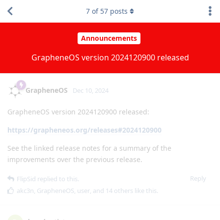
7
of
57
posts
Announcements
GrapheneOS version 2024120900 released
GrapheneOS
Dec 10, 2024
GrapheneOS version 2024120900 released:
https://grapheneos.org/releases#2024120900
See the linked release notes for a summary of the
improvements over the previous release.
Reply
FlipSid
replied to this.
akc3n
,
GrapheneOS
,
user
, and
14
others
like this
.