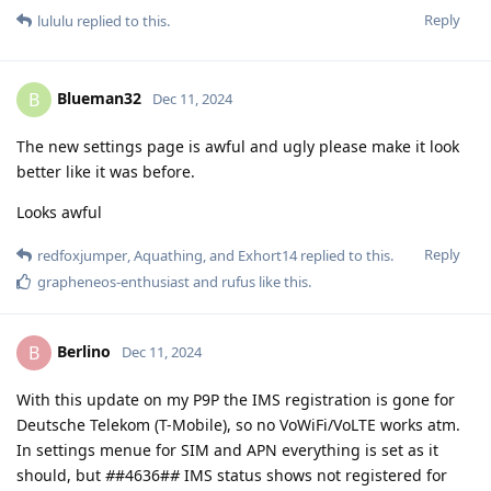
Reply
lululu
replied to this.
Blueman32
B
Dec 11, 2024
The new settings page is awful and ugly please make it look
better like it was before.
Looks awful
Reply
redfoxjumper
,
Aquathing
, and
Exhort14
replied to this.
grapheneos-enthusiast
and
rufus
like this
.
Berlino
B
Dec 11, 2024
With this update on my P9P the IMS registration is gone for
Deutsche Telekom (T-Mobile), so no VoWiFi/VoLTE works atm.
In settings menue for SIM and APN everything is set as it
should, but
#
#4636#
#
IMS status shows not registered for