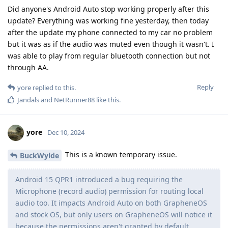
Did anyone's Android Auto stop working properly after this
update? Everything was working fine yesterday, then today
after the update my phone connected to my car no problem
but it was as if the audio was muted even though it wasn't. I
was able to play from regular bluetooth connection but not
through AA.
Reply
yore
replied to this.
Jandals
and
NetRunner88
like this
.
yore
Dec 10, 2024
This is a known temporary issue.
BuckWylde
Android 15 QPR1 introduced a bug requiring the
Microphone (record audio) permission for routing local
audio too. It impacts Android Auto on both GrapheneOS
and stock OS, but only users on GrapheneOS will notice it
because the permissions aren't granted by default.