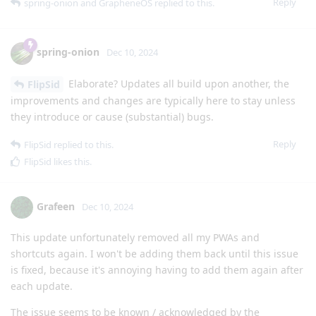
Reply
spring-onion
and
GrapheneOS
replied to this.
spring-onion
Dec 10, 2024
Elaborate? Updates all build upon another, the
FlipSid
improvements and changes are typically here to stay unless
they introduce or cause (substantial) bugs.
Reply
FlipSid
replied to this.
FlipSid
likes this
.
Grafeen
Dec 10, 2024
This update unfortunately removed all my PWAs and
shortcuts again. I won't be adding them back until this issue
is fixed, because it's annoying having to add them again after
each update.
The issue seems to be known / acknowledged by the