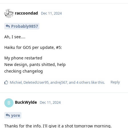
raccoondad
Dec 11, 2024
Probably9857
Ah, I see....
Haiku for GOS per update, #5:
My phone restarted
New design, pants shitted, help
checking changelog
Reply
Michiel
,
DeletedUser95
,
andrej567
, and
4
others
like this
.
BuckWylde
B
Dec 11, 2024
yore
Thanks for the info. I'll give it a shot tomorrow morning.