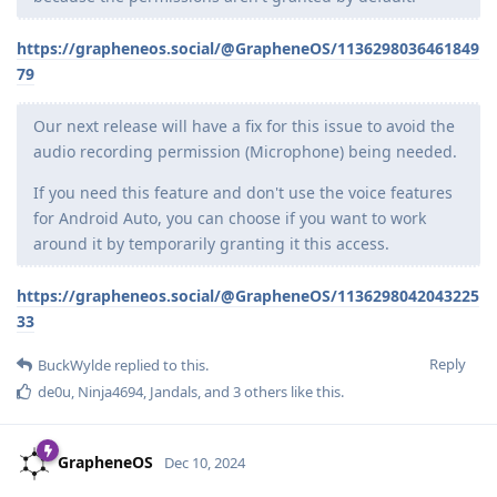
https://grapheneos.social/@GrapheneOS/1136298036461849
79
Our next release will have a fix for this issue to avoid the
audio recording permission (Microphone) being needed.
If you need this feature and don't use the voice features
for Android Auto, you can choose if you want to work
around it by temporarily granting it this access.
https://grapheneos.social/@GrapheneOS/1136298042043225
33
Reply
BuckWylde
replied to this.
de0u
,
Ninja4694
,
Jandals
, and
3
others
like this
.
GrapheneOS
Dec 10, 2024