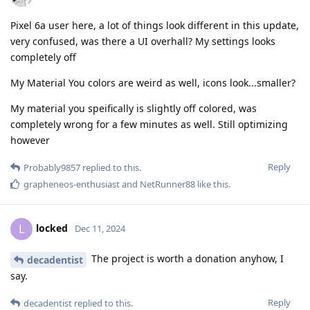
Pixel 6a user here, a lot of things look different in this update,
very confused, was there a UI overhall? My settings looks
completely off
My Material You colors are weird as well, icons look...smaller?
My material you speifically is slightly off colored, was
completely wrong for a few minutes as well. Still optimizing
however
Reply
Probably9857
replied to this.
grapheneos-enthusiast
and
NetRunner88
like this
.
locked
L
Dec 11, 2024
The project is worth a donation anyhow, I
decadentist
say.
Reply
decadentist
replied to this.