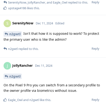
Reply
SerenityNow
,
JollyRancher
, and
Eagle_Owl
replied to this.
upstage4186
likes this
.
SerenityNow
S
Dec 11, 2024
Edited
Isn't that how it is supposed to work? To protect
n2gwtl
the primary user who is like the admin?
Reply
n2gwtl
replied to this.
JollyRancher
J
Dec 11, 2024
n2gwtl
On the Pixel 9 Pro you can switch from a secondary profile to
the owner profile via biometrics without issue.
Reply
Eagle_Owl
and
n2gwtl
like this
.