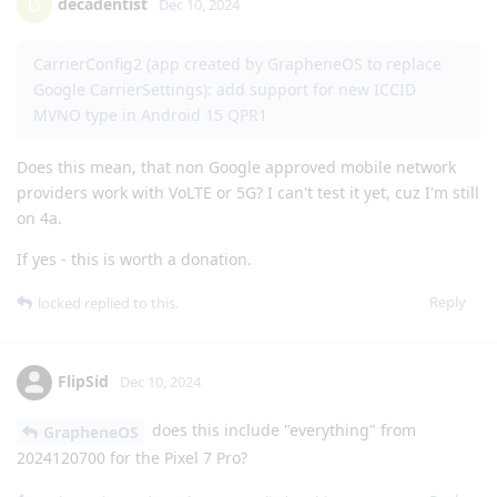
decadentist
D
Dec 10, 2024
CarrierConfig2 (app created by GrapheneOS to replace
Google CarrierSettings): add support for new ICCID
MVNO type in Android 15 QPR1
Does this mean, that non Google approved mobile network
providers work with VoLTE or 5G? I can't test it yet, cuz I'm still
on 4a.
If yes - this is worth a donation.
Reply
locked
replied to this.
FlipSid
Dec 10, 2024
does this include "everything" from
GrapheneOS
2024120700 for the Pixel 7 Pro?