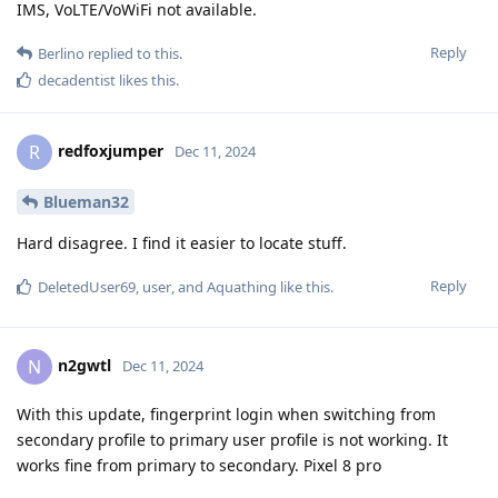
IMS, VoLTE/VoWiFi not available.
Reply
Berlino
replied to this.
decadentist
likes this
.
redfoxjumper
R
Dec 11, 2024
Blueman32
Hard disagree. I find it easier to locate stuff.
Reply
DeletedUser69
,
user
, and
Aquathing
like this
.
n2gwtl
N
Dec 11, 2024
With this update, fingerprint login when switching from
secondary profile to primary user profile is not working. It
works fine from primary to secondary. Pixel 8 pro