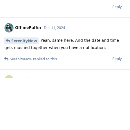
Reply
OfflinePuffin
Dec 11, 2024
Yeah, same here. And the date and time
SerenityNow
gets mushed together when you have a notification.
Reply
SerenityNow
replied to this.
SerenityNow
S
Dec 11, 2024
Did not have that, but the fingerprint icon
OfflinePuffin
looked thinner too. Now everything is back to normal though.
Maybe since the last update.
Reply