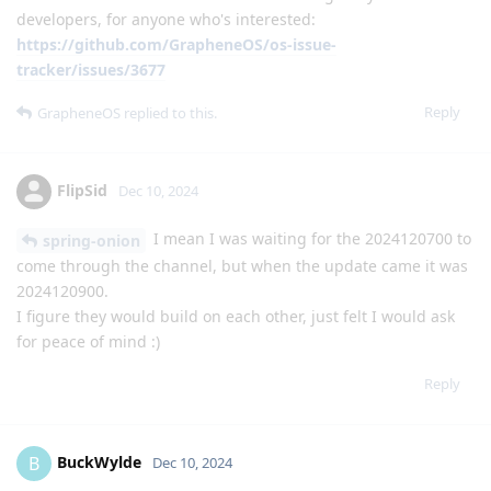
developers, for anyone who's interested:
https://github.com/GrapheneOS/os-issue-
tracker/issues/3677
Reply
GrapheneOS
replied to this.
FlipSid
Dec 10, 2024
I mean I was waiting for the 2024120700 to
spring-onion
come through the channel, but when the update came it was
2024120900.
I figure they would build on each other, just felt I would ask
for peace of mind :)
Reply
BuckWylde
B
Dec 10, 2024