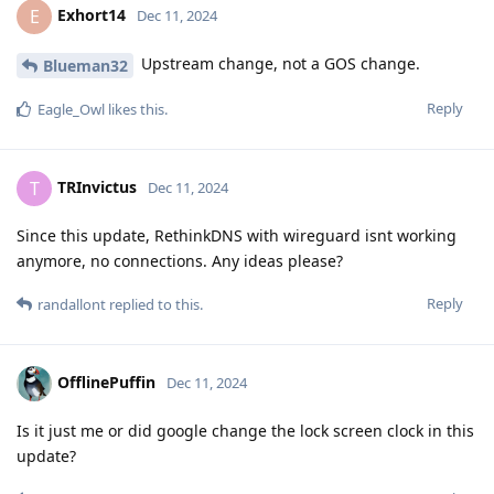
Exhort14
E
Dec 11, 2024
Upstream change, not a GOS change.
Blueman32
Reply
Eagle_Owl
likes this
.
TRInvictus
T
Dec 11, 2024
Since this update, RethinkDNS with wireguard isnt working
anymore, no connections. Any ideas please?
Reply
randallont
replied to this.
OfflinePuffin
Dec 11, 2024
Is it just me or did google change the lock screen clock in this
update?