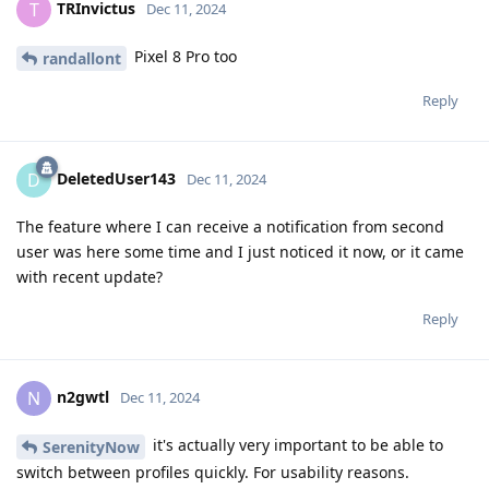
TRInvictus
T
Dec 11, 2024
Pixel 8 Pro too
randallont
Reply
DeletedUser143
D
Dec 11, 2024
The feature where I can receive a notification from second
user was here some time and I just noticed it now, or it came
with recent update?
Reply
n2gwtl
N
Dec 11, 2024
it's actually very important to be able to
SerenityNow
switch between profiles quickly. For usability reasons.