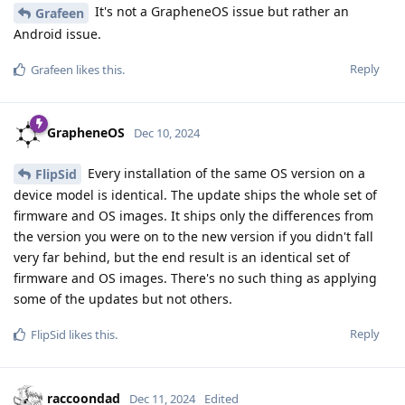
It's not a GrapheneOS issue but rather an
Grafeen
Android issue.
Reply
Grafeen
likes this
.
GrapheneOS
Dec 10, 2024
Every installation of the same OS version on a
FlipSid
device model is identical. The update ships the whole set of
firmware and OS images. It ships only the differences from
the version you were on to the new version if you didn't fall
very far behind, but the end result is an identical set of
firmware and OS images. There's no such thing as applying
some of the updates but not others.
Reply
FlipSid
likes this
.
raccoondad
Dec 11, 2024
Edited