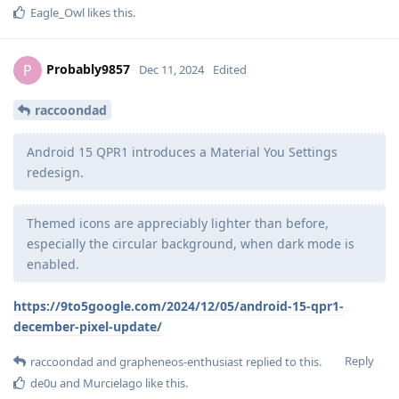
Eagle_Owl
likes this
.
Probably9857
P
Dec 11, 2024
Edited
raccoondad
Android 15 QPR1 introduces a Material You Settings
redesign.
Themed icons are appreciably lighter than before,
especially the circular background, when dark mode is
enabled.
https://9to5google.com/2024/12/05/android-15-qpr1-
december-pixel-update/
Reply
raccoondad
and
grapheneos-enthusiast
replied to this.
de0u
and
Murcielago
like this
.