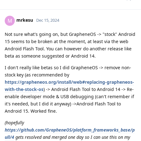
mrkesu
M
Dec 15, 2024
Not sure what's going on, but GrapheneOS -> "stock" Android
15 seems to be broken at the moment, at least via the web
Android Flash Tool. You can however do another release like
beta as someone suggested or Android 14.
I don't really like betas so I did GrapheneOS -> remove non-
stock key (as recommended by
https://grapheneos.org/install/web#replacing-grapheneos-
with-the-stock-os
) -> Android Flash Tool to Android 14 -> Re-
enable developer mode & USB debugging (can't remember if
it's needed, but I did it anyway) ->Android Flash Tool to
Android 15. Worked fine.
(hopefully
https://github.com/GrapheneOS/platform_frameworks_base/p
ull/4
gets resolved and merged one day so I can use this on my