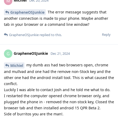
Michiel
M
Dec 20, 2024
The error message suggests that
GrapheneOSJunkie
another connection is made to your phone. Maybe another
tab in your browser or a command line window?
Reply
GrapheneOSJunkie
replied to this.
GrapheneOSJunkie
G
Dec 21, 2024
my dumb ass had two browsers open, chrome
Michiel
and mullvad and one had the remove non-Stock key and the
other one had the android install tool. This is what caused the
conflict.
Luckily I was able to contact Josh and he told me what to do.
I restarted the computer opened chrome browser only, and
plugged the phone in - removed the non-stock key, Closed the
browser tab and then installed android 15 QPR Beta 2.
Side of burritos you are the man!.