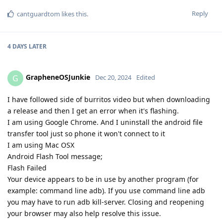
Reply
cantguardtom
likes this
.
4 DAYS
LATER
GrapheneOSJunkie
G
Dec 20, 2024
Edited
I have followed side of burritos video but when downloading
a release and then I get an error when it's flashing.
I am using Google Chrome. And I uninstall the android file
transfer tool just so phone it won't connect to it
I am using Mac OSX
Android Flash Tool message;
Flash Failed
Your device appears to be in use by another program (for
example: command line adb). If you use command line adb
you may have to run adb kill-server. Closing and reopening
your browser may also help resolve this issue.