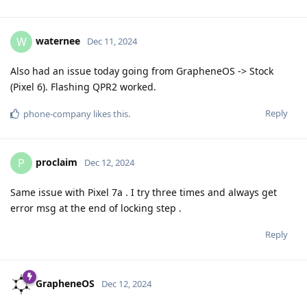
waternee
W
Dec 11, 2024
Also had an issue today going from GrapheneOS -> Stock
(Pixel 6). Flashing QPR2 worked.
Reply
phone-company
likes this
.
proclaim
P
Dec 12, 2024
Same issue with Pixel 7a . I try three times and always get
error msg at the end of locking step .
Reply
GrapheneOS
Dec 12, 2024