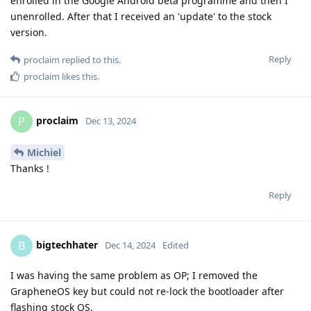
enrolled in the Google Android beta programme and then I
unenrolled. After that I received an 'update' to the stock
version.
Reply
proclaim
replied to this.
proclaim
likes this
.
proclaim
P
Dec 13, 2024
Michiel
Thanks !
Reply
bigtechhater
B
Dec 14, 2024
Edited
I was having the same problem as OP; I removed the
GrapheneOS key but could not re-lock the bootloader after
flashing stock OS.