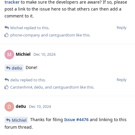
tracker
to make sure the developers are aware? If so, please
post a link to the issue here so that others can then add a
comment to it.
Reply
Michiel
replied to this.
phone-company
and
cantguardtom
like this
.
Michiel
M
Dec 10, 2024
Done!
de0u
Reply
de0u
replied to this.
Carstenhm4
,
de0u
, and
cantguardtom
like this
.
de0u
D
Dec 10, 2024
Thanks for filing
Issue #4476
and linking to this
Michiel
forum thread.