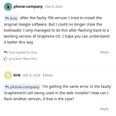
phone-company
Dec 8, 2024
After the faulty 700 version I tried to install the
brie
original Google software. But I could no longer close the
boitloader. I only managed to do this after flashing back to a
working version of Graphene OS. I hope you can understand
it better this way
Reply
brie
replied to this.
proclaim
likes this
.
brie
B
Dec 8, 2024
Edited
I'm getting the same error. Is the faulty
phone-company
GrapheneOS still being used in the web installer? How can I
flash another version, if that is the case?
Reply