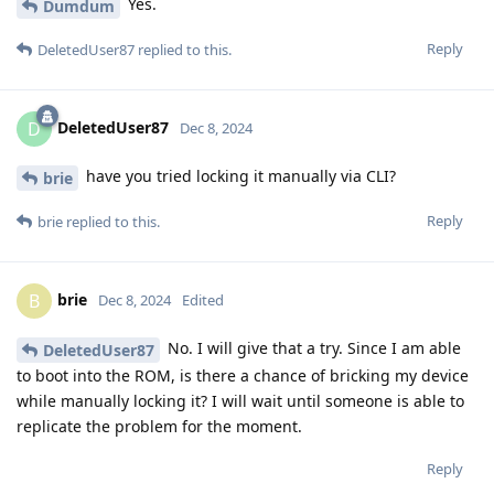
Yes.
Dumdum
Reply
DeletedUser87
replied to this.
DeletedUser87
D
Dec 8, 2024
have you tried locking it manually via CLI?
brie
Reply
brie
replied to this.
brie
B
Dec 8, 2024
Edited
No. I will give that a try. Since I am able
DeletedUser87
to boot into the ROM, is there a chance of bricking my device
while manually locking it? I will wait until someone is able to
replicate the problem for the moment.
Reply