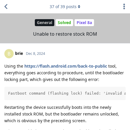
37
of
39
posts
General
Solved
Pixel 8a
Unable to restore stock ROM
brie
B
Dec 8, 2024
Using the
https://flash.android.com/back-to-public
tool,
everything goes according to procedure, until the bootloader
locking part, which gives out the following error:
Fastboot command (flashing lock) failed: 'invalid an
Restarting the device successfully boots into the newly
installed stock ROM, but the bootloader remains unlocked,
which is obvious by the preceding screen.