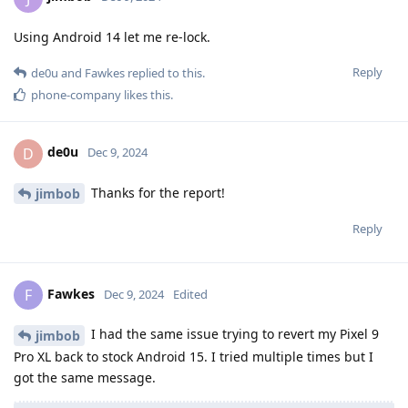
Using Android 14 let me re-lock.
Reply
de0u
and
Fawkes
replied to this.
phone-company
likes this
.
de0u
D
Dec 9, 2024
Thanks for the report!
jimbob
Reply
Fawkes
F
Dec 9, 2024
Edited
I had the same issue trying to revert my Pixel 9
jimbob
Pro XL back to stock Android 15. I tried multiple times but I
got the same message.