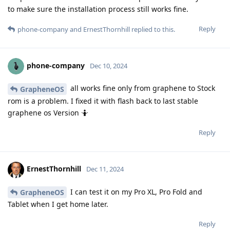
to make sure the installation process still works fine.
Reply
phone-company
and
ErnestThornhill
replied to this.
phone-company
Dec 10, 2024
all works fine only from graphene to Stock
GrapheneOS
rom is a problem. I fixed it with flash back to last stable
graphene os Version 🤷
Reply
ErnestThornhill
Dec 11, 2024
I can test it on my Pro XL, Pro Fold and
GrapheneOS
Tablet when I get home later.
Reply