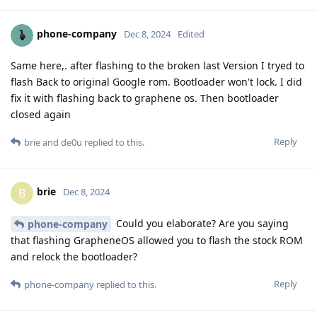
phone-company
Dec 8, 2024
Edited
Same here,. after flashing to the broken last Version I tryed to
flash Back to original Google rom. Bootloader won't lock. I did
fix it with flashing back to graphene os. Then bootloader
closed again
Reply
brie
and
de0u
replied to this.
brie
B
Dec 8, 2024
Could you elaborate? Are you saying
phone-company
that flashing GrapheneOS allowed you to flash the stock ROM
and relock the bootloader?
Reply
phone-company
replied to this.