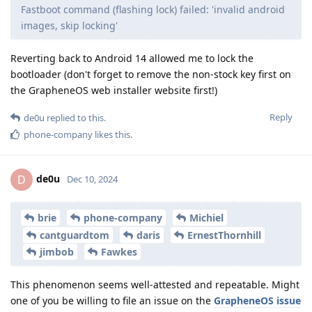
Fastboot command (flashing lock) failed: 'invalid android
images, skip locking'
Reverting back to Android 14 allowed me to lock the
bootloader (don't forget to remove the non-stock key first on
the GrapheneOS web installer website first!)
Reply
de0u
replied to this.
phone-company
likes this
.
de0u
D
Dec 10, 2024
brie
phone-company
Michiel
cantguardtom
daris
ErnestThornhill
jimbob
Fawkes
This phenomenon seems well-attested and repeatable. Might
one of you be willing to file an issue on the
GrapheneOS issue