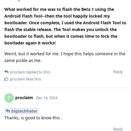
What worked for me was to flash the Beta 1 using the
Android Flash Tool--then the tool happily locked my
bootloader. Once complete, I used the Android Flash Tool to
flash the stable release. The Tool makes you unlock the
bootloader to flash, but when it comes time to lock the
bootlader again it works!
Weird, but it worked for me. I hope this helps someone in the
same pickle as me.
Reply
proclaim
replied to this.
proclaim
likes this
.
proclaim
P
Dec 14, 2024
bigtechhater
Thanks, is good to know this .
Reply