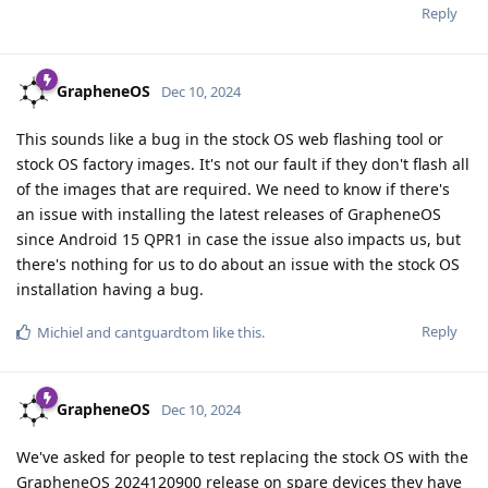
Reply
GrapheneOS
Dec 10, 2024
This sounds like a bug in the stock OS web flashing tool or
stock OS factory images. It's not our fault if they don't flash all
of the images that are required. We need to know if there's
an issue with installing the latest releases of GrapheneOS
since Android 15 QPR1 in case the issue also impacts us, but
there's nothing for us to do about an issue with the stock OS
installation having a bug.
Reply
Michiel
and
cantguardtom
like this
.
GrapheneOS
Dec 10, 2024
We've asked for people to test replacing the stock OS with the
GrapheneOS 2024120900 release on spare devices they have