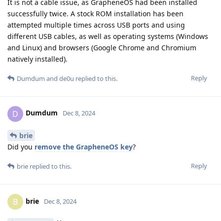
It is not a cable issue, as GrapheneOS had been installed
successfully twice. A stock ROM installation has been
attempted multiple times across USB ports and using
different USB cables, as well as operating systems (Windows
and Linux) and browsers (Google Chrome and Chromium
natively installed).
Reply
Dumdum
and
de0u
replied to this.
Dumdum
D
Dec 8, 2024
brie
Did you
remove the GrapheneOS key
?
Reply
brie
replied to this.
brie
B
Dec 8, 2024