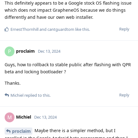
This definitely appears to be a Google stock OS flashing issue
which does not impact GrapheneOS because we do things
differently and have our own web installer.
Reply
ErnestThornhill
and
cantguardtom
like this
.
proclaim
P
Dec 13, 2024
Guys, how to rollback to stable public after flashing with QPR
beta and locking bootloader ?
Thanks.
Reply
Michiel
replied to this.
Michiel
M
Dec 13, 2024
Maybe there is a simpler method, but I
proclaim