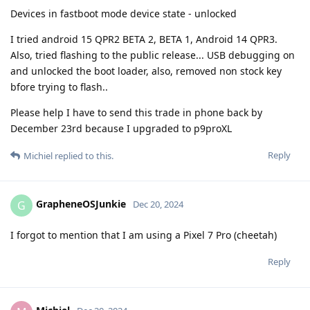
Devices in fastboot mode device state - unlocked
I tried android 15 QPR2 BETA 2, BETA 1, Android 14 QPR3.
Also, tried flashing to the public release... USB debugging on
and unlocked the boot loader, also, removed non stock key
bfore trying to flash..
Please help I have to send this trade in phone back by
December 23rd because I upgraded to p9proXL
Reply
Michiel
replied to this.
GrapheneOSJunkie
G
Dec 20, 2024
I forgot to mention that I am using a Pixel 7 Pro (cheetah)
Reply