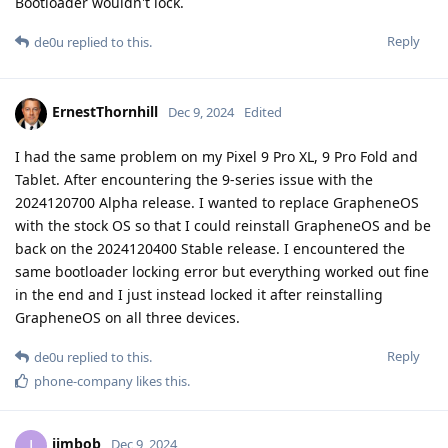
Bootloader wouldn't lock.
Reply
de0u
replied to this.
ErnestThornhill
Dec 9, 2024
Edited
I had the same problem on my Pixel 9 Pro XL, 9 Pro Fold and
Tablet. After encountering the 9-series issue with the
2024120700 Alpha release. I wanted to replace GrapheneOS
with the stock OS so that I could reinstall GrapheneOS and be
back on the 2024120400 Stable release. I encountered the
same bootloader locking error but everything worked out fine
in the end and I just instead locked it after reinstalling
GrapheneOS on all three devices.
Reply
de0u
replied to this.
phone-company
likes this
.
jimbob
J
Dec 9, 2024