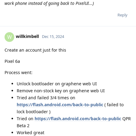
work phone instead of going back to PixelUI...)
Reply
willkimbell
W
Dec 15, 2024
Create an account just for this
Pixel 6a
Process went:
Unlock bootloader on graphene web UI
Remove non-stock key on graphene web UI
Tried and failed 3/4 times on
https://flash.android.com/back-to-public
( failed to
lock bootloader )
Tried on
https://flash.android.com/back-to-public
QPR
Beta 2
Worked great