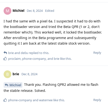
Michiel
M
Dec 8, 2024
Edited
I had the same with a pixel 6a. I suspected it had to do with
the bootloader version and tried the Beta QPR (1 or 2, don't
remember which). This worked well, it locked the bootloader.
After enrolling in the Beta programme and subsequently
quitting it I am back at the latest stable stock version.
Reply
brie
and
de0u
replied to this.
proclaim
,
phone-company
, and
brie
like this
.
brie
B
Dec 8, 2024
Thank you. Flashing QPR2 allowed me to flash
Michiel
the stable release. Solved.
Reply
phone-company
and
waternee
like this
.