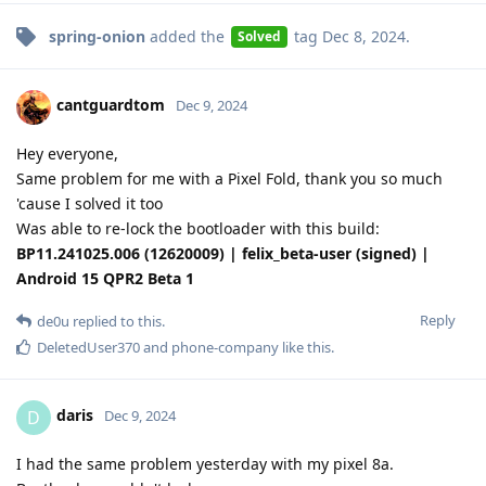
spring-onion
added the
tag
Dec 8, 2024
.
Solved
cantguardtom
Dec 9, 2024
Hey everyone,
Same problem for me with a Pixel Fold, thank you so much
'cause I solved it too
Was able to re-lock the bootloader with this build:
BP11.241025.006 (12620009) | felix_beta-user (signed) |
Android 15 QPR2 Beta 1
Reply
de0u
replied to this.
DeletedUser370
and
phone-company
like this
.
daris
D
Dec 9, 2024
I had the same problem yesterday with my pixel 8a.