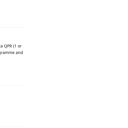
Reply
ta QPR (1 or
rogramme and
Reply
Reply