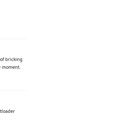
Reply
 of bricking
he moment.
Reply
otloader
Reply