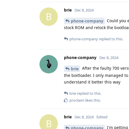
brie
Dec 8, 2024
B
Could you e
phone-company
stock ROM and relock the bootloa
phone-company
replied to this.
phone-company
Dec 8, 2024
After the faulty 700 vers
brie
the boitloader. I only managed to
understand it better this way
brie
replied to this.
proclaim
likes this
.
brie
Dec 8, 2024
Edited
B
I'm getting 
phone-company