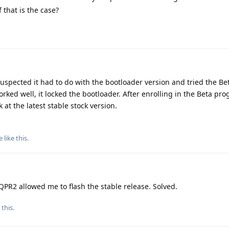
 that is the case?
suspected it had to do with the bootloader version and tried the Be
rked well, it locked the bootloader. After enrolling in the Beta p
 at the latest stable stock version.
e
like this
.
PR2 allowed me to flash the stable release. Solved.
 this
.