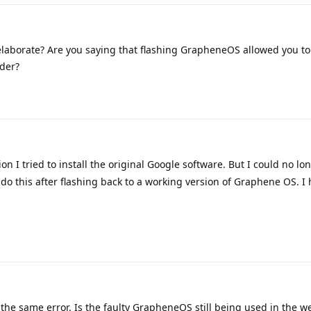
laborate? Are you saying that flashing GrapheneOS allowed you to 
der?
ion I tried to install the original Google software. But I could no lo
 do this after flashing back to a working version of Graphene OS. I
the same error. Is the faulty GrapheneOS still being used in the we