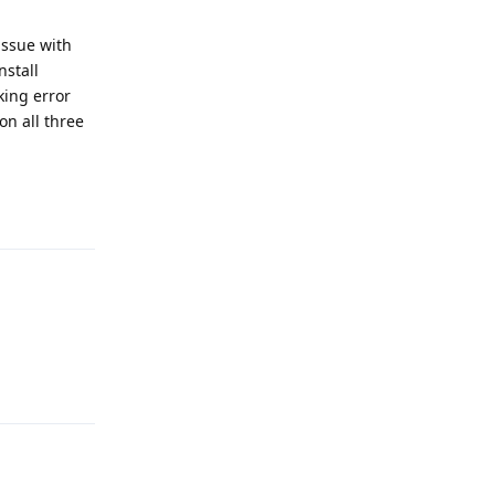
issue with
nstall
king error
on all three
Reply
Reply