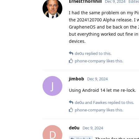
ErnestThornhill
Dec 9, 2024
Edite
I had the same problem on my Pixe
the 2024120700 Alpha release. I w
GrapheneOS and be back on the 2
but everything worked out fine in 
devices.
de0u
replied to this.
phone-company
likes this
.
jimbob
Dec 9, 2024
J
Using Android 14 let me re-lock.
de0u
and
Fawkes
replied to this.
phone-company
likes this
.
de0u
Dec 9, 2024
D