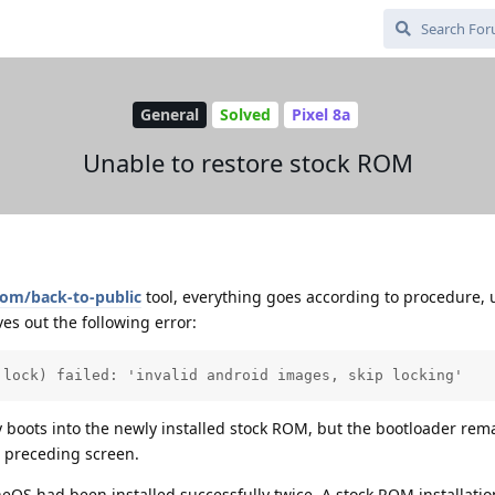
General
Solved
Pixel 8a
Unable to restore stock ROM
com/back-to-public
tool, everything goes according to procedure, u
es out the following error:
 lock) failed: 'invalid android images, skip locking'
y boots into the newly installed stock ROM, but the bootloader rem
e preceding screen.
eneOS had been installed successfully twice. A stock ROM installati