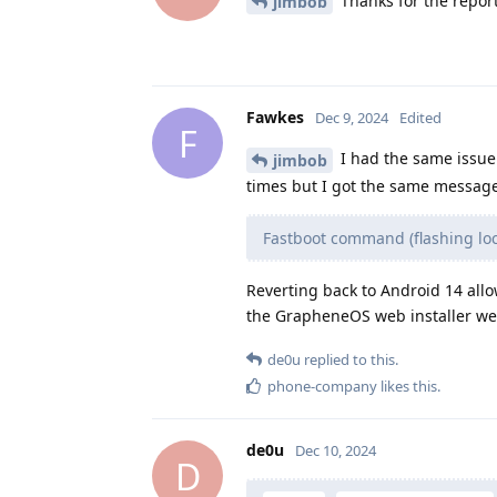
Thanks for the report
jimbob
Fawkes
Dec 9, 2024
Edited
F
I had the same issue t
jimbob
times but I got the same message
Fastboot command (flashing lock
Reverting back to Android 14 allo
the GrapheneOS web installer webs
de0u
replied to this.
phone-company
likes this
.
de0u
Dec 10, 2024
D