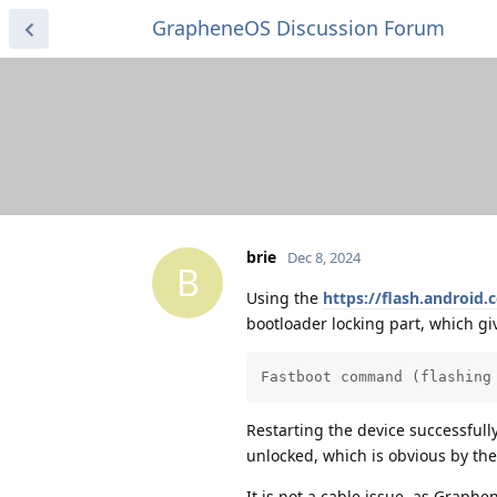
GrapheneOS Discussion Forum
brie
Dec 8, 2024
B
Using the
https://flash.android.
bootloader locking part, which giv
Fastboot command (flashing
Restarting the device successfull
unlocked, which is obvious by th
It is not a cable issue, as Graph