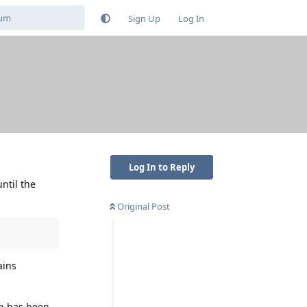
Sign Up
Log In
Log In to Reply
ntil the
Original Post
ains
on has been