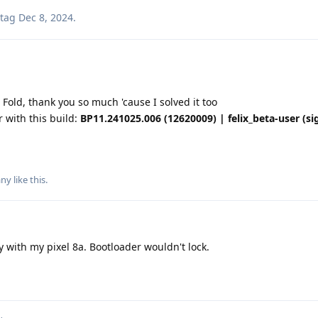
tag
Dec 8, 2024
.
Fold, thank you so much 'cause I solved it too
 with this build:
BP11.241025.006 (12620009) | felix_beta-user (si
any
like this
.
 with my pixel 8a. Bootloader wouldn't lock.