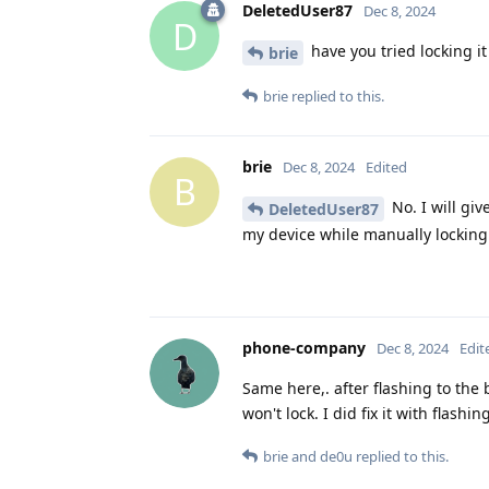
DeletedUser87
Dec 8, 2024
D
have you tried locking it
brie
brie
replied to this.
brie
Dec 8, 2024
Edited
B
No. I will giv
DeletedUser87
my device while manually locking 
phone-company
Dec 8, 2024
Edit
Same here,. after flashing to the 
won't lock. I did fix it with flas
brie
and
de0u
replied to this.