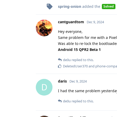
spring-onion
added the
Solved
cantguardtom
Dec 9, 2024
Hey everyone,
Same problem for me with a Pixel 
Was able to re-lock the bootloader
Android 15 QPR2 Beta 1
de0u
replied to this.
DeletedUser370
and
phone-comp
daris
Dec 9, 2024
D
I had the same problem yesterday
de0u
replied to this.