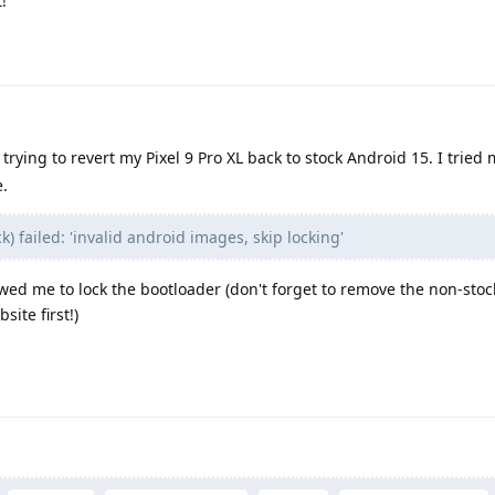
!
rying to revert my Pixel 9 Pro XL back to stock Android 15. I tried 
.
) failed: 'invalid android images, skip locking'
wed me to lock the bootloader (don't forget to remove the non-stock
ite first!)