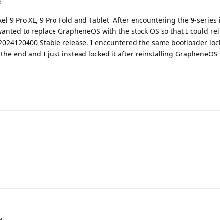
d
l 9 Pro XL, 9 Pro Fold and Tablet. After encountering the 9-series 
anted to replace GrapheneOS with the stock OS so that I could rei
024120400 Stable release. I encountered the same bootloader loc
the end and I just instead locked it after reinstalling GrapheneOS 