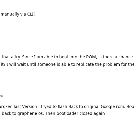
 manually via CLI?
e that a try. Since I am able to boot into the ROM, is there a chance
it? I will wait until someone is able to replicate the problem for t
ed
broken last Version I tryed to flash Back to original Google rom. Bo
hing back to graphene os. Then bootloader closed again