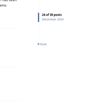
stems
24
of
39
posts
December 2024
Reply
Now
Reply
Reply