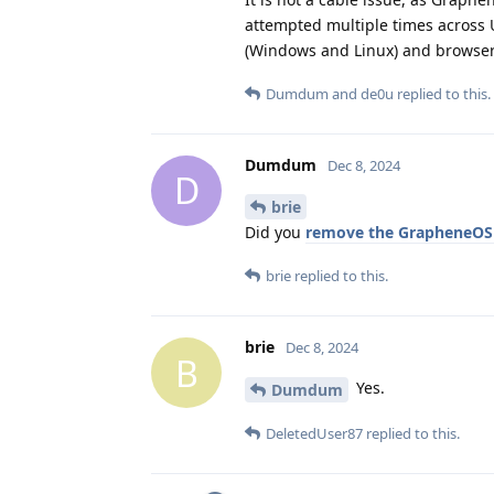
attempted multiple times across 
(Windows and Linux) and browser
Dumdum
and
de0u
replied to this.
Dumdum
Dec 8, 2024
D
brie
Did you
remove the GrapheneOS
brie
replied to this.
brie
Dec 8, 2024
B
Yes.
Dumdum
DeletedUser87
replied to this.