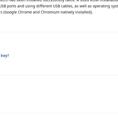
USB ports and using different USB cables, as well as operating sy
s (Google Chrome and Chromium natively installed).
 key
?