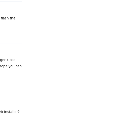
flash the
Reply
nger close
 hope you can
Reply
b installer?