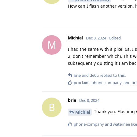
How can I flash another version, if
Michiel
Dec 8, 2024
Edited
M
I had the same with a pixel 6a. I 
2, don't remember which). This wo
subsequently quitting it I am back
brie
and
de0u
replied to this.
proclaim
,
phone-company
, and
bri
brie
Dec 8, 2024
B
Thank you. Flashing Q
Michiel
phone-company
and
waternee
like