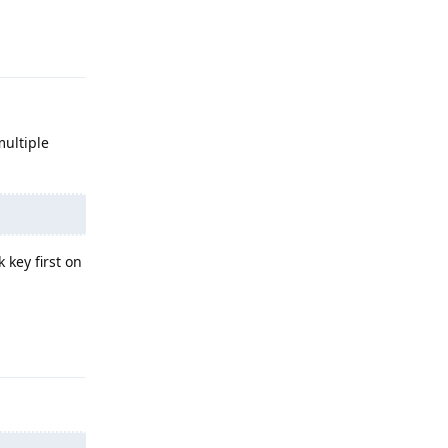
Reply
multiple
 key first on
Reply