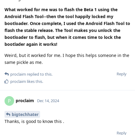
What worked for me was to flash the Beta 1 using the
Android Flash Tool--then the tool happily locked my
bootloader. Once complete, I used the Android Flash Tool to
flash the stable release. The Tool makes you unlock the
bootloader to flash, but when it comes time to lock the
bootlader again it works!
Weird, but it worked for me. I hope this helps someone in the
same pickle as me.
Reply
proclaim
replied to this.
proclaim
likes this
.
proclaim
P
Dec 14, 2024
bigtechhater
Thanks, is good to know this .
Reply