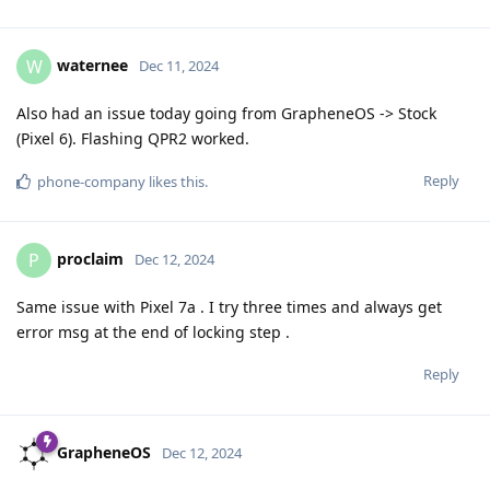
waternee
W
Dec 11, 2024
Also had an issue today going from GrapheneOS -> Stock
(Pixel 6). Flashing QPR2 worked.
Reply
phone-company
likes this
.
proclaim
P
Dec 12, 2024
Same issue with Pixel 7a . I try three times and always get
error msg at the end of locking step .
Reply
GrapheneOS
Dec 12, 2024