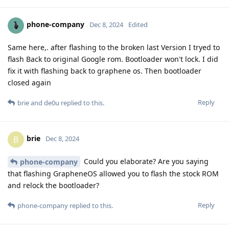
phone-company
Dec 8, 2024
Edited
Same here,. after flashing to the broken last Version I tryed to
flash Back to original Google rom. Bootloader won't lock. I did
fix it with flashing back to graphene os. Then bootloader
closed again
Reply
brie
and
de0u
replied to this.
brie
B
Dec 8, 2024
Could you elaborate? Are you saying
phone-company
that flashing GrapheneOS allowed you to flash the stock ROM
and relock the bootloader?
Reply
phone-company
replied to this.