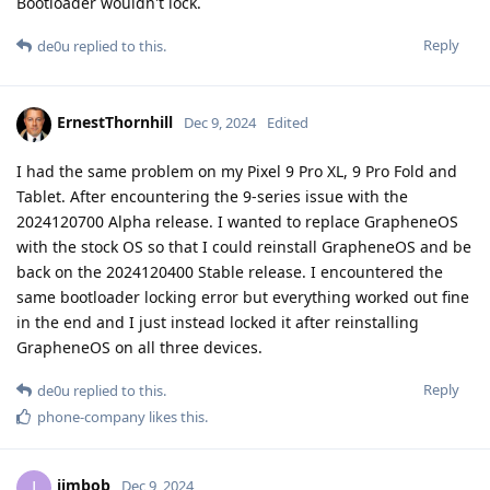
Bootloader wouldn't lock.
Reply
de0u
replied to this.
ErnestThornhill
Dec 9, 2024
Edited
I had the same problem on my Pixel 9 Pro XL, 9 Pro Fold and
Tablet. After encountering the 9-series issue with the
2024120700 Alpha release. I wanted to replace GrapheneOS
with the stock OS so that I could reinstall GrapheneOS and be
back on the 2024120400 Stable release. I encountered the
same bootloader locking error but everything worked out fine
in the end and I just instead locked it after reinstalling
GrapheneOS on all three devices.
Reply
de0u
replied to this.
phone-company
likes this
.
jimbob
J
Dec 9, 2024