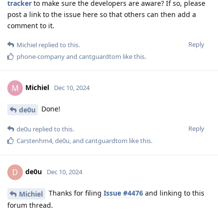
tracker
to make sure the developers are aware? If so, please
post a link to the issue here so that others can then add a
comment to it.
Reply
Michiel
replied to this.
phone-company
and
cantguardtom
like this
.
Michiel
M
Dec 10, 2024
Done!
de0u
Reply
de0u
replied to this.
Carstenhm4
,
de0u
, and
cantguardtom
like this
.
de0u
D
Dec 10, 2024
Thanks for filing
Issue #4476
and linking to this
Michiel
forum thread.