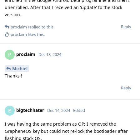
enrolled in the Google Android beta programme and then I
unenrolled. After that I received an 'update' to the stock
version.
Reply
proclaim
replied to this.
proclaim
likes this
.
proclaim
P
Dec 13, 2024
Michiel
Thanks !
Reply
bigtechhater
B
Dec 14, 2024
Edited
I was having the same problem as OP; I removed the
GrapheneOS key but could not re-lock the bootloader after
flashing stock OS.