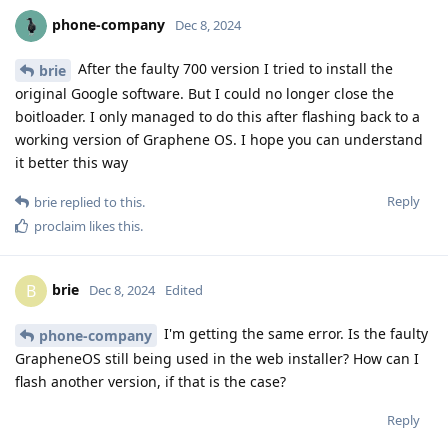
phone-company
Dec 8, 2024
After the faulty 700 version I tried to install the
brie
original Google software. But I could no longer close the
boitloader. I only managed to do this after flashing back to a
working version of Graphene OS. I hope you can understand
it better this way
Reply
brie
replied to this.
proclaim
likes this
.
brie
B
Dec 8, 2024
Edited
I'm getting the same error. Is the faulty
phone-company
GrapheneOS still being used in the web installer? How can I
flash another version, if that is the case?
Reply