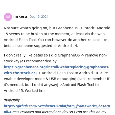
mrkesu
M
Dec 15, 2024
Not sure what's going on, but GrapheneOS -> "stock" Android
15 seems to be broken at the moment, at least via the web
Android Flash Tool. You can however do another release like
beta as someone suggested or Android 14.
I don't really like betas so I did GrapheneOS -> remove non-
stock key (as recommended by
https://grapheneos.org/install/web#replacing-grapheneos-
with-the-stock-os
) -> Android Flash Tool to Android 14 -> Re-
enable developer mode & USB debugging (can't remember if
it's needed, but I did it anyway) ->Android Flash Tool to
Android 15. Worked fine.
(hopefully
https://github.com/GrapheneOS/platform_frameworks_base/p
ull/4
gets resolved and merged one day so I can use this on my