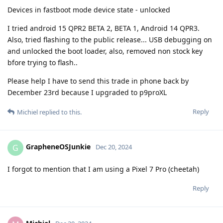
Devices in fastboot mode device state - unlocked
I tried android 15 QPR2 BETA 2, BETA 1, Android 14 QPR3.
Also, tried flashing to the public release... USB debugging on
and unlocked the boot loader, also, removed non stock key
bfore trying to flash..
Please help I have to send this trade in phone back by
December 23rd because I upgraded to p9proXL
Reply
Michiel
replied to this.
GrapheneOSJunkie
G
Dec 20, 2024
I forgot to mention that I am using a Pixel 7 Pro (cheetah)
Reply