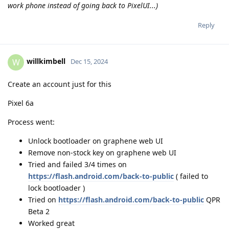
work phone instead of going back to PixelUI...)
Reply
willkimbell
W
Dec 15, 2024
Create an account just for this
Pixel 6a
Process went:
Unlock bootloader on graphene web UI
Remove non-stock key on graphene web UI
Tried and failed 3/4 times on
https://flash.android.com/back-to-public
( failed to
lock bootloader )
Tried on
https://flash.android.com/back-to-public
QPR
Beta 2
Worked great