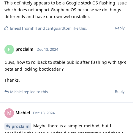
This definitely appears to be a Google stock OS flashing issue
which does not impact GrapheneOS because we do things
differently and have our own web installer.
Reply
ErnestThornhill
and
cantguardtom
like this
.
proclaim
P
Dec 13, 2024
Guys, how to rollback to stable public after flashing with QPR
beta and locking bootloader ?
Thanks.
Reply
Michiel
replied to this.
Michiel
M
Dec 13, 2024
Maybe there is a simpler method, but I
proclaim