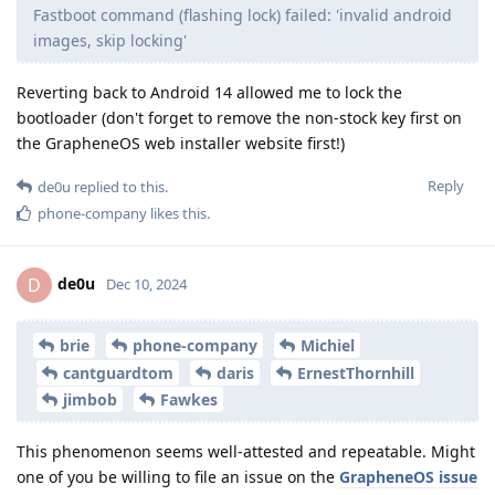
Fastboot command (flashing lock) failed: 'invalid android
images, skip locking'
Reverting back to Android 14 allowed me to lock the
bootloader (don't forget to remove the non-stock key first on
the GrapheneOS web installer website first!)
Reply
de0u
replied to this.
phone-company
likes this
.
de0u
D
Dec 10, 2024
brie
phone-company
Michiel
cantguardtom
daris
ErnestThornhill
jimbob
Fawkes
This phenomenon seems well-attested and repeatable. Might
one of you be willing to file an issue on the
GrapheneOS issue