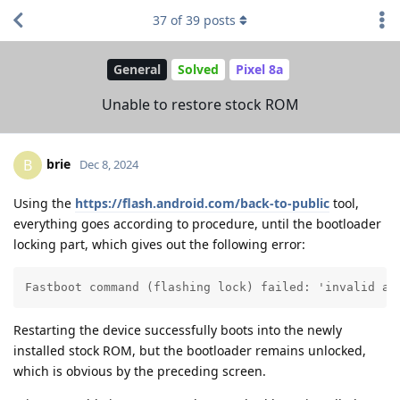
37
of
39
posts
General
Solved
Pixel 8a
Unable to restore stock ROM
brie
B
Dec 8, 2024
Using the
https://flash.android.com/back-to-public
tool,
everything goes according to procedure, until the bootloader
locking part, which gives out the following error:
Fastboot command (flashing lock) failed: 'invalid an
Restarting the device successfully boots into the newly
installed stock ROM, but the bootloader remains unlocked,
which is obvious by the preceding screen.