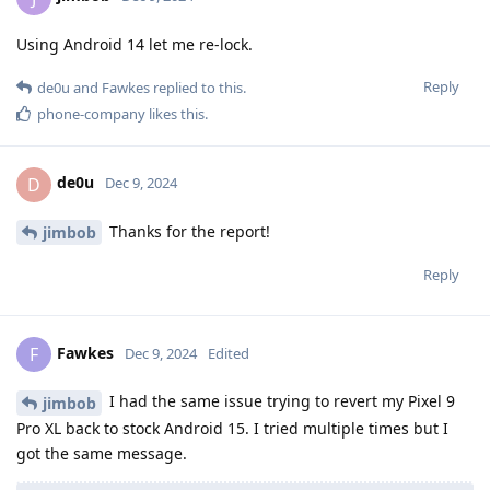
Using Android 14 let me re-lock.
Reply
de0u
and
Fawkes
replied to this.
phone-company
likes this
.
de0u
D
Dec 9, 2024
Thanks for the report!
jimbob
Reply
Fawkes
F
Dec 9, 2024
Edited
I had the same issue trying to revert my Pixel 9
jimbob
Pro XL back to stock Android 15. I tried multiple times but I
got the same message.