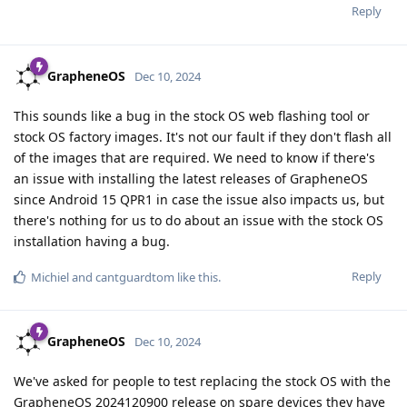
Reply
GrapheneOS
Dec 10, 2024
This sounds like a bug in the stock OS web flashing tool or
stock OS factory images. It's not our fault if they don't flash all
of the images that are required. We need to know if there's
an issue with installing the latest releases of GrapheneOS
since Android 15 QPR1 in case the issue also impacts us, but
there's nothing for us to do about an issue with the stock OS
installation having a bug.
Reply
Michiel
and
cantguardtom
like this
.
GrapheneOS
Dec 10, 2024
We've asked for people to test replacing the stock OS with the
GrapheneOS 2024120900 release on spare devices they have