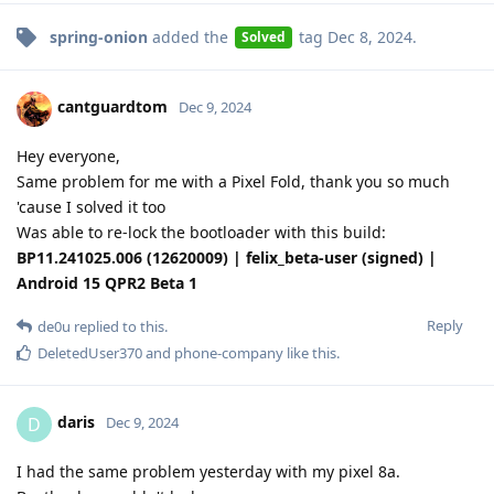
spring-onion
added the
tag
Dec 8, 2024
.
Solved
cantguardtom
Dec 9, 2024
Hey everyone,
Same problem for me with a Pixel Fold, thank you so much
'cause I solved it too
Was able to re-lock the bootloader with this build:
BP11.241025.006 (12620009) | felix_beta-user (signed) |
Android 15 QPR2 Beta 1
Reply
de0u
replied to this.
DeletedUser370
and
phone-company
like this
.
daris
D
Dec 9, 2024
I had the same problem yesterday with my pixel 8a.