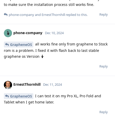
to make sure the installation process still works fine.
Reply
phone-company
and
ErnestThornhill
replied to this.
phone-company
Dec 10, 2024
all works fine only from graphene to Stock
GrapheneOS
rom is a problem. I fixed it with flash back to last stable
graphene os Version 🤷
Reply
ErnestThornhill
Dec 11, 2024
I can test it on my Pro XL, Pro Fold and
GrapheneOS
Tablet when I get home later.
Reply