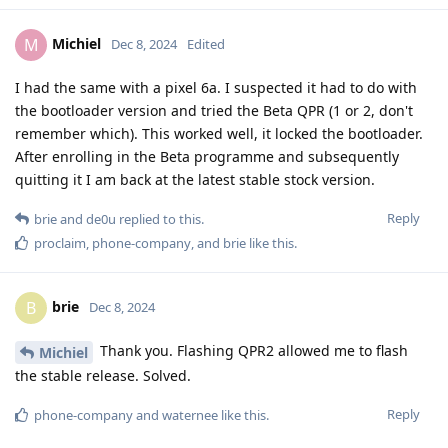
Michiel
M
Dec 8, 2024
Edited
I had the same with a pixel 6a. I suspected it had to do with
the bootloader version and tried the Beta QPR (1 or 2, don't
remember which). This worked well, it locked the bootloader.
After enrolling in the Beta programme and subsequently
quitting it I am back at the latest stable stock version.
Reply
brie
and
de0u
replied to this.
proclaim
,
phone-company
, and
brie
like this
.
brie
B
Dec 8, 2024
Thank you. Flashing QPR2 allowed me to flash
Michiel
the stable release. Solved.
Reply
phone-company
and
waternee
like this
.