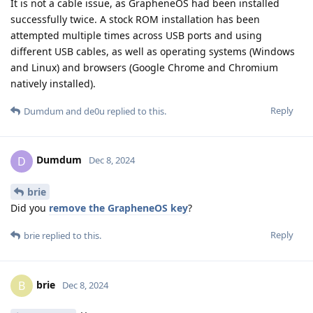
It is not a cable issue, as GrapheneOS had been installed
successfully twice. A stock ROM installation has been
attempted multiple times across USB ports and using
different USB cables, as well as operating systems (Windows
and Linux) and browsers (Google Chrome and Chromium
natively installed).
Reply
Dumdum
and
de0u
replied to this.
Dumdum
D
Dec 8, 2024
brie
Did you
remove the GrapheneOS key
?
Reply
brie
replied to this.
brie
B
Dec 8, 2024