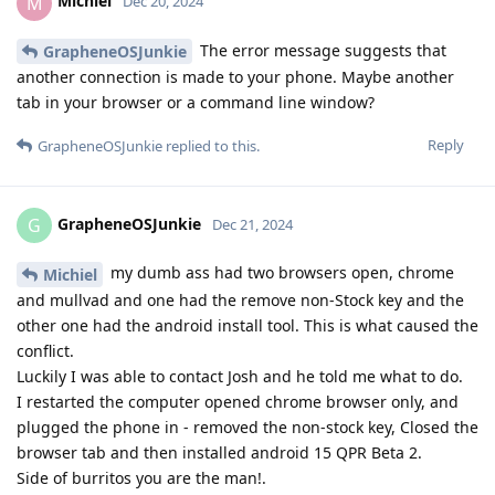
Michiel
M
Dec 20, 2024
The error message suggests that
GrapheneOSJunkie
another connection is made to your phone. Maybe another
tab in your browser or a command line window?
Reply
GrapheneOSJunkie
replied to this.
GrapheneOSJunkie
G
Dec 21, 2024
my dumb ass had two browsers open, chrome
Michiel
and mullvad and one had the remove non-Stock key and the
other one had the android install tool. This is what caused the
conflict.
Luckily I was able to contact Josh and he told me what to do.
I restarted the computer opened chrome browser only, and
plugged the phone in - removed the non-stock key, Closed the
browser tab and then installed android 15 QPR Beta 2.
Side of burritos you are the man!.