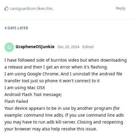
Reply
cantguardtom
likes this
.
4 DAYS
LATER
GrapheneOSJunkie
G
Dec 20, 2024
Edited
I have followed side of burritos video but when downloading
a release and then I get an error when it's flashing.
I am using Google Chrome. And I uninstall the android file
transfer tool just so phone it won't connect to it
I am using Mac OSX
Android Flash Tool message;
Flash Failed
Your device appears to be in use by another program (for
example: command line adb). If you use command line adb
you may have to run adb kill-server. Closing and reopening
your browser may also help resolve this issue.