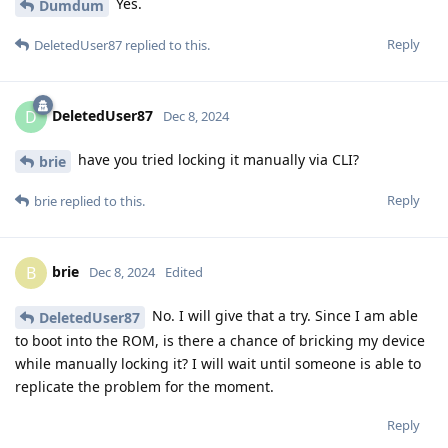
Yes.
Dumdum
Reply
DeletedUser87
replied to this.
DeletedUser87
D
Dec 8, 2024
have you tried locking it manually via CLI?
brie
Reply
brie
replied to this.
brie
B
Dec 8, 2024
Edited
No. I will give that a try. Since I am able
DeletedUser87
to boot into the ROM, is there a chance of bricking my device
while manually locking it? I will wait until someone is able to
replicate the problem for the moment.
Reply