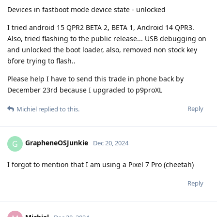
Devices in fastboot mode device state - unlocked
I tried android 15 QPR2 BETA 2, BETA 1, Android 14 QPR3.
Also, tried flashing to the public release... USB debugging on
and unlocked the boot loader, also, removed non stock key
bfore trying to flash..
Please help I have to send this trade in phone back by
December 23rd because I upgraded to p9proXL
Reply
Michiel
replied to this.
GrapheneOSJunkie
G
Dec 20, 2024
I forgot to mention that I am using a Pixel 7 Pro (cheetah)
Reply