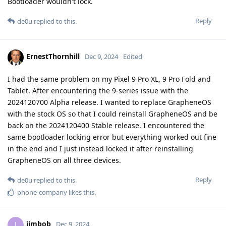
Bootloader wouldn't lock.
Reply
de0u
replied to this.
ErnestThornhill
Dec 9, 2024
Edited
I had the same problem on my Pixel 9 Pro XL, 9 Pro Fold and
Tablet. After encountering the 9-series issue with the
2024120700 Alpha release. I wanted to replace GrapheneOS
with the stock OS so that I could reinstall GrapheneOS and be
back on the 2024120400 Stable release. I encountered the
same bootloader locking error but everything worked out fine
in the end and I just instead locked it after reinstalling
GrapheneOS on all three devices.
Reply
de0u
replied to this.
phone-company
likes this
.
jimbob
J
Dec 9, 2024