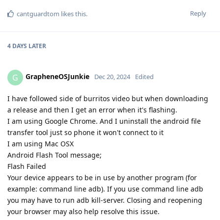
Reply
cantguardtom
likes this
.
4 DAYS
LATER
GrapheneOSJunkie
G
Dec 20, 2024
Edited
I have followed side of burritos video but when downloading
a release and then I get an error when it's flashing.
I am using Google Chrome. And I uninstall the android file
transfer tool just so phone it won't connect to it
I am using Mac OSX
Android Flash Tool message;
Flash Failed
Your device appears to be in use by another program (for
example: command line adb). If you use command line adb
you may have to run adb kill-server. Closing and reopening
your browser may also help resolve this issue.