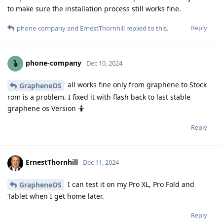
to make sure the installation process still works fine.
Reply
phone-company
and
ErnestThornhill
replied to this.
phone-company
Dec 10, 2024
all works fine only from graphene to Stock
GrapheneOS
rom is a problem. I fixed it with flash back to last stable
graphene os Version 🤷
Reply
ErnestThornhill
Dec 11, 2024
I can test it on my Pro XL, Pro Fold and
GrapheneOS
Tablet when I get home later.
Reply