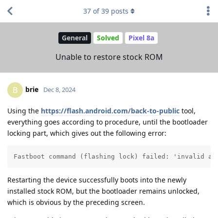
37
of
39
posts
General
Solved
Pixel 8a
Unable to restore stock ROM
brie
B
Dec 8, 2024
Using the
https://flash.android.com/back-to-public
tool,
everything goes according to procedure, until the bootloader
locking part, which gives out the following error:
Fastboot command (flashing lock) failed: 'invalid an
Restarting the device successfully boots into the newly
installed stock ROM, but the bootloader remains unlocked,
which is obvious by the preceding screen.