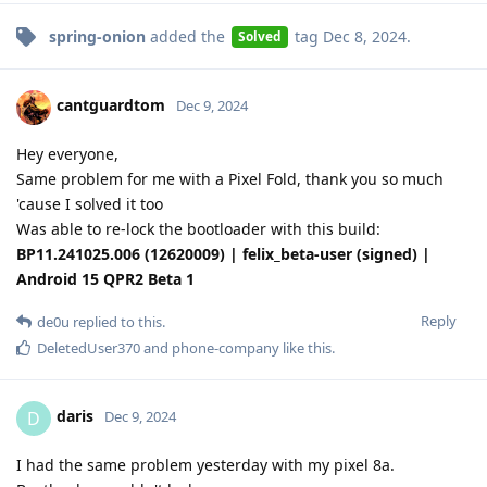
spring-onion
added the
tag
Dec 8, 2024
.
Solved
cantguardtom
Dec 9, 2024
Hey everyone,
Same problem for me with a Pixel Fold, thank you so much
'cause I solved it too
Was able to re-lock the bootloader with this build:
BP11.241025.006 (12620009) | felix_beta-user (signed) |
Android 15 QPR2 Beta 1
Reply
de0u
replied to this.
DeletedUser370
and
phone-company
like this
.
daris
D
Dec 9, 2024
I had the same problem yesterday with my pixel 8a.