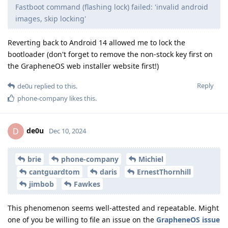
Fastboot command (flashing lock) failed: 'invalid android
images, skip locking'
Reverting back to Android 14 allowed me to lock the
bootloader (don't forget to remove the non-stock key first on
the GrapheneOS web installer website first!)
Reply
de0u
replied to this.
phone-company
likes this
.
de0u
D
Dec 10, 2024
brie
phone-company
Michiel
cantguardtom
daris
ErnestThornhill
jimbob
Fawkes
This phenomenon seems well-attested and repeatable. Might
one of you be willing to file an issue on the
GrapheneOS issue