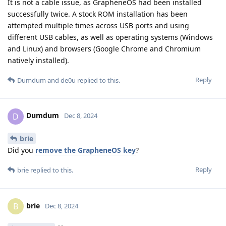
It is not a cable issue, as GrapheneOS had been installed
successfully twice. A stock ROM installation has been
attempted multiple times across USB ports and using
different USB cables, as well as operating systems (Windows
and Linux) and browsers (Google Chrome and Chromium
natively installed).
Reply
Dumdum
and
de0u
replied to this.
Dumdum
D
Dec 8, 2024
brie
Did you
remove the GrapheneOS key
?
Reply
brie
replied to this.
brie
B
Dec 8, 2024