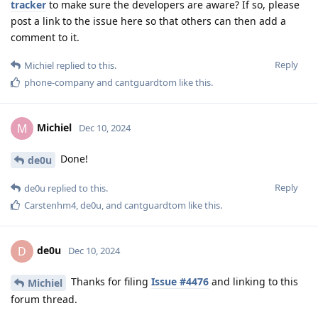
tracker
to make sure the developers are aware? If so, please
post a link to the issue here so that others can then add a
comment to it.
Reply
Michiel
replied to this.
phone-company
and
cantguardtom
like this
.
Michiel
M
Dec 10, 2024
Done!
de0u
Reply
de0u
replied to this.
Carstenhm4
,
de0u
, and
cantguardtom
like this
.
de0u
D
Dec 10, 2024
Thanks for filing
Issue #4476
and linking to this
Michiel
forum thread.