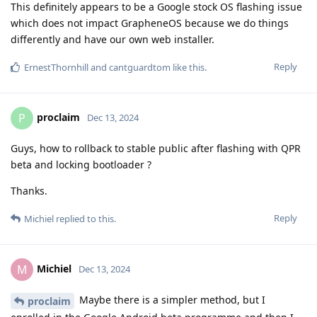
This definitely appears to be a Google stock OS flashing issue
which does not impact GrapheneOS because we do things
differently and have our own web installer.
Reply
ErnestThornhill
and
cantguardtom
like this
.
proclaim
P
Dec 13, 2024
Guys, how to rollback to stable public after flashing with QPR
beta and locking bootloader ?
Thanks.
Reply
Michiel
replied to this.
Michiel
M
Dec 13, 2024
Maybe there is a simpler method, but I
proclaim