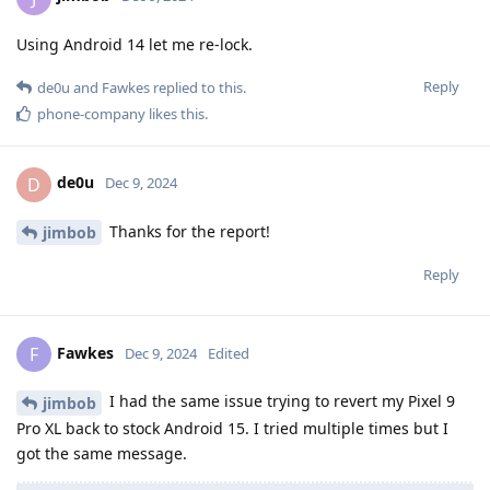
Using Android 14 let me re-lock.
Reply
de0u
and
Fawkes
replied to this.
phone-company
likes this
.
de0u
D
Dec 9, 2024
Thanks for the report!
jimbob
Reply
Fawkes
F
Dec 9, 2024
Edited
I had the same issue trying to revert my Pixel 9
jimbob
Pro XL back to stock Android 15. I tried multiple times but I
got the same message.