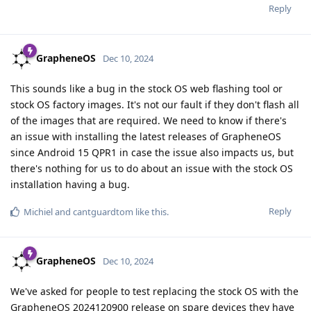
Reply
GrapheneOS
Dec 10, 2024
This sounds like a bug in the stock OS web flashing tool or
stock OS factory images. It's not our fault if they don't flash all
of the images that are required. We need to know if there's
an issue with installing the latest releases of GrapheneOS
since Android 15 QPR1 in case the issue also impacts us, but
there's nothing for us to do about an issue with the stock OS
installation having a bug.
Reply
Michiel
and
cantguardtom
like this
.
GrapheneOS
Dec 10, 2024
We've asked for people to test replacing the stock OS with the
GrapheneOS 2024120900 release on spare devices they have