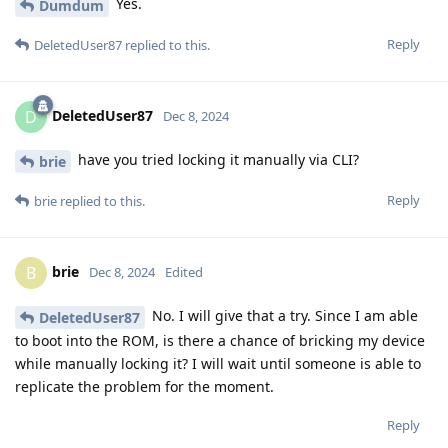
Yes.
Dumdum
Reply
DeletedUser87
replied to this.
DeletedUser87
D
Dec 8, 2024
have you tried locking it manually via CLI?
brie
Reply
brie
replied to this.
brie
B
Dec 8, 2024
Edited
No. I will give that a try. Since I am able
DeletedUser87
to boot into the ROM, is there a chance of bricking my device
while manually locking it? I will wait until someone is able to
replicate the problem for the moment.
Reply