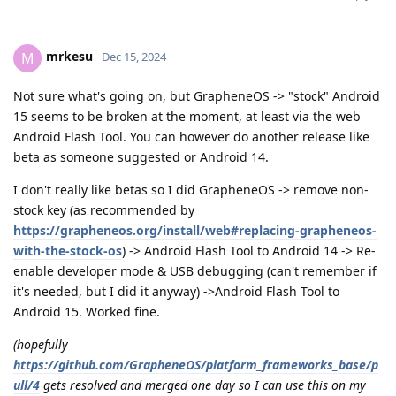
mrkesu
M
Dec 15, 2024
Not sure what's going on, but GrapheneOS -> "stock" Android
15 seems to be broken at the moment, at least via the web
Android Flash Tool. You can however do another release like
beta as someone suggested or Android 14.
I don't really like betas so I did GrapheneOS -> remove non-
stock key (as recommended by
https://grapheneos.org/install/web#replacing-grapheneos-
with-the-stock-os
) -> Android Flash Tool to Android 14 -> Re-
enable developer mode & USB debugging (can't remember if
it's needed, but I did it anyway) ->Android Flash Tool to
Android 15. Worked fine.
(hopefully
https://github.com/GrapheneOS/platform_frameworks_base/p
ull/4
gets resolved and merged one day so I can use this on my