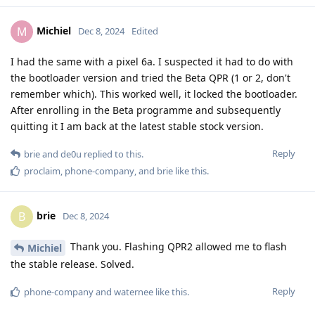
Michiel
M
Dec 8, 2024
Edited
I had the same with a pixel 6a. I suspected it had to do with
the bootloader version and tried the Beta QPR (1 or 2, don't
remember which). This worked well, it locked the bootloader.
After enrolling in the Beta programme and subsequently
quitting it I am back at the latest stable stock version.
Reply
brie
and
de0u
replied to this.
proclaim
,
phone-company
, and
brie
like this
.
brie
B
Dec 8, 2024
Thank you. Flashing QPR2 allowed me to flash
Michiel
the stable release. Solved.
Reply
phone-company
and
waternee
like this
.