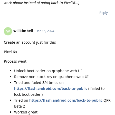
work phone instead of going back to PixelUI...)
Reply
willkimbell
W
Dec 15, 2024
Create an account just for this
Pixel 6a
Process went:
Unlock bootloader on graphene web UI
Remove non-stock key on graphene web UI
Tried and failed 3/4 times on
https://flash.android.com/back-to-public
( failed to
lock bootloader )
Tried on
https://flash.android.com/back-to-public
QPR
Beta 2
Worked great