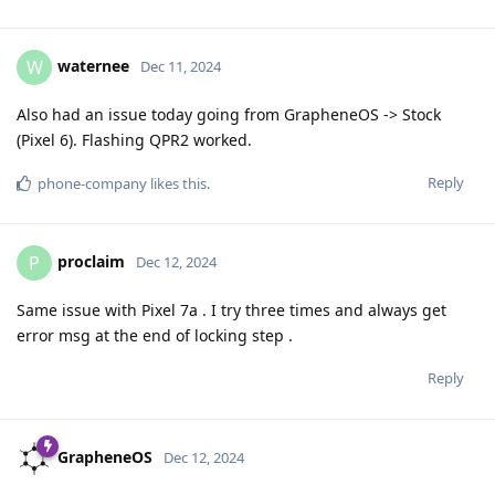
waternee
W
Dec 11, 2024
Also had an issue today going from GrapheneOS -> Stock
(Pixel 6). Flashing QPR2 worked.
Reply
phone-company
likes this
.
proclaim
P
Dec 12, 2024
Same issue with Pixel 7a . I try three times and always get
error msg at the end of locking step .
Reply
GrapheneOS
Dec 12, 2024