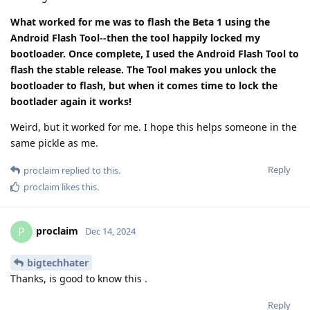
What worked for me was to flash the Beta 1 using the
Android Flash Tool--then the tool happily locked my
bootloader. Once complete, I used the Android Flash Tool to
flash the stable release. The Tool makes you unlock the
bootloader to flash, but when it comes time to lock the
bootlader again it works!
Weird, but it worked for me. I hope this helps someone in the
same pickle as me.
Reply
proclaim
replied to this.
proclaim
likes this
.
proclaim
P
Dec 14, 2024
bigtechhater
Thanks, is good to know this .
Reply