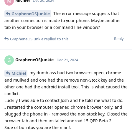
Michiel
M
Dec 20, 2024
The error message suggests that
GrapheneOSJunkie
another connection is made to your phone. Maybe another
tab in your browser or a command line window?
Reply
GrapheneOSJunkie
replied to this.
GrapheneOSJunkie
G
Dec 21, 2024
my dumb ass had two browsers open, chrome
Michiel
and mullvad and one had the remove non-Stock key and the
other one had the android install tool. This is what caused the
conflict.
Luckily I was able to contact Josh and he told me what to do.
I restarted the computer opened chrome browser only, and
plugged the phone in - removed the non-stock key, Closed the
browser tab and then installed android 15 QPR Beta 2.
Side of burritos you are the man!.