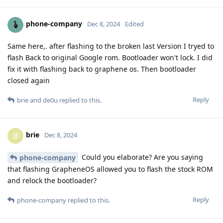
phone-company
Dec 8, 2024
Edited
Same here,. after flashing to the broken last Version I tryed to
flash Back to original Google rom. Bootloader won't lock. I did
fix it with flashing back to graphene os. Then bootloader
closed again
Reply
brie
and
de0u
replied to this.
brie
B
Dec 8, 2024
Could you elaborate? Are you saying
phone-company
that flashing GrapheneOS allowed you to flash the stock ROM
and relock the bootloader?
Reply
phone-company
replied to this.