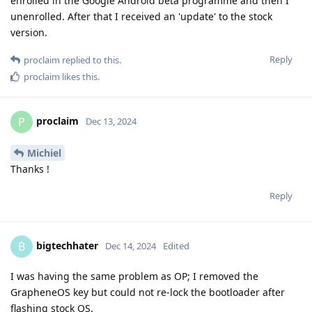
enrolled in the Google Android beta programme and then I
unenrolled. After that I received an 'update' to the stock
version.
Reply
proclaim
replied to this.
proclaim
likes this
.
proclaim
P
Dec 13, 2024
Michiel
Thanks !
Reply
bigtechhater
B
Dec 14, 2024
Edited
I was having the same problem as OP; I removed the
GrapheneOS key but could not re-lock the bootloader after
flashing stock OS.