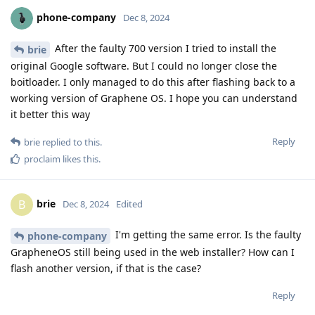
phone-company
Dec 8, 2024
After the faulty 700 version I tried to install the
brie
original Google software. But I could no longer close the
boitloader. I only managed to do this after flashing back to a
working version of Graphene OS. I hope you can understand
it better this way
Reply
brie
replied to this.
proclaim
likes this
.
brie
B
Dec 8, 2024
Edited
I'm getting the same error. Is the faulty
phone-company
GrapheneOS still being used in the web installer? How can I
flash another version, if that is the case?
Reply