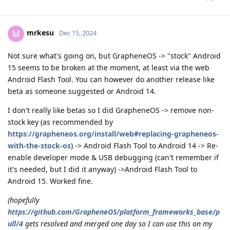
mrkesu
M
Dec 15, 2024
Not sure what's going on, but GrapheneOS -> "stock" Android
15 seems to be broken at the moment, at least via the web
Android Flash Tool. You can however do another release like
beta as someone suggested or Android 14.
I don't really like betas so I did GrapheneOS -> remove non-
stock key (as recommended by
https://grapheneos.org/install/web#replacing-grapheneos-
with-the-stock-os
) -> Android Flash Tool to Android 14 -> Re-
enable developer mode & USB debugging (can't remember if
it's needed, but I did it anyway) ->Android Flash Tool to
Android 15. Worked fine.
(hopefully
https://github.com/GrapheneOS/platform_frameworks_base/p
ull/4
gets resolved and merged one day so I can use this on my