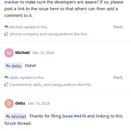
tracker
to make sure the developers are aware? If so, please
post a link to the issue here so that others can then add a
comment to it.
Reply
Michiel
replied to this.
phone-company
and
cantguardtom
like this
.
Michiel
M
Dec 10, 2024
Done!
de0u
Reply
de0u
replied to this.
Carstenhm4
,
de0u
, and
cantguardtom
like this
.
de0u
D
Dec 10, 2024
Thanks for filing
Issue #4476
and linking to this
Michiel
forum thread.