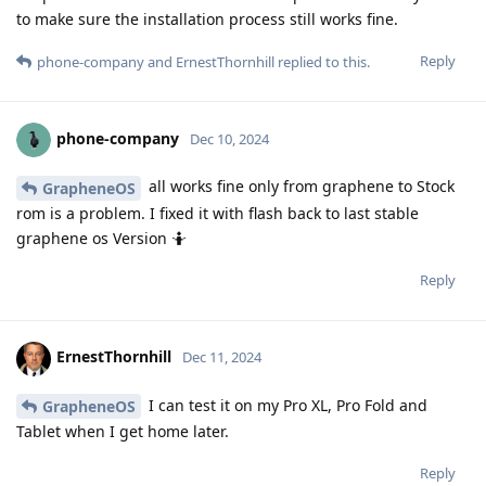
to make sure the installation process still works fine.
Reply
phone-company
and
ErnestThornhill
replied to this.
phone-company
Dec 10, 2024
all works fine only from graphene to Stock
GrapheneOS
rom is a problem. I fixed it with flash back to last stable
graphene os Version 🤷
Reply
ErnestThornhill
Dec 11, 2024
I can test it on my Pro XL, Pro Fold and
GrapheneOS
Tablet when I get home later.
Reply