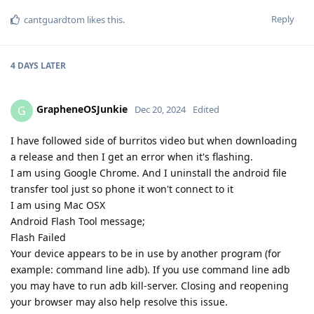
Reply
cantguardtom
likes this
.
4 DAYS
LATER
GrapheneOSJunkie
G
Dec 20, 2024
Edited
I have followed side of burritos video but when downloading
a release and then I get an error when it's flashing.
I am using Google Chrome. And I uninstall the android file
transfer tool just so phone it won't connect to it
I am using Mac OSX
Android Flash Tool message;
Flash Failed
Your device appears to be in use by another program (for
example: command line adb). If you use command line adb
you may have to run adb kill-server. Closing and reopening
your browser may also help resolve this issue.