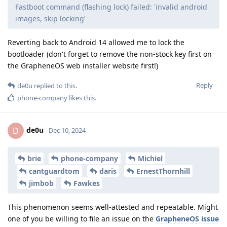
Fastboot command (flashing lock) failed: 'invalid android
images, skip locking'
Reverting back to Android 14 allowed me to lock the
bootloader (don't forget to remove the non-stock key first on
the GrapheneOS web installer website first!)
Reply
de0u
replied to this.
phone-company
likes this
.
de0u
D
Dec 10, 2024
brie
phone-company
Michiel
cantguardtom
daris
ErnestThornhill
jimbob
Fawkes
This phenomenon seems well-attested and repeatable. Might
one of you be willing to file an issue on the
GrapheneOS issue