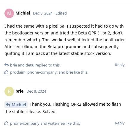
Michiel
M
Dec 8, 2024
Edited
I had the same with a pixel 6a. I suspected it had to do with
the bootloader version and tried the Beta QPR (1 or 2, don't
remember which). This worked well, it locked the bootloader.
After enrolling in the Beta programme and subsequently
quitting it I am back at the latest stable stock version.
Reply
brie
and
de0u
replied to this.
proclaim
,
phone-company
, and
brie
like this
.
brie
B
Dec 8, 2024
Thank you. Flashing QPR2 allowed me to flash
Michiel
the stable release. Solved.
Reply
phone-company
and
waternee
like this
.