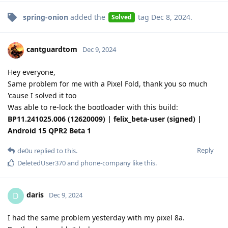
spring-onion
added the
tag
Dec 8, 2024
.
Solved
cantguardtom
Dec 9, 2024
Hey everyone,
Same problem for me with a Pixel Fold, thank you so much
'cause I solved it too
Was able to re-lock the bootloader with this build:
BP11.241025.006 (12620009) | felix_beta-user (signed) |
Android 15 QPR2 Beta 1
Reply
de0u
replied to this.
DeletedUser370
and
phone-company
like this
.
daris
D
Dec 9, 2024
I had the same problem yesterday with my pixel 8a.