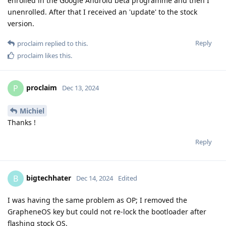
enrolled in the Google Android beta programme and then I
unenrolled. After that I received an 'update' to the stock
version.
Reply
proclaim
replied to this.
proclaim
likes this
.
proclaim
P
Dec 13, 2024
Michiel
Thanks !
Reply
bigtechhater
B
Dec 14, 2024
Edited
I was having the same problem as OP; I removed the
GrapheneOS key but could not re-lock the bootloader after
flashing stock OS.