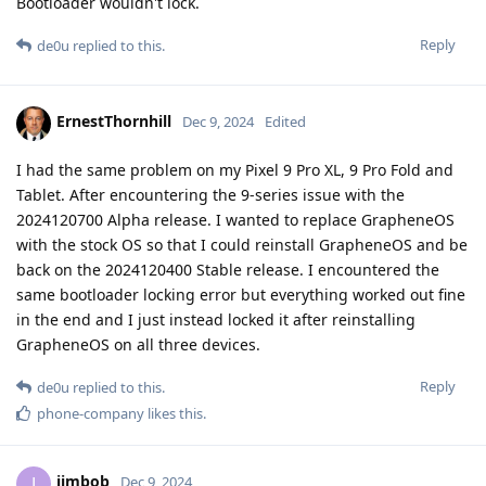
Bootloader wouldn't lock.
Reply
de0u
replied to this.
ErnestThornhill
Dec 9, 2024
Edited
I had the same problem on my Pixel 9 Pro XL, 9 Pro Fold and
Tablet. After encountering the 9-series issue with the
2024120700 Alpha release. I wanted to replace GrapheneOS
with the stock OS so that I could reinstall GrapheneOS and be
back on the 2024120400 Stable release. I encountered the
same bootloader locking error but everything worked out fine
in the end and I just instead locked it after reinstalling
GrapheneOS on all three devices.
Reply
de0u
replied to this.
phone-company
likes this
.
jimbob
J
Dec 9, 2024