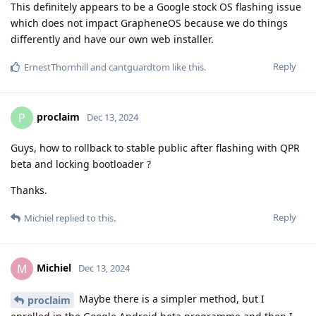
This definitely appears to be a Google stock OS flashing issue
which does not impact GrapheneOS because we do things
differently and have our own web installer.
Reply
ErnestThornhill
and
cantguardtom
like this
.
proclaim
P
Dec 13, 2024
Guys, how to rollback to stable public after flashing with QPR
beta and locking bootloader ?
Thanks.
Reply
Michiel
replied to this.
Michiel
M
Dec 13, 2024
Maybe there is a simpler method, but I
proclaim