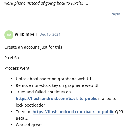
work phone instead of going back to PixelUI...)
Reply
willkimbell
W
Dec 15, 2024
Create an account just for this
Pixel 6a
Process went:
Unlock bootloader on graphene web UI
Remove non-stock key on graphene web UI
Tried and failed 3/4 times on
https://flash.android.com/back-to-public
( failed to
lock bootloader )
Tried on
https://flash.android.com/back-to-public
QPR
Beta 2
Worked great