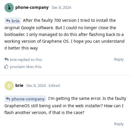
phone-company
Dec 8, 2024
After the faulty 700 version I tried to install the
brie
original Google software. But I could no longer close the
boitloader. I only managed to do this after flashing back to a
working version of Graphene OS. I hope you can understand
it better this way
Reply
brie
replied to this.
proclaim
likes this
.
brie
B
Dec 8, 2024
Edited
I'm getting the same error. Is the faulty
phone-company
GrapheneOS still being used in the web installer? How can I
flash another version, if that is the case?
Reply