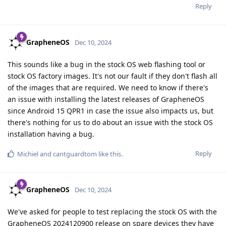
Reply
GrapheneOS
Dec 10, 2024
This sounds like a bug in the stock OS web flashing tool or
stock OS factory images. It's not our fault if they don't flash all
of the images that are required. We need to know if there's
an issue with installing the latest releases of GrapheneOS
since Android 15 QPR1 in case the issue also impacts us, but
there's nothing for us to do about an issue with the stock OS
installation having a bug.
Reply
Michiel
and
cantguardtom
like this
.
GrapheneOS
Dec 10, 2024
We've asked for people to test replacing the stock OS with the
GrapheneOS 2024120900 release on spare devices they have