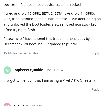
Devices in fastboot mode device state - unlocked
I tried android 15 QPR2 BETA 2, BETA 1, Android 14 QPR3.
Also, tried flashing to the public release... USB debugging on
and unlocked the boot loader, also, removed non stock key
bfore trying to flash..
Please help I have to send this trade in phone back by
December 23rd because I upgraded to p9proXL
Reply
Michiel
replied to this.
GrapheneOSJunkie
G
Dec 20, 2024
I forgot to mention that I am using a Pixel 7 Pro (cheetah)
Reply