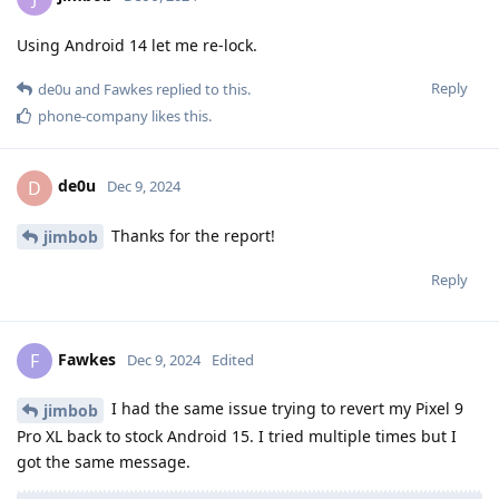
Using Android 14 let me re-lock.
Reply
de0u
and
Fawkes
replied to this.
phone-company
likes this
.
de0u
D
Dec 9, 2024
Thanks for the report!
jimbob
Reply
Fawkes
F
Dec 9, 2024
Edited
I had the same issue trying to revert my Pixel 9
jimbob
Pro XL back to stock Android 15. I tried multiple times but I
got the same message.