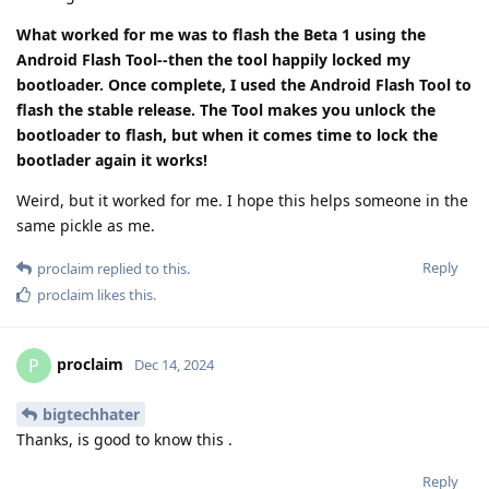
What worked for me was to flash the Beta 1 using the
Android Flash Tool--then the tool happily locked my
bootloader. Once complete, I used the Android Flash Tool to
flash the stable release. The Tool makes you unlock the
bootloader to flash, but when it comes time to lock the
bootlader again it works!
Weird, but it worked for me. I hope this helps someone in the
same pickle as me.
Reply
proclaim
replied to this.
proclaim
likes this
.
proclaim
P
Dec 14, 2024
bigtechhater
Thanks, is good to know this .
Reply