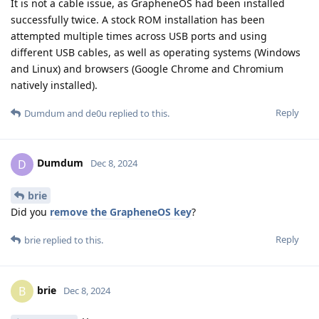
It is not a cable issue, as GrapheneOS had been installed
successfully twice. A stock ROM installation has been
attempted multiple times across USB ports and using
different USB cables, as well as operating systems (Windows
and Linux) and browsers (Google Chrome and Chromium
natively installed).
Reply
Dumdum
and
de0u
replied to this.
Dumdum
D
Dec 8, 2024
brie
Did you
remove the GrapheneOS key
?
Reply
brie
replied to this.
brie
B
Dec 8, 2024