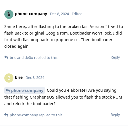
phone-company
Dec 8, 2024
Edited
Same here,. after flashing to the broken last Version I tryed to
flash Back to original Google rom. Bootloader won't lock. I did
fix it with flashing back to graphene os. Then bootloader
closed again
Reply
brie
and
de0u
replied to this.
brie
B
Dec 8, 2024
Could you elaborate? Are you saying
phone-company
that flashing GrapheneOS allowed you to flash the stock ROM
and relock the bootloader?
Reply
phone-company
replied to this.