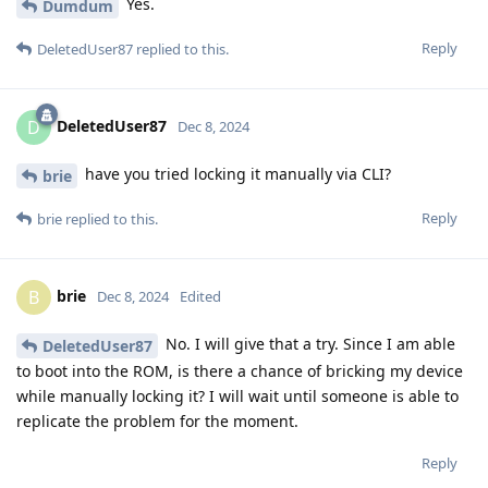
Yes.
Dumdum
Reply
DeletedUser87
replied to this.
DeletedUser87
D
Dec 8, 2024
have you tried locking it manually via CLI?
brie
Reply
brie
replied to this.
brie
B
Dec 8, 2024
Edited
No. I will give that a try. Since I am able
DeletedUser87
to boot into the ROM, is there a chance of bricking my device
while manually locking it? I will wait until someone is able to
replicate the problem for the moment.
Reply