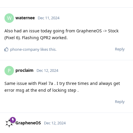
waternee
W
Dec 11, 2024
Also had an issue today going from GrapheneOS -> Stock
(Pixel 6). Flashing QPR2 worked.
Reply
phone-company
likes this
.
proclaim
P
Dec 12, 2024
Same issue with Pixel 7a . I try three times and always get
error msg at the end of locking step .
Reply
GrapheneOS
Dec 12, 2024