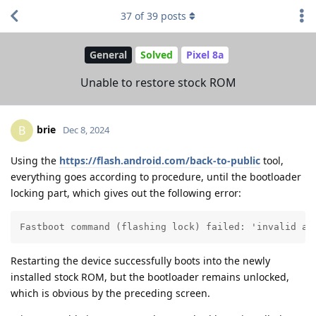
37
of
39
posts
General
Solved
Pixel 8a
Unable to restore stock ROM
brie
B
Dec 8, 2024
Using the
https://flash.android.com/back-to-public
tool,
everything goes according to procedure, until the bootloader
locking part, which gives out the following error:
Fastboot command (flashing lock) failed: 'invalid an
Restarting the device successfully boots into the newly
installed stock ROM, but the bootloader remains unlocked,
which is obvious by the preceding screen.