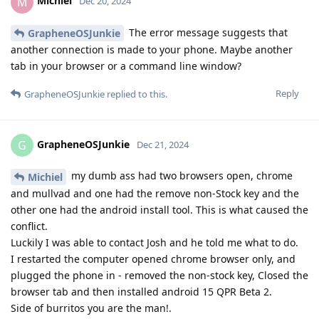
Michiel
M
Dec 20, 2024
The error message suggests that
GrapheneOSJunkie
another connection is made to your phone. Maybe another
tab in your browser or a command line window?
Reply
GrapheneOSJunkie
replied to this.
GrapheneOSJunkie
G
Dec 21, 2024
my dumb ass had two browsers open, chrome
Michiel
and mullvad and one had the remove non-Stock key and the
other one had the android install tool. This is what caused the
conflict.
Luckily I was able to contact Josh and he told me what to do.
I restarted the computer opened chrome browser only, and
plugged the phone in - removed the non-stock key, Closed the
browser tab and then installed android 15 QPR Beta 2.
Side of burritos you are the man!.