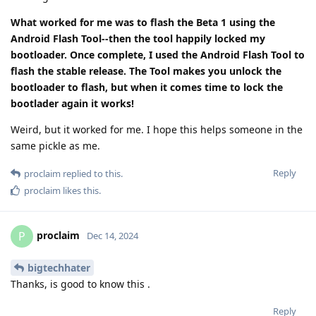
What worked for me was to flash the Beta 1 using the
Android Flash Tool--then the tool happily locked my
bootloader. Once complete, I used the Android Flash Tool to
flash the stable release. The Tool makes you unlock the
bootloader to flash, but when it comes time to lock the
bootlader again it works!
Weird, but it worked for me. I hope this helps someone in the
same pickle as me.
Reply
proclaim
replied to this.
proclaim
likes this
.
proclaim
P
Dec 14, 2024
bigtechhater
Thanks, is good to know this .
Reply