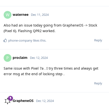
waternee
W
Dec 11, 2024
Also had an issue today going from GrapheneOS -> Stock
(Pixel 6). Flashing QPR2 worked.
Reply
phone-company
likes this
.
proclaim
P
Dec 12, 2024
Same issue with Pixel 7a . I try three times and always get
error msg at the end of locking step .
Reply
GrapheneOS
Dec 12, 2024