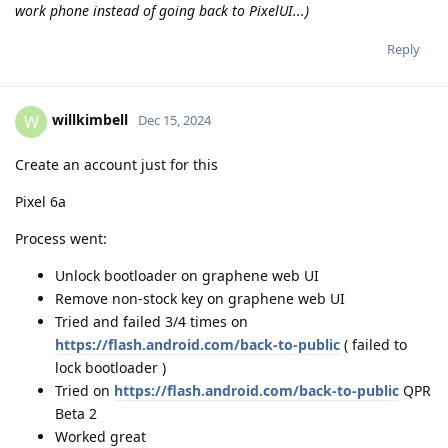
work phone instead of going back to PixelUI...)
Reply
willkimbell
W
Dec 15, 2024
Create an account just for this
Pixel 6a
Process went:
Unlock bootloader on graphene web UI
Remove non-stock key on graphene web UI
Tried and failed 3/4 times on
https://flash.android.com/back-to-public
( failed to
lock bootloader )
Tried on
https://flash.android.com/back-to-public
QPR
Beta 2
Worked great