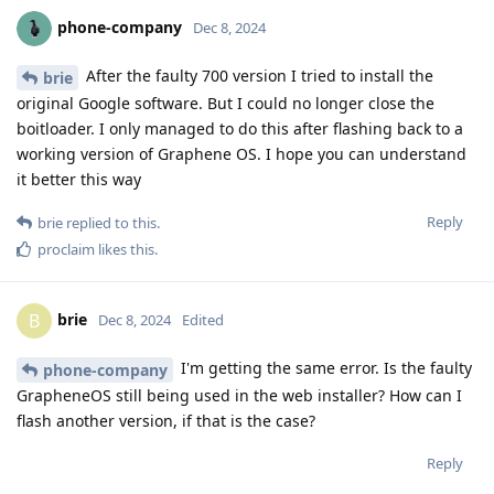
phone-company
Dec 8, 2024
After the faulty 700 version I tried to install the
brie
original Google software. But I could no longer close the
boitloader. I only managed to do this after flashing back to a
working version of Graphene OS. I hope you can understand
it better this way
Reply
brie
replied to this.
proclaim
likes this
.
brie
B
Dec 8, 2024
Edited
I'm getting the same error. Is the faulty
phone-company
GrapheneOS still being used in the web installer? How can I
flash another version, if that is the case?
Reply