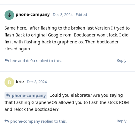
phone-company
Dec 8, 2024
Edited
Same here,. after flashing to the broken last Version I tryed to
flash Back to original Google rom. Bootloader won't lock. I did
fix it with flashing back to graphene os. Then bootloader
closed again
Reply
brie
and
de0u
replied to this.
brie
B
Dec 8, 2024
Could you elaborate? Are you saying
phone-company
that flashing GrapheneOS allowed you to flash the stock ROM
and relock the bootloader?
Reply
phone-company
replied to this.