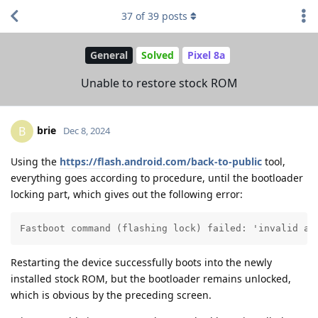
37
of
39
posts
General
Solved
Pixel 8a
Unable to restore stock ROM
brie
B
Dec 8, 2024
Using the
https://flash.android.com/back-to-public
tool,
everything goes according to procedure, until the bootloader
locking part, which gives out the following error:
Fastboot command (flashing lock) failed: 'invalid an
Restarting the device successfully boots into the newly
installed stock ROM, but the bootloader remains unlocked,
which is obvious by the preceding screen.