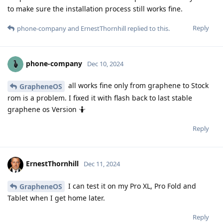
to make sure the installation process still works fine.
Reply
phone-company
and
ErnestThornhill
replied to this.
phone-company
Dec 10, 2024
all works fine only from graphene to Stock
GrapheneOS
rom is a problem. I fixed it with flash back to last stable
graphene os Version 🤷
Reply
ErnestThornhill
Dec 11, 2024
I can test it on my Pro XL, Pro Fold and
GrapheneOS
Tablet when I get home later.
Reply