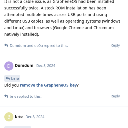
It is not a cable issue, as GrapheneOS had been installed
successfully twice. A stock ROM installation has been
attempted multiple times across USB ports and using
different USB cables, as well as operating systems (Windows
and Linux) and browsers (Google Chrome and Chromium
natively installed).
Reply
Dumdum
and
de0u
replied to this.
Dumdum
D
Dec 8, 2024
brie
Did you
remove the GrapheneOS key
?
Reply
brie
replied to this.
brie
B
Dec 8, 2024