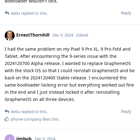
Bootloader wouldn't lock.
Reply
de0u
replied to this.
ErnestThornhill
Dec 9, 2024
Edited
I had the same problem on my Pixel 9 Pro XL, 9 Pro Fold and
Tablet. After encountering the 9-series issue with the
2024120700 Alpha release. I wanted to replace GrapheneOS
with the stock OS so that I could reinstall GrapheneOS and be
back on the 2024120400 Stable release. I encountered the
same bootloader locking error but everything worked out fine
in the end and I just instead locked it after reinstalling
GrapheneOS on all three devices.
Reply
de0u
replied to this.
phone-company
likes this
.
jimbob
J
Dec 9, 2024