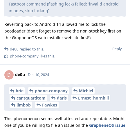
Fastboot command (flashing lock) failed: 'invalid android
images, skip locking'
Reverting back to Android 14 allowed me to lock the
bootloader (don't forget to remove the non-stock key first on
the GrapheneOS web installer website first!)
Reply
de0u
replied to this.
phone-company
likes this
.
de0u
D
Dec 10, 2024
brie
phone-company
Michiel
cantguardtom
daris
ErnestThornhill
jimbob
Fawkes
This phenomenon seems well-attested and repeatable. Might
one of you be willing to file an issue on the
GrapheneOS issue