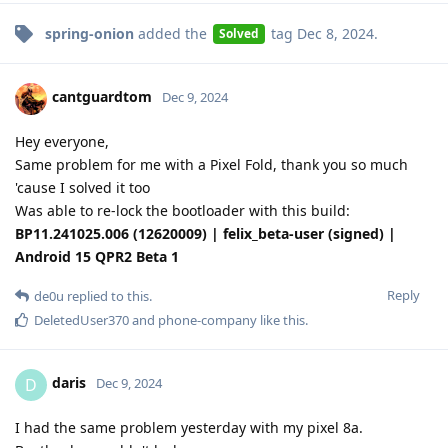
spring-onion
added the
tag
Dec 8, 2024
.
Solved
cantguardtom
Dec 9, 2024
Hey everyone,
Same problem for me with a Pixel Fold, thank you so much
'cause I solved it too
Was able to re-lock the bootloader with this build:
BP11.241025.006 (12620009) | felix_beta-user (signed) |
Android 15 QPR2 Beta 1
Reply
de0u
replied to this.
DeletedUser370
and
phone-company
like this
.
daris
D
Dec 9, 2024
I had the same problem yesterday with my pixel 8a.