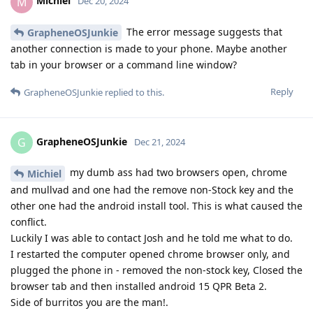
Michiel
M
Dec 20, 2024
The error message suggests that
GrapheneOSJunkie
another connection is made to your phone. Maybe another
tab in your browser or a command line window?
Reply
GrapheneOSJunkie
replied to this.
GrapheneOSJunkie
G
Dec 21, 2024
my dumb ass had two browsers open, chrome
Michiel
and mullvad and one had the remove non-Stock key and the
other one had the android install tool. This is what caused the
conflict.
Luckily I was able to contact Josh and he told me what to do.
I restarted the computer opened chrome browser only, and
plugged the phone in - removed the non-stock key, Closed the
browser tab and then installed android 15 QPR Beta 2.
Side of burritos you are the man!.