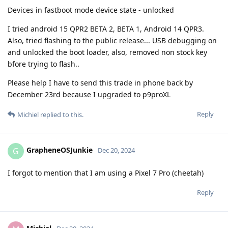
Devices in fastboot mode device state - unlocked
I tried android 15 QPR2 BETA 2, BETA 1, Android 14 QPR3.
Also, tried flashing to the public release... USB debugging on
and unlocked the boot loader, also, removed non stock key
bfore trying to flash..
Please help I have to send this trade in phone back by
December 23rd because I upgraded to p9proXL
Reply
Michiel
replied to this.
GrapheneOSJunkie
G
Dec 20, 2024
I forgot to mention that I am using a Pixel 7 Pro (cheetah)
Reply