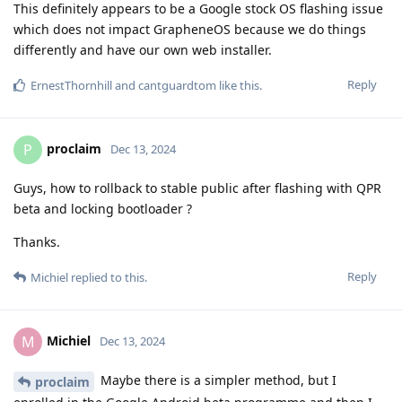
This definitely appears to be a Google stock OS flashing issue
which does not impact GrapheneOS because we do things
differently and have our own web installer.
Reply
ErnestThornhill
and
cantguardtom
like this
.
proclaim
P
Dec 13, 2024
Guys, how to rollback to stable public after flashing with QPR
beta and locking bootloader ?
Thanks.
Reply
Michiel
replied to this.
Michiel
M
Dec 13, 2024
Maybe there is a simpler method, but I
proclaim