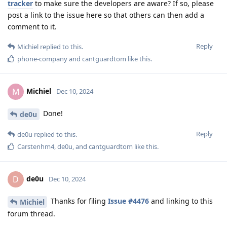
tracker
to make sure the developers are aware? If so, please
post a link to the issue here so that others can then add a
comment to it.
Reply
Michiel
replied to this.
phone-company
and
cantguardtom
like this
.
Michiel
M
Dec 10, 2024
Done!
de0u
Reply
de0u
replied to this.
Carstenhm4
,
de0u
, and
cantguardtom
like this
.
de0u
D
Dec 10, 2024
Thanks for filing
Issue #4476
and linking to this
Michiel
forum thread.