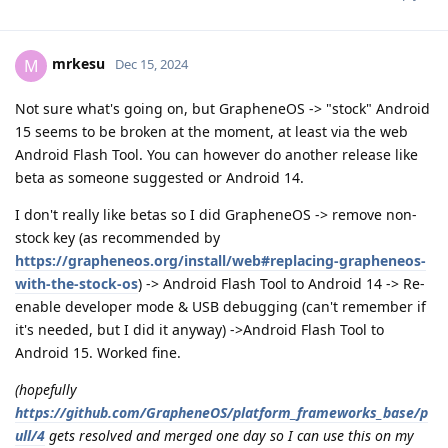
mrkesu
M
Dec 15, 2024
Not sure what's going on, but GrapheneOS -> "stock" Android
15 seems to be broken at the moment, at least via the web
Android Flash Tool. You can however do another release like
beta as someone suggested or Android 14.
I don't really like betas so I did GrapheneOS -> remove non-
stock key (as recommended by
https://grapheneos.org/install/web#replacing-grapheneos-
with-the-stock-os
) -> Android Flash Tool to Android 14 -> Re-
enable developer mode & USB debugging (can't remember if
it's needed, but I did it anyway) ->Android Flash Tool to
Android 15. Worked fine.
(hopefully
https://github.com/GrapheneOS/platform_frameworks_base/p
ull/4
gets resolved and merged one day so I can use this on my