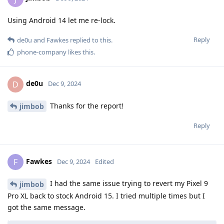
Using Android 14 let me re-lock.
Reply
de0u
and
Fawkes
replied to this.
phone-company
likes this
.
de0u
D
Dec 9, 2024
Thanks for the report!
jimbob
Reply
Fawkes
F
Dec 9, 2024
Edited
I had the same issue trying to revert my Pixel 9
jimbob
Pro XL back to stock Android 15. I tried multiple times but I
got the same message.