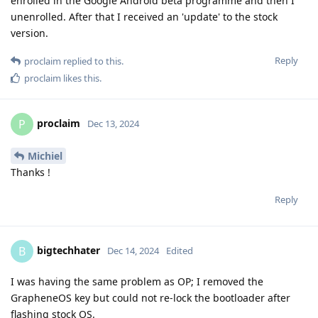
enrolled in the Google Android beta programme and then I
unenrolled. After that I received an 'update' to the stock
version.
Reply
proclaim
replied to this.
proclaim
likes this
.
proclaim
P
Dec 13, 2024
Michiel
Thanks !
Reply
bigtechhater
B
Dec 14, 2024
Edited
I was having the same problem as OP; I removed the
GrapheneOS key but could not re-lock the bootloader after
flashing stock OS.