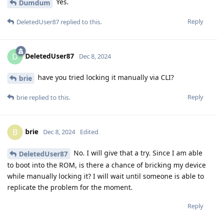
Yes.
Dumdum
Reply
DeletedUser87
replied to this.
DeletedUser87
D
Dec 8, 2024
have you tried locking it manually via CLI?
brie
Reply
brie
replied to this.
brie
B
Dec 8, 2024
Edited
No. I will give that a try. Since I am able
DeletedUser87
to boot into the ROM, is there a chance of bricking my device
while manually locking it? I will wait until someone is able to
replicate the problem for the moment.
Reply