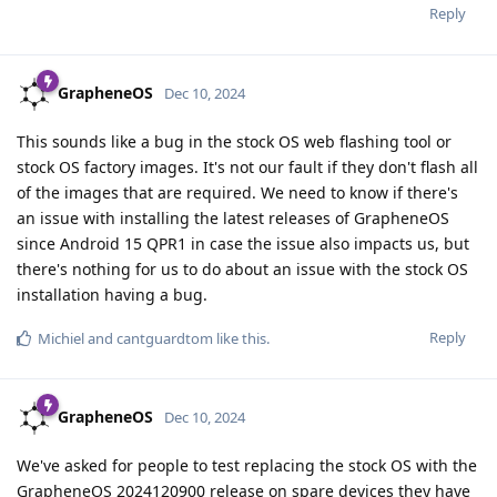
Reply
GrapheneOS
Dec 10, 2024
This sounds like a bug in the stock OS web flashing tool or
stock OS factory images. It's not our fault if they don't flash all
of the images that are required. We need to know if there's
an issue with installing the latest releases of GrapheneOS
since Android 15 QPR1 in case the issue also impacts us, but
there's nothing for us to do about an issue with the stock OS
installation having a bug.
Reply
Michiel
and
cantguardtom
like this
.
GrapheneOS
Dec 10, 2024
We've asked for people to test replacing the stock OS with the
GrapheneOS 2024120900 release on spare devices they have