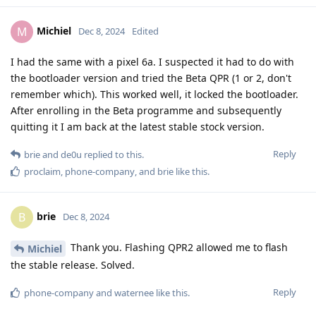
Michiel
M
Dec 8, 2024
Edited
I had the same with a pixel 6a. I suspected it had to do with
the bootloader version and tried the Beta QPR (1 or 2, don't
remember which). This worked well, it locked the bootloader.
After enrolling in the Beta programme and subsequently
quitting it I am back at the latest stable stock version.
Reply
brie
and
de0u
replied to this.
proclaim
,
phone-company
, and
brie
like this
.
brie
B
Dec 8, 2024
Thank you. Flashing QPR2 allowed me to flash
Michiel
the stable release. Solved.
Reply
phone-company
and
waternee
like this
.