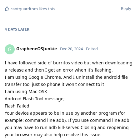
Reply
cantguardtom
likes this
.
4 DAYS
LATER
GrapheneOSJunkie
G
Dec 20, 2024
Edited
I have followed side of burritos video but when downloading
a release and then I get an error when it's flashing.
I am using Google Chrome. And I uninstall the android file
transfer tool just so phone it won't connect to it
I am using Mac OSX
Android Flash Tool message;
Flash Failed
Your device appears to be in use by another program (for
example: command line adb). If you use command line adb
you may have to run adb kill-server. Closing and reopening
your browser may also help resolve this issue.