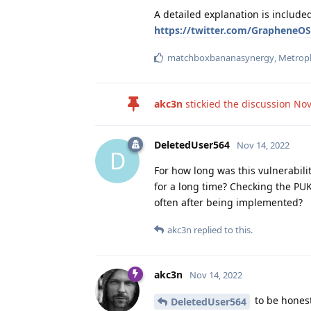
A detailed explanation is include
https://twitter.com/GrapheneO
matchboxbananasynergy
,
Metrop
akc3n
stickied the discussion
Nov
DeletedUser564
Nov 14, 2022
D
For how long was this vulnerabilit
for a long time? Checking the PUK
often after being implemented?
akc3n
replied to this.
akc3n
Nov 14, 2022
to be honest
DeletedUser564