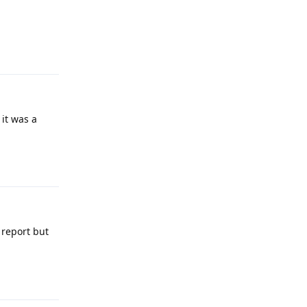
Reply
 it was a
Reply
 report but
Reply