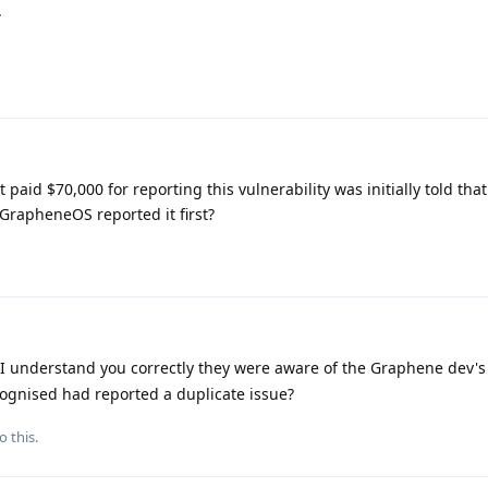
.
paid $70,000 for reporting this vulnerability was initially told that
 GrapheneOS reported it first?
f I understand you correctly they were aware of the Graphene dev's
cognised had reported a duplicate issue?
o this.