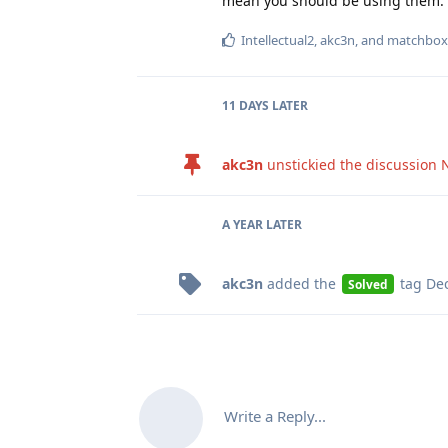
mean you should be using them.
Intellectual2
,
akc3n
, and
matchbox
11 DAYS
LATER
akc3n
unstickied the discussion
A YEAR
LATER
akc3n
added the
tag
Dec
Solved
Write a Reply...