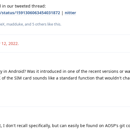
d in our tweeted thread:
S/status/1591306063454031872
|
nitter
leX
,
madduke
, and
5
others
like this
.
 12, 2022
.
y in Android? Was it introduced in one of the recent versions or was
 of the SIM card sounds like a standard function that wouldn't ch
, I don't recall specifically, but can easily be found on AOSP's git 