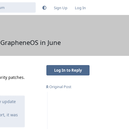
Sign Up
Log In
y GrapheneOS in June
Log In to Reply
rity patches.
Original Post
y update
t, it was