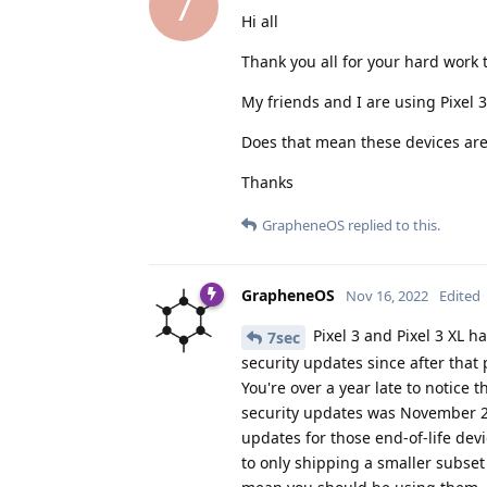
7
Hi all
Thank you all for your hard work
My friends and I are using Pixel
Does that mean these devices are 
Thanks
GrapheneOS
replied to this.
GrapheneOS
Nov 16, 2022
Edited
Pixel 3 and Pixel 3 XL h
7sec
security updates since after that 
You're over a year late to notice t
security updates was November 
updates for those end-of-life dev
to only shipping a smaller subset