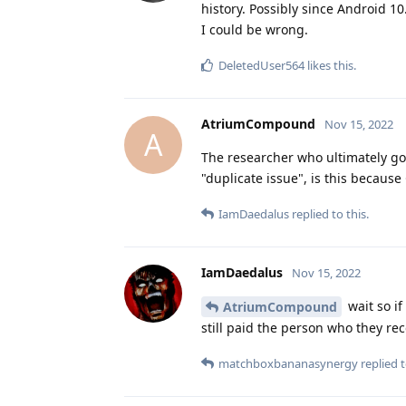
history. Possibly since Android 10
I could be wrong.
DeletedUser564
likes this
.
AtriumCompound
Nov 15, 2022
A
The researcher who ultimately got 
"duplicate issue", is this because
IamDaedalus
replied to this.
IamDaedalus
Nov 15, 2022
wait so i
AtriumCompound
still paid the person who they re
matchboxbananasynergy
replied t