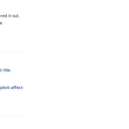
ed it out.
he
Reply
l-70k-
loit-affect-
Reply