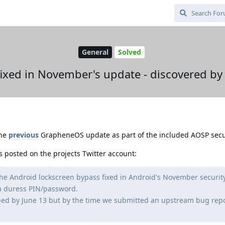
General
Solved
ixed in November's update - discovered b
the
previous
GrapheneOS update as part of the included AOSP secu
s posted on the projects Twitter account:
he Android lockscreen bypass fixed in Android's November securit
 a duress PIN/password.
ped by June 13 but by the time we submitted an upstream bug repor