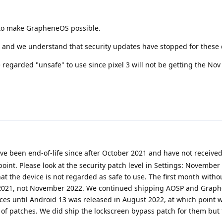
 to make GrapheneOS possible.
 3 and we understand that security updates have stopped for these 
regarded "unsafe" to use since pixel 3 will not be getting the No
ave been end-of-life since after October 2021 and have not receiv
point. Please look at the security patch level in Settings: November 
hat the device is not regarded as safe to use. The first month withou
2021, not November 2022. We continued shipping AOSP and Grap
ices until Android 13 was released in August 2022, at which point 
 of patches. We did ship the lockscreen bypass patch for them but 