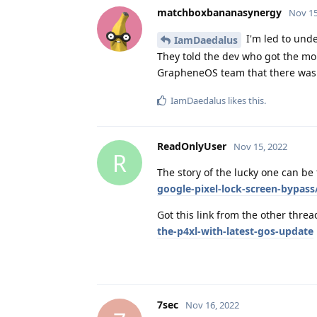
matchboxbananasynergy
Nov 15
I'm led to und
IamDaedalus
They told the dev who got the mon
GrapheneOS team that there was 
IamDaedalus
likes this
.
ReadOnlyUser
Nov 15, 2022
R
The story of the lucky one can be
google-pixel-lock-screen-bypass
Got this link from the other thre
the-p4xl-with-latest-gos-update
7sec
Nov 16, 2022