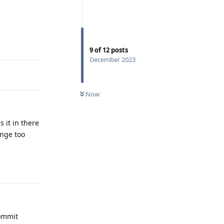
Reply
9
of
12
posts
December 2023
Now
 it in there
ange too
Reply
commit