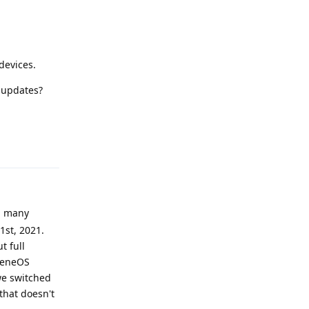
devices.
v updates?
Reply
ed many
1st, 2021.
t full
heneOS
we switched
that doesn't