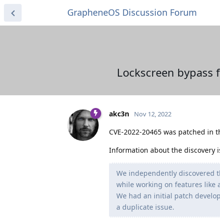
GrapheneOS Discussion Forum
Lockscreen bypass f
akc3n
Nov 12, 2022
CVE-2022-20465 was patched in 
Information about the discovery i
We independently discovered t
while working on features like
We had an initial patch develo
a duplicate issue.