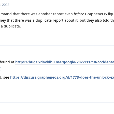
, 2022
erstand that there was another report even
before
GrapheneOS figur
ey that there was a duplicate report about it, but they also told t
a duplicate.
 found at
https://bugs.xdavidhu.me/google/2022/11/10/accidenta
/
ad, see
https://discuss.grapheneos.org/d/1773-does-the-unlock-exp