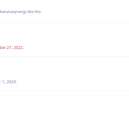
bananasynergy
like this
.
Nov 27, 2022
.
 1, 2023
.