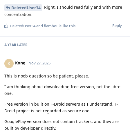
Right. I should read fully and with more
DeletedUser34
concentration.
Reply
DeletedUser34
and
flamboule
like this
.
A YEAR
LATER
Kong
K
Nov 27, 2025
This is noob question so be patient, please.
I am thinking about downloading free version, not the libre
one.
Free version in built on F-Droid servers as I understand. F-
Droid project is not regarded as secure one.
GooglePlay version does not contain trackers, and they are
built by developer directly.