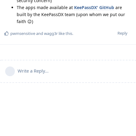
security concern)
The apps made available at
KeePassDX' GitHub
are
built by the KeePassDX team (upon whom we put our
faith 😉)
Reply
pwmsensitive
and
wagg3r
like this
.
Write a Reply...