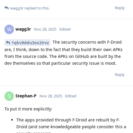
Reply
wagg3r
replied to this.
wagg3r
W
Nov 28, 2025
Edited
The security concerns with F-Droid
1qkv9ddu3so2irvz
are, I think, down to the fact that they build their own APKs
from the source code. The APKs on GitHub are built by the
dev themselves so that particular security issue is moot.
Reply
Stephan-P
S
Nov 28, 2025
Edited
To put it more explicitly:
The apps provided through F-Droid are rebuilt by F-
Droid (and some knowledgeable people consider this a