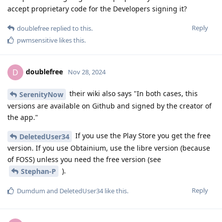
accept proprietary code for the Developers signing it?
Reply
doublefree
replied to this.
pwmsensitive
likes this
.
doublefree
D
Nov 28, 2024
their wiki also says "In both cases, this
SerenityNow
versions are available on Github and signed by the creator of
the app."
If you use the Play Store you get the free
DeletedUser34
version. If you use Obtainium, use the libre version (because
of FOSS) unless you need the free version (see
).
Stephan-P
Reply
Dumdum
and
DeletedUser34
like this
.