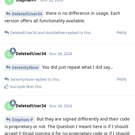
S
there is no difference in usage. Each
DeletedUser34
version offers all functionality available.
Reply
DeletedUser34
and
doublefree
replied to this.
DeletedUser34
D
Nov 28, 2024
You did just repeat what I did say...
SerenityNow
Reply
SerenityNow
replied to this.
kucopile
likes this
.
DeletedUser34
D
Nov 28, 2024
But they are signed differently and their code
Stephan-P
is proprietary or not. The Question I meant here is if I should
accept F-Droid signing it for no proprietary code or if I should