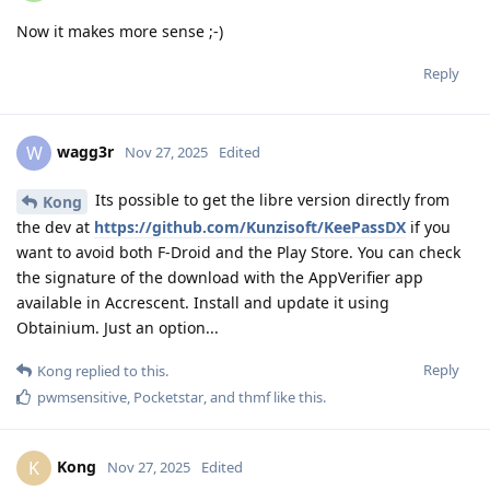
Now it makes more sense ;-)
Reply
wagg3r
W
Nov 27, 2025
Edited
Its possible to get the libre version directly from
Kong
the dev at
https://github.com/Kunzisoft/KeePassDX
if you
want to avoid both F-Droid and the Play Store. You can check
the signature of the download with the AppVerifier app
available in Accrescent. Install and update it using
Obtainium. Just an option...
Reply
Kong
replied to this.
pwmsensitive
,
Pocketstar
, and
thmf
like this
.
Kong
K
Nov 27, 2025
Edited