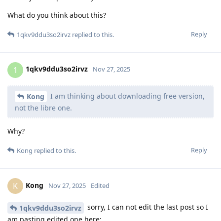
What do you think about this?
Reply
1qkv9ddu3so2irvz
replied to this.
1qkv9ddu3so2irvz
1
Nov 27, 2025
I am thinking about downloading free version,
Kong
not the libre one.
Why?
Reply
Kong
replied to this.
Kong
K
Nov 27, 2025
Edited
sorry, I can not edit the last post so I
1qkv9ddu3so2irvz
am pasting edited one here: