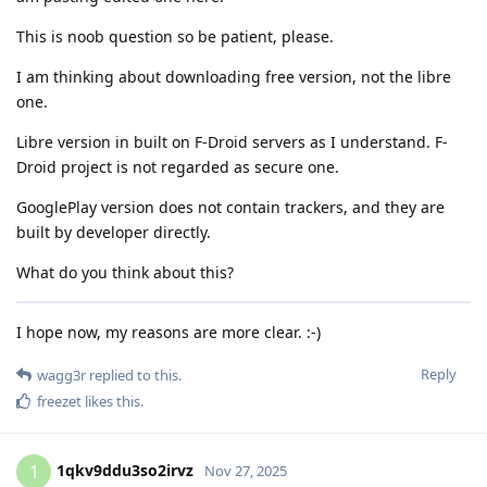
This is noob question so be patient, please.
I am thinking about downloading free version, not the libre
one.
Libre version in built on F-Droid servers as I understand. F-
Droid project is not regarded as secure one.
GooglePlay version does not contain trackers, and they are
built by developer directly.
What do you think about this?
I hope now, my reasons are more clear. :-)
Reply
wagg3r
replied to this.
freezet
likes this
.
1qkv9ddu3so2irvz
1
Nov 27, 2025