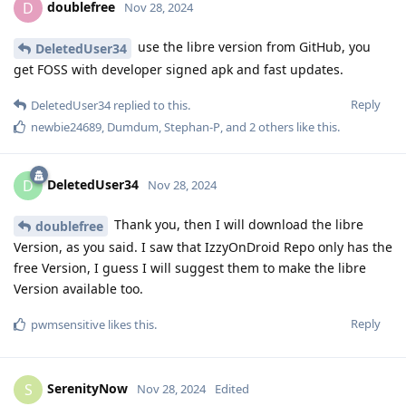
doublefree
D
Nov 28, 2024
use the libre version from GitHub, you
DeletedUser34
get FOSS with developer signed apk and fast updates.
Reply
DeletedUser34
replied to this.
newbie24689
,
Dumdum
,
Stephan-P
, and
2
others
like this
.
DeletedUser34
D
Nov 28, 2024
Thank you, then I will download the libre
doublefree
Version, as you said. I saw that IzzyOnDroid Repo only has the
free Version, I guess I will suggest them to make the libre
Version available too.
Reply
pwmsensitive
likes this
.
SerenityNow
S
Nov 28, 2024
Edited