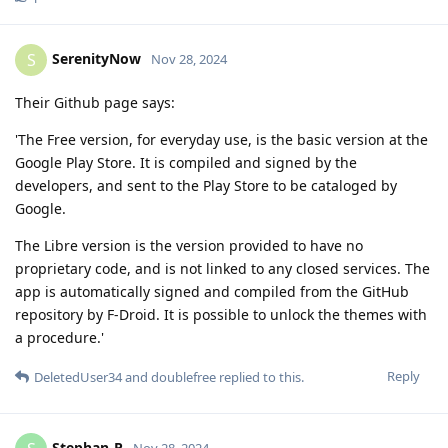
SerenityNow
S
Nov 28, 2024
Their Github page says:
'The Free version, for everyday use, is the basic version at the
Google Play Store. It is compiled and signed by the
developers, and sent to the Play Store to be cataloged by
Google.
The Libre version is the version provided to have no
proprietary code, and is not linked to any closed services. The
app is automatically signed and compiled from the GitHub
repository by F-Droid. It is possible to unlock the themes with
a procedure.'
Reply
DeletedUser34
and
doublefree
replied to this.
Stephan-P
Nov 28, 2024