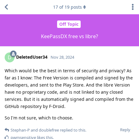
17
of
19
posts
Off Topic
KeePassDX free vs libre?
DeletedUser34
D
Nov 28, 2024
Which would be the best in terms of security and privacy? As
far as I know: The Free Version is compiled and signed by the
developers, and sent to the Play Store. And the libre Version
have no proprietary code, and is not linked to any closed
services. But it is automatically signed and compiled from the
GitHub repository by F-Droid.
So I'm not sure, which to choose.
Reply
Stephan-P
and
doublefree
replied to this.
pwmsensitive
likes this
.