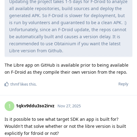
Updating the project takes 1-5 days for F-Droid to analyze
all available repositories, build sources and deploy the
generated APK. So F-Droid is slower for deployment, but
is run by volunteers and guaranteed to be a clean APK. :)
Unfortunately, since an F-Droid update, the repos cannot
be automatically built and causes a version delay. It is
recommended to use Obtainium if you want the latest
Libre version from Github.
The Libre app on GitHub is available prior to being available
on F-Droid as they compile their own version from the repo.
Reply
thmf
likes this
.
1qkv9ddu3so2irvz
1
Nov 27, 2025
Is it possible to see what target SDK an app is built for?
Wouldn't that solve whether or not the libre version is built
explicitly for fdroid or not?