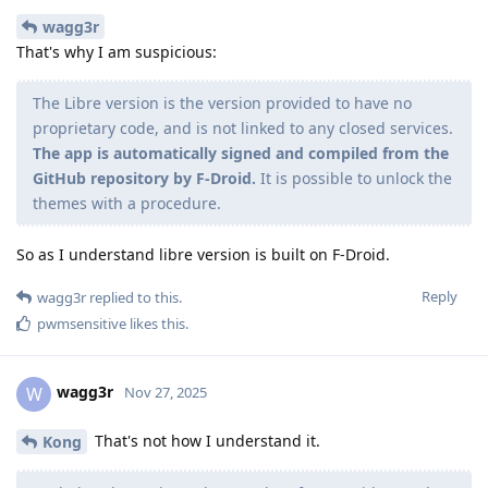
wagg3r
That's why I am suspicious:
The Libre version is the version provided to have no
proprietary code, and is not linked to any closed services.
The app is automatically signed and compiled from the
GitHub repository by F-Droid.
It is possible to unlock the
themes with a procedure.
So as I understand libre version is built on F-Droid.
Reply
wagg3r
replied to this.
pwmsensitive
likes this
.
wagg3r
W
Nov 27, 2025
That's not how I understand it.
Kong