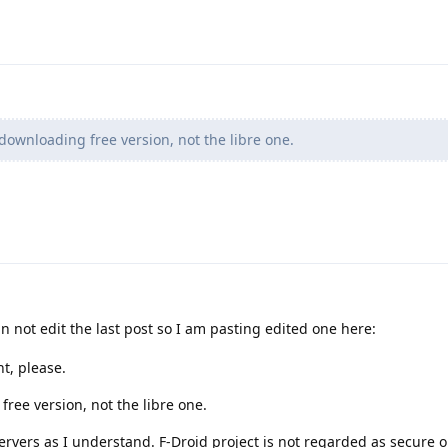
downloading free version, not the libre one.
an not edit the last post so I am pasting edited one here:
t, please.
ree version, not the libre one.
servers as I understand. F-Droid project is not regarded as secure 