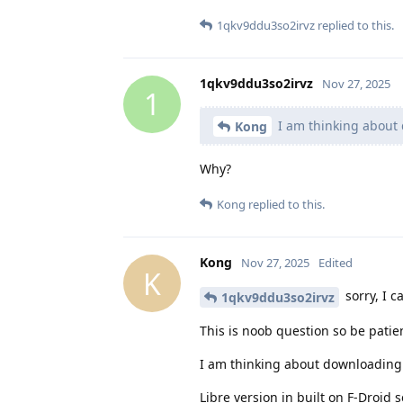
1qkv9ddu3so2irvz
replied to this.
1qkv9ddu3so2irvz
Nov 27, 2025
1
I am thinking about 
Kong
Why?
Kong
replied to this.
Kong
Nov 27, 2025
Edited
K
sorry, I c
1qkv9ddu3so2irvz
This is noob question so be patien
I am thinking about downloading f
Libre version in built on F-Droid 