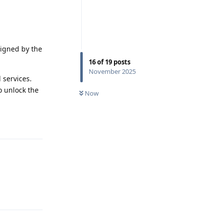
signed by the
16
of
19
posts
November 2025
 services.
o unlock the
Now
Reply
Reply