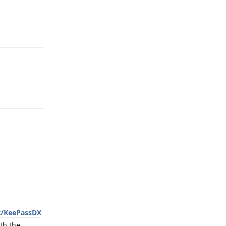
Reply
Reply
t/KeePassDX
th the