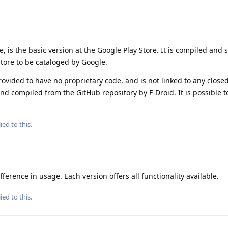
e, is the basic version at the Google Play Store. It is compiled and 
Store to be cataloged by Google.
rovided to have no proprietary code, and is not linked to any closed
nd compiled from the GitHub repository by F-Droid. It is possible t
ied to this.
fference in usage. Each version offers all functionality available.
ied to this.