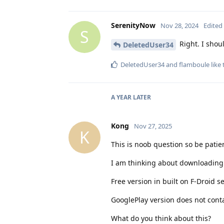
SerenityNow
Nov 28, 2024
Edited
S
Right. I shou
DeletedUser34
DeletedUser34
and
flamboule
like 
A YEAR
LATER
Kong
Nov 27, 2025
K
This is noob question so be patien
I am thinking about downloading f
Free version in built on F-Droid s
GooglePlay version does not contai
What do you think about this?