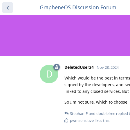
GrapheneOS Discussion Forum
DeletedUser34
Nov 28, 2024
D
Which would be the best in terms 
signed by the developers, and sen
linked to any closed services. Bu
So I'm not sure, which to choose.
Stephan-P
and
doublefree
replied t
pwmsensitive
likes this
.