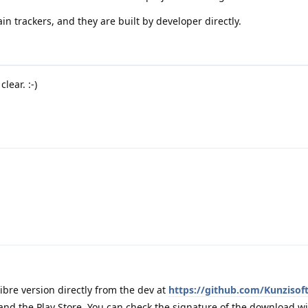
n trackers, and they are built by developer directly.
lear. :-)
libre version directly from the dev at
https://github.com/Kunzisof
 and the Play Store. You can check the signature of the download wi