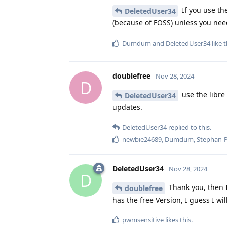
If you use the
DeletedUser34
(because of FOSS) unless you nee
Dumdum
and
DeletedUser34
like t
doublefree
Nov 28, 2024
D
use the libre
DeletedUser34
updates.
DeletedUser34
replied to this.
newbie24689
,
Dumdum
,
Stephan-
DeletedUser34
Nov 28, 2024
D
Thank you, then I
doublefree
has the free Version, I guess I wi
pwmsensitive
likes this
.