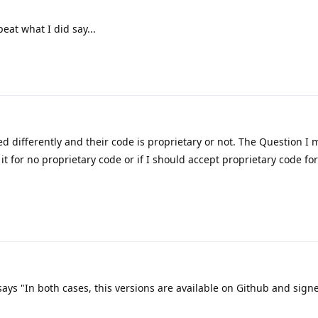
eat what I did say...
d differently and their code is proprietary or not. The Question I 
 it for no proprietary code or if I should accept proprietary code fo
 says "In both cases, this versions are available on Github and sign