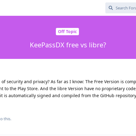
Off Topic
KeePassDX free vs libre?
of security and privacy? As far as I know: The Free Version is com
t to the Play Store. And the libre Version have no proprietary code
t it is automatically signed and compiled from the GitHub repository
o this.