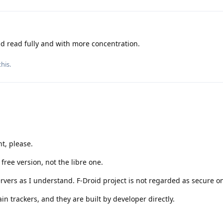
ld read fully and with more concentration.
this
.
t, please.
ree version, not the libre one.
ervers as I understand. F-Droid project is not regarded as secure o
n trackers, and they are built by developer directly.