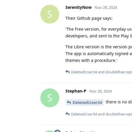
SerenityNow
Nov 28, 2024
S
Their Github page says:
'The Free version, for everyday us
developers, and sent to the Play 
The Libre version is the version p
The app is automatically signed a
themes with a procedure.'
DeletedUser34
and
doublefree
repl
Stephan-P
Nov 28, 2024
S
there is no di
DeletedUser34
DeletedUser34
and
doublefree
repl