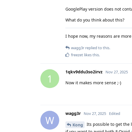
GooglePlay version does not contai
What do you think about this?
I hope now, my reasons are more c
wagg3r
replied to this.
freezet
likes this
.
1qkv9ddu3so2irvz
Nov 27, 2025
1
Now it makes more sense ;-)
wagg3r
Nov 27, 2025
Edited
W
Its possible to get the 
Kong
if you want to avoid both F-Droid