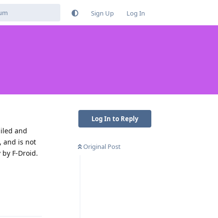
Sign Up
Log In
Log In to Reply
piled and
, and is not
Original Post
 by F-Droid.
Reply