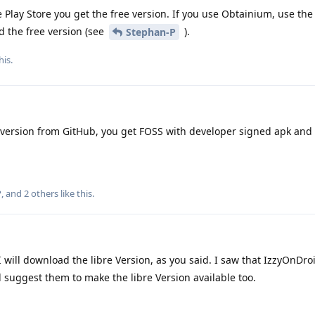
 Play Store you get the free version. If you use Obtainium, use the 
d the free version (see
).
Stephan-P
his
.
 version from GitHub, you get FOSS with developer signed apk and 
P
, and
2
others
like this
.
 will download the libre Version, as you said. I saw that IzzyOnDro
ll suggest them to make the libre Version available too.