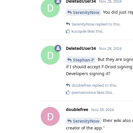
DeletedUser34
Nov 28, 2024
D
You did just rep
SerenityNow
SerenityNow
replied to this.
kucopile
likes this
.
DeletedUser34
Nov 28, 2024
D
But they are signe
Stephan-P
if I should accept F-Droid signing
Developers signing it?
doublefree
replied to this.
pwmsensitive
likes this
.
doublefree
Nov 28, 2024
D
their wiki also
SerenityNow
creator of the app."