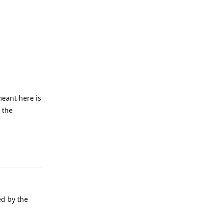
Reply
meant here is
r the
Reply
ed by the