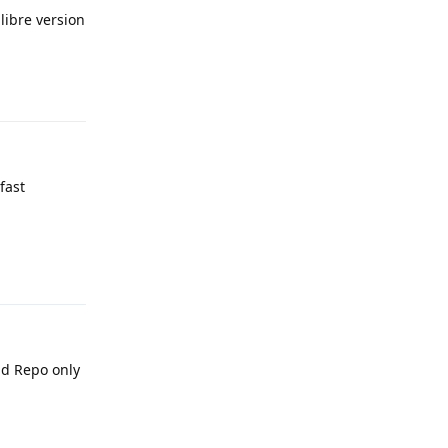
libre version
Reply
fast
Reply
id Repo only
Reply