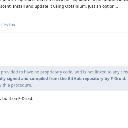
scent. Install and update it using Obtainium. Just an option...
f
like this
.
n provided to have no proprietary code, and is not linked to any clo
ally signed and compiled from the GitHub repository by F-Droid.
I
with a procedure.
s built on F-Droid.