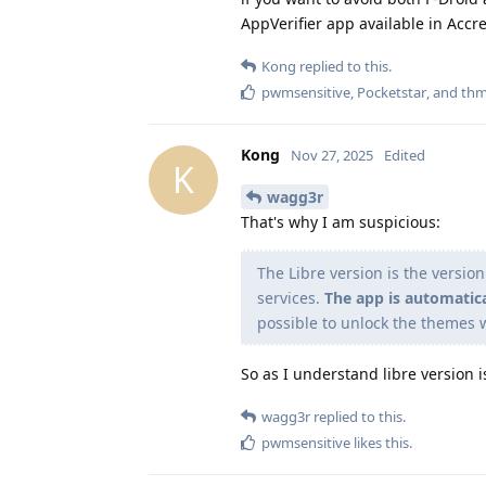
AppVerifier app available in Accre
Kong
replied to this.
pwmsensitive
,
Pocketstar
, and
thm
Kong
Nov 27, 2025
Edited
K
wagg3r
That's why I am suspicious:
The Libre version is the versio
services.
The app is automatic
possible to unlock the themes 
So as I understand libre version i
wagg3r
replied to this.
pwmsensitive
likes this
.