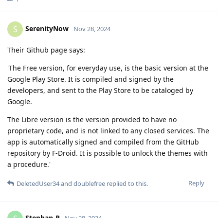
SerenityNow
S
Nov 28, 2024
Their Github page says:
'The Free version, for everyday use, is the basic version at the
Google Play Store. It is compiled and signed by the
developers, and sent to the Play Store to be cataloged by
Google.
The Libre version is the version provided to have no
proprietary code, and is not linked to any closed services. The
app is automatically signed and compiled from the GitHub
repository by F-Droid. It is possible to unlock the themes with
a procedure.'
Reply
DeletedUser34
and
doublefree
replied to this.
Stephan-P
Nov 28, 2024