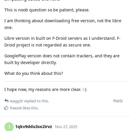
This is noob question so be patient, please.
I am thinking about downloading free version, not the libre
one.
Libre version in built on F-Droid servers as I understand. F-
Droid project is not regarded as secure one.
GooglePlay version does not contain trackers, and they are
built by developer directly.
What do you think about this?
I hope now, my reasons are more clear. :-)
Reply
wagg3r
replied to this.
freezet
likes this
.
1qkv9ddu3so2irvz
1
Nov 27, 2025