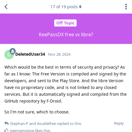
17
of
19
posts
Off Topic
KeePassDX free vs libre?
DeletedUser34
D
Nov 28, 2024
Which would be the best in terms of security and privacy? As
far as I know: The Free Version is compiled and signed by the
developers, and sent to the Play Store. And the libre Version
have no proprietary code, and is not linked to any closed
services. But it is automatically signed and compiled from the
GitHub repository by F-Droid.
So I'm not sure, which to choose.
Reply
Stephan-P
and
doublefree
replied to this.
pwmsensitive
likes this
.