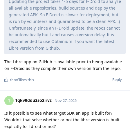
Updating the project takes 1-5 days for F-Droid to analyze
all available repositories, build sources and deploy the
generated APK. So F-Droid is slower for deployment, but
is run by volunteers and guaranteed to be a clean APK. :)
Unfortunately, since an F-Droid update, the repos cannot
be automatically built and causes a version delay. It is
recommended to use Obtainium if you want the latest
Libre version from Github.
The Libre app on GitHub is available prior to being available
on F-Droid as they compile their own version from the repo.
Reply
thmf
likes this
.
1qkv9ddu3so2irvz
1
Nov 27, 2025
Is it possible to see what target SDK an app is built for?
Wouldn't that solve whether or not the libre version is built
explicitly for fdroid or not?