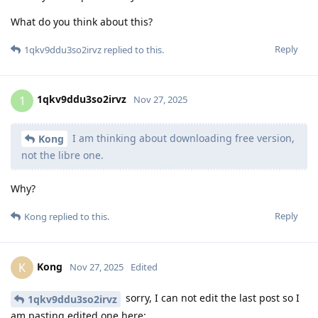
What do you think about this?
Reply
1qkv9ddu3so2irvz
replied to this.
1qkv9ddu3so2irvz
1
Nov 27, 2025
I am thinking about downloading free version,
Kong
not the libre one.
Why?
Reply
Kong
replied to this.
Kong
K
Nov 27, 2025
Edited
sorry, I can not edit the last post so I
1qkv9ddu3so2irvz
am pasting edited one here: