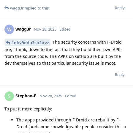
Reply
wagg3r
replied to this.
wagg3r
W
Nov 28, 2025
Edited
The security concerns with F-Droid
1qkv9ddu3so2irvz
are, I think, down to the fact that they build their own APKs
from the source code. The APKs on GitHub are built by the
dev themselves so that particular security issue is moot.
Reply
Stephan-P
S
Nov 28, 2025
Edited
To put it more explicitly:
The apps provided through F-Droid are rebuilt by F-
Droid (and some knowledgeable people consider this a