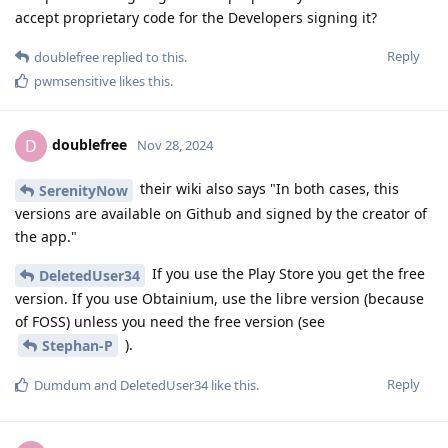
accept proprietary code for the Developers signing it?
Reply
doublefree
replied to this.
pwmsensitive
likes this
.
doublefree
D
Nov 28, 2024
their wiki also says "In both cases, this
SerenityNow
versions are available on Github and signed by the creator of
the app."
If you use the Play Store you get the free
DeletedUser34
version. If you use Obtainium, use the libre version (because
of FOSS) unless you need the free version (see
).
Stephan-P
Reply
Dumdum
and
DeletedUser34
like this
.