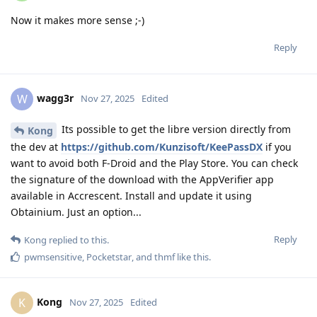
Now it makes more sense ;-)
Reply
wagg3r
W
Nov 27, 2025
Edited
Its possible to get the libre version directly from
Kong
the dev at
https://github.com/Kunzisoft/KeePassDX
if you
want to avoid both F-Droid and the Play Store. You can check
the signature of the download with the AppVerifier app
available in Accrescent. Install and update it using
Obtainium. Just an option...
Reply
Kong
replied to this.
pwmsensitive
,
Pocketstar
, and
thmf
like this
.
Kong
K
Nov 27, 2025
Edited