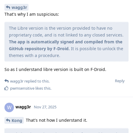
wagg3r
That's why I am suspicious:
The Libre version is the version provided to have no
proprietary code, and is not linked to any closed services.
The app is automatically signed and compiled from the
GitHub repository by F-Droid.
It is possible to unlock the
themes with a procedure.
So as I understand libre version is built on F-Droid.
Reply
wagg3r
replied to this.
pwmsensitive
likes this
.
wagg3r
W
Nov 27, 2025
That's not how I understand it.
Kong