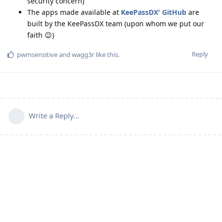
security concern)
The apps made available at
KeePassDX' GitHub
are
built by the KeePassDX team (upon whom we put our
faith 😉)
Reply
pwmsensitive
and
wagg3r
like this
.
Write a Reply...