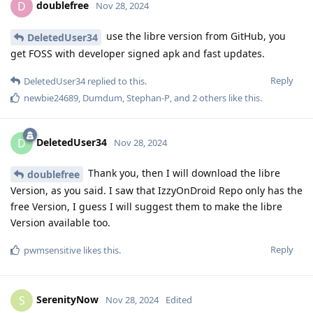
doublefree
D
Nov 28, 2024
use the libre version from GitHub, you
DeletedUser34
get FOSS with developer signed apk and fast updates.
Reply
DeletedUser34
replied to this.
newbie24689
,
Dumdum
,
Stephan-P
, and
2
others
like this
.
DeletedUser34
D
Nov 28, 2024
Thank you, then I will download the libre
doublefree
Version, as you said. I saw that IzzyOnDroid Repo only has the
free Version, I guess I will suggest them to make the libre
Version available too.
Reply
pwmsensitive
likes this
.
SerenityNow
S
Nov 28, 2024
Edited