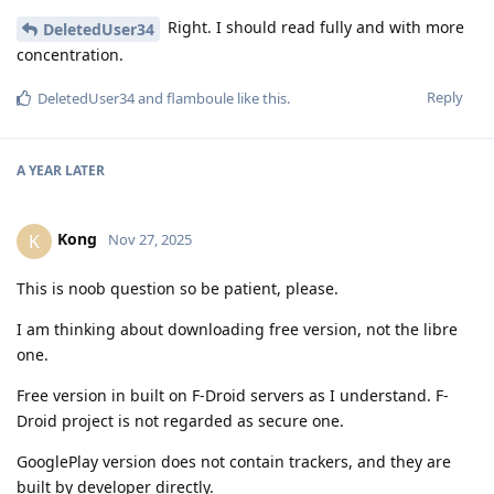
Right. I should read fully and with more
DeletedUser34
concentration.
Reply
DeletedUser34
and
flamboule
like this
.
A YEAR
LATER
Kong
K
Nov 27, 2025
This is noob question so be patient, please.
I am thinking about downloading free version, not the libre
one.
Free version in built on F-Droid servers as I understand. F-
Droid project is not regarded as secure one.
GooglePlay version does not contain trackers, and they are
built by developer directly.