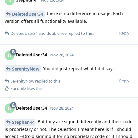
S
there is no difference in usage. Each
DeletedUser34
version offers all functionality available.
Reply
DeletedUser34
and
doublefree
replied to this.
DeletedUser34
D
Nov 28, 2024
You did just repeat what I did say...
SerenityNow
Reply
SerenityNow
replied to this.
kucopile
likes this
.
DeletedUser34
D
Nov 28, 2024
But they are signed differently and their code
Stephan-P
is proprietary or not. The Question I meant here is if I should
accept F-Droid signing it for no proprietary code or if I should