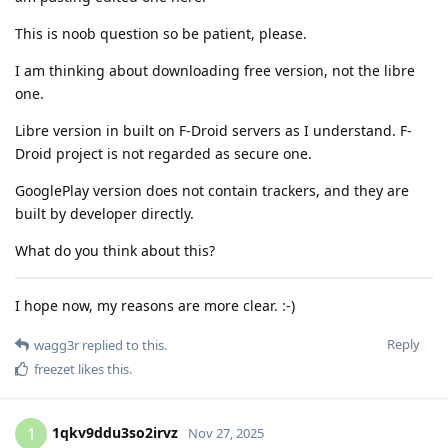
This is noob question so be patient, please.
I am thinking about downloading free version, not the libre
one.
Libre version in built on F-Droid servers as I understand. F-
Droid project is not regarded as secure one.
GooglePlay version does not contain trackers, and they are
built by developer directly.
What do you think about this?
I hope now, my reasons are more clear. :-)
Reply
wagg3r
replied to this.
freezet
likes this
.
1qkv9ddu3so2irvz
1
Nov 27, 2025