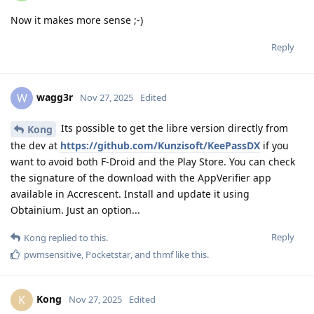
Now it makes more sense ;-)
Reply
wagg3r
W
Nov 27, 2025
Edited
Its possible to get the libre version directly from
Kong
the dev at
https://github.com/Kunzisoft/KeePassDX
if you
want to avoid both F-Droid and the Play Store. You can check
the signature of the download with the AppVerifier app
available in Accrescent. Install and update it using
Obtainium. Just an option...
Reply
Kong
replied to this.
pwmsensitive
,
Pocketstar
, and
thmf
like this
.
Kong
K
Nov 27, 2025
Edited