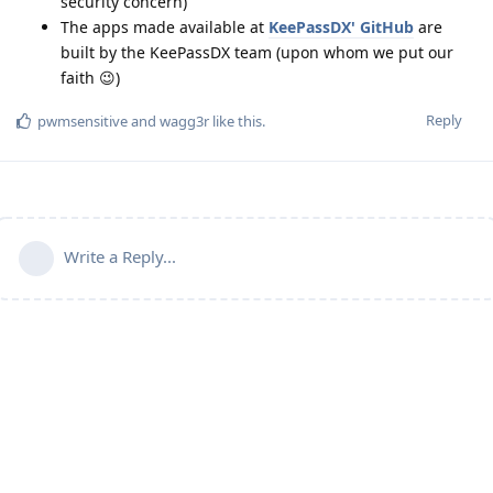
security concern)
The apps made available at
KeePassDX' GitHub
are
built by the KeePassDX team (upon whom we put our
faith 😉)
Reply
pwmsensitive
and
wagg3r
like this
.
Write a Reply...