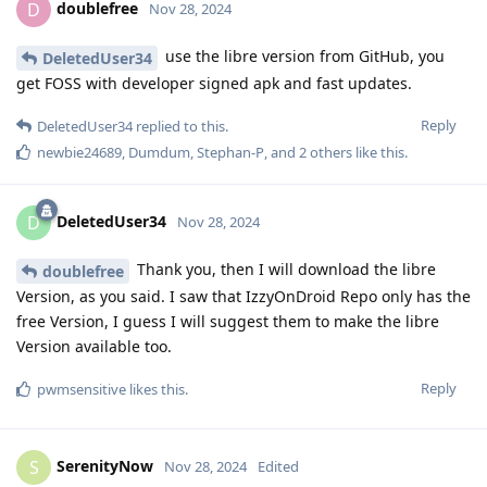
doublefree
D
Nov 28, 2024
use the libre version from GitHub, you
DeletedUser34
get FOSS with developer signed apk and fast updates.
Reply
DeletedUser34
replied to this.
newbie24689
,
Dumdum
,
Stephan-P
, and
2
others
like this
.
DeletedUser34
D
Nov 28, 2024
Thank you, then I will download the libre
doublefree
Version, as you said. I saw that IzzyOnDroid Repo only has the
free Version, I guess I will suggest them to make the libre
Version available too.
Reply
pwmsensitive
likes this
.
SerenityNow
S
Nov 28, 2024
Edited