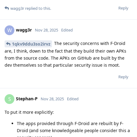
Reply
wagg3r
replied to this.
wagg3r
W
Nov 28, 2025
Edited
The security concerns with F-Droid
1qkv9ddu3so2irvz
are, I think, down to the fact that they build their own APKs
from the source code. The APKs on GitHub are built by the
dev themselves so that particular security issue is moot.
Reply
Stephan-P
S
Nov 28, 2025
Edited
To put it more explicitly:
The apps provided through F-Droid are rebuilt by F-
Droid (and some knowledgeable people consider this a