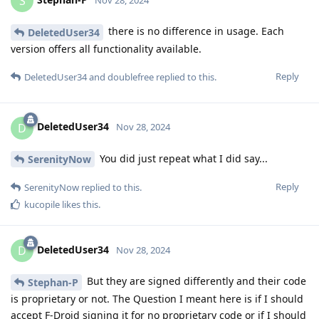
S
there is no difference in usage. Each
DeletedUser34
version offers all functionality available.
Reply
DeletedUser34
and
doublefree
replied to this.
DeletedUser34
D
Nov 28, 2024
You did just repeat what I did say...
SerenityNow
Reply
SerenityNow
replied to this.
kucopile
likes this
.
DeletedUser34
D
Nov 28, 2024
But they are signed differently and their code
Stephan-P
is proprietary or not. The Question I meant here is if I should
accept F-Droid signing it for no proprietary code or if I should