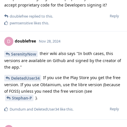
accept proprietary code for the Developers signing it?
Reply
doublefree
replied to this.
pwmsensitive
likes this
.
doublefree
D
Nov 28, 2024
their wiki also says "In both cases, this
SerenityNow
versions are available on Github and signed by the creator of
the app."
If you use the Play Store you get the free
DeletedUser34
version. If you use Obtainium, use the libre version (because
of FOSS) unless you need the free version (see
).
Stephan-P
Reply
Dumdum
and
DeletedUser34
like this
.