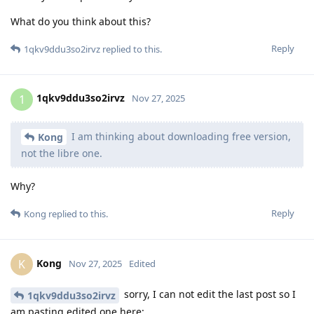
What do you think about this?
Reply
1qkv9ddu3so2irvz
replied to this.
1qkv9ddu3so2irvz
1
Nov 27, 2025
I am thinking about downloading free version,
Kong
not the libre one.
Why?
Reply
Kong
replied to this.
Kong
K
Nov 27, 2025
Edited
sorry, I can not edit the last post so I
1qkv9ddu3so2irvz
am pasting edited one here: