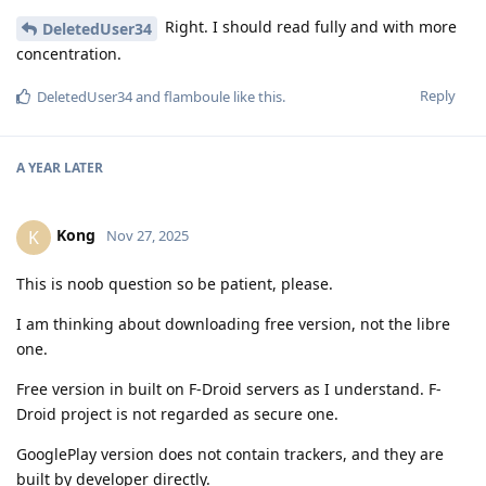
Right. I should read fully and with more
DeletedUser34
concentration.
Reply
DeletedUser34
and
flamboule
like this
.
A YEAR
LATER
Kong
K
Nov 27, 2025
This is noob question so be patient, please.
I am thinking about downloading free version, not the libre
one.
Free version in built on F-Droid servers as I understand. F-
Droid project is not regarded as secure one.
GooglePlay version does not contain trackers, and they are
built by developer directly.