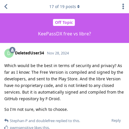
17
of
19
posts
Off Topic
KeePassDX free vs libre?
DeletedUser34
D
Nov 28, 2024
Which would be the best in terms of security and privacy? As
far as I know: The Free Version is compiled and signed by the
developers, and sent to the Play Store. And the libre Version
have no proprietary code, and is not linked to any closed
services. But it is automatically signed and compiled from the
GitHub repository by F-Droid.
So I'm not sure, which to choose.
Reply
Stephan-P
and
doublefree
replied to this.
pwmsensitive
likes this
.