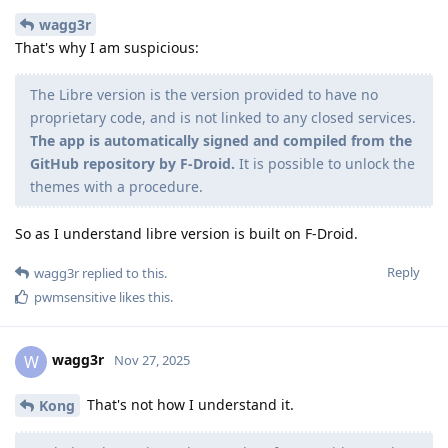
wagg3r
That's why I am suspicious:
The Libre version is the version provided to have no
proprietary code, and is not linked to any closed services.
The app is automatically signed and compiled from the
GitHub repository by F-Droid.
It is possible to unlock the
themes with a procedure.
So as I understand libre version is built on F-Droid.
Reply
wagg3r
replied to this.
pwmsensitive
likes this
.
wagg3r
W
Nov 27, 2025
That's not how I understand it.
Kong