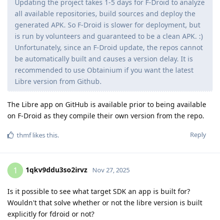
Updating the project takes 1-5 days for F-Droid to analyze
all available repositories, build sources and deploy the
generated APK. So F-Droid is slower for deployment, but
is run by volunteers and guaranteed to be a clean APK. :)
Unfortunately, since an F-Droid update, the repos cannot
be automatically built and causes a version delay. It is
recommended to use Obtainium if you want the latest
Libre version from Github.
The Libre app on GitHub is available prior to being available
on F-Droid as they compile their own version from the repo.
Reply
thmf
likes this
.
1qkv9ddu3so2irvz
1
Nov 27, 2025
Is it possible to see what target SDK an app is built for?
Wouldn't that solve whether or not the libre version is built
explicitly for fdroid or not?