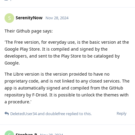
SerenityNow
S
Nov 28, 2024
Their Github page says:
'The Free version, for everyday use, is the basic version at the
Google Play Store. It is compiled and signed by the
developers, and sent to the Play Store to be cataloged by
Google.
The Libre version is the version provided to have no
proprietary code, and is not linked to any closed services. The
app is automatically signed and compiled from the GitHub
repository by F-Droid. It is possible to unlock the themes with
a procedure.'
Reply
DeletedUser34
and
doublefree
replied to this.
Stephan-P
Nov 28, 2024