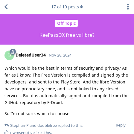
17
of
19
posts
Off Topic
KeePassDX free vs libre?
DeletedUser34
D
Nov 28, 2024
Which would be the best in terms of security and privacy? As
far as I know: The Free Version is compiled and signed by the
developers, and sent to the Play Store. And the libre Version
have no proprietary code, and is not linked to any closed
services. But it is automatically signed and compiled from the
GitHub repository by F-Droid.
So I'm not sure, which to choose.
Reply
Stephan-P
and
doublefree
replied to this.
pwmsensitive
likes this
.