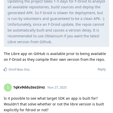
Updating the project takes 1-5 days for F-Droid to analyze
all available repositories, build sources and deploy the
generated APK. So F-Droid is slower for deployment, but
is run by volunteers and guaranteed to be a clean APK. :)
Unfortunately, since an F-Droid update, the repos cannot
be automatically built and causes a version delay. It is
recommended to use Obtainium if you want the latest
Libre version from Github.
The Libre app on GitHub is available prior to being available
on F-Droid as they compile their own version from the repo.
Reply
thmf
likes this
.
1qkv9ddu3so2irvz
1
Nov 27, 2025
Is it possible to see what target SDK an app is built for?
Wouldn't that solve whether or not the libre version is built
explicitly for fdroid or not?