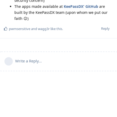
security concern)
The apps made available at
KeePassDX' GitHub
are
built by the KeePassDX team (upon whom we put our
faith 😉)
Reply
pwmsensitive
and
wagg3r
like this
.
Write a Reply...