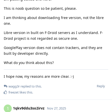
This is noob question so be patient, please.
I am thinking about downloading free version, not the libre
one.
Libre version in built on F-Droid servers as I understand. F-
Droid project is not regarded as secure one.
GooglePlay version does not contain trackers, and they are
built by developer directly.
What do you think about this?
I hope now, my reasons are more clear. :-)
Reply
wagg3r
replied to this.
freezet
likes this
.
1qkv9ddu3so2irvz
1
Nov 27, 2025