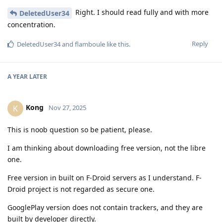
Right. I should read fully and with more
DeletedUser34
concentration.
Reply
DeletedUser34
and
flamboule
like this
.
A YEAR
LATER
Kong
K
Nov 27, 2025
This is noob question so be patient, please.
I am thinking about downloading free version, not the libre
one.
Free version in built on F-Droid servers as I understand. F-
Droid project is not regarded as secure one.
GooglePlay version does not contain trackers, and they are
built by developer directly.