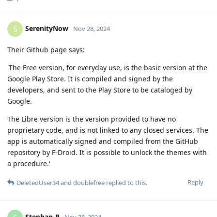
SerenityNow
S
Nov 28, 2024
Their Github page says:
'The Free version, for everyday use, is the basic version at the
Google Play Store. It is compiled and signed by the
developers, and sent to the Play Store to be cataloged by
Google.
The Libre version is the version provided to have no
proprietary code, and is not linked to any closed services. The
app is automatically signed and compiled from the GitHub
repository by F-Droid. It is possible to unlock the themes with
a procedure.'
Reply
DeletedUser34
and
doublefree
replied to this.
Stephan-P
Nov 28, 2024