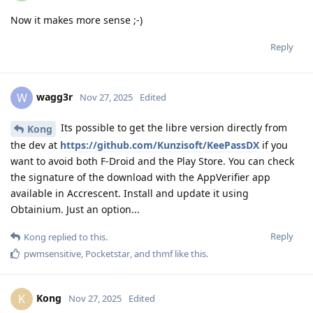
Now it makes more sense ;-)
Reply
wagg3r
W
Nov 27, 2025
Edited
Its possible to get the libre version directly from
Kong
the dev at
https://github.com/Kunzisoft/KeePassDX
if you
want to avoid both F-Droid and the Play Store. You can check
the signature of the download with the AppVerifier app
available in Accrescent. Install and update it using
Obtainium. Just an option...
Reply
Kong
replied to this.
pwmsensitive
,
Pocketstar
, and
thmf
like this
.
Kong
K
Nov 27, 2025
Edited