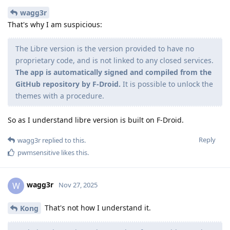
wagg3r
That's why I am suspicious:
The Libre version is the version provided to have no
proprietary code, and is not linked to any closed services.
The app is automatically signed and compiled from the
GitHub repository by F-Droid.
It is possible to unlock the
themes with a procedure.
So as I understand libre version is built on F-Droid.
Reply
wagg3r
replied to this.
pwmsensitive
likes this
.
wagg3r
W
Nov 27, 2025
That's not how I understand it.
Kong