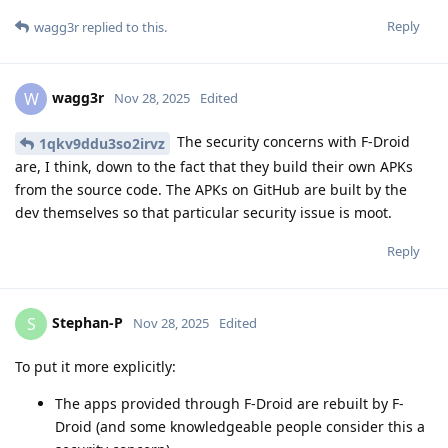
Reply
wagg3r
replied to this.
wagg3r
W
Nov 28, 2025
Edited
The security concerns with F-Droid
1qkv9ddu3so2irvz
are, I think, down to the fact that they build their own APKs
from the source code. The APKs on GitHub are built by the
dev themselves so that particular security issue is moot.
Reply
Stephan-P
S
Nov 28, 2025
Edited
To put it more explicitly:
The apps provided through F-Droid are rebuilt by F-
Droid (and some knowledgeable people consider this a