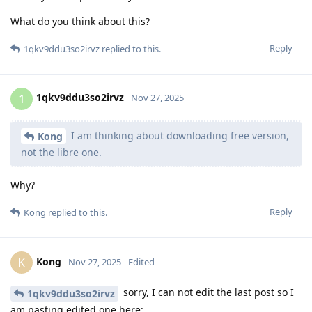
What do you think about this?
Reply
1qkv9ddu3so2irvz
replied to this.
1qkv9ddu3so2irvz
1
Nov 27, 2025
I am thinking about downloading free version,
Kong
not the libre one.
Why?
Reply
Kong
replied to this.
Kong
K
Nov 27, 2025
Edited
sorry, I can not edit the last post so I
1qkv9ddu3so2irvz
am pasting edited one here: