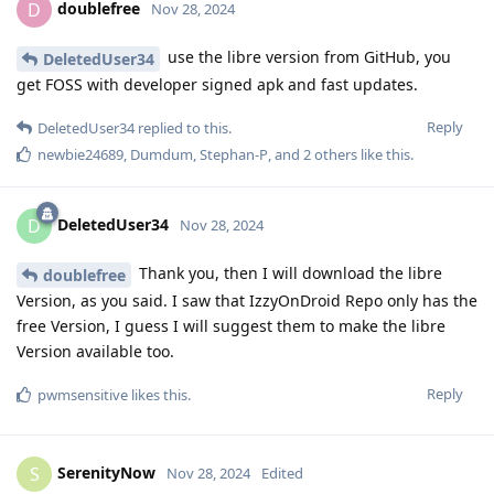
doublefree
D
Nov 28, 2024
use the libre version from GitHub, you
DeletedUser34
get FOSS with developer signed apk and fast updates.
Reply
DeletedUser34
replied to this.
newbie24689
,
Dumdum
,
Stephan-P
, and
2
others
like this
.
DeletedUser34
D
Nov 28, 2024
Thank you, then I will download the libre
doublefree
Version, as you said. I saw that IzzyOnDroid Repo only has the
free Version, I guess I will suggest them to make the libre
Version available too.
Reply
pwmsensitive
likes this
.
SerenityNow
S
Nov 28, 2024
Edited