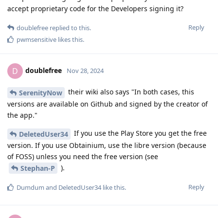
accept proprietary code for the Developers signing it?
Reply
doublefree
replied to this.
pwmsensitive
likes this
.
doublefree
D
Nov 28, 2024
their wiki also says "In both cases, this
SerenityNow
versions are available on Github and signed by the creator of
the app."
If you use the Play Store you get the free
DeletedUser34
version. If you use Obtainium, use the libre version (because
of FOSS) unless you need the free version (see
).
Stephan-P
Reply
Dumdum
and
DeletedUser34
like this
.