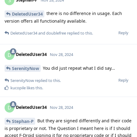
S
there is no difference in usage. Each
DeletedUser34
version offers all functionality available.
Reply
DeletedUser34
and
doublefree
replied to this.
DeletedUser34
D
Nov 28, 2024
You did just repeat what I did say...
SerenityNow
Reply
SerenityNow
replied to this.
kucopile
likes this
.
DeletedUser34
D
Nov 28, 2024
But they are signed differently and their code
Stephan-P
is proprietary or not. The Question I meant here is if I should
accept F-Droid signing it for no proprietary code or if I should