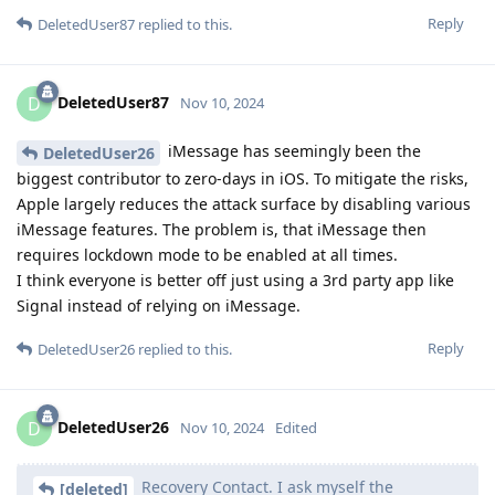
Reply
DeletedUser87
replied to this.
DeletedUser87
D
Nov 10, 2024
iMessage has seemingly been the
DeletedUser26
biggest contributor to zero-days in iOS. To mitigate the risks,
Apple largely reduces the attack surface by disabling various
iMessage features. The problem is, that iMessage then
requires lockdown mode to be enabled at all times.
I think everyone is better off just using a 3rd party app like
Signal instead of relying on iMessage.
Reply
DeletedUser26
replied to this.
DeletedUser26
D
Nov 10, 2024
Edited
Recovery Contact. I ask myself the
[deleted]