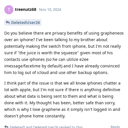
treenutz68
T
Nov 10, 2024
DeletedUser26
Do you believe there are privacy benefits of using grapheneos
over an iphone? I've been talking to my brother about
potentially making the switch from iphone, but I'm not really
sure if "the juice is worth the squeeze" given most of his
contacts use iphones (so he can utilize e2ee
imessage/facetime by default) and I have already convinced
him to log out of icloud and use other backup options.
I think part of the issue is that we all know iphones chatter a
lot with apple, but I'm not sure if there is anything definitive
about what data is being sent to them and what is being
done with it. My thought has been, better safe than sorry,
which is why I love graphene as it simply isn't logged in and
doesn't phone home constantly.
Reply
[deleted]
and
DeletedUser26
replied to this.