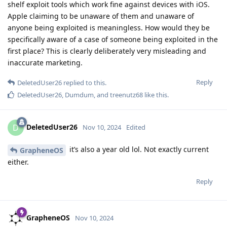
shelf exploit tools which work fine against devices with iOS.
Apple claiming to be unaware of them and unaware of
anyone being exploited is meaningless. How would they be
specifically aware of a case of someone being exploited in the
first place? This is clearly deliberately very misleading and
inaccurate marketing.
Reply
DeletedUser26
replied to this.
DeletedUser26
,
Dumdum
, and
treenutz68
like this
.
DeletedUser26
D
Nov 10, 2024
Edited
it’s also a year old lol. Not exactly current
GrapheneOS
either.
Reply
GrapheneOS
Nov 10, 2024