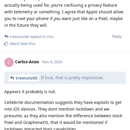
actually being used for, you’re confusing a privacy feature
with telemetry or something. I agree that Apple should allow
you to root your phone if you want just like on a Pixel, maybe
in the future they will.
Reply
treenutz68
replied to this.
AlanZ
likes this
.
Carlos-Anso
C
Nov 9, 2024
If true, that is pretty impressive.
treenutz68
Appears it probably is not.
Cellebrite documentation suggests they have exploits to get
into iOS devices. They dont mention lockdown and we
presume, as they also mention the difference between stock
Pixel and GrapheneOS, that it would be mentioned if
lockdown impacted their capabilities.