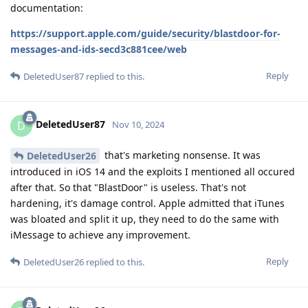
documentation:
https://support.apple.com/guide/security/blastdoor-for-
messages-and-ids-secd3c881cee/web
Reply
DeletedUser87
replied to this.
DeletedUser87
D
Nov 10, 2024
that's marketing nonsense. It was
DeletedUser26
introduced in iOS 14 and the exploits I mentioned all occured
after that. So that "BlastDoor" is useless. That's not
hardening, it's damage control. Apple admitted that iTunes
was bloated and split it up, they need to do the same with
iMessage to achieve any improvement.
Reply
DeletedUser26
replied to this.