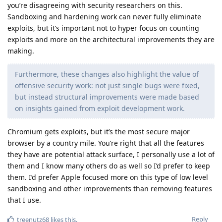
you’re disagreeing with security researchers on this.
Sandboxing and hardening work can never fully eliminate
exploits, but it’s important not to hyper focus on counting
exploits and more on the architectural improvements they are
making.
Furthermore, these changes also highlight the value of
offensive security work: not just single bugs were fixed,
but instead structural improvements were made based
on insights gained from exploit development work.
Chromium gets exploits, but it’s the most secure major
browser by a country mile. You’re right that all the features
they have are potential attack surface, I personally use a lot of
them and I know many others do as well so I’d prefer to keep
them. I’d prefer Apple focused more on this type of low level
sandboxing and other improvements than removing features
that I use.
Reply
treenutz68
likes this
.