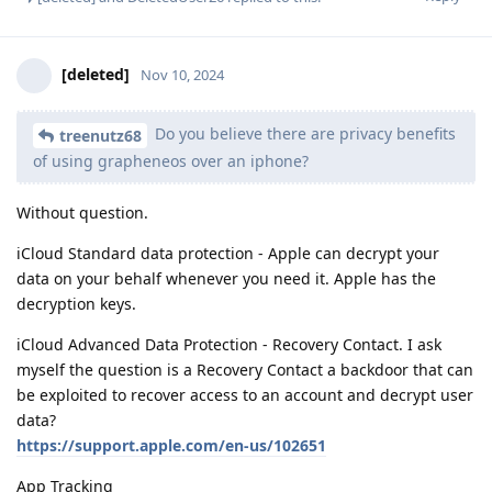
[deleted]
Nov 10, 2024
Do you believe there are privacy benefits
treenutz68
of using grapheneos over an iphone?
Without question.
iCloud Standard data protection - Apple can decrypt your
data on your behalf whenever you need it. Apple has the
decryption keys.
iCloud Advanced Data Protection - Recovery Contact. I ask
myself the question is a Recovery Contact a backdoor that can
be exploited to recover access to an account and decrypt user
data?
https://support.apple.com/en-us/102651
App Tracking