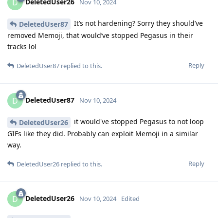
DeletedUser26
D
Nov 10, 2024
It’s not hardening? Sorry they should’ve
DeletedUser87
removed Memoji, that would’ve stopped Pegasus in their
tracks lol
Reply
DeletedUser87
replied to this.
DeletedUser87
D
Nov 10, 2024
it would've stopped Pegasus to not loop
DeletedUser26
GIFs like they did. Probably can exploit Memoji in a similar
way.
Reply
DeletedUser26
replied to this.
DeletedUser26
D
Nov 10, 2024
Edited