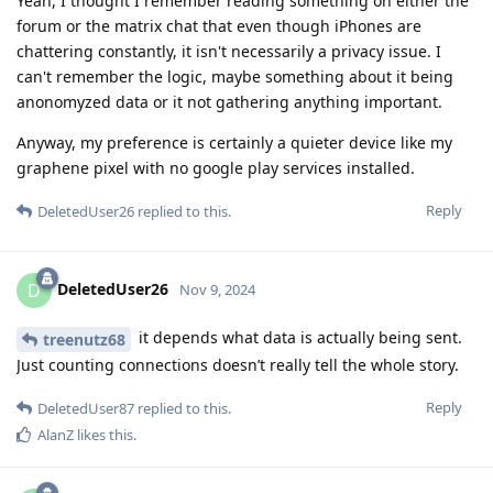
Yeah, I thought I remember reading something on either the
forum or the matrix chat that even though iPhones are
chattering constantly, it isn't necessarily a privacy issue. I
can't remember the logic, maybe something about it being
anonomyzed data or it not gathering anything important.
Anyway, my preference is certainly a quieter device like my
graphene pixel with no google play services installed.
Reply
DeletedUser26
replied to this.
DeletedUser26
D
Nov 9, 2024
it depends what data is actually being sent.
treenutz68
Just counting connections doesn’t really tell the whole story.
Reply
DeletedUser87
replied to this.
AlanZ
likes this
.