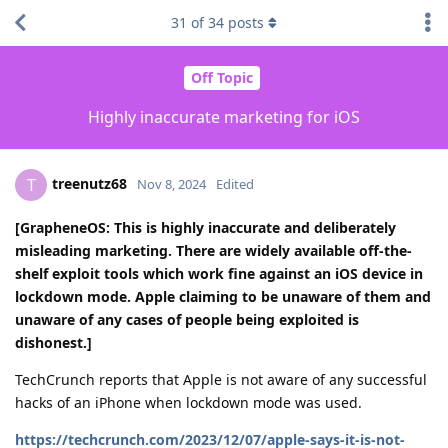
31
of
34
posts
Off Topic
Highly inaccurate marketing for iOS
treenutz68
T
Nov 8, 2024
Edited
[GrapheneOS: This is highly inaccurate and deliberately
misleading marketing. There are widely available off-the-
shelf exploit tools which work fine against an iOS device in
lockdown mode. Apple claiming to be unaware of them and
unaware of any cases of people being exploited is
dishonest.]
TechCrunch reports that Apple is not aware of any successful
hacks of an iPhone when lockdown mode was used.
https://techcrunch.com/2023/12/07/apple-says-it-is-not-