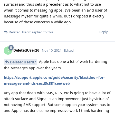
surface) and thus sets a precedent as to what not to use
when it comes to messaging apps. I've been an avid user of
iMessage myself for quite a while, but I dropped it exactly
because of these concerns a while ago.
Reply
DeletedUser26
replied to this.
DeletedUser26
D
Nov 10, 2024
Edited
Apple has done a lot of work hardening
DeletedUser87
the Messages app over the years.
https://support.apple.com/guide/security/blastdoor-for-
messages-and-ids-secd3c881cee/web
Any app that deals with SMS, RCS, etc is going to have a lot of
attack surface and Signal is an improvement just by virtue of
not having SMS support. But some app on your system has to
and Apple has done some impressive work I think hardening