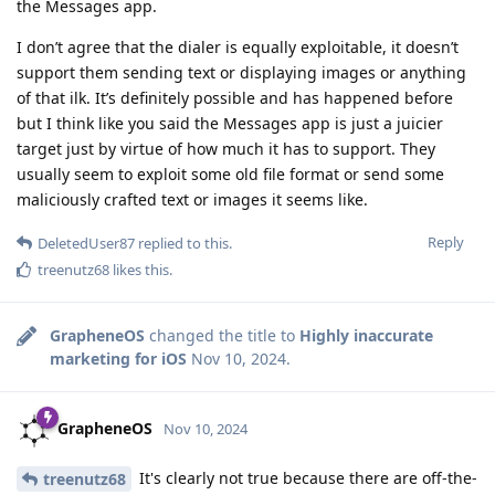
the Messages app.
I don’t agree that the dialer is equally exploitable, it doesn’t
support them sending text or displaying images or anything
of that ilk. It’s definitely possible and has happened before
but I think like you said the Messages app is just a juicier
target just by virtue of how much it has to support. They
usually seem to exploit some old file format or send some
maliciously crafted text or images it seems like.
Reply
DeletedUser87
replied to this.
treenutz68
likes this
.
GrapheneOS
changed the title to
Highly inaccurate
marketing for iOS
Nov 10, 2024
.
GrapheneOS
Nov 10, 2024
It's clearly not true because there are off-the-
treenutz68