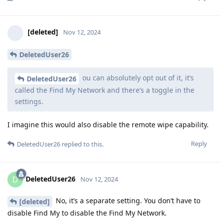
[deleted]
Nov 12, 2024
DeletedUser26
ou can absolutely opt out of it, it’s
DeletedUser26
called the Find My Network and there’s a toggle in the
settings.
I imagine this would also disable the remote wipe capability.
Reply
DeletedUser26
replied to this.
DeletedUser26
D
Nov 12, 2024
No, it’s a separate setting. You don’t have to
[deleted]
disable Find My to disable the Find My Network.