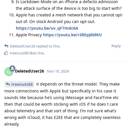
Is Lockdown Mode on an iPhone a defacto admission
the attack surface of the device is too big to start with?
Apple has created a mesh network that you cannot opt-
out of. On stock Android you can opt-out.
https://youtu.be/uv_qF7mdc6A
Apple Privacy
https://youtu.be/r38Epj6ldKU
Reply
DeletedUser26
replied to this.
treenutz68
likes this
.
DeletedUser26
D
Nov 10, 2024
it depends on the threat model. They make
treenutz68
more connections with Apple but specifically in his case it
sounds like because he’s using iMessage and FaceTime etc
then that could be worth sticking with iOS if he does t care
about telemetry and that sort of thing. I’m not sure what’s
wrong with iCloud, it has E2EE that are completely seamless
already.