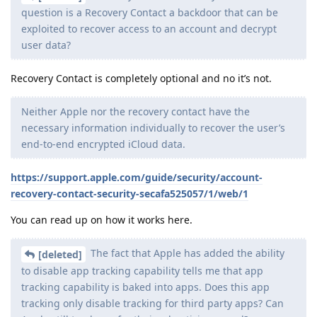
question is a Recovery Contact a backdoor that can be
exploited to recover access to an account and decrypt
user data?
Recovery Contact is completely optional and no it’s not.
Neither Apple nor the recovery contact have the
necessary information individually to recover the user’s
end-to-end encrypted iCloud data.
https://support.apple.com/guide/security/account-
recovery-contact-security-secafa525057/1/web/1
You can read up on how it works here.
The fact that Apple has added the ability
[deleted]
to disable app tracking capability tells me that app
tracking capability is baked into apps. Does this app
tracking only disable tracking for third party apps? Can