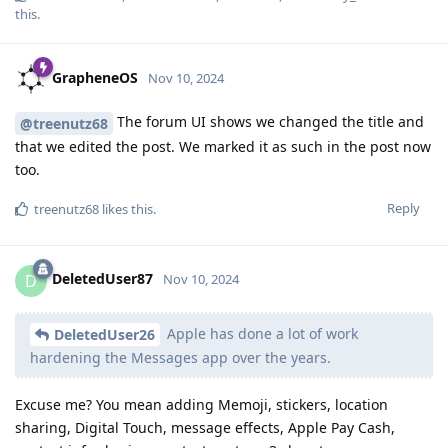
this
.
GrapheneOS
Nov 10, 2024
The forum UI shows we changed the title and
@treenutz68
that we edited the post. We marked it as such in the post now
too.
Reply
treenutz68
likes this
.
DeletedUser87
D
Nov 10, 2024
Apple has done a lot of work
DeletedUser26
hardening the Messages app over the years.
Excuse me? You mean adding Memoji, stickers, location
sharing, Digital Touch, message effects, Apple Pay Cash,