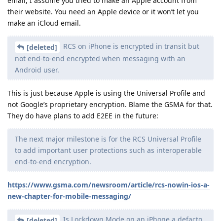
email, I assume you tried to make an Apple account from
their website. You need an Apple device or it won’t let you
make an iCloud email.
RCS on iPhone is encrypted in transit but
[deleted]
not end-to-end encrypted when messaging with an
Android user.
This is just because Apple is using the Universal Profile and
not Google’s proprietary encryption. Blame the GSMA for that.
They do have plans to add E2EE in the future:
The next major milestone is for the RCS Universal Profile
to add important user protections such as interoperable
end-to-end encryption.
https://www.gsma.com/newsroom/article/rcs-nowin-ios-a-
new-chapter-for-mobile-messaging/
Is Lockdown Mode on an iPhone a defacto
[deleted]