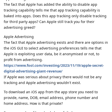
The fact that Apple has added the ability to disable app
tracking capability tells me that app tracking capability is
baked into apps. Does this app tracking only disable tracking
for third party apps? Can Apple still track you for their
advertising greed?
Apple Advertising
The fact that Apple advertising exists and there are options in
the iOS GUI to select advertising preferences tells me that
Apple is exploiting user data, be it anonymised or not, to
profit from advertising.
https://www.fool.com/investing/2023/11/19/apple-secret-
digital-advertising-giant-revenue/
If Apple was serious about privacy there would not be any
tracking and Apple advertising wouldn't exist.
To download an iOS app from the app store you need to
provide, name, DOB, email address, phone number and
home address. How is that private?