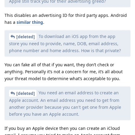
Apple still track you for their advertising greed?
This disables an advertising ID for third party apps. Android
has a
similar thing
.
To download an iOS app from the app
[deleted]
store you need to provide, name, DOB, email address,
phone number and home address. How is that private?
You can fake all of that if you want, they don’t check or
anything. Personally it’s not a concern for me, it’s all about
your threat model to determine what’s acceptable to you.
You need an email address to create an
[deleted]
Apple account. An email address you need to get from
another provider because you can't get one from Apple
before you have an Apple account.
If you buy an Apple device then you can create an iCloud