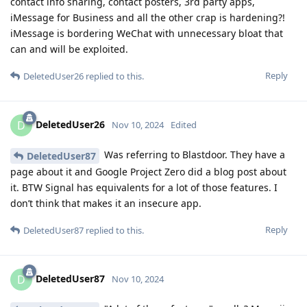
contact info sharing, contact posters, 3rd party apps,
iMessage for Business and all the other crap is hardening?!
iMessage is bordering WeChat with unnecessary bloat that
can and will be exploited.
Reply
DeletedUser26
replied to this.
DeletedUser26
D
Nov 10, 2024
Edited
Was referring to Blastdoor. They have a
DeletedUser87
page about it and Google Project Zero did a blog post about
it. BTW Signal has equivalents for a lot of those features. I
don’t think that makes it an insecure app.
Reply
DeletedUser87
replied to this.
DeletedUser87
D
Nov 10, 2024