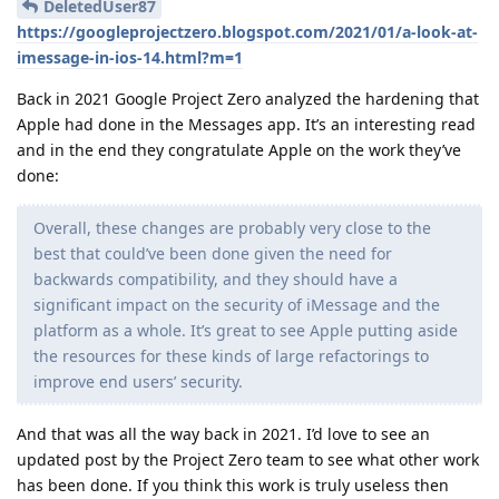
DeletedUser87
https://googleprojectzero.blogspot.com/2021/01/a-look-at-
imessage-in-ios-14.html?m=1
Back in 2021 Google Project Zero analyzed the hardening that
Apple had done in the Messages app. It’s an interesting read
and in the end they congratulate Apple on the work they’ve
done:
Overall, these changes are probably very close to the
best that could’ve been done given the need for
backwards compatibility, and they should have a
significant impact on the security of iMessage and the
platform as a whole. It’s great to see Apple putting aside
the resources for these kinds of large refactorings to
improve end users’ security.
And that was all the way back in 2021. I’d love to see an
updated post by the Project Zero team to see what other work
has been done. If you think this work is truly useless then