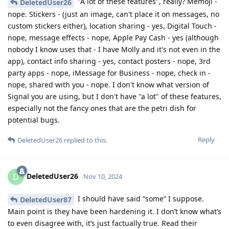
"A lot of these features", really? Memoji -
DeletedUser26
nope. Stickers - (just an image, can't place it on messages, no
custom stickers either), location sharing - yes, Digital Touch -
nope, message effects - nope, Apple Pay Cash - yes (although
nobody I know uses that - I have Molly and it's not even in the
app), contact info sharing - yes, contact posters - nope, 3rd
party apps - nope, iMessage for Business - nope, check in -
nope, shared with you - nope. I don't know what version of
Signal you are using, but I don't have "a lot" of these features,
especially not the fancy ones that are the petri dish for
potential bugs.
Reply
DeletedUser26
replied to this.
DeletedUser26
D
Nov 10, 2024
I should have said “some” I suppose.
DeletedUser87
Main point is they have been hardening it. I don’t know what’s
to even disagree with, it’s just factually true. Read their