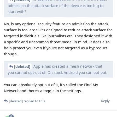
admission the attack surface of the device is too big to
start with?
No, is any optional security feature an admission the attack
surface is too large? It’s designed to reduce attack surface for
targeted individuals like journalists etc. They designed it with
a specific and uncommon threat model in mind. It does also
help protect you even if you’re not targeted as a byproduct
though.
Apple has created a mesh network that
[deleted]
you cannot opt-out of. On stock Android you can opt-out.
You can absolutely opt out of it, it’s called the Find My
Network and there’s a toggle in the settings.
Reply
[deleted]
replied to this.