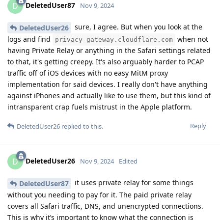
DeletedUser87
D
Nov 9, 2024
sure, I agree. But when you look at the
DeletedUser26
logs and find
when not
privacy-gateway.cloudflare.com
having Private Relay or anything in the Safari settings related
to that, it's getting creepy. It's also arguably harder to PCAP
traffic off of iOS devices with no easy MitM proxy
implementation for said devices. I really don't have anything
against iPhones and actually like to use them, but this kind of
intransparent crap fuels mistrust in the Apple platform.
Reply
DeletedUser26
replied to this.
DeletedUser26
D
Nov 9, 2024
Edited
it uses private relay for some things
DeletedUser87
without you needing to pay for it. The paid private relay
covers all Safari traffic, DNS, and unencrypted connections.
This is why it’s important to know what the connection is