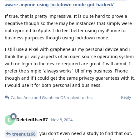
aware-anyone-using-lockdown-mode-got-hacked/
If true, that is pretty impressive. It is quite hard to prove a
negative though so there may be instances that simply were
not reported to Apple. I do feel better using my iPhone for
business purposes though using lockdown mode.
I still use a Pixel with graphene as my personal device and I
think the privacy aspects of an open source operating system
with no login to the device required are great. I will admit, I
prefer the simple "always works" UI of my business iPhone
though and if I could get the same privacy guarantees with it,
I would use it for both personal and business.
Reply
Carlos-Anso
and
GrapheneOS
replied to this.
DeletedUser87
D
Nov 8, 2024
you don't even need a study to find that out.
treenutz68