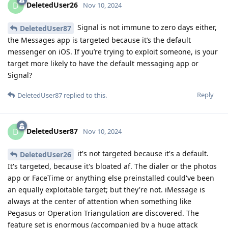
DeletedUser26
D
Nov 10, 2024
Signal is not immune to zero days either,
DeletedUser87
the Messages app is targeted because it’s the default
messenger on iOS. If you’re trying to exploit someone, is your
target more likely to have the default messaging app or
Signal?
Reply
DeletedUser87
replied to this.
DeletedUser87
D
Nov 10, 2024
it's not targeted because it's a default.
DeletedUser26
It's targeted, because it's bloated af. The dialer or the photos
app or FaceTime or anything else preinstalled could've been
an equally exploitable target; but they're not. iMessage is
always at the center of attention when something like
Pegasus or Operation Triangulation are discovered. The
feature set is enormous (accompanied by a huge attack