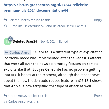
https://discuss.grapheneos.org/d/14344-cellebrite-
premium-july-2024-documentation/64
Reply
DeletedUser26
replied to this.
Dumdum
,
DeletedUser26
, and
DeletedUser87
like this
.
DeletedUser26
D
Nov 9, 2024
Edited
Cellebrite is a different type of exploitation,
Carlos-Anso
lockdown mode was implemented after the Pegasus attacks
that were all over the news so it mostly focuses on remote
exploits like that. But yes Cellebrite has no problem getting
into AFU iPhones at the moment, although the recent news
about the new hidden auto reboot feature in iOS 18.1 shows
that Apple is now targeting that type of attack as well.
Reply
GrapheneOS
replied to this.
Carlos-Anso
likes this
.