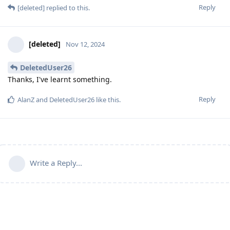
Reply
[deleted]
replied to this.
[deleted]
Nov 12, 2024
DeletedUser26
Thanks, I've learnt something.
Reply
AlanZ
and
DeletedUser26
like this
.
Write a Reply...