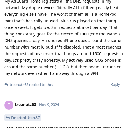
My AdGuard Home registers all the DNS requests in my
network. My Apple devices (literally ALL of them) easily beat
everything else I have. The worst of them all is a HomePod
mini that's basically unused. Music is played on that thing
once a week. It gets two Siri requests at most per day. That
thing constantly goes for the record of 1000 (one thousand!)
DNS queries a day. An unused iPhone does around the same
number with most iCloud s**t disabled. That almost reaches
the requests of my server, that hangs around 1500 requests a
day. It's pretty crazy honestly. My actively used GOS phone is
around the same number (1-1.2k), but then again - it runs on
my network even when I am away through a VPN...
Reply
treenutz68
replied to this.
treenutz68
T
Nov 9, 2024
DeletedUser87