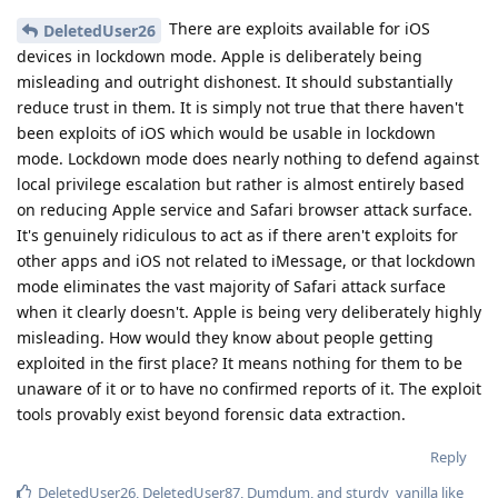
There are exploits available for iOS
DeletedUser26
devices in lockdown mode. Apple is deliberately being
misleading and outright dishonest. It should substantially
reduce trust in them. It is simply not true that there haven't
been exploits of iOS which would be usable in lockdown
mode. Lockdown mode does nearly nothing to defend against
local privilege escalation but rather is almost entirely based
on reducing Apple service and Safari browser attack surface.
It's genuinely ridiculous to act as if there aren't exploits for
other apps and iOS not related to iMessage, or that lockdown
mode eliminates the vast majority of Safari attack surface
when it clearly doesn't. Apple is being very deliberately highly
misleading. How would they know about people getting
exploited in the first place? It means nothing for them to be
unaware of it or to have no confirmed reports of it. The exploit
tools provably exist beyond forensic data extraction.
Reply
DeletedUser26
,
DeletedUser87
,
Dumdum
, and
sturdy_vanilla
like