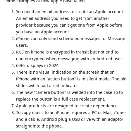
Some examples of how Apple have failed.
You need an email address to create an Apple account.
An email address you need to get from another
provider because you can't get one from Apple before
you have an Apple account.
iPhone can only send scheduled messages to iMessage
users.
RCS on iPhone is encrypted in transit but not end-to-
end encrypted when messaging with an Android user.
60Hz displays in 2024.
There is no visual indication on the screen that on
iPhone with an "action button" is in silent mode. The old
slide switch had a red indicator.
The new "camera button" is welded into the case so to
replace the button is a full case replacement.
Apple products are designed to create dependence.
To copy music to an iPhone requires a PC or Mac, iTunes
and a cable. Android plug a USB drive with an adaptor
straight into the phone.