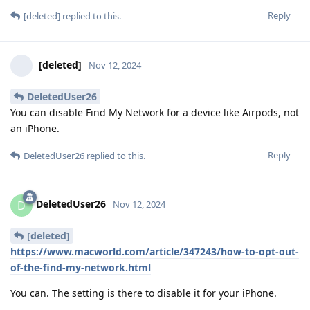
Reply
[deleted]
replied to this.
[deleted]
Nov 12, 2024
DeletedUser26
You can disable Find My Network for a device like Airpods, not
an iPhone.
Reply
DeletedUser26
replied to this.
DeletedUser26
D
Nov 12, 2024
[deleted]
https://www.macworld.com/article/347243/how-to-opt-out-
of-the-find-my-network.html
You can. The setting is there to disable it for your iPhone.