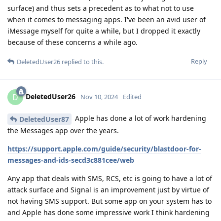
surface) and thus sets a precedent as to what not to use
when it comes to messaging apps. I've been an avid user of
iMessage myself for quite a while, but I dropped it exactly
because of these concerns a while ago.
Reply
DeletedUser26
replied to this.
DeletedUser26
D
Nov 10, 2024
Edited
Apple has done a lot of work hardening
DeletedUser87
the Messages app over the years.
https://support.apple.com/guide/security/blastdoor-for-
messages-and-ids-secd3c881cee/web
Any app that deals with SMS, RCS, etc is going to have a lot of
attack surface and Signal is an improvement just by virtue of
not having SMS support. But some app on your system has to
and Apple has done some impressive work I think hardening