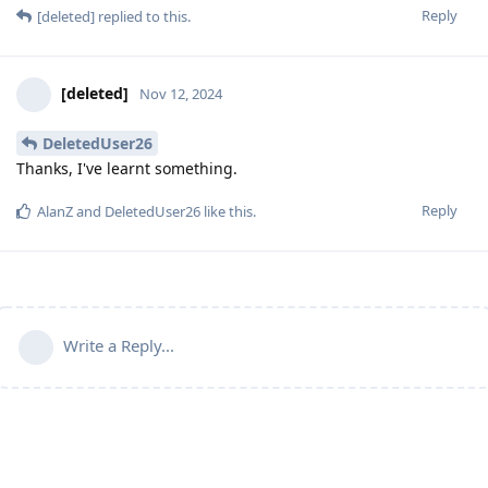
Reply
[deleted]
replied to this.
[deleted]
Nov 12, 2024
DeletedUser26
Thanks, I've learnt something.
Reply
AlanZ
and
DeletedUser26
like this
.
Write a Reply...