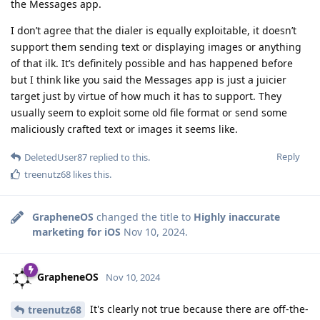
the Messages app.
I don’t agree that the dialer is equally exploitable, it doesn’t
support them sending text or displaying images or anything
of that ilk. It’s definitely possible and has happened before
but I think like you said the Messages app is just a juicier
target just by virtue of how much it has to support. They
usually seem to exploit some old file format or send some
maliciously crafted text or images it seems like.
Reply
DeletedUser87
replied to this.
treenutz68
likes this
.
GrapheneOS
changed the title to
Highly inaccurate
marketing for iOS
Nov 10, 2024
.
GrapheneOS
Nov 10, 2024
It's clearly not true because there are off-the-
treenutz68