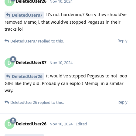
DeletedUser26
D
Nov 10, 2024
It’s not hardening? Sorry they should’ve
DeletedUser87
removed Memoji, that would’ve stopped Pegasus in their
tracks lol
Reply
DeletedUser87
replied to this.
DeletedUser87
D
Nov 10, 2024
it would've stopped Pegasus to not loop
DeletedUser26
GIFs like they did. Probably can exploit Memoji in a similar
way.
Reply
DeletedUser26
replied to this.
DeletedUser26
D
Nov 10, 2024
Edited