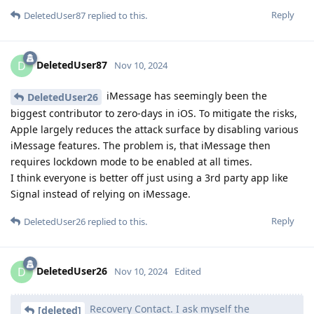
Reply
DeletedUser87
replied to this.
DeletedUser87
D
Nov 10, 2024
iMessage has seemingly been the
DeletedUser26
biggest contributor to zero-days in iOS. To mitigate the risks,
Apple largely reduces the attack surface by disabling various
iMessage features. The problem is, that iMessage then
requires lockdown mode to be enabled at all times.
I think everyone is better off just using a 3rd party app like
Signal instead of relying on iMessage.
Reply
DeletedUser26
replied to this.
DeletedUser26
D
Nov 10, 2024
Edited
Recovery Contact. I ask myself the
[deleted]