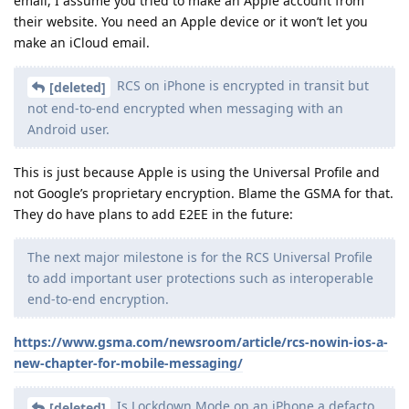
email, I assume you tried to make an Apple account from
their website. You need an Apple device or it won’t let you
make an iCloud email.
RCS on iPhone is encrypted in transit but
[deleted]
not end-to-end encrypted when messaging with an
Android user.
This is just because Apple is using the Universal Profile and
not Google’s proprietary encryption. Blame the GSMA for that.
They do have plans to add E2EE in the future:
The next major milestone is for the RCS Universal Profile
to add important user protections such as interoperable
end-to-end encryption.
https://www.gsma.com/newsroom/article/rcs-nowin-ios-a-
new-chapter-for-mobile-messaging/
Is Lockdown Mode on an iPhone a defacto
[deleted]