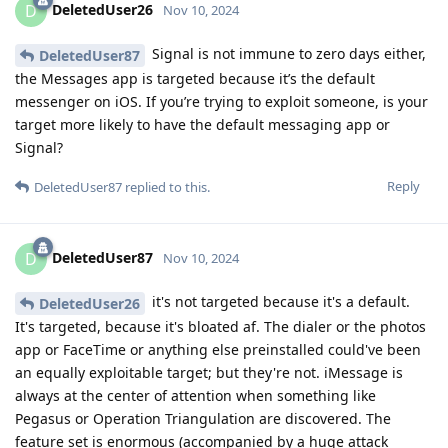
DeletedUser26
D
Nov 10, 2024
Signal is not immune to zero days either,
DeletedUser87
the Messages app is targeted because it’s the default
messenger on iOS. If you’re trying to exploit someone, is your
target more likely to have the default messaging app or
Signal?
Reply
DeletedUser87
replied to this.
DeletedUser87
D
Nov 10, 2024
it's not targeted because it's a default.
DeletedUser26
It's targeted, because it's bloated af. The dialer or the photos
app or FaceTime or anything else preinstalled could've been
an equally exploitable target; but they're not. iMessage is
always at the center of attention when something like
Pegasus or Operation Triangulation are discovered. The
feature set is enormous (accompanied by a huge attack