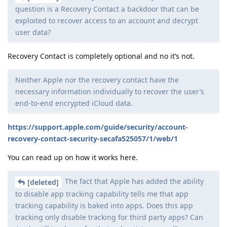
question is a Recovery Contact a backdoor that can be
exploited to recover access to an account and decrypt
user data?
Recovery Contact is completely optional and no it’s not.
Neither Apple nor the recovery contact have the
necessary information individually to recover the user’s
end-to-end encrypted iCloud data.
https://support.apple.com/guide/security/account-
recovery-contact-security-secafa525057/1/web/1
You can read up on how it works here.
The fact that Apple has added the ability
[deleted]
to disable app tracking capability tells me that app
tracking capability is baked into apps. Does this app
tracking only disable tracking for third party apps? Can