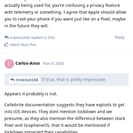
actually being used for, you’re confusing a privacy feature
with telemetry or something. I agree that Apple should allow
you to root your phone if you want just like on a Pixel, maybe
in the future they will.
Reply
treenutz68
replied to this.
AlanZ
likes this
.
Carlos-Anso
C
Nov 9, 2024
If true, that is pretty impressive.
treenutz68
Appears it probably is not.
Cellebrite documentation suggests they have exploits to get
into iOS devices. They dont mention lockdown and we
presume, as they also mention the difference between stock
Pixel and GrapheneOS, that it would be mentioned if
lockdown impacted their capabilities.