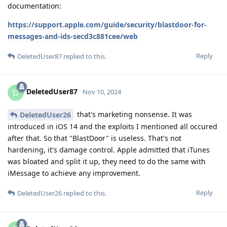
documentation:
https://support.apple.com/guide/security/blastdoor-for-
messages-and-ids-secd3c881cee/web
Reply
DeletedUser87
replied to this.
DeletedUser87
D
Nov 10, 2024
that's marketing nonsense. It was
DeletedUser26
introduced in iOS 14 and the exploits I mentioned all occured
after that. So that "BlastDoor" is useless. That's not
hardening, it's damage control. Apple admitted that iTunes
was bloated and split it up, they need to do the same with
iMessage to achieve any improvement.
Reply
DeletedUser26
replied to this.