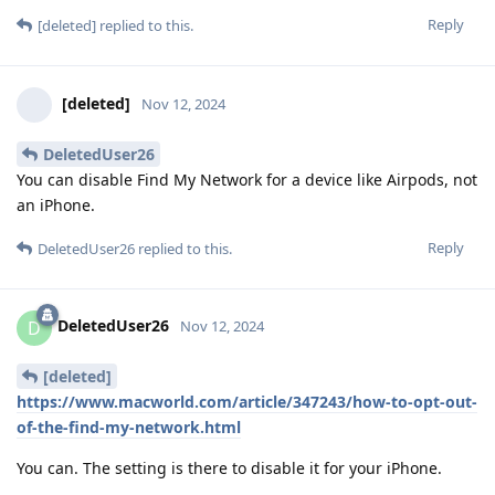
Reply
[deleted]
replied to this.
[deleted]
Nov 12, 2024
DeletedUser26
You can disable Find My Network for a device like Airpods, not
an iPhone.
Reply
DeletedUser26
replied to this.
DeletedUser26
D
Nov 12, 2024
[deleted]
https://www.macworld.com/article/347243/how-to-opt-out-
of-the-find-my-network.html
You can. The setting is there to disable it for your iPhone.