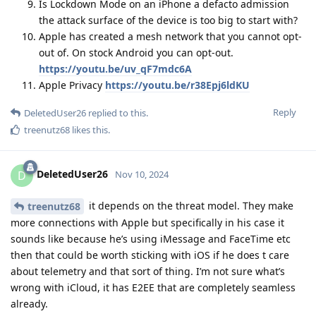
Is Lockdown Mode on an iPhone a defacto admission
the attack surface of the device is too big to start with?
Apple has created a mesh network that you cannot opt-
out of. On stock Android you can opt-out.
https://youtu.be/uv_qF7mdc6A
Apple Privacy
https://youtu.be/r38Epj6ldKU
Reply
DeletedUser26
replied to this.
treenutz68
likes this
.
DeletedUser26
D
Nov 10, 2024
it depends on the threat model. They make
treenutz68
more connections with Apple but specifically in his case it
sounds like because he’s using iMessage and FaceTime etc
then that could be worth sticking with iOS if he does t care
about telemetry and that sort of thing. I’m not sure what’s
wrong with iCloud, it has E2EE that are completely seamless
already.