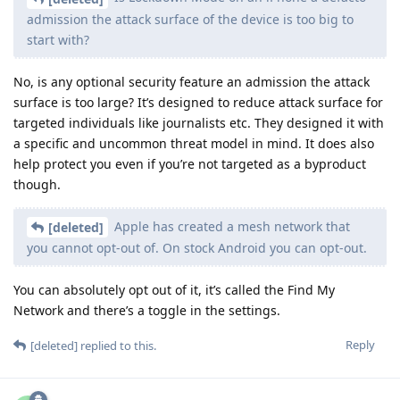
admission the attack surface of the device is too big to
start with?
No, is any optional security feature an admission the attack
surface is too large? It’s designed to reduce attack surface for
targeted individuals like journalists etc. They designed it with
a specific and uncommon threat model in mind. It does also
help protect you even if you’re not targeted as a byproduct
though.
Apple has created a mesh network that
[deleted]
you cannot opt-out of. On stock Android you can opt-out.
You can absolutely opt out of it, it’s called the Find My
Network and there’s a toggle in the settings.
Reply
[deleted]
replied to this.