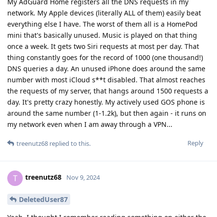
My AdGuard Home registers all the DNS requests in my
network. My Apple devices (literally ALL of them) easily beat
everything else I have. The worst of them all is a HomePod
mini that's basically unused. Music is played on that thing
once a week. It gets two Siri requests at most per day. That
thing constantly goes for the record of 1000 (one thousand!)
DNS queries a day. An unused iPhone does around the same
number with most iCloud s**t disabled. That almost reaches
the requests of my server, that hangs around 1500 requests a
day. It's pretty crazy honestly. My actively used GOS phone is
around the same number (1-1.2k), but then again - it runs on
my network even when I am away through a VPN...
Reply
treenutz68
replied to this.
treenutz68
T
Nov 9, 2024
DeletedUser87