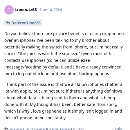
treenutz68
T
Nov 10, 2024
DeletedUser26
Do you believe there are privacy benefits of using grapheneos
over an iphone? I've been talking to my brother about
potentially making the switch from iphone, but I'm not really
sure if "the juice is worth the squeeze" given most of his
contacts use iphones (so he can utilize e2ee
imessage/facetime by default) and I have already convinced
him to log out of icloud and use other backup options.
I think part of the issue is that we all know iphones chatter a
lot with apple, but I'm not sure if there is anything definitive
about what data is being sent to them and what is being
done with it. My thought has been, better safe than sorry,
which is why I love graphene as it simply isn't logged in and
doesn't phone home constantly.
Reply
[deleted]
and
DeletedUser26
replied to this.