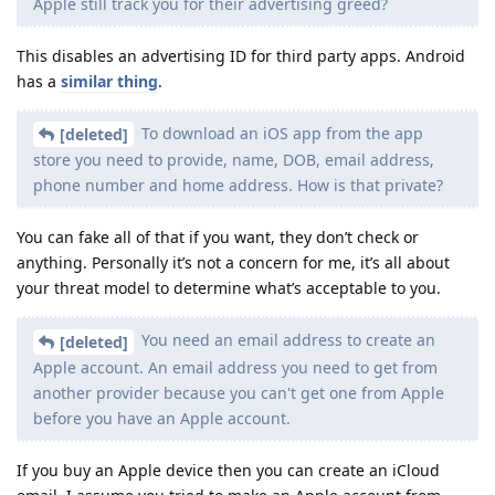
Apple still track you for their advertising greed?
This disables an advertising ID for third party apps. Android
has a
similar thing
.
To download an iOS app from the app
[deleted]
store you need to provide, name, DOB, email address,
phone number and home address. How is that private?
You can fake all of that if you want, they don’t check or
anything. Personally it’s not a concern for me, it’s all about
your threat model to determine what’s acceptable to you.
You need an email address to create an
[deleted]
Apple account. An email address you need to get from
another provider because you can't get one from Apple
before you have an Apple account.
If you buy an Apple device then you can create an iCloud