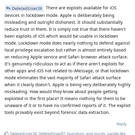
There are exploits available for iOS
DeletedUser26
devices in lockdown mode. Apple is deliberately being
misleading and outright dishonest. It should substantially
reduce trust in them. It is simply not true that there haven't
been exploits of iOS which would be usable in lockdown
mode. Lockdown mode does nearly nothing to defend against
local privilege escalation but rather is almost entirely based
on reducing Apple service and Safari browser attack surface.
It's genuinely ridiculous to act as if there aren't exploits for
other apps and iOS not related to iMessage, or that lockdown
mode eliminates the vast majority of Safari attack surface
when it clearly doesn't. Apple is being very deliberately highly
misleading. How would they know about people getting
exploited in the first place? It means nothing for them to be
unaware of it or to have no confirmed reports of it. The exploit
tools provably exist beyond forensic data extraction.
Reply
DeletedUser26
,
DeletedUser87
,
Dumdum
, and
sturdy_vanilla
like