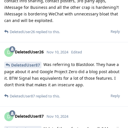
contact info sharing, contact posters, 3rd party apps,
iMessage for Business and all the other crap is hardening?!
iMessage is bordering WeChat with unnecessary bloat that
can and will be exploited.
Reply
DeletedUser26
replied to this.
DeletedUser26
D
Nov 10, 2024
Edited
Was referring to Blastdoor. They have a
DeletedUser87
page about it and Google Project Zero did a blog post about
it. BTW Signal has equivalents for a lot of those features. I
don’t think that makes it an insecure app.
Reply
DeletedUser87
replied to this.
DeletedUser87
D
Nov 10, 2024