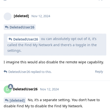
[deleted]
Nov 12, 2024
DeletedUser26
ou can absolutely opt out of it, it’s
DeletedUser26
called the Find My Network and there’s a toggle in the
settings.
I imagine this would also disable the remote wipe capability.
Reply
DeletedUser26
replied to this.
DeletedUser26
D
Nov 12, 2024
No, it’s a separate setting. You don’t have to
[deleted]
disable Find My to disable the Find My Network.