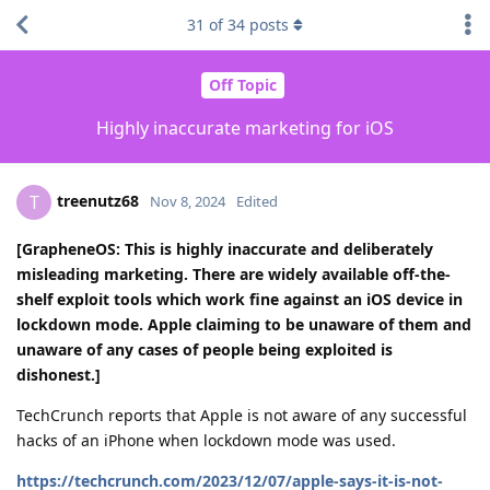
31
of
34
posts
Off Topic
Highly inaccurate marketing for iOS
treenutz68
T
Nov 8, 2024
Edited
[GrapheneOS: This is highly inaccurate and deliberately
misleading marketing. There are widely available off-the-
shelf exploit tools which work fine against an iOS device in
lockdown mode. Apple claiming to be unaware of them and
unaware of any cases of people being exploited is
dishonest.]
TechCrunch reports that Apple is not aware of any successful
hacks of an iPhone when lockdown mode was used.
https://techcrunch.com/2023/12/07/apple-says-it-is-not-