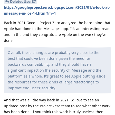
DeletedUser87
https://googleprojectzero.blogspot.com/2021/01/a-look-at-
imessage-in-ios-14.html?m=1
Back in 2021 Google Project Zero analyzed the hardening that
Apple had done in the Messages app. It’s an interesting read
and in the end they congratulate Apple on the work they’ve
done:
Overall, these changes are probably very close to the
best that could’ve been done given the need for
backwards compatibility, and they should have a
significant impact on the security of iMessage and the
platform as a whole. It’s great to see Apple putting aside
the resources for these kinds of large refactorings to
improve end users’ security.
And that was all the way back in 2021. I’d love to see an
updated post by the Project Zero team to see what other work
has been done. If you think this work is truly useless then