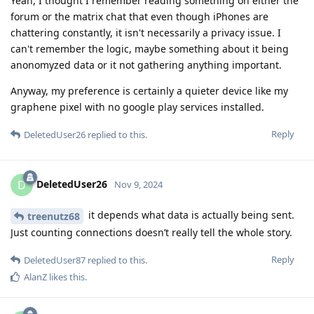
Yeah, I thought I remember reading something on either the
forum or the matrix chat that even though iPhones are
chattering constantly, it isn't necessarily a privacy issue. I
can't remember the logic, maybe something about it being
anonomyzed data or it not gathering anything important.
Anyway, my preference is certainly a quieter device like my
graphene pixel with no google play services installed.
Reply
DeletedUser26
replied to this.
DeletedUser26
D
Nov 9, 2024
it depends what data is actually being sent.
treenutz68
Just counting connections doesn’t really tell the whole story.
Reply
DeletedUser87
replied to this.
AlanZ
likes this
.