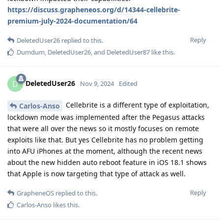
https://discuss.grapheneos.org/d/14344-cellebrite-
premium-july-2024-documentation/64
Reply
DeletedUser26
replied to this.
Dumdum
,
DeletedUser26
, and
DeletedUser87
like this
.
DeletedUser26
D
Nov 9, 2024
Edited
Cellebrite is a different type of exploitation,
Carlos-Anso
lockdown mode was implemented after the Pegasus attacks
that were all over the news so it mostly focuses on remote
exploits like that. But yes Cellebrite has no problem getting
into AFU iPhones at the moment, although the recent news
about the new hidden auto reboot feature in iOS 18.1 shows
that Apple is now targeting that type of attack as well.
Reply
GrapheneOS
replied to this.
Carlos-Anso
likes this
.