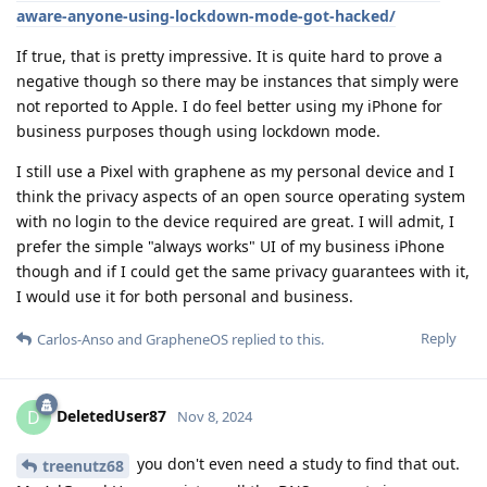
aware-anyone-using-lockdown-mode-got-hacked/
If true, that is pretty impressive. It is quite hard to prove a
negative though so there may be instances that simply were
not reported to Apple. I do feel better using my iPhone for
business purposes though using lockdown mode.
I still use a Pixel with graphene as my personal device and I
think the privacy aspects of an open source operating system
with no login to the device required are great. I will admit, I
prefer the simple "always works" UI of my business iPhone
though and if I could get the same privacy guarantees with it,
I would use it for both personal and business.
Reply
Carlos-Anso
and
GrapheneOS
replied to this.
DeletedUser87
D
Nov 8, 2024
you don't even need a study to find that out.
treenutz68