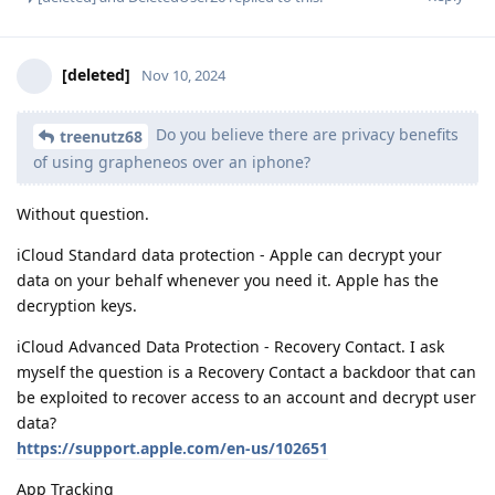
[deleted]
Nov 10, 2024
Do you believe there are privacy benefits
treenutz68
of using grapheneos over an iphone?
Without question.
iCloud Standard data protection - Apple can decrypt your
data on your behalf whenever you need it. Apple has the
decryption keys.
iCloud Advanced Data Protection - Recovery Contact. I ask
myself the question is a Recovery Contact a backdoor that can
be exploited to recover access to an account and decrypt user
data?
https://support.apple.com/en-us/102651
App Tracking