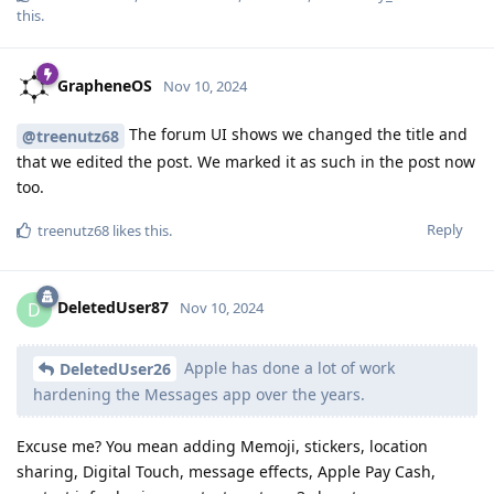
this
.
GrapheneOS
Nov 10, 2024
The forum UI shows we changed the title and
@treenutz68
that we edited the post. We marked it as such in the post now
too.
Reply
treenutz68
likes this
.
DeletedUser87
D
Nov 10, 2024
Apple has done a lot of work
DeletedUser26
hardening the Messages app over the years.
Excuse me? You mean adding Memoji, stickers, location
sharing, Digital Touch, message effects, Apple Pay Cash,