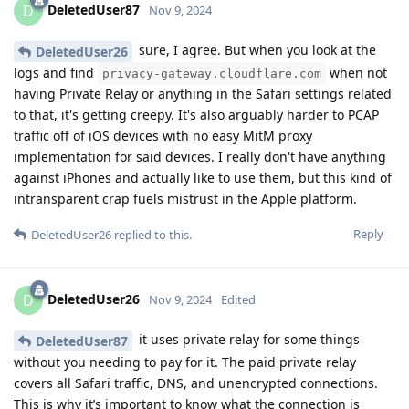
DeletedUser87
D
Nov 9, 2024
sure, I agree. But when you look at the
DeletedUser26
logs and find
when not
privacy-gateway.cloudflare.com
having Private Relay or anything in the Safari settings related
to that, it's getting creepy. It's also arguably harder to PCAP
traffic off of iOS devices with no easy MitM proxy
implementation for said devices. I really don't have anything
against iPhones and actually like to use them, but this kind of
intransparent crap fuels mistrust in the Apple platform.
Reply
DeletedUser26
replied to this.
DeletedUser26
D
Nov 9, 2024
Edited
it uses private relay for some things
DeletedUser87
without you needing to pay for it. The paid private relay
covers all Safari traffic, DNS, and unencrypted connections.
This is why it’s important to know what the connection is