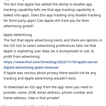
The fact that Apple has added the ability to disable app
tracking capability tells me that app tracking capability is
baked into apps. Does this app tracking only disable tracking
for third party apps? Can Apple still track you for their
advertising greed?
Apple Advertising
The fact that Apple advertising exists and there are options in
the iOS GUI to select advertising preferences tells me that
Apple is exploiting user data, be it anonymised or not, to
profit from advertising.
https://www.fool.com/investing/2023/11/19/apple-secret-
digital-advertising-giant-revenue/
If Apple was serious about privacy there would not be any
tracking and Apple advertising wouldn't exist.
To download an iOS app from the app store you need to
provide, name, DOB, email address, phone number and
home address. How is that private?