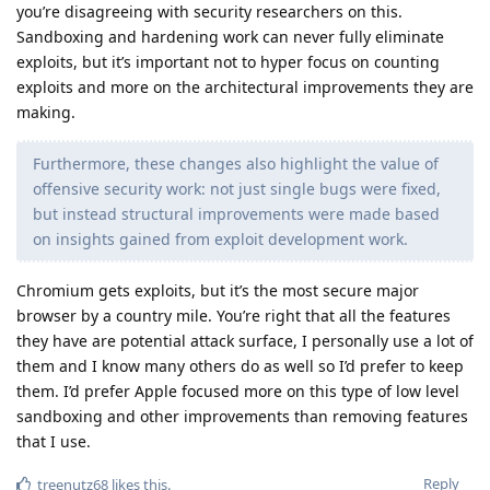
you’re disagreeing with security researchers on this.
Sandboxing and hardening work can never fully eliminate
exploits, but it’s important not to hyper focus on counting
exploits and more on the architectural improvements they are
making.
Furthermore, these changes also highlight the value of
offensive security work: not just single bugs were fixed,
but instead structural improvements were made based
on insights gained from exploit development work.
Chromium gets exploits, but it’s the most secure major
browser by a country mile. You’re right that all the features
they have are potential attack surface, I personally use a lot of
them and I know many others do as well so I’d prefer to keep
them. I’d prefer Apple focused more on this type of low level
sandboxing and other improvements than removing features
that I use.
Reply
treenutz68
likes this
.