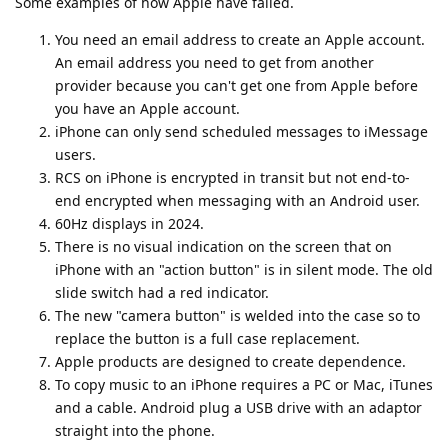
Some examples of how Apple have failed.
You need an email address to create an Apple account.
An email address you need to get from another
provider because you can't get one from Apple before
you have an Apple account.
iPhone can only send scheduled messages to iMessage
users.
RCS on iPhone is encrypted in transit but not end-to-
end encrypted when messaging with an Android user.
60Hz displays in 2024.
There is no visual indication on the screen that on
iPhone with an "action button" is in silent mode. The old
slide switch had a red indicator.
The new "camera button" is welded into the case so to
replace the button is a full case replacement.
Apple products are designed to create dependence.
To copy music to an iPhone requires a PC or Mac, iTunes
and a cable. Android plug a USB drive with an adaptor
straight into the phone.