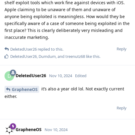
shelf exploit tools which work fine against devices with iOS.
Apple claiming to be unaware of them and unaware of
anyone being exploited is meaningless. How would they be
specifically aware of a case of someone being exploited in the
first place? This is clearly deliberately very misleading and
inaccurate marketing.
Reply
DeletedUser26
replied to this.
DeletedUser26
,
Dumdum
, and
treenutz68
like this
.
DeletedUser26
D
Nov 10, 2024
Edited
it’s also a year old lol. Not exactly current
GrapheneOS
either.
Reply
GrapheneOS
Nov 10, 2024