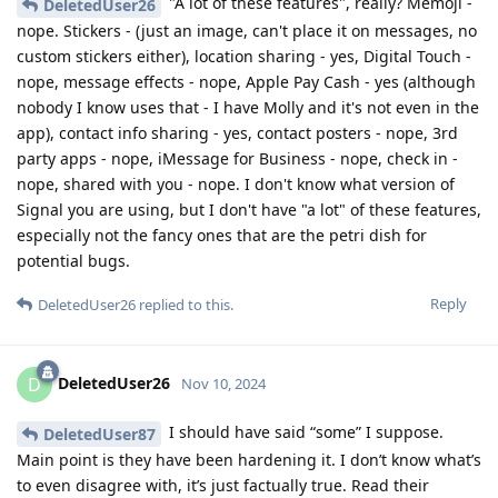
"A lot of these features", really? Memoji -
DeletedUser26
nope. Stickers - (just an image, can't place it on messages, no
custom stickers either), location sharing - yes, Digital Touch -
nope, message effects - nope, Apple Pay Cash - yes (although
nobody I know uses that - I have Molly and it's not even in the
app), contact info sharing - yes, contact posters - nope, 3rd
party apps - nope, iMessage for Business - nope, check in -
nope, shared with you - nope. I don't know what version of
Signal you are using, but I don't have "a lot" of these features,
especially not the fancy ones that are the petri dish for
potential bugs.
Reply
DeletedUser26
replied to this.
DeletedUser26
D
Nov 10, 2024
I should have said “some” I suppose.
DeletedUser87
Main point is they have been hardening it. I don’t know what’s
to even disagree with, it’s just factually true. Read their