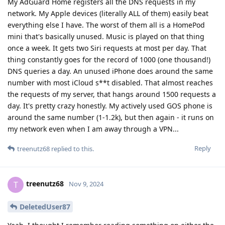
My AdGuard Home registers all the DNS requests in my
network. My Apple devices (literally ALL of them) easily beat
everything else I have. The worst of them all is a HomePod
mini that's basically unused. Music is played on that thing
once a week. It gets two Siri requests at most per day. That
thing constantly goes for the record of 1000 (one thousand!)
DNS queries a day. An unused iPhone does around the same
number with most iCloud s**t disabled. That almost reaches
the requests of my server, that hangs around 1500 requests a
day. It's pretty crazy honestly. My actively used GOS phone is
around the same number (1-1.2k), but then again - it runs on
my network even when I am away through a VPN...
Reply
treenutz68
replied to this.
treenutz68
T
Nov 9, 2024
DeletedUser87