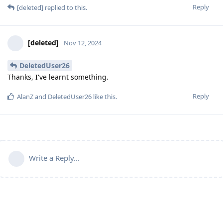
Reply
[deleted]
replied to this.
[deleted]
Nov 12, 2024
DeletedUser26
Thanks, I've learnt something.
Reply
AlanZ
and
DeletedUser26
like this
.
Write a Reply...