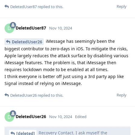
Reply
DeletedUser87
replied to this.
DeletedUser87
D
Nov 10, 2024
iMessage has seemingly been the
DeletedUser26
biggest contributor to zero-days in iOS. To mitigate the risks,
Apple largely reduces the attack surface by disabling various
iMessage features. The problem is, that iMessage then
requires lockdown mode to be enabled at all times.
I think everyone is better off just using a 3rd party app like
Signal instead of relying on iMessage.
Reply
DeletedUser26
replied to this.
DeletedUser26
D
Nov 10, 2024
Edited
Recovery Contact. I ask myself the
[deleted]