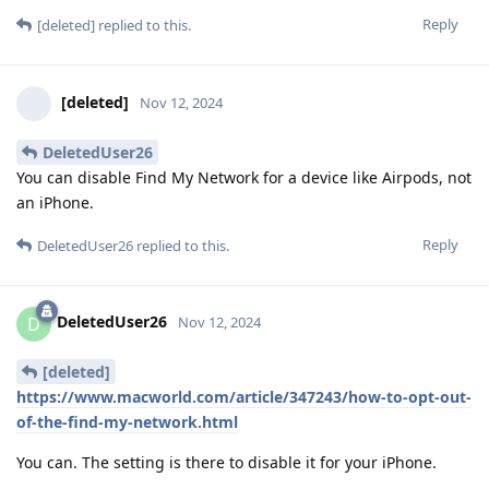
Reply
[deleted]
replied to this.
[deleted]
Nov 12, 2024
DeletedUser26
You can disable Find My Network for a device like Airpods, not
an iPhone.
Reply
DeletedUser26
replied to this.
DeletedUser26
D
Nov 12, 2024
[deleted]
https://www.macworld.com/article/347243/how-to-opt-out-
of-the-find-my-network.html
You can. The setting is there to disable it for your iPhone.