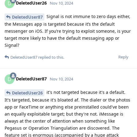
DeletedUser26
D
Nov 10, 2024
Signal is not immune to zero days either,
DeletedUser87
the Messages app is targeted because it’s the default
messenger on iOS. If you’re trying to exploit someone, is your
target more likely to have the default messaging app or
Signal?
Reply
DeletedUser87
replied to this.
DeletedUser87
D
Nov 10, 2024
it's not targeted because it's a default.
DeletedUser26
It's targeted, because it's bloated af. The dialer or the photos
app or FaceTime or anything else preinstalled could've been
an equally exploitable target; but they're not. iMessage is
always at the center of attention when something like
Pegasus or Operation Triangulation are discovered. The
feature set is enormous (accompanied by a huge attack