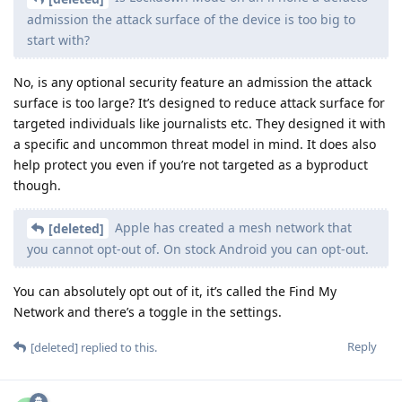
admission the attack surface of the device is too big to
start with?
No, is any optional security feature an admission the attack
surface is too large? It’s designed to reduce attack surface for
targeted individuals like journalists etc. They designed it with
a specific and uncommon threat model in mind. It does also
help protect you even if you’re not targeted as a byproduct
though.
Apple has created a mesh network that
[deleted]
you cannot opt-out of. On stock Android you can opt-out.
You can absolutely opt out of it, it’s called the Find My
Network and there’s a toggle in the settings.
Reply
[deleted]
replied to this.