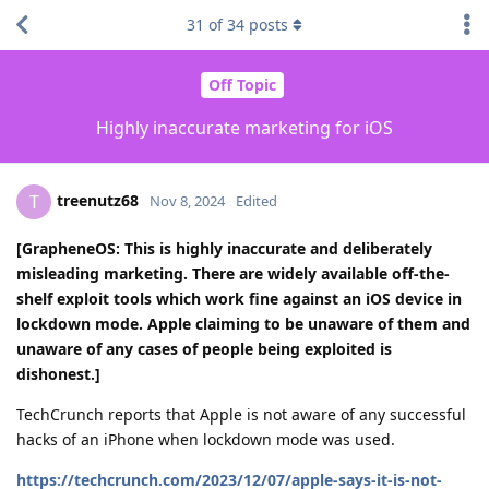
31
of
34
posts
Off Topic
Highly inaccurate marketing for iOS
treenutz68
T
Nov 8, 2024
Edited
[GrapheneOS: This is highly inaccurate and deliberately
misleading marketing. There are widely available off-the-
shelf exploit tools which work fine against an iOS device in
lockdown mode. Apple claiming to be unaware of them and
unaware of any cases of people being exploited is
dishonest.]
TechCrunch reports that Apple is not aware of any successful
hacks of an iPhone when lockdown mode was used.
https://techcrunch.com/2023/12/07/apple-says-it-is-not-