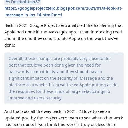
DeletedUser87
https://googleprojectzero.blogspot.com/2021/01/a-look-at-
imessage-in-ios-14.html?m=1
Back in 2021 Google Project Zero analyzed the hardening that
Apple had done in the Messages app. It’s an interesting read
and in the end they congratulate Apple on the work they’ve
done:
Overall, these changes are probably very close to the
best that could’ve been done given the need for
backwards compatibility, and they should have a
significant impact on the security of iMessage and the
platform as a whole. It’s great to see Apple putting aside
the resources for these kinds of large refactorings to
improve end users’ security.
And that was all the way back in 2021. I’d love to see an
updated post by the Project Zero team to see what other work
has been done. If you think this work is truly useless then