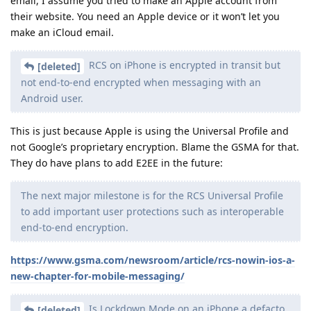
email, I assume you tried to make an Apple account from
their website. You need an Apple device or it won’t let you
make an iCloud email.
RCS on iPhone is encrypted in transit but
[deleted]
not end-to-end encrypted when messaging with an
Android user.
This is just because Apple is using the Universal Profile and
not Google’s proprietary encryption. Blame the GSMA for that.
They do have plans to add E2EE in the future:
The next major milestone is for the RCS Universal Profile
to add important user protections such as interoperable
end-to-end encryption.
https://www.gsma.com/newsroom/article/rcs-nowin-ios-a-
new-chapter-for-mobile-messaging/
Is Lockdown Mode on an iPhone a defacto
[deleted]