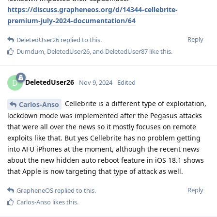
https://discuss.grapheneos.org/d/14344-cellebrite-
premium-july-2024-documentation/64
Reply
DeletedUser26
replied to this.
Dumdum
,
DeletedUser26
, and
DeletedUser87
like this
.
DeletedUser26
D
Nov 9, 2024
Edited
Cellebrite is a different type of exploitation,
Carlos-Anso
lockdown mode was implemented after the Pegasus attacks
that were all over the news so it mostly focuses on remote
exploits like that. But yes Cellebrite has no problem getting
into AFU iPhones at the moment, although the recent news
about the new hidden auto reboot feature in iOS 18.1 shows
that Apple is now targeting that type of attack as well.
Reply
GrapheneOS
replied to this.
Carlos-Anso
likes this
.