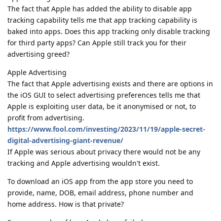
The fact that Apple has added the ability to disable app
tracking capability tells me that app tracking capability is
baked into apps. Does this app tracking only disable tracking
for third party apps? Can Apple still track you for their
advertising greed?
Apple Advertising
The fact that Apple advertising exists and there are options in
the iOS GUI to select advertising preferences tells me that
Apple is exploiting user data, be it anonymised or not, to
profit from advertising.
https://www.fool.com/investing/2023/11/19/apple-secret-
digital-advertising-giant-revenue/
If Apple was serious about privacy there would not be any
tracking and Apple advertising wouldn't exist.
To download an iOS app from the app store you need to
provide, name, DOB, email address, phone number and
home address. How is that private?