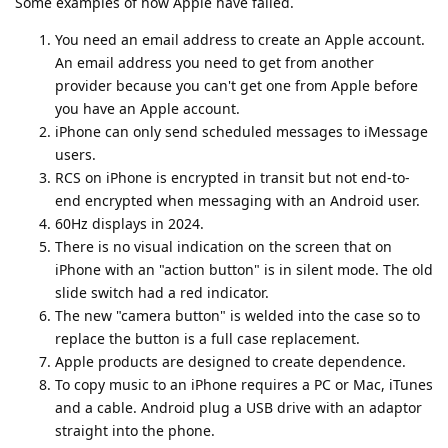
Some examples of how Apple have failed.
You need an email address to create an Apple account.
An email address you need to get from another
provider because you can't get one from Apple before
you have an Apple account.
iPhone can only send scheduled messages to iMessage
users.
RCS on iPhone is encrypted in transit but not end-to-
end encrypted when messaging with an Android user.
60Hz displays in 2024.
There is no visual indication on the screen that on
iPhone with an "action button" is in silent mode. The old
slide switch had a red indicator.
The new "camera button" is welded into the case so to
replace the button is a full case replacement.
Apple products are designed to create dependence.
To copy music to an iPhone requires a PC or Mac, iTunes
and a cable. Android plug a USB drive with an adaptor
straight into the phone.