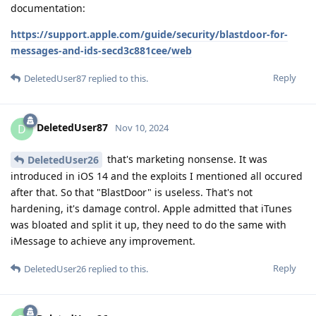
documentation:
https://support.apple.com/guide/security/blastdoor-for-
messages-and-ids-secd3c881cee/web
Reply
DeletedUser87
replied to this.
DeletedUser87
D
Nov 10, 2024
that's marketing nonsense. It was
DeletedUser26
introduced in iOS 14 and the exploits I mentioned all occured
after that. So that "BlastDoor" is useless. That's not
hardening, it's damage control. Apple admitted that iTunes
was bloated and split it up, they need to do the same with
iMessage to achieve any improvement.
Reply
DeletedUser26
replied to this.