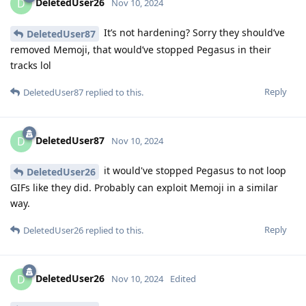
DeletedUser26
D
Nov 10, 2024
It’s not hardening? Sorry they should’ve
DeletedUser87
removed Memoji, that would’ve stopped Pegasus in their
tracks lol
Reply
DeletedUser87
replied to this.
DeletedUser87
D
Nov 10, 2024
it would've stopped Pegasus to not loop
DeletedUser26
GIFs like they did. Probably can exploit Memoji in a similar
way.
Reply
DeletedUser26
replied to this.
DeletedUser26
D
Nov 10, 2024
Edited