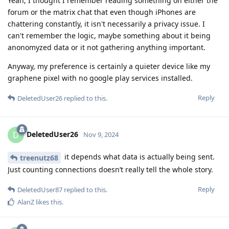
Yeah, I thought I remember reading something on either the
forum or the matrix chat that even though iPhones are
chattering constantly, it isn't necessarily a privacy issue. I
can't remember the logic, maybe something about it being
anonomyzed data or it not gathering anything important.
Anyway, my preference is certainly a quieter device like my
graphene pixel with no google play services installed.
Reply
DeletedUser26
replied to this.
DeletedUser26
D
Nov 9, 2024
it depends what data is actually being sent.
treenutz68
Just counting connections doesn’t really tell the whole story.
Reply
DeletedUser87
replied to this.
AlanZ
likes this
.