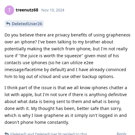
treenutz68
T
Nov 10, 2024
DeletedUser26
Do you believe there are privacy benefits of using grapheneos
over an iphone? I've been talking to my brother about
potentially making the switch from iphone, but I'm not really
sure if "the juice is worth the squeeze" given most of his
contacts use iphones (so he can utilize e2ee
imessage/facetime by default) and I have already convinced
him to log out of icloud and use other backup options.
I think part of the issue is that we all know iphones chatter a
lot with apple, but I'm not sure if there is anything definitive
about what data is being sent to them and what is being
done with it. My thought has been, better safe than sorry,
which is why I love graphene as it simply isn't logged in and
doesn't phone home constantly.
Reply
[deleted]
and
DeletedUser26
replied to this.