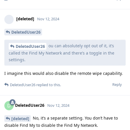
[deleted]
Nov 12, 2024
DeletedUser26
ou can absolutely opt out of it, it’s
DeletedUser26
called the Find My Network and there’s a toggle in the
settings.
I imagine this would also disable the remote wipe capability.
Reply
DeletedUser26
replied to this.
DeletedUser26
D
Nov 12, 2024
No, it’s a separate setting. You don’t have to
[deleted]
disable Find My to disable the Find My Network.