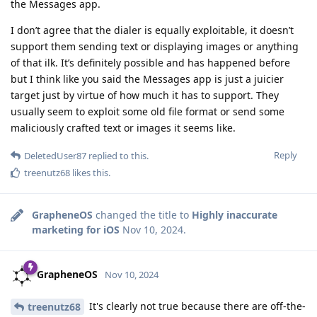
the Messages app.
I don’t agree that the dialer is equally exploitable, it doesn’t
support them sending text or displaying images or anything
of that ilk. It’s definitely possible and has happened before
but I think like you said the Messages app is just a juicier
target just by virtue of how much it has to support. They
usually seem to exploit some old file format or send some
maliciously crafted text or images it seems like.
Reply
DeletedUser87
replied to this.
treenutz68
likes this
.
GrapheneOS
changed the title to
Highly inaccurate
marketing for iOS
Nov 10, 2024
.
GrapheneOS
Nov 10, 2024
It's clearly not true because there are off-the-
treenutz68