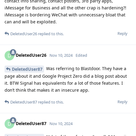
contact info sharing, contact posters, 3rd party apps,
iMessage for Business and all the other crap is hardening?!
iMessage is bordering WeChat with unnecessary bloat that
can and will be exploited.
Reply
DeletedUser26
replied to this.
DeletedUser26
D
Nov 10, 2024
Edited
Was referring to Blastdoor. They have a
DeletedUser87
page about it and Google Project Zero did a blog post about
it. BTW Signal has equivalents for a lot of those features. I
don’t think that makes it an insecure app.
Reply
DeletedUser87
replied to this.
DeletedUser87
D
Nov 10, 2024