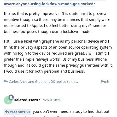
aware-anyone-using-lockdown-mode-got-hacked/
If true, that is pretty impressive. It is quite hard to prove a
negative though so there may be instances that simply were
not reported to Apple. I do feel better using my iPhone for
business purposes though using lockdown mode.
I still use a Pixel with graphene as my personal device and I
think the privacy aspects of an open source operating system
with no login to the device required are great. I will admit, I
prefer the simple "always works" UI of my business iPhone
though and if I could get the same privacy guarantees with it,
I would use it for both personal and business.
Reply
Carlos-Anso
and
GrapheneOS
replied to this.
DeletedUser87
D
Nov 8, 2024
you don't even need a study to find that out.
treenutz68