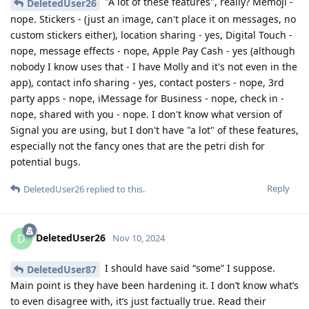
"A lot of these features", really? Memoji -
DeletedUser26
nope. Stickers - (just an image, can't place it on messages, no
custom stickers either), location sharing - yes, Digital Touch -
nope, message effects - nope, Apple Pay Cash - yes (although
nobody I know uses that - I have Molly and it's not even in the
app), contact info sharing - yes, contact posters - nope, 3rd
party apps - nope, iMessage for Business - nope, check in -
nope, shared with you - nope. I don't know what version of
Signal you are using, but I don't have "a lot" of these features,
especially not the fancy ones that are the petri dish for
potential bugs.
Reply
DeletedUser26
replied to this.
DeletedUser26
D
Nov 10, 2024
I should have said “some” I suppose.
DeletedUser87
Main point is they have been hardening it. I don’t know what’s
to even disagree with, it’s just factually true. Read their