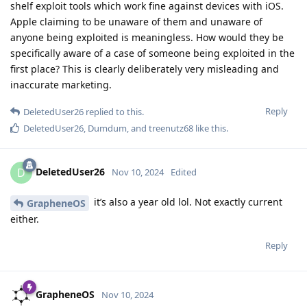
shelf exploit tools which work fine against devices with iOS.
Apple claiming to be unaware of them and unaware of
anyone being exploited is meaningless. How would they be
specifically aware of a case of someone being exploited in the
first place? This is clearly deliberately very misleading and
inaccurate marketing.
Reply
DeletedUser26
replied to this.
DeletedUser26
,
Dumdum
, and
treenutz68
like this
.
DeletedUser26
D
Nov 10, 2024
Edited
it’s also a year old lol. Not exactly current
GrapheneOS
either.
Reply
GrapheneOS
Nov 10, 2024