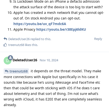
Is Lockdown Mode on an iPhone a defacto admission
the attack surface of the device is too big to start with?
Apple has created a mesh network that you cannot opt-
out of. On stock Android you can opt-out.
https://youtu.be/uv_qF7mdc6A
Apple Privacy
https://youtu.be/r38Epj6ldKU
Reply
DeletedUser26
replied to this.
treenutz68
likes this
.
DeletedUser26
D
Nov 10, 2024
it depends on the threat model. They make
treenutz68
more connections with Apple but specifically in his case it
sounds like because he’s using iMessage and FaceTime etc
then that could be worth sticking with iOS if he does t care
about telemetry and that sort of thing. I’m not sure what’s
wrong with iCloud, it has E2EE that are completely seamless
already.