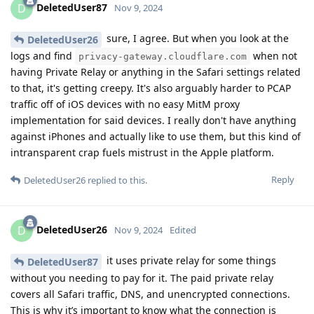
DeletedUser87
D
Nov 9, 2024
sure, I agree. But when you look at the
DeletedUser26
logs and find
when not
privacy-gateway.cloudflare.com
having Private Relay or anything in the Safari settings related
to that, it's getting creepy. It's also arguably harder to PCAP
traffic off of iOS devices with no easy MitM proxy
implementation for said devices. I really don't have anything
against iPhones and actually like to use them, but this kind of
intransparent crap fuels mistrust in the Apple platform.
Reply
DeletedUser26
replied to this.
DeletedUser26
D
Nov 9, 2024
Edited
it uses private relay for some things
DeletedUser87
without you needing to pay for it. The paid private relay
covers all Safari traffic, DNS, and unencrypted connections.
This is why it’s important to know what the connection is