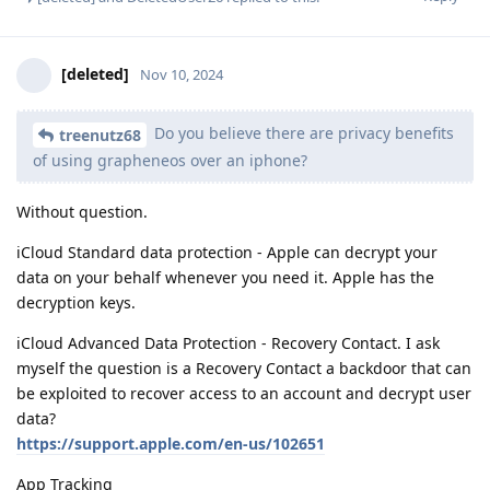
[deleted]
Nov 10, 2024
Do you believe there are privacy benefits
treenutz68
of using grapheneos over an iphone?
Without question.
iCloud Standard data protection - Apple can decrypt your
data on your behalf whenever you need it. Apple has the
decryption keys.
iCloud Advanced Data Protection - Recovery Contact. I ask
myself the question is a Recovery Contact a backdoor that can
be exploited to recover access to an account and decrypt user
data?
https://support.apple.com/en-us/102651
App Tracking