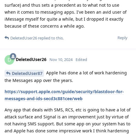
surface) and thus sets a precedent as to what not to use
when it comes to messaging apps. I've been an avid user of
iMessage myself for quite a while, but I dropped it exactly
because of these concerns a while ago.
Reply
DeletedUser26
replied to this.
DeletedUser26
D
Nov 10, 2024
Edited
Apple has done a lot of work hardening
DeletedUser87
the Messages app over the years.
https://support.apple.com/guide/security/blastdoor-for-
messages-and-ids-secd3c881cee/web
Any app that deals with SMS, RCS, etc is going to have a lot of
attack surface and Signal is an improvement just by virtue of
not having SMS support. But some app on your system has to
and Apple has done some impressive work I think hardening