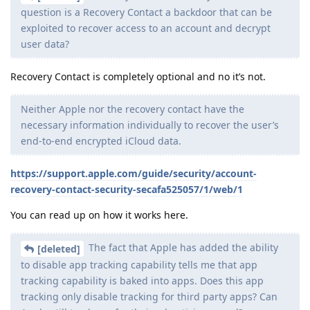
question is a Recovery Contact a backdoor that can be
exploited to recover access to an account and decrypt
user data?
Recovery Contact is completely optional and no it’s not.
Neither Apple nor the recovery contact have the
necessary information individually to recover the user’s
end-to-end encrypted iCloud data.
https://support.apple.com/guide/security/account-
recovery-contact-security-secafa525057/1/web/1
You can read up on how it works here.
The fact that Apple has added the ability
[deleted]
to disable app tracking capability tells me that app
tracking capability is baked into apps. Does this app
tracking only disable tracking for third party apps? Can