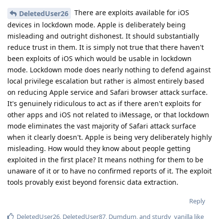
There are exploits available for iOS
DeletedUser26
devices in lockdown mode. Apple is deliberately being
misleading and outright dishonest. It should substantially
reduce trust in them. It is simply not true that there haven't
been exploits of iOS which would be usable in lockdown
mode. Lockdown mode does nearly nothing to defend against
local privilege escalation but rather is almost entirely based
on reducing Apple service and Safari browser attack surface.
It's genuinely ridiculous to act as if there aren't exploits for
other apps and iOS not related to iMessage, or that lockdown
mode eliminates the vast majority of Safari attack surface
when it clearly doesn't. Apple is being very deliberately highly
misleading. How would they know about people getting
exploited in the first place? It means nothing for them to be
unaware of it or to have no confirmed reports of it. The exploit
tools provably exist beyond forensic data extraction.
Reply
DeletedUser26
,
DeletedUser87
,
Dumdum
, and
sturdy_vanilla
like