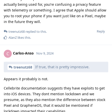
actually being used for, you’re confusing a privacy feature
with telemetry or something. I agree that Apple should allow
you to root your phone if you want just like on a Pixel, maybe
in the future they will.
Reply
treenutz68
replied to this.
AlanZ
likes this
.
Carlos-Anso
C
Nov 9, 2024
If true, that is pretty impressive.
treenutz68
Appears it probably is not.
Cellebrite documentation suggests they have exploits to get
into iOS devices. They dont mention lockdown and we
presume, as they also mention the difference between stock
Pixel and GrapheneOS, that it would be mentioned if
lockdown impacted their capabilities.