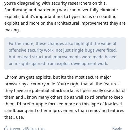
you’re disagreeing with security researchers on this.
Sandboxing and hardening work can never fully eliminate
exploits, but it’s important not to hyper focus on counting
exploits and more on the architectural improvements they are
making.
Furthermore, these changes also highlight the value of
offensive security work: not just single bugs were fixed,
but instead structural improvements were made based
on insights gained from exploit development work.
Chromium gets exploits, but it’s the most secure major
browser by a country mile. You’re right that all the features
they have are potential attack surface, I personally use a lot of
them and I know many others do as well so I’d prefer to keep
them. I’d prefer Apple focused more on this type of low level
sandboxing and other improvements than removing features
that I use.
Reply
treenutz68
likes this
.