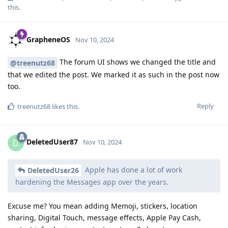
this
.
GrapheneOS
Nov 10, 2024
The forum UI shows we changed the title and
@treenutz68
that we edited the post. We marked it as such in the post now
too.
Reply
treenutz68
likes this
.
DeletedUser87
D
Nov 10, 2024
Apple has done a lot of work
DeletedUser26
hardening the Messages app over the years.
Excuse me? You mean adding Memoji, stickers, location
sharing, Digital Touch, message effects, Apple Pay Cash,