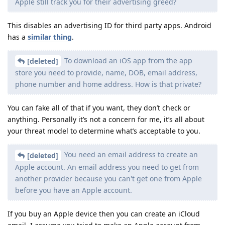
Apple still track you for their advertising greed?
This disables an advertising ID for third party apps. Android
has a
similar thing
.
To download an iOS app from the app
[deleted]
store you need to provide, name, DOB, email address,
phone number and home address. How is that private?
You can fake all of that if you want, they don’t check or
anything. Personally it’s not a concern for me, it’s all about
your threat model to determine what’s acceptable to you.
You need an email address to create an
[deleted]
Apple account. An email address you need to get from
another provider because you can't get one from Apple
before you have an Apple account.
If you buy an Apple device then you can create an iCloud