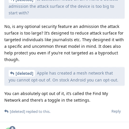
admission the attack surface of the device is too big to
start with?
No, is any optional security feature an admission the attack
surface is too large? It’s designed to reduce attack surface for
targeted individuals like journalists etc. They designed it with
a specific and uncommon threat model in mind. It does also
help protect you even if you’re not targeted as a byproduct
though.
Apple has created a mesh network that
[deleted]
you cannot opt-out of. On stock Android you can opt-out.
You can absolutely opt out of it, it’s called the Find My
Network and there’s a toggle in the settings.
Reply
[deleted]
replied to this.