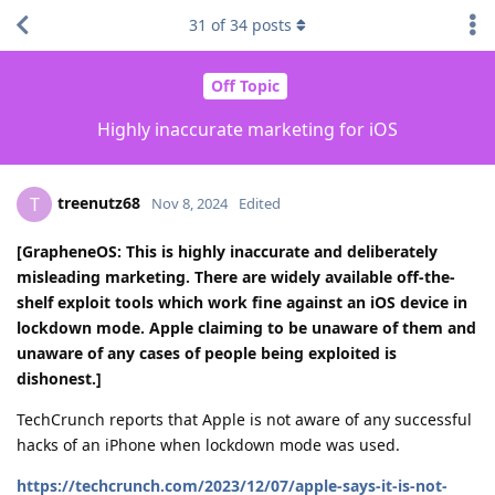
31
of
34
posts
Off Topic
Highly inaccurate marketing for iOS
treenutz68
T
Nov 8, 2024
Edited
[GrapheneOS: This is highly inaccurate and deliberately
misleading marketing. There are widely available off-the-
shelf exploit tools which work fine against an iOS device in
lockdown mode. Apple claiming to be unaware of them and
unaware of any cases of people being exploited is
dishonest.]
TechCrunch reports that Apple is not aware of any successful
hacks of an iPhone when lockdown mode was used.
https://techcrunch.com/2023/12/07/apple-says-it-is-not-