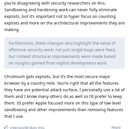
you’re disagreeing with security researchers on this.
Sandboxing and hardening work can never fully eliminate
exploits, but it’s important not to hyper focus on counting
exploits and more on the architectural improvements they are
making.
Furthermore, these changes also highlight the value of
offensive security work: not just single bugs were fixed,
but instead structural improvements were made based
on insights gained from exploit development work.
Chromium gets exploits, but it’s the most secure major
browser by a country mile. You’re right that all the features
they have are potential attack surface, I personally use a lot of
them and I know many others do as well so I’d prefer to keep
them. I’d prefer Apple focused more on this type of low level
sandboxing and other improvements than removing features
that I use.
Reply
treenutz68
likes this
.