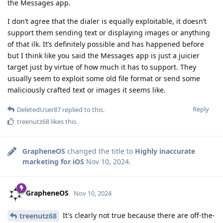
the Messages app.
I don’t agree that the dialer is equally exploitable, it doesn’t
support them sending text or displaying images or anything
of that ilk. It’s definitely possible and has happened before
but I think like you said the Messages app is just a juicier
target just by virtue of how much it has to support. They
usually seem to exploit some old file format or send some
maliciously crafted text or images it seems like.
Reply
DeletedUser87
replied to this.
treenutz68
likes this
.
GrapheneOS
changed the title to
Highly inaccurate
marketing for iOS
Nov 10, 2024
.
GrapheneOS
Nov 10, 2024
It's clearly not true because there are off-the-
treenutz68