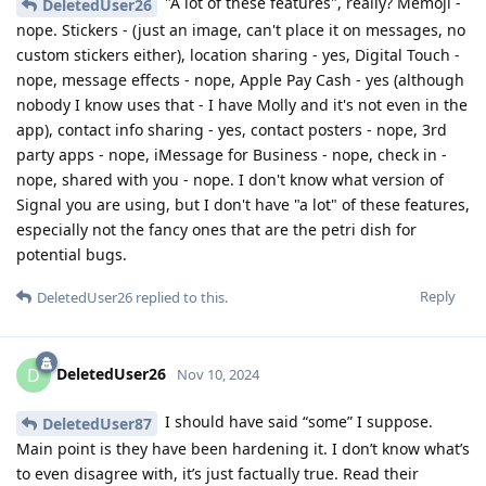
"A lot of these features", really? Memoji -
DeletedUser26
nope. Stickers - (just an image, can't place it on messages, no
custom stickers either), location sharing - yes, Digital Touch -
nope, message effects - nope, Apple Pay Cash - yes (although
nobody I know uses that - I have Molly and it's not even in the
app), contact info sharing - yes, contact posters - nope, 3rd
party apps - nope, iMessage for Business - nope, check in -
nope, shared with you - nope. I don't know what version of
Signal you are using, but I don't have "a lot" of these features,
especially not the fancy ones that are the petri dish for
potential bugs.
Reply
DeletedUser26
replied to this.
DeletedUser26
D
Nov 10, 2024
I should have said “some” I suppose.
DeletedUser87
Main point is they have been hardening it. I don’t know what’s
to even disagree with, it’s just factually true. Read their