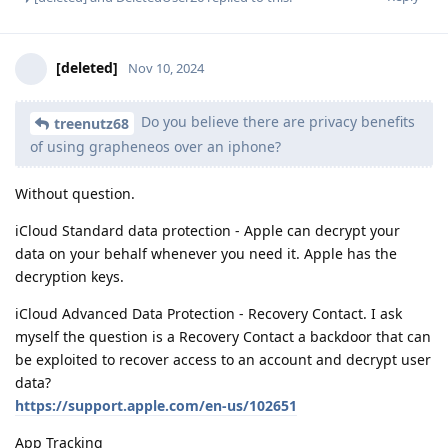
[deleted]
Nov 10, 2024
Do you believe there are privacy benefits
treenutz68
of using grapheneos over an iphone?
Without question.
iCloud Standard data protection - Apple can decrypt your
data on your behalf whenever you need it. Apple has the
decryption keys.
iCloud Advanced Data Protection - Recovery Contact. I ask
myself the question is a Recovery Contact a backdoor that can
be exploited to recover access to an account and decrypt user
data?
https://support.apple.com/en-us/102651
App Tracking