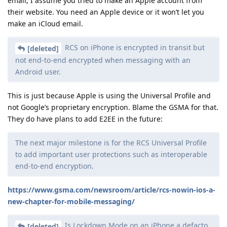
email, I assume you tried to make an Apple account from
their website. You need an Apple device or it won’t let you
make an iCloud email.
RCS on iPhone is encrypted in transit but
[deleted]
not end-to-end encrypted when messaging with an
Android user.
This is just because Apple is using the Universal Profile and
not Google’s proprietary encryption. Blame the GSMA for that.
They do have plans to add E2EE in the future:
The next major milestone is for the RCS Universal Profile
to add important user protections such as interoperable
end-to-end encryption.
https://www.gsma.com/newsroom/article/rcs-nowin-ios-a-
new-chapter-for-mobile-messaging/
Is Lockdown Mode on an iPhone a defacto
[deleted]