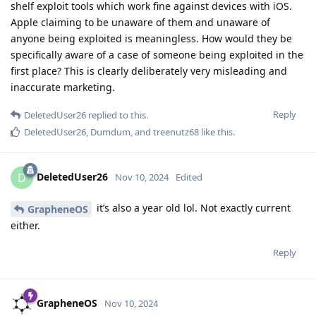
shelf exploit tools which work fine against devices with iOS.
Apple claiming to be unaware of them and unaware of
anyone being exploited is meaningless. How would they be
specifically aware of a case of someone being exploited in the
first place? This is clearly deliberately very misleading and
inaccurate marketing.
Reply
DeletedUser26
replied to this.
DeletedUser26
,
Dumdum
, and
treenutz68
like this
.
DeletedUser26
D
Nov 10, 2024
Edited
it’s also a year old lol. Not exactly current
GrapheneOS
either.
Reply
GrapheneOS
Nov 10, 2024