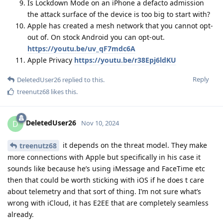
Is Lockdown Mode on an iPhone a defacto admission
the attack surface of the device is too big to start with?
Apple has created a mesh network that you cannot opt-
out of. On stock Android you can opt-out.
https://youtu.be/uv_qF7mdc6A
Apple Privacy
https://youtu.be/r38Epj6ldKU
Reply
DeletedUser26
replied to this.
treenutz68
likes this
.
DeletedUser26
D
Nov 10, 2024
it depends on the threat model. They make
treenutz68
more connections with Apple but specifically in his case it
sounds like because he’s using iMessage and FaceTime etc
then that could be worth sticking with iOS if he does t care
about telemetry and that sort of thing. I’m not sure what’s
wrong with iCloud, it has E2EE that are completely seamless
already.