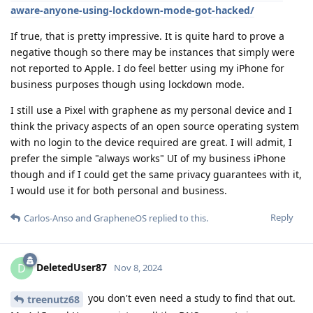
aware-anyone-using-lockdown-mode-got-hacked/
If true, that is pretty impressive. It is quite hard to prove a
negative though so there may be instances that simply were
not reported to Apple. I do feel better using my iPhone for
business purposes though using lockdown mode.
I still use a Pixel with graphene as my personal device and I
think the privacy aspects of an open source operating system
with no login to the device required are great. I will admit, I
prefer the simple "always works" UI of my business iPhone
though and if I could get the same privacy guarantees with it,
I would use it for both personal and business.
Reply
Carlos-Anso
and
GrapheneOS
replied to this.
DeletedUser87
D
Nov 8, 2024
you don't even need a study to find that out.
treenutz68