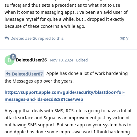
surface) and thus sets a precedent as to what not to use
when it comes to messaging apps. I've been an avid user of
iMessage myself for quite a while, but I dropped it exactly
because of these concerns a while ago.
Reply
DeletedUser26
replied to this.
DeletedUser26
D
Nov 10, 2024
Edited
Apple has done a lot of work hardening
DeletedUser87
the Messages app over the years.
https://support.apple.com/guide/security/blastdoor-for-
messages-and-ids-secd3c881cee/web
Any app that deals with SMS, RCS, etc is going to have a lot of
attack surface and Signal is an improvement just by virtue of
not having SMS support. But some app on your system has to
and Apple has done some impressive work I think hardening