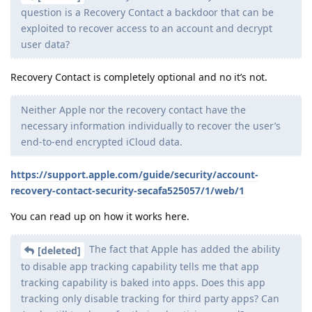
question is a Recovery Contact a backdoor that can be
exploited to recover access to an account and decrypt
user data?
Recovery Contact is completely optional and no it’s not.
Neither Apple nor the recovery contact have the
necessary information individually to recover the user’s
end-to-end encrypted iCloud data.
https://support.apple.com/guide/security/account-
recovery-contact-security-secafa525057/1/web/1
You can read up on how it works here.
The fact that Apple has added the ability
[deleted]
to disable app tracking capability tells me that app
tracking capability is baked into apps. Does this app
tracking only disable tracking for third party apps? Can