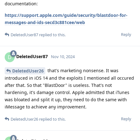
documentation:
https://support.apple.com/guide/security/blastdoor-for-
messages-and-ids-secd3c881cee/web
Reply
DeletedUser87
replied to this.
DeletedUser87
D
Nov 10, 2024
that's marketing nonsense. It was
DeletedUser26
introduced in iOS 14 and the exploits I mentioned all occured
after that. So that "BlastDoor" is useless. That's not
hardening, it's damage control. Apple admitted that iTunes
was bloated and split it up, they need to do the same with
iMessage to achieve any improvement.
Reply
DeletedUser26
replied to this.