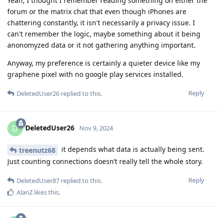
Yeah, I thought I remember reading something on either the
forum or the matrix chat that even though iPhones are
chattering constantly, it isn't necessarily a privacy issue. I
can't remember the logic, maybe something about it being
anonomyzed data or it not gathering anything important.
Anyway, my preference is certainly a quieter device like my
graphene pixel with no google play services installed.
Reply
DeletedUser26
replied to this.
DeletedUser26
D
Nov 9, 2024
it depends what data is actually being sent.
treenutz68
Just counting connections doesn’t really tell the whole story.
Reply
DeletedUser87
replied to this.
AlanZ
likes this
.