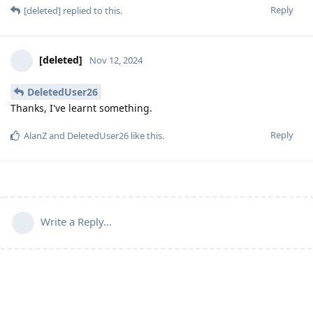
Reply
[deleted]
replied to this.
[deleted]
Nov 12, 2024
DeletedUser26
Thanks, I've learnt something.
Reply
AlanZ
and
DeletedUser26
like this
.
Write a Reply...