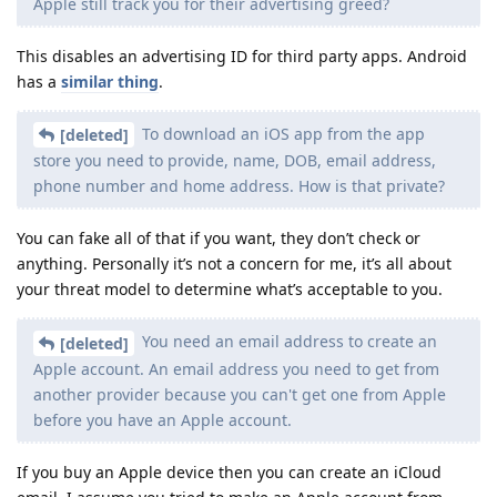
Apple still track you for their advertising greed?
This disables an advertising ID for third party apps. Android
has a
similar thing
.
To download an iOS app from the app
[deleted]
store you need to provide, name, DOB, email address,
phone number and home address. How is that private?
You can fake all of that if you want, they don’t check or
anything. Personally it’s not a concern for me, it’s all about
your threat model to determine what’s acceptable to you.
You need an email address to create an
[deleted]
Apple account. An email address you need to get from
another provider because you can't get one from Apple
before you have an Apple account.
If you buy an Apple device then you can create an iCloud