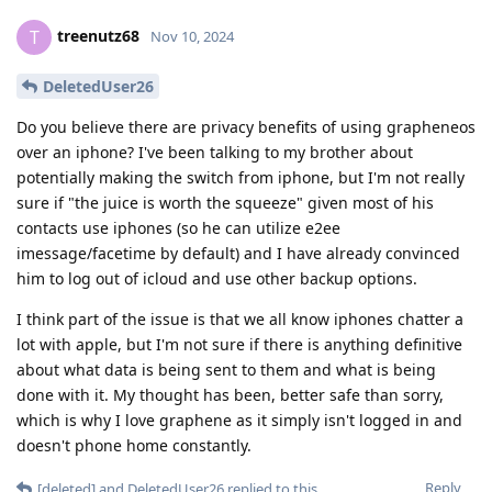
treenutz68
T
Nov 10, 2024
DeletedUser26
Do you believe there are privacy benefits of using grapheneos
over an iphone? I've been talking to my brother about
potentially making the switch from iphone, but I'm not really
sure if "the juice is worth the squeeze" given most of his
contacts use iphones (so he can utilize e2ee
imessage/facetime by default) and I have already convinced
him to log out of icloud and use other backup options.
I think part of the issue is that we all know iphones chatter a
lot with apple, but I'm not sure if there is anything definitive
about what data is being sent to them and what is being
done with it. My thought has been, better safe than sorry,
which is why I love graphene as it simply isn't logged in and
doesn't phone home constantly.
Reply
[deleted]
and
DeletedUser26
replied to this.