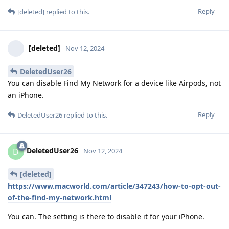
Reply
[deleted]
replied to this.
[deleted]
Nov 12, 2024
DeletedUser26
You can disable Find My Network for a device like Airpods, not
an iPhone.
Reply
DeletedUser26
replied to this.
DeletedUser26
D
Nov 12, 2024
[deleted]
https://www.macworld.com/article/347243/how-to-opt-out-
of-the-find-my-network.html
You can. The setting is there to disable it for your iPhone.