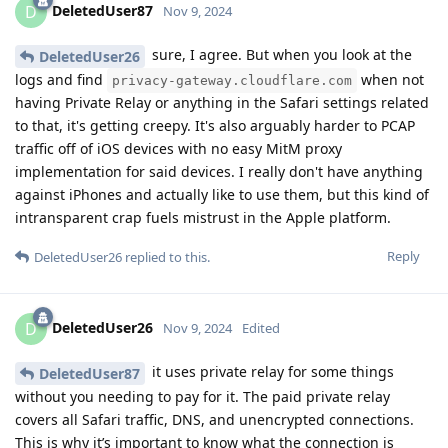
DeletedUser87
D
Nov 9, 2024
sure, I agree. But when you look at the
DeletedUser26
logs and find
when not
privacy-gateway.cloudflare.com
having Private Relay or anything in the Safari settings related
to that, it's getting creepy. It's also arguably harder to PCAP
traffic off of iOS devices with no easy MitM proxy
implementation for said devices. I really don't have anything
against iPhones and actually like to use them, but this kind of
intransparent crap fuels mistrust in the Apple platform.
Reply
DeletedUser26
replied to this.
DeletedUser26
D
Nov 9, 2024
Edited
it uses private relay for some things
DeletedUser87
without you needing to pay for it. The paid private relay
covers all Safari traffic, DNS, and unencrypted connections.
This is why it’s important to know what the connection is