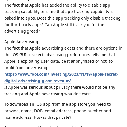
The fact that Apple has added the ability to disable app
tracking capability tells me that app tracking capability is
baked into apps. Does this app tracking only disable tracking
for third party apps? Can Apple still track you for their
advertising greed?
Apple Advertising
The fact that Apple advertising exists and there are options in
the iOS GUI to select advertising preferences tells me that
Apple is exploiting user data, be it anonymised or not, to
profit from advertising.
https://www.fool.com/investing/2023/11/19/apple-secret-
digital-advertising-giant-revenue/
If Apple was serious about privacy there would not be any
tracking and Apple advertising wouldn't exist.
To download an iOS app from the app store you need to
provide, name, DOB, email address, phone number and
home address. How is that private?