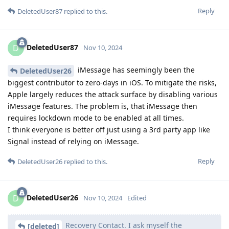
Reply
DeletedUser87
replied to this.
DeletedUser87
D
Nov 10, 2024
iMessage has seemingly been the
DeletedUser26
biggest contributor to zero-days in iOS. To mitigate the risks,
Apple largely reduces the attack surface by disabling various
iMessage features. The problem is, that iMessage then
requires lockdown mode to be enabled at all times.
I think everyone is better off just using a 3rd party app like
Signal instead of relying on iMessage.
Reply
DeletedUser26
replied to this.
DeletedUser26
D
Nov 10, 2024
Edited
Recovery Contact. I ask myself the
[deleted]