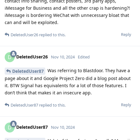
contact info sharing, contact posters, 3rd party apps,
iMessage for Business and all the other crap is hardening?!
iMessage is bordering WeChat with unnecessary bloat that
can and will be exploited.
Reply
DeletedUser26
replied to this.
DeletedUser26
D
Nov 10, 2024
Edited
Was referring to Blastdoor. They have a
DeletedUser87
page about it and Google Project Zero did a blog post about
it. BTW Signal has equivalents for a lot of those features. I
don’t think that makes it an insecure app.
Reply
DeletedUser87
replied to this.
DeletedUser87
D
Nov 10, 2024