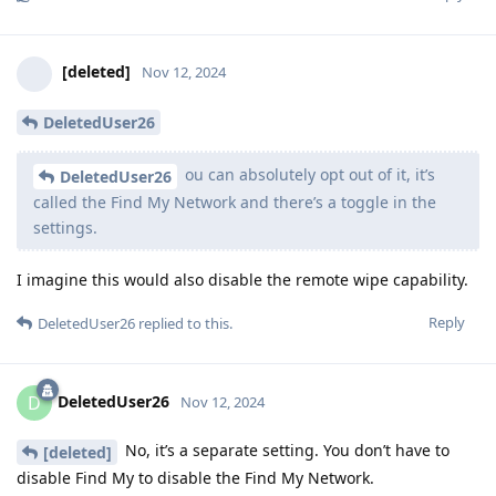
[deleted]
Nov 12, 2024
DeletedUser26
ou can absolutely opt out of it, it’s
DeletedUser26
called the Find My Network and there’s a toggle in the
settings.
I imagine this would also disable the remote wipe capability.
Reply
DeletedUser26
replied to this.
DeletedUser26
D
Nov 12, 2024
No, it’s a separate setting. You don’t have to
[deleted]
disable Find My to disable the Find My Network.