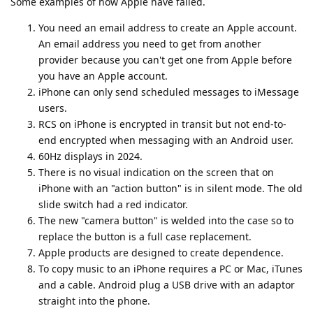
Some examples of how Apple have failed.
You need an email address to create an Apple account.
An email address you need to get from another
provider because you can't get one from Apple before
you have an Apple account.
iPhone can only send scheduled messages to iMessage
users.
RCS on iPhone is encrypted in transit but not end-to-
end encrypted when messaging with an Android user.
60Hz displays in 2024.
There is no visual indication on the screen that on
iPhone with an "action button" is in silent mode. The old
slide switch had a red indicator.
The new "camera button" is welded into the case so to
replace the button is a full case replacement.
Apple products are designed to create dependence.
To copy music to an iPhone requires a PC or Mac, iTunes
and a cable. Android plug a USB drive with an adaptor
straight into the phone.