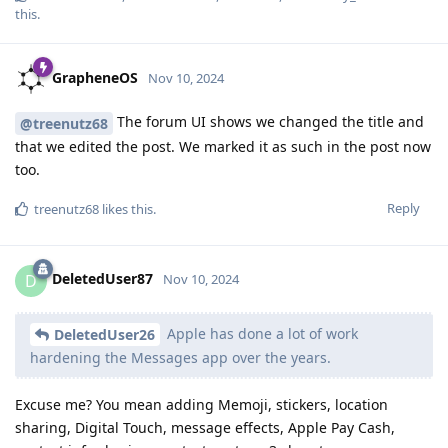
this
.
GrapheneOS
Nov 10, 2024
The forum UI shows we changed the title and
@treenutz68
that we edited the post. We marked it as such in the post now
too.
Reply
treenutz68
likes this
.
DeletedUser87
D
Nov 10, 2024
Apple has done a lot of work
DeletedUser26
hardening the Messages app over the years.
Excuse me? You mean adding Memoji, stickers, location
sharing, Digital Touch, message effects, Apple Pay Cash,