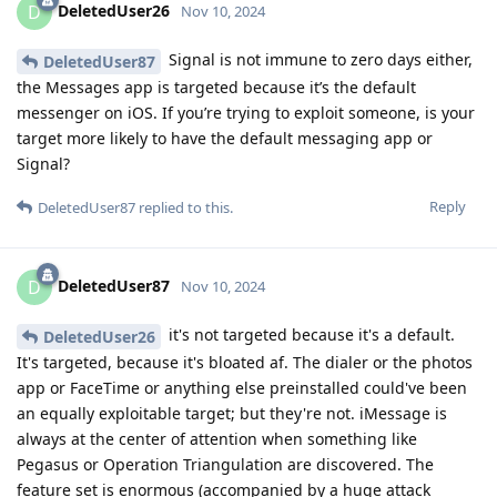
DeletedUser26
D
Nov 10, 2024
Signal is not immune to zero days either,
DeletedUser87
the Messages app is targeted because it’s the default
messenger on iOS. If you’re trying to exploit someone, is your
target more likely to have the default messaging app or
Signal?
Reply
DeletedUser87
replied to this.
DeletedUser87
D
Nov 10, 2024
it's not targeted because it's a default.
DeletedUser26
It's targeted, because it's bloated af. The dialer or the photos
app or FaceTime or anything else preinstalled could've been
an equally exploitable target; but they're not. iMessage is
always at the center of attention when something like
Pegasus or Operation Triangulation are discovered. The
feature set is enormous (accompanied by a huge attack