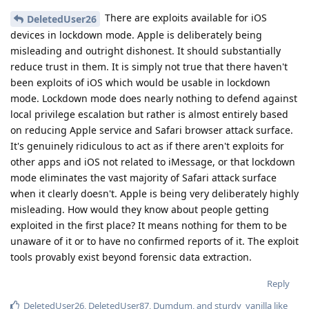
There are exploits available for iOS
DeletedUser26
devices in lockdown mode. Apple is deliberately being
misleading and outright dishonest. It should substantially
reduce trust in them. It is simply not true that there haven't
been exploits of iOS which would be usable in lockdown
mode. Lockdown mode does nearly nothing to defend against
local privilege escalation but rather is almost entirely based
on reducing Apple service and Safari browser attack surface.
It's genuinely ridiculous to act as if there aren't exploits for
other apps and iOS not related to iMessage, or that lockdown
mode eliminates the vast majority of Safari attack surface
when it clearly doesn't. Apple is being very deliberately highly
misleading. How would they know about people getting
exploited in the first place? It means nothing for them to be
unaware of it or to have no confirmed reports of it. The exploit
tools provably exist beyond forensic data extraction.
Reply
DeletedUser26
,
DeletedUser87
,
Dumdum
, and
sturdy_vanilla
like