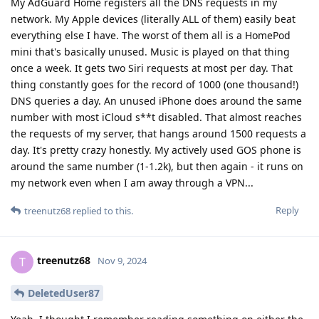
My AdGuard Home registers all the DNS requests in my
network. My Apple devices (literally ALL of them) easily beat
everything else I have. The worst of them all is a HomePod
mini that's basically unused. Music is played on that thing
once a week. It gets two Siri requests at most per day. That
thing constantly goes for the record of 1000 (one thousand!)
DNS queries a day. An unused iPhone does around the same
number with most iCloud s**t disabled. That almost reaches
the requests of my server, that hangs around 1500 requests a
day. It's pretty crazy honestly. My actively used GOS phone is
around the same number (1-1.2k), but then again - it runs on
my network even when I am away through a VPN...
Reply
treenutz68
replied to this.
treenutz68
T
Nov 9, 2024
DeletedUser87