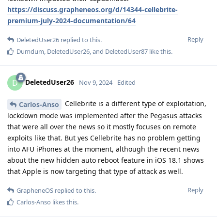
https://discuss.grapheneos.org/d/14344-cellebrite-
premium-july-2024-documentation/64
Reply
DeletedUser26
replied to this.
Dumdum
,
DeletedUser26
, and
DeletedUser87
like this
.
DeletedUser26
D
Nov 9, 2024
Edited
Cellebrite is a different type of exploitation,
Carlos-Anso
lockdown mode was implemented after the Pegasus attacks
that were all over the news so it mostly focuses on remote
exploits like that. But yes Cellebrite has no problem getting
into AFU iPhones at the moment, although the recent news
about the new hidden auto reboot feature in iOS 18.1 shows
that Apple is now targeting that type of attack as well.
Reply
GrapheneOS
replied to this.
Carlos-Anso
likes this
.