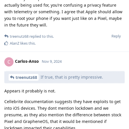
actually being used for, you’re confusing a privacy feature
with telemetry or something. I agree that Apple should allow
you to root your phone if you want just like on a Pixel, maybe
in the future they will.
Reply
treenutz68
replied to this.
AlanZ
likes this
.
Carlos-Anso
C
Nov 9, 2024
If true, that is pretty impressive.
treenutz68
Appears it probably is not.
Cellebrite documentation suggests they have exploits to get
into iOS devices. They dont mention lockdown and we
presume, as they also mention the difference between stock
Pixel and GrapheneOS, that it would be mentioned if
lockdown impacted their capabilities.