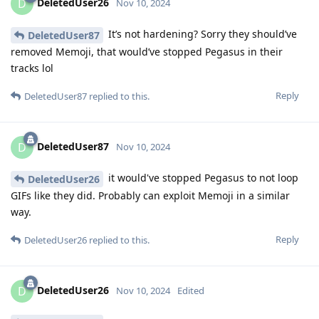
DeletedUser26
D
Nov 10, 2024
It’s not hardening? Sorry they should’ve
DeletedUser87
removed Memoji, that would’ve stopped Pegasus in their
tracks lol
Reply
DeletedUser87
replied to this.
DeletedUser87
D
Nov 10, 2024
it would've stopped Pegasus to not loop
DeletedUser26
GIFs like they did. Probably can exploit Memoji in a similar
way.
Reply
DeletedUser26
replied to this.
DeletedUser26
D
Nov 10, 2024
Edited