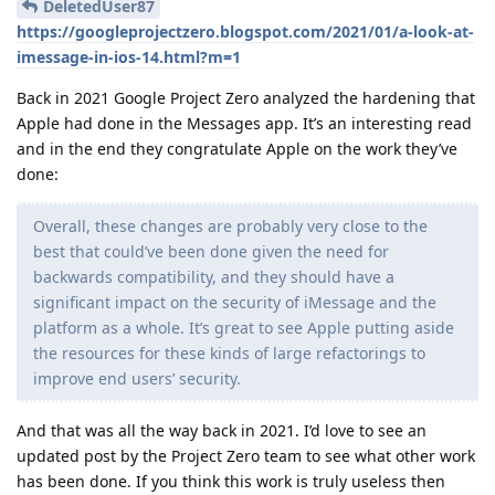
DeletedUser87
https://googleprojectzero.blogspot.com/2021/01/a-look-at-
imessage-in-ios-14.html?m=1
Back in 2021 Google Project Zero analyzed the hardening that
Apple had done in the Messages app. It’s an interesting read
and in the end they congratulate Apple on the work they’ve
done:
Overall, these changes are probably very close to the
best that could’ve been done given the need for
backwards compatibility, and they should have a
significant impact on the security of iMessage and the
platform as a whole. It’s great to see Apple putting aside
the resources for these kinds of large refactorings to
improve end users’ security.
And that was all the way back in 2021. I’d love to see an
updated post by the Project Zero team to see what other work
has been done. If you think this work is truly useless then