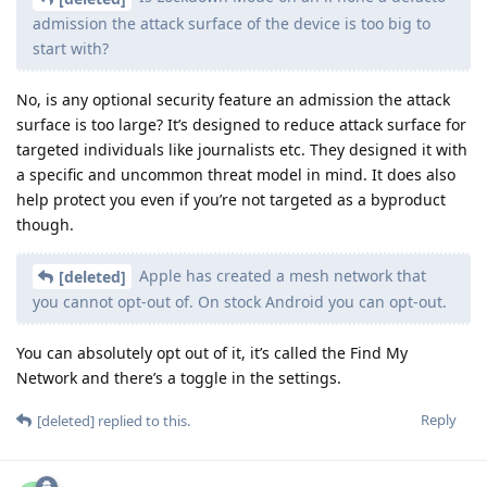
admission the attack surface of the device is too big to
start with?
No, is any optional security feature an admission the attack
surface is too large? It’s designed to reduce attack surface for
targeted individuals like journalists etc. They designed it with
a specific and uncommon threat model in mind. It does also
help protect you even if you’re not targeted as a byproduct
though.
Apple has created a mesh network that
[deleted]
you cannot opt-out of. On stock Android you can opt-out.
You can absolutely opt out of it, it’s called the Find My
Network and there’s a toggle in the settings.
Reply
[deleted]
replied to this.