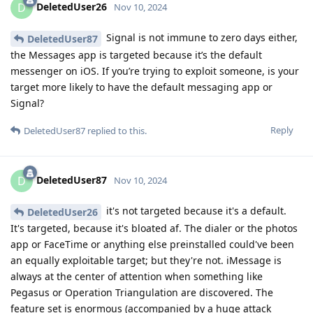
DeletedUser26
D
Nov 10, 2024
Signal is not immune to zero days either,
DeletedUser87
the Messages app is targeted because it’s the default
messenger on iOS. If you’re trying to exploit someone, is your
target more likely to have the default messaging app or
Signal?
Reply
DeletedUser87
replied to this.
DeletedUser87
D
Nov 10, 2024
it's not targeted because it's a default.
DeletedUser26
It's targeted, because it's bloated af. The dialer or the photos
app or FaceTime or anything else preinstalled could've been
an equally exploitable target; but they're not. iMessage is
always at the center of attention when something like
Pegasus or Operation Triangulation are discovered. The
feature set is enormous (accompanied by a huge attack