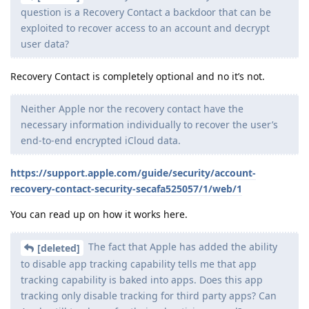
question is a Recovery Contact a backdoor that can be
exploited to recover access to an account and decrypt
user data?
Recovery Contact is completely optional and no it’s not.
Neither Apple nor the recovery contact have the
necessary information individually to recover the user’s
end-to-end encrypted iCloud data.
https://support.apple.com/guide/security/account-
recovery-contact-security-secafa525057/1/web/1
You can read up on how it works here.
The fact that Apple has added the ability
[deleted]
to disable app tracking capability tells me that app
tracking capability is baked into apps. Does this app
tracking only disable tracking for third party apps? Can