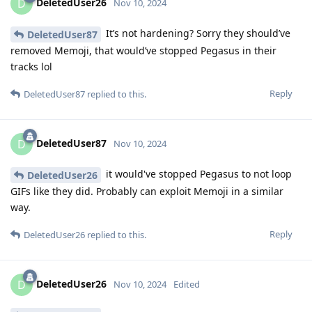
DeletedUser26
D
Nov 10, 2024
It’s not hardening? Sorry they should’ve
DeletedUser87
removed Memoji, that would’ve stopped Pegasus in their
tracks lol
Reply
DeletedUser87
replied to this.
DeletedUser87
D
Nov 10, 2024
it would've stopped Pegasus to not loop
DeletedUser26
GIFs like they did. Probably can exploit Memoji in a similar
way.
Reply
DeletedUser26
replied to this.
DeletedUser26
D
Nov 10, 2024
Edited