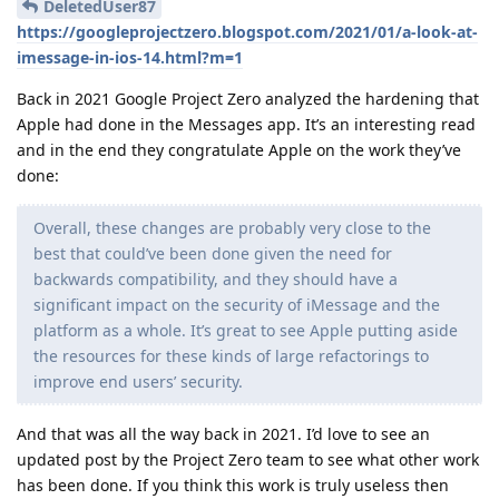
DeletedUser87
https://googleprojectzero.blogspot.com/2021/01/a-look-at-
imessage-in-ios-14.html?m=1
Back in 2021 Google Project Zero analyzed the hardening that
Apple had done in the Messages app. It’s an interesting read
and in the end they congratulate Apple on the work they’ve
done:
Overall, these changes are probably very close to the
best that could’ve been done given the need for
backwards compatibility, and they should have a
significant impact on the security of iMessage and the
platform as a whole. It’s great to see Apple putting aside
the resources for these kinds of large refactorings to
improve end users’ security.
And that was all the way back in 2021. I’d love to see an
updated post by the Project Zero team to see what other work
has been done. If you think this work is truly useless then