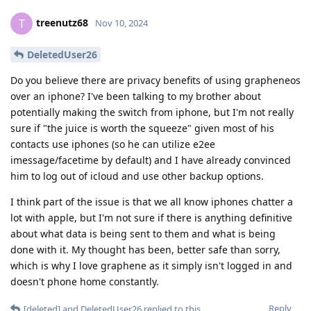
treenutz68
T
Nov 10, 2024
DeletedUser26
Do you believe there are privacy benefits of using grapheneos
over an iphone? I've been talking to my brother about
potentially making the switch from iphone, but I'm not really
sure if "the juice is worth the squeeze" given most of his
contacts use iphones (so he can utilize e2ee
imessage/facetime by default) and I have already convinced
him to log out of icloud and use other backup options.
I think part of the issue is that we all know iphones chatter a
lot with apple, but I'm not sure if there is anything definitive
about what data is being sent to them and what is being
done with it. My thought has been, better safe than sorry,
which is why I love graphene as it simply isn't logged in and
doesn't phone home constantly.
Reply
[deleted]
and
DeletedUser26
replied to this.