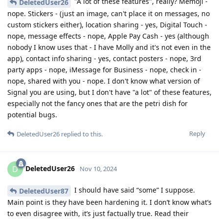
"A lot of these features", really? Memoji -
DeletedUser26
nope. Stickers - (just an image, can't place it on messages, no
custom stickers either), location sharing - yes, Digital Touch -
nope, message effects - nope, Apple Pay Cash - yes (although
nobody I know uses that - I have Molly and it's not even in the
app), contact info sharing - yes, contact posters - nope, 3rd
party apps - nope, iMessage for Business - nope, check in -
nope, shared with you - nope. I don't know what version of
Signal you are using, but I don't have "a lot" of these features,
especially not the fancy ones that are the petri dish for
potential bugs.
Reply
DeletedUser26
replied to this.
DeletedUser26
D
Nov 10, 2024
I should have said “some” I suppose.
DeletedUser87
Main point is they have been hardening it. I don’t know what’s
to even disagree with, it’s just factually true. Read their