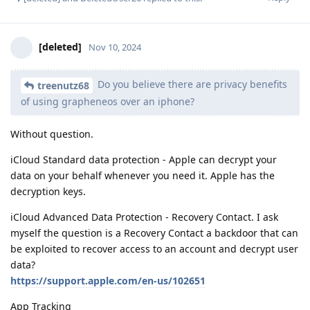
[deleted]
Nov 10, 2024
Do you believe there are privacy benefits
treenutz68
of using grapheneos over an iphone?
Without question.
iCloud Standard data protection - Apple can decrypt your
data on your behalf whenever you need it. Apple has the
decryption keys.
iCloud Advanced Data Protection - Recovery Contact. I ask
myself the question is a Recovery Contact a backdoor that can
be exploited to recover access to an account and decrypt user
data?
https://support.apple.com/en-us/102651
App Tracking