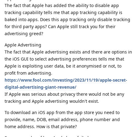
The fact that Apple has added the ability to disable app
tracking capability tells me that app tracking capability is
baked into apps. Does this app tracking only disable tracking
for third party apps? Can Apple still track you for their
advertising greed?
Apple Advertising
The fact that Apple advertising exists and there are options in
the iOS GUI to select advertising preferences tells me that
Apple is exploiting user data, be it anonymised or not, to
profit from advertising.
https://www.fool.com/investing/2023/11/19/apple-secret-
digital-advertising-giant-revenue/
If Apple was serious about privacy there would not be any
tracking and Apple advertising wouldn't exist.
To download an iOS app from the app store you need to
provide, name, DOB, email address, phone number and
home address. How is that private?