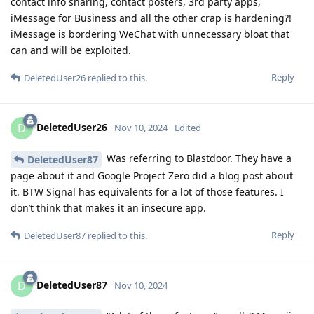
contact info sharing, contact posters, 3rd party apps,
iMessage for Business and all the other crap is hardening?!
iMessage is bordering WeChat with unnecessary bloat that
can and will be exploited.
Reply
DeletedUser26
replied to this.
DeletedUser26
D
Nov 10, 2024
Edited
Was referring to Blastdoor. They have a
DeletedUser87
page about it and Google Project Zero did a blog post about
it. BTW Signal has equivalents for a lot of those features. I
don’t think that makes it an insecure app.
Reply
DeletedUser87
replied to this.
DeletedUser87
D
Nov 10, 2024