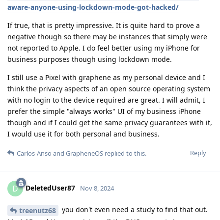
aware-anyone-using-lockdown-mode-got-hacked/
If true, that is pretty impressive. It is quite hard to prove a
negative though so there may be instances that simply were
not reported to Apple. I do feel better using my iPhone for
business purposes though using lockdown mode.
I still use a Pixel with graphene as my personal device and I
think the privacy aspects of an open source operating system
with no login to the device required are great. I will admit, I
prefer the simple "always works" UI of my business iPhone
though and if I could get the same privacy guarantees with it,
I would use it for both personal and business.
Reply
Carlos-Anso
and
GrapheneOS
replied to this.
DeletedUser87
D
Nov 8, 2024
you don't even need a study to find that out.
treenutz68