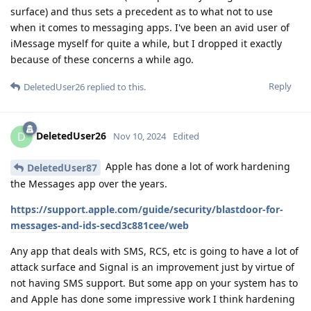
surface) and thus sets a precedent as to what not to use
when it comes to messaging apps. I've been an avid user of
iMessage myself for quite a while, but I dropped it exactly
because of these concerns a while ago.
Reply
DeletedUser26
replied to this.
DeletedUser26
D
Nov 10, 2024
Edited
Apple has done a lot of work hardening
DeletedUser87
the Messages app over the years.
https://support.apple.com/guide/security/blastdoor-for-
messages-and-ids-secd3c881cee/web
Any app that deals with SMS, RCS, etc is going to have a lot of
attack surface and Signal is an improvement just by virtue of
not having SMS support. But some app on your system has to
and Apple has done some impressive work I think hardening