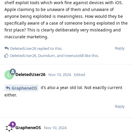
shelf exploit tools which work fine against devices with iOS.
Apple claiming to be unaware of them and unaware of
anyone being exploited is meaningless. How would they be
specifically aware of a case of someone being exploited in the
first place? This is clearly deliberately very misleading and
inaccurate marketing.
Reply
DeletedUser26
replied to this.
DeletedUser26
,
Dumdum
, and
treenutz68
like this
.
DeletedUser26
D
Nov 10, 2024
Edited
it’s also a year old lol. Not exactly current
GrapheneOS
either.
Reply
GrapheneOS
Nov 10, 2024