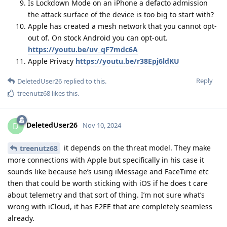
Is Lockdown Mode on an iPhone a defacto admission
the attack surface of the device is too big to start with?
Apple has created a mesh network that you cannot opt-
out of. On stock Android you can opt-out.
https://youtu.be/uv_qF7mdc6A
Apple Privacy
https://youtu.be/r38Epj6ldKU
Reply
DeletedUser26
replied to this.
treenutz68
likes this
.
DeletedUser26
D
Nov 10, 2024
it depends on the threat model. They make
treenutz68
more connections with Apple but specifically in his case it
sounds like because he’s using iMessage and FaceTime etc
then that could be worth sticking with iOS if he does t care
about telemetry and that sort of thing. I’m not sure what’s
wrong with iCloud, it has E2EE that are completely seamless
already.