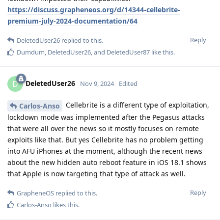
https://discuss.grapheneos.org/d/14344-cellebrite-
premium-july-2024-documentation/64
Reply
DeletedUser26
replied to this.
Dumdum
,
DeletedUser26
, and
DeletedUser87
like this
.
DeletedUser26
D
Nov 9, 2024
Edited
Cellebrite is a different type of exploitation,
Carlos-Anso
lockdown mode was implemented after the Pegasus attacks
that were all over the news so it mostly focuses on remote
exploits like that. But yes Cellebrite has no problem getting
into AFU iPhones at the moment, although the recent news
about the new hidden auto reboot feature in iOS 18.1 shows
that Apple is now targeting that type of attack as well.
Reply
GrapheneOS
replied to this.
Carlos-Anso
likes this
.