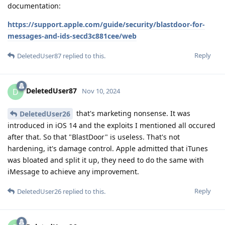
documentation:
https://support.apple.com/guide/security/blastdoor-for-
messages-and-ids-secd3c881cee/web
Reply
DeletedUser87
replied to this.
DeletedUser87
D
Nov 10, 2024
that's marketing nonsense. It was
DeletedUser26
introduced in iOS 14 and the exploits I mentioned all occured
after that. So that "BlastDoor" is useless. That's not
hardening, it's damage control. Apple admitted that iTunes
was bloated and split it up, they need to do the same with
iMessage to achieve any improvement.
Reply
DeletedUser26
replied to this.