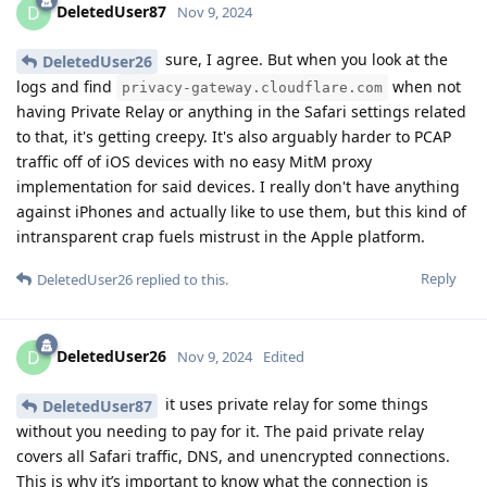
DeletedUser87
D
Nov 9, 2024
sure, I agree. But when you look at the
DeletedUser26
logs and find
when not
privacy-gateway.cloudflare.com
having Private Relay or anything in the Safari settings related
to that, it's getting creepy. It's also arguably harder to PCAP
traffic off of iOS devices with no easy MitM proxy
implementation for said devices. I really don't have anything
against iPhones and actually like to use them, but this kind of
intransparent crap fuels mistrust in the Apple platform.
Reply
DeletedUser26
replied to this.
DeletedUser26
D
Nov 9, 2024
Edited
it uses private relay for some things
DeletedUser87
without you needing to pay for it. The paid private relay
covers all Safari traffic, DNS, and unencrypted connections.
This is why it’s important to know what the connection is