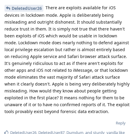
There are exploits available for iOS
DeletedUser26
devices in lockdown mode. Apple is deliberately being
misleading and outright dishonest. It should substantially
reduce trust in them. It is simply not true that there haven't
been exploits of iOS which would be usable in lockdown
mode. Lockdown mode does nearly nothing to defend against
local privilege escalation but rather is almost entirely based
on reducing Apple service and Safari browser attack surface.
It's genuinely ridiculous to act as if there aren't exploits for
other apps and iOS not related to iMessage, or that lockdown
mode eliminates the vast majority of Safari attack surface
when it clearly doesn't. Apple is being very deliberately highly
misleading. How would they know about people getting
exploited in the first place? It means nothing for them to be
unaware of it or to have no confirmed reports of it. The exploit
tools provably exist beyond forensic data extraction.
Reply
DeletedUser26
,
DeletedUser87
,
Dumdum
, and
sturdy_vanilla
like