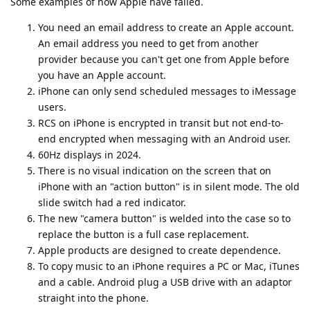
Some examples of how Apple have failed.
You need an email address to create an Apple account.
An email address you need to get from another
provider because you can't get one from Apple before
you have an Apple account.
iPhone can only send scheduled messages to iMessage
users.
RCS on iPhone is encrypted in transit but not end-to-
end encrypted when messaging with an Android user.
60Hz displays in 2024.
There is no visual indication on the screen that on
iPhone with an "action button" is in silent mode. The old
slide switch had a red indicator.
The new "camera button" is welded into the case so to
replace the button is a full case replacement.
Apple products are designed to create dependence.
To copy music to an iPhone requires a PC or Mac, iTunes
and a cable. Android plug a USB drive with an adaptor
straight into the phone.