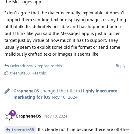
the Messages app.
I don’t agree that the dialer is equally exploitable, it doesn’t
support them sending text or displaying images or anything
of that ilk. It’s definitely possible and has happened before
but I think like you said the Messages app is just a juicier
target just by virtue of how much it has to support. They
usually seem to exploit some old file format or send some
maliciously crafted text or images it seems like.
Reply
DeletedUser87
replied to this.
treenutz68
likes this
.
GrapheneOS
changed the title to
Highly inaccurate
marketing for iOS
Nov 10, 2024
.
GrapheneOS
Nov 10, 2024
It's clearly not true because there are off-the-
treenutz68