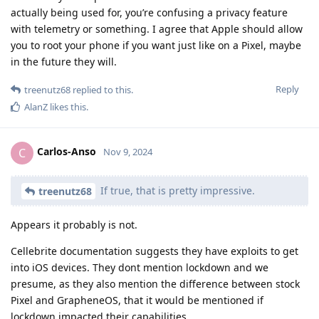
actually being used for, you’re confusing a privacy feature
with telemetry or something. I agree that Apple should allow
you to root your phone if you want just like on a Pixel, maybe
in the future they will.
Reply
treenutz68
replied to this.
AlanZ
likes this
.
Carlos-Anso
C
Nov 9, 2024
If true, that is pretty impressive.
treenutz68
Appears it probably is not.
Cellebrite documentation suggests they have exploits to get
into iOS devices. They dont mention lockdown and we
presume, as they also mention the difference between stock
Pixel and GrapheneOS, that it would be mentioned if
lockdown impacted their capabilities.