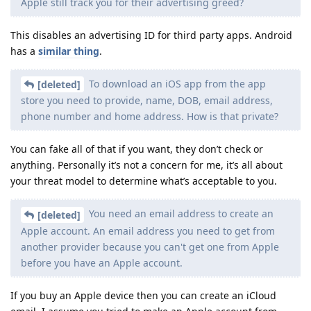
Apple still track you for their advertising greed?
This disables an advertising ID for third party apps. Android
has a
similar thing
.
To download an iOS app from the app
[deleted]
store you need to provide, name, DOB, email address,
phone number and home address. How is that private?
You can fake all of that if you want, they don’t check or
anything. Personally it’s not a concern for me, it’s all about
your threat model to determine what’s acceptable to you.
You need an email address to create an
[deleted]
Apple account. An email address you need to get from
another provider because you can't get one from Apple
before you have an Apple account.
If you buy an Apple device then you can create an iCloud