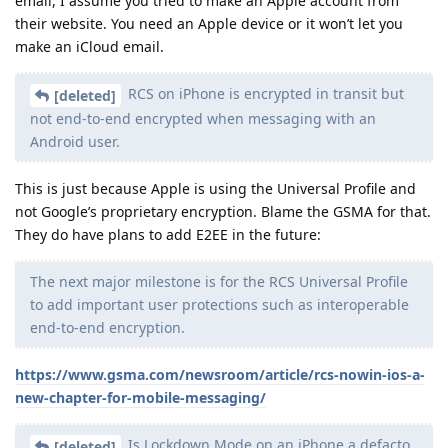
email, I assume you tried to make an Apple account from
their website. You need an Apple device or it won’t let you
make an iCloud email.
RCS on iPhone is encrypted in transit but
[deleted]
not end-to-end encrypted when messaging with an
Android user.
This is just because Apple is using the Universal Profile and
not Google’s proprietary encryption. Blame the GSMA for that.
They do have plans to add E2EE in the future:
The next major milestone is for the RCS Universal Profile
to add important user protections such as interoperable
end-to-end encryption.
https://www.gsma.com/newsroom/article/rcs-nowin-ios-a-
new-chapter-for-mobile-messaging/
Is Lockdown Mode on an iPhone a defacto
[deleted]