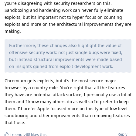
you’re disagreeing with security researchers on this.
Sandboxing and hardening work can never fully eliminate
exploits, but it’s important not to hyper focus on counting
exploits and more on the architectural improvements they are
making.
Furthermore, these changes also highlight the value of
offensive security work: not just single bugs were fixed,
but instead structural improvements were made based
on insights gained from exploit development work.
Chromium gets exploits, but it’s the most secure major
browser by a country mile. You’re right that all the features
they have are potential attack surface, I personally use a lot of
them and I know many others do as well so I’d prefer to keep
them. I’d prefer Apple focused more on this type of low level
sandboxing and other improvements than removing features
that I use.
Reply
treenutz68
likes this
.