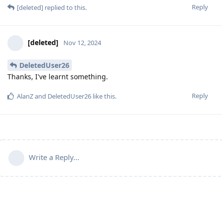
Reply
[deleted]
replied to this.
[deleted]
Nov 12, 2024
DeletedUser26
Thanks, I've learnt something.
Reply
AlanZ
and
DeletedUser26
like this
.
Write a Reply...