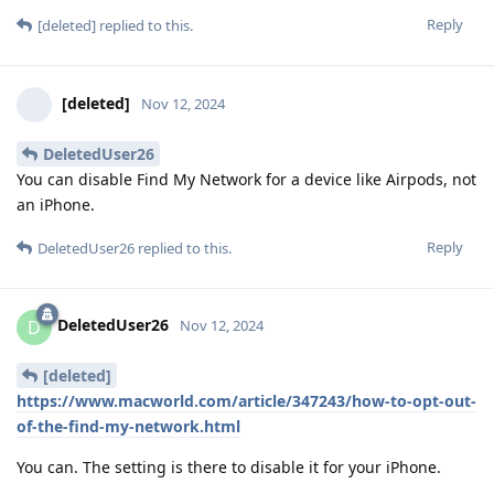
Reply
[deleted]
replied to this.
[deleted]
Nov 12, 2024
DeletedUser26
You can disable Find My Network for a device like Airpods, not
an iPhone.
Reply
DeletedUser26
replied to this.
DeletedUser26
D
Nov 12, 2024
[deleted]
https://www.macworld.com/article/347243/how-to-opt-out-
of-the-find-my-network.html
You can. The setting is there to disable it for your iPhone.