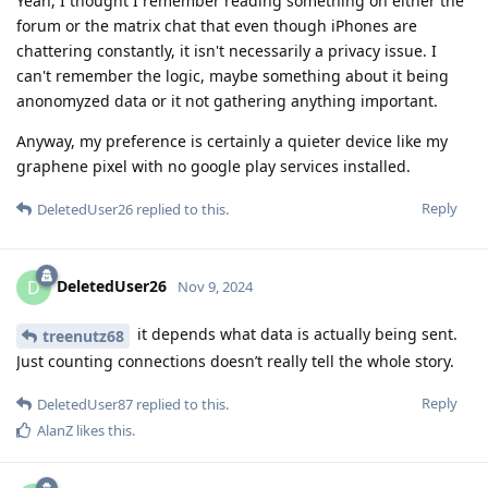
Yeah, I thought I remember reading something on either the
forum or the matrix chat that even though iPhones are
chattering constantly, it isn't necessarily a privacy issue. I
can't remember the logic, maybe something about it being
anonomyzed data or it not gathering anything important.
Anyway, my preference is certainly a quieter device like my
graphene pixel with no google play services installed.
Reply
DeletedUser26
replied to this.
DeletedUser26
D
Nov 9, 2024
it depends what data is actually being sent.
treenutz68
Just counting connections doesn’t really tell the whole story.
Reply
DeletedUser87
replied to this.
AlanZ
likes this
.