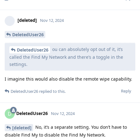
[deleted]
Nov 12, 2024
DeletedUser26
ou can absolutely opt out of it, it’s
DeletedUser26
called the Find My Network and there’s a toggle in the
settings.
I imagine this would also disable the remote wipe capability.
Reply
DeletedUser26
replied to this.
DeletedUser26
D
Nov 12, 2024
No, it’s a separate setting. You don’t have to
[deleted]
disable Find My to disable the Find My Network.