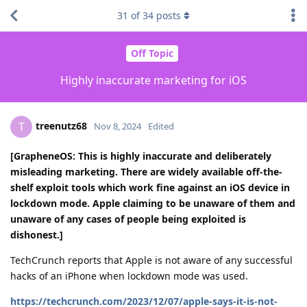
31
of
34
posts
Off Topic
Highly inaccurate marketing for iOS
treenutz68
T
Nov 8, 2024
Edited
[GrapheneOS: This is highly inaccurate and deliberately
misleading marketing. There are widely available off-the-
shelf exploit tools which work fine against an iOS device in
lockdown mode. Apple claiming to be unaware of them and
unaware of any cases of people being exploited is
dishonest.]
TechCrunch reports that Apple is not aware of any successful
hacks of an iPhone when lockdown mode was used.
https://techcrunch.com/2023/12/07/apple-says-it-is-not-