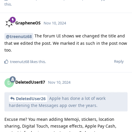
this
.
GrapheneOS
Nov 10, 2024
The forum UI shows we changed the title and
@treenutz68
that we edited the post. We marked it as such in the post now
too.
Reply
treenutz68
likes this
.
DeletedUser87
D
Nov 10, 2024
Apple has done a lot of work
DeletedUser26
hardening the Messages app over the years.
Excuse me? You mean adding Memoji, stickers, location
sharing, Digital Touch, message effects, Apple Pay Cash,