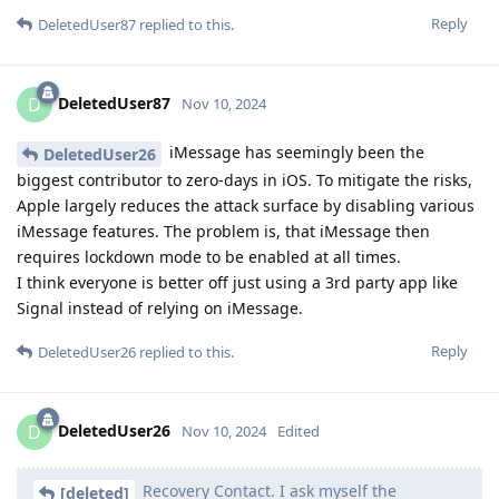
Reply
DeletedUser87
replied to this.
DeletedUser87
D
Nov 10, 2024
iMessage has seemingly been the
DeletedUser26
biggest contributor to zero-days in iOS. To mitigate the risks,
Apple largely reduces the attack surface by disabling various
iMessage features. The problem is, that iMessage then
requires lockdown mode to be enabled at all times.
I think everyone is better off just using a 3rd party app like
Signal instead of relying on iMessage.
Reply
DeletedUser26
replied to this.
DeletedUser26
D
Nov 10, 2024
Edited
Recovery Contact. I ask myself the
[deleted]