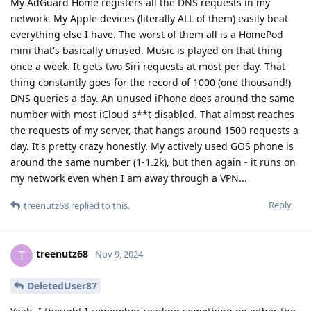
My AdGuard Home registers all the DNS requests in my
network. My Apple devices (literally ALL of them) easily beat
everything else I have. The worst of them all is a HomePod
mini that's basically unused. Music is played on that thing
once a week. It gets two Siri requests at most per day. That
thing constantly goes for the record of 1000 (one thousand!)
DNS queries a day. An unused iPhone does around the same
number with most iCloud s**t disabled. That almost reaches
the requests of my server, that hangs around 1500 requests a
day. It's pretty crazy honestly. My actively used GOS phone is
around the same number (1-1.2k), but then again - it runs on
my network even when I am away through a VPN...
Reply
treenutz68
replied to this.
treenutz68
T
Nov 9, 2024
DeletedUser87