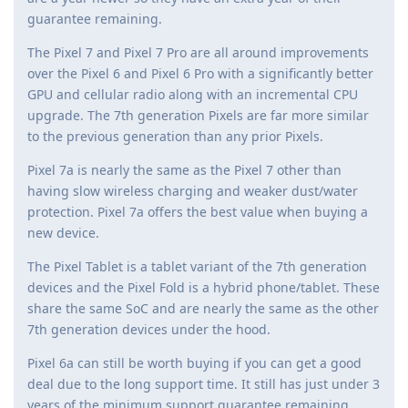
guarantee remaining.
The Pixel 7 and Pixel 7 Pro are all around improvements
over the Pixel 6 and Pixel 6 Pro with a significantly better
GPU and cellular radio along with an incremental CPU
upgrade. The 7th generation Pixels are far more similar
to the previous generation than any prior Pixels.
Pixel 7a is nearly the same as the Pixel 7 other than
having slow wireless charging and weaker dust/water
protection. Pixel 7a offers the best value when buying a
new device.
The Pixel Tablet is a tablet variant of the 7th generation
devices and the Pixel Fold is a hybrid phone/tablet. These
share the same SoC and are nearly the same as the other
7th generation devices under the hood.
Pixel 6a can still be worth buying if you can get a good
deal due to the long support time. It still has just under 3
years of the minimum support guarantee remaining.