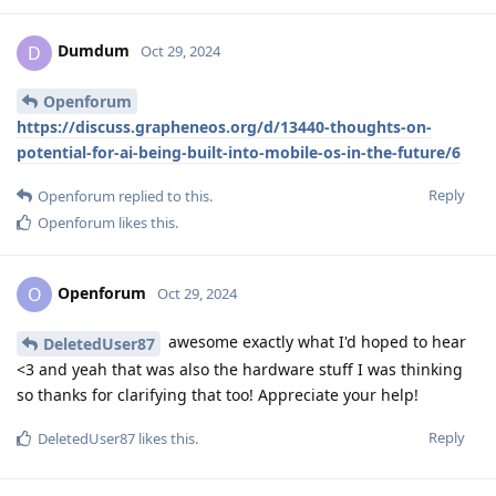
Dumdum
D
Oct 29, 2024
Openforum
https://discuss.grapheneos.org/d/13440-thoughts-on-
potential-for-ai-being-built-into-mobile-os-in-the-future/6
Reply
Openforum
replied to this.
Openforum
likes this
.
Openforum
O
Oct 29, 2024
awesome exactly what I'd hoped to hear
DeletedUser87
<3 and yeah that was also the hardware stuff I was thinking
so thanks for clarifying that too! Appreciate your help!
Reply
DeletedUser87
likes this
.