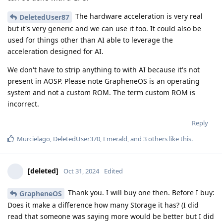
The hardware acceleration is very real
DeletedUser87
but it's very generic and we can use it too. It could also be
used for things other than AI able to leverage the
acceleration designed for AI.
We don't have to strip anything to with AI because it's not
present in AOSP. Please note GrapheneOS is an operating
system and not a custom ROM. The term custom ROM is
incorrect.
Reply
Murcielago
,
DeletedUser370
,
Emerald
, and
3
others
like this
.
[deleted]
Oct 31, 2024
Edited
Thank you. I will buy one then. Before I buy:
GrapheneOS
Does it make a difference how many Storage it has? (I did
read that someone was saying more would be better but I did