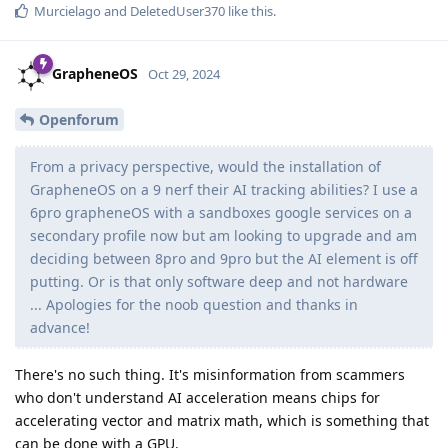
Murcielago
and
DeletedUser370
like this
.
GrapheneOS
Oct 29, 2024
Openforum
From a privacy perspective, would the installation of
GrapheneOS on a 9 nerf their AI tracking abilities? I use a
6pro grapheneOS with a sandboxes google services on a
secondary profile now but am looking to upgrade and am
deciding between 8pro and 9pro but the AI element is off
putting. Or is that only software deep and not hardware
... Apologies for the noob question and thanks in
advance!
There's no such thing. It's misinformation from scammers
who don't understand AI acceleration means chips for
accelerating vector and matrix math, which is something that
can be done with a GPU.