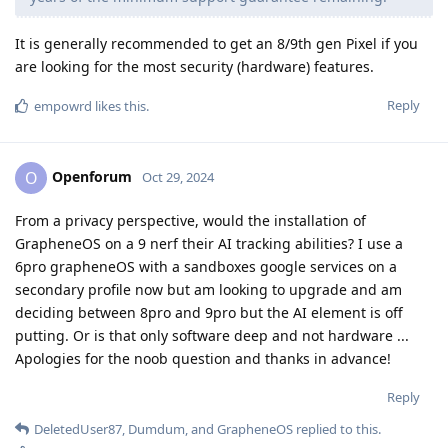
It is generally recommended to get an 8/9th gen Pixel if you
are looking for the most security (hardware) features.
Reply
empowrd
likes this
.
Openforum
O
Oct 29, 2024
From a privacy perspective, would the installation of
GrapheneOS on a 9 nerf their AI tracking abilities? I use a
6pro grapheneOS with a sandboxes google services on a
secondary profile now but am looking to upgrade and am
deciding between 8pro and 9pro but the AI element is off
putting. Or is that only software deep and not hardware ...
Apologies for the noob question and thanks in advance!
Reply
DeletedUser87
,
Dumdum
, and
GrapheneOS
replied to this.