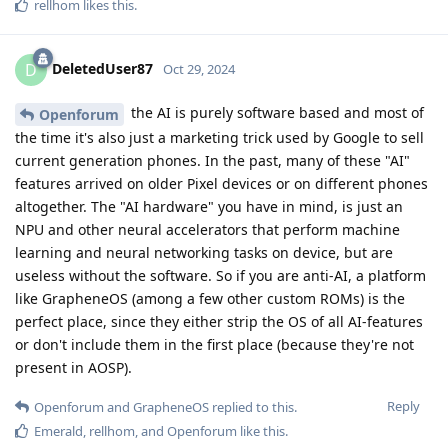
rellhom
likes this
.
DeletedUser87
D
Oct 29, 2024
the AI is purely software based and most of
Openforum
the time it's also just a marketing trick used by Google to sell
current generation phones. In the past, many of these "AI"
features arrived on older Pixel devices or on different phones
altogether. The "AI hardware" you have in mind, is just an
NPU and other neural accelerators that perform machine
learning and neural networking tasks on device, but are
useless without the software. So if you are anti-AI, a platform
like GrapheneOS (among a few other custom ROMs) is the
perfect place, since they either strip the OS of all AI-features
or don't include them in the first place (because they're not
present in AOSP).
Reply
Openforum
and
GrapheneOS
replied to this.
Emerald
,
rellhom
, and
Openforum
like this
.