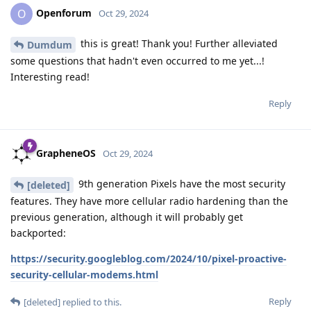
Openforum
O
Oct 29, 2024
this is great! Thank you! Further alleviated
Dumdum
some questions that hadn't even occurred to me yet...!
Interesting read!
Reply
GrapheneOS
Oct 29, 2024
9th generation Pixels have the most security
[deleted]
features. They have more cellular radio hardening than the
previous generation, although it will probably get
backported:
https://security.googleblog.com/2024/10/pixel-proactive-
security-cellular-modems.html
Reply
[deleted]
replied to this.