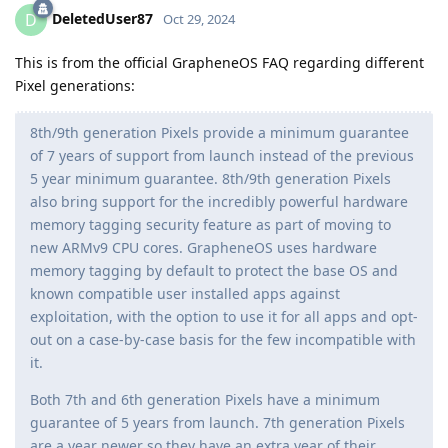
DeletedUser87
D
Oct 29, 2024
This is from the official GrapheneOS FAQ regarding different
Pixel generations:
8th/9th generation Pixels provide a minimum guarantee
of 7 years of support from launch instead of the previous
5 year minimum guarantee. 8th/9th generation Pixels
also bring support for the incredibly powerful hardware
memory tagging security feature as part of moving to
new ARMv9 CPU cores. GrapheneOS uses hardware
memory tagging by default to protect the base OS and
known compatible user installed apps against
exploitation, with the option to use it for all apps and opt-
out on a case-by-case basis for the few incompatible with
it.
Both 7th and 6th generation Pixels have a minimum
guarantee of 5 years from launch. 7th generation Pixels
are a year newer so they have an extra year of their