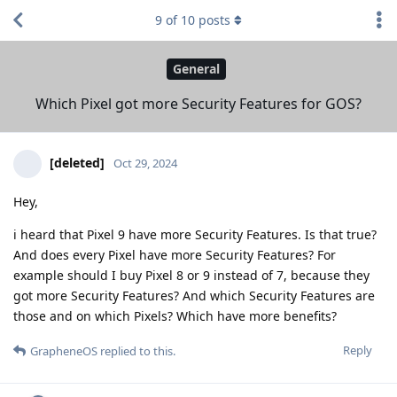
9
of
10
posts
General
Which Pixel got more Security Features for GOS?
[deleted]
Oct 29, 2024
Hey,
i heard that Pixel 9 have more Security Features. Is that true?
And does every Pixel have more Security Features? For
example should I buy Pixel 8 or 9 instead of 7, because they
got more Security Features? And which Security Features are
those and on which Pixels? Which have more benefits?
Reply
GrapheneOS
replied to this.