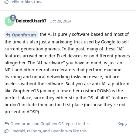
rellhom
likes this
.
DeletedUser87
D
Oct 29, 2024
the AI is purely software based and most of
Openforum
the time it's also just a marketing trick used by Google to sell
current generation phones. In the past, many of these "AI"
features arrived on older Pixel devices or on different phones
altogether. The "AI hardware" you have in mind, is just an
NPU and other neural accelerators that perform machine
learning and neural networking tasks on device, but are
useless without the software. So if you are anti-AI, a platform
like GrapheneOS (among a few other custom ROMs) is the
perfect place, since they either strip the OS of all AI-features
or don't include them in the first place (because they're not
present in AOSP).
Reply
Openforum
and
GrapheneOS
replied to this.
Emerald
,
rellhom
, and
Openforum
like this
.