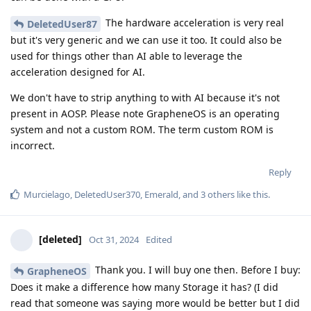
The hardware acceleration is very real
DeletedUser87
but it's very generic and we can use it too. It could also be
used for things other than AI able to leverage the
acceleration designed for AI.
We don't have to strip anything to with AI because it's not
present in AOSP. Please note GrapheneOS is an operating
system and not a custom ROM. The term custom ROM is
incorrect.
Reply
Murcielago
,
DeletedUser370
,
Emerald
, and
3
others
like this
.
[deleted]
Oct 31, 2024
Edited
Thank you. I will buy one then. Before I buy:
GrapheneOS
Does it make a difference how many Storage it has? (I did
read that someone was saying more would be better but I did