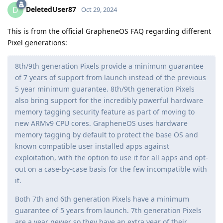
DeletedUser87
D
Oct 29, 2024
This is from the official GrapheneOS FAQ regarding different
Pixel generations:
8th/9th generation Pixels provide a minimum guarantee
of 7 years of support from launch instead of the previous
5 year minimum guarantee. 8th/9th generation Pixels
also bring support for the incredibly powerful hardware
memory tagging security feature as part of moving to
new ARMv9 CPU cores. GrapheneOS uses hardware
memory tagging by default to protect the base OS and
known compatible user installed apps against
exploitation, with the option to use it for all apps and opt-
out on a case-by-case basis for the few incompatible with
it.
Both 7th and 6th generation Pixels have a minimum
guarantee of 5 years from launch. 7th generation Pixels
are a year newer so they have an extra year of their