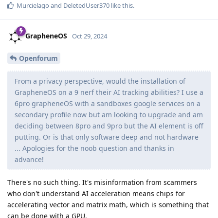
Murcielago
and
DeletedUser370
like this
.
GrapheneOS
Oct 29, 2024
Openforum
From a privacy perspective, would the installation of
GrapheneOS on a 9 nerf their AI tracking abilities? I use a
6pro grapheneOS with a sandboxes google services on a
secondary profile now but am looking to upgrade and am
deciding between 8pro and 9pro but the AI element is off
putting. Or is that only software deep and not hardware
... Apologies for the noob question and thanks in
advance!
There's no such thing. It's misinformation from scammers
who don't understand AI acceleration means chips for
accelerating vector and matrix math, which is something that
can be done with a GPU.