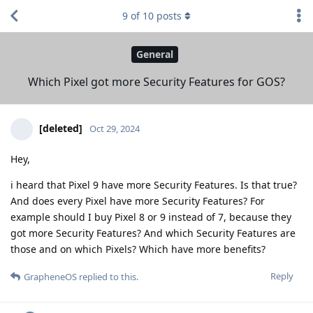
9
of
10
posts
General
Which Pixel got more Security Features for GOS?
[deleted]
Oct 29, 2024
Hey,
i heard that Pixel 9 have more Security Features. Is that true?
And does every Pixel have more Security Features? For
example should I buy Pixel 8 or 9 instead of 7, because they
got more Security Features? And which Security Features are
those and on which Pixels? Which have more benefits?
Reply
GrapheneOS
replied to this.