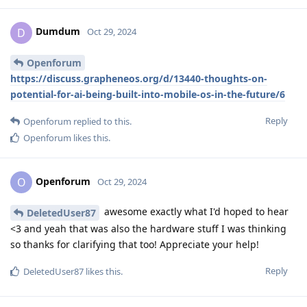
Dumdum
D
Oct 29, 2024
Openforum
https://discuss.grapheneos.org/d/13440-thoughts-on-
potential-for-ai-being-built-into-mobile-os-in-the-future/6
Reply
Openforum
replied to this.
Openforum
likes this
.
Openforum
O
Oct 29, 2024
awesome exactly what I'd hoped to hear
DeletedUser87
<3 and yeah that was also the hardware stuff I was thinking
so thanks for clarifying that too! Appreciate your help!
Reply
DeletedUser87
likes this
.