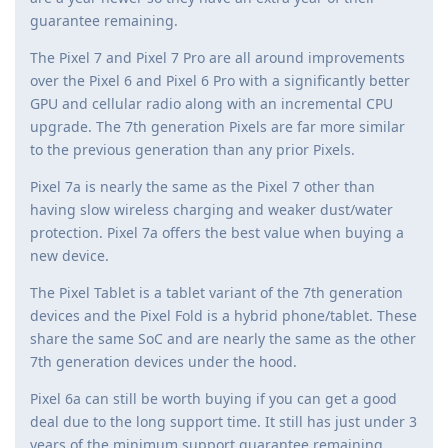
guarantee remaining.
The Pixel 7 and Pixel 7 Pro are all around improvements
over the Pixel 6 and Pixel 6 Pro with a significantly better
GPU and cellular radio along with an incremental CPU
upgrade. The 7th generation Pixels are far more similar
to the previous generation than any prior Pixels.
Pixel 7a is nearly the same as the Pixel 7 other than
having slow wireless charging and weaker dust/water
protection. Pixel 7a offers the best value when buying a
new device.
The Pixel Tablet is a tablet variant of the 7th generation
devices and the Pixel Fold is a hybrid phone/tablet. These
share the same SoC and are nearly the same as the other
7th generation devices under the hood.
Pixel 6a can still be worth buying if you can get a good
deal due to the long support time. It still has just under 3
years of the minimum support guarantee remaining.