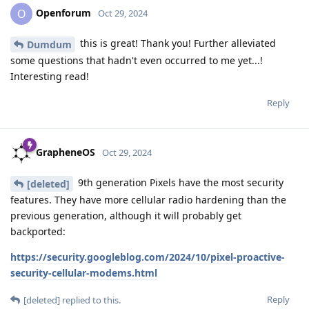
Openforum
O
Oct 29, 2024
this is great! Thank you! Further alleviated
Dumdum
some questions that hadn't even occurred to me yet...!
Interesting read!
Reply
GrapheneOS
Oct 29, 2024
9th generation Pixels have the most security
[deleted]
features. They have more cellular radio hardening than the
previous generation, although it will probably get
backported:
https://security.googleblog.com/2024/10/pixel-proactive-
security-cellular-modems.html
Reply
[deleted]
replied to this.