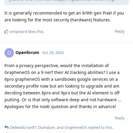
It is generally recommended to get an 8/9th gen Pixel if you
are looking for the most security (hardware) features.
Reply
empowrd
likes this
.
Openforum
O
Oct 29, 2024
From a privacy perspective, would the installation of
GrapheneOS on a 9 nerf their AI tracking abilities? I use a
6pro grapheneOS with a sandboxes google services on a
secondary profile now but am looking to upgrade and am
deciding between 8pro and 9pro but the AI element is off
putting. Or is that only software deep and not hardware ...
Apologies for the noob question and thanks in advance!
Reply
DeletedUser87
,
Dumdum
, and
GrapheneOS
replied to this.