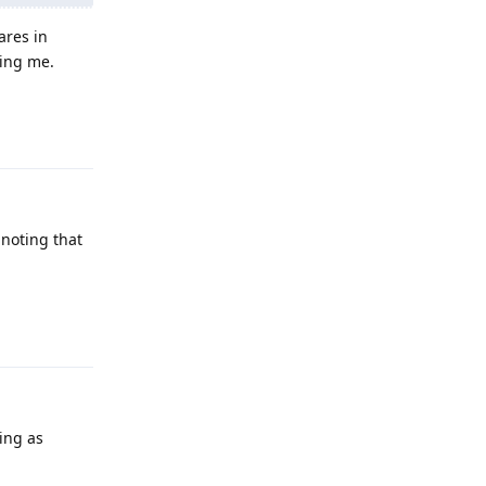
ares in
sing me.
Reply
 noting that
Reply
ing as