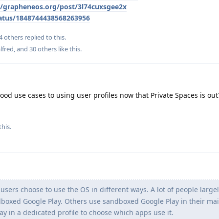
le/grapheneos.org/post/3l74cuxsgee2x
atus/1848744438568263956
4
others
replied to this.
lfred
, and
30
others
like this
.
od use cases to using user profiles now that Private Spaces is out? 
this.
ers choose to use the OS in different ways. A lot of people large
oxed Google Play. Others use sandboxed Google Play in their main
 in a dedicated profile to choose which apps use it.