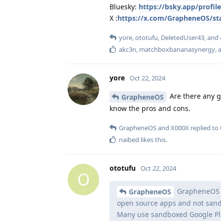
Bluesky:
https://bsky.app/profi
X :
https://x.com/GrapheneOS/st
yore
,
ototufu
,
DeletedUser43
, and
akc3n
,
matchboxbananasynergy
,
a
yore
Oct 22, 2024
Are there any go
GrapheneOS
know the pros and cons.
GrapheneOS
and
X000X
replied to 
naibed
likes this
.
ototufu
Oct 22, 2024
O
GrapheneOS us
GrapheneOS
open source apps and not sandb
Many use sandboxed Google Play