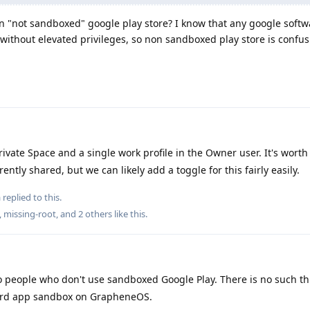
in "not sandboxed" google play store? I know that any google softw
thout elevated privileges, so non sandboxed play store is confu
ivate Space and a single work profile in the Owner user. It's worth
ently shared, but we can likely add a toggle for this fairly easily.
a
replied to this.
,
missing-root
, and
2
others
like this
.
 people who don't use sandboxed Google Play. There is no such th
dard app sandbox on GrapheneOS.