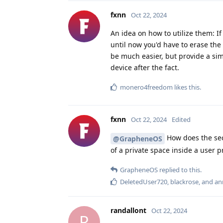
fxnn
Oct 22, 2024
An idea on how to utilize them: If
until now you'd have to erase the 
be much easier, but provide a sim
device after the fact.
monero4freedom
likes this
.
fxnn
Oct 22, 2024
Edited
How does the secu
@GrapheneOS
of a private space inside a user pr
GrapheneOS
replied to this.
DeletedUser720
,
blackrose
, and
an
randallont
Oct 22, 2024
R