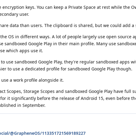
te encryption keys. You can keep a Private Space at rest while the O
secondary user.
hare data than users. The clipboard is shared, but we could add a se
he OS in different ways. A lot of people largely use open source 
se sandboxed Google Play in their main profile. Many use sandbox
ose which apps use it.
to use sandboxed Google Play, they're regular sandboxed apps wi
sier to use a dedicated profile for sandboxed Google Play though.
l use a work profile alongside it.
tact Scopes, Storage Scopes and sandboxed Google Play have full s
r it significantly before the release of Android 15, even before the 
ublished in September.
social/@GrapheneOS/113351721569189227