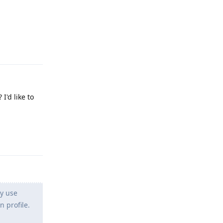
Reply
I'd like to
Reply
ly use
 profile.