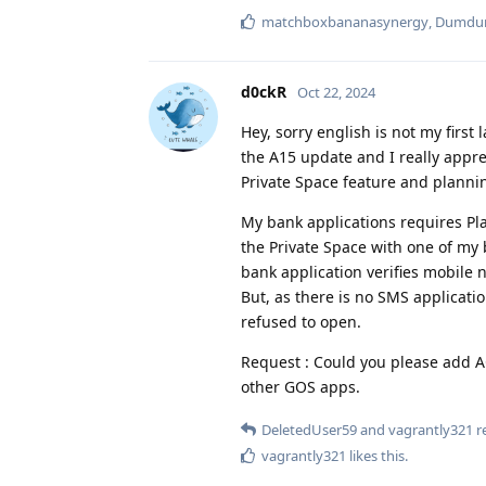
matchboxbananasynergy
,
Dumd
d0ckR
Oct 22, 2024
Hey, sorry english is not my first
the A15 update and I really appre
Private Space feature and plannin
My bank applications requires Play
the Private Space with one of my b
bank application verifies mobile
But, as there is no SMS application
refused to open.
Request : Could you please add 
other GOS apps.
DeletedUser59
and
vagrantly321
re
vagrantly321
likes this
.