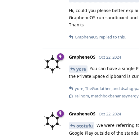
Hi, could you please better expla
GrapheneOS run sandboxed and wi
Thanks
GrapheneOS
replied to this.
GrapheneOS
Oct 22, 2024
You can have a single Pr
yore
the Private Space clipboard is curr
yore
,
TheGodfather
, and
dsahqpp
rellhom
,
matchboxbananasynergy
GrapheneOS
Oct 22, 2024
We were referring to
ototufu
Google Play outside of the stan