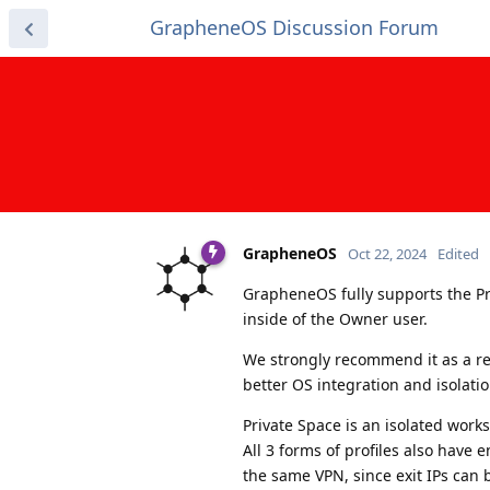
GrapheneOS Discussion Forum
GrapheneOS
Oct 22, 2024
Edited
GrapheneOS fully supports the Pri
inside of the Owner user.
We strongly recommend it as a re
better OS integration and isolatio
Private Space is an isolated works
All 3 forms of profiles also have 
the same VPN, since exit IPs can 