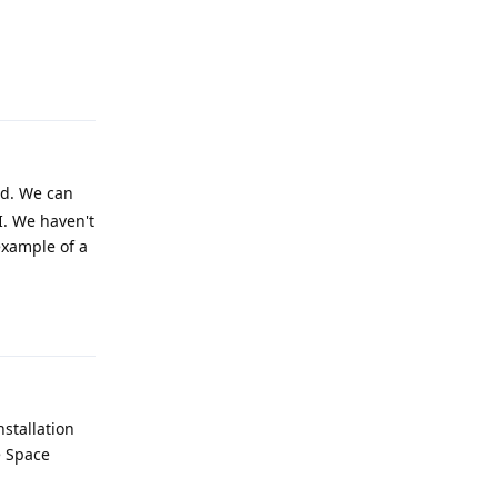
Reply
rd. We can
UI. We haven't
example of a
Reply
nstallation
e Space