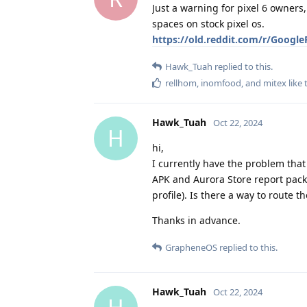
Just a warning for pixel 6 owners,
spaces on stock pixel os.
https://old.reddit.com/r/Google
Hawk_Tuah
replied to this.
rellhom
,
inomfood
, and
mitex
like 
Hawk_Tuah
Oct 22, 2024
H
hi,
I currently have the problem that 
APK and Aurora Store report packa
profile). Is there a way to route 
Thanks in advance.
GrapheneOS
replied to this.
Hawk_Tuah
Oct 22, 2024