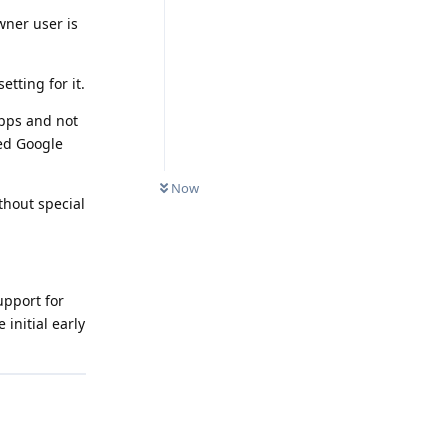
wner user is
tting for it.
apps and not
ed Google
Now
thout special
upport for
initial early