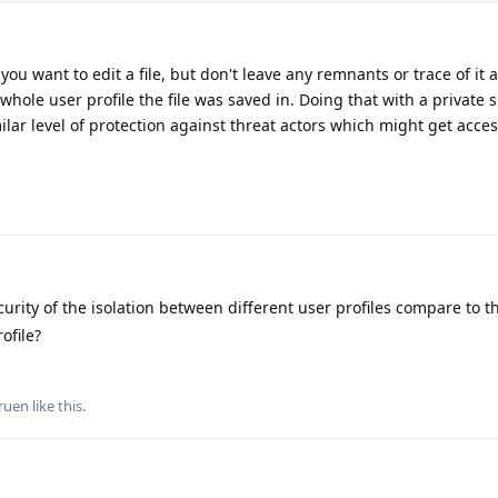
 you want to edit a file, but don't leave any remnants or trace of it 
whole user profile the file was saved in. Doing that with a private
ilar level of protection against threat actors which might get acces
rity of the isolation between different user profiles compare to th
ofile?
ruen
like this
.