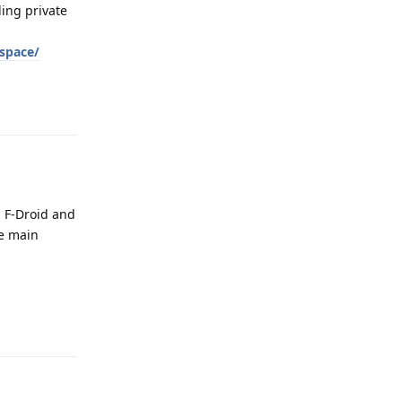
ling private
_space/
Reply
a F-Droid and
he main
Reply