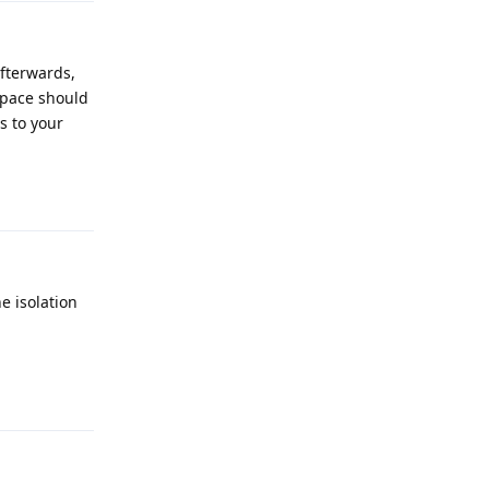
afterwards,
 space should
s to your
Reply
e isolation
Reply