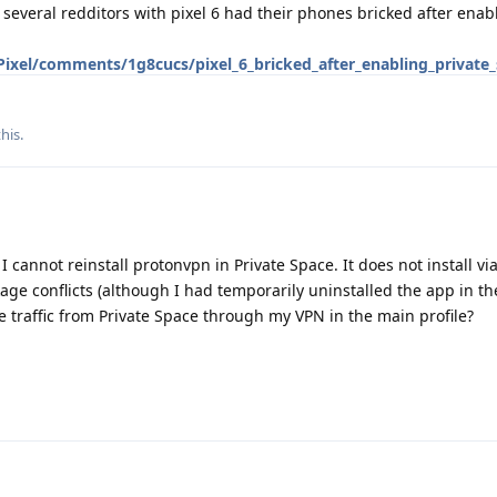
 several redditors with pixel 6 had their phones bricked after enab
Pixel/comments/1g8cucs/pixel_6_bricked_after_enabling_private
this
.
I cannot reinstall protonvpn in Private Space. It does not install vi
ge conflicts (although I had temporarily uninstalled the app in t
the traffic from Private Space through my VPN in the main profile?