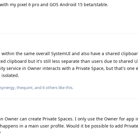
ith my pixel 6 pro and GOS Android 15 beta/stable.
un within the same overall SystemUI and also have a shared clipboa
ated clipboard but it's still less separate than users due to shared 
ity service in Owner interacts with a Private Space, but that's one 
 isolated.
synergy
,
thequint
, and
6
others
like this
.
han Owner can create Private Spaces. I only use the Owner for app i
appens in a main user profile. Would it be possible to add Privat
?