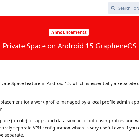
Announcements
Private Space on Android 15 GrapheneOS
vate Space feature in Android 15, which is essentially a separate 
placement for a work profile managed by a local profile admin app.
n.
pace (profile) for apps and data similar to both user profiles and wo
entirely separate VPN configuration which is very useful even if you
be separate.