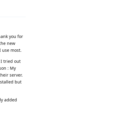
Reply
hank you for
 the new
I use most.
I tried out
ason : My
eir server.
nstalled but
ady added
Reply