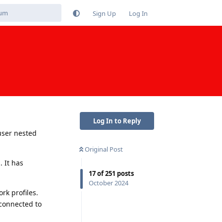
Sign Up
Log In
Log In to Reply
user nested
Original Post
 It has
17
of
251
posts
October 2024
rk profiles.
 connected to