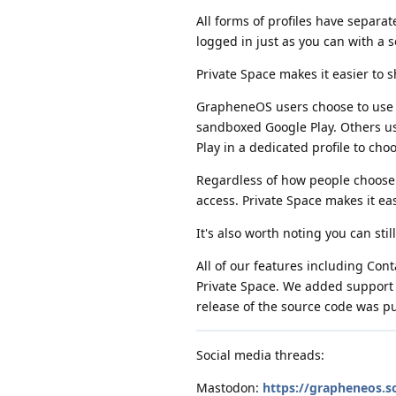
All forms of profiles have separa
logged in just as you can with a 
Private Space makes it easier to s
GrapheneOS users choose to use t
sandboxed Google Play. Others u
Play in a dedicated profile to cho
Regardless of how people choose 
access. Private Space makes it ea
It's also worth noting you can stil
All of our features including Con
Private Space. We added support fo
release of the source code was p
Social media threads:
Mastodon:
https://grapheneos.