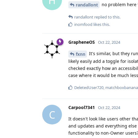
H
no problem here w
randallont
randallont
replied to this.
inomfood
likes this
.
GrapheneOS
Oct 22, 2024
It's similar, but they r
fxnn
likely easily add a toggle for isol
checked exactly how an accessibil
case where it would be much less
DeletedUser720
,
matchboxbanana
Carpool7341
Oct 22, 2024
C
It doesn't look like users other t
and updates and everything else h
functionality to non-Owner users