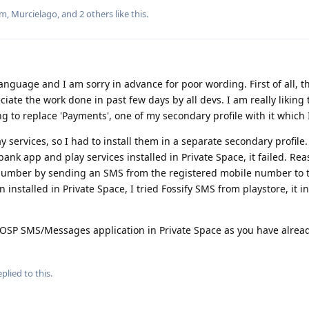
um
,
Murcielago
, and
2
others
like this
.
 language and I am sorry in advance for poor wording. First of all, t
ciate the work done in past few days by all devs. I am really liking
g to replace 'Payments', one of my secondary profile with it which 
 services, so I had to install them in a separate secondary profile. 
ank app and play services installed in Private Space, it failed. Re
 number by sending an SMS from the registered mobile number to th
 installed in Private Space, I tried Fossify SMS from playstore, it i
AOSP SMS/Messages application in Private Space as you have alre
plied to this.