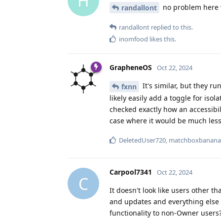
H
no problem here w
randallont
randallont
replied to this.
inomfood
likes this
.
GrapheneOS
Oct 22, 2024
It's similar, but they r
fxnn
likely easily add a toggle for isol
checked exactly how an accessibil
case where it would be much less
DeletedUser720
,
matchboxbanana
Carpool7341
Oct 22, 2024
C
It doesn't look like users other t
and updates and everything else h
functionality to non-Owner users