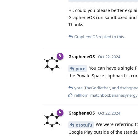
Hi, could you please better expla
GrapheneOS run sandboxed and wi
Thanks
GrapheneOS
replied to this.
GrapheneOS
Oct 22, 2024
You can have a single Pr
yore
the Private Space clipboard is curr
yore
,
TheGodfather
, and
dsahqpp
rellhom
,
matchboxbananasynergy
GrapheneOS
Oct 22, 2024
We were referring to
ototufu
Google Play outside of the stan