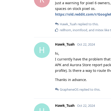
Just a warning for pixel 6 owners,
spaces on stock pixel os.
https://old.reddit.com/r/Google
Hawk_Tuah
replied to this.
rellhom
,
inomfood
, and
mitex
like 
Hawk_Tuah
Oct 22, 2024
H
hi,
I currently have the problem that 
APK and Aurora Store report packa
profile). Is there a way to route 
Thanks in advance.
GrapheneOS
replied to this.
Hawk_Tuah
Oct 22, 2024