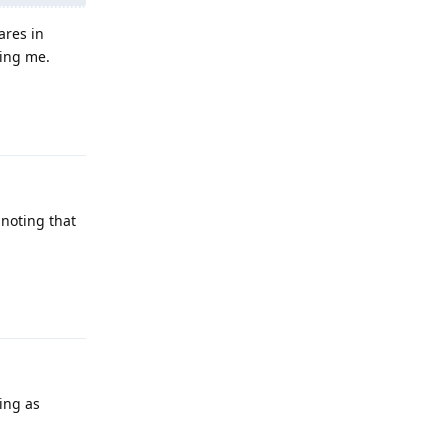
ares in
sing me.
Reply
 noting that
Reply
ing as