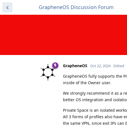
GrapheneOS Discussion Forum
GrapheneOS
Oct 22, 2024
Edited
GrapheneOS fully supports the Pri
inside of the Owner user.
We strongly recommend it as a re
better OS integration and isolatio
Private Space is an isolated works
All 3 forms of profiles also have 
the same VPN, since exit IPs can 