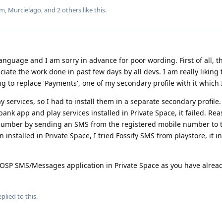
um
,
Murcielago
, and
2
others
like this
.
 language and I am sorry in advance for poor wording. First of all, t
ciate the work done in past few days by all devs. I am really liking
g to replace 'Payments', one of my secondary profile with it which 
 services, so I had to install them in a separate secondary profile. 
ank app and play services installed in Private Space, it failed. Re
 number by sending an SMS from the registered mobile number to th
 installed in Private Space, I tried Fossify SMS from playstore, it i
AOSP SMS/Messages application in Private Space as you have alre
plied to this.