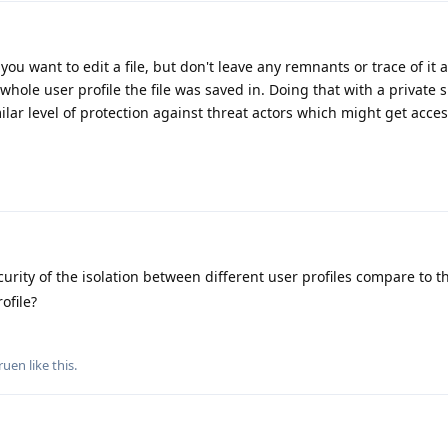
 you want to edit a file, but don't leave any remnants or trace of it 
whole user profile the file was saved in. Doing that with a private
ilar level of protection against threat actors which might get acces
rity of the isolation between different user profiles compare to th
ofile?
ruen
like this
.