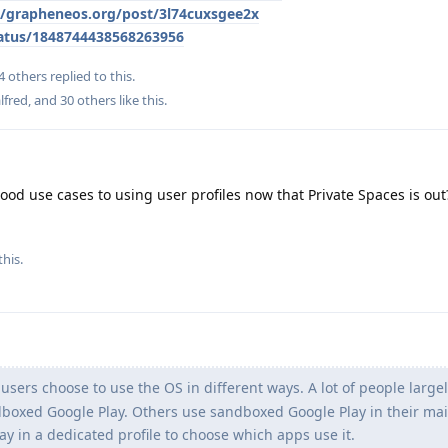
le/grapheneos.org/post/3l74cuxsgee2x
atus/1848744438568263956
4
others
replied to this.
lfred
, and
30
others
like this
.
od use cases to using user profiles now that Private Spaces is out? 
this.
ers choose to use the OS in different ways. A lot of people large
oxed Google Play. Others use sandboxed Google Play in their main
 in a dedicated profile to choose which apps use it.