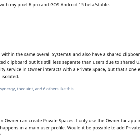
ith my pixel 6 pro and GOS Android 15 beta/stable.
un within the same overall SystemUI and also have a shared clipboa
ated clipboard but it's still less separate than users due to shared 
ity service in Owner interacts with a Private Space, but that's one 
 isolated.
synergy
,
thequint
, and
6
others
like this
.
han Owner can create Private Spaces. I only use the Owner for app i
appens in a main user profile. Would it be possible to add Privat
?