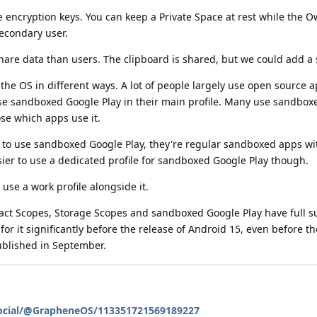
te encryption keys. You can keep a Private Space at rest while the O
secondary user.
hare data than users. The clipboard is shared, but we could add a se
he OS in different ways. A lot of people largely use open source 
se sandboxed Google Play in their main profile. Many use sandbox
ose which apps use it.
to use sandboxed Google Play, they're regular sandboxed apps wi
sier to use a dedicated profile for sandboxed Google Play though.
l use a work profile alongside it.
tact Scopes, Storage Scopes and sandboxed Google Play have full s
r it significantly before the release of Android 15, even before the 
ublished in September.
social/@GrapheneOS/113351721569189227