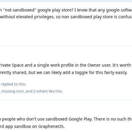
in "not sandboxed" google play store? I know that any google softw
thout elevated privileges, so non sandboxed play store is confu
ivate Space and a single work profile in the Owner user. It's worth
ently shared, but we can likely add a toggle for this fairly easily.
a
replied to this.
,
missing-root
, and
2
others
like this
.
 people who don't use sandboxed Google Play. There is no such th
dard app sandbox on GrapheneOS.