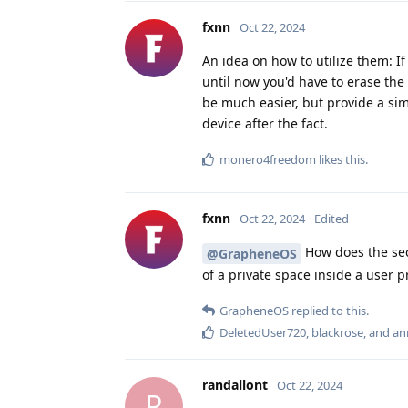
fxnn
Oct 22, 2024
An idea on how to utilize them: If
until now you'd have to erase the 
be much easier, but provide a sim
device after the fact.
monero4freedom
likes this
.
fxnn
Oct 22, 2024
Edited
How does the secu
@GrapheneOS
of a private space inside a user pr
GrapheneOS
replied to this.
DeletedUser720
,
blackrose
, and
an
randallont
Oct 22, 2024
R