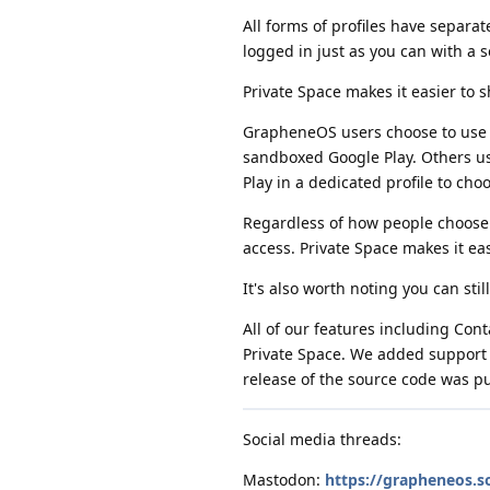
All forms of profiles have separa
logged in just as you can with a 
Private Space makes it easier to s
GrapheneOS users choose to use t
sandboxed Google Play. Others u
Play in a dedicated profile to cho
Regardless of how people choose 
access. Private Space makes it ea
It's also worth noting you can stil
All of our features including Con
Private Space. We added support fo
release of the source code was p
Social media threads:
Mastodon:
https://grapheneos.