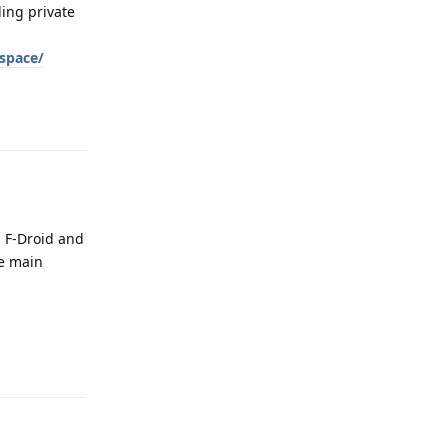
ling private
_space/
Reply
a F-Droid and
he main
Reply