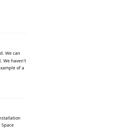
Reply
rd. We can
UI. We haven't
example of a
Reply
nstallation
e Space