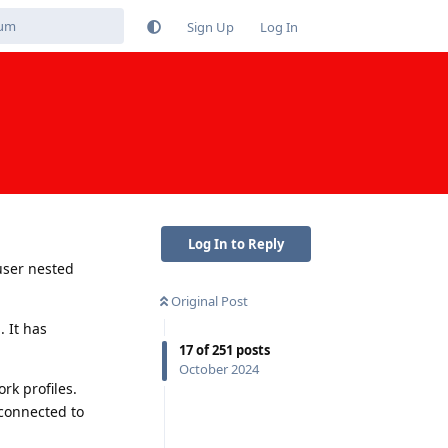
Sign Up
Log In
Log In to Reply
user nested
Original Post
 It has
17
of
251
posts
October 2024
rk profiles.
 connected to