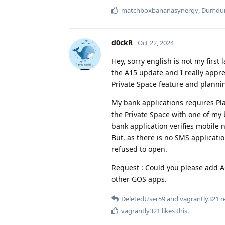
matchboxbananasynergy
,
Dumd
d0ckR
Oct 22, 2024
Hey, sorry english is not my first
the A15 update and I really appre
Private Space feature and plannin
My bank applications requires Play
the Private Space with one of my b
bank application verifies mobile
But, as there is no SMS application
refused to open.
Request : Could you please add 
other GOS apps.
DeletedUser59
and
vagrantly321
re
vagrantly321
likes this
.