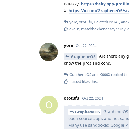
Bluesky:
https://bsky.app/profi
X :
https://x.com/GrapheneOS/st
yore
,
ototufu
,
DeletedUser43
, and
akc3n
,
matchboxbananasynergy
,
a
yore
Oct 22, 2024
Are there any go
GrapheneOS
know the pros and cons.
GrapheneOS
and
X000X
replied to 
naibed
likes this
.
ototufu
Oct 22, 2024
O
GrapheneOS us
GrapheneOS
open source apps and not sandb
Many use sandboxed Google Play