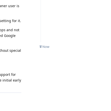
wner user is
tting for it.
apps and not
ed Google
Now
thout special
upport for
initial early