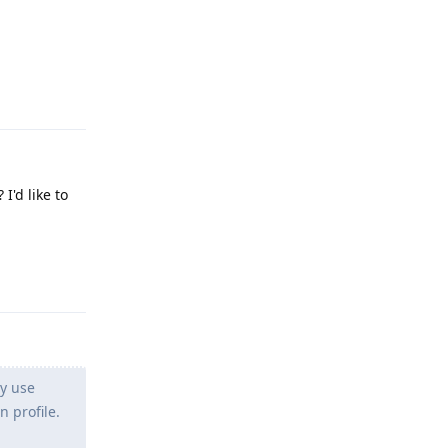
Reply
I'd like to
Reply
ly use
 profile.