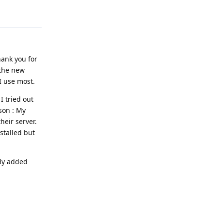
Reply
hank you for
 the new
I use most.
I tried out
ason : My
eir server.
nstalled but
ady added
Reply