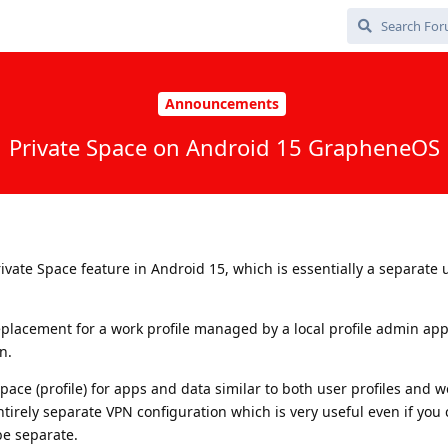
Announcements
Private Space on Android 15 GrapheneOS
vate Space feature in Android 15, which is essentially a separate 
placement for a work profile managed by a local profile admin app.
n.
pace (profile) for apps and data similar to both user profiles and wo
entirely separate VPN configuration which is very useful even if you
be separate.