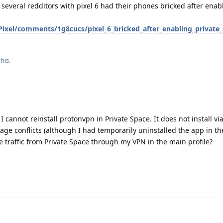
 several redditors with pixel 6 had their phones bricked after enab
Pixel/comments/1g8cucs/pixel_6_bricked_after_enabling_private
this
.
I cannot reinstall protonvpn in Private Space. It does not install vi
ge conflicts (although I had temporarily uninstalled the app in t
the traffic from Private Space through my VPN in the main profile?