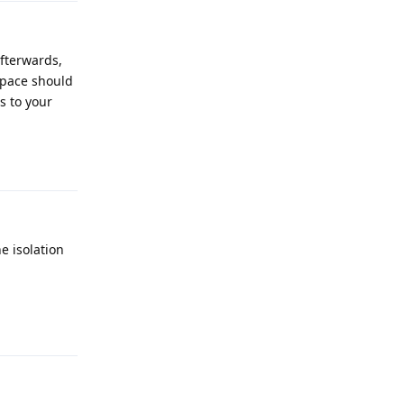
afterwards,
 space should
s to your
Reply
e isolation
Reply