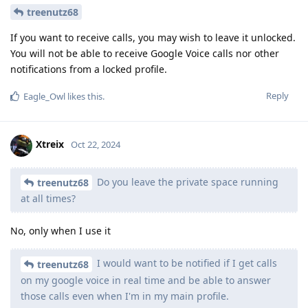
treenutz68
If you want to receive calls, you may wish to leave it unlocked.
You will not be able to receive Google Voice calls nor other
notifications from a locked profile.
Reply
Eagle_Owl
likes this
.
Xtreix
Oct 22, 2024
Do you leave the private space running
treenutz68
at all times?
No, only when I use it
I would want to be notified if I get calls
treenutz68
on my google voice in real time and be able to answer
those calls even when I'm in my main profile.