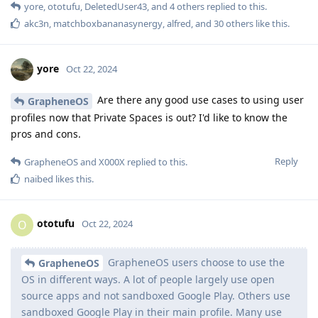
yore
,
ototufu
,
DeletedUser43
, and
4
others
replied to this.
akc3n
,
matchboxbananasynergy
,
alfred
, and
30
others
like this
.
yore
Oct 22, 2024
Are there any good use cases to using user
GrapheneOS
profiles now that Private Spaces is out? I'd like to know the
pros and cons.
Reply
GrapheneOS
and
X000X
replied to this.
naibed
likes this
.
ototufu
O
Oct 22, 2024
GrapheneOS users choose to use the
GrapheneOS
OS in different ways. A lot of people largely use open
source apps and not sandboxed Google Play. Others use
sandboxed Google Play in their main profile. Many use