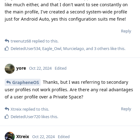
like much either, and that I don't want to see constantly on
the main profile, I've created a second system-wide profile
just for Android Auto, yes this configuration suits me fine!
Reply
treenutz68
replied to this.
DeletedUser534
,
Eagle_Owl
,
Murcielago
, and
3
others
like this
.
yore
Oct 22, 2024
Edited
Thanks, but I was referring to secondary
GrapheneOS
user profiles not work profiles. Are there any real advantages
of a user profile over a Private Space?
Reply
Xtreix
replied to this.
DeletedUser720
likes this
.
Xtreix
Oct 22, 2024
Edited