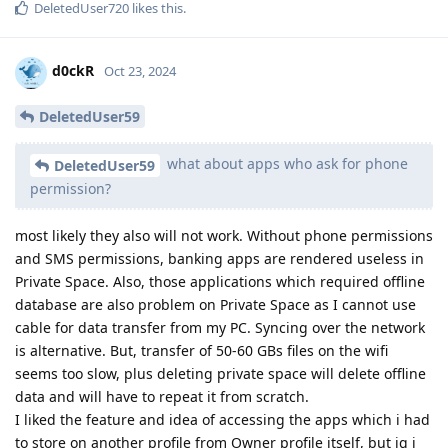
DeletedUser720
likes this
.
d0ckR
Oct 23, 2024
DeletedUser59
what about apps who ask for phone
DeletedUser59
permission?
most likely they also will not work. Without phone permissions
and SMS permissions, banking apps are rendered useless in
Private Space. Also, those applications which required offline
database are also problem on Private Space as I cannot use
cable for data transfer from my PC. Syncing over the network
is alternative. But, transfer of 50-60 GBs files on the wifi
seems too slow, plus deleting private space will delete offline
data and will have to repeat it from scratch.
I liked the feature and idea of accessing the apps which i had
to store on another profile from Owner profile itself, but ig i