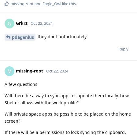
missing-root
and
Eagle_Owl
like this
.
Grkrz
G
Oct 22, 2024
they dont unfortunately
pdagenius
Reply
missing-root
M
Oct 22, 2024
A few questions
Will there be a way to sync apps or update them locally, how
Shelter allows with the work profile?
Will private space apps be possible to be placed on the home
screen?
If there will be a permissions to lock syncing the clipboard,