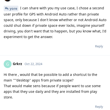
I can share with you my use case, I chose a second
yore
user profile for GPS with Android Auto rather than private
space, only because I don't know whether or not Android Auto
could shut down if private space ever locks, imagine yourself
driving, you don't want that to happen, but you know what, I'd
experiment to get the answer.
Reply
Grkrz
G
Oct 22, 2024
Hi there , would that be possible to add a shortcut to the
main '""desktop" apps from private scope?
That would make sens because if people want to use some
apps that they use daily and they are installed from play
store.
Reply