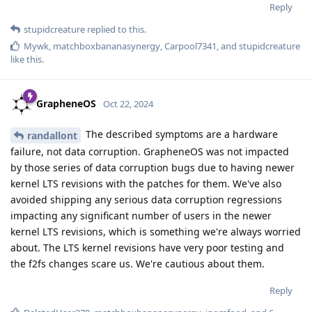
Reply
stupidcreature
replied to this.
Mywk
,
matchboxbananasynergy
,
Carpool7341
, and
stupidcreature
like this
.
GrapheneOS
Oct 22, 2024
The described symptoms are a hardware
randallont
failure, not data corruption. GrapheneOS was not impacted
by those series of data corruption bugs due to having newer
kernel LTS revisions with the patches for them. We've also
avoided shipping any serious data corruption regressions
impacting any significant number of users in the newer
kernel LTS revisions, which is something we're always worried
about. The LTS kernel revisions have very poor testing and
the f2fs changes scare us. We're cautious about them.
Reply