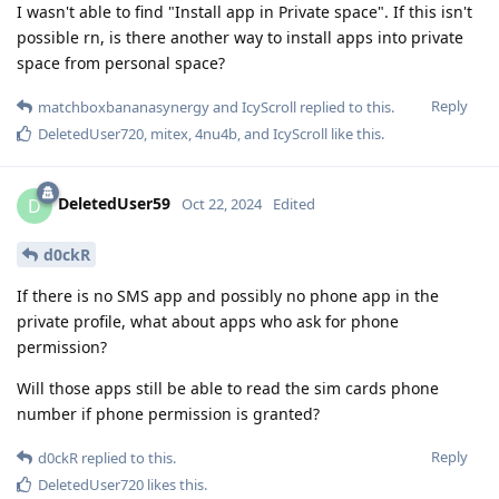
I wasn't able to find "Install app in Private space". If this isn't
possible rn, is there another way to install apps into private
space from personal space?
Reply
matchboxbananasynergy
and
IcyScroll
replied to this.
DeletedUser720
,
mitex
,
4nu4b
, and
IcyScroll
like this
.
DeletedUser59
D
Oct 22, 2024
Edited
d0ckR
If there is no SMS app and possibly no phone app in the
private profile, what about apps who ask for phone
permission?
Will those apps still be able to read the sim cards phone
number if phone permission is granted?
Reply
d0ckR
replied to this.
DeletedUser720
likes this
.