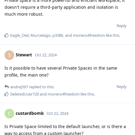
Private space is a more powerful and efficiant workspace, it
doesn't require a third-party application and isolation is
much more robust.
Reply
Eagle_Owl
,
Murcielago
,
p338k
, and
monero4freedom
like this
.
Stewart
S
Oct 22, 2024
Is it possible to have several Private Spaces in the same
profile, the main one?
Reply
andrej567
replied to this.
DeletedUser720
and
monero4freedom
like this
.
custardbomb
C
Oct 22, 2024
Is Private Space limited to the default launcher, or is there a
way to access from a custom launcher?