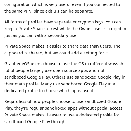
configuration which is very useful even if you connected to
the same VPN, since exit IPs can be separate.
All forms of profiles have separate encryption keys. You can
keep a Private Space at rest while the Owner user is logged in
just as you can with a secondary user.
Private Space makes it easier to share data than users. The
clipboard is shared, but we could add a setting for it.
GrapheneOS users choose to use the OS in different ways. A
lot of people largely use open source apps and not
sandboxed Google Play. Others use sandboxed Google Play in
their main profile. Many use sandboxed Google Play in a
dedicated profile to choose which apps use it.
Regardless of how people choose to use sandboxed Google
Play, they're regular sandboxed apps without special access.
Private Space makes it easier to use a dedicated profile for
sandboxed Google Play though.