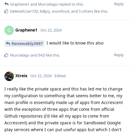
Reply
Graphene1
and
Murcielago
replied to this.
DeletedUser720
,
Killjoy
,
inomfood
, and
5
others
like this
.
Graphene1
G
Oct 22, 2024
I would like to know this also
Renewably3997
Reply
Murcielago
and
IHD
like this
.
Xtreix
Oct 22, 2024
Edited
I really like the private space and this has led me to change
my configuration to something that seems better to me, my
main profile is essentially made up of apps from Accrescent
with the exception of three apps that come from official
Github repositories (I'd like all my apps to come from
Accrescent) and the private space is for Sandboxed Google
play services where I can put useful apps but which I don't