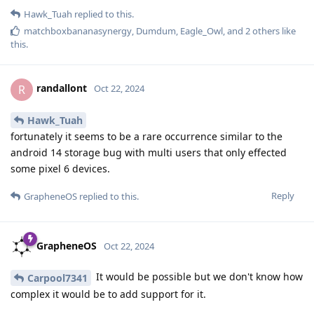
Hawk_Tuah
replied to this.
matchboxbananasynergy
,
Dumdum
,
Eagle_Owl
, and
2
others
like
this
.
randallont
R
Oct 22, 2024
Hawk_Tuah
fortunately it seems to be a rare occurrence similar to the
android 14 storage bug with multi users that only effected
some pixel 6 devices.
Reply
GrapheneOS
replied to this.
GrapheneOS
Oct 22, 2024
It would be possible but we don't know how
Carpool7341
complex it would be to add support for it.