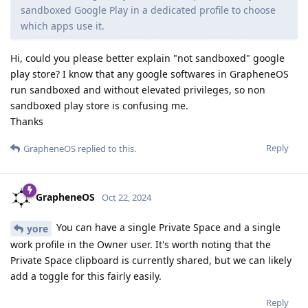
sandboxed Google Play in a dedicated profile to choose
which apps use it.
Hi, could you please better explain "not sandboxed" google
play store? I know that any google softwares in GrapheneOS
run sandboxed and without elevated privileges, so non
sandboxed play store is confusing me.
Thanks
Reply
GrapheneOS
replied to this.
GrapheneOS
Oct 22, 2024
You can have a single Private Space and a single
yore
work profile in the Owner user. It's worth noting that the
Private Space clipboard is currently shared, but we can likely
add a toggle for this fairly easily.
Reply