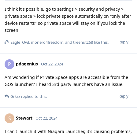
I think it's possible, go to settings > security and privacy >
private space > lock private space automatically on "only after
device restarts" so private space will stay on if you lock the
screen.
Reply
Eagle_Owl
,
monero4freedom
, and
treenutz68
like this
.
pdagenius
P
Oct 22, 2024
Am wondering if Private Space apps are accessible from the
GOS launcher? I heard 3rd party launchers have an issue.
Reply
Grkrz
replied to this.
Stewart
S
Oct 22, 2024
I can't launch it with Niagara Launcher, it's causing problems,