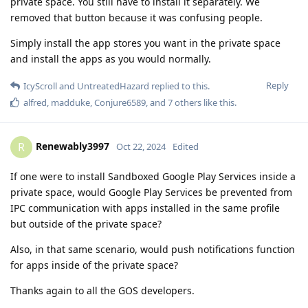
private space. You still have to install it separately. We
removed that button because it was confusing people.
Simply install the app stores you want in the private space
and install the apps as you would normally.
Reply
IcyScroll
and
UntreatedHazard
replied to this.
alfred
,
madduke
,
Conjure6589
, and
7
others
like this
.
Renewably3997
R
Oct 22, 2024
Edited
If one were to install Sandboxed Google Play Services inside a
private space, would Google Play Services be prevented from
IPC communication with apps installed in the same profile
but outside of the private space?
Also, in that same scenario, would push notifications function
for apps inside of the private space?
Thanks again to all the GOS developers.