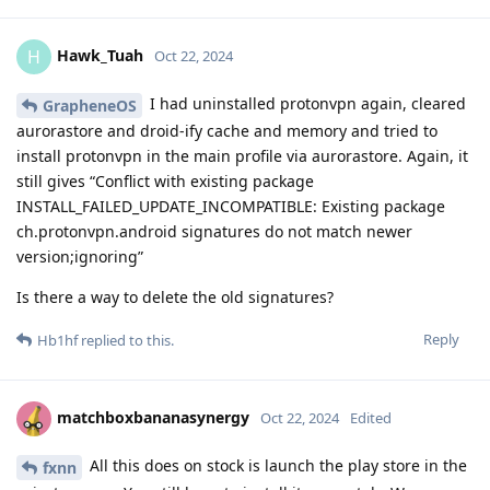
Hawk_Tuah
H
Oct 22, 2024
I had uninstalled protonvpn again, cleared
GrapheneOS
aurorastore and droid-ify cache and memory and tried to
install protonvpn in the main profile via aurorastore. Again, it
still gives “Conflict with existing package
INSTALL_FAILED_UPDATE_INCOMPATIBLE: Existing package
ch.protonvpn.android signatures do not match newer
version;ignoring”
Is there a way to delete the old signatures?
Reply
Hb1hf
replied to this.
matchboxbananasynergy
Oct 22, 2024
Edited
All this does on stock is launch the play store in the
fxnn