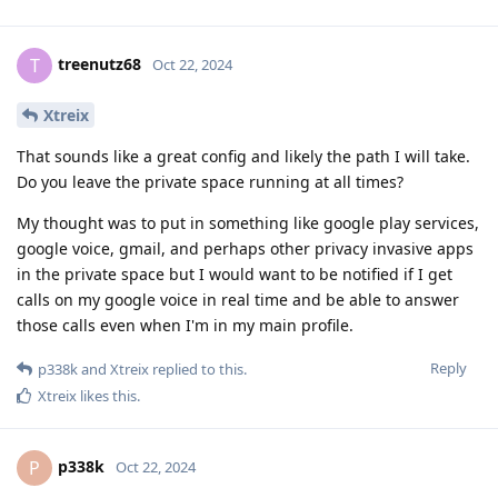
treenutz68
T
Oct 22, 2024
Xtreix
That sounds like a great config and likely the path I will take.
Do you leave the private space running at all times?
My thought was to put in something like google play services,
google voice, gmail, and perhaps other privacy invasive apps
in the private space but I would want to be notified if I get
calls on my google voice in real time and be able to answer
those calls even when I'm in my main profile.
Reply
p338k
and
Xtreix
replied to this.
Xtreix
likes this
.
p338k
P
Oct 22, 2024