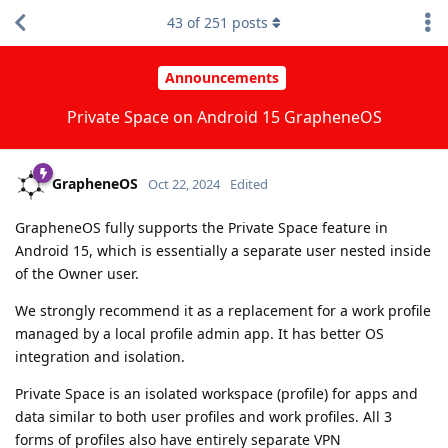
43
of
251
posts
Announcements
Private Space on Android 15 GrapheneOS
GrapheneOS
Oct 22, 2024
Edited
GrapheneOS fully supports the Private Space feature in
Android 15, which is essentially a separate user nested inside
of the Owner user.
We strongly recommend it as a replacement for a work profile
managed by a local profile admin app. It has better OS
integration and isolation.
Private Space is an isolated workspace (profile) for apps and
data similar to both user profiles and work profiles. All 3
forms of profiles also have entirely separate VPN