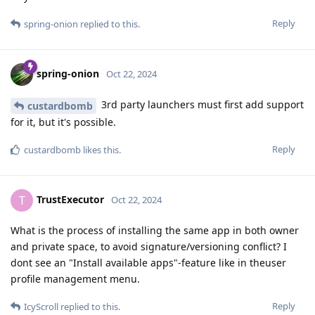
Reply
spring-onion
replied to this.
spring-onion
Oct 22, 2024
3rd party launchers must first add support
custardbomb
for it, but it's possible.
Reply
custardbomb
likes this
.
TrustExecutor
T
Oct 22, 2024
What is the process of installing the same app in both owner
and private space, to avoid signature/versioning conflict? I
dont see an "Install available apps"-feature like in theuser
profile management menu.
Reply
IcyScroll
replied to this.