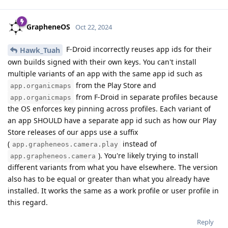
GrapheneOS
Oct 22, 2024
F-Droid incorrectly reuses app ids for their
Hawk_Tuah
own builds signed with their own keys. You can't install
multiple variants of an app with the same app id such as
from the Play Store and
app.organicmaps
from F-Droid in separate profiles because
app.organicmaps
the OS enforces key pinning across profiles. Each variant of
an app SHOULD have a separate app id such as how our Play
Store releases of our apps use a suffix
(
instead of
app.grapheneos.camera.play
). You're likely trying to install
app.grapheneos.camera
different variants from what you have elsewhere. The version
also has to be equal or greater than what you already have
installed. It works the same as a work profile or user profile in
this regard.
Reply