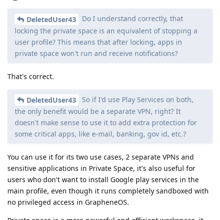
Do I understand correctly, that
DeletedUser43
locking the private space is an equivalent of stopping a
user profile? This means that after locking, apps in
private space won't run and receive notifications?
That's correct.
So if I'd use Play Services on both,
DeletedUser43
the only benefit would be a separate VPN, right? It
doesn't make sense to use it to add extra protection for
some critical apps, like e-mail, banking, gov id, etc.?
You can use it for its two use cases, 2 separate VPNs and
sensitive applications in Private Space, it's also useful for
users who don't want to install Google play services in the
main profile, even though it runs completely sandboxed with
no privileged access in GrapheneOS.