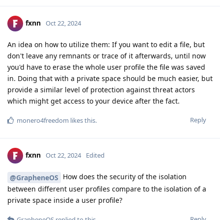
fxnn
Oct 22, 2024
An idea on how to utilize them: If you want to edit a file, but
don't leave any remnants or trace of it afterwards, until now
you'd have to erase the whole user profile the file was saved
in. Doing that with a private space should be much easier, but
provide a similar level of protection against threat actors
which might get access to your device after the fact.
Reply
monero4freedom
likes this
.
fxnn
Oct 22, 2024
Edited
How does the security of the isolation
@GrapheneOS
between different user profiles compare to the isolation of a
private space inside a user profile?
Reply
GrapheneOS
replied to this.