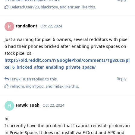
DeletedUser720
,
blackrose
, and
anruen
like this
.
randallont
R
Oct 22, 2024
Just a warning for pixel 6 owners, several redditors with pixel
6 had their phones bricked after enabling private spaces on
stock pixel os.
https://old.reddit.com/r/GooglePixel/comments/1g8cucs/pi
xel_6_bricked_after_enabling_private_space/
Reply
Hawk_Tuah
replied to this.
rellhom
,
inomfood
, and
mitex
like this
.
Hawk_Tuah
H
Oct 22, 2024
hi,
I currently have the problem that I cannot reinstall protonvpn
in Private Space. It does not install via F-Droid and APK and