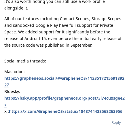
It's also worth noting you can still use a work profile
alongside it.
All of our features including Contact Scopes, Storage Scopes
and sandboxed Google Play have full support for Private
Space. We added support for it significantly before the
release of Android 15, even before the initial early release of
the source code was published in September.
Social media threads:
Mastodon:
https://grapheneos.social/@GrapheneOS/1133517215691892
27
Bluesky:
https://bsky.app/profile/grapheneos.org/post/3l74cuxsgee2
x
X :
https://x.com/GrapheneOS/status/1848744438568263956
Reply