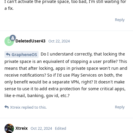
I can't activate the private space, too bad, I'm still waiting for
a fix.
Reply
DeletedUser43
D
Oct 22, 2024
Do I understand correctly, that locking the
GrapheneOS
private space is an equivalent of stopping a user profile? This
means that after locking, apps in private space won't run and
receive notifications? So if I'd use Play Services on both, the
only benefit would be a separate VPN, right? It doesn't make
sense to use it to add extra protection for some critical apps,
like e-mail, banking, gov id, etc.?
Reply
Xtreix
replied to this.
Xtreix
Oct 22, 2024
Edited