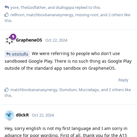
yore
,
TheGodfather
, and
dsahqppa
replied to this.
rellhom
,
matchboxbananasynergy
,
missing-root
, and
2
others
like
this
.
GrapheneOS
Oct 22, 2024
We were referring to people who don't use
ototufu
sandboxed Google Play. There is no such thing as Google Play
outside of the standard app sandbox on GrapheneOS.
Reply
matchboxbananasynergy
,
Dumdum
,
Murcielago
, and
2
others
like
this
.
d0ckR
Oct 22, 2024
Hey, sorry english is not my first language and I am sorry in
advance for poor wording. First of all, thank you for the A15