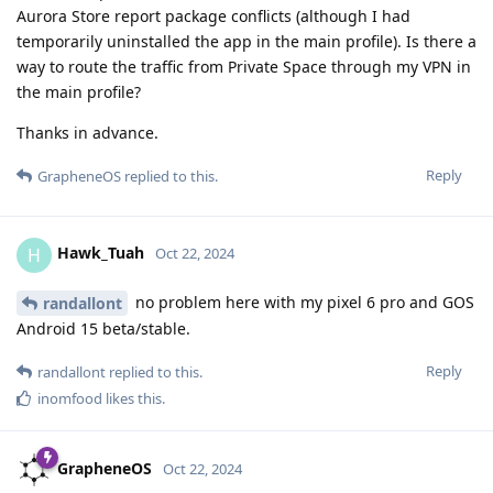
Aurora Store report package conflicts (although I had
temporarily uninstalled the app in the main profile). Is there a
way to route the traffic from Private Space through my VPN in
the main profile?
Thanks in advance.
Reply
GrapheneOS
replied to this.
Hawk_Tuah
H
Oct 22, 2024
no problem here with my pixel 6 pro and GOS
randallont
Android 15 beta/stable.
Reply
randallont
replied to this.
inomfood
likes this
.
GrapheneOS
Oct 22, 2024