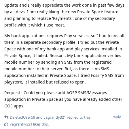
update and I really appreciate the work done in past few days
by all devs. I am really liking the new Private Space feature
and planning to replace 'Payments', one of my secondary
profile with it which I use most.
My bank applications requires Play services, so I had to install
them in a separate secondary profile. I tried out the Private
Space with one of my bank app and play services installed in
Private Space, it failed. Reason : My bank application verifies
mobile number by sending an SMS from the registered
mobile number to their server. But, as there is no SMS
application installed in Private Space, I tried Fossify SMS from
playstore, it installed but refused to open.
Request : Could you please add AOSP SMS/Messages
application in Private Space as you have already added other
GOS apps.
Reply
DeletedUser59
and
vagrantly321
replied to this.
vagrantly321
likes this
.