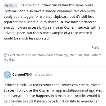
It's similar, but they run within the same overall
fxnn
SystemUI and also have a shared clipboard. We can likely
easily add a toggle for isolated clipboard but it's still less
separate than users due to shared UI. We haven't checked
exactly how an accessibility service in Owner interacts with a
Private Space, but that's one example of a case where it
would be much less isolated.
Reply
DeletedUser720
,
matchboxbananasynergy
,
thequint
, and
6
others
like this
.
Carpool7341
C
Oct 22, 2024
It doesn't look like users other than Owner can create Private
Spaces. I only use the Owner for app installation and updates
and everything else happens in a main user profile. Would it
be possible to add Private Space functionality to non-Owner