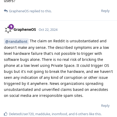
users?
Reply
GrapheneOS
replied to this.
GrapheneOS
Oct 22, 2024
The claim on Reddit is unsubstantiated and
@randallont
doesn't make any sense. The described symptoms are a low
level hardware failure that's not possible to trigger with
software bugs alone. There is no real risk of bricking the
phone at a low level using Private Space. It could trigger OS
bugs but it's not going to break the hardware, and we haven't
seen any indication of any kind of corruption or other issue
triggered by it anywhere. News organizations spreading
unsubstantiated and unverified claims based on anecdotes
on social media are irresponsible spam sites.
Reply
DeletedUser720
,
madduke
,
inomfood
, and
6
others
like this
.