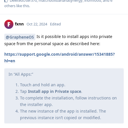
DeletedUser370
,
matchboxbananasynergy
,
inomfood
, and
6
others
like this
.
fxnn
Oct 22, 2024
Edited
Is it possible to install apps into private
@GrapheneOS
space from the personal space as described here:
https://support.google.com/android/answer/15341885?
hl=en
In “All Apps:”
Touch and hold an app.
Tap
Install app in Private space
.
To complete the installation, follow instructions on
the installer app.
The new instance of the app is installed. The
previous instance isn’t copied or modified.