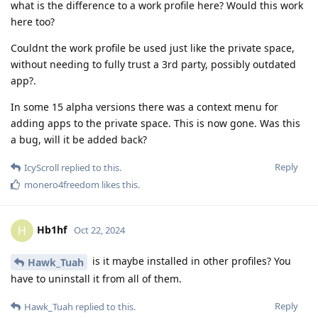
what is the difference to a work profile here? Would this work
here too?
Couldnt the work profile be used just like the private space,
without needing to fully trust a 3rd party, possibly outdated
app?.
In some 15 alpha versions there was a context menu for
adding apps to the private space. This is now gone. Was this
a bug, will it be added back?
Reply
IcyScroll
replied to this.
monero4freedom
likes this
.
Hb1hf
H
Oct 22, 2024
is it maybe installed in other profiles? You
Hawk_Tuah
have to uninstall it from all of them.
Reply
Hawk_Tuah
replied to this.