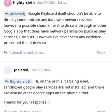
flighty_sloth
F
Sep 27, 2024
Edited
Google Keyboard itself shouldn't be able to
[deleted]
directly communicate any data with network revoked,
however a possible channel for it to do so is through another
Google app that does have network permission (such as play
services) using IPC. However I've never seen any evidence
presented that it does so.
Reply
[deleted]
replied to this.
[deleted]
Sep 27, 2024
Hi, on the profile it's being used,
flighty_sloth
sandboxed google play services are not installed, and there
are also no other google apps on the phone either.
Thanks for your response :)
Reply