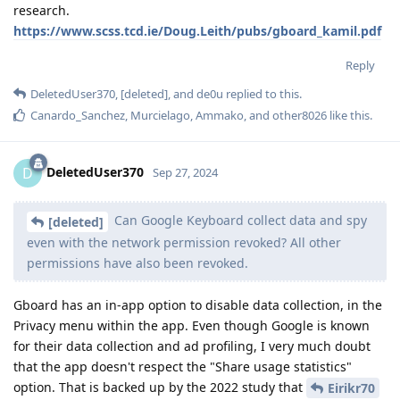
research.
https://www.scss.tcd.ie/Doug.Leith/pubs/gboard_kamil.pdf
Reply
DeletedUser370
,
[deleted]
, and
de0u
replied to this.
Canardo_Sanchez
,
Murcielago
,
Ammako
, and
other8026
like this
.
DeletedUser370
D
Sep 27, 2024
Can Google Keyboard collect data and spy
[deleted]
even with the network permission revoked? All other
permissions have also been revoked.
Gboard has an in-app option to disable data collection, in the
Privacy menu within the app. Even though Google is known
for their data collection and ad profiling, I very much doubt
that the app doesn't respect the "Share usage statistics"
option. That is backed up by the 2022 study that
Eirikr70