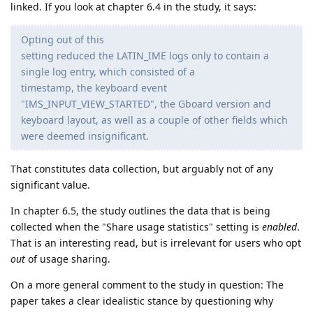
linked. If you look at chapter 6.4 in the study, it says:
Opting out of this
setting reduced the LATIN_IME logs only to contain a
single log entry, which consisted of a
timestamp, the keyboard event
"IMS_INPUT_VIEW_STARTED", the Gboard version and
keyboard layout, as well as a couple of other fields which
were deemed insignificant.
That constitutes data collection, but arguably not of any
significant value.
In chapter 6.5, the study outlines the data that is being
collected when the "Share usage statistics" setting is
enabled
.
That is an interesting read, but is irrelevant for users who opt
out
of usage sharing.
On a more general comment to the study in question: The
paper takes a clear idealistic stance by questioning why