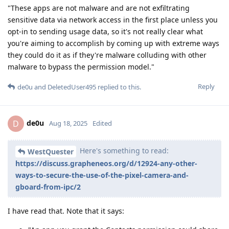
"These apps are not malware and are not exfiltrating
sensitive data via network access in the first place unless you
opt-in to sending usage data, so it's not really clear what
you're aiming to accomplish by coming up with extreme ways
they could do it as if they're malware colluding with other
malware to bypass the permission model."
Reply
de0u
and
DeletedUser495
replied to this.
de0u
D
Aug 18, 2025
Edited
Here's something to read:
WestQuester
https://discuss.grapheneos.org/d/12924-any-other-
ways-to-secure-the-use-of-the-pixel-camera-and-
gboard-from-ipc/2
I have read that. Note that it says: