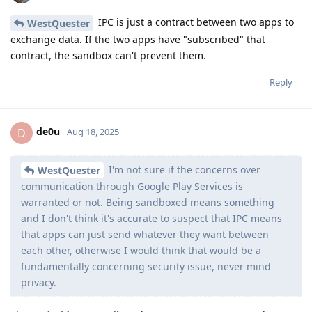
IPC is just a contract between two apps to
WestQuester
exchange data. If the two apps have "subscribed" that
contract, the sandbox can't prevent them.
Reply
de0u
D
Aug 18, 2025
I'm not sure if the concerns over
WestQuester
communication through Google Play Services is
warranted or not. Being sandboxed means something
and I don't think it's accurate to suspect that IPC means
that apps can just send whatever they want between
each other, otherwise I would think that would be a
fundamentally concerning security issue, never mind
privacy.