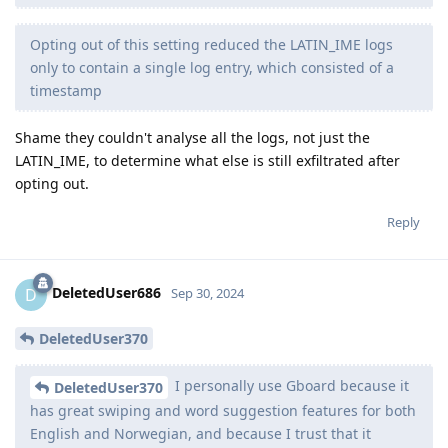
Opting out of this setting reduced the LATIN_IME logs
only to contain a single log entry, which consisted of a
timestamp
Shame they couldn't analyse all the logs, not just the
LATIN_IME, to determine what else is still exfiltrated after
opting out.
Reply
DeletedUser686
D
Sep 30, 2024
DeletedUser370
I personally use Gboard because it
DeletedUser370
has great swiping and word suggestion features for both
English and Norwegian, and because I trust that it