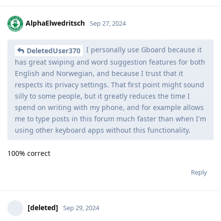
AlphaElwedritsch
Sep 27, 2024
I personally use Gboard because it
DeletedUser370
has great swiping and word suggestion features for both
English and Norwegian, and because I trust that it
respects its privacy settings. That first point might sound
silly to some people, but it greatly reduces the time I
spend on writing with my phone, and for example allows
me to type posts in this forum much faster than when I'm
using other keyboard apps without this functionality.
100% correct
Reply
[deleted]
Sep 29, 2024