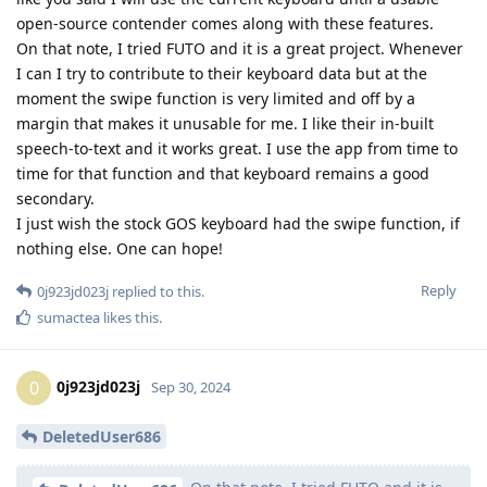
open-source contender comes along with these features.
On that note, I tried FUTO and it is a great project. Whenever
I can I try to contribute to their keyboard data but at the
moment the swipe function is very limited and off by a
margin that makes it unusable for me. I like their in-built
speech-to-text and it works great. I use the app from time to
time for that function and that keyboard remains a good
secondary.
I just wish the stock GOS keyboard had the swipe function, if
nothing else. One can hope!
Reply
0j923jd023j
replied to this.
sumactea
likes this
.
0j923jd023j
0
Sep 30, 2024
DeletedUser686