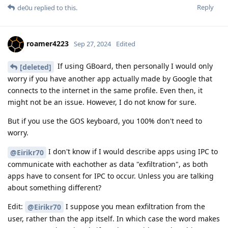
Reply
de0u
replied to this.
roamer4223
Sep 27, 2024
Edited
If using GBoard, then personally I would only
[deleted]
worry if you have another app actually made by Google that
connects to the internet in the same profile. Even then, it
might not be an issue. However, I do not know for sure.
But if you use the GOS keyboard, you 100% don't need to
worry.
I don't know if I would describe apps using IPC to
@Eirikr70
communicate with eachother as data "exfiltration", as both
apps have to consent for IPC to occur. Unless you are talking
about something different?
Edit:
I suppose you mean exfiltration from the
@Eirikr70
user, rather than the app itself. In which case the word makes