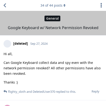
34
of
44
posts
General
Google Keyboard w/ Network Permission Revoked
[deleted]
Sep 27, 2024
Hi all,
Can Google Keyboard collect data and spy even with the
network permission revoked? All other permissions have also
been revoked.
Thanks :)
Reply
flighty_sloth
and
DeletedUser370
replied to this.