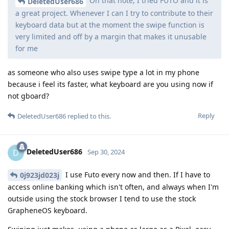
On that note, I tried FUTO and it is
DeletedUser686
a great project. Whenever I can I try to contribute to their
keyboard data but at the moment the swipe function is
very limited and off by a margin that makes it unusable
for me
as someone who also uses swipe type a lot in my phone
because i feel its faster, what keyboard are you using now if
not gboard?
Reply
DeletedUser686
replied to this.
DeletedUser686
D
Sep 30, 2024
I use Futo every now and then. If I have to
0j923jd023j
access online banking which isn't often, and always when I'm
outside using the stock browser I tend to use the stock
GrapheneOS keyboard.