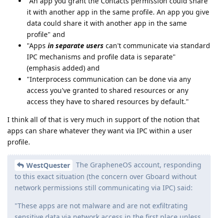
"An app you grant the Contacts permission could share
it with another app in the same profile. An app you give
data could share it with another app in the same
profile" and
"Apps
in separate users
can't communicate via standard
IPC mechanisms and profile data is separate"
(emphasis added) and
"Interprocess communication can be done via any
access you've granted to shared resources or any
access they have to shared resources by default."
I think all of that is very much in support of the notion that
apps can share whatever they want via IPC within a user
profile.
The GrapheneOS account, responding
WestQuester
to this exact situation (the concern over Gboard without
network permissions still communicating via IPC) said:
"These apps are not malware and are not exfiltrating
sensitive data via network access in the first place unless