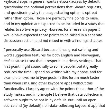
keyboard apps in general wants network access by default,
questioning the optional permissions that Gboard requests,
and questioning why the usage sharing option is opt-out
rather than opt-in. Those are perfectly fine points to raise,
and in my opinion are expected to be included in a study that
relates to software privacy. However, for a research paper I
would have expected those points to be raised in a separate
discussion section, and not mixed in with a findings chapter.
I personally use Gboard because it has great swiping and
word suggestion features for both English and Norwegian,
and
because I trust that it respects its privacy settings. That
first point might sound silly to some people, but it greatly
reduces the time I spend on writing with my phone, and for
example allows me to type posts in this forum much faster
than when I'm using other keyboard apps without this
functionality. I largely agree with the points the author of the
study makes, and in principle I believe that data collection in
software ought to be opt-in by default. But until an open
source and (by default) non-data-collecting keyboard app that