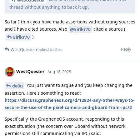
thread without anything to back it up.
So far I think you have made assertions without citing sources
and I have cited sources. Also
cited a source (
@Eirikr70
).
Eirikr70
Reply
WestQuester
replied to this.
WestQuester
Aug 18, 2025
You just want to argue and you keep changing the
de0u
assertion. Here's something to read:
https://discuss.grapheneos.org/d/12924-any-other-ways-to-
secure-the-use-of-the-pixel-camera-and-gboard-from-ipc/2
Specifically, the GrapheneOS account, responding to this
exact situation (the concern over Gboard without network
permissions still communicating via IPC) said: