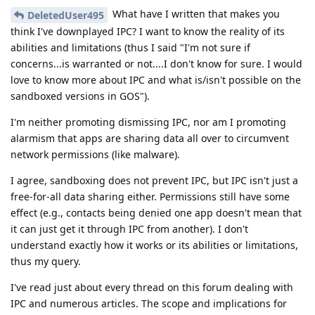
What have I written that makes you
DeletedUser495
think I've downplayed IPC? I want to know the reality of its
abilities and limitations (thus I said "I'm not sure if
concerns...is warranted or not....I don't know for sure. I would
love to know more about IPC and what is/isn't possible on the
sandboxed versions in GOS").
I'm neither promoting dismissing IPC, nor am I promoting
alarmism that apps are sharing data all over to circumvent
network permissions (like malware).
I agree, sandboxing does not prevent IPC, but IPC isn't just a
free-for-all data sharing either. Permissions still have some
effect (e.g., contacts being denied one app doesn't mean that
it can just get it through IPC from another). I don't
understand exactly how it works or its abilities or limitations,
thus my query.
I've read just about every thread on this forum dealing with
IPC and numerous articles. The scope and implications for