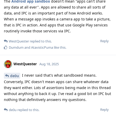
The
Android app sandbox
doesn't mean "apps can't share
any data at all ever". Apps are allowed to share all sorts of
data, and IPC is an important part of how Android works.
When a message app invokes a camera app to take a picture,
that is IPC in action. And apps that use Google Play services
routinely invoke those services via IPC.
Reply
WestQuester
replied to this.
Dumdum
and
AtavisticPuma
like this
.
WestQuester
Aug 18, 2025
I never said that's what sandboxed means.
de0u
Conversely, IPC doesn't mean apps can share whatever data
they want either. Lots of assertions being made in this thread
without anything to back it up. I've read a good bit on IPC but
nothing that definitively answers my questions.
Reply
de0u
replied to this.