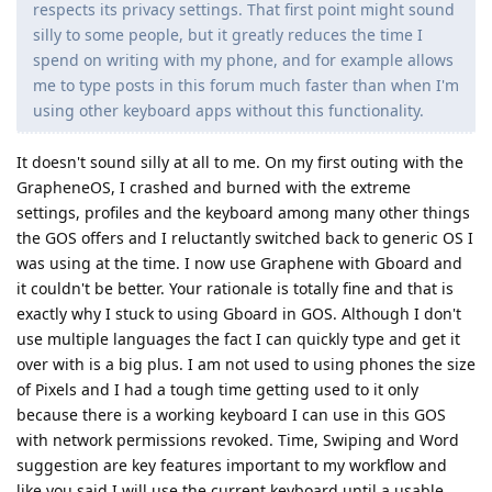
respects its privacy settings. That first point might sound
silly to some people, but it greatly reduces the time I
spend on writing with my phone, and for example allows
me to type posts in this forum much faster than when I'm
using other keyboard apps without this functionality.
It doesn't sound silly at all to me. On my first outing with the
GrapheneOS, I crashed and burned with the extreme
settings, profiles and the keyboard among many other things
the GOS offers and I reluctantly switched back to generic OS I
was using at the time. I now use Graphene with Gboard and
it couldn't be better. Your rationale is totally fine and that is
exactly why I stuck to using Gboard in GOS. Although I don't
use multiple languages the fact I can quickly type and get it
over with is a big plus. I am not used to using phones the size
of Pixels and I had a tough time getting used to it only
because there is a working keyboard I can use in this GOS
with network permissions revoked. Time, Swiping and Word
suggestion are key features important to my workflow and
like you said I will use the current keyboard until a usable