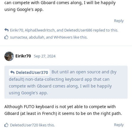
can compete with Gboard comes along, I will be happily
using Google's app.
Reply
Eirikr70
,
AlphaElwedritsch
, and
DeletedUser686
replied to this.
sumactea
,
abdullah
, and
WHNevers
like this
.
Eirikr70
Sep 27, 2024
But until an open source and (by
DeletedUser370
default) non-data-collecting keyboard app that can
compete with Gboard comes along, I will be happily
using Google's app.
Although FUTO keyboard is not yet able to compete with
GBoard (at least in French) it seems to be on the right path.
Reply
DeletedUser720
likes this
.