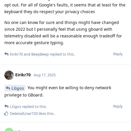
opt out. For all of Google's faults, it seems that at least for the
keyboard they do respect your privacy choices
No one can know for sure and things might have changed
since 2022 but I personally feel that using gboard with
telemetry disabled will be a reasonable enough tradeoff for
more accurate gesture typing.
Reply
Eirikr70
and
BeepBeep
replied to this.
Eirikr70
Aug 17, 2025
You might even be willing to deny network
LGgos
privilege to GBoard.
Reply
LGgos
replied to this.
DeletedUser720
likes this
.