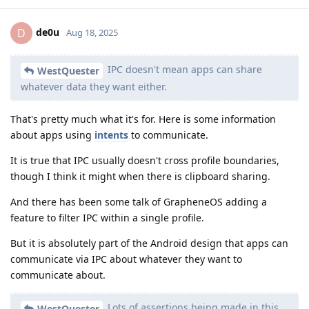
de0u
D
Aug 18, 2025
IPC doesn't mean apps can share
WestQuester
whatever data they want either.
That's pretty much what it's for. Here is some information
about apps using
intents
to communicate.
It is true that IPC usually doesn't cross profile boundaries,
though I think it might when there is clipboard sharing.
And there has been some talk of GrapheneOS adding a
feature to filter IPC within a single profile.
But it is absolutely part of the Android design that apps can
communicate via IPC about whatever they want to
communicate about.
Lots of assertions being made in this
WestQuester