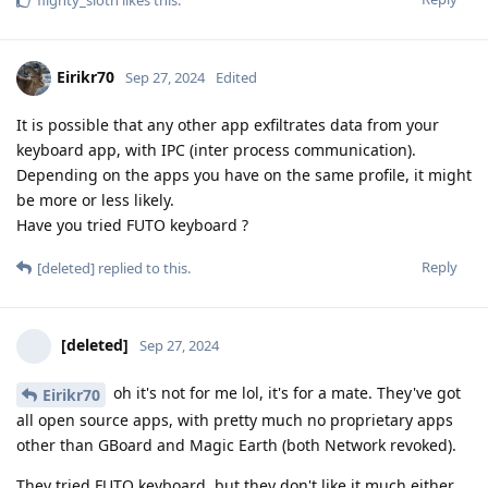
flighty_sloth
likes this
.
Eirikr70
Sep 27, 2024
Edited
It is possible that any other app exfiltrates data from your
keyboard app, with IPC (inter process communication).
Depending on the apps you have on the same profile, it might
be more or less likely.
Have you tried FUTO keyboard ?
Reply
[deleted]
replied to this.
[deleted]
Sep 27, 2024
oh it's not for me lol, it's for a mate. They've got
Eirikr70
all open source apps, with pretty much no proprietary apps
other than GBoard and Magic Earth (both Network revoked).
They tried FUTO keyboard, but they don't like it much either.