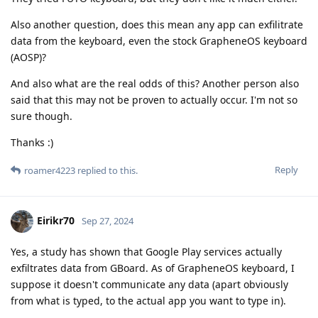
Also another question, does this mean any app can exfilitrate
data from the keyboard, even the stock GrapheneOS keyboard
(AOSP)?
And also what are the real odds of this? Another person also
said that this may not be proven to actually occur. I'm not so
sure though.
Thanks :)
Reply
roamer4223
replied to this.
Eirikr70
Sep 27, 2024
Yes, a study has shown that Google Play services actually
exfiltrates data from GBoard. As of GrapheneOS keyboard, I
suppose it doesn't communicate any data (apart obviously
from what is typed, to the actual app you want to type in).