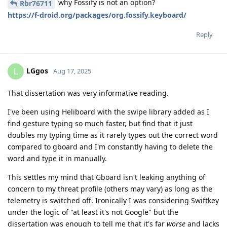
why Fossify is not an option?
Rbr76711
https://f-droid.org/packages/org.fossify.keyboard/
Reply
LGgos
L
Aug 17, 2025
That dissertation was very informative reading.
I've been using Heliboard with the swipe library added as I
find gesture typing so much faster, but find that it just
doubles my typing time as it rarely types out the correct word
compared to gboard and I'm constantly having to delete the
word and type it in manually.
This settles my mind that Gboard isn't leaking anything of
concern to my threat profile (others may vary) as long as the
telemetry is switched off. Ironically I was considering Swiftkey
under the logic of "at least it's not Google" but the
dissertation was enough to tell me that it's far
worse
and lacks