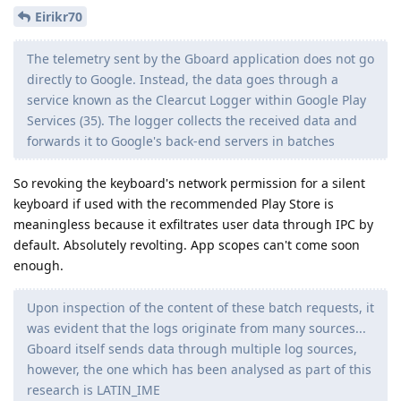
Eirikr70
The telemetry sent by the Gboard application does not go
directly to Google. Instead, the data goes through a
service known as the Clearcut Logger within Google Play
Services (35). The logger collects the received data and
forwards it to Google's back-end servers in batches
So revoking the keyboard's network permission for a silent
keyboard if used with the recommended Play Store is
meaningless because it exfiltrates user data through IPC by
default. Absolutely revolting. App scopes can't come soon
enough.
Upon inspection of the content of these batch requests, it
was evident that the logs originate from many sources...
Gboard itself sends data through multiple log sources,
however, the one which has been analysed as part of this
research is LATIN_IME