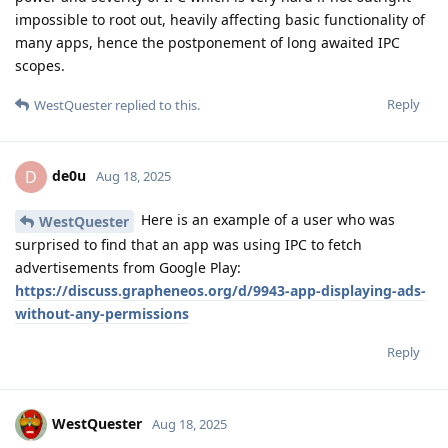
impossible to root out, heavily affecting basic functionality of
many apps, hence the postponement of long awaited IPC
scopes.
Reply
WestQuester
replied to this.
de0u
D
Aug 18, 2025
Here is an example of a user who was
WestQuester
surprised to find that an app was using IPC to fetch
advertisements from Google Play:
https://discuss.grapheneos.org/d/9943-app-displaying-ads-
without-any-permissions
Reply
WestQuester
Aug 18, 2025