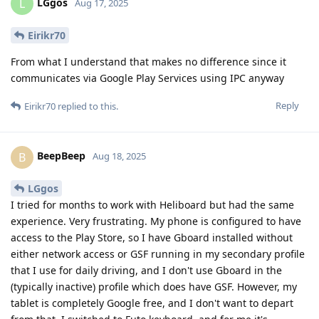
LGgos
L
Aug 17, 2025
Eirikr70
From what I understand that makes no difference since it
communicates via Google Play Services using IPC anyway
Reply
Eirikr70
replied to this.
BeepBeep
B
Aug 18, 2025
LGgos
I tried for months to work with Heliboard but had the same
experience. Very frustrating. My phone is configured to have
access to the Play Store, so I have Gboard installed without
either network access or GSF running in my secondary profile
that I use for daily driving, and I don't use Gboard in the
(typically inactive) profile which does have GSF. However, my
tablet is completely Google free, and I don't want to depart