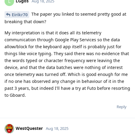
LGgos
L
Aug 18, 2025
The paper you linked to seemed pretty good at
Eirikr70
breaking that down?
My interpretation is that it does all its telemetry
communication through Google Play Services so the data
allow/block for the keyboard app itself is probably just for
things like voice typing. They said there was no evidence that
the words typed or character frequency were leaving the
device, and that the data batches were nothing of interest
once telemetry was turned off. Which is good enough for me
if no one has observed any change in behaviour of it in the
past 3 years, but indeed I'll have a try at Futo before resorting
to Gboard.
Reply
WestQuester
Aug 18, 2025