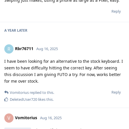
Swiping just makes, using a phone as large as a Pixel, easy.
Reply
A YEAR
LATER
Rbr76711
R
Aug 16, 2025
I have been looking for an alternative to the stock keyboard. I
seem to have difficulty hitting the correct key. After seeing
this discussion I am giving FUTO a try. For now, works better
for me over stock.
Reply
Vomitorius
replied to this.
DeletedUser720
likes this
.
Vomitorius
V
Aug 16, 2025