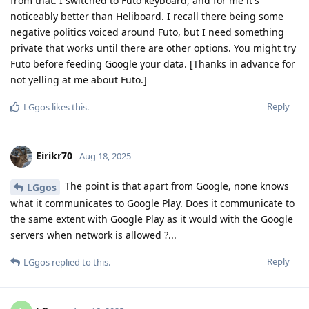
from that. I switched to Futo keyboard, and for me it's
noticeably better than Heliboard. I recall there being some
negative politics voiced around Futo, but I need something
private that works until there are other options. You might try
Futo before feeding Google your data. [Thanks in advance for
not yelling at me about Futo.]
Reply
LGgos
likes this
.
Eirikr70
Aug 18, 2025
The point is that apart from Google, none knows
LGgos
what it communicates to Google Play. Does it communicate to
the same extent with Google Play as it would with the Google
servers when network is allowed ?...
Reply
LGgos
replied to this.