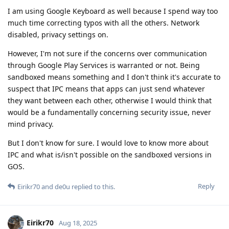
I am using Google Keyboard as well because I spend way too
much time correcting typos with all the others. Network
disabled, privacy settings on.
However, I'm not sure if the concerns over communication
through Google Play Services is warranted or not. Being
sandboxed means something and I don't think it's accurate to
suspect that IPC means that apps can just send whatever
they want between each other, otherwise I would think that
would be a fundamentally concerning security issue, never
mind privacy.
But I don't know for sure. I would love to know more about
IPC and what is/isn't possible on the sandboxed versions in
GOS.
Reply
Eirikr70
and
de0u
replied to this.
Eirikr70
Aug 18, 2025