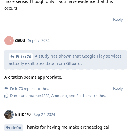
more sense. Though only if you have evidence that this
occurs
Reply
de0u
D
Sep 27, 2024
A study has shown that Google Play services
Eirikr70
actually exfiltrates data from GBoard.
A citation seems appropriate.
Reply
Eirikr70
replied to this.
Dumdum
,
roamer4223
,
Ammako
, and
2
others
like this
.
Eirikr70
Sep 27, 2024
Thanks for having me make archaeological
de0u