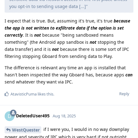
you opt-in to sending usage data [...]"
I expect that is true. But, assuming it's true, it's true
because
the app is not written to exfiltrate data if the option is set
correctly
. It is
not
because "being sandboxed means
something" (the Android app sandbox is
not
stopping the
data transfer) and it is
not
because there is some sort of IPC
filtering stopping Gboard from sending data to Play.
The difference is relevant any time an app is installed that
hasn't been inspected the way Gboard has, because apps
can
send whatever they want via IPC.
Reply
AtavisticPuma
likes this
.
DeletedUser495
D
Aug 18, 2025
if I were you, I would in no way downplay
WestQuester
power and severity of IPC which is very hard if not outright