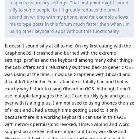
respects its privacy settings. That first point might sound
silly to some people, but it greatly reduces the time I
spend on writing with my phone, and for example allows
me to type posts in this forum much faster than when I'm
using other keyboard apps without this functionality.
It doesn't sound silly at all to me. On my first outing with the
GrapheneOS, I crashed and burned with the extreme
settings, profiles and the keyboard among many other things
the GOS offers and I reluctantly switched back to generic OS I
was using at the time. I now use Graphene with Gboard and
it couldn't be better. Your rationale is totally fine and that is
exactly why I stuck to using Gboard in GOS. Although I don't
use multiple languages the fact I can quickly type and get it
over with is a big plus. I am not used to using phones the size
of Pixels and I had a tough time getting used to it only
because there is a working keyboard I can use in this GOS
with network permissions revoked. Time, Swiping and Word
suggestion are key features important to my workflow and
like you said I will use the current keyboard until a usable