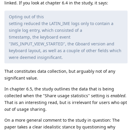
linked. If you look at chapter 6.4 in the study, it says:
Opting out of this
setting reduced the LATIN_IME logs only to contain a
single log entry, which consisted of a
timestamp, the keyboard event
"IMS_INPUT_VIEW_STARTED", the Gboard version and
keyboard layout, as well as a couple of other fields which
were deemed insignificant.
That constitutes data collection, but arguably not of any
significant value.
In chapter 6.5, the study outlines the data that is being
collected when the "Share usage statistics" setting is
enabled
.
That is an interesting read, but is irrelevant for users who opt
out
of usage sharing.
On a more general comment to the study in question: The
paper takes a clear idealistic stance by questioning why