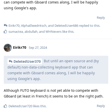
can compete with Gboard comes along, I will be happily
using Google's app.
Reply
Eirikr70
,
AlphaElwedritsch
, and
DeletedUser686
replied to this.
sumactea
,
abdullah
, and
WHNevers
like this
.
Eirikr70
Sep 27, 2024
But until an open source and (by
DeletedUser370
default) non-data-collecting keyboard app that can
compete with Gboard comes along, I will be happily
using Google's app.
Although FUTO keyboard is not yet able to compete with
GBoard (at least in French) it seems to be on the right path.
Reply
DeletedUser720
likes this
.