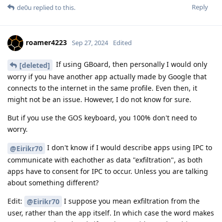
Reply
de0u
replied to this.
roamer4223
Sep 27, 2024
Edited
If using GBoard, then personally I would only
[deleted]
worry if you have another app actually made by Google that
connects to the internet in the same profile. Even then, it
might not be an issue. However, I do not know for sure.
But if you use the GOS keyboard, you 100% don't need to
worry.
I don't know if I would describe apps using IPC to
@Eirikr70
communicate with eachother as data "exfiltration", as both
apps have to consent for IPC to occur. Unless you are talking
about something different?
Edit:
I suppose you mean exfiltration from the
@Eirikr70
user, rather than the app itself. In which case the word makes