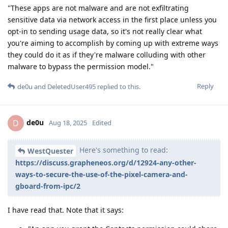
"These apps are not malware and are not exfiltrating
sensitive data via network access in the first place unless you
opt-in to sending usage data, so it's not really clear what
you're aiming to accomplish by coming up with extreme ways
they could do it as if they're malware colluding with other
malware to bypass the permission model."
Reply
de0u
and
DeletedUser495
replied to this.
de0u
D
Aug 18, 2025
Edited
Here's something to read:
WestQuester
https://discuss.grapheneos.org/d/12924-any-other-
ways-to-secure-the-use-of-the-pixel-camera-and-
gboard-from-ipc/2
I have read that. Note that it says: