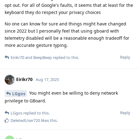
opt out. For all of Google's faults, it seems that at least for the
keyboard they do respect your privacy choices
No one can know for sure and things might have changed
since 2022 but I personally feel that using gboard with
telemetry disabled will be a reasonable enough tradeoff for
more accurate gesture typing.
Reply
Eirikr70
and
BeepBeep
replied to this.
Eirikr70
Aug 17, 2025
You might even be willing to deny network
LGgos
privilege to GBoard.
Reply
LGgos
replied to this.
DeletedUser720
likes this
.