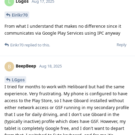
LGgos
L
Aug 17, 2025
Eirikr70
From what I understand that makes no difference since it
communicates via Google Play Services using IPC anyway
Reply
Eirikr70
replied to this.
BeepBeep
B
Aug 18, 2025
LGgos
I tried for months to work with Heliboard but had the same
experience. Very frustrating. My phone is configured to have
access to the Play Store, so I have Gboard installed without
either network access or GSF running in my secondary profile
that I use for daily driving, and I don't use Gboard in the
(typically inactive) profile which does have GSF. However, my
tablet is completely Google free, and I don't want to depart