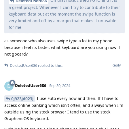
On that note, I tried FUTO and it is
DeletedUser686
a great project. Whenever I can I try to contribute to their
keyboard data but at the moment the swipe function is
very limited and off by a margin that makes it unusable
for me
as someone who also uses swipe type a lot in my phone
because i feel its faster, what keyboard are you using now if
not gboard?
Reply
DeletedUser686
replied to this.
DeletedUser686
D
Sep 30, 2024
I use Futo every now and then. If I have to
0j923jd023j
access online banking which isn't often, and always when I'm
outside using the stock browser I tend to use the stock
GrapheneOS keyboard.