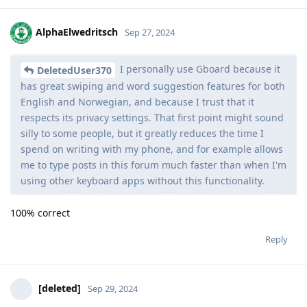
AlphaElwedritsch
Sep 27, 2024
I personally use Gboard because it
DeletedUser370
has great swiping and word suggestion features for both
English and Norwegian, and because I trust that it
respects its privacy settings. That first point might sound
silly to some people, but it greatly reduces the time I
spend on writing with my phone, and for example allows
me to type posts in this forum much faster than when I'm
using other keyboard apps without this functionality.
100% correct
Reply
[deleted]
Sep 29, 2024