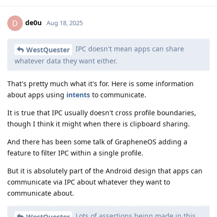
de0u
D
Aug 18, 2025
IPC doesn't mean apps can share
WestQuester
whatever data they want either.
That's pretty much what it's for. Here is some information
about apps using
intents
to communicate.
It is true that IPC usually doesn't cross profile boundaries,
though I think it might when there is clipboard sharing.
And there has been some talk of GrapheneOS adding a
feature to filter IPC within a single profile.
But it is absolutely part of the Android design that apps can
communicate via IPC about whatever they want to
communicate about.
Lots of assertions being made in this
WestQuester