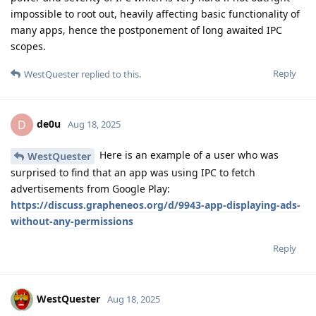
impossible to root out, heavily affecting basic functionality of
many apps, hence the postponement of long awaited IPC
scopes.
Reply
WestQuester
replied to this.
de0u
D
Aug 18, 2025
Here is an example of a user who was
WestQuester
surprised to find that an app was using IPC to fetch
advertisements from Google Play:
https://discuss.grapheneos.org/d/9943-app-displaying-ads-
without-any-permissions
Reply
WestQuester
Aug 18, 2025