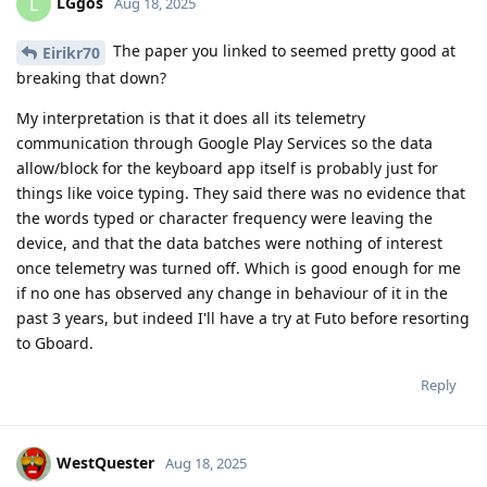
LGgos
L
Aug 18, 2025
The paper you linked to seemed pretty good at
Eirikr70
breaking that down?
My interpretation is that it does all its telemetry
communication through Google Play Services so the data
allow/block for the keyboard app itself is probably just for
things like voice typing. They said there was no evidence that
the words typed or character frequency were leaving the
device, and that the data batches were nothing of interest
once telemetry was turned off. Which is good enough for me
if no one has observed any change in behaviour of it in the
past 3 years, but indeed I'll have a try at Futo before resorting
to Gboard.
Reply
WestQuester
Aug 18, 2025