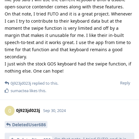
open-source contender comes along with these features.
On that note, I tried FUTO and it is a great project. Whenever
I can I try to contribute to their keyboard data but at the
moment the swipe function is very limited and off by a
margin that makes it unusable for me. I like their in-built
speech-to-text and it works great. I use the app from time to
time for that function and that keyboard remains a good
secondary.
I just wish the stock GOS keyboard had the swipe function, if
nothing else. One can hope!
Reply
0j923jd023j
replied to this.
sumactea
likes this
.
0j923jd023j
0
Sep 30, 2024
DeletedUser686