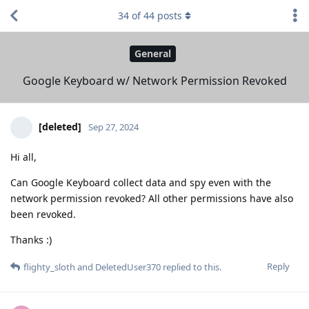
34
of
44
posts
General
Google Keyboard w/ Network Permission Revoked
[deleted]
Sep 27, 2024
Hi all,
Can Google Keyboard collect data and spy even with the
network permission revoked? All other permissions have also
been revoked.
Thanks :)
Reply
flighty_sloth
and
DeletedUser370
replied to this.