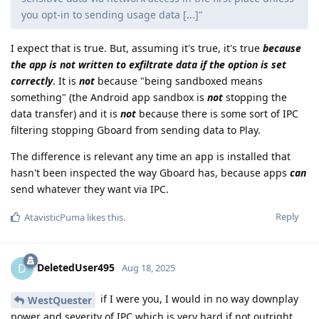
you opt-in to sending usage data [...]"
I expect that is true. But, assuming it's true, it's true
because
the app is not written to exfiltrate data if the option is set
correctly
. It is
not
because "being sandboxed means
something" (the Android app sandbox is
not
stopping the
data transfer) and it is
not
because there is some sort of IPC
filtering stopping Gboard from sending data to Play.
The difference is relevant any time an app is installed that
hasn't been inspected the way Gboard has, because apps
can
send whatever they want via IPC.
Reply
AtavisticPuma
likes this
.
DeletedUser495
D
Aug 18, 2025
if I were you, I would in no way downplay
WestQuester
power and severity of IPC which is very hard if not outright