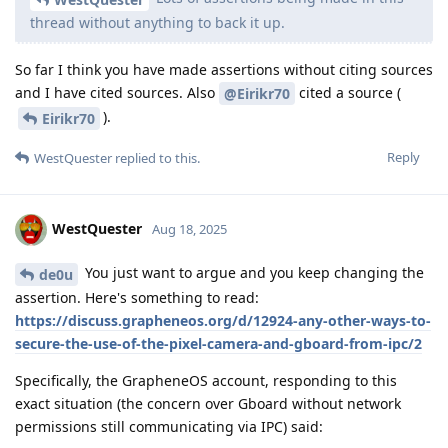
thread without anything to back it up.
So far I think you have made assertions without citing sources
and I have cited sources. Also
cited a source (
@Eirikr70
).
Eirikr70
Reply
WestQuester
replied to this.
WestQuester
Aug 18, 2025
You just want to argue and you keep changing the
de0u
assertion. Here's something to read:
https://discuss.grapheneos.org/d/12924-any-other-ways-to-
secure-the-use-of-the-pixel-camera-and-gboard-from-ipc/2
Specifically, the GrapheneOS account, responding to this
exact situation (the concern over Gboard without network
permissions still communicating via IPC) said: