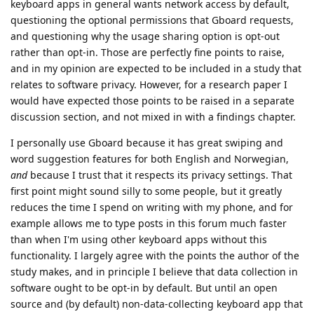
keyboard apps in general wants network access by default,
questioning the optional permissions that Gboard requests,
and questioning why the usage sharing option is opt-out
rather than opt-in. Those are perfectly fine points to raise,
and in my opinion are expected to be included in a study that
relates to software privacy. However, for a research paper I
would have expected those points to be raised in a separate
discussion section, and not mixed in with a findings chapter.
I personally use Gboard because it has great swiping and
word suggestion features for both English and Norwegian,
and
because I trust that it respects its privacy settings. That
first point might sound silly to some people, but it greatly
reduces the time I spend on writing with my phone, and for
example allows me to type posts in this forum much faster
than when I'm using other keyboard apps without this
functionality. I largely agree with the points the author of the
study makes, and in principle I believe that data collection in
software ought to be opt-in by default. But until an open
source and (by default) non-data-collecting keyboard app that