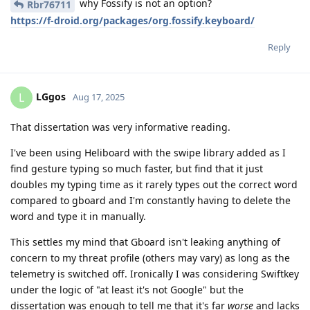
why Fossify is not an option?
Rbr76711
https://f-droid.org/packages/org.fossify.keyboard/
Reply
LGgos
L
Aug 17, 2025
That dissertation was very informative reading.
I've been using Heliboard with the swipe library added as I
find gesture typing so much faster, but find that it just
doubles my typing time as it rarely types out the correct word
compared to gboard and I'm constantly having to delete the
word and type it in manually.
This settles my mind that Gboard isn't leaking anything of
concern to my threat profile (others may vary) as long as the
telemetry is switched off. Ironically I was considering Swiftkey
under the logic of "at least it's not Google" but the
dissertation was enough to tell me that it's far
worse
and lacks