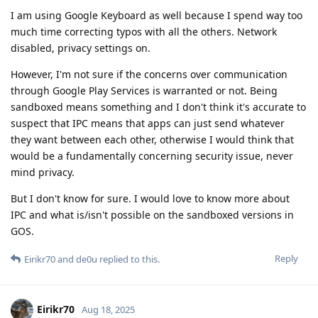
I am using Google Keyboard as well because I spend way too
much time correcting typos with all the others. Network
disabled, privacy settings on.
However, I'm not sure if the concerns over communication
through Google Play Services is warranted or not. Being
sandboxed means something and I don't think it's accurate to
suspect that IPC means that apps can just send whatever
they want between each other, otherwise I would think that
would be a fundamentally concerning security issue, never
mind privacy.
But I don't know for sure. I would love to know more about
IPC and what is/isn't possible on the sandboxed versions in
GOS.
Reply
Eirikr70
and
de0u
replied to this.
Eirikr70
Aug 18, 2025