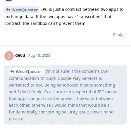
IPC is just a contract between two apps to
WestQuester
exchange data. If the two apps have "subscribed" that
contract, the sandbox can't prevent them.
Reply
de0u
D
Aug 18, 2025
I'm not sure if the concerns over
WestQuester
communication through Google Play Services is
warranted or not. Being sandboxed means something
and I don't think it's accurate to suspect that IPC means
that apps can just send whatever they want between
each other, otherwise I would think that would be a
fundamentally concerning security issue, never mind
privacy.