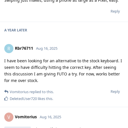
Swiping just makes, using a phone as large as a Pixel, easy.
Reply
A YEAR
LATER
Rbr76711
R
Aug 16, 2025
I have been looking for an alternative to the stock keyboard. I
seem to have difficulty hitting the correct key. After seeing
this discussion I am giving FUTO a try. For now, works better
for me over stock.
Reply
Vomitorius
replied to this.
DeletedUser720
likes this
.
Vomitorius
V
Aug 16, 2025