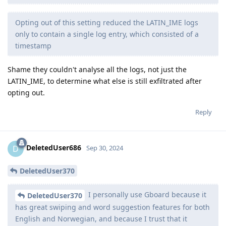
Opting out of this setting reduced the LATIN_IME logs
only to contain a single log entry, which consisted of a
timestamp
Shame they couldn't analyse all the logs, not just the
LATIN_IME, to determine what else is still exfiltrated after
opting out.
Reply
DeletedUser686
D
Sep 30, 2024
DeletedUser370
I personally use Gboard because it
DeletedUser370
has great swiping and word suggestion features for both
English and Norwegian, and because I trust that it