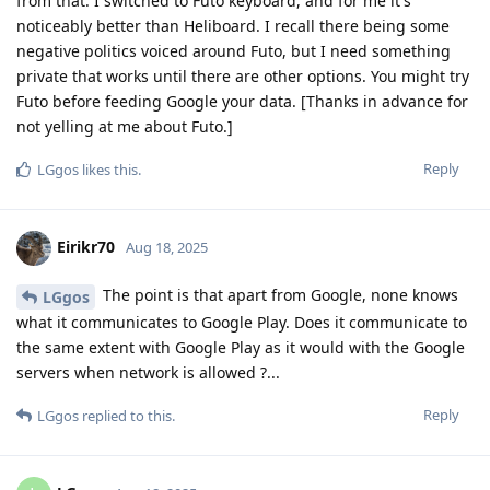
from that. I switched to Futo keyboard, and for me it's
noticeably better than Heliboard. I recall there being some
negative politics voiced around Futo, but I need something
private that works until there are other options. You might try
Futo before feeding Google your data. [Thanks in advance for
not yelling at me about Futo.]
Reply
LGgos
likes this
.
Eirikr70
Aug 18, 2025
The point is that apart from Google, none knows
LGgos
what it communicates to Google Play. Does it communicate to
the same extent with Google Play as it would with the Google
servers when network is allowed ?...
Reply
LGgos
replied to this.