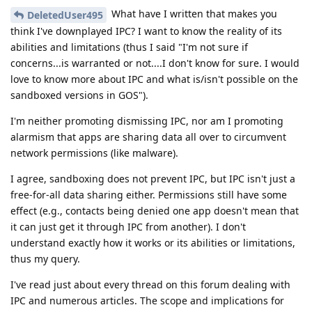
What have I written that makes you
DeletedUser495
think I've downplayed IPC? I want to know the reality of its
abilities and limitations (thus I said "I'm not sure if
concerns...is warranted or not....I don't know for sure. I would
love to know more about IPC and what is/isn't possible on the
sandboxed versions in GOS").
I'm neither promoting dismissing IPC, nor am I promoting
alarmism that apps are sharing data all over to circumvent
network permissions (like malware).
I agree, sandboxing does not prevent IPC, but IPC isn't just a
free-for-all data sharing either. Permissions still have some
effect (e.g., contacts being denied one app doesn't mean that
it can just get it through IPC from another). I don't
understand exactly how it works or its abilities or limitations,
thus my query.
I've read just about every thread on this forum dealing with
IPC and numerous articles. The scope and implications for