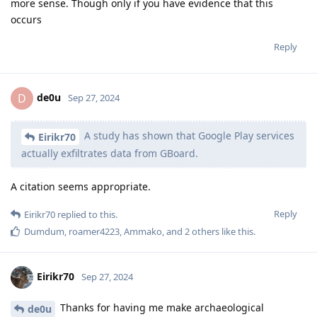
more sense. Though only if you have evidence that this
occurs
Reply
de0u
D
Sep 27, 2024
A study has shown that Google Play services
Eirikr70
actually exfiltrates data from GBoard.
A citation seems appropriate.
Reply
Eirikr70
replied to this.
Dumdum
,
roamer4223
,
Ammako
, and
2
others
like this
.
Eirikr70
Sep 27, 2024
Thanks for having me make archaeological
de0u