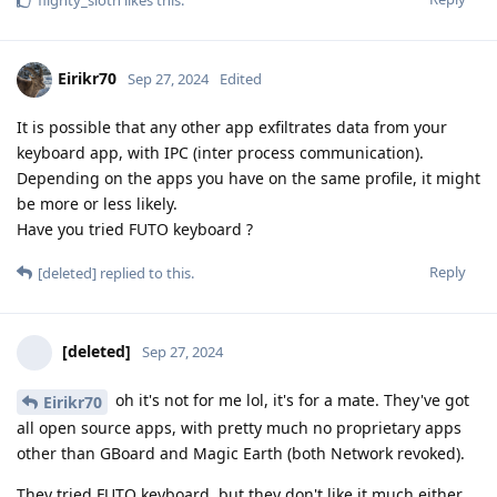
flighty_sloth
likes this
.
Eirikr70
Sep 27, 2024
Edited
It is possible that any other app exfiltrates data from your
keyboard app, with IPC (inter process communication).
Depending on the apps you have on the same profile, it might
be more or less likely.
Have you tried FUTO keyboard ?
Reply
[deleted]
replied to this.
[deleted]
Sep 27, 2024
oh it's not for me lol, it's for a mate. They've got
Eirikr70
all open source apps, with pretty much no proprietary apps
other than GBoard and Magic Earth (both Network revoked).
They tried FUTO keyboard, but they don't like it much either.