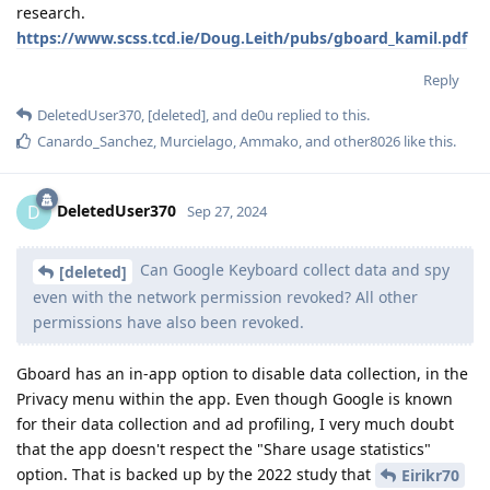
research.
https://www.scss.tcd.ie/Doug.Leith/pubs/gboard_kamil.pdf
Reply
DeletedUser370
,
[deleted]
, and
de0u
replied to this.
Canardo_Sanchez
,
Murcielago
,
Ammako
, and
other8026
like this
.
DeletedUser370
D
Sep 27, 2024
Can Google Keyboard collect data and spy
[deleted]
even with the network permission revoked? All other
permissions have also been revoked.
Gboard has an in-app option to disable data collection, in the
Privacy menu within the app. Even though Google is known
for their data collection and ad profiling, I very much doubt
that the app doesn't respect the "Share usage statistics"
option. That is backed up by the 2022 study that
Eirikr70