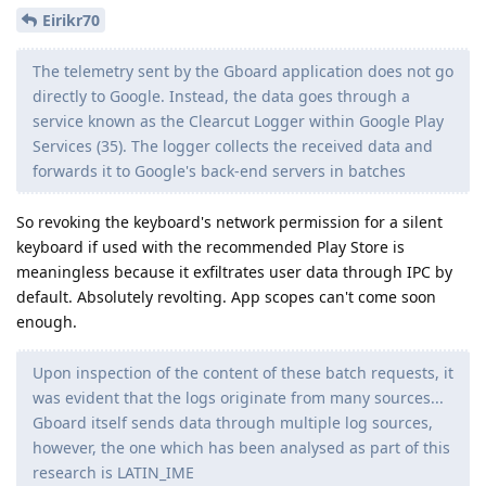
Eirikr70
The telemetry sent by the Gboard application does not go
directly to Google. Instead, the data goes through a
service known as the Clearcut Logger within Google Play
Services (35). The logger collects the received data and
forwards it to Google's back-end servers in batches
So revoking the keyboard's network permission for a silent
keyboard if used with the recommended Play Store is
meaningless because it exfiltrates user data through IPC by
default. Absolutely revolting. App scopes can't come soon
enough.
Upon inspection of the content of these batch requests, it
was evident that the logs originate from many sources...
Gboard itself sends data through multiple log sources,
however, the one which has been analysed as part of this
research is LATIN_IME