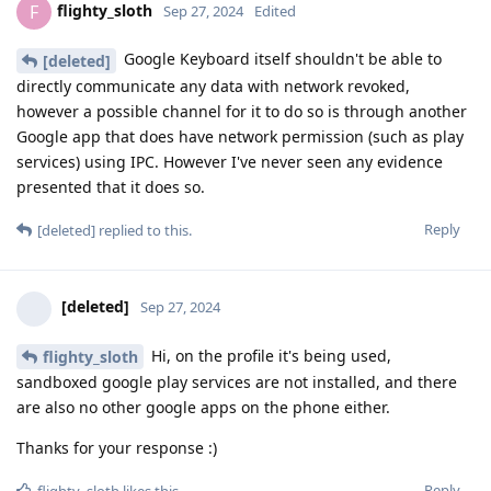
flighty_sloth
F
Sep 27, 2024
Edited
Google Keyboard itself shouldn't be able to
[deleted]
directly communicate any data with network revoked,
however a possible channel for it to do so is through another
Google app that does have network permission (such as play
services) using IPC. However I've never seen any evidence
presented that it does so.
Reply
[deleted]
replied to this.
[deleted]
Sep 27, 2024
Hi, on the profile it's being used,
flighty_sloth
sandboxed google play services are not installed, and there
are also no other google apps on the phone either.
Thanks for your response :)
Reply