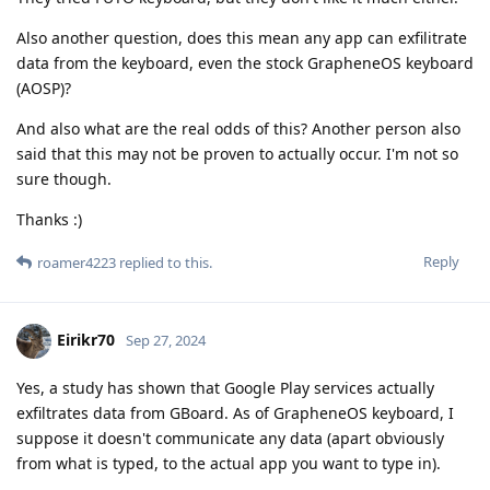
Also another question, does this mean any app can exfilitrate
data from the keyboard, even the stock GrapheneOS keyboard
(AOSP)?
And also what are the real odds of this? Another person also
said that this may not be proven to actually occur. I'm not so
sure though.
Thanks :)
Reply
roamer4223
replied to this.
Eirikr70
Sep 27, 2024
Yes, a study has shown that Google Play services actually
exfiltrates data from GBoard. As of GrapheneOS keyboard, I
suppose it doesn't communicate any data (apart obviously
from what is typed, to the actual app you want to type in).