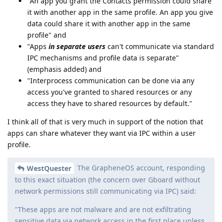
"An app you grant the Contacts permission could share
it with another app in the same profile. An app you give
data could share it with another app in the same
profile" and
"Apps
in separate users
can't communicate via standard
IPC mechanisms and profile data is separate"
(emphasis added) and
"Interprocess communication can be done via any
access you've granted to shared resources or any
access they have to shared resources by default."
I think all of that is very much in support of the notion that
apps can share whatever they want via IPC within a user
profile.
The GrapheneOS account, responding
WestQuester
to this exact situation (the concern over Gboard without
network permissions still communicating via IPC) said:
"These apps are not malware and are not exfiltrating
sensitive data via network access in the first place unless