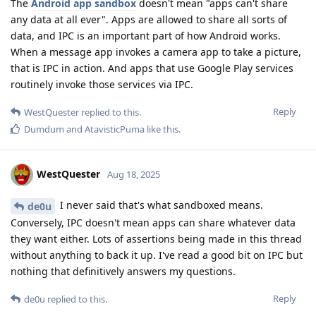
The
Android app sandbox
doesn't mean "apps can't share
any data at all ever". Apps are allowed to share all sorts of
data, and IPC is an important part of how Android works.
When a message app invokes a camera app to take a picture,
that is IPC in action. And apps that use Google Play services
routinely invoke those services via IPC.
Reply
WestQuester
replied to this.
Dumdum
and
AtavisticPuma
like this
.
WestQuester
Aug 18, 2025
I never said that's what sandboxed means.
de0u
Conversely, IPC doesn't mean apps can share whatever data
they want either. Lots of assertions being made in this thread
without anything to back it up. I've read a good bit on IPC but
nothing that definitively answers my questions.
Reply
de0u
replied to this.