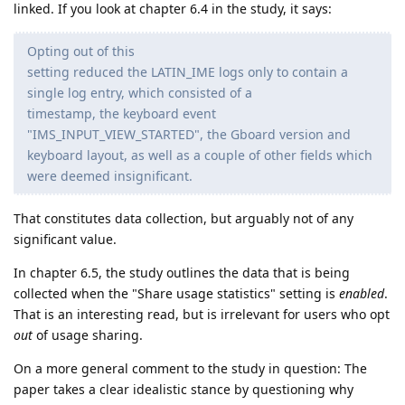
linked. If you look at chapter 6.4 in the study, it says:
Opting out of this
setting reduced the LATIN_IME logs only to contain a
single log entry, which consisted of a
timestamp, the keyboard event
"IMS_INPUT_VIEW_STARTED", the Gboard version and
keyboard layout, as well as a couple of other fields which
were deemed insignificant.
That constitutes data collection, but arguably not of any
significant value.
In chapter 6.5, the study outlines the data that is being
collected when the "Share usage statistics" setting is
enabled
.
That is an interesting read, but is irrelevant for users who opt
out
of usage sharing.
On a more general comment to the study in question: The
paper takes a clear idealistic stance by questioning why