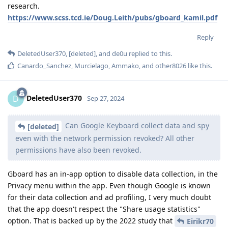
research.
https://www.scss.tcd.ie/Doug.Leith/pubs/gboard_kamil.pdf
Reply
DeletedUser370
,
[deleted]
, and
de0u
replied to this.
Canardo_Sanchez
,
Murcielago
,
Ammako
, and
other8026
like this
.
DeletedUser370
D
Sep 27, 2024
Can Google Keyboard collect data and spy
[deleted]
even with the network permission revoked? All other
permissions have also been revoked.
Gboard has an in-app option to disable data collection, in the
Privacy menu within the app. Even though Google is known
for their data collection and ad profiling, I very much doubt
that the app doesn't respect the "Share usage statistics"
option. That is backed up by the 2022 study that
Eirikr70