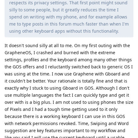
respects its privacy settings. That first point might sound
silly to some people, but it greatly reduces the time I
spend on writing with my phone, and for example allows
me to type posts in this forum much faster than when I'm
using other keyboard apps without this functionality.
It doesn't sound silly at all to me. On my first outing with the
GrapheneOS, I crashed and burned with the extreme
settings, profiles and the keyboard among many other things
the GOS offers and I reluctantly switched back to generic OS I
was using at the time. I now use Graphene with Gboard and
it couldn't be better. Your rationale is totally fine and that is
exactly why I stuck to using Gboard in GOS. Although I don't
use multiple languages the fact I can quickly type and get it
over with is a big plus. I am not used to using phones the size
of Pixels and I had a tough time getting used to it only
because there is a working keyboard I can use in this GOS
with network permissions revoked. Time, Swiping and Word
suggestion are key features important to my workflow and
like you said I will use the current keyboard until a usable