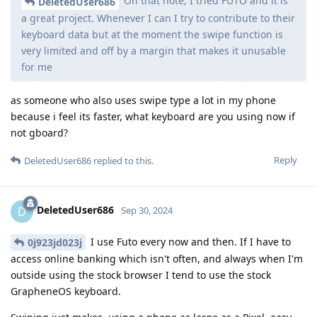
On that note, I tried FUTO and it is
DeletedUser686
a great project. Whenever I can I try to contribute to their
keyboard data but at the moment the swipe function is
very limited and off by a margin that makes it unusable
for me
as someone who also uses swipe type a lot in my phone
because i feel its faster, what keyboard are you using now if
not gboard?
Reply
DeletedUser686
replied to this.
DeletedUser686
D
Sep 30, 2024
I use Futo every now and then. If I have to
0j923jd023j
access online banking which isn't often, and always when I'm
outside using the stock browser I tend to use the stock
GrapheneOS keyboard.