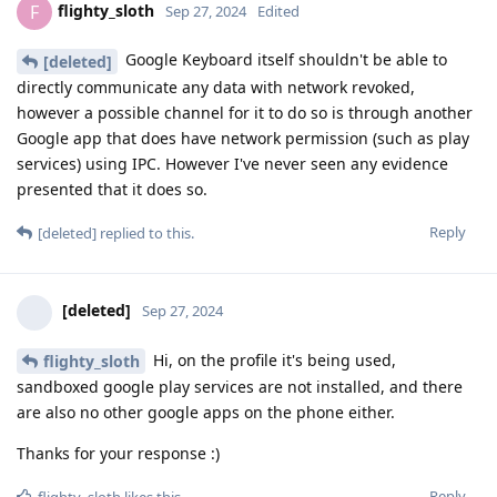
flighty_sloth
F
Sep 27, 2024
Edited
Google Keyboard itself shouldn't be able to
[deleted]
directly communicate any data with network revoked,
however a possible channel for it to do so is through another
Google app that does have network permission (such as play
services) using IPC. However I've never seen any evidence
presented that it does so.
Reply
[deleted]
replied to this.
[deleted]
Sep 27, 2024
Hi, on the profile it's being used,
flighty_sloth
sandboxed google play services are not installed, and there
are also no other google apps on the phone either.
Thanks for your response :)
Reply