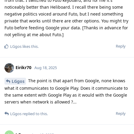
from that. I switched to Futo keyboard, and for me it's
noticeably better than Heliboard. I recall there being some
negative politics voiced around Futo, but I need something
private that works until there are other options. You might try
Futo before feeding Google your data. [Thanks in advance for
not yelling at me about Futo.]
Reply
LGgos
likes this
.
Eirikr70
Aug 18, 2025
The point is that apart from Google, none knows
LGgos
what it communicates to Google Play. Does it communicate to
the same extent with Google Play as it would with the Google
servers when network is allowed ?...
Reply
LGgos
replied to this.