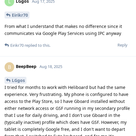
LGgos
L
Aug 17, 2025
Eirikr70
From what I understand that makes no difference since it
communicates via Google Play Services using IPC anyway
Reply
Eirikr70
replied to this.
BeepBeep
B
Aug 18, 2025
LGgos
I tried for months to work with Heliboard but had the same
experience. Very frustrating. My phone is configured to have
access to the Play Store, so I have Gboard installed without
either network access or GSF running in my secondary profile
that I use for daily driving, and I don't use Gboard in the
(typically inactive) profile which does have GSF. However, my
tablet is completely Google free, and I don't want to depart