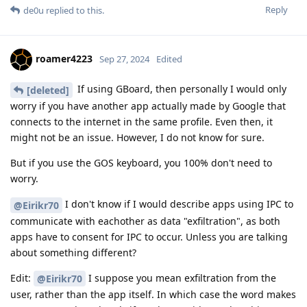
Reply
de0u
replied to this.
roamer4223
Sep 27, 2024
Edited
If using GBoard, then personally I would only
[deleted]
worry if you have another app actually made by Google that
connects to the internet in the same profile. Even then, it
might not be an issue. However, I do not know for sure.
But if you use the GOS keyboard, you 100% don't need to
worry.
I don't know if I would describe apps using IPC to
@Eirikr70
communicate with eachother as data "exfiltration", as both
apps have to consent for IPC to occur. Unless you are talking
about something different?
Edit:
I suppose you mean exfiltration from the
@Eirikr70
user, rather than the app itself. In which case the word makes