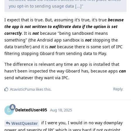
you opt-in to sending usage data [...]"
I expect that is true. But, assuming it's true, it's true
because
the app is not written to exfiltrate data if the option is set
correctly
. It is
not
because "being sandboxed means
something" (the Android app sandbox is
not
stopping the
data transfer) and it is
not
because there is some sort of IPC
filtering stopping Gboard from sending data to Play.
The difference is relevant any time an app is installed that
hasn't been inspected the way Gboard has, because apps
can
send whatever they want via IPC.
Reply
AtavisticPuma
likes this
.
DeletedUser495
D
Aug 18, 2025
if I were you, I would in no way downplay
WestQuester
power and severity of IPC which is very hard if not outright