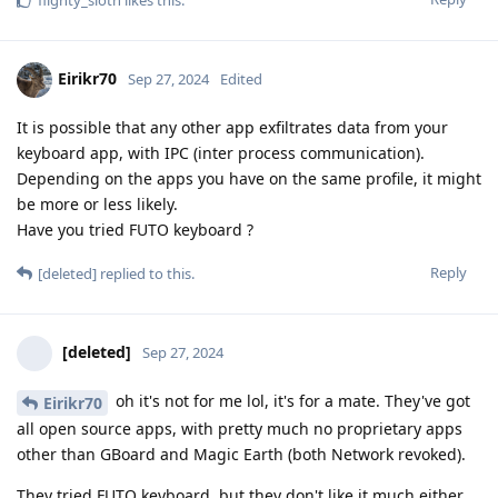
flighty_sloth
likes this
.
Eirikr70
Sep 27, 2024
Edited
It is possible that any other app exfiltrates data from your
keyboard app, with IPC (inter process communication).
Depending on the apps you have on the same profile, it might
be more or less likely.
Have you tried FUTO keyboard ?
Reply
[deleted]
replied to this.
[deleted]
Sep 27, 2024
oh it's not for me lol, it's for a mate. They've got
Eirikr70
all open source apps, with pretty much no proprietary apps
other than GBoard and Magic Earth (both Network revoked).
They tried FUTO keyboard, but they don't like it much either.