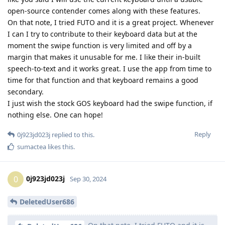
open-source contender comes along with these features.
On that note, I tried FUTO and it is a great project. Whenever
I can I try to contribute to their keyboard data but at the
moment the swipe function is very limited and off by a
margin that makes it unusable for me. I like their in-built
speech-to-text and it works great. I use the app from time to
time for that function and that keyboard remains a good
secondary.
I just wish the stock GOS keyboard had the swipe function, if
nothing else. One can hope!
Reply
0j923jd023j
replied to this.
sumactea
likes this
.
0j923jd023j
0
Sep 30, 2024
DeletedUser686