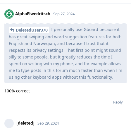
AlphaElwedritsch
Sep 27, 2024
I personally use Gboard because it
DeletedUser370
has great swiping and word suggestion features for both
English and Norwegian, and because I trust that it
respects its privacy settings. That first point might sound
silly to some people, but it greatly reduces the time I
spend on writing with my phone, and for example allows
me to type posts in this forum much faster than when I'm
using other keyboard apps without this functionality.
100% correct
Reply
[deleted]
Sep 29, 2024