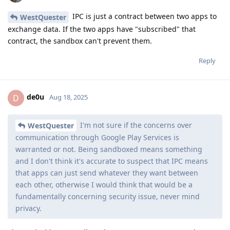
IPC is just a contract between two apps to
WestQuester
exchange data. If the two apps have "subscribed" that
contract, the sandbox can't prevent them.
Reply
de0u
D
Aug 18, 2025
I'm not sure if the concerns over
WestQuester
communication through Google Play Services is
warranted or not. Being sandboxed means something
and I don't think it's accurate to suspect that IPC means
that apps can just send whatever they want between
each other, otherwise I would think that would be a
fundamentally concerning security issue, never mind
privacy.