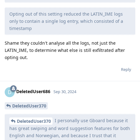
Opting out of this setting reduced the LATIN_IME logs
only to contain a single log entry, which consisted of a
timestamp
Shame they couldn't analyse all the logs, not just the
LATIN_IME, to determine what else is still exfiltrated after
opting out.
Reply
DeletedUser686
D
Sep 30, 2024
DeletedUser370
I personally use Gboard because it
DeletedUser370
has great swiping and word suggestion features for both
English and Norwegian, and because I trust that it