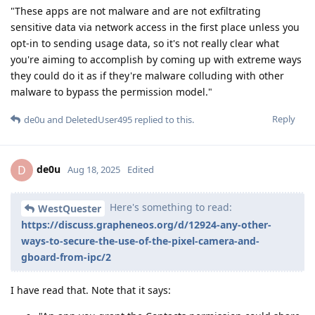
"These apps are not malware and are not exfiltrating
sensitive data via network access in the first place unless you
opt-in to sending usage data, so it's not really clear what
you're aiming to accomplish by coming up with extreme ways
they could do it as if they're malware colluding with other
malware to bypass the permission model."
Reply
de0u
and
DeletedUser495
replied to this.
de0u
D
Aug 18, 2025
Edited
Here's something to read:
WestQuester
https://discuss.grapheneos.org/d/12924-any-other-
ways-to-secure-the-use-of-the-pixel-camera-and-
gboard-from-ipc/2
I have read that. Note that it says: