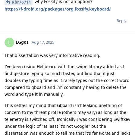
why Fossify is not an option?
Rbr76711
https://f-droid.org/packages/org.fossify.keyboard/
Reply
LGgos
L
Aug 17, 2025
That dissertation was very informative reading.
I've been using Heliboard with the swipe library added as I
find gesture typing so much faster, but find that it just
doubles my typing time as it rarely types out the correct word
compared to gboard and I'm constantly having to delete the
word and type it in manually.
This settles my mind that Gboard isn't leaking anything of
concern to my threat profile (others may vary) as long as the
telemetry is switched off. Ironically I was considering Swiftkey
under the logic of "at least it's not Google" but the
dissertation was enough to tell me that it's far
worse
and lacks