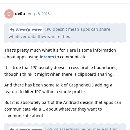
de0u
D
Aug 18, 2025
IPC doesn't mean apps can share
WestQuester
whatever data they want either.
That's pretty much what it's for. Here is some information
about apps using
intents
to communicate.
It is true that IPC usually doesn't cross profile boundaries,
though I think it might when there is clipboard sharing.
And there has been some talk of GrapheneOS adding a
feature to filter IPC within a single profile.
But it is absolutely part of the Android design that apps can
communicate via IPC about whatever they want to
communicate about.
Lots of assertions being made in this
WestQuester