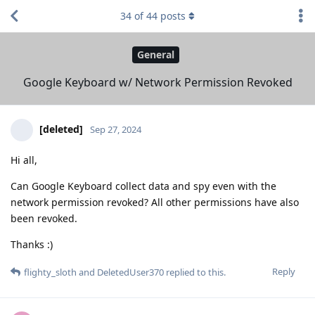
34
of
44
posts
General
Google Keyboard w/ Network Permission Revoked
[deleted]
Sep 27, 2024
Hi all,
Can Google Keyboard collect data and spy even with the
network permission revoked? All other permissions have also
been revoked.
Thanks :)
Reply
flighty_sloth
and
DeletedUser370
replied to this.