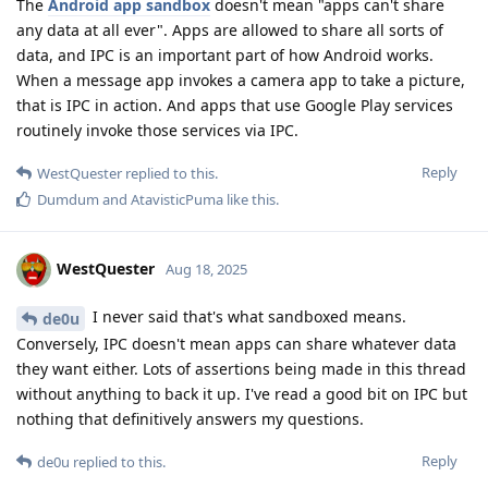
The
Android app sandbox
doesn't mean "apps can't share
any data at all ever". Apps are allowed to share all sorts of
data, and IPC is an important part of how Android works.
When a message app invokes a camera app to take a picture,
that is IPC in action. And apps that use Google Play services
routinely invoke those services via IPC.
Reply
WestQuester
replied to this.
Dumdum
and
AtavisticPuma
like this
.
WestQuester
Aug 18, 2025
I never said that's what sandboxed means.
de0u
Conversely, IPC doesn't mean apps can share whatever data
they want either. Lots of assertions being made in this thread
without anything to back it up. I've read a good bit on IPC but
nothing that definitively answers my questions.
Reply
de0u
replied to this.