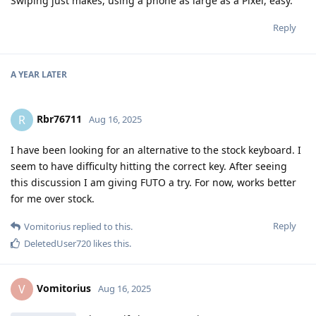
Swiping just makes, using a phone as large as a Pixel, easy.
Reply
A YEAR
LATER
Rbr76711
R
Aug 16, 2025
I have been looking for an alternative to the stock keyboard. I
seem to have difficulty hitting the correct key. After seeing
this discussion I am giving FUTO a try. For now, works better
for me over stock.
Reply
Vomitorius
replied to this.
DeletedUser720
likes this
.
Vomitorius
V
Aug 16, 2025