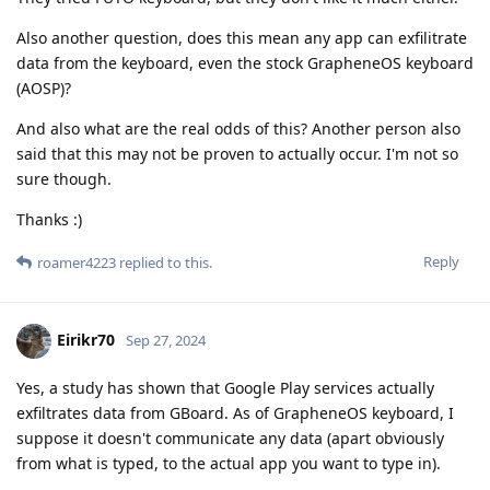
Also another question, does this mean any app can exfilitrate
data from the keyboard, even the stock GrapheneOS keyboard
(AOSP)?
And also what are the real odds of this? Another person also
said that this may not be proven to actually occur. I'm not so
sure though.
Thanks :)
Reply
roamer4223
replied to this.
Eirikr70
Sep 27, 2024
Yes, a study has shown that Google Play services actually
exfiltrates data from GBoard. As of GrapheneOS keyboard, I
suppose it doesn't communicate any data (apart obviously
from what is typed, to the actual app you want to type in).