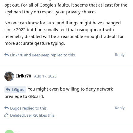
opt out. For all of Google's faults, it seems that at least for the
keyboard they do respect your privacy choices
No one can know for sure and things might have changed
since 2022 but I personally feel that using gboard with
telemetry disabled will be a reasonable enough tradeoff for
more accurate gesture typing.
Reply
Eirikr70
and
BeepBeep
replied to this.
Eirikr70
Aug 17, 2025
You might even be willing to deny network
LGgos
privilege to GBoard.
Reply
LGgos
replied to this.
DeletedUser720
likes this
.