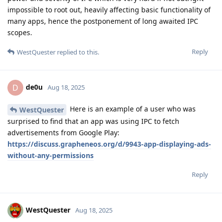
impossible to root out, heavily affecting basic functionality of
many apps, hence the postponement of long awaited IPC
scopes.
Reply
WestQuester
replied to this.
de0u
D
Aug 18, 2025
Here is an example of a user who was
WestQuester
surprised to find that an app was using IPC to fetch
advertisements from Google Play:
https://discuss.grapheneos.org/d/9943-app-displaying-ads-
without-any-permissions
Reply
WestQuester
Aug 18, 2025