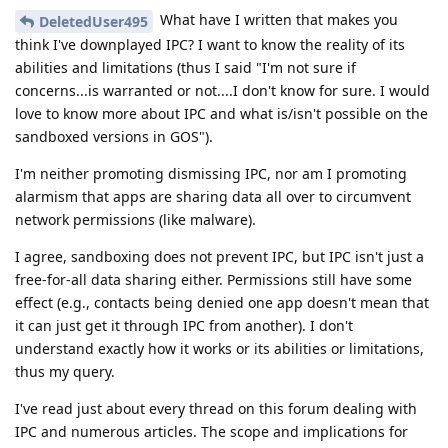
What have I written that makes you
DeletedUser495
think I've downplayed IPC? I want to know the reality of its
abilities and limitations (thus I said "I'm not sure if
concerns...is warranted or not....I don't know for sure. I would
love to know more about IPC and what is/isn't possible on the
sandboxed versions in GOS").
I'm neither promoting dismissing IPC, nor am I promoting
alarmism that apps are sharing data all over to circumvent
network permissions (like malware).
I agree, sandboxing does not prevent IPC, but IPC isn't just a
free-for-all data sharing either. Permissions still have some
effect (e.g., contacts being denied one app doesn't mean that
it can just get it through IPC from another). I don't
understand exactly how it works or its abilities or limitations,
thus my query.
I've read just about every thread on this forum dealing with
IPC and numerous articles. The scope and implications for