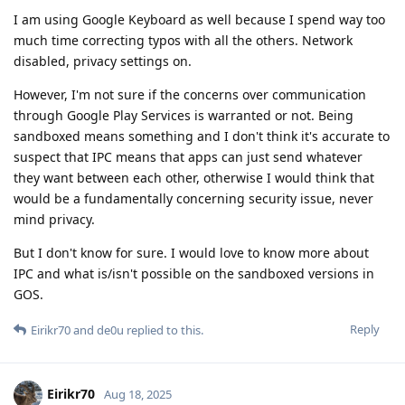
I am using Google Keyboard as well because I spend way too
much time correcting typos with all the others. Network
disabled, privacy settings on.
However, I'm not sure if the concerns over communication
through Google Play Services is warranted or not. Being
sandboxed means something and I don't think it's accurate to
suspect that IPC means that apps can just send whatever
they want between each other, otherwise I would think that
would be a fundamentally concerning security issue, never
mind privacy.
But I don't know for sure. I would love to know more about
IPC and what is/isn't possible on the sandboxed versions in
GOS.
Reply
Eirikr70
and
de0u
replied to this.
Eirikr70
Aug 18, 2025