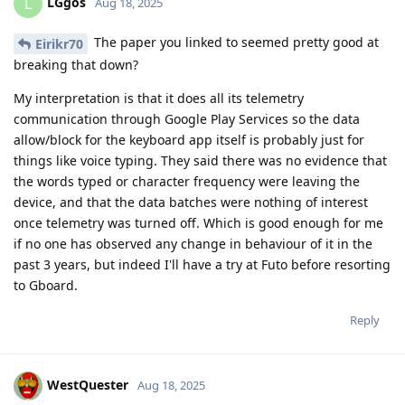
LGgos
L
Aug 18, 2025
The paper you linked to seemed pretty good at
Eirikr70
breaking that down?
My interpretation is that it does all its telemetry
communication through Google Play Services so the data
allow/block for the keyboard app itself is probably just for
things like voice typing. They said there was no evidence that
the words typed or character frequency were leaving the
device, and that the data batches were nothing of interest
once telemetry was turned off. Which is good enough for me
if no one has observed any change in behaviour of it in the
past 3 years, but indeed I'll have a try at Futo before resorting
to Gboard.
Reply
WestQuester
Aug 18, 2025