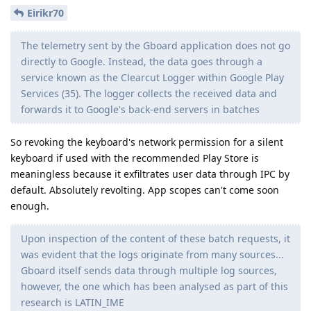
Eirikr70
The telemetry sent by the Gboard application does not go
directly to Google. Instead, the data goes through a
service known as the Clearcut Logger within Google Play
Services (35). The logger collects the received data and
forwards it to Google's back-end servers in batches
So revoking the keyboard's network permission for a silent
keyboard if used with the recommended Play Store is
meaningless because it exfiltrates user data through IPC by
default. Absolutely revolting. App scopes can't come soon
enough.
Upon inspection of the content of these batch requests, it
was evident that the logs originate from many sources...
Gboard itself sends data through multiple log sources,
however, the one which has been analysed as part of this
research is LATIN_IME