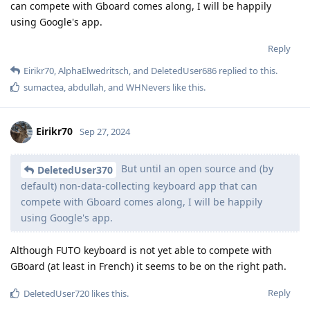
can compete with Gboard comes along, I will be happily
using Google's app.
Reply
Eirikr70
,
AlphaElwedritsch
, and
DeletedUser686
replied to this.
sumactea
,
abdullah
, and
WHNevers
like this
.
Eirikr70
Sep 27, 2024
But until an open source and (by
DeletedUser370
default) non-data-collecting keyboard app that can
compete with Gboard comes along, I will be happily
using Google's app.
Although FUTO keyboard is not yet able to compete with
GBoard (at least in French) it seems to be on the right path.
Reply
DeletedUser720
likes this
.