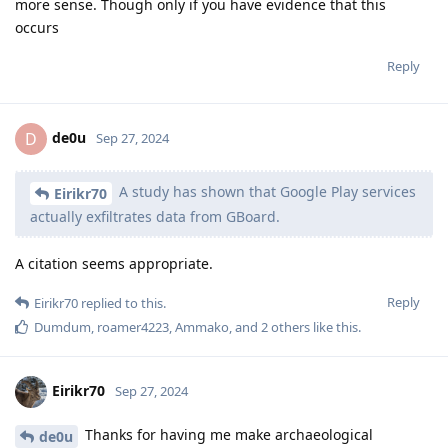
more sense. Though only if you have evidence that this
occurs
Reply
de0u
D
Sep 27, 2024
A study has shown that Google Play services
Eirikr70
actually exfiltrates data from GBoard.
A citation seems appropriate.
Reply
Eirikr70
replied to this.
Dumdum
,
roamer4223
,
Ammako
, and
2
others
like this
.
Eirikr70
Sep 27, 2024
Thanks for having me make archaeological
de0u