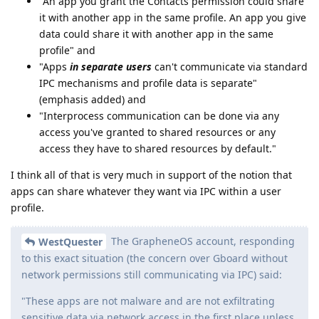
"An app you grant the Contacts permission could share
it with another app in the same profile. An app you give
data could share it with another app in the same
profile" and
"Apps
in separate users
can't communicate via standard
IPC mechanisms and profile data is separate"
(emphasis added) and
"Interprocess communication can be done via any
access you've granted to shared resources or any
access they have to shared resources by default."
I think all of that is very much in support of the notion that
apps can share whatever they want via IPC within a user
profile.
The GrapheneOS account, responding
WestQuester
to this exact situation (the concern over Gboard without
network permissions still communicating via IPC) said:
"These apps are not malware and are not exfiltrating
sensitive data via network access in the first place unless