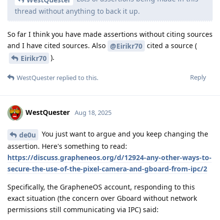
thread without anything to back it up.
So far I think you have made assertions without citing sources
and I have cited sources. Also
cited a source (
@Eirikr70
).
Eirikr70
Reply
WestQuester
replied to this.
WestQuester
Aug 18, 2025
You just want to argue and you keep changing the
de0u
assertion. Here's something to read:
https://discuss.grapheneos.org/d/12924-any-other-ways-to-
secure-the-use-of-the-pixel-camera-and-gboard-from-ipc/2
Specifically, the GrapheneOS account, responding to this
exact situation (the concern over Gboard without network
permissions still communicating via IPC) said: