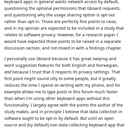
keyboard apps in general wants network access by default,
questioning the optional permissions that Gboard requests,
and questioning why the usage sharing option is opt-out
rather than opt-in. Those are perfectly fine points to raise,
and in my opinion are expected to be included in a study that
relates to software privacy. However, for a research paper I
would have expected those points to be raised in a separate
discussion section, and not mixed in with a findings chapter.
I personally use Gboard because it has great swiping and
word suggestion features for both English and Norwegian,
and
because I trust that it respects its privacy settings. That
first point might sound silly to some people, but it greatly
reduces the time I spend on writing with my phone, and for
example allows me to type posts in this forum much faster
than when I'm using other keyboard apps without this
functionality. I largely agree with the points the author of the
study makes, and in principle I believe that data collection in
software ought to be opt-in by default. But until an open
source and (by default) non-data-collecting keyboard app that