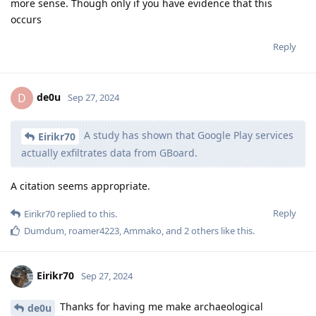
more sense. Though only if you have evidence that this
occurs
Reply
de0u
D
Sep 27, 2024
A study has shown that Google Play services
Eirikr70
actually exfiltrates data from GBoard.
A citation seems appropriate.
Reply
Eirikr70
replied to this.
Dumdum
,
roamer4223
,
Ammako
, and
2
others
like this
.
Eirikr70
Sep 27, 2024
Thanks for having me make archaeological
de0u