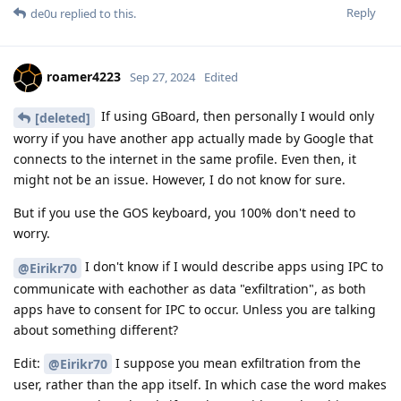
Reply
de0u
replied to this.
roamer4223
Sep 27, 2024
Edited
If using GBoard, then personally I would only
[deleted]
worry if you have another app actually made by Google that
connects to the internet in the same profile. Even then, it
might not be an issue. However, I do not know for sure.
But if you use the GOS keyboard, you 100% don't need to
worry.
I don't know if I would describe apps using IPC to
@Eirikr70
communicate with eachother as data "exfiltration", as both
apps have to consent for IPC to occur. Unless you are talking
about something different?
Edit:
I suppose you mean exfiltration from the
@Eirikr70
user, rather than the app itself. In which case the word makes