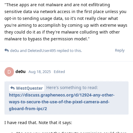
"These apps are not malware and are not exfiltrating
sensitive data via network access in the first place unless you
opt-in to sending usage data, so it's not really clear what
you're aiming to accomplish by coming up with extreme ways
they could do it as if they're malware colluding with other
malware to bypass the permission model."
Reply
de0u
and
DeletedUser495
replied to this.
de0u
D
Aug 18, 2025
Edited
Here's something to read:
WestQuester
https://discuss.grapheneos.org/d/12924-any-other-
ways-to-secure-the-use-of-the-pixel-camera-and-
gboard-from-ipc/2
I have read that. Note that it says: