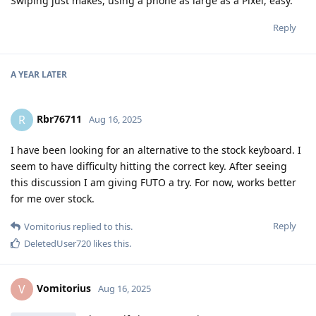
Swiping just makes, using a phone as large as a Pixel, easy.
Reply
A YEAR
LATER
Rbr76711
R
Aug 16, 2025
I have been looking for an alternative to the stock keyboard. I
seem to have difficulty hitting the correct key. After seeing
this discussion I am giving FUTO a try. For now, works better
for me over stock.
Reply
Vomitorius
replied to this.
DeletedUser720
likes this
.
Vomitorius
V
Aug 16, 2025