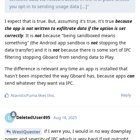
you opt-in to sending usage data [...]"
I expect that is true. But, assuming it's true, it's true
because
the app is not written to exfiltrate data if the option is set
correctly
. It is
not
because "being sandboxed means
something" (the Android app sandbox is
not
stopping the
data transfer) and it is
not
because there is some sort of IPC
filtering stopping Gboard from sending data to Play.
The difference is relevant any time an app is installed that
hasn't been inspected the way Gboard has, because apps
can
send whatever they want via IPC.
Reply
AtavisticPuma
likes this
.
DeletedUser495
D
Aug 18, 2025
if I were you, I would in no way downplay
WestQuester
power and severity of IPC which is very hard if not outright