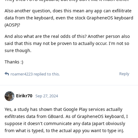
Also another question, does this mean any app can exfilitrate
data from the keyboard, even the stock GrapheneOS keyboard
(AOSP)?
And also what are the real odds of this? Another person also
said that this may not be proven to actually occur. I'm not so
sure though.
Thanks :)
Reply
roamer4223
replied to this.
Eirikr70
Sep 27, 2024
Yes, a study has shown that Google Play services actually
exfiltrates data from GBoard. As of GrapheneOS keyboard, I
suppose it doesn't communicate any data (apart obviously
from what is typed, to the actual app you want to type in).