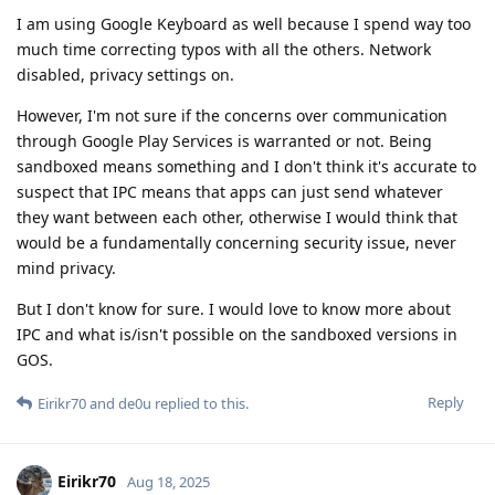
I am using Google Keyboard as well because I spend way too
much time correcting typos with all the others. Network
disabled, privacy settings on.
However, I'm not sure if the concerns over communication
through Google Play Services is warranted or not. Being
sandboxed means something and I don't think it's accurate to
suspect that IPC means that apps can just send whatever
they want between each other, otherwise I would think that
would be a fundamentally concerning security issue, never
mind privacy.
But I don't know for sure. I would love to know more about
IPC and what is/isn't possible on the sandboxed versions in
GOS.
Reply
Eirikr70
and
de0u
replied to this.
Eirikr70
Aug 18, 2025