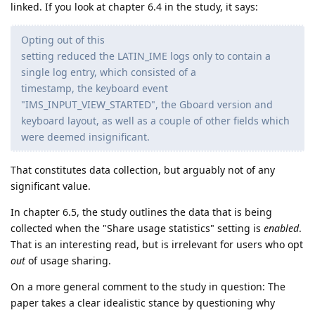
linked. If you look at chapter 6.4 in the study, it says:
Opting out of this
setting reduced the LATIN_IME logs only to contain a
single log entry, which consisted of a
timestamp, the keyboard event
"IMS_INPUT_VIEW_STARTED", the Gboard version and
keyboard layout, as well as a couple of other fields which
were deemed insignificant.
That constitutes data collection, but arguably not of any
significant value.
In chapter 6.5, the study outlines the data that is being
collected when the "Share usage statistics" setting is
enabled
.
That is an interesting read, but is irrelevant for users who opt
out
of usage sharing.
On a more general comment to the study in question: The
paper takes a clear idealistic stance by questioning why