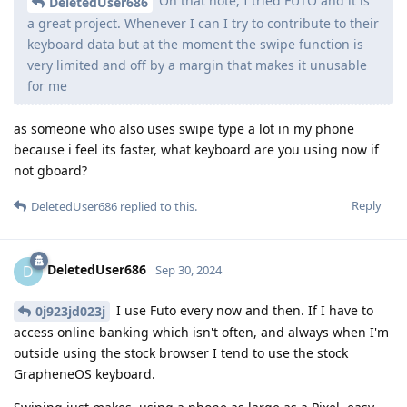
On that note, I tried FUTO and it is
DeletedUser686
a great project. Whenever I can I try to contribute to their
keyboard data but at the moment the swipe function is
very limited and off by a margin that makes it unusable
for me
as someone who also uses swipe type a lot in my phone
because i feel its faster, what keyboard are you using now if
not gboard?
Reply
DeletedUser686
replied to this.
DeletedUser686
D
Sep 30, 2024
I use Futo every now and then. If I have to
0j923jd023j
access online banking which isn't often, and always when I'm
outside using the stock browser I tend to use the stock
GrapheneOS keyboard.