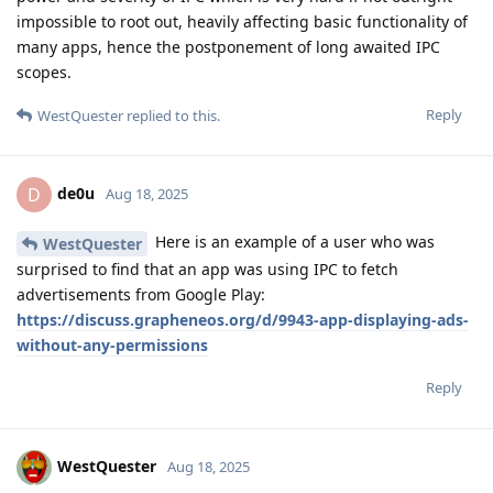
impossible to root out, heavily affecting basic functionality of
many apps, hence the postponement of long awaited IPC
scopes.
Reply
WestQuester
replied to this.
de0u
D
Aug 18, 2025
Here is an example of a user who was
WestQuester
surprised to find that an app was using IPC to fetch
advertisements from Google Play:
https://discuss.grapheneos.org/d/9943-app-displaying-ads-
without-any-permissions
Reply
WestQuester
Aug 18, 2025