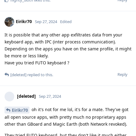
flighty_sloth
likes this
.
Eirikr70
Sep 27, 2024
Edited
It is possible that any other app exfiltrates data from your
keyboard app, with IPC (inter process communication).
Depending on the apps you have on the same profile, it might
be more or less likely.
Have you tried FUTO keyboard ?
Reply
[deleted]
replied to this.
[deleted]
Sep 27, 2024
oh it's not for me lol, it's for a mate. They've got
Eirikr70
all open source apps, with pretty much no proprietary apps
other than GBoard and Magic Earth (both Network revoked).
They tried FUTO keyboard, but they don't like it much either.