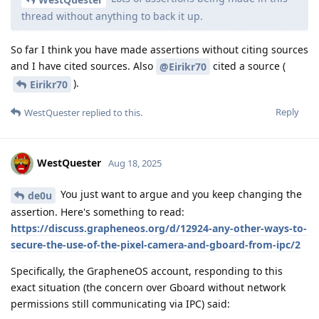
thread without anything to back it up.
So far I think you have made assertions without citing sources
and I have cited sources. Also
cited a source (
@Eirikr70
).
Eirikr70
Reply
WestQuester
replied to this.
WestQuester
Aug 18, 2025
You just want to argue and you keep changing the
de0u
assertion. Here's something to read:
https://discuss.grapheneos.org/d/12924-any-other-ways-to-
secure-the-use-of-the-pixel-camera-and-gboard-from-ipc/2
Specifically, the GrapheneOS account, responding to this
exact situation (the concern over Gboard without network
permissions still communicating via IPC) said: