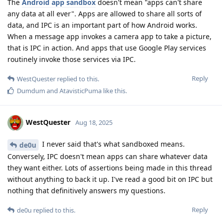
The
Android app sandbox
doesn't mean "apps can't share
any data at all ever". Apps are allowed to share all sorts of
data, and IPC is an important part of how Android works.
When a message app invokes a camera app to take a picture,
that is IPC in action. And apps that use Google Play services
routinely invoke those services via IPC.
Reply
WestQuester
replied to this.
Dumdum
and
AtavisticPuma
like this
.
WestQuester
Aug 18, 2025
I never said that's what sandboxed means.
de0u
Conversely, IPC doesn't mean apps can share whatever data
they want either. Lots of assertions being made in this thread
without anything to back it up. I've read a good bit on IPC but
nothing that definitively answers my questions.
Reply
de0u
replied to this.