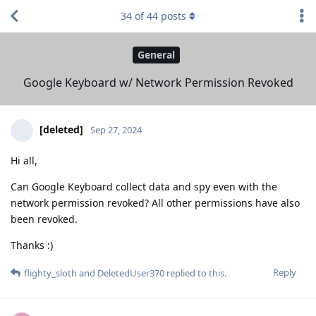
34
of
44
posts
General
Google Keyboard w/ Network Permission Revoked
[deleted]
Sep 27, 2024
Hi all,
Can Google Keyboard collect data and spy even with the
network permission revoked? All other permissions have also
been revoked.
Thanks :)
Reply
flighty_sloth
and
DeletedUser370
replied to this.