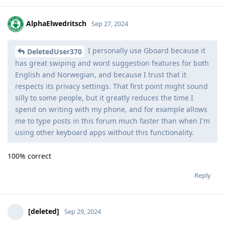
AlphaElwedritsch
Sep 27, 2024
I personally use Gboard because it
DeletedUser370
has great swiping and word suggestion features for both
English and Norwegian, and because I trust that it
respects its privacy settings. That first point might sound
silly to some people, but it greatly reduces the time I
spend on writing with my phone, and for example allows
me to type posts in this forum much faster than when I'm
using other keyboard apps without this functionality.
100% correct
Reply
[deleted]
Sep 29, 2024