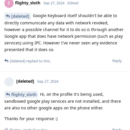
flighty_sloth
F
Sep 27, 2024
Edited
Google Keyboard itself shouldn't be able to
[deleted]
directly communicate any data with network revoked,
however a possible channel for it to do so is through another
Google app that does have network permission (such as play
services) using IPC. However I've never seen any evidence
presented that it does so.
Reply
[deleted]
replied to this.
[deleted]
Sep 27, 2024
Hi, on the profile it's being used,
flighty_sloth
sandboxed google play services are not installed, and there
are also no other google apps on the phone either.
Thanks for your response :)
Reply