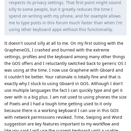
respects its privacy settings. That first point might sound
silly to some people, but it greatly reduces the time I
spend on writing with my phone, and for example allows
me to type posts in this forum much faster than when I'm
using other keyboard apps without this functionality.
It doesn't sound silly at all to me. On my first outing with the
GrapheneOS, I crashed and burned with the extreme
settings, profiles and the keyboard among many other things
the GOS offers and I reluctantly switched back to generic OS I
was using at the time. I now use Graphene with Gboard and
it couldn't be better. Your rationale is totally fine and that is
exactly why I stuck to using Gboard in GOS. Although I don't
use multiple languages the fact I can quickly type and get it
over with is a big plus. I am not used to using phones the size
of Pixels and I had a tough time getting used to it only
because there is a working keyboard I can use in this GOS
with network permissions revoked. Time, Swiping and Word
suggestion are key features important to my workflow and
like you said I will use the current keyboard until a usable