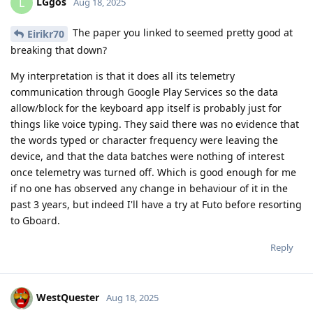
LGgos
L
Aug 18, 2025
The paper you linked to seemed pretty good at
Eirikr70
breaking that down?
My interpretation is that it does all its telemetry
communication through Google Play Services so the data
allow/block for the keyboard app itself is probably just for
things like voice typing. They said there was no evidence that
the words typed or character frequency were leaving the
device, and that the data batches were nothing of interest
once telemetry was turned off. Which is good enough for me
if no one has observed any change in behaviour of it in the
past 3 years, but indeed I'll have a try at Futo before resorting
to Gboard.
Reply
WestQuester
Aug 18, 2025