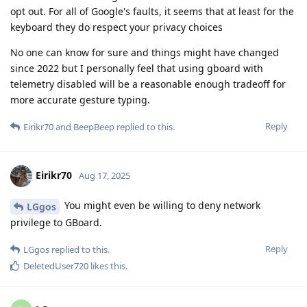
opt out. For all of Google's faults, it seems that at least for the
keyboard they do respect your privacy choices
No one can know for sure and things might have changed
since 2022 but I personally feel that using gboard with
telemetry disabled will be a reasonable enough tradeoff for
more accurate gesture typing.
Reply
Eirikr70
and
BeepBeep
replied to this.
Eirikr70
Aug 17, 2025
You might even be willing to deny network
LGgos
privilege to GBoard.
Reply
LGgos
replied to this.
DeletedUser720
likes this
.