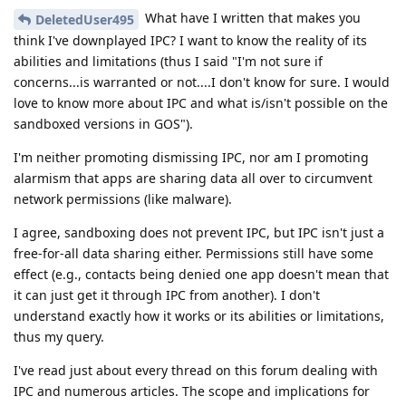
What have I written that makes you
DeletedUser495
think I've downplayed IPC? I want to know the reality of its
abilities and limitations (thus I said "I'm not sure if
concerns...is warranted or not....I don't know for sure. I would
love to know more about IPC and what is/isn't possible on the
sandboxed versions in GOS").
I'm neither promoting dismissing IPC, nor am I promoting
alarmism that apps are sharing data all over to circumvent
network permissions (like malware).
I agree, sandboxing does not prevent IPC, but IPC isn't just a
free-for-all data sharing either. Permissions still have some
effect (e.g., contacts being denied one app doesn't mean that
it can just get it through IPC from another). I don't
understand exactly how it works or its abilities or limitations,
thus my query.
I've read just about every thread on this forum dealing with
IPC and numerous articles. The scope and implications for