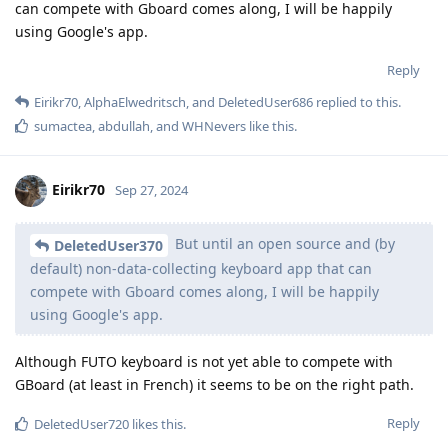
can compete with Gboard comes along, I will be happily
using Google's app.
Reply
Eirikr70
,
AlphaElwedritsch
, and
DeletedUser686
replied to this.
sumactea
,
abdullah
, and
WHNevers
like this
.
Eirikr70
Sep 27, 2024
But until an open source and (by
DeletedUser370
default) non-data-collecting keyboard app that can
compete with Gboard comes along, I will be happily
using Google's app.
Although FUTO keyboard is not yet able to compete with
GBoard (at least in French) it seems to be on the right path.
Reply
DeletedUser720
likes this
.