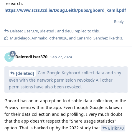
research.
https://www.scss.tcd.ie/Doug.Leith/pubs/gboard_kamil.pdf
Reply
DeletedUser370
,
[deleted]
, and
de0u
replied to this.
Murcielago
,
Ammako
,
other8026
, and
Canardo_Sanchez
like this
.
DeletedUser370
D
Sep 27, 2024
Can Google Keyboard collect data and spy
[deleted]
even with the network permission revoked? All other
permissions have also been revoked.
Gboard has an in-app option to disable data collection, in the
Privacy menu within the app. Even though Google is known
for their data collection and ad profiling, I very much doubt
that the app doesn't respect the "Share usage statistics"
option. That is backed up by the 2022 study that
Eirikr70