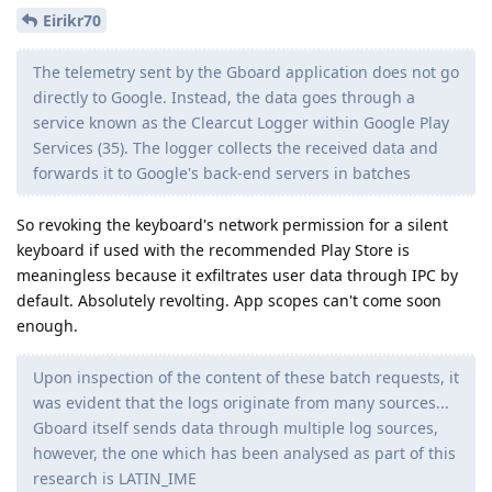
Eirikr70
The telemetry sent by the Gboard application does not go
directly to Google. Instead, the data goes through a
service known as the Clearcut Logger within Google Play
Services (35). The logger collects the received data and
forwards it to Google's back-end servers in batches
So revoking the keyboard's network permission for a silent
keyboard if used with the recommended Play Store is
meaningless because it exfiltrates user data through IPC by
default. Absolutely revolting. App scopes can't come soon
enough.
Upon inspection of the content of these batch requests, it
was evident that the logs originate from many sources...
Gboard itself sends data through multiple log sources,
however, the one which has been analysed as part of this
research is LATIN_IME