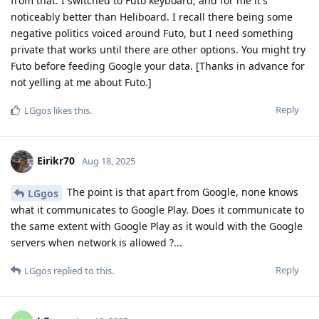
from that. I switched to Futo keyboard, and for me it's
noticeably better than Heliboard. I recall there being some
negative politics voiced around Futo, but I need something
private that works until there are other options. You might try
Futo before feeding Google your data. [Thanks in advance for
not yelling at me about Futo.]
Reply
LGgos
likes this
.
Eirikr70
Aug 18, 2025
The point is that apart from Google, none knows
LGgos
what it communicates to Google Play. Does it communicate to
the same extent with Google Play as it would with the Google
servers when network is allowed ?...
Reply
LGgos
replied to this.