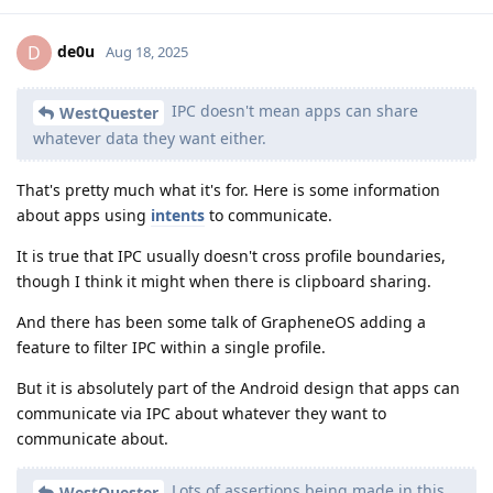
de0u
D
Aug 18, 2025
IPC doesn't mean apps can share
WestQuester
whatever data they want either.
That's pretty much what it's for. Here is some information
about apps using
intents
to communicate.
It is true that IPC usually doesn't cross profile boundaries,
though I think it might when there is clipboard sharing.
And there has been some talk of GrapheneOS adding a
feature to filter IPC within a single profile.
But it is absolutely part of the Android design that apps can
communicate via IPC about whatever they want to
communicate about.
Lots of assertions being made in this
WestQuester