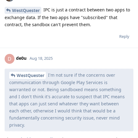
IPC is just a contract between two apps to
WestQuester
exchange data. If the two apps have "subscribed" that
contract, the sandbox can't prevent them.
Reply
de0u
D
Aug 18, 2025
I'm not sure if the concerns over
WestQuester
communication through Google Play Services is
warranted or not. Being sandboxed means something
and I don't think it's accurate to suspect that IPC means
that apps can just send whatever they want between
each other, otherwise I would think that would be a
fundamentally concerning security issue, never mind
privacy.