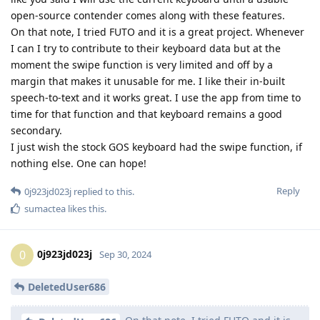
open-source contender comes along with these features.
On that note, I tried FUTO and it is a great project. Whenever
I can I try to contribute to their keyboard data but at the
moment the swipe function is very limited and off by a
margin that makes it unusable for me. I like their in-built
speech-to-text and it works great. I use the app from time to
time for that function and that keyboard remains a good
secondary.
I just wish the stock GOS keyboard had the swipe function, if
nothing else. One can hope!
Reply
0j923jd023j
replied to this.
sumactea
likes this
.
0j923jd023j
0
Sep 30, 2024
DeletedUser686