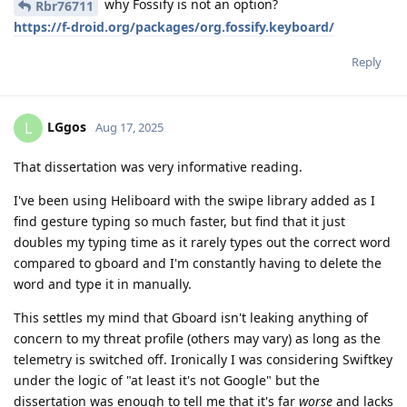
why Fossify is not an option?
Rbr76711
https://f-droid.org/packages/org.fossify.keyboard/
Reply
LGgos
L
Aug 17, 2025
That dissertation was very informative reading.
I've been using Heliboard with the swipe library added as I
find gesture typing so much faster, but find that it just
doubles my typing time as it rarely types out the correct word
compared to gboard and I'm constantly having to delete the
word and type it in manually.
This settles my mind that Gboard isn't leaking anything of
concern to my threat profile (others may vary) as long as the
telemetry is switched off. Ironically I was considering Swiftkey
under the logic of "at least it's not Google" but the
dissertation was enough to tell me that it's far
worse
and lacks