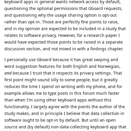
keyboard apps in general wants network access by default,
questioning the optional permissions that Gboard requests,
and questioning why the usage sharing option is opt-out
rather than opt-in. Those are perfectly fine points to raise,
and in my opinion are expected to be included in a study that
relates to software privacy. However, for a research paper I
would have expected those points to be raised in a separate
discussion section, and not mixed in with a findings chapter.
I personally use Gboard because it has great swiping and
word suggestion features for both English and Norwegian,
and
because I trust that it respects its privacy settings. That
first point might sound silly to some people, but it greatly
reduces the time I spend on writing with my phone, and for
example allows me to type posts in this forum much faster
than when I'm using other keyboard apps without this
functionality. I largely agree with the points the author of the
study makes, and in principle I believe that data collection in
software ought to be opt-in by default. But until an open
source and (by default) non-data-collecting keyboard app that