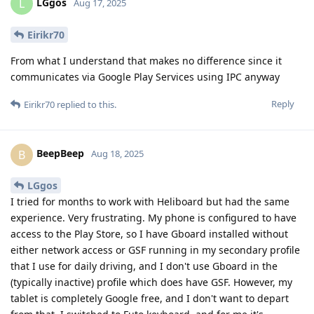
LGgos
L
Aug 17, 2025
Eirikr70
From what I understand that makes no difference since it
communicates via Google Play Services using IPC anyway
Reply
Eirikr70
replied to this.
BeepBeep
B
Aug 18, 2025
LGgos
I tried for months to work with Heliboard but had the same
experience. Very frustrating. My phone is configured to have
access to the Play Store, so I have Gboard installed without
either network access or GSF running in my secondary profile
that I use for daily driving, and I don't use Gboard in the
(typically inactive) profile which does have GSF. However, my
tablet is completely Google free, and I don't want to depart