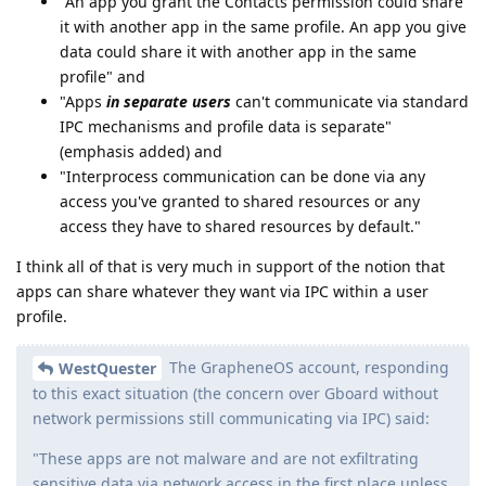
"An app you grant the Contacts permission could share
it with another app in the same profile. An app you give
data could share it with another app in the same
profile" and
"Apps
in separate users
can't communicate via standard
IPC mechanisms and profile data is separate"
(emphasis added) and
"Interprocess communication can be done via any
access you've granted to shared resources or any
access they have to shared resources by default."
I think all of that is very much in support of the notion that
apps can share whatever they want via IPC within a user
profile.
The GrapheneOS account, responding
WestQuester
to this exact situation (the concern over Gboard without
network permissions still communicating via IPC) said:
"These apps are not malware and are not exfiltrating
sensitive data via network access in the first place unless