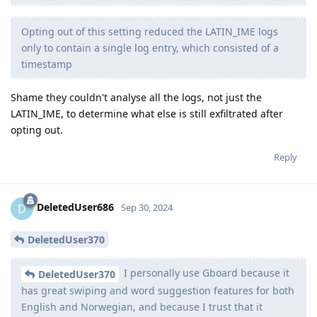
Opting out of this setting reduced the LATIN_IME logs
only to contain a single log entry, which consisted of a
timestamp
Shame they couldn't analyse all the logs, not just the
LATIN_IME, to determine what else is still exfiltrated after
opting out.
Reply
DeletedUser686
D
Sep 30, 2024
DeletedUser370
I personally use Gboard because it
DeletedUser370
has great swiping and word suggestion features for both
English and Norwegian, and because I trust that it